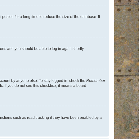
osted for a long time to reduce the size of the database. If
tions and you should be able to log in again shortly.
account by anyone else. To stay logged in, check the
Remember
tc. If you do not see this checkbox, it means a board
nctions such as read tracking if they have been enabled by a