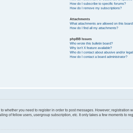
How do I subscribe to specific forums?
How do I remove my subscriptions?
Attachments
What attachments are allowed on this boar
How do I find all my attachments?
phpBB Issues
Who wrote this bulletin board?
Why isn’t X feature available?
Who do I contact about abusive and/or legal 
How do I contact a board administrator?
s to whether you need to register in order to post messages. However; registration wi
ing of fellow users, usergroup subscription, etc. It only takes a few moments to re