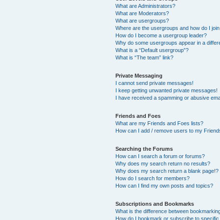
What are Administrators?
What are Moderators?
What are usergroups?
Where are the usergroups and how do I joi
How do I become a usergroup leader?
Why do some usergroups appear in a differ
What is a “Default usergroup”?
What is “The team” link?
Private Messaging
I cannot send private messages!
I keep getting unwanted private messages!
I have received a spamming or abusive ema
Friends and Foes
What are my Friends and Foes lists?
How can I add / remove users to my Friends
Searching the Forums
How can I search a forum or forums?
Why does my search return no results?
Why does my search return a blank page!?
How do I search for members?
How can I find my own posts and topics?
Subscriptions and Bookmarks
What is the difference between bookmarkin
How do I bookmark or subscribe to specific