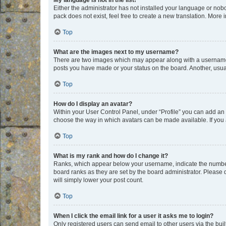
My language is not in the list!
Either the administrator has not installed your language or nob
pack does not exist, feel free to create a new translation. More
Top
What are the images next to my username?
There are two images which may appear along with a username w
posts you have made or your status on the board. Another, usual
Top
How do I display an avatar?
Within your User Control Panel, under “Profile” you can add an a
choose the way in which avatars can be made available. If you a
Top
What is my rank and how do I change it?
Ranks, which appear below your username, indicate the number o
board ranks as they are set by the board administrator. Please 
will simply lower your post count.
Top
When I click the email link for a user it asks me to login?
Only registered users can send email to other users via the buil