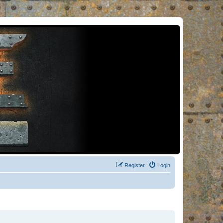
Register
Login