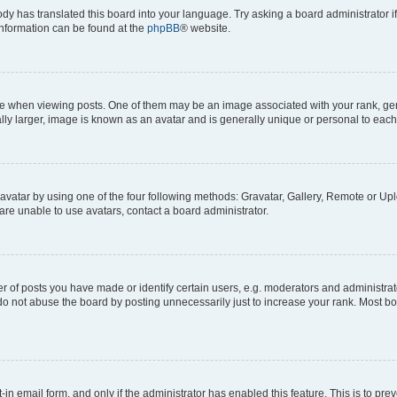
ody has translated this board into your language. Try asking a board administrator i
 information can be found at the
phpBB
® website.
hen viewing posts. One of them may be an image associated with your rank, genera
ly larger, image is known as an avatar and is generally unique or personal to each
vatar by using one of the four following methods: Gravatar, Gallery, Remote or Uplo
re unable to use avatars, contact a board administrator.
f posts you have made or identify certain users, e.g. moderators and administrato
do not abuse the board by posting unnecessarily just to increase your rank. Most boa
t-in email form, and only if the administrator has enabled this feature. This is to 