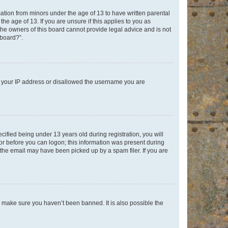
mation from minors under the age of 13 to have written parental
e age of 13. If you are unsure if this applies to you as
 the owners of this board cannot provide legal advice and is not
 board?”.
ed your IP address or disallowed the username you are
fied being under 13 years old during registration, you will
tor before you can logon; this information was present during
r the email may have been picked up by a spam filer. If you are
o make sure you haven’t been banned. It is also possible the