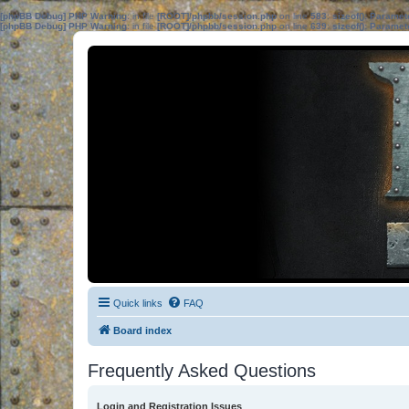
[phpBB Debug] PHP Warning
: in file
[ROOT]/phpbb/session.php
on line
583
:
sizeof(): Parame
[phpBB Debug] PHP Warning
: in file
[ROOT]/phpbb/session.php
on line
639
:
sizeof(): Parame
Quick links
FAQ
Board index
Frequently Asked Questions
Login and Registration Issues