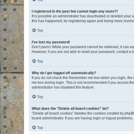
I registered in the past but cannot login any more?!
It is possible an administrator has deactivated or deleted your
this has happened, try registering again and being more involv
Top
I’ve lost my password!
Don’t panic! While your password cannot be retrieved, it can eas
However, if you are not able to reset your password, contact a b
Top
Why do I get logged off automatically?
If you do not check the
Remember me
box when you login, the b
me
box during login. This is not recommended if you access the b
administrator has disabled this feature.
Top
What does the “Delete all board cookies” do?
“Delete all board cookies” deletes the cookies created by phpB
board administrator. If you are having login or logout problems
Top