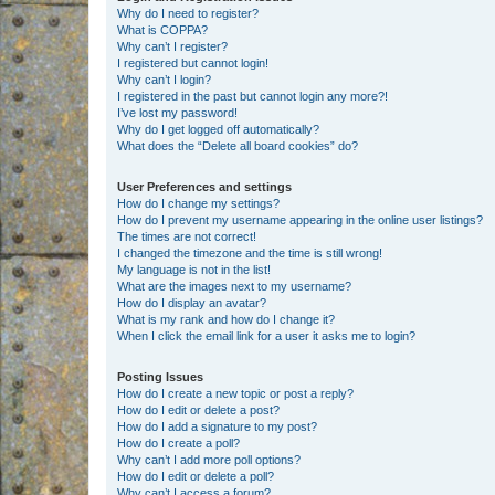
Why do I need to register?
What is COPPA?
Why can’t I register?
I registered but cannot login!
Why can’t I login?
I registered in the past but cannot login any more?!
I’ve lost my password!
Why do I get logged off automatically?
What does the “Delete all board cookies” do?
User Preferences and settings
How do I change my settings?
How do I prevent my username appearing in the online user listings?
The times are not correct!
I changed the timezone and the time is still wrong!
My language is not in the list!
What are the images next to my username?
How do I display an avatar?
What is my rank and how do I change it?
When I click the email link for a user it asks me to login?
Posting Issues
How do I create a new topic or post a reply?
How do I edit or delete a post?
How do I add a signature to my post?
How do I create a poll?
Why can’t I add more poll options?
How do I edit or delete a poll?
Why can’t I access a forum?