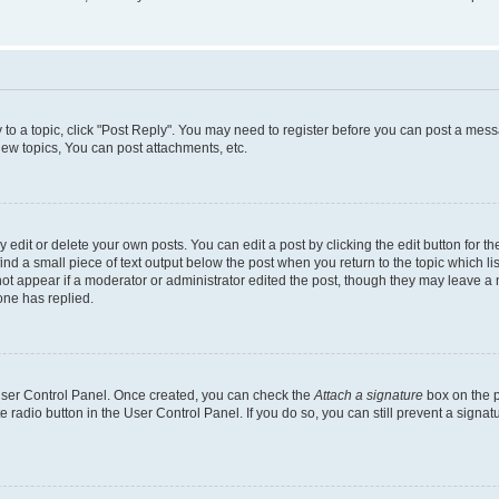
y to a topic, click "Post Reply". You may need to register before you can post a messa
ew topics, You can post attachments, etc.
dit or delete your own posts. You can edit a post by clicking the edit button for the
ind a small piece of text output below the post when you return to the topic which li
not appear if a moderator or administrator edited the post, though they may leave a n
ne has replied.
 User Control Panel. Once created, you can check the
Attach a signature
box on the p
te radio button in the User Control Panel. If you do so, you can still prevent a sign