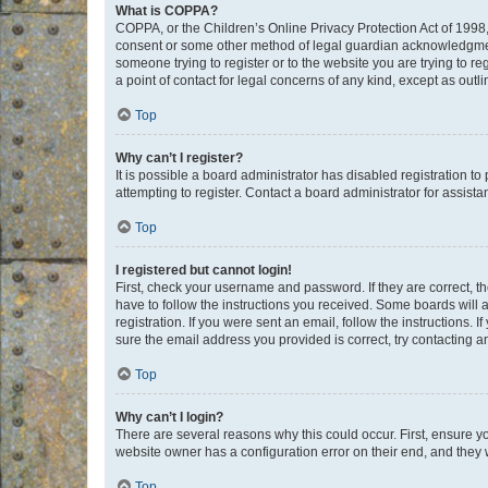
What is COPPA?
COPPA, or the Children’s Online Privacy Protection Act of 1998, 
consent or some other method of legal guardian acknowledgment, 
someone trying to register or to the website you are trying to r
a point of contact for legal concerns of any kind, except as outl
Top
Why can’t I register?
It is possible a board administrator has disabled registration 
attempting to register. Contact a board administrator for assista
Top
I registered but cannot login!
First, check your username and password. If they are correct, 
have to follow the instructions you received. Some boards will a
registration. If you were sent an email, follow the instructions
sure the email address you provided is correct, try contacting a
Top
Why can’t I login?
There are several reasons why this could occur. First, ensure y
website owner has a configuration error on their end, and they w
Top