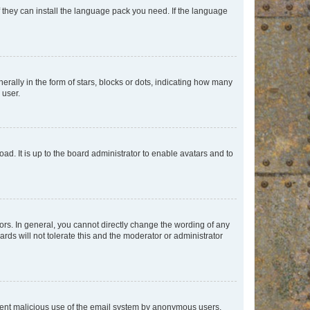
f they can install the language pack you need. If the language
lly in the form of stars, blocks or dots, indicating how many
 user.
ad. It is up to the board administrator to enable avatars and to
rs. In general, you cannot directly change the wording of any
rds will not tolerate this and the moderator or administrator
prevent malicious use of the email system by anonymous users.