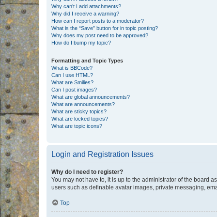
Why can’t I add attachments?
Why did I receive a warning?
How can I report posts to a moderator?
What is the “Save” button for in topic posting?
Why does my post need to be approved?
How do I bump my topic?
Formatting and Topic Types
What is BBCode?
Can I use HTML?
What are Smilies?
Can I post images?
What are global announcements?
What are announcements?
What are sticky topics?
What are locked topics?
What are topic icons?
Login and Registration Issues
Why do I need to register?
You may not have to, it is up to the administrator of the board a
users such as definable avatar images, private messaging, email
Top