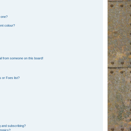
n one?
ent colour?
il from someone on this board!
 or Foes list?
g and subscribing?
 topics?