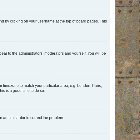
found by clicking on your username at the top of board pages. This
ppear to the administrators, moderators and yourself. You will be
our timezone to match your particular area, e.g. London, Paris,
his is a good time to do so.
an administrator to correct the problem.