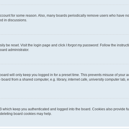
 account for some reason. Also, many boards periodically remove users who have not p
ed in discussions.
ily be reset. Visit the login page and click
I forgot my password
. Follow the instruc
oard administrator.
oard will only keep you logged in for a preset time. This prevents misuse of your 
oard from a shared computer, e.g. library, internet cafe, university computer lab, e
B which keep you authenticated and logged into the board. Cookies also provide fu
, deleting board cookies may help.