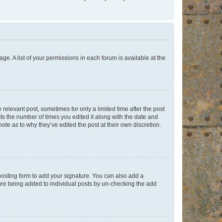
ge. A list of your permissions in each forum is available at the
 relevant post, sometimes for only a limited time after the post
sts the number of times you edited it along with the date and
ote as to why they’ve edited the post at their own discretion.
osting form to add your signature. You can also add a
ature being added to individual posts by un-checking the add