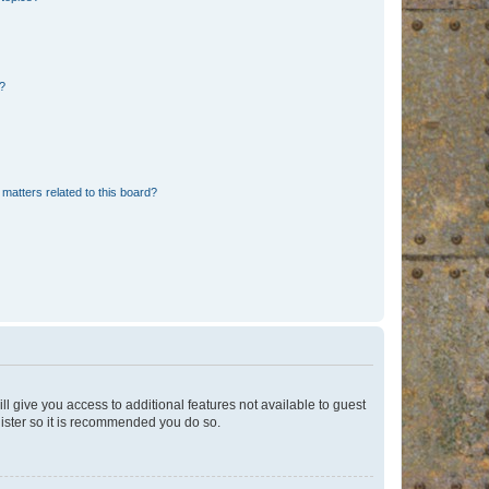
d?
matters related to this board?
ll give you access to additional features not available to guest
gister so it is recommended you do so.