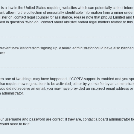
is a law in the United States requiring websites which can potentially collect infor
allowing the collection of personally identifiable information from a minor under th
egister on, contact legal counsel for assistance. Please note that phpBB Limited and
ined in question “Who do I contact about abusive and/or legal matters related to this
to prevent new visitors from signing up. A board administrator could have also bann
nce.
then one of two things may have happened. If COPPA support is enabled and you speci
lso require new registrations to be activated, either by yourself or by an administra
. If you did not receive an email, you may have provided an incorrect email address o
n administrator.
our username and password are correct. If they are, contact a board administrator t
ould need to fix it.