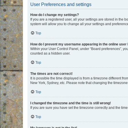
User Preferences and settings
How do I change my settings?
If you are a registered user, all your settings are stored in the
system will allow you to change all your settings and preferenc
Top
How do I prevent my username appearing in the online user l
Within your User Control Panel, under “Board preferences”, you 
counted as a hidden user.
Top
The times are not correct!
It is possible the time displayed is from a timezone different fr
New York, Sydney, etc. Please note that changing the timezone, l
Top
I changed the timezone and the time is still wrong!
If you are sure you have set the timezone correctly and the time i
Top