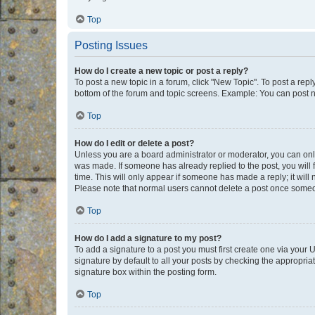
Top
Posting Issues
How do I create a new topic or post a reply?
To post a new topic in a forum, click "New Topic". To post a repl
bottom of the forum and topic screens. Example: You can post n
Top
How do I edit or delete a post?
Unless you are a board administrator or moderator, you can only e
was made. If someone has already replied to the post, you will f
time. This will only appear if someone has made a reply; it will 
Please note that normal users cannot delete a post once someo
Top
How do I add a signature to my post?
To add a signature to a post you must first create one via your
signature by default to all your posts by checking the appropria
signature box within the posting form.
Top