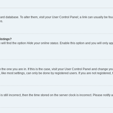
 board database. To alter them, visit your User Control Panel; a link can usually be 
es.
istings?
will find the option
Hide your online status
. Enable this option and you will only a
om the one you are in. If this is the case, visit your User Control Panel and change y
ike most settings, can only be done by registered users. If you are not registered, t
s still incorrect, then the time stored on the server clock is incorrect. Please notify 