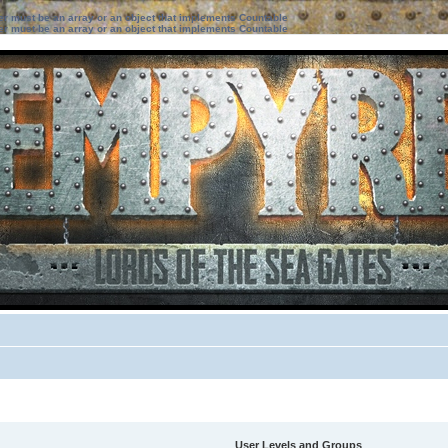
ter must be an array or an object that implements Countable
ter must be an array or an object that implements Countable
User Levels and Groups