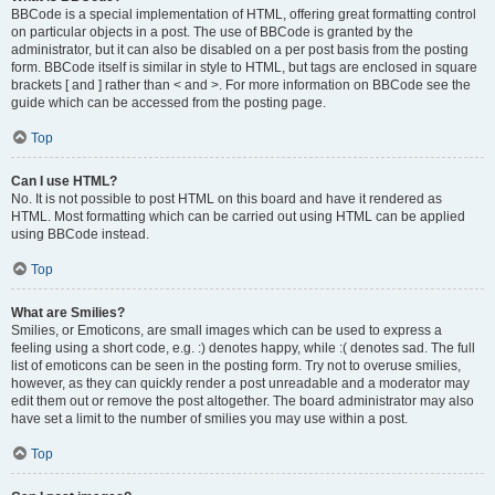
BBCode is a special implementation of HTML, offering great formatting control
on particular objects in a post. The use of BBCode is granted by the
administrator, but it can also be disabled on a per post basis from the posting
form. BBCode itself is similar in style to HTML, but tags are enclosed in square
brackets [ and ] rather than < and >. For more information on BBCode see the
guide which can be accessed from the posting page.
Top
Can I use HTML?
No. It is not possible to post HTML on this board and have it rendered as
HTML. Most formatting which can be carried out using HTML can be applied
using BBCode instead.
Top
What are Smilies?
Smilies, or Emoticons, are small images which can be used to express a
feeling using a short code, e.g. :) denotes happy, while :( denotes sad. The full
list of emoticons can be seen in the posting form. Try not to overuse smilies,
however, as they can quickly render a post unreadable and a moderator may
edit them out or remove the post altogether. The board administrator may also
have set a limit to the number of smilies you may use within a post.
Top