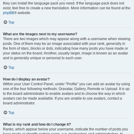
they can install the language pack you need. If the language pack does not
exist, feel free to create a new translation. More information can be found at the
phpBB
® website.
Top
What are the images next to my username?
There are two images which may appear along with a username when viewing
posts. One of them may be an image associated with your rank, generally in
the form of stars, blocks or dots, indicating how many posts you have made or
your status on the board. Another, usually larger, image is known as an avatar
and is generally unique or personal to each user.
Top
How do I display an avatar?
Within your User Control Panel, under “Profile” you can add an avatar by using
one of the four following methods: Gravatar, Gallery, Remote or Upload. It is up
to the board administrator to enable avatars and to choose the way in which
avatars can be made available. If you are unable to use avatars, contact a
board administrator.
Top
What is my rank and how do I change it?
Ranks, which appear below your username, indicate the number of posts you