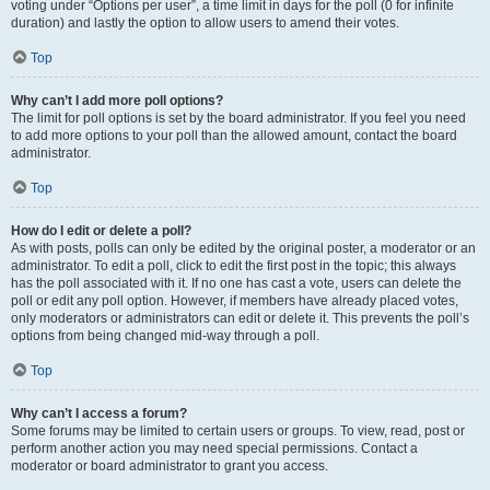
voting under “Options per user”, a time limit in days for the poll (0 for infinite
duration) and lastly the option to allow users to amend their votes.
Top
Why can’t I add more poll options?
The limit for poll options is set by the board administrator. If you feel you need
to add more options to your poll than the allowed amount, contact the board
administrator.
Top
How do I edit or delete a poll?
As with posts, polls can only be edited by the original poster, a moderator or an
administrator. To edit a poll, click to edit the first post in the topic; this always
has the poll associated with it. If no one has cast a vote, users can delete the
poll or edit any poll option. However, if members have already placed votes,
only moderators or administrators can edit or delete it. This prevents the poll’s
options from being changed mid-way through a poll.
Top
Why can’t I access a forum?
Some forums may be limited to certain users or groups. To view, read, post or
perform another action you may need special permissions. Contact a
moderator or board administrator to grant you access.