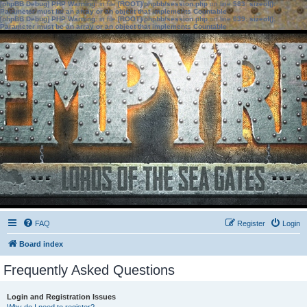
[phpBB Debug] PHP Warning
: in file
[ROOT]/phpbb/session.php
on line
583
:
sizeof():
Parameter must be an array or an object that implements Countable
[phpBB Debug] PHP Warning
: in file
[ROOT]/phpbb/session.php
on line
639
:
sizeof():
Parameter must be an array or an object that implements Countable
FAQ
Register
Login
Board index
Frequently Asked Questions
Login and Registration Issues