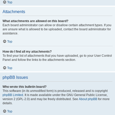
Top
Attachments
What attachments are allowed on this board?
Each board administrator can allow or disallow certain attachment types. If you
are unsure what is allowed to be uploaded, contact the board administrator for
assistance.
Top
How do I find all my attachments?
To find your list of attachments that you have uploaded, go to your User Control
Panel and follow the links to the attachments section.
Top
phpBB Issues
Who wrote this bulletin board?
This software (in its unmodified form) is produced, released and is copyright
phpBB Limited
. It is made available under the GNU General Public License,
version 2 (GPL-2.0) and may be freely distributed. See
About phpBB
for more
details.
Top