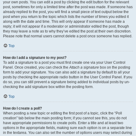
your own posts. You can edit a post by clicking the edit button for the relevant
post, sometimes for only a limited time after the post was made. If someone has
already replied to the post, you will find a small piece of text output below the
post when you return to the topic which lists the number of times you edited it
along with the date and time. This will only appear if someone has made a
reply; it will not appear if a moderator or administrator edited the post, though
they may leave a note as to why they’ve edited the post at their own discretion.
Please note that normal users cannot delete a post once someone has replied.
Top
How do I add a signature to my post?
To add a signature to a post you must first create one via your User Control
Panel. Once created, you can check the
Attach a signature
box on the posting
form to add your signature. You can also add a signature by default to all your
posts by checking the appropriate radio button in the User Control Panel. If you
do so, you can still prevent a signature being added to individual posts by un-
checking the add signature box within the posting form.
Top
How do I create a poll?
When posting a new topic or editing the first post of a topic, click the “Poll
creation” tab below the main posting form; if you cannot see this, you do not
have appropriate permissions to create polls. Enter a title and at least two
options in the appropriate fields, making sure each option is on a separate line
in the textarea. You can also set the number of options users may select during