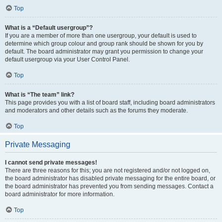
Top
What is a “Default usergroup”?
If you are a member of more than one usergroup, your default is used to
determine which group colour and group rank should be shown for you by
default. The board administrator may grant you permission to change your
default usergroup via your User Control Panel.
Top
What is “The team” link?
This page provides you with a list of board staff, including board administrators
and moderators and other details such as the forums they moderate.
Top
Private Messaging
I cannot send private messages!
There are three reasons for this; you are not registered and/or not logged on,
the board administrator has disabled private messaging for the entire board, or
the board administrator has prevented you from sending messages. Contact a
board administrator for more information.
Top