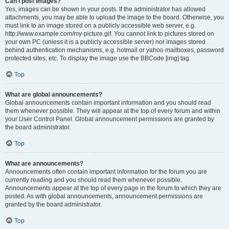
Can I post images?
Yes, images can be shown in your posts. If the administrator has allowed
attachments, you may be able to upload the image to the board. Otherwise, you
must link to an image stored on a publicly accessible web server, e.g.
http://www.example.com/my-picture.gif. You cannot link to pictures stored on
your own PC (unless it is a publicly accessible server) nor images stored
behind authentication mechanisms, e.g. hotmail or yahoo mailboxes, password
protected sites, etc. To display the image use the BBCode [img] tag.
Top
What are global announcements?
Global announcements contain important information and you should read
them whenever possible. They will appear at the top of every forum and within
your User Control Panel. Global announcement permissions are granted by
the board administrator.
Top
What are announcements?
Announcements often contain important information for the forum you are
currently reading and you should read them whenever possible.
Announcements appear at the top of every page in the forum to which they are
posted. As with global announcements, announcement permissions are
granted by the board administrator.
Top