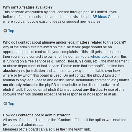
Why isn’t X feature available?
This software was written by and licensed through phpBB Limited. If you
believe a feature needs to be added please visit the
phpBB Ideas Centre
,
where you can upvote existing ideas or suggest new features.
Top
Who do I contact about abusive and/or legal matters related to this board?
Any of the administrators listed on the “The team” page should be an
appropriate point of contact for your complaints. If this still gets no response
then you should contact the owner of the domain (do a
whois lookup
) or, if this
is running on a free service (e.g. Yahoo!, free.fr, f2s.com, etc.), the management
or abuse department of that service. Please note that the phpBB Limited has
absolutely no jurisdiction
and cannot in any way be held liable over how,
where or by whom this board is used. Do not contact the phpBB Limited in
relation to any legal (cease and desist, liable, defamatory comment, etc.) matter
not directly related
to the phpBB.com website or the discrete software of
phpBB itself. If you do email phpBB Limited
about any third party
use of this
software then you should expect a terse response or no response at all.
Top
How do I contact a board administrator?
All users of the board can use the “Contact us” form, if the option was enabled
by the board administrator.
Members of the board can also use the “The team” link.