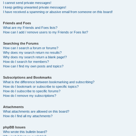
I cannot send private messages!
I keep getting unwanted private messages!
I have received a spamming or abusive email from someone on this board!
Friends and Foes
What are my Friends and Foes lists?
How can I add / remove users to my Friends or Foes list?
Searching the Forums
How can I search a forum or forums?
Why does my search return no results?
Why does my search return a blank page!?
How do I search for members?
How can I find my own posts and topics?
Subscriptions and Bookmarks
What is the difference between bookmarking and subscribing?
How do I bookmark or subscribe to specific topics?
How do I subscribe to specific forums?
How do I remove my subscriptions?
Attachments
What attachments are allowed on this board?
How do I find all my attachments?
phpBB Issues
Who wrote this bulletin board?