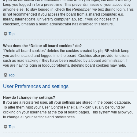
keep you logged in for a preset time. This prevents misuse of your account by
anyone else. To stay logged in, check the
Remember me
box during login. This
is not recommended if you access the board from a shared computer, e.g.
library, internet cafe, university computer lab, etc. If you do not see this
checkbox, it means a board administrator has disabled this feature.
Top
What does the “Delete all board cookies” do?
“Delete all board cookies” deletes the cookies created by phpBB which keep
you authenticated and logged into the board. Cookies also provide functions
such as read tracking if they have been enabled by a board administrator. If
you are having login or logout problems, deleting board cookies may help.
Top
User Preferences and settings
How do I change my settings?
If you are a registered user, all your settings are stored in the board database.
To alter them, visit your User Control Panel; a link can usually be found by
clicking on your username at the top of board pages. This system will allow you
to change all your settings and preferences.
Top