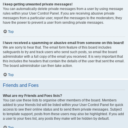
I keep getting unwanted private messages!
You can automatically delete private messages from a user by using message
rules within your User Control Panel. If you are receiving abusive private
messages from a particular user, report the messages to the moderators; they
have the power to prevent a user from sending private messages.
Top
I have received a spamming or abusive email from someone on this board!
We are sorry to hear that. The email form feature of this board includes
safeguards to try and track users who send such posts, so email the board
administrator with a full copy of the email you received. It is very important that
this includes the headers that contain the details of the user that sent the email.
The board administrator can then take action.
Top
Friends and Foes
What are my Friends and Foes lists?
You can use these lists to organise other members of the board. Members
added to your friends list will be listed within your User Control Panel for quick
access to see their online status and to send them private messages. Subject
to template support, posts from these users may also be highlighted. If you add
a user to your foes list, any posts they make will be hidden by default.
Top