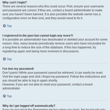
Why can’t I login?
There are several reasons why this could occur. First, ensure your username
and password are correct. If they are, contact a board administrator to make
sure you haven’t been banned. It is also possible the website owner has a
configuration error on their end, and they would need to fix it.
Top
I registered in the past but cannot login any more?!
It is possible an administrator has deactivated or deleted your account for some
reason. Also, many boards periodically remove users who have not posted for
a long time to reduce the size of the database. If this has happened, try
registering again and being more involved in discussions.
Top
I’ve lost my password!
Don’t panic! While your password cannot be retrieved, it can easily be reset.
Visit the login page and click
I forgot my password
. Follow the instructions and
you should be able to log in again shortly.
However, if you are not able to reset your password, contact a board
administrator.
Top
Why do I get logged off automatically?
If you do not check the
Remember me
box when you login, the board will only