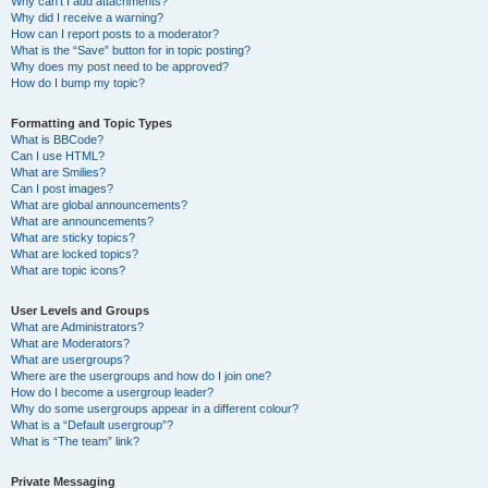
Why can’t I add attachments?
Why did I receive a warning?
How can I report posts to a moderator?
What is the “Save” button for in topic posting?
Why does my post need to be approved?
How do I bump my topic?
Formatting and Topic Types
What is BBCode?
Can I use HTML?
What are Smilies?
Can I post images?
What are global announcements?
What are announcements?
What are sticky topics?
What are locked topics?
What are topic icons?
User Levels and Groups
What are Administrators?
What are Moderators?
What are usergroups?
Where are the usergroups and how do I join one?
How do I become a usergroup leader?
Why do some usergroups appear in a different colour?
What is a “Default usergroup”?
What is “The team” link?
Private Messaging