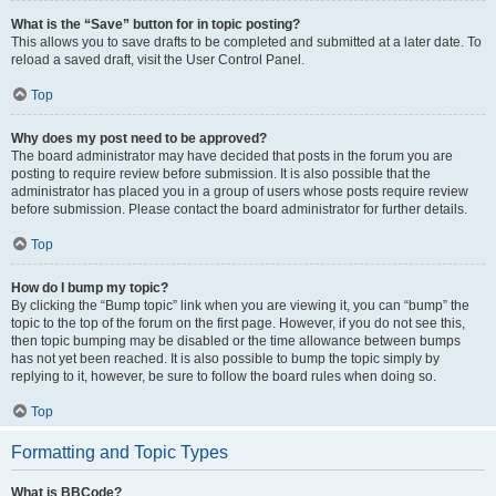
What is the “Save” button for in topic posting?
This allows you to save drafts to be completed and submitted at a later date. To
reload a saved draft, visit the User Control Panel.
Top
Why does my post need to be approved?
The board administrator may have decided that posts in the forum you are
posting to require review before submission. It is also possible that the
administrator has placed you in a group of users whose posts require review
before submission. Please contact the board administrator for further details.
Top
How do I bump my topic?
By clicking the “Bump topic” link when you are viewing it, you can “bump” the
topic to the top of the forum on the first page. However, if you do not see this,
then topic bumping may be disabled or the time allowance between bumps
has not yet been reached. It is also possible to bump the topic simply by
replying to it, however, be sure to follow the board rules when doing so.
Top
Formatting and Topic Types
What is BBCode?