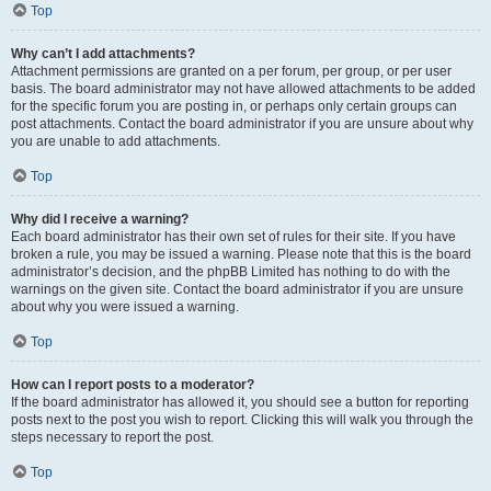
Top
Why can’t I add attachments?
Attachment permissions are granted on a per forum, per group, or per user
basis. The board administrator may not have allowed attachments to be added
for the specific forum you are posting in, or perhaps only certain groups can
post attachments. Contact the board administrator if you are unsure about why
you are unable to add attachments.
Top
Why did I receive a warning?
Each board administrator has their own set of rules for their site. If you have
broken a rule, you may be issued a warning. Please note that this is the board
administrator’s decision, and the phpBB Limited has nothing to do with the
warnings on the given site. Contact the board administrator if you are unsure
about why you were issued a warning.
Top
How can I report posts to a moderator?
If the board administrator has allowed it, you should see a button for reporting
posts next to the post you wish to report. Clicking this will walk you through the
steps necessary to report the post.
Top