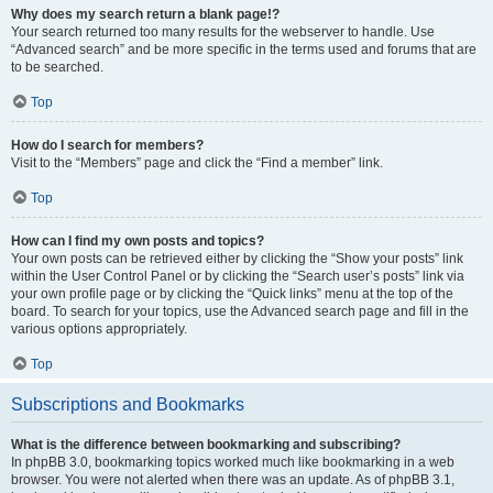
Why does my search return a blank page!?
Your search returned too many results for the webserver to handle. Use
“Advanced search” and be more specific in the terms used and forums that are
to be searched.
Top
How do I search for members?
Visit to the “Members” page and click the “Find a member” link.
Top
How can I find my own posts and topics?
Your own posts can be retrieved either by clicking the “Show your posts” link
within the User Control Panel or by clicking the “Search user’s posts” link via
your own profile page or by clicking the “Quick links” menu at the top of the
board. To search for your topics, use the Advanced search page and fill in the
various options appropriately.
Top
Subscriptions and Bookmarks
What is the difference between bookmarking and subscribing?
In phpBB 3.0, bookmarking topics worked much like bookmarking in a web
browser. You were not alerted when there was an update. As of phpBB 3.1,