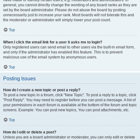
have made or identify certain users, e.g. moderators and administrators. In
general, you cannot directly change the wording of any board ranks as they are
set by the board administrator. Please do not abuse the board by posting
unnecessarily just to increase your rank. Most boards will not tolerate this and
the moderator or administrator will simply lower your post count.
Top
When I click the email link for a user it asks me to login?
Only registered users can send email to other users via the built-in email form,
and only if the administrator has enabled this feature. This is to prevent
malicious use of the email system by anonymous users.
Top
Posting Issues
How do I create a new topic or post a reply?
To post a new topic in a forum, click "New Topic". To post a reply to a topic, click
"Post Reply". You may need to register before you can post a message. A list of
your permissions in each forum is available at the bottom of the forum and topic
screens. Example: You can post new topics, You can post attachments, etc.
Top
How do I edit or delete a post?
Unless you are a board administrator or moderator, you can only edit or delete