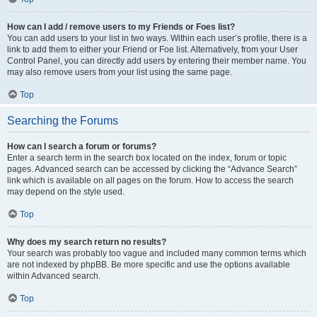
How can I add / remove users to my Friends or Foes list?
You can add users to your list in two ways. Within each user’s profile, there is a
link to add them to either your Friend or Foe list. Alternatively, from your User
Control Panel, you can directly add users by entering their member name. You
may also remove users from your list using the same page.
Top
Searching the Forums
How can I search a forum or forums?
Enter a search term in the search box located on the index, forum or topic
pages. Advanced search can be accessed by clicking the “Advance Search”
link which is available on all pages on the forum. How to access the search
may depend on the style used.
Top
Why does my search return no results?
Your search was probably too vague and included many common terms which
are not indexed by phpBB. Be more specific and use the options available
within Advanced search.
Top