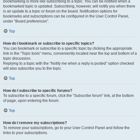
bookmarking is more like subscribing to a topic. You can be notified when a
bookmarked topic is updated. Subscribing, however, will notify you when there
is an update to a topic or forum on the board. Notification options for
bookmarks and subscriptions can be configured in the User Control Panel,
under “Board preferences”.
Top
How do I bookmark or subscribe to specific topics?
You can bookmark or subscribe to a specific topic by clicking the appropriate
link in the “Topic tools” menu, conveniently located near the top and bottom of a
topic discussion.
Replying to a topic with the “Notify me when a reply is posted” option checked
will also subscribe you to the topic.
Top
How do I subscribe to specific forums?
To subscribe to a specific forum, click the “Subscribe forum” link, at the bottom
of page, upon entering the forum.
Top
How do I remove my subscriptions?
To remove your subscriptions, go to your User Control Panel and follow the
links to your subscriptions.