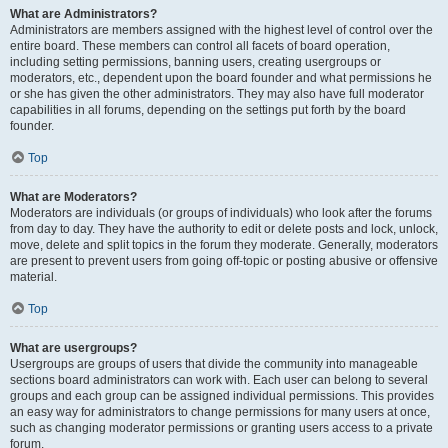
What are Administrators?
Administrators are members assigned with the highest level of control over the
entire board. These members can control all facets of board operation,
including setting permissions, banning users, creating usergroups or
moderators, etc., dependent upon the board founder and what permissions he
or she has given the other administrators. They may also have full moderator
capabilities in all forums, depending on the settings put forth by the board
founder.
Top
What are Moderators?
Moderators are individuals (or groups of individuals) who look after the forums
from day to day. They have the authority to edit or delete posts and lock, unlock,
move, delete and split topics in the forum they moderate. Generally, moderators
are present to prevent users from going off-topic or posting abusive or offensive
material.
Top
What are usergroups?
Usergroups are groups of users that divide the community into manageable
sections board administrators can work with. Each user can belong to several
groups and each group can be assigned individual permissions. This provides
an easy way for administrators to change permissions for many users at once,
such as changing moderator permissions or granting users access to a private
forum.