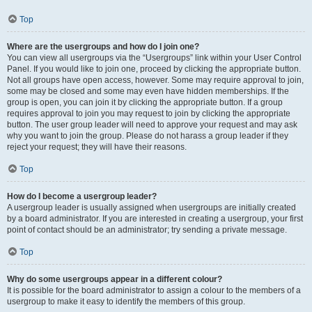
Top
Where are the usergroups and how do I join one?
You can view all usergroups via the “Usergroups” link within your User Control
Panel. If you would like to join one, proceed by clicking the appropriate button.
Not all groups have open access, however. Some may require approval to join,
some may be closed and some may even have hidden memberships. If the
group is open, you can join it by clicking the appropriate button. If a group
requires approval to join you may request to join by clicking the appropriate
button. The user group leader will need to approve your request and may ask
why you want to join the group. Please do not harass a group leader if they
reject your request; they will have their reasons.
Top
How do I become a usergroup leader?
A usergroup leader is usually assigned when usergroups are initially created
by a board administrator. If you are interested in creating a usergroup, your first
point of contact should be an administrator; try sending a private message.
Top
Why do some usergroups appear in a different colour?
It is possible for the board administrator to assign a colour to the members of a
usergroup to make it easy to identify the members of this group.