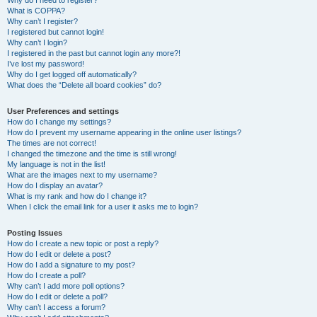
Why do I need to register?
What is COPPA?
Why can’t I register?
I registered but cannot login!
Why can’t I login?
I registered in the past but cannot login any more?!
I’ve lost my password!
Why do I get logged off automatically?
What does the “Delete all board cookies” do?
User Preferences and settings
How do I change my settings?
How do I prevent my username appearing in the online user listings?
The times are not correct!
I changed the timezone and the time is still wrong!
My language is not in the list!
What are the images next to my username?
How do I display an avatar?
What is my rank and how do I change it?
When I click the email link for a user it asks me to login?
Posting Issues
How do I create a new topic or post a reply?
How do I edit or delete a post?
How do I add a signature to my post?
How do I create a poll?
Why can’t I add more poll options?
How do I edit or delete a poll?
Why can’t I access a forum?