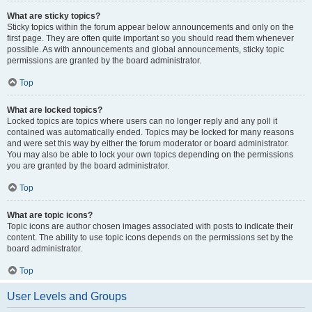
What are sticky topics?
Sticky topics within the forum appear below announcements and only on the
first page. They are often quite important so you should read them whenever
possible. As with announcements and global announcements, sticky topic
permissions are granted by the board administrator.
Top
What are locked topics?
Locked topics are topics where users can no longer reply and any poll it
contained was automatically ended. Topics may be locked for many reasons
and were set this way by either the forum moderator or board administrator.
You may also be able to lock your own topics depending on the permissions
you are granted by the board administrator.
Top
What are topic icons?
Topic icons are author chosen images associated with posts to indicate their
content. The ability to use topic icons depends on the permissions set by the
board administrator.
Top
User Levels and Groups