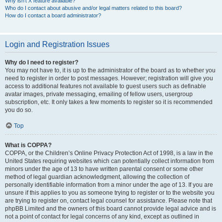
Why isn’t X feature available?
Who do I contact about abusive and/or legal matters related to this board?
How do I contact a board administrator?
Login and Registration Issues
Why do I need to register?
You may not have to, it is up to the administrator of the board as to whether you
need to register in order to post messages. However; registration will give you
access to additional features not available to guest users such as definable
avatar images, private messaging, emailing of fellow users, usergroup
subscription, etc. It only takes a few moments to register so it is recommended
you do so.
Top
What is COPPA?
COPPA, or the Children’s Online Privacy Protection Act of 1998, is a law in the
United States requiring websites which can potentially collect information from
minors under the age of 13 to have written parental consent or some other
method of legal guardian acknowledgment, allowing the collection of
personally identifiable information from a minor under the age of 13. If you are
unsure if this applies to you as someone trying to register or to the website you
are trying to register on, contact legal counsel for assistance. Please note that
phpBB Limited and the owners of this board cannot provide legal advice and is
not a point of contact for legal concerns of any kind, except as outlined in