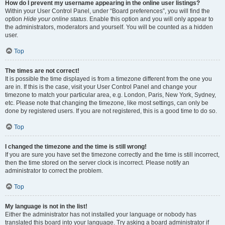
How do I prevent my username appearing in the online user listings?
Within your User Control Panel, under “Board preferences”, you will find the
option
Hide your online status
. Enable this option and you will only appear to
the administrators, moderators and yourself. You will be counted as a hidden
user.
Top
The times are not correct!
It is possible the time displayed is from a timezone different from the one you
are in. If this is the case, visit your User Control Panel and change your
timezone to match your particular area, e.g. London, Paris, New York, Sydney,
etc. Please note that changing the timezone, like most settings, can only be
done by registered users. If you are not registered, this is a good time to do so.
Top
I changed the timezone and the time is still wrong!
If you are sure you have set the timezone correctly and the time is still incorrect,
then the time stored on the server clock is incorrect. Please notify an
administrator to correct the problem.
Top
My language is not in the list!
Either the administrator has not installed your language or nobody has
translated this board into your language. Try asking a board administrator if