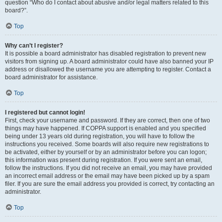
question “Who do I contact about abusive and/or legal matters related to this
board?”.
Top
Why can’t I register?
It is possible a board administrator has disabled registration to prevent new
visitors from signing up. A board administrator could have also banned your IP
address or disallowed the username you are attempting to register. Contact a
board administrator for assistance.
Top
I registered but cannot login!
First, check your username and password. If they are correct, then one of two
things may have happened. If COPPA support is enabled and you specified
being under 13 years old during registration, you will have to follow the
instructions you received. Some boards will also require new registrations to
be activated, either by yourself or by an administrator before you can logon;
this information was present during registration. If you were sent an email,
follow the instructions. If you did not receive an email, you may have provided
an incorrect email address or the email may have been picked up by a spam
filer. If you are sure the email address you provided is correct, try contacting an
administrator.
Top