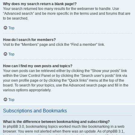
Why does my search return a blank page!?
Your search returned too many results for the webserver to handle. Use
“Advanced search” and be more specific in the terms used and forums that are
to be searched.
Top
How do I search for members?
Visit to the “Members” page and click the “Find a member” link.
Top
How can I find my own posts and topics?
Your own posts can be retrieved either by clicking the “Show your posts” link
within the User Control Panel or by clicking the “Search user’s posts” link via
your own profile page or by clicking the “Quick links” menu at the top of the
board. To search for your topics, use the Advanced search page and fill in the
various options appropriately.
Top
Subscriptions and Bookmarks
What is the difference between bookmarking and subscribing?
In phpBB 3.0, bookmarking topics worked much like bookmarking in a web
browser. You were not alerted when there was an update. As of phpBB 3.1,