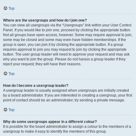
Top
Where are the usergroups and how do I join one?
You can view all usergroups via the “Usergroups” link within your User Control
Panel. If you would like to join one, proceed by clicking the appropriate button.
Not all groups have open access, however. Some may require approval to join,
some may be closed and some may even have hidden memberships. If the
group is open, you can join it by clicking the appropriate button. If a group
requires approval to join you may request to join by clicking the appropriate
button. The user group leader will need to approve your request and may ask
why you want to join the group. Please do not harass a group leader if they
reject your request; they will have their reasons.
Top
How do I become a usergroup leader?
A usergroup leader is usually assigned when usergroups are initially created
by a board administrator. If you are interested in creating a usergroup, your first
point of contact should be an administrator; try sending a private message.
Top
Why do some usergroups appear in a different colour?
It is possible for the board administrator to assign a colour to the members of a
usergroup to make it easy to identify the members of this group.