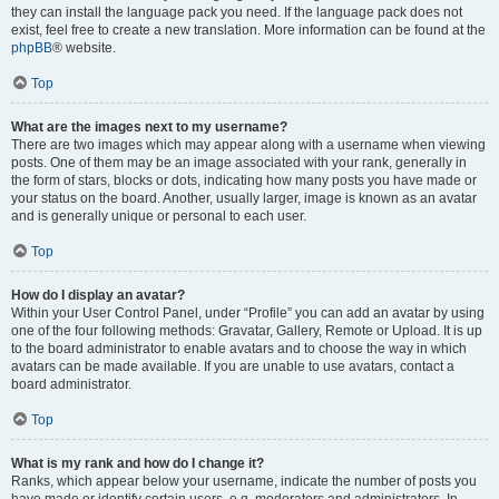
they can install the language pack you need. If the language pack does not
exist, feel free to create a new translation. More information can be found at the
phpBB
® website.
Top
What are the images next to my username?
There are two images which may appear along with a username when viewing
posts. One of them may be an image associated with your rank, generally in
the form of stars, blocks or dots, indicating how many posts you have made or
your status on the board. Another, usually larger, image is known as an avatar
and is generally unique or personal to each user.
Top
How do I display an avatar?
Within your User Control Panel, under “Profile” you can add an avatar by using
one of the four following methods: Gravatar, Gallery, Remote or Upload. It is up
to the board administrator to enable avatars and to choose the way in which
avatars can be made available. If you are unable to use avatars, contact a
board administrator.
Top
What is my rank and how do I change it?
Ranks, which appear below your username, indicate the number of posts you