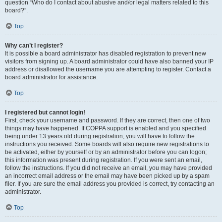
question “Who do I contact about abusive and/or legal matters related to this
board?”.
Top
Why can’t I register?
It is possible a board administrator has disabled registration to prevent new
visitors from signing up. A board administrator could have also banned your IP
address or disallowed the username you are attempting to register. Contact a
board administrator for assistance.
Top
I registered but cannot login!
First, check your username and password. If they are correct, then one of two
things may have happened. If COPPA support is enabled and you specified
being under 13 years old during registration, you will have to follow the
instructions you received. Some boards will also require new registrations to
be activated, either by yourself or by an administrator before you can logon;
this information was present during registration. If you were sent an email,
follow the instructions. If you did not receive an email, you may have provided
an incorrect email address or the email may have been picked up by a spam
filer. If you are sure the email address you provided is correct, try contacting an
administrator.
Top