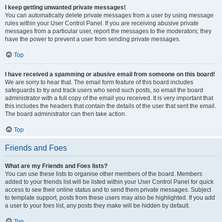
I keep getting unwanted private messages!
You can automatically delete private messages from a user by using message
rules within your User Control Panel. If you are receiving abusive private
messages from a particular user, report the messages to the moderators; they
have the power to prevent a user from sending private messages.
Top
I have received a spamming or abusive email from someone on this board!
We are sorry to hear that. The email form feature of this board includes
safeguards to try and track users who send such posts, so email the board
administrator with a full copy of the email you received. It is very important that
this includes the headers that contain the details of the user that sent the email.
The board administrator can then take action.
Top
Friends and Foes
What are my Friends and Foes lists?
You can use these lists to organise other members of the board. Members
added to your friends list will be listed within your User Control Panel for quick
access to see their online status and to send them private messages. Subject
to template support, posts from these users may also be highlighted. If you add
a user to your foes list, any posts they make will be hidden by default.
Top