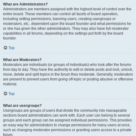
What are Administrators?
Administrators are members assigned with the highest level of control over the
entire board. These members can control all facets of board operation,
including setting permissions, banning users, creating usergroups or
moderators, etc., dependent upon the board founder and what permissions he
or she has given the other administrators. They may also have full moderator
capabilities in all forums, depending on the settings put forth by the board
founder.
Top
What are Moderators?
Moderators are individuals (or groups of individuals) who look after the forums
from day to day. They have the authority to edit or delete posts and lock, unlock,
move, delete and split topics in the forum they moderate. Generally, moderators
are present to prevent users from going off-topic or posting abusive or offensive
material.
Top
What are usergroups?
Usergroups are groups of users that divide the community into manageable
sections board administrators can work with. Each user can belong to several
groups and each group can be assigned individual permissions. This provides
an easy way for administrators to change permissions for many users at once,
such as changing moderator permissions or granting users access to a private
forum.