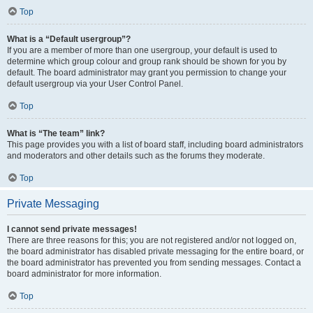
Top
What is a “Default usergroup”?
If you are a member of more than one usergroup, your default is used to
determine which group colour and group rank should be shown for you by
default. The board administrator may grant you permission to change your
default usergroup via your User Control Panel.
Top
What is “The team” link?
This page provides you with a list of board staff, including board administrators
and moderators and other details such as the forums they moderate.
Top
Private Messaging
I cannot send private messages!
There are three reasons for this; you are not registered and/or not logged on,
the board administrator has disabled private messaging for the entire board, or
the board administrator has prevented you from sending messages. Contact a
board administrator for more information.
Top