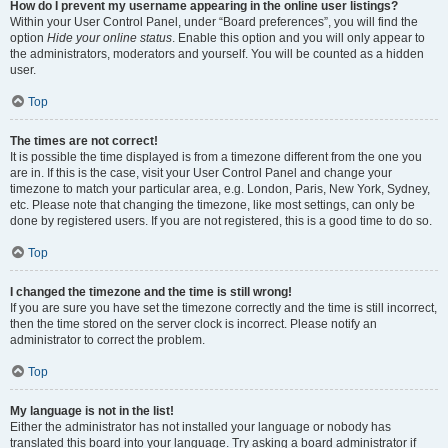
How do I prevent my username appearing in the online user listings?
Within your User Control Panel, under “Board preferences”, you will find the
option
Hide your online status
. Enable this option and you will only appear to
the administrators, moderators and yourself. You will be counted as a hidden
user.
Top
The times are not correct!
It is possible the time displayed is from a timezone different from the one you
are in. If this is the case, visit your User Control Panel and change your
timezone to match your particular area, e.g. London, Paris, New York, Sydney,
etc. Please note that changing the timezone, like most settings, can only be
done by registered users. If you are not registered, this is a good time to do so.
Top
I changed the timezone and the time is still wrong!
If you are sure you have set the timezone correctly and the time is still incorrect,
then the time stored on the server clock is incorrect. Please notify an
administrator to correct the problem.
Top
My language is not in the list!
Either the administrator has not installed your language or nobody has
translated this board into your language. Try asking a board administrator if