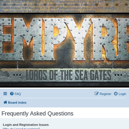
[phpBB Debug] PHP Warning
: in file
[ROOT]/phpbb/session.php
on line
583
:
sizeof():
Parameter must be an array or an object that implements Countable
[phpBB Debug] PHP Warning
: in file
[ROOT]/phpbb/session.php
on line
639
:
sizeof():
Parameter must be an array or an object that implements Countable
FAQ
Register
Login
Board index
Frequently Asked Questions
Login and Registration Issues