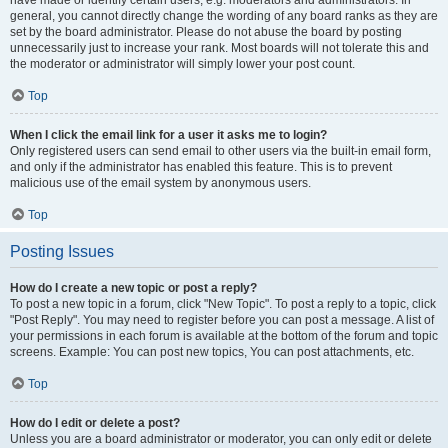
have made or identify certain users, e.g. moderators and administrators. In
general, you cannot directly change the wording of any board ranks as they are
set by the board administrator. Please do not abuse the board by posting
unnecessarily just to increase your rank. Most boards will not tolerate this and
the moderator or administrator will simply lower your post count.
Top
When I click the email link for a user it asks me to login?
Only registered users can send email to other users via the built-in email form,
and only if the administrator has enabled this feature. This is to prevent
malicious use of the email system by anonymous users.
Top
Posting Issues
How do I create a new topic or post a reply?
To post a new topic in a forum, click "New Topic". To post a reply to a topic, click
"Post Reply". You may need to register before you can post a message. A list of
your permissions in each forum is available at the bottom of the forum and topic
screens. Example: You can post new topics, You can post attachments, etc.
Top
How do I edit or delete a post?
Unless you are a board administrator or moderator, you can only edit or delete