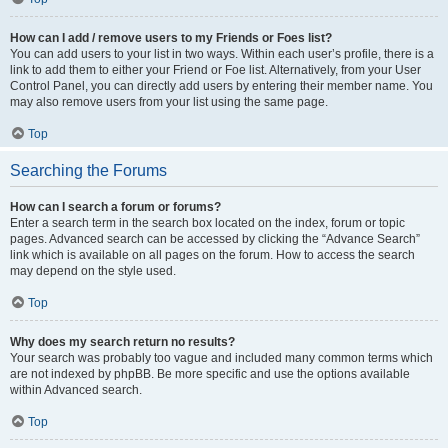
How can I add / remove users to my Friends or Foes list?
You can add users to your list in two ways. Within each user’s profile, there is a
link to add them to either your Friend or Foe list. Alternatively, from your User
Control Panel, you can directly add users by entering their member name. You
may also remove users from your list using the same page.
Top
Searching the Forums
How can I search a forum or forums?
Enter a search term in the search box located on the index, forum or topic
pages. Advanced search can be accessed by clicking the “Advance Search”
link which is available on all pages on the forum. How to access the search
may depend on the style used.
Top
Why does my search return no results?
Your search was probably too vague and included many common terms which
are not indexed by phpBB. Be more specific and use the options available
within Advanced search.
Top