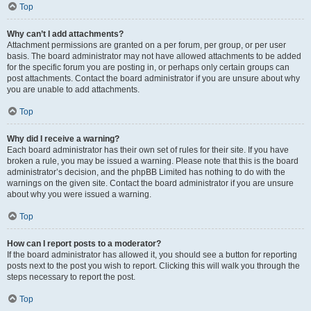
Top
Why can’t I add attachments?
Attachment permissions are granted on a per forum, per group, or per user
basis. The board administrator may not have allowed attachments to be added
for the specific forum you are posting in, or perhaps only certain groups can
post attachments. Contact the board administrator if you are unsure about why
you are unable to add attachments.
Top
Why did I receive a warning?
Each board administrator has their own set of rules for their site. If you have
broken a rule, you may be issued a warning. Please note that this is the board
administrator’s decision, and the phpBB Limited has nothing to do with the
warnings on the given site. Contact the board administrator if you are unsure
about why you were issued a warning.
Top
How can I report posts to a moderator?
If the board administrator has allowed it, you should see a button for reporting
posts next to the post you wish to report. Clicking this will walk you through the
steps necessary to report the post.
Top