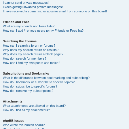
I cannot send private messages!
I keep getting unwanted private messages!
I have received a spamming or abusive email from someone on this board!
Friends and Foes
What are my Friends and Foes lists?
How can I add / remove users to my Friends or Foes list?
Searching the Forums
How can I search a forum or forums?
Why does my search return no results?
Why does my search return a blank page!?
How do I search for members?
How can I find my own posts and topics?
Subscriptions and Bookmarks
What is the difference between bookmarking and subscribing?
How do I bookmark or subscribe to specific topics?
How do I subscribe to specific forums?
How do I remove my subscriptions?
Attachments
What attachments are allowed on this board?
How do I find all my attachments?
phpBB Issues
Who wrote this bulletin board?