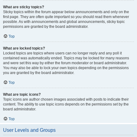
What are sticky topics?
Sticky topics within the forum appear below announcements and only on the
first page. They are often quite important so you should read them whenever
possible. As with announcements and global announcements, sticky topic
permissions are granted by the board administrator.
Top
What are locked topics?
Locked topics are topics where users can no longer reply and any poll it
contained was automatically ended. Topics may be locked for many reasons
and were set this way by either the forum moderator or board administrator.
You may also be able to lock your own topics depending on the permissions
you are granted by the board administrator.
Top
What are topic icons?
Topic icons are author chosen images associated with posts to indicate their
content. The ability to use topic icons depends on the permissions set by the
board administrator.
Top
User Levels and Groups