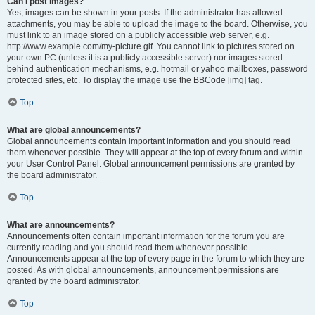
Can I post images?
Yes, images can be shown in your posts. If the administrator has allowed
attachments, you may be able to upload the image to the board. Otherwise, you
must link to an image stored on a publicly accessible web server, e.g.
http://www.example.com/my-picture.gif. You cannot link to pictures stored on
your own PC (unless it is a publicly accessible server) nor images stored
behind authentication mechanisms, e.g. hotmail or yahoo mailboxes, password
protected sites, etc. To display the image use the BBCode [img] tag.
Top
What are global announcements?
Global announcements contain important information and you should read
them whenever possible. They will appear at the top of every forum and within
your User Control Panel. Global announcement permissions are granted by
the board administrator.
Top
What are announcements?
Announcements often contain important information for the forum you are
currently reading and you should read them whenever possible.
Announcements appear at the top of every page in the forum to which they are
posted. As with global announcements, announcement permissions are
granted by the board administrator.
Top