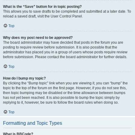
What is the “Save” button for in topic posting?
This allows you to save drafts to be completed and submitted at a later date. To
reload a saved draft, visit the User Control Panel.
Top
Why does my post need to be approved?
The board administrator may have decided that posts in the forum you are
posting to require review before submission. It is also possible that the
administrator has placed you in a group of users whose posts require review
before submission. Please contact the board administrator for further details.
Top
How do I bump my topic?
By clicking the “Bump topic” link when you are viewing it, you can “bump” the
topic to the top of the forum on the first page. However, if you do not see this,
then topic bumping may be disabled or the time allowance between bumps
has not yet been reached. It is also possible to bump the topic simply by
replying to it, however, be sure to follow the board rules when doing so.
Top
Formatting and Topic Types
What is BBCode?