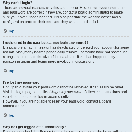
Why can’t I login?
There are several reasons why this could occur. First, ensure your username
and password are correct. If they are, contact a board administrator to make
sure you haven’t been banned. It is also possible the website owner has a
configuration error on their end, and they would need to fix it.
Top
I registered in the past but cannot login any more?!
It is possible an administrator has deactivated or deleted your account for some
reason. Also, many boards periodically remove users who have not posted for
a long time to reduce the size of the database. If this has happened, try
registering again and being more involved in discussions.
Top
I’ve lost my password!
Don’t panic! While your password cannot be retrieved, it can easily be reset.
Visit the login page and click
I forgot my password
. Follow the instructions and
you should be able to log in again shortly.
However, if you are not able to reset your password, contact a board
administrator.
Top
Why do I get logged off automatically?
If you do not check the
Remember me
box when you login, the board will only