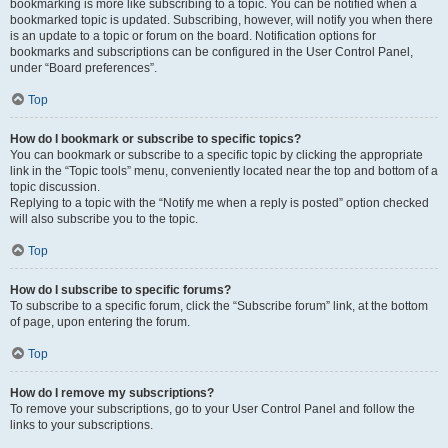
bookmarking is more like subscribing to a topic. You can be notified when a
bookmarked topic is updated. Subscribing, however, will notify you when there
is an update to a topic or forum on the board. Notification options for
bookmarks and subscriptions can be configured in the User Control Panel,
under “Board preferences”.
Top
How do I bookmark or subscribe to specific topics?
You can bookmark or subscribe to a specific topic by clicking the appropriate
link in the “Topic tools” menu, conveniently located near the top and bottom of a
topic discussion.
Replying to a topic with the “Notify me when a reply is posted” option checked
will also subscribe you to the topic.
Top
How do I subscribe to specific forums?
To subscribe to a specific forum, click the “Subscribe forum” link, at the bottom
of page, upon entering the forum.
Top
How do I remove my subscriptions?
To remove your subscriptions, go to your User Control Panel and follow the
links to your subscriptions.