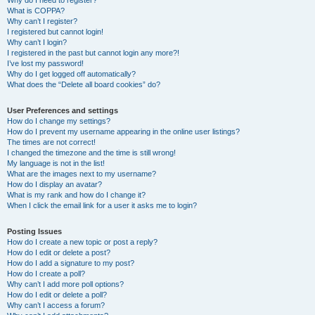
Why do I need to register?
What is COPPA?
Why can’t I register?
I registered but cannot login!
Why can’t I login?
I registered in the past but cannot login any more?!
I’ve lost my password!
Why do I get logged off automatically?
What does the “Delete all board cookies” do?
User Preferences and settings
How do I change my settings?
How do I prevent my username appearing in the online user listings?
The times are not correct!
I changed the timezone and the time is still wrong!
My language is not in the list!
What are the images next to my username?
How do I display an avatar?
What is my rank and how do I change it?
When I click the email link for a user it asks me to login?
Posting Issues
How do I create a new topic or post a reply?
How do I edit or delete a post?
How do I add a signature to my post?
How do I create a poll?
Why can’t I add more poll options?
How do I edit or delete a poll?
Why can’t I access a forum?