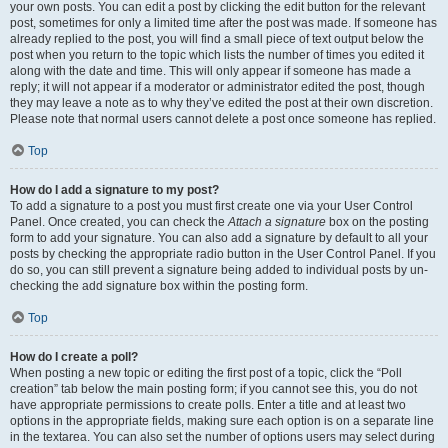
your own posts. You can edit a post by clicking the edit button for the relevant
post, sometimes for only a limited time after the post was made. If someone has
already replied to the post, you will find a small piece of text output below the
post when you return to the topic which lists the number of times you edited it
along with the date and time. This will only appear if someone has made a
reply; it will not appear if a moderator or administrator edited the post, though
they may leave a note as to why they’ve edited the post at their own discretion.
Please note that normal users cannot delete a post once someone has replied.
Top
How do I add a signature to my post?
To add a signature to a post you must first create one via your User Control
Panel. Once created, you can check the
Attach a signature
box on the posting
form to add your signature. You can also add a signature by default to all your
posts by checking the appropriate radio button in the User Control Panel. If you
do so, you can still prevent a signature being added to individual posts by un-
checking the add signature box within the posting form.
Top
How do I create a poll?
When posting a new topic or editing the first post of a topic, click the “Poll
creation” tab below the main posting form; if you cannot see this, you do not
have appropriate permissions to create polls. Enter a title and at least two
options in the appropriate fields, making sure each option is on a separate line
in the textarea. You can also set the number of options users may select during