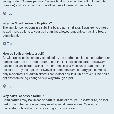
voting under “Options per user”, a time limit in days for the poll (0 for infinite
duration) and lastly the option to allow users to amend their votes.
Top
Why can’t I add more poll options?
The limit for poll options is set by the board administrator. If you feel you need
to add more options to your poll than the allowed amount, contact the board
administrator.
Top
How do I edit or delete a poll?
As with posts, polls can only be edited by the original poster, a moderator or an
administrator. To edit a poll, click to edit the first post in the topic; this always
has the poll associated with it. If no one has cast a vote, users can delete the
poll or edit any poll option. However, if members have already placed votes,
only moderators or administrators can edit or delete it. This prevents the poll’s
options from being changed mid-way through a poll.
Top
Why can’t I access a forum?
Some forums may be limited to certain users or groups. To view, read, post or
perform another action you may need special permissions. Contact a
moderator or board administrator to grant you access.