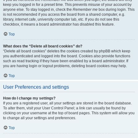
keep you logged in for a preset time. This prevents misuse of your account by
anyone else. To stay logged in, check the
Remember me
box during login. This
is not recommended if you access the board from a shared computer, e.g.
library, internet cafe, university computer lab, etc. If you do not see this
checkbox, it means a board administrator has disabled this feature.
Top
What does the “Delete all board cookies” do?
“Delete all board cookies” deletes the cookies created by phpBB which keep
you authenticated and logged into the board. Cookies also provide functions
such as read tracking if they have been enabled by a board administrator. If
you are having login or logout problems, deleting board cookies may help.
Top
User Preferences and settings
How do I change my settings?
If you are a registered user, all your settings are stored in the board database.
To alter them, visit your User Control Panel; a link can usually be found by
clicking on your username at the top of board pages. This system will allow you
to change all your settings and preferences.
Top