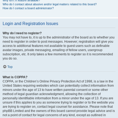
Why isn’t X feature available?
Who do I contact about abusive and/or legal matters related to this board?
How do I contact a board administrator?
Login and Registration Issues
Why do I need to register?
You may not have to, it is up to the administrator of the board as to whether you
need to register in order to post messages. However; registration will give you
access to additional features not available to guest users such as definable
avatar images, private messaging, emailing of fellow users, usergroup
subscription, etc. It only takes a few moments to register so it is recommended
you do so.
Top
What is COPPA?
COPPA, or the Children’s Online Privacy Protection Act of 1998, is a law in the
United States requiring websites which can potentially collect information from
minors under the age of 13 to have written parental consent or some other
method of legal guardian acknowledgment, allowing the collection of
personally identifiable information from a minor under the age of 13. If you are
unsure if this applies to you as someone trying to register or to the website you
are trying to register on, contact legal counsel for assistance. Please note that
phpBB Limited and the owners of this board cannot provide legal advice and is
not a point of contact for legal concerns of any kind, except as outlined in