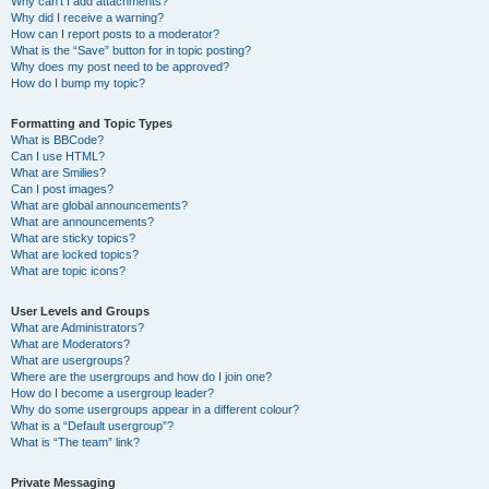
Why can’t I add attachments?
Why did I receive a warning?
How can I report posts to a moderator?
What is the “Save” button for in topic posting?
Why does my post need to be approved?
How do I bump my topic?
Formatting and Topic Types
What is BBCode?
Can I use HTML?
What are Smilies?
Can I post images?
What are global announcements?
What are announcements?
What are sticky topics?
What are locked topics?
What are topic icons?
User Levels and Groups
What are Administrators?
What are Moderators?
What are usergroups?
Where are the usergroups and how do I join one?
How do I become a usergroup leader?
Why do some usergroups appear in a different colour?
What is a “Default usergroup”?
What is “The team” link?
Private Messaging