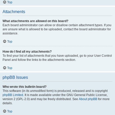
Top
Attachments
What attachments are allowed on this board?
Each board administrator can allow or disallow certain attachment types. If you
are unsure what is allowed to be uploaded, contact the board administrator for
assistance.
Top
How do I find all my attachments?
To find your list of attachments that you have uploaded, go to your User Control
Panel and follow the links to the attachments section.
Top
phpBB Issues
Who wrote this bulletin board?
This software (in its unmodified form) is produced, released and is copyright
phpBB Limited
. It is made available under the GNU General Public License,
version 2 (GPL-2.0) and may be freely distributed. See
About phpBB
for more
details.
Top