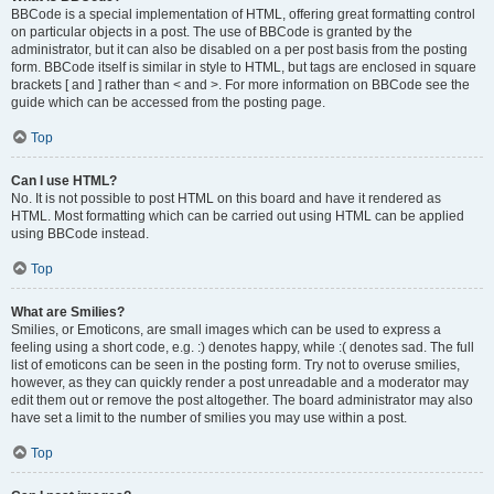
BBCode is a special implementation of HTML, offering great formatting control
on particular objects in a post. The use of BBCode is granted by the
administrator, but it can also be disabled on a per post basis from the posting
form. BBCode itself is similar in style to HTML, but tags are enclosed in square
brackets [ and ] rather than < and >. For more information on BBCode see the
guide which can be accessed from the posting page.
Top
Can I use HTML?
No. It is not possible to post HTML on this board and have it rendered as
HTML. Most formatting which can be carried out using HTML can be applied
using BBCode instead.
Top
What are Smilies?
Smilies, or Emoticons, are small images which can be used to express a
feeling using a short code, e.g. :) denotes happy, while :( denotes sad. The full
list of emoticons can be seen in the posting form. Try not to overuse smilies,
however, as they can quickly render a post unreadable and a moderator may
edit them out or remove the post altogether. The board administrator may also
have set a limit to the number of smilies you may use within a post.
Top