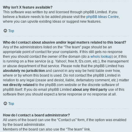
Why isn’t X feature available?
This software was written by and licensed through phpBB Limited. If you
believe a feature needs to be added please visit the
phpBB Ideas Centre
,
where you can upvote existing ideas or suggest new features.
Top
Who do I contact about abusive and/or legal matters related to this board?
Any of the administrators listed on the “The team” page should be an
appropriate point of contact for your complaints. If this still gets no response
then you should contact the owner of the domain (do a
whois lookup
) or, if this
is running on a free service (e.g. Yahoo!, free.fr, f2s.com, etc.), the management
or abuse department of that service. Please note that the phpBB Limited has
absolutely no jurisdiction
and cannot in any way be held liable over how,
where or by whom this board is used. Do not contact the phpBB Limited in
relation to any legal (cease and desist, liable, defamatory comment, etc.) matter
not directly related
to the phpBB.com website or the discrete software of
phpBB itself. If you do email phpBB Limited
about any third party
use of this
software then you should expect a terse response or no response at all.
Top
How do I contact a board administrator?
All users of the board can use the “Contact us” form, if the option was enabled
by the board administrator.
Members of the board can also use the “The team” link.