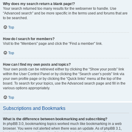
Why does my search return a blank page!?
Your search returned too many results for the webserver to handle. Use
“Advanced search” and be more specific in the terms used and forums that are
to be searched.
Top
How do I search for members?
Visit to the “Members” page and click the “Find a member” link.
Top
How can I find my own posts and topics?
Your own posts can be retrieved either by clicking the “Show your posts” link
within the User Control Panel or by clicking the “Search user’s posts” link via
your own profile page or by clicking the “Quick links” menu at the top of the
board. To search for your topics, use the Advanced search page and fill in the
various options appropriately.
Top
Subscriptions and Bookmarks
What is the difference between bookmarking and subscribing?
In phpBB 3.0, bookmarking topics worked much like bookmarking in a web
browser. You were not alerted when there was an update. As of phpBB 3.1,