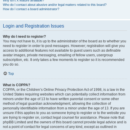
Why isn’t X feature available?
Who do I contact about abusive and/or legal matters related to this board?
How do I contact a board administrator?
Login and Registration Issues
Why do I need to register?
You may not have to, it is up to the administrator of the board as to whether you
need to register in order to post messages. However; registration will give you
access to additional features not available to guest users such as definable
avatar images, private messaging, emailing of fellow users, usergroup
subscription, etc. It only takes a few moments to register so it is recommended
you do so.
Top
What is COPPA?
COPPA, or the Children’s Online Privacy Protection Act of 1998, is a law in the
United States requiring websites which can potentially collect information from
minors under the age of 13 to have written parental consent or some other
method of legal guardian acknowledgment, allowing the collection of
personally identifiable information from a minor under the age of 13. If you are
unsure if this applies to you as someone trying to register or to the website you
are trying to register on, contact legal counsel for assistance. Please note that
phpBB Limited and the owners of this board cannot provide legal advice and is
not a point of contact for legal concerns of any kind, except as outlined in