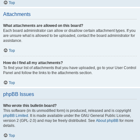
Top
Attachments
What attachments are allowed on this board?
Each board administrator can allow or disallow certain attachment types. If you
are unsure what is allowed to be uploaded, contact the board administrator for
assistance.
Top
How do I find all my attachments?
To find your list of attachments that you have uploaded, go to your User Control
Panel and follow the links to the attachments section.
Top
phpBB Issues
Who wrote this bulletin board?
This software (in its unmodified form) is produced, released and is copyright
phpBB Limited
. It is made available under the GNU General Public License,
version 2 (GPL-2.0) and may be freely distributed. See
About phpBB
for more
details.
Top