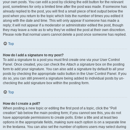
your own posts. You can edit a post by clicking the edit button for the relevant
post, sometimes for only a limited time after the post was made. If someone has
already replied to the post, you will find a small piece of text output below the
post when you return to the topic which lists the number of times you edited it
along with the date and time. This will only appear if someone has made a
reply; it will not appear if a moderator or administrator edited the post, though
they may leave a note as to why they’ve edited the post at their own discretion.
Please note that normal users cannot delete a post once someone has replied.
Top
How do I add a signature to my post?
To add a signature to a post you must first create one via your User Control
Panel. Once created, you can check the
Attach a signature
box on the posting
form to add your signature. You can also add a signature by default to all your
posts by checking the appropriate radio button in the User Control Panel. If you
do so, you can still prevent a signature being added to individual posts by un-
checking the add signature box within the posting form.
Top
How do I create a poll?
When posting a new topic or editing the first post of a topic, click the “Poll
creation” tab below the main posting form; if you cannot see this, you do not
have appropriate permissions to create polls. Enter a title and at least two
options in the appropriate fields, making sure each option is on a separate line
in the textarea. You can also set the number of options users may select during