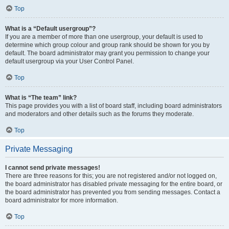
Top
What is a “Default usergroup”?
If you are a member of more than one usergroup, your default is used to
determine which group colour and group rank should be shown for you by
default. The board administrator may grant you permission to change your
default usergroup via your User Control Panel.
Top
What is “The team” link?
This page provides you with a list of board staff, including board administrators
and moderators and other details such as the forums they moderate.
Top
Private Messaging
I cannot send private messages!
There are three reasons for this; you are not registered and/or not logged on,
the board administrator has disabled private messaging for the entire board, or
the board administrator has prevented you from sending messages. Contact a
board administrator for more information.
Top