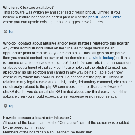
Why isn’t X feature available?
This software was written by and licensed through phpBB Limited. If you
believe a feature needs to be added please visit the
phpBB Ideas Centre
,
where you can upvote existing ideas or suggest new features.
Top
Who do I contact about abusive and/or legal matters related to this board?
Any of the administrators listed on the “The team” page should be an
appropriate point of contact for your complaints. If this still gets no response
then you should contact the owner of the domain (do a
whois lookup
) or, if this
is running on a free service (e.g. Yahoo!, free.fr, f2s.com, etc.), the management
or abuse department of that service. Please note that the phpBB Limited has
absolutely no jurisdiction
and cannot in any way be held liable over how,
where or by whom this board is used. Do not contact the phpBB Limited in
relation to any legal (cease and desist, liable, defamatory comment, etc.) matter
not directly related
to the phpBB.com website or the discrete software of
phpBB itself. If you do email phpBB Limited
about any third party
use of this
software then you should expect a terse response or no response at all.
Top
How do I contact a board administrator?
All users of the board can use the “Contact us” form, if the option was enabled
by the board administrator.
Members of the board can also use the “The team” link.