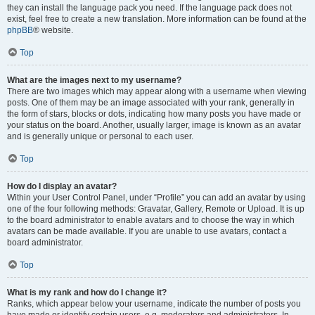
they can install the language pack you need. If the language pack does not
exist, feel free to create a new translation. More information can be found at the
phpBB
® website.
Top
What are the images next to my username?
There are two images which may appear along with a username when viewing
posts. One of them may be an image associated with your rank, generally in
the form of stars, blocks or dots, indicating how many posts you have made or
your status on the board. Another, usually larger, image is known as an avatar
and is generally unique or personal to each user.
Top
How do I display an avatar?
Within your User Control Panel, under “Profile” you can add an avatar by using
one of the four following methods: Gravatar, Gallery, Remote or Upload. It is up
to the board administrator to enable avatars and to choose the way in which
avatars can be made available. If you are unable to use avatars, contact a
board administrator.
Top
What is my rank and how do I change it?
Ranks, which appear below your username, indicate the number of posts you