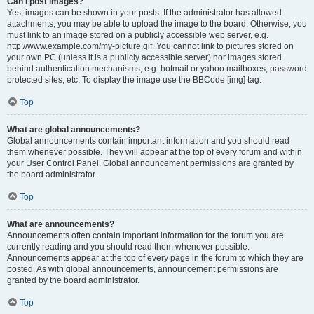
Can I post images?
Yes, images can be shown in your posts. If the administrator has allowed
attachments, you may be able to upload the image to the board. Otherwise, you
must link to an image stored on a publicly accessible web server, e.g.
http://www.example.com/my-picture.gif. You cannot link to pictures stored on
your own PC (unless it is a publicly accessible server) nor images stored
behind authentication mechanisms, e.g. hotmail or yahoo mailboxes, password
protected sites, etc. To display the image use the BBCode [img] tag.
Top
What are global announcements?
Global announcements contain important information and you should read
them whenever possible. They will appear at the top of every forum and within
your User Control Panel. Global announcement permissions are granted by
the board administrator.
Top
What are announcements?
Announcements often contain important information for the forum you are
currently reading and you should read them whenever possible.
Announcements appear at the top of every page in the forum to which they are
posted. As with global announcements, announcement permissions are
granted by the board administrator.
Top