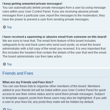
I keep getting unwanted private messages!
You can automatically delete private messages from a user by using message
rules within your User Control Panel. If you are receiving abusive private
messages from a particular user, report the messages to the moderators; they
have the power to prevent a user from sending private messages.
Top
I have received a spamming or abusive email from someone on this board!
We are sorry to hear that. The email form feature of this board includes
safeguards to try and track users who send such posts, so email the board
administrator with a full copy of the email you received. It is very important that
this includes the headers that contain the details of the user that sent the email.
The board administrator can then take action.
Top
Friends and Foes
What are my Friends and Foes lists?
You can use these lists to organise other members of the board. Members
added to your friends list will be listed within your User Control Panel for quick
access to see their online status and to send them private messages. Subject
to template support, posts from these users may also be highlighted. If you add
a user to your foes list, any posts they make will be hidden by default.
Top