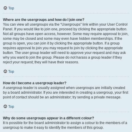
Top
Where are the usergroups and how do I join one?
You can view all usergroups via the “Usergroups” link within your User Control
Panel. If you would like to join one, proceed by clicking the appropriate button.
Not all groups have open access, however. Some may require approval to join,
some may be closed and some may even have hidden memberships. If the
group is open, you can join it by clicking the appropriate button. If a group
requires approval to join you may request to join by clicking the appropriate
button. The user group leader will need to approve your request and may ask
why you want to join the group. Please do not harass a group leader if they
reject your request; they will have their reasons.
Top
How do I become a usergroup leader?
A usergroup leader is usually assigned when usergroups are initially created
by a board administrator. If you are interested in creating a usergroup, your first
point of contact should be an administrator; try sending a private message.
Top
Why do some usergroups appear in a different colour?
It is possible for the board administrator to assign a colour to the members of a
usergroup to make it easy to identify the members of this group.