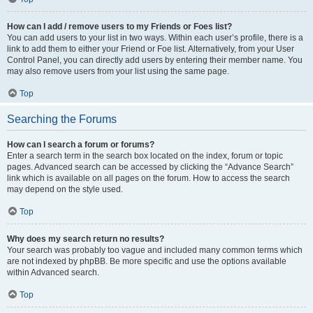
How can I add / remove users to my Friends or Foes list?
You can add users to your list in two ways. Within each user’s profile, there is a
link to add them to either your Friend or Foe list. Alternatively, from your User
Control Panel, you can directly add users by entering their member name. You
may also remove users from your list using the same page.
Top
Searching the Forums
How can I search a forum or forums?
Enter a search term in the search box located on the index, forum or topic
pages. Advanced search can be accessed by clicking the “Advance Search”
link which is available on all pages on the forum. How to access the search
may depend on the style used.
Top
Why does my search return no results?
Your search was probably too vague and included many common terms which
are not indexed by phpBB. Be more specific and use the options available
within Advanced search.
Top