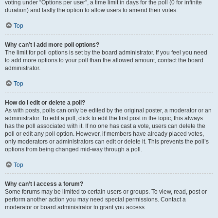
voting under “Options per user”, a time limit in days for the poll (0 for infinite
duration) and lastly the option to allow users to amend their votes.
Top
Why can’t I add more poll options?
The limit for poll options is set by the board administrator. If you feel you need
to add more options to your poll than the allowed amount, contact the board
administrator.
Top
How do I edit or delete a poll?
As with posts, polls can only be edited by the original poster, a moderator or an
administrator. To edit a poll, click to edit the first post in the topic; this always
has the poll associated with it. If no one has cast a vote, users can delete the
poll or edit any poll option. However, if members have already placed votes,
only moderators or administrators can edit or delete it. This prevents the poll’s
options from being changed mid-way through a poll.
Top
Why can’t I access a forum?
Some forums may be limited to certain users or groups. To view, read, post or
perform another action you may need special permissions. Contact a
moderator or board administrator to grant you access.