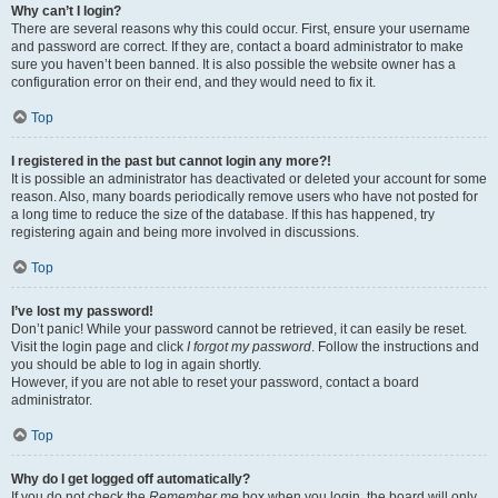
Why can’t I login?
There are several reasons why this could occur. First, ensure your username
and password are correct. If they are, contact a board administrator to make
sure you haven’t been banned. It is also possible the website owner has a
configuration error on their end, and they would need to fix it.
Top
I registered in the past but cannot login any more?!
It is possible an administrator has deactivated or deleted your account for some
reason. Also, many boards periodically remove users who have not posted for
a long time to reduce the size of the database. If this has happened, try
registering again and being more involved in discussions.
Top
I’ve lost my password!
Don’t panic! While your password cannot be retrieved, it can easily be reset.
Visit the login page and click
I forgot my password
. Follow the instructions and
you should be able to log in again shortly.
However, if you are not able to reset your password, contact a board
administrator.
Top
Why do I get logged off automatically?
If you do not check the
Remember me
box when you login, the board will only