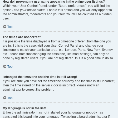
How do I prevent my username appearing in the online user listings?
Within your User Control Panel, under “Board preferences”, you will find the
option
Hide your online status
. Enable this option and you will only appear to
the administrators, moderators and yourself. You will be counted as a hidden
user.
Top
The times are not correct!
It is possible the time displayed is from a timezone different from the one you
are in. If this is the case, visit your User Control Panel and change your
timezone to match your particular area, e.g. London, Paris, New York, Sydney,
etc. Please note that changing the timezone, like most settings, can only be
done by registered users. If you are not registered, this is a good time to do so.
Top
I changed the timezone and the time is still wrong!
If you are sure you have set the timezone correctly and the time is still incorrect,
then the time stored on the server clock is incorrect. Please notify an
administrator to correct the problem.
Top
My language is not in the list!
Either the administrator has not installed your language or nobody has
translated this board into your language. Try asking a board administrator if