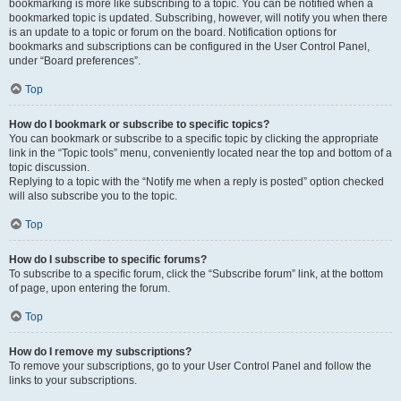
bookmarking is more like subscribing to a topic. You can be notified when a
bookmarked topic is updated. Subscribing, however, will notify you when there
is an update to a topic or forum on the board. Notification options for
bookmarks and subscriptions can be configured in the User Control Panel,
under “Board preferences”.
Top
How do I bookmark or subscribe to specific topics?
You can bookmark or subscribe to a specific topic by clicking the appropriate
link in the “Topic tools” menu, conveniently located near the top and bottom of a
topic discussion.
Replying to a topic with the “Notify me when a reply is posted” option checked
will also subscribe you to the topic.
Top
How do I subscribe to specific forums?
To subscribe to a specific forum, click the “Subscribe forum” link, at the bottom
of page, upon entering the forum.
Top
How do I remove my subscriptions?
To remove your subscriptions, go to your User Control Panel and follow the
links to your subscriptions.