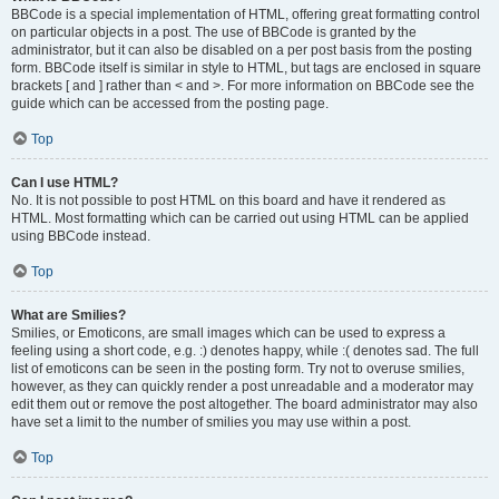
BBCode is a special implementation of HTML, offering great formatting control
on particular objects in a post. The use of BBCode is granted by the
administrator, but it can also be disabled on a per post basis from the posting
form. BBCode itself is similar in style to HTML, but tags are enclosed in square
brackets [ and ] rather than < and >. For more information on BBCode see the
guide which can be accessed from the posting page.
Top
Can I use HTML?
No. It is not possible to post HTML on this board and have it rendered as
HTML. Most formatting which can be carried out using HTML can be applied
using BBCode instead.
Top
What are Smilies?
Smilies, or Emoticons, are small images which can be used to express a
feeling using a short code, e.g. :) denotes happy, while :( denotes sad. The full
list of emoticons can be seen in the posting form. Try not to overuse smilies,
however, as they can quickly render a post unreadable and a moderator may
edit them out or remove the post altogether. The board administrator may also
have set a limit to the number of smilies you may use within a post.
Top