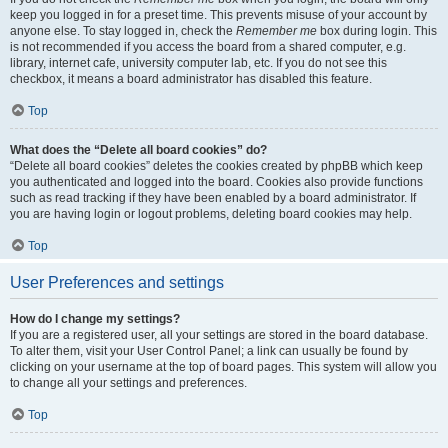
keep you logged in for a preset time. This prevents misuse of your account by
anyone else. To stay logged in, check the
Remember me
box during login. This
is not recommended if you access the board from a shared computer, e.g.
library, internet cafe, university computer lab, etc. If you do not see this
checkbox, it means a board administrator has disabled this feature.
Top
What does the “Delete all board cookies” do?
“Delete all board cookies” deletes the cookies created by phpBB which keep
you authenticated and logged into the board. Cookies also provide functions
such as read tracking if they have been enabled by a board administrator. If
you are having login or logout problems, deleting board cookies may help.
Top
User Preferences and settings
How do I change my settings?
If you are a registered user, all your settings are stored in the board database.
To alter them, visit your User Control Panel; a link can usually be found by
clicking on your username at the top of board pages. This system will allow you
to change all your settings and preferences.
Top