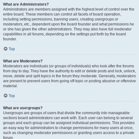
What are Administrators?
Administrators are members assigned with the highest level of control over the
entire board. These members can control all facets of board operation,
including setting permissions, banning users, creating usergroups or
moderators, etc., dependent upon the board founder and what permissions he
or she has given the other administrators. They may also have full moderator
capabilities in all forums, depending on the settings put forth by the board
founder.
Top
What are Moderators?
Moderators are individuals (or groups of individuals) who look after the forums
from day to day. They have the authority to edit or delete posts and lock, unlock,
move, delete and split topics in the forum they moderate. Generally, moderators
are present to prevent users from going off-topic or posting abusive or offensive
material.
Top
What are usergroups?
Usergroups are groups of users that divide the community into manageable
sections board administrators can work with. Each user can belong to several
groups and each group can be assigned individual permissions. This provides
an easy way for administrators to change permissions for many users at once,
such as changing moderator permissions or granting users access to a private
forum.