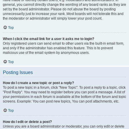
have made or identify certain users, e.g. moderators and administrators. In
general, you cannot directly change the wording of any board ranks as they are
set by the board administrator. Please do not abuse the board by posting
unnecessarily just to increase your rank. Most boards will not tolerate this and
the moderator or administrator will simply lower your post count.
Top
When I click the email link for a user it asks me to login?
Only registered users can send email to other users via the built-in email form,
and only if the administrator has enabled this feature. This is to prevent
malicious use of the email system by anonymous users.
Top
Posting Issues
How do I create a new topic or post a reply?
To post a new topic in a forum, click "New Topic". To post a reply to a topic, click
"Post Reply". You may need to register before you can post a message. A list of
your permissions in each forum is available at the bottom of the forum and topic
screens. Example: You can post new topics, You can post attachments, etc.
Top
How do I edit or delete a post?
Unless you are a board administrator or moderator, you can only edit or delete