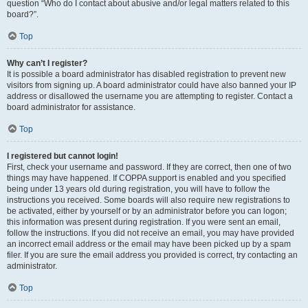
question “Who do I contact about abusive and/or legal matters related to this
board?”.
Top
Why can’t I register?
It is possible a board administrator has disabled registration to prevent new
visitors from signing up. A board administrator could have also banned your IP
address or disallowed the username you are attempting to register. Contact a
board administrator for assistance.
Top
I registered but cannot login!
First, check your username and password. If they are correct, then one of two
things may have happened. If COPPA support is enabled and you specified
being under 13 years old during registration, you will have to follow the
instructions you received. Some boards will also require new registrations to
be activated, either by yourself or by an administrator before you can logon;
this information was present during registration. If you were sent an email,
follow the instructions. If you did not receive an email, you may have provided
an incorrect email address or the email may have been picked up by a spam
filer. If you are sure the email address you provided is correct, try contacting an
administrator.
Top