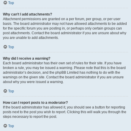
Top
Why can’t I add attachments?
Attachment permissions are granted on a per forum, per group, or per user
basis. The board administrator may not have allowed attachments to be added
for the specific forum you are posting in, or perhaps only certain groups can
post attachments. Contact the board administrator if you are unsure about why
you are unable to add attachments.
Top
Why did I receive a warning?
Each board administrator has their own set of rules for their site. If you have
broken a rule, you may be issued a warning. Please note that this is the board
administrator’s decision, and the phpBB Limited has nothing to do with the
warnings on the given site. Contact the board administrator if you are unsure
about why you were issued a warning.
Top
How can I report posts to a moderator?
If the board administrator has allowed it, you should see a button for reporting
posts next to the post you wish to report. Clicking this will walk you through the
steps necessary to report the post.
Top