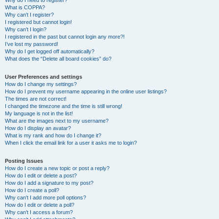
Why do I need to register?
What is COPPA?
Why can’t I register?
I registered but cannot login!
Why can’t I login?
I registered in the past but cannot login any more?!
I’ve lost my password!
Why do I get logged off automatically?
What does the “Delete all board cookies” do?
User Preferences and settings
How do I change my settings?
How do I prevent my username appearing in the online user listings?
The times are not correct!
I changed the timezone and the time is still wrong!
My language is not in the list!
What are the images next to my username?
How do I display an avatar?
What is my rank and how do I change it?
When I click the email link for a user it asks me to login?
Posting Issues
How do I create a new topic or post a reply?
How do I edit or delete a post?
How do I add a signature to my post?
How do I create a poll?
Why can’t I add more poll options?
How do I edit or delete a poll?
Why can’t I access a forum?