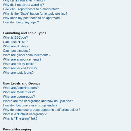
Why can’t I add attachments?
Why did I receive a warning?
How can I report posts to a moderator?
What is the “Save” button for in topic posting?
Why does my post need to be approved?
How do I bump my topic?
Formatting and Topic Types
What is BBCode?
Can I use HTML?
What are Smilies?
Can I post images?
What are global announcements?
What are announcements?
What are sticky topics?
What are locked topics?
What are topic icons?
User Levels and Groups
What are Administrators?
What are Moderators?
What are usergroups?
Where are the usergroups and how do I join one?
How do I become a usergroup leader?
Why do some usergroups appear in a different colour?
What is a “Default usergroup”?
What is “The team” link?
Private Messaging