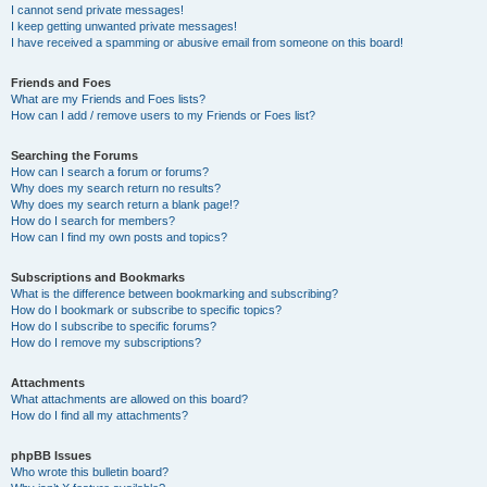
I cannot send private messages!
I keep getting unwanted private messages!
I have received a spamming or abusive email from someone on this board!
Friends and Foes
What are my Friends and Foes lists?
How can I add / remove users to my Friends or Foes list?
Searching the Forums
How can I search a forum or forums?
Why does my search return no results?
Why does my search return a blank page!?
How do I search for members?
How can I find my own posts and topics?
Subscriptions and Bookmarks
What is the difference between bookmarking and subscribing?
How do I bookmark or subscribe to specific topics?
How do I subscribe to specific forums?
How do I remove my subscriptions?
Attachments
What attachments are allowed on this board?
How do I find all my attachments?
phpBB Issues
Who wrote this bulletin board?