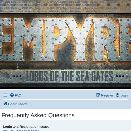
[phpBB Debug] PHP Warning
: in file
[ROOT]/phpbb/session.php
on line
583
:
sizeof():
Parameter must be an array or an object that implements Countable
[phpBB Debug] PHP Warning
: in file
[ROOT]/phpbb/session.php
on line
639
:
sizeof():
Parameter must be an array or an object that implements Countable
FAQ
Register
Login
Board index
Frequently Asked Questions
Login and Registration Issues