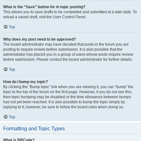
What is the “Save” button for in topic posting?
This allows you to save drafts to be completed and submitted at a later date. To
reload a saved draft, visit the User Control Panel.
Top
Why does my post need to be approved?
The board administrator may have decided that posts in the forum you are
posting to require review before submission. It is also possible that the
administrator has placed you in a group of users whose posts require review
before submission. Please contact the board administrator for further details.
Top
How do I bump my topic?
By clicking the “Bump topic” link when you are viewing it, you can “bump” the
topic to the top of the forum on the first page. However, if you do not see this,
then topic bumping may be disabled or the time allowance between bumps
has not yet been reached. It is also possible to bump the topic simply by
replying to it, however, be sure to follow the board rules when doing so.
Top
Formatting and Topic Types
What is BBCode?