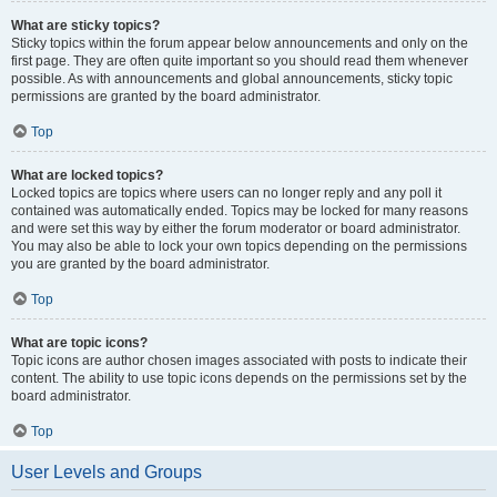
What are sticky topics?
Sticky topics within the forum appear below announcements and only on the
first page. They are often quite important so you should read them whenever
possible. As with announcements and global announcements, sticky topic
permissions are granted by the board administrator.
Top
What are locked topics?
Locked topics are topics where users can no longer reply and any poll it
contained was automatically ended. Topics may be locked for many reasons
and were set this way by either the forum moderator or board administrator.
You may also be able to lock your own topics depending on the permissions
you are granted by the board administrator.
Top
What are topic icons?
Topic icons are author chosen images associated with posts to indicate their
content. The ability to use topic icons depends on the permissions set by the
board administrator.
Top
User Levels and Groups