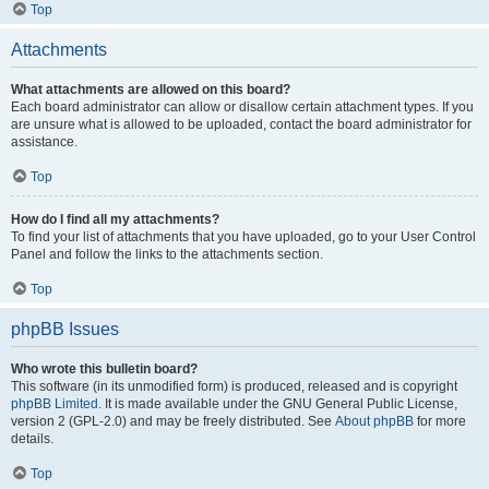
Top
Attachments
What attachments are allowed on this board?
Each board administrator can allow or disallow certain attachment types. If you
are unsure what is allowed to be uploaded, contact the board administrator for
assistance.
Top
How do I find all my attachments?
To find your list of attachments that you have uploaded, go to your User Control
Panel and follow the links to the attachments section.
Top
phpBB Issues
Who wrote this bulletin board?
This software (in its unmodified form) is produced, released and is copyright
phpBB Limited
. It is made available under the GNU General Public License,
version 2 (GPL-2.0) and may be freely distributed. See
About phpBB
for more
details.
Top