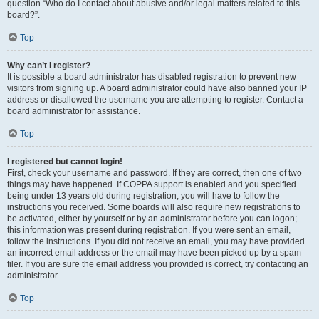
question “Who do I contact about abusive and/or legal matters related to this
board?”.
Top
Why can’t I register?
It is possible a board administrator has disabled registration to prevent new
visitors from signing up. A board administrator could have also banned your IP
address or disallowed the username you are attempting to register. Contact a
board administrator for assistance.
Top
I registered but cannot login!
First, check your username and password. If they are correct, then one of two
things may have happened. If COPPA support is enabled and you specified
being under 13 years old during registration, you will have to follow the
instructions you received. Some boards will also require new registrations to
be activated, either by yourself or by an administrator before you can logon;
this information was present during registration. If you were sent an email,
follow the instructions. If you did not receive an email, you may have provided
an incorrect email address or the email may have been picked up by a spam
filer. If you are sure the email address you provided is correct, try contacting an
administrator.
Top