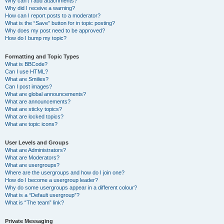
Why can’t I add attachments?
Why did I receive a warning?
How can I report posts to a moderator?
What is the “Save” button for in topic posting?
Why does my post need to be approved?
How do I bump my topic?
Formatting and Topic Types
What is BBCode?
Can I use HTML?
What are Smilies?
Can I post images?
What are global announcements?
What are announcements?
What are sticky topics?
What are locked topics?
What are topic icons?
User Levels and Groups
What are Administrators?
What are Moderators?
What are usergroups?
Where are the usergroups and how do I join one?
How do I become a usergroup leader?
Why do some usergroups appear in a different colour?
What is a “Default usergroup”?
What is “The team” link?
Private Messaging