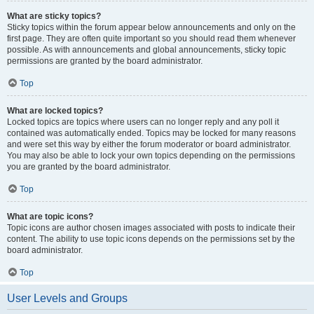
What are sticky topics?
Sticky topics within the forum appear below announcements and only on the
first page. They are often quite important so you should read them whenever
possible. As with announcements and global announcements, sticky topic
permissions are granted by the board administrator.
Top
What are locked topics?
Locked topics are topics where users can no longer reply and any poll it
contained was automatically ended. Topics may be locked for many reasons
and were set this way by either the forum moderator or board administrator.
You may also be able to lock your own topics depending on the permissions
you are granted by the board administrator.
Top
What are topic icons?
Topic icons are author chosen images associated with posts to indicate their
content. The ability to use topic icons depends on the permissions set by the
board administrator.
Top
User Levels and Groups