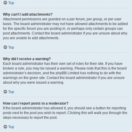
Top
Why can’t I add attachments?
Attachment permissions are granted on a per forum, per group, or per user
basis. The board administrator may not have allowed attachments to be added
for the specific forum you are posting in, or perhaps only certain groups can
post attachments. Contact the board administrator if you are unsure about why
you are unable to add attachments.
Top
Why did I receive a warning?
Each board administrator has their own set of rules for their site. If you have
broken a rule, you may be issued a warning. Please note that this is the board
administrator’s decision, and the phpBB Limited has nothing to do with the
warnings on the given site. Contact the board administrator if you are unsure
about why you were issued a warning.
Top
How can I report posts to a moderator?
If the board administrator has allowed it, you should see a button for reporting
posts next to the post you wish to report. Clicking this will walk you through the
steps necessary to report the post.
Top