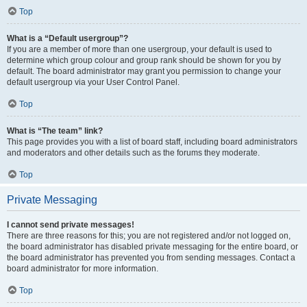
Top
What is a “Default usergroup”?
If you are a member of more than one usergroup, your default is used to
determine which group colour and group rank should be shown for you by
default. The board administrator may grant you permission to change your
default usergroup via your User Control Panel.
Top
What is “The team” link?
This page provides you with a list of board staff, including board administrators
and moderators and other details such as the forums they moderate.
Top
Private Messaging
I cannot send private messages!
There are three reasons for this; you are not registered and/or not logged on,
the board administrator has disabled private messaging for the entire board, or
the board administrator has prevented you from sending messages. Contact a
board administrator for more information.
Top