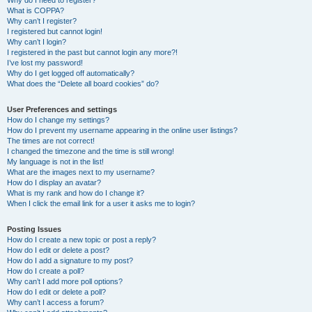
Why do I need to register?
What is COPPA?
Why can’t I register?
I registered but cannot login!
Why can’t I login?
I registered in the past but cannot login any more?!
I’ve lost my password!
Why do I get logged off automatically?
What does the “Delete all board cookies” do?
User Preferences and settings
How do I change my settings?
How do I prevent my username appearing in the online user listings?
The times are not correct!
I changed the timezone and the time is still wrong!
My language is not in the list!
What are the images next to my username?
How do I display an avatar?
What is my rank and how do I change it?
When I click the email link for a user it asks me to login?
Posting Issues
How do I create a new topic or post a reply?
How do I edit or delete a post?
How do I add a signature to my post?
How do I create a poll?
Why can’t I add more poll options?
How do I edit or delete a poll?
Why can’t I access a forum?