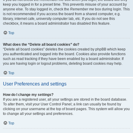
keep you logged in for a preset time. This prevents misuse of your account by
anyone else. To stay logged in, check the
Remember me
box during login. This
is not recommended if you access the board from a shared computer, e.g.
library, internet cafe, university computer lab, etc. If you do not see this
checkbox, it means a board administrator has disabled this feature.
Top
What does the “Delete all board cookies” do?
“Delete all board cookies” deletes the cookies created by phpBB which keep
you authenticated and logged into the board. Cookies also provide functions
such as read tracking if they have been enabled by a board administrator. If
you are having login or logout problems, deleting board cookies may help.
Top
User Preferences and settings
How do I change my settings?
If you are a registered user, all your settings are stored in the board database.
To alter them, visit your User Control Panel; a link can usually be found by
clicking on your username at the top of board pages. This system will allow you
to change all your settings and preferences.
Top