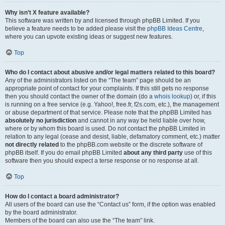
Why isn’t X feature available?
This software was written by and licensed through phpBB Limited. If you
believe a feature needs to be added please visit the
phpBB Ideas Centre
,
where you can upvote existing ideas or suggest new features.
Top
Who do I contact about abusive and/or legal matters related to this board?
Any of the administrators listed on the “The team” page should be an
appropriate point of contact for your complaints. If this still gets no response
then you should contact the owner of the domain (do a
whois lookup
) or, if this
is running on a free service (e.g. Yahoo!, free.fr, f2s.com, etc.), the management
or abuse department of that service. Please note that the phpBB Limited has
absolutely no jurisdiction
and cannot in any way be held liable over how,
where or by whom this board is used. Do not contact the phpBB Limited in
relation to any legal (cease and desist, liable, defamatory comment, etc.) matter
not directly related
to the phpBB.com website or the discrete software of
phpBB itself. If you do email phpBB Limited
about any third party
use of this
software then you should expect a terse response or no response at all.
Top
How do I contact a board administrator?
All users of the board can use the “Contact us” form, if the option was enabled
by the board administrator.
Members of the board can also use the “The team” link.