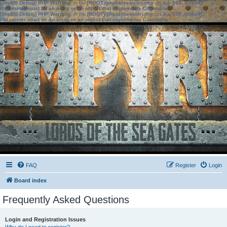
[phpBB Debug] PHP Warning
: in file
[ROOT]/phpbb/session.php
on line
583
:
sizeof():
Parameter must be an array or an object that implements Countable
[phpBB Debug] PHP Warning
: in file
[ROOT]/phpbb/session.php
on line
639
:
sizeof():
Parameter must be an array or an object that implements Countable
FAQ
Register
Login
Board index
Frequently Asked Questions
Login and Registration Issues