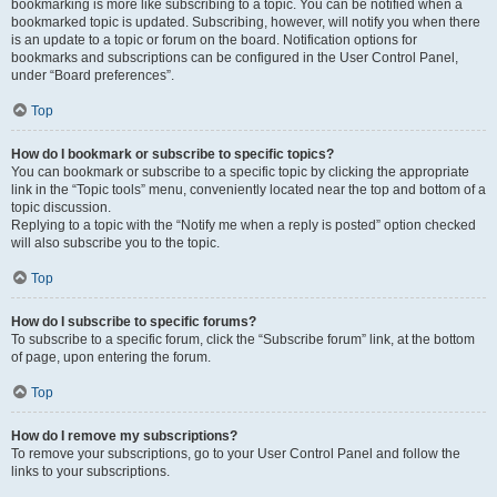
bookmarking is more like subscribing to a topic. You can be notified when a
bookmarked topic is updated. Subscribing, however, will notify you when there
is an update to a topic or forum on the board. Notification options for
bookmarks and subscriptions can be configured in the User Control Panel,
under “Board preferences”.
Top
How do I bookmark or subscribe to specific topics?
You can bookmark or subscribe to a specific topic by clicking the appropriate
link in the “Topic tools” menu, conveniently located near the top and bottom of a
topic discussion.
Replying to a topic with the “Notify me when a reply is posted” option checked
will also subscribe you to the topic.
Top
How do I subscribe to specific forums?
To subscribe to a specific forum, click the “Subscribe forum” link, at the bottom
of page, upon entering the forum.
Top
How do I remove my subscriptions?
To remove your subscriptions, go to your User Control Panel and follow the
links to your subscriptions.