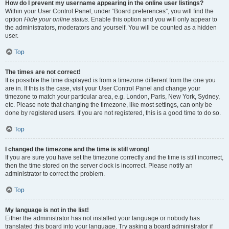
How do I prevent my username appearing in the online user listings?
Within your User Control Panel, under “Board preferences”, you will find the
option
Hide your online status
. Enable this option and you will only appear to
the administrators, moderators and yourself. You will be counted as a hidden
user.
Top
The times are not correct!
It is possible the time displayed is from a timezone different from the one you
are in. If this is the case, visit your User Control Panel and change your
timezone to match your particular area, e.g. London, Paris, New York, Sydney,
etc. Please note that changing the timezone, like most settings, can only be
done by registered users. If you are not registered, this is a good time to do so.
Top
I changed the timezone and the time is still wrong!
If you are sure you have set the timezone correctly and the time is still incorrect,
then the time stored on the server clock is incorrect. Please notify an
administrator to correct the problem.
Top
My language is not in the list!
Either the administrator has not installed your language or nobody has
translated this board into your language. Try asking a board administrator if