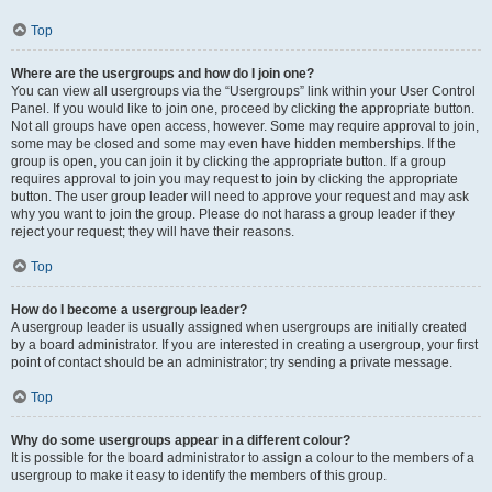
Top
Where are the usergroups and how do I join one?
You can view all usergroups via the “Usergroups” link within your User Control
Panel. If you would like to join one, proceed by clicking the appropriate button.
Not all groups have open access, however. Some may require approval to join,
some may be closed and some may even have hidden memberships. If the
group is open, you can join it by clicking the appropriate button. If a group
requires approval to join you may request to join by clicking the appropriate
button. The user group leader will need to approve your request and may ask
why you want to join the group. Please do not harass a group leader if they
reject your request; they will have their reasons.
Top
How do I become a usergroup leader?
A usergroup leader is usually assigned when usergroups are initially created
by a board administrator. If you are interested in creating a usergroup, your first
point of contact should be an administrator; try sending a private message.
Top
Why do some usergroups appear in a different colour?
It is possible for the board administrator to assign a colour to the members of a
usergroup to make it easy to identify the members of this group.