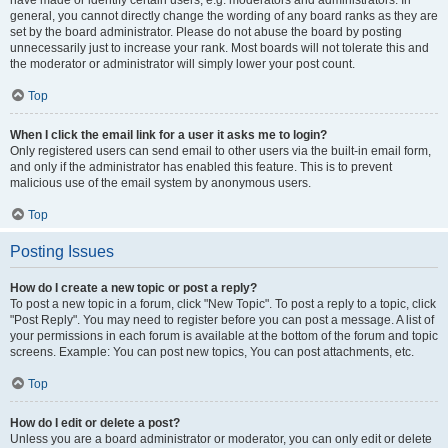
have made or identify certain users, e.g. moderators and administrators. In
general, you cannot directly change the wording of any board ranks as they are
set by the board administrator. Please do not abuse the board by posting
unnecessarily just to increase your rank. Most boards will not tolerate this and
the moderator or administrator will simply lower your post count.
Top
When I click the email link for a user it asks me to login?
Only registered users can send email to other users via the built-in email form,
and only if the administrator has enabled this feature. This is to prevent
malicious use of the email system by anonymous users.
Top
Posting Issues
How do I create a new topic or post a reply?
To post a new topic in a forum, click "New Topic". To post a reply to a topic, click
"Post Reply". You may need to register before you can post a message. A list of
your permissions in each forum is available at the bottom of the forum and topic
screens. Example: You can post new topics, You can post attachments, etc.
Top
How do I edit or delete a post?
Unless you are a board administrator or moderator, you can only edit or delete