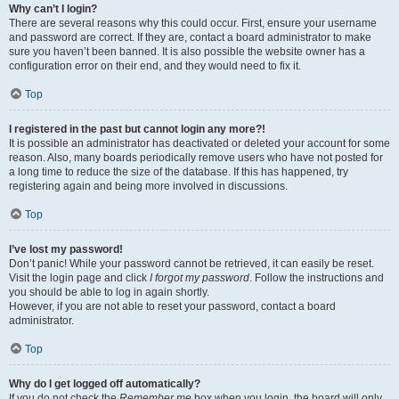
Why can’t I login?
There are several reasons why this could occur. First, ensure your username
and password are correct. If they are, contact a board administrator to make
sure you haven’t been banned. It is also possible the website owner has a
configuration error on their end, and they would need to fix it.
Top
I registered in the past but cannot login any more?!
It is possible an administrator has deactivated or deleted your account for some
reason. Also, many boards periodically remove users who have not posted for
a long time to reduce the size of the database. If this has happened, try
registering again and being more involved in discussions.
Top
I’ve lost my password!
Don’t panic! While your password cannot be retrieved, it can easily be reset.
Visit the login page and click
I forgot my password
. Follow the instructions and
you should be able to log in again shortly.
However, if you are not able to reset your password, contact a board
administrator.
Top
Why do I get logged off automatically?
If you do not check the
Remember me
box when you login, the board will only