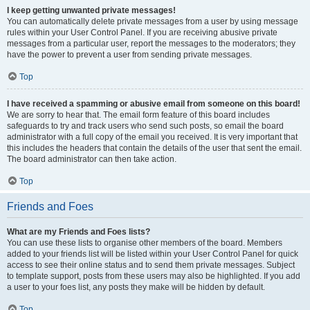
I keep getting unwanted private messages!
You can automatically delete private messages from a user by using message
rules within your User Control Panel. If you are receiving abusive private
messages from a particular user, report the messages to the moderators; they
have the power to prevent a user from sending private messages.
Top
I have received a spamming or abusive email from someone on this board!
We are sorry to hear that. The email form feature of this board includes
safeguards to try and track users who send such posts, so email the board
administrator with a full copy of the email you received. It is very important that
this includes the headers that contain the details of the user that sent the email.
The board administrator can then take action.
Top
Friends and Foes
What are my Friends and Foes lists?
You can use these lists to organise other members of the board. Members
added to your friends list will be listed within your User Control Panel for quick
access to see their online status and to send them private messages. Subject
to template support, posts from these users may also be highlighted. If you add
a user to your foes list, any posts they make will be hidden by default.
Top