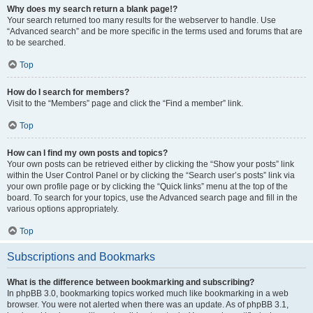
Why does my search return a blank page!?
Your search returned too many results for the webserver to handle. Use
“Advanced search” and be more specific in the terms used and forums that are
to be searched.
Top
How do I search for members?
Visit to the “Members” page and click the “Find a member” link.
Top
How can I find my own posts and topics?
Your own posts can be retrieved either by clicking the “Show your posts” link
within the User Control Panel or by clicking the “Search user’s posts” link via
your own profile page or by clicking the “Quick links” menu at the top of the
board. To search for your topics, use the Advanced search page and fill in the
various options appropriately.
Top
Subscriptions and Bookmarks
What is the difference between bookmarking and subscribing?
In phpBB 3.0, bookmarking topics worked much like bookmarking in a web
browser. You were not alerted when there was an update. As of phpBB 3.1,