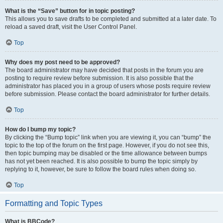
What is the “Save” button for in topic posting?
This allows you to save drafts to be completed and submitted at a later date. To
reload a saved draft, visit the User Control Panel.
Top
Why does my post need to be approved?
The board administrator may have decided that posts in the forum you are
posting to require review before submission. It is also possible that the
administrator has placed you in a group of users whose posts require review
before submission. Please contact the board administrator for further details.
Top
How do I bump my topic?
By clicking the “Bump topic” link when you are viewing it, you can “bump” the
topic to the top of the forum on the first page. However, if you do not see this,
then topic bumping may be disabled or the time allowance between bumps
has not yet been reached. It is also possible to bump the topic simply by
replying to it, however, be sure to follow the board rules when doing so.
Top
Formatting and Topic Types
What is BBCode?