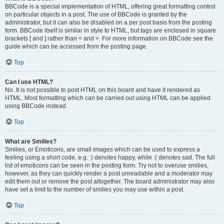
BBCode is a special implementation of HTML, offering great formatting control
on particular objects in a post. The use of BBCode is granted by the
administrator, but it can also be disabled on a per post basis from the posting
form. BBCode itself is similar in style to HTML, but tags are enclosed in square
brackets [ and ] rather than < and >. For more information on BBCode see the
guide which can be accessed from the posting page.
Top
Can I use HTML?
No. It is not possible to post HTML on this board and have it rendered as
HTML. Most formatting which can be carried out using HTML can be applied
using BBCode instead.
Top
What are Smilies?
Smilies, or Emoticons, are small images which can be used to express a
feeling using a short code, e.g. :) denotes happy, while :( denotes sad. The full
list of emoticons can be seen in the posting form. Try not to overuse smilies,
however, as they can quickly render a post unreadable and a moderator may
edit them out or remove the post altogether. The board administrator may also
have set a limit to the number of smilies you may use within a post.
Top