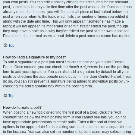
your own posts. You can edit a post by clicking the edit button for the relevant
post, sometimes for only a limited time after the post was made. If someone has
already replied to the post, you will find a small piece of text output below the
post when you return to the topic which lists the number of times you edited it
along with the date and time. This will only appear if someone has made a
reply; it will not appear if a moderator or administrator edited the post, though
they may leave a note as to why they’ve edited the post at their own discretion.
Please note that normal users cannot delete a post once someone has replied.
Top
How do I add a signature to my post?
To add a signature to a post you must first create one via your User Control
Panel. Once created, you can check the
Attach a signature
box on the posting
form to add your signature. You can also add a signature by default to all your
posts by checking the appropriate radio button in the User Control Panel. If you
do so, you can still prevent a signature being added to individual posts by un-
checking the add signature box within the posting form.
Top
How do I create a poll?
When posting a new topic or editing the first post of a topic, click the “Poll
creation” tab below the main posting form; if you cannot see this, you do not
have appropriate permissions to create polls. Enter a title and at least two
options in the appropriate fields, making sure each option is on a separate line
in the textarea. You can also set the number of options users may select during