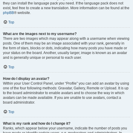
they can install the language pack you need. If the language pack does not
exist, feel free to create a new translation. More information can be found at the
phpBB
® website.
Top
What are the images next to my username?
There are two images which may appear along with a username when viewing
posts. One of them may be an image associated with your rank, generally in
the form of stars, blocks or dots, indicating how many posts you have made or
your status on the board. Another, usually larger, image is known as an avatar
and is generally unique or personal to each user.
Top
How do I display an avatar?
Within your User Control Panel, under “Profile” you can add an avatar by using
one of the four following methods: Gravatar, Gallery, Remote or Upload. It is up
to the board administrator to enable avatars and to choose the way in which
avatars can be made available. If you are unable to use avatars, contact a
board administrator.
Top
What is my rank and how do I change it?
Ranks, which appear below your username, indicate the number of posts you