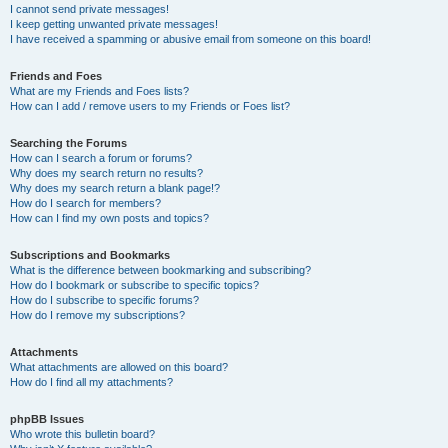
I cannot send private messages!
I keep getting unwanted private messages!
I have received a spamming or abusive email from someone on this board!
Friends and Foes
What are my Friends and Foes lists?
How can I add / remove users to my Friends or Foes list?
Searching the Forums
How can I search a forum or forums?
Why does my search return no results?
Why does my search return a blank page!?
How do I search for members?
How can I find my own posts and topics?
Subscriptions and Bookmarks
What is the difference between bookmarking and subscribing?
How do I bookmark or subscribe to specific topics?
How do I subscribe to specific forums?
How do I remove my subscriptions?
Attachments
What attachments are allowed on this board?
How do I find all my attachments?
phpBB Issues
Who wrote this bulletin board?