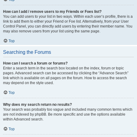
How can I add / remove users to my Friends or Foes list?
You can add users to your list in two ways. Within each user’s profile, there is a
link to add them to either your Friend or Foe list. Alternatively, from your User
Control Panel, you can directly add users by entering their member name. You
may also remove users from your list using the same page.
Top
Searching the Forums
How can I search a forum or forums?
Enter a search term in the search box located on the index, forum or topic
pages. Advanced search can be accessed by clicking the “Advance Search”
link which is available on all pages on the forum. How to access the search
may depend on the style used.
Top
Why does my search return no results?
Your search was probably too vague and included many common terms which
are not indexed by phpBB. Be more specific and use the options available
within Advanced search.
Top