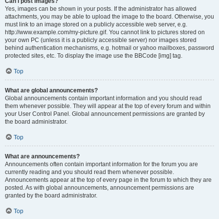
Can I post images?
Yes, images can be shown in your posts. If the administrator has allowed
attachments, you may be able to upload the image to the board. Otherwise, you
must link to an image stored on a publicly accessible web server, e.g.
http://www.example.com/my-picture.gif. You cannot link to pictures stored on
your own PC (unless it is a publicly accessible server) nor images stored
behind authentication mechanisms, e.g. hotmail or yahoo mailboxes, password
protected sites, etc. To display the image use the BBCode [img] tag.
Top
What are global announcements?
Global announcements contain important information and you should read
them whenever possible. They will appear at the top of every forum and within
your User Control Panel. Global announcement permissions are granted by
the board administrator.
Top
What are announcements?
Announcements often contain important information for the forum you are
currently reading and you should read them whenever possible.
Announcements appear at the top of every page in the forum to which they are
posted. As with global announcements, announcement permissions are
granted by the board administrator.
Top