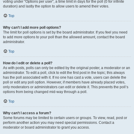
voting under “Options per user”, a time limit in days for the poll (0 for infinite
duration) and lastly the option to allow users to amend their votes.
Top
Why can’t I add more poll options?
The limit for poll options is set by the board administrator. If you feel you need
to add more options to your poll than the allowed amount, contact the board
administrator.
Top
How do I edit or delete a poll?
As with posts, polls can only be edited by the original poster, a moderator or an
administrator. To edit a poll, click to edit the first post in the topic; this always
has the poll associated with it. If no one has cast a vote, users can delete the
poll or edit any poll option. However, if members have already placed votes,
only moderators or administrators can edit or delete it. This prevents the poll’s
options from being changed mid-way through a poll.
Top
Why can’t I access a forum?
Some forums may be limited to certain users or groups. To view, read, post or
perform another action you may need special permissions. Contact a
moderator or board administrator to grant you access.