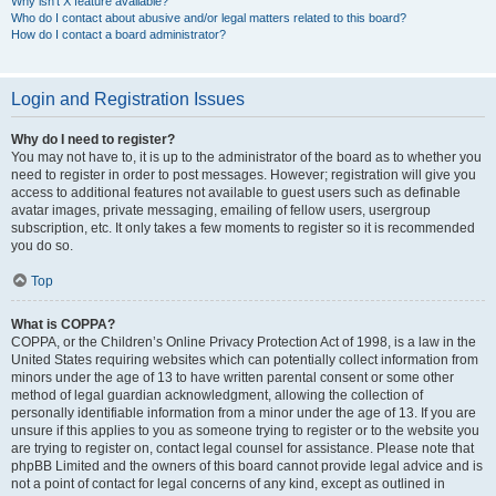
Why isn’t X feature available?
Who do I contact about abusive and/or legal matters related to this board?
How do I contact a board administrator?
Login and Registration Issues
Why do I need to register?
You may not have to, it is up to the administrator of the board as to whether you
need to register in order to post messages. However; registration will give you
access to additional features not available to guest users such as definable
avatar images, private messaging, emailing of fellow users, usergroup
subscription, etc. It only takes a few moments to register so it is recommended
you do so.
Top
What is COPPA?
COPPA, or the Children’s Online Privacy Protection Act of 1998, is a law in the
United States requiring websites which can potentially collect information from
minors under the age of 13 to have written parental consent or some other
method of legal guardian acknowledgment, allowing the collection of
personally identifiable information from a minor under the age of 13. If you are
unsure if this applies to you as someone trying to register or to the website you
are trying to register on, contact legal counsel for assistance. Please note that
phpBB Limited and the owners of this board cannot provide legal advice and is
not a point of contact for legal concerns of any kind, except as outlined in