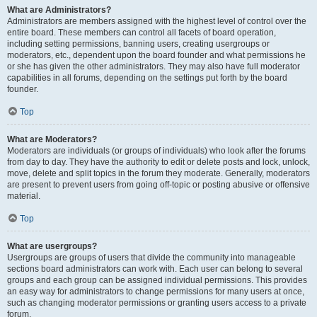
What are Administrators?
Administrators are members assigned with the highest level of control over the
entire board. These members can control all facets of board operation,
including setting permissions, banning users, creating usergroups or
moderators, etc., dependent upon the board founder and what permissions he
or she has given the other administrators. They may also have full moderator
capabilities in all forums, depending on the settings put forth by the board
founder.
Top
What are Moderators?
Moderators are individuals (or groups of individuals) who look after the forums
from day to day. They have the authority to edit or delete posts and lock, unlock,
move, delete and split topics in the forum they moderate. Generally, moderators
are present to prevent users from going off-topic or posting abusive or offensive
material.
Top
What are usergroups?
Usergroups are groups of users that divide the community into manageable
sections board administrators can work with. Each user can belong to several
groups and each group can be assigned individual permissions. This provides
an easy way for administrators to change permissions for many users at once,
such as changing moderator permissions or granting users access to a private
forum.