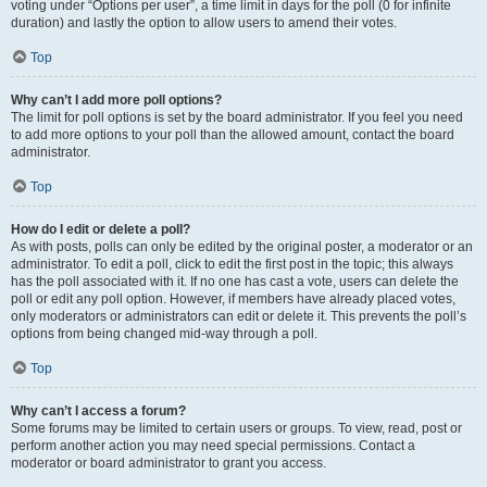
voting under “Options per user”, a time limit in days for the poll (0 for infinite
duration) and lastly the option to allow users to amend their votes.
Top
Why can’t I add more poll options?
The limit for poll options is set by the board administrator. If you feel you need
to add more options to your poll than the allowed amount, contact the board
administrator.
Top
How do I edit or delete a poll?
As with posts, polls can only be edited by the original poster, a moderator or an
administrator. To edit a poll, click to edit the first post in the topic; this always
has the poll associated with it. If no one has cast a vote, users can delete the
poll or edit any poll option. However, if members have already placed votes,
only moderators or administrators can edit or delete it. This prevents the poll’s
options from being changed mid-way through a poll.
Top
Why can’t I access a forum?
Some forums may be limited to certain users or groups. To view, read, post or
perform another action you may need special permissions. Contact a
moderator or board administrator to grant you access.