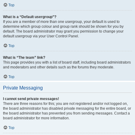
Top
What is a “Default usergroup”?
If you are a member of more than one usergroup, your default is used to
determine which group colour and group rank should be shown for you by
default. The board administrator may grant you permission to change your
default usergroup via your User Control Panel.
Top
What is “The team” link?
This page provides you with a list of board staff, including board administrators
and moderators and other details such as the forums they moderate.
Top
Private Messaging
I cannot send private messages!
There are three reasons for this; you are not registered and/or not logged on,
the board administrator has disabled private messaging for the entire board, or
the board administrator has prevented you from sending messages. Contact a
board administrator for more information.
Top