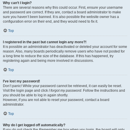
Why can’t I login?
There are several reasons why this could occur. First, ensure your username
and password are correct. If they are, contact a board administrator to make
sure you haven’t been banned. It is also possible the website owner has a
configuration error on their end, and they would need to fix it.
Top
I registered in the past but cannot login any more?!
It is possible an administrator has deactivated or deleted your account for some
reason. Also, many boards periodically remove users who have not posted for
a long time to reduce the size of the database. If this has happened, try
registering again and being more involved in discussions.
Top
I’ve lost my password!
Don’t panic! While your password cannot be retrieved, it can easily be reset.
Visit the login page and click
I forgot my password
. Follow the instructions and
you should be able to log in again shortly.
However, if you are not able to reset your password, contact a board
administrator.
Top
Why do I get logged off automatically?
If you do not check the
Remember me
box when you login, the board will only