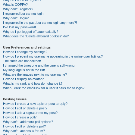
Why do I need to register?
What is COPPA?
Why can’t I register?
I registered but cannot login!
Why can’t I login?
I registered in the past but cannot login any more?!
I’ve lost my password!
Why do I get logged off automatically?
What does the “Delete all board cookies” do?
User Preferences and settings
How do I change my settings?
How do I prevent my username appearing in the online user listings?
The times are not correct!
I changed the timezone and the time is still wrong!
My language is not in the list!
What are the images next to my username?
How do I display an avatar?
What is my rank and how do I change it?
When I click the email link for a user it asks me to login?
Posting Issues
How do I create a new topic or post a reply?
How do I edit or delete a post?
How do I add a signature to my post?
How do I create a poll?
Why can’t I add more poll options?
How do I edit or delete a poll?
Why can’t I access a forum?