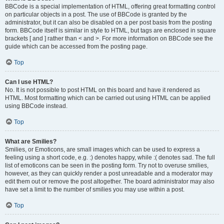
BBCode is a special implementation of HTML, offering great formatting control
on particular objects in a post. The use of BBCode is granted by the
administrator, but it can also be disabled on a per post basis from the posting
form. BBCode itself is similar in style to HTML, but tags are enclosed in square
brackets [ and ] rather than < and >. For more information on BBCode see the
guide which can be accessed from the posting page.
Top
Can I use HTML?
No. It is not possible to post HTML on this board and have it rendered as
HTML. Most formatting which can be carried out using HTML can be applied
using BBCode instead.
Top
What are Smilies?
Smilies, or Emoticons, are small images which can be used to express a
feeling using a short code, e.g. :) denotes happy, while :( denotes sad. The full
list of emoticons can be seen in the posting form. Try not to overuse smilies,
however, as they can quickly render a post unreadable and a moderator may
edit them out or remove the post altogether. The board administrator may also
have set a limit to the number of smilies you may use within a post.
Top