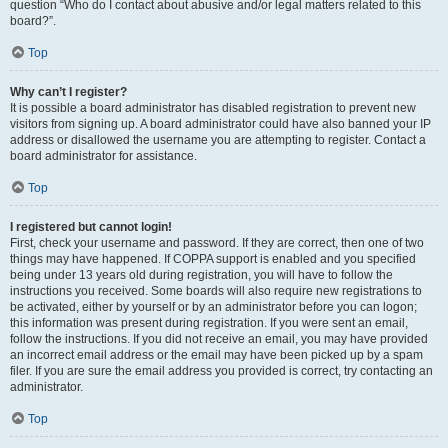
question “Who do I contact about abusive and/or legal matters related to this
board?”.
Top
Why can’t I register?
It is possible a board administrator has disabled registration to prevent new
visitors from signing up. A board administrator could have also banned your IP
address or disallowed the username you are attempting to register. Contact a
board administrator for assistance.
Top
I registered but cannot login!
First, check your username and password. If they are correct, then one of two
things may have happened. If COPPA support is enabled and you specified
being under 13 years old during registration, you will have to follow the
instructions you received. Some boards will also require new registrations to
be activated, either by yourself or by an administrator before you can logon;
this information was present during registration. If you were sent an email,
follow the instructions. If you did not receive an email, you may have provided
an incorrect email address or the email may have been picked up by a spam
filer. If you are sure the email address you provided is correct, try contacting an
administrator.
Top