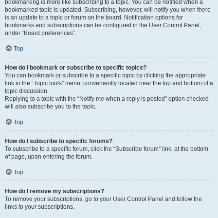
bookmarking is more like subscribing to a topic. You can be notified when a
bookmarked topic is updated. Subscribing, however, will notify you when there
is an update to a topic or forum on the board. Notification options for
bookmarks and subscriptions can be configured in the User Control Panel,
under “Board preferences”.
Top
How do I bookmark or subscribe to specific topics?
You can bookmark or subscribe to a specific topic by clicking the appropriate
link in the “Topic tools” menu, conveniently located near the top and bottom of a
topic discussion.
Replying to a topic with the “Notify me when a reply is posted” option checked
will also subscribe you to the topic.
Top
How do I subscribe to specific forums?
To subscribe to a specific forum, click the “Subscribe forum” link, at the bottom
of page, upon entering the forum.
Top
How do I remove my subscriptions?
To remove your subscriptions, go to your User Control Panel and follow the
links to your subscriptions.