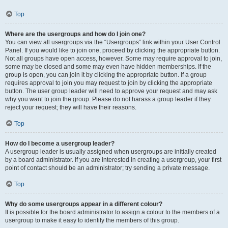
Top
Where are the usergroups and how do I join one?
You can view all usergroups via the “Usergroups” link within your User Control
Panel. If you would like to join one, proceed by clicking the appropriate button.
Not all groups have open access, however. Some may require approval to join,
some may be closed and some may even have hidden memberships. If the
group is open, you can join it by clicking the appropriate button. If a group
requires approval to join you may request to join by clicking the appropriate
button. The user group leader will need to approve your request and may ask
why you want to join the group. Please do not harass a group leader if they
reject your request; they will have their reasons.
Top
How do I become a usergroup leader?
A usergroup leader is usually assigned when usergroups are initially created
by a board administrator. If you are interested in creating a usergroup, your first
point of contact should be an administrator; try sending a private message.
Top
Why do some usergroups appear in a different colour?
It is possible for the board administrator to assign a colour to the members of a
usergroup to make it easy to identify the members of this group.