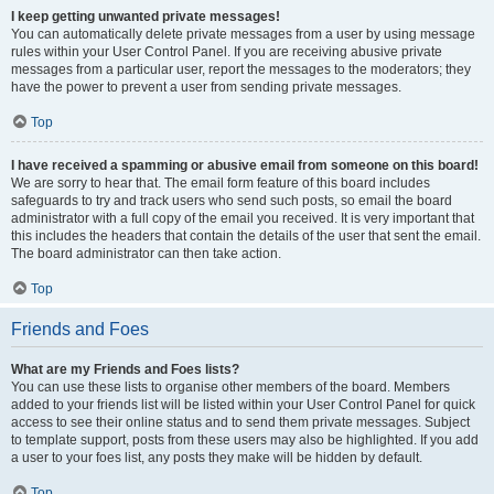
I keep getting unwanted private messages!
You can automatically delete private messages from a user by using message
rules within your User Control Panel. If you are receiving abusive private
messages from a particular user, report the messages to the moderators; they
have the power to prevent a user from sending private messages.
Top
I have received a spamming or abusive email from someone on this board!
We are sorry to hear that. The email form feature of this board includes
safeguards to try and track users who send such posts, so email the board
administrator with a full copy of the email you received. It is very important that
this includes the headers that contain the details of the user that sent the email.
The board administrator can then take action.
Top
Friends and Foes
What are my Friends and Foes lists?
You can use these lists to organise other members of the board. Members
added to your friends list will be listed within your User Control Panel for quick
access to see their online status and to send them private messages. Subject
to template support, posts from these users may also be highlighted. If you add
a user to your foes list, any posts they make will be hidden by default.
Top