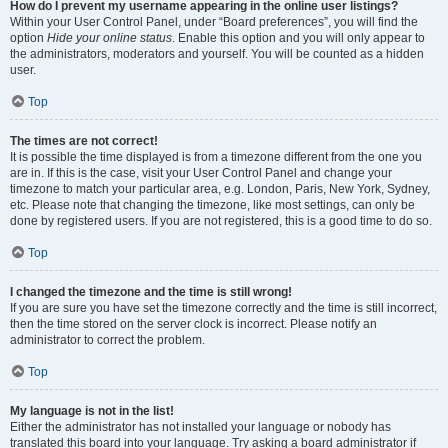
How do I prevent my username appearing in the online user listings?
Within your User Control Panel, under “Board preferences”, you will find the
option
Hide your online status
. Enable this option and you will only appear to
the administrators, moderators and yourself. You will be counted as a hidden
user.
Top
The times are not correct!
It is possible the time displayed is from a timezone different from the one you
are in. If this is the case, visit your User Control Panel and change your
timezone to match your particular area, e.g. London, Paris, New York, Sydney,
etc. Please note that changing the timezone, like most settings, can only be
done by registered users. If you are not registered, this is a good time to do so.
Top
I changed the timezone and the time is still wrong!
If you are sure you have set the timezone correctly and the time is still incorrect,
then the time stored on the server clock is incorrect. Please notify an
administrator to correct the problem.
Top
My language is not in the list!
Either the administrator has not installed your language or nobody has
translated this board into your language. Try asking a board administrator if