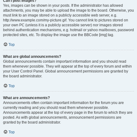
Can I post images?
Yes, images can be shown in your posts. If the administrator has allowed
attachments, you may be able to upload the image to the board. Otherwise, you
must link to an image stored on a publicly accessible web server, e.g.
http://www.example.com/my-picture.gif. You cannot link to pictures stored on
your own PC (unless it is a publicly accessible server) nor images stored
behind authentication mechanisms, e.g. hotmail or yahoo mailboxes, password
protected sites, etc. To display the image use the BBCode [img] tag.
Top
What are global announcements?
Global announcements contain important information and you should read
them whenever possible. They will appear at the top of every forum and within
your User Control Panel. Global announcement permissions are granted by
the board administrator.
Top
What are announcements?
Announcements often contain important information for the forum you are
currently reading and you should read them whenever possible.
Announcements appear at the top of every page in the forum to which they are
posted. As with global announcements, announcement permissions are
granted by the board administrator.
Top