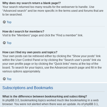
Why does my search return a blank page!?
Your search returned too many results for the webserver to handle. Use
“Advanced search” and be more specific in the terms used and forums that are
to be searched.
Top
How do I search for members?
Visit to the “Members” page and click the “Find a member” link.
Top
How can I find my own posts and topics?
Your own posts can be retrieved either by clicking the “Show your posts” link
within the User Control Panel or by clicking the “Search user’s posts” link via
your own profile page or by clicking the “Quick links” menu at the top of the
board. To search for your topics, use the Advanced search page and fill in the
various options appropriately.
Top
Subscriptions and Bookmarks
What is the difference between bookmarking and subscribing?
In phpBB 3.0, bookmarking topics worked much like bookmarking in a web
browser. You were not alerted when there was an update. As of phpBB 3.1,