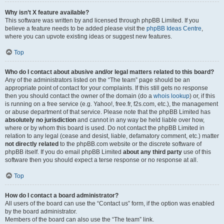
Why isn’t X feature available?
This software was written by and licensed through phpBB Limited. If you
believe a feature needs to be added please visit the
phpBB Ideas Centre
,
where you can upvote existing ideas or suggest new features.
Top
Who do I contact about abusive and/or legal matters related to this board?
Any of the administrators listed on the “The team” page should be an
appropriate point of contact for your complaints. If this still gets no response
then you should contact the owner of the domain (do a
whois lookup
) or, if this
is running on a free service (e.g. Yahoo!, free.fr, f2s.com, etc.), the management
or abuse department of that service. Please note that the phpBB Limited has
absolutely no jurisdiction
and cannot in any way be held liable over how,
where or by whom this board is used. Do not contact the phpBB Limited in
relation to any legal (cease and desist, liable, defamatory comment, etc.) matter
not directly related
to the phpBB.com website or the discrete software of
phpBB itself. If you do email phpBB Limited
about any third party
use of this
software then you should expect a terse response or no response at all.
Top
How do I contact a board administrator?
All users of the board can use the “Contact us” form, if the option was enabled
by the board administrator.
Members of the board can also use the “The team” link.