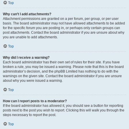
Top
Why can’t I add attachments?
Attachment permissions are granted on a per forum, per group, or per user
basis. The board administrator may not have allowed attachments to be added
for the specific forum you are posting in, or perhaps only certain groups can
post attachments. Contact the board administrator if you are unsure about why
you are unable to add attachments.
Top
Why did I receive a warning?
Each board administrator has their own set of rules for their site. If you have
broken a rule, you may be issued a warning. Please note that this is the board
administrator’s decision, and the phpBB Limited has nothing to do with the
warnings on the given site. Contact the board administrator if you are unsure
about why you were issued a warning.
Top
How can I report posts to a moderator?
If the board administrator has allowed it, you should see a button for reporting
posts next to the post you wish to report. Clicking this will walk you through the
steps necessary to report the post.
Top