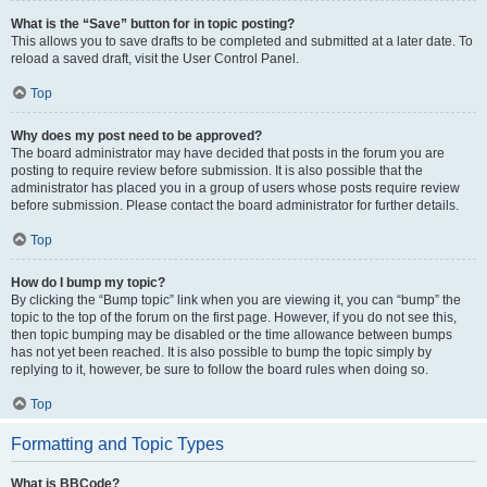
What is the “Save” button for in topic posting?
This allows you to save drafts to be completed and submitted at a later date. To
reload a saved draft, visit the User Control Panel.
Top
Why does my post need to be approved?
The board administrator may have decided that posts in the forum you are
posting to require review before submission. It is also possible that the
administrator has placed you in a group of users whose posts require review
before submission. Please contact the board administrator for further details.
Top
How do I bump my topic?
By clicking the “Bump topic” link when you are viewing it, you can “bump” the
topic to the top of the forum on the first page. However, if you do not see this,
then topic bumping may be disabled or the time allowance between bumps
has not yet been reached. It is also possible to bump the topic simply by
replying to it, however, be sure to follow the board rules when doing so.
Top
Formatting and Topic Types
What is BBCode?