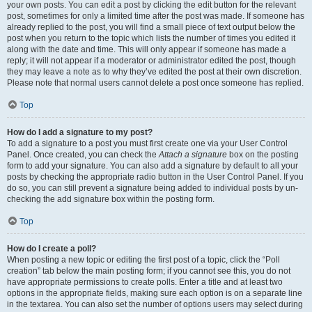
your own posts. You can edit a post by clicking the edit button for the relevant
post, sometimes for only a limited time after the post was made. If someone has
already replied to the post, you will find a small piece of text output below the
post when you return to the topic which lists the number of times you edited it
along with the date and time. This will only appear if someone has made a
reply; it will not appear if a moderator or administrator edited the post, though
they may leave a note as to why they’ve edited the post at their own discretion.
Please note that normal users cannot delete a post once someone has replied.
Top
How do I add a signature to my post?
To add a signature to a post you must first create one via your User Control
Panel. Once created, you can check the
Attach a signature
box on the posting
form to add your signature. You can also add a signature by default to all your
posts by checking the appropriate radio button in the User Control Panel. If you
do so, you can still prevent a signature being added to individual posts by un-
checking the add signature box within the posting form.
Top
How do I create a poll?
When posting a new topic or editing the first post of a topic, click the “Poll
creation” tab below the main posting form; if you cannot see this, you do not
have appropriate permissions to create polls. Enter a title and at least two
options in the appropriate fields, making sure each option is on a separate line
in the textarea. You can also set the number of options users may select during