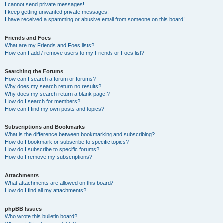
I cannot send private messages!
I keep getting unwanted private messages!
I have received a spamming or abusive email from someone on this board!
Friends and Foes
What are my Friends and Foes lists?
How can I add / remove users to my Friends or Foes list?
Searching the Forums
How can I search a forum or forums?
Why does my search return no results?
Why does my search return a blank page!?
How do I search for members?
How can I find my own posts and topics?
Subscriptions and Bookmarks
What is the difference between bookmarking and subscribing?
How do I bookmark or subscribe to specific topics?
How do I subscribe to specific forums?
How do I remove my subscriptions?
Attachments
What attachments are allowed on this board?
How do I find all my attachments?
phpBB Issues
Who wrote this bulletin board?