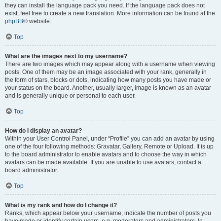
they can install the language pack you need. If the language pack does not
exist, feel free to create a new translation. More information can be found at the
phpBB
® website.
Top
What are the images next to my username?
There are two images which may appear along with a username when viewing
posts. One of them may be an image associated with your rank, generally in
the form of stars, blocks or dots, indicating how many posts you have made or
your status on the board. Another, usually larger, image is known as an avatar
and is generally unique or personal to each user.
Top
How do I display an avatar?
Within your User Control Panel, under “Profile” you can add an avatar by using
one of the four following methods: Gravatar, Gallery, Remote or Upload. It is up
to the board administrator to enable avatars and to choose the way in which
avatars can be made available. If you are unable to use avatars, contact a
board administrator.
Top
What is my rank and how do I change it?
Ranks, which appear below your username, indicate the number of posts you