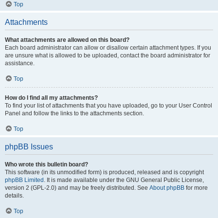
Top
Attachments
What attachments are allowed on this board?
Each board administrator can allow or disallow certain attachment types. If you
are unsure what is allowed to be uploaded, contact the board administrator for
assistance.
Top
How do I find all my attachments?
To find your list of attachments that you have uploaded, go to your User Control
Panel and follow the links to the attachments section.
Top
phpBB Issues
Who wrote this bulletin board?
This software (in its unmodified form) is produced, released and is copyright
phpBB Limited
. It is made available under the GNU General Public License,
version 2 (GPL-2.0) and may be freely distributed. See
About phpBB
for more
details.
Top