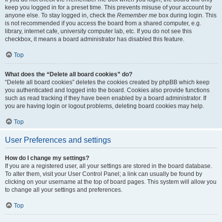
keep you logged in for a preset time. This prevents misuse of your account by
anyone else. To stay logged in, check the
Remember me
box during login. This
is not recommended if you access the board from a shared computer, e.g.
library, internet cafe, university computer lab, etc. If you do not see this
checkbox, it means a board administrator has disabled this feature.
Top
What does the “Delete all board cookies” do?
“Delete all board cookies” deletes the cookies created by phpBB which keep
you authenticated and logged into the board. Cookies also provide functions
such as read tracking if they have been enabled by a board administrator. If
you are having login or logout problems, deleting board cookies may help.
Top
User Preferences and settings
How do I change my settings?
If you are a registered user, all your settings are stored in the board database.
To alter them, visit your User Control Panel; a link can usually be found by
clicking on your username at the top of board pages. This system will allow you
to change all your settings and preferences.
Top