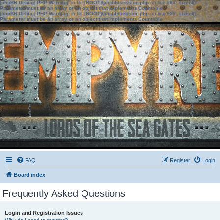
[phpBB Debug] PHP Warning
: in file
[ROOT]/phpbb/session.php
on line
583
:
sizeof():
Parameter must be an array or an object that implements Countable
[phpBB Debug] PHP Warning
: in file
[ROOT]/phpbb/session.php
on line
639
:
sizeof():
Parameter must be an array or an object that implements Countable
FAQ
Register
Login
Board index
Frequently Asked Questions
Login and Registration Issues