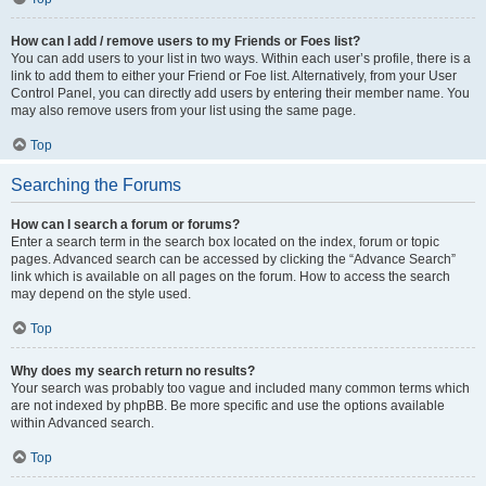
How can I add / remove users to my Friends or Foes list?
You can add users to your list in two ways. Within each user’s profile, there is a
link to add them to either your Friend or Foe list. Alternatively, from your User
Control Panel, you can directly add users by entering their member name. You
may also remove users from your list using the same page.
Top
Searching the Forums
How can I search a forum or forums?
Enter a search term in the search box located on the index, forum or topic
pages. Advanced search can be accessed by clicking the “Advance Search”
link which is available on all pages on the forum. How to access the search
may depend on the style used.
Top
Why does my search return no results?
Your search was probably too vague and included many common terms which
are not indexed by phpBB. Be more specific and use the options available
within Advanced search.
Top