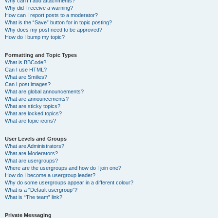
Why can’t I add attachments?
Why did I receive a warning?
How can I report posts to a moderator?
What is the “Save” button for in topic posting?
Why does my post need to be approved?
How do I bump my topic?
Formatting and Topic Types
What is BBCode?
Can I use HTML?
What are Smilies?
Can I post images?
What are global announcements?
What are announcements?
What are sticky topics?
What are locked topics?
What are topic icons?
User Levels and Groups
What are Administrators?
What are Moderators?
What are usergroups?
Where are the usergroups and how do I join one?
How do I become a usergroup leader?
Why do some usergroups appear in a different colour?
What is a “Default usergroup”?
What is “The team” link?
Private Messaging