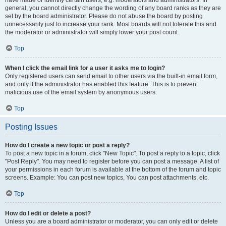
have made or identify certain users, e.g. moderators and administrators. In
general, you cannot directly change the wording of any board ranks as they are
set by the board administrator. Please do not abuse the board by posting
unnecessarily just to increase your rank. Most boards will not tolerate this and
the moderator or administrator will simply lower your post count.
Top
When I click the email link for a user it asks me to login?
Only registered users can send email to other users via the built-in email form,
and only if the administrator has enabled this feature. This is to prevent
malicious use of the email system by anonymous users.
Top
Posting Issues
How do I create a new topic or post a reply?
To post a new topic in a forum, click "New Topic". To post a reply to a topic, click
"Post Reply". You may need to register before you can post a message. A list of
your permissions in each forum is available at the bottom of the forum and topic
screens. Example: You can post new topics, You can post attachments, etc.
Top
How do I edit or delete a post?
Unless you are a board administrator or moderator, you can only edit or delete