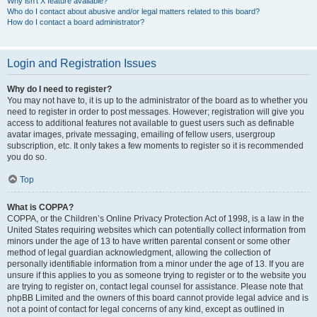
Why isn’t X feature available?
Who do I contact about abusive and/or legal matters related to this board?
How do I contact a board administrator?
Login and Registration Issues
Why do I need to register?
You may not have to, it is up to the administrator of the board as to whether you
need to register in order to post messages. However; registration will give you
access to additional features not available to guest users such as definable
avatar images, private messaging, emailing of fellow users, usergroup
subscription, etc. It only takes a few moments to register so it is recommended
you do so.
Top
What is COPPA?
COPPA, or the Children’s Online Privacy Protection Act of 1998, is a law in the
United States requiring websites which can potentially collect information from
minors under the age of 13 to have written parental consent or some other
method of legal guardian acknowledgment, allowing the collection of
personally identifiable information from a minor under the age of 13. If you are
unsure if this applies to you as someone trying to register or to the website you
are trying to register on, contact legal counsel for assistance. Please note that
phpBB Limited and the owners of this board cannot provide legal advice and is
not a point of contact for legal concerns of any kind, except as outlined in