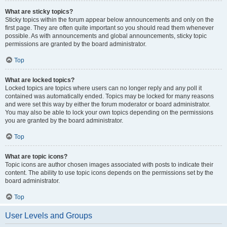
What are sticky topics?
Sticky topics within the forum appear below announcements and only on the
first page. They are often quite important so you should read them whenever
possible. As with announcements and global announcements, sticky topic
permissions are granted by the board administrator.
Top
What are locked topics?
Locked topics are topics where users can no longer reply and any poll it
contained was automatically ended. Topics may be locked for many reasons
and were set this way by either the forum moderator or board administrator.
You may also be able to lock your own topics depending on the permissions
you are granted by the board administrator.
Top
What are topic icons?
Topic icons are author chosen images associated with posts to indicate their
content. The ability to use topic icons depends on the permissions set by the
board administrator.
Top
User Levels and Groups