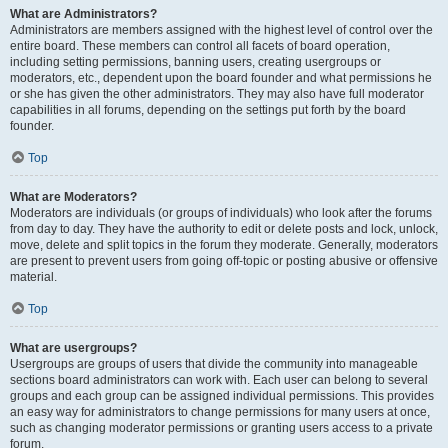
What are Administrators?
Administrators are members assigned with the highest level of control over the
entire board. These members can control all facets of board operation,
including setting permissions, banning users, creating usergroups or
moderators, etc., dependent upon the board founder and what permissions he
or she has given the other administrators. They may also have full moderator
capabilities in all forums, depending on the settings put forth by the board
founder.
Top
What are Moderators?
Moderators are individuals (or groups of individuals) who look after the forums
from day to day. They have the authority to edit or delete posts and lock, unlock,
move, delete and split topics in the forum they moderate. Generally, moderators
are present to prevent users from going off-topic or posting abusive or offensive
material.
Top
What are usergroups?
Usergroups are groups of users that divide the community into manageable
sections board administrators can work with. Each user can belong to several
groups and each group can be assigned individual permissions. This provides
an easy way for administrators to change permissions for many users at once,
such as changing moderator permissions or granting users access to a private
forum.