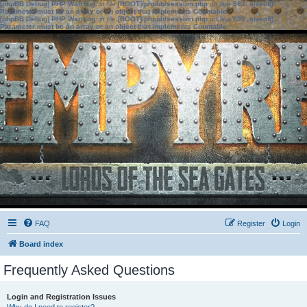
[phpBB Debug] PHP Warning
: in file
[ROOT]/phpbb/session.php
on line
583
:
sizeof():
Parameter must be an array or an object that implements Countable
[phpBB Debug] PHP Warning
: in file
[ROOT]/phpbb/session.php
on line
639
:
sizeof():
Parameter must be an array or an object that implements Countable
FAQ
Register
Login
Board index
Frequently Asked Questions
Login and Registration Issues