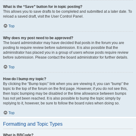
What is the “Save” button for in topic posting?
This allows you to save drafts to be completed and submitted at a later date. To
reload a saved draft, visit the User Control Panel.
Top
Why does my post need to be approved?
The board administrator may have decided that posts in the forum you are
posting to require review before submission. It is also possible that the
administrator has placed you in a group of users whose posts require review
before submission. Please contact the board administrator for further details.
Top
How do I bump my topic?
By clicking the “Bump topic” link when you are viewing it, you can “bump” the
topic to the top of the forum on the first page. However, if you do not see this,
then topic bumping may be disabled or the time allowance between bumps
has not yet been reached. It is also possible to bump the topic simply by
replying to it, however, be sure to follow the board rules when doing so.
Top
Formatting and Topic Types
What is BBCode?