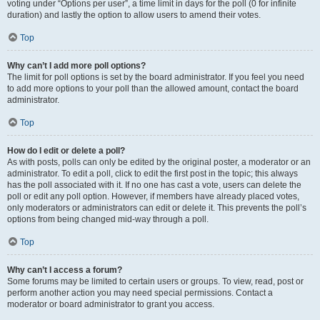
voting under “Options per user”, a time limit in days for the poll (0 for infinite
duration) and lastly the option to allow users to amend their votes.
Top
Why can’t I add more poll options?
The limit for poll options is set by the board administrator. If you feel you need
to add more options to your poll than the allowed amount, contact the board
administrator.
Top
How do I edit or delete a poll?
As with posts, polls can only be edited by the original poster, a moderator or an
administrator. To edit a poll, click to edit the first post in the topic; this always
has the poll associated with it. If no one has cast a vote, users can delete the
poll or edit any poll option. However, if members have already placed votes,
only moderators or administrators can edit or delete it. This prevents the poll’s
options from being changed mid-way through a poll.
Top
Why can’t I access a forum?
Some forums may be limited to certain users or groups. To view, read, post or
perform another action you may need special permissions. Contact a
moderator or board administrator to grant you access.