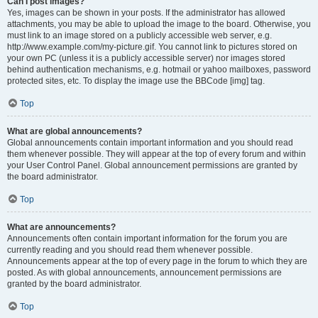
Can I post images?
Yes, images can be shown in your posts. If the administrator has allowed
attachments, you may be able to upload the image to the board. Otherwise, you
must link to an image stored on a publicly accessible web server, e.g.
http://www.example.com/my-picture.gif. You cannot link to pictures stored on
your own PC (unless it is a publicly accessible server) nor images stored
behind authentication mechanisms, e.g. hotmail or yahoo mailboxes, password
protected sites, etc. To display the image use the BBCode [img] tag.
Top
What are global announcements?
Global announcements contain important information and you should read
them whenever possible. They will appear at the top of every forum and within
your User Control Panel. Global announcement permissions are granted by
the board administrator.
Top
What are announcements?
Announcements often contain important information for the forum you are
currently reading and you should read them whenever possible.
Announcements appear at the top of every page in the forum to which they are
posted. As with global announcements, announcement permissions are
granted by the board administrator.
Top