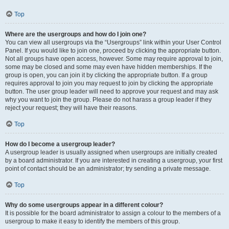
Top
Where are the usergroups and how do I join one?
You can view all usergroups via the “Usergroups” link within your User Control
Panel. If you would like to join one, proceed by clicking the appropriate button.
Not all groups have open access, however. Some may require approval to join,
some may be closed and some may even have hidden memberships. If the
group is open, you can join it by clicking the appropriate button. If a group
requires approval to join you may request to join by clicking the appropriate
button. The user group leader will need to approve your request and may ask
why you want to join the group. Please do not harass a group leader if they
reject your request; they will have their reasons.
Top
How do I become a usergroup leader?
A usergroup leader is usually assigned when usergroups are initially created
by a board administrator. If you are interested in creating a usergroup, your first
point of contact should be an administrator; try sending a private message.
Top
Why do some usergroups appear in a different colour?
It is possible for the board administrator to assign a colour to the members of a
usergroup to make it easy to identify the members of this group.