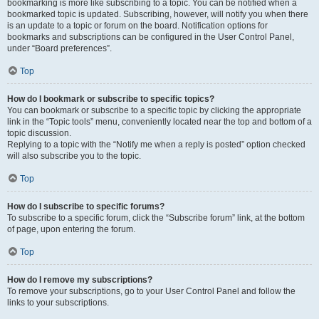
bookmarking is more like subscribing to a topic. You can be notified when a
bookmarked topic is updated. Subscribing, however, will notify you when there
is an update to a topic or forum on the board. Notification options for
bookmarks and subscriptions can be configured in the User Control Panel,
under “Board preferences”.
Top
How do I bookmark or subscribe to specific topics?
You can bookmark or subscribe to a specific topic by clicking the appropriate
link in the “Topic tools” menu, conveniently located near the top and bottom of a
topic discussion.
Replying to a topic with the “Notify me when a reply is posted” option checked
will also subscribe you to the topic.
Top
How do I subscribe to specific forums?
To subscribe to a specific forum, click the “Subscribe forum” link, at the bottom
of page, upon entering the forum.
Top
How do I remove my subscriptions?
To remove your subscriptions, go to your User Control Panel and follow the
links to your subscriptions.