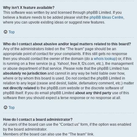
Why isn’t X feature available?
This software was written by and licensed through phpBB Limited. If you
believe a feature needs to be added please visit the
phpBB Ideas Centre
,
where you can upvote existing ideas or suggest new features.
Top
Who do I contact about abusive and/or legal matters related to this board?
Any of the administrators listed on the “The team” page should be an
appropriate point of contact for your complaints. If this still gets no response
then you should contact the owner of the domain (do a
whois lookup
) or, if this
is running on a free service (e.g. Yahoo!, free.fr, f2s.com, etc.), the management
or abuse department of that service. Please note that the phpBB Limited has
absolutely no jurisdiction
and cannot in any way be held liable over how,
where or by whom this board is used. Do not contact the phpBB Limited in
relation to any legal (cease and desist, liable, defamatory comment, etc.) matter
not directly related
to the phpBB.com website or the discrete software of
phpBB itself. If you do email phpBB Limited
about any third party
use of this
software then you should expect a terse response or no response at all.
Top
How do I contact a board administrator?
All users of the board can use the “Contact us” form, if the option was enabled
by the board administrator.
Members of the board can also use the “The team” link.