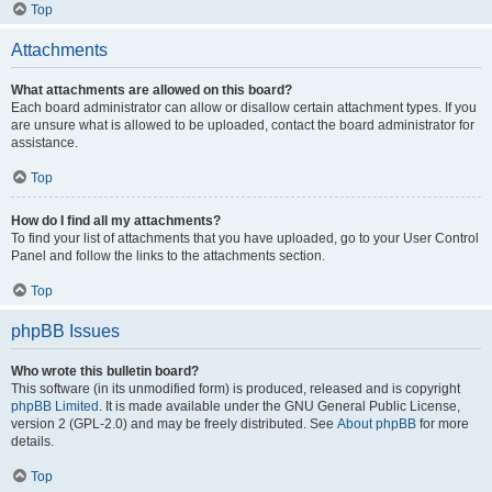
Top
Attachments
What attachments are allowed on this board?
Each board administrator can allow or disallow certain attachment types. If you
are unsure what is allowed to be uploaded, contact the board administrator for
assistance.
Top
How do I find all my attachments?
To find your list of attachments that you have uploaded, go to your User Control
Panel and follow the links to the attachments section.
Top
phpBB Issues
Who wrote this bulletin board?
This software (in its unmodified form) is produced, released and is copyright
phpBB Limited
. It is made available under the GNU General Public License,
version 2 (GPL-2.0) and may be freely distributed. See
About phpBB
for more
details.
Top