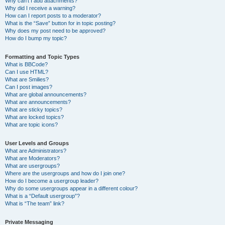
Why can’t I add attachments?
Why did I receive a warning?
How can I report posts to a moderator?
What is the “Save” button for in topic posting?
Why does my post need to be approved?
How do I bump my topic?
Formatting and Topic Types
What is BBCode?
Can I use HTML?
What are Smilies?
Can I post images?
What are global announcements?
What are announcements?
What are sticky topics?
What are locked topics?
What are topic icons?
User Levels and Groups
What are Administrators?
What are Moderators?
What are usergroups?
Where are the usergroups and how do I join one?
How do I become a usergroup leader?
Why do some usergroups appear in a different colour?
What is a “Default usergroup”?
What is “The team” link?
Private Messaging