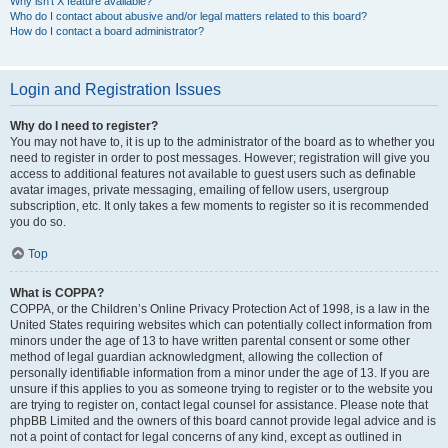
Why isn’t X feature available?
Who do I contact about abusive and/or legal matters related to this board?
How do I contact a board administrator?
Login and Registration Issues
Why do I need to register?
You may not have to, it is up to the administrator of the board as to whether you
need to register in order to post messages. However; registration will give you
access to additional features not available to guest users such as definable
avatar images, private messaging, emailing of fellow users, usergroup
subscription, etc. It only takes a few moments to register so it is recommended
you do so.
Top
What is COPPA?
COPPA, or the Children’s Online Privacy Protection Act of 1998, is a law in the
United States requiring websites which can potentially collect information from
minors under the age of 13 to have written parental consent or some other
method of legal guardian acknowledgment, allowing the collection of
personally identifiable information from a minor under the age of 13. If you are
unsure if this applies to you as someone trying to register or to the website you
are trying to register on, contact legal counsel for assistance. Please note that
phpBB Limited and the owners of this board cannot provide legal advice and is
not a point of contact for legal concerns of any kind, except as outlined in