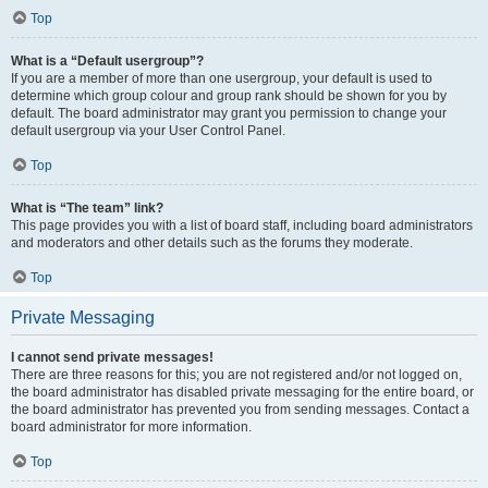
Top
What is a “Default usergroup”?
If you are a member of more than one usergroup, your default is used to
determine which group colour and group rank should be shown for you by
default. The board administrator may grant you permission to change your
default usergroup via your User Control Panel.
Top
What is “The team” link?
This page provides you with a list of board staff, including board administrators
and moderators and other details such as the forums they moderate.
Top
Private Messaging
I cannot send private messages!
There are three reasons for this; you are not registered and/or not logged on,
the board administrator has disabled private messaging for the entire board, or
the board administrator has prevented you from sending messages. Contact a
board administrator for more information.
Top