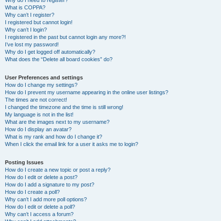
Why do I need to register?
What is COPPA?
Why can’t I register?
I registered but cannot login!
Why can’t I login?
I registered in the past but cannot login any more?!
I’ve lost my password!
Why do I get logged off automatically?
What does the “Delete all board cookies” do?
User Preferences and settings
How do I change my settings?
How do I prevent my username appearing in the online user listings?
The times are not correct!
I changed the timezone and the time is still wrong!
My language is not in the list!
What are the images next to my username?
How do I display an avatar?
What is my rank and how do I change it?
When I click the email link for a user it asks me to login?
Posting Issues
How do I create a new topic or post a reply?
How do I edit or delete a post?
How do I add a signature to my post?
How do I create a poll?
Why can’t I add more poll options?
How do I edit or delete a poll?
Why can’t I access a forum?