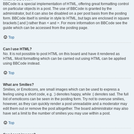
BBCode is a special implementation of HTML, offering great formatting control
on particular objects in a post. The use of BBCode is granted by the
administrator, but it can also be disabled on a per post basis from the posting
form. BBCode itself is similar in style to HTML, but tags are enclosed in square
brackets [ and ] rather than < and >. For more information on BBCode see the
guide which can be accessed from the posting page.
Top
Can I use HTML?
No. It is not possible to post HTML on this board and have it rendered as
HTML. Most formatting which can be carried out using HTML can be applied
using BBCode instead.
Top
What are Smilies?
Smilies, or Emoticons, are small images which can be used to express a
feeling using a short code, e.g. :) denotes happy, while :( denotes sad. The full
list of emoticons can be seen in the posting form. Try not to overuse smilies,
however, as they can quickly render a post unreadable and a moderator may
edit them out or remove the post altogether. The board administrator may also
have set a limit to the number of smilies you may use within a post.
Top