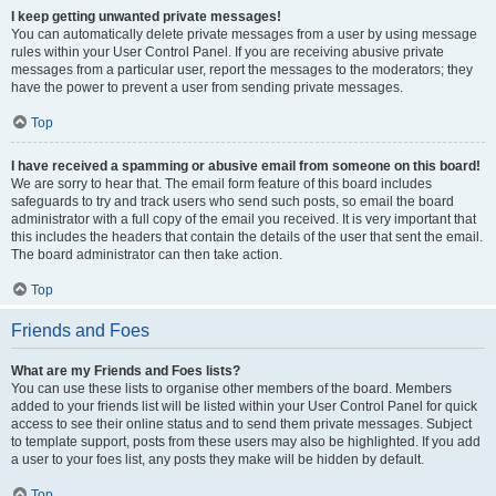
I keep getting unwanted private messages!
You can automatically delete private messages from a user by using message
rules within your User Control Panel. If you are receiving abusive private
messages from a particular user, report the messages to the moderators; they
have the power to prevent a user from sending private messages.
Top
I have received a spamming or abusive email from someone on this board!
We are sorry to hear that. The email form feature of this board includes
safeguards to try and track users who send such posts, so email the board
administrator with a full copy of the email you received. It is very important that
this includes the headers that contain the details of the user that sent the email.
The board administrator can then take action.
Top
Friends and Foes
What are my Friends and Foes lists?
You can use these lists to organise other members of the board. Members
added to your friends list will be listed within your User Control Panel for quick
access to see their online status and to send them private messages. Subject
to template support, posts from these users may also be highlighted. If you add
a user to your foes list, any posts they make will be hidden by default.
Top