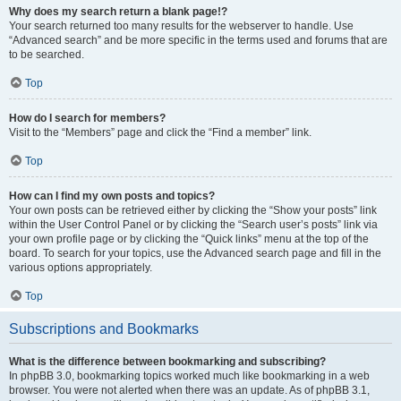
Why does my search return a blank page!?
Your search returned too many results for the webserver to handle. Use
“Advanced search” and be more specific in the terms used and forums that are
to be searched.
Top
How do I search for members?
Visit to the “Members” page and click the “Find a member” link.
Top
How can I find my own posts and topics?
Your own posts can be retrieved either by clicking the “Show your posts” link
within the User Control Panel or by clicking the “Search user’s posts” link via
your own profile page or by clicking the “Quick links” menu at the top of the
board. To search for your topics, use the Advanced search page and fill in the
various options appropriately.
Top
Subscriptions and Bookmarks
What is the difference between bookmarking and subscribing?
In phpBB 3.0, bookmarking topics worked much like bookmarking in a web
browser. You were not alerted when there was an update. As of phpBB 3.1,