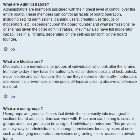
What are Administrators?
Administrators are members assigned with the highest level of control over the
entire board. These members can control all facets of board operation,
including setting permissions, banning users, creating usergroups or
moderators, etc., dependent upon the board founder and what permissions he
or she has given the other administrators. They may also have full moderator
capabilities in all forums, depending on the settings put forth by the board
founder.
Top
What are Moderators?
Moderators are individuals (or groups of individuals) who look after the forums
from day to day. They have the authority to edit or delete posts and lock, unlock,
move, delete and split topics in the forum they moderate. Generally, moderators
are present to prevent users from going off-topic or posting abusive or offensive
material.
Top
What are usergroups?
Usergroups are groups of users that divide the community into manageable
sections board administrators can work with. Each user can belong to several
groups and each group can be assigned individual permissions. This provides
an easy way for administrators to change permissions for many users at once,
such as changing moderator permissions or granting users access to a private
forum.