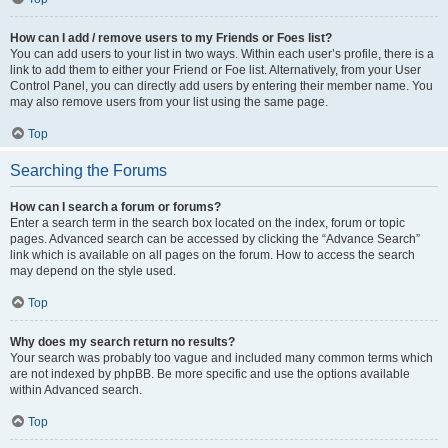
How can I add / remove users to my Friends or Foes list?
You can add users to your list in two ways. Within each user’s profile, there is a
link to add them to either your Friend or Foe list. Alternatively, from your User
Control Panel, you can directly add users by entering their member name. You
may also remove users from your list using the same page.
Top
Searching the Forums
How can I search a forum or forums?
Enter a search term in the search box located on the index, forum or topic
pages. Advanced search can be accessed by clicking the “Advance Search”
link which is available on all pages on the forum. How to access the search
may depend on the style used.
Top
Why does my search return no results?
Your search was probably too vague and included many common terms which
are not indexed by phpBB. Be more specific and use the options available
within Advanced search.
Top