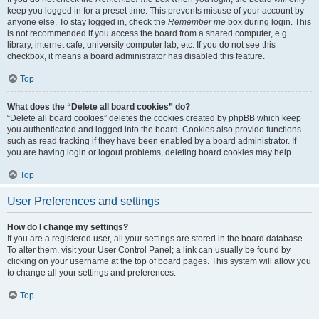
keep you logged in for a preset time. This prevents misuse of your account by
anyone else. To stay logged in, check the
Remember me
box during login. This
is not recommended if you access the board from a shared computer, e.g.
library, internet cafe, university computer lab, etc. If you do not see this
checkbox, it means a board administrator has disabled this feature.
Top
What does the “Delete all board cookies” do?
“Delete all board cookies” deletes the cookies created by phpBB which keep
you authenticated and logged into the board. Cookies also provide functions
such as read tracking if they have been enabled by a board administrator. If
you are having login or logout problems, deleting board cookies may help.
Top
User Preferences and settings
How do I change my settings?
If you are a registered user, all your settings are stored in the board database.
To alter them, visit your User Control Panel; a link can usually be found by
clicking on your username at the top of board pages. This system will allow you
to change all your settings and preferences.
Top