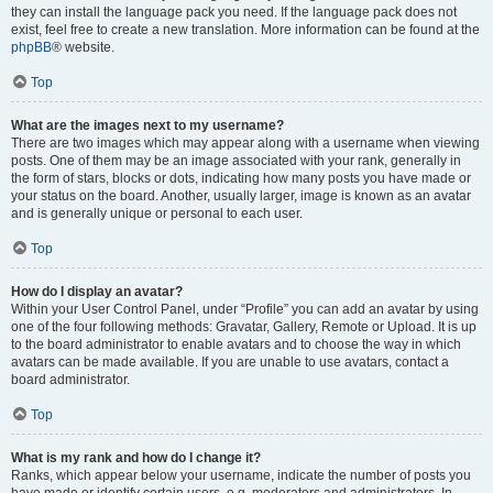
they can install the language pack you need. If the language pack does not
exist, feel free to create a new translation. More information can be found at the
phpBB
® website.
Top
What are the images next to my username?
There are two images which may appear along with a username when viewing
posts. One of them may be an image associated with your rank, generally in
the form of stars, blocks or dots, indicating how many posts you have made or
your status on the board. Another, usually larger, image is known as an avatar
and is generally unique or personal to each user.
Top
How do I display an avatar?
Within your User Control Panel, under “Profile” you can add an avatar by using
one of the four following methods: Gravatar, Gallery, Remote or Upload. It is up
to the board administrator to enable avatars and to choose the way in which
avatars can be made available. If you are unable to use avatars, contact a
board administrator.
Top
What is my rank and how do I change it?
Ranks, which appear below your username, indicate the number of posts you