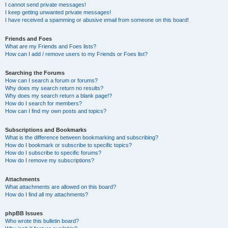
I cannot send private messages!
I keep getting unwanted private messages!
I have received a spamming or abusive email from someone on this board!
Friends and Foes
What are my Friends and Foes lists?
How can I add / remove users to my Friends or Foes list?
Searching the Forums
How can I search a forum or forums?
Why does my search return no results?
Why does my search return a blank page!?
How do I search for members?
How can I find my own posts and topics?
Subscriptions and Bookmarks
What is the difference between bookmarking and subscribing?
How do I bookmark or subscribe to specific topics?
How do I subscribe to specific forums?
How do I remove my subscriptions?
Attachments
What attachments are allowed on this board?
How do I find all my attachments?
phpBB Issues
Who wrote this bulletin board?