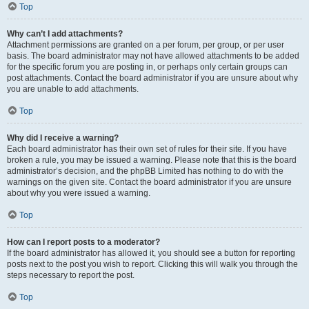
Top
Why can’t I add attachments?
Attachment permissions are granted on a per forum, per group, or per user
basis. The board administrator may not have allowed attachments to be added
for the specific forum you are posting in, or perhaps only certain groups can
post attachments. Contact the board administrator if you are unsure about why
you are unable to add attachments.
Top
Why did I receive a warning?
Each board administrator has their own set of rules for their site. If you have
broken a rule, you may be issued a warning. Please note that this is the board
administrator’s decision, and the phpBB Limited has nothing to do with the
warnings on the given site. Contact the board administrator if you are unsure
about why you were issued a warning.
Top
How can I report posts to a moderator?
If the board administrator has allowed it, you should see a button for reporting
posts next to the post you wish to report. Clicking this will walk you through the
steps necessary to report the post.
Top