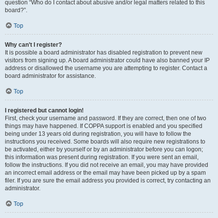
question “Who do I contact about abusive and/or legal matters related to this
board?”.
Top
Why can’t I register?
It is possible a board administrator has disabled registration to prevent new
visitors from signing up. A board administrator could have also banned your IP
address or disallowed the username you are attempting to register. Contact a
board administrator for assistance.
Top
I registered but cannot login!
First, check your username and password. If they are correct, then one of two
things may have happened. If COPPA support is enabled and you specified
being under 13 years old during registration, you will have to follow the
instructions you received. Some boards will also require new registrations to
be activated, either by yourself or by an administrator before you can logon;
this information was present during registration. If you were sent an email,
follow the instructions. If you did not receive an email, you may have provided
an incorrect email address or the email may have been picked up by a spam
filer. If you are sure the email address you provided is correct, try contacting an
administrator.
Top