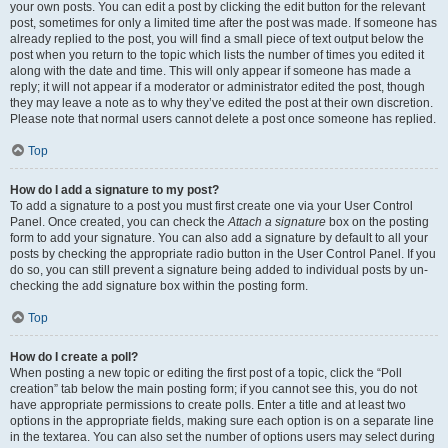
your own posts. You can edit a post by clicking the edit button for the relevant
post, sometimes for only a limited time after the post was made. If someone has
already replied to the post, you will find a small piece of text output below the
post when you return to the topic which lists the number of times you edited it
along with the date and time. This will only appear if someone has made a
reply; it will not appear if a moderator or administrator edited the post, though
they may leave a note as to why they’ve edited the post at their own discretion.
Please note that normal users cannot delete a post once someone has replied.
Top
How do I add a signature to my post?
To add a signature to a post you must first create one via your User Control
Panel. Once created, you can check the
Attach a signature
box on the posting
form to add your signature. You can also add a signature by default to all your
posts by checking the appropriate radio button in the User Control Panel. If you
do so, you can still prevent a signature being added to individual posts by un-
checking the add signature box within the posting form.
Top
How do I create a poll?
When posting a new topic or editing the first post of a topic, click the “Poll
creation” tab below the main posting form; if you cannot see this, you do not
have appropriate permissions to create polls. Enter a title and at least two
options in the appropriate fields, making sure each option is on a separate line
in the textarea. You can also set the number of options users may select during