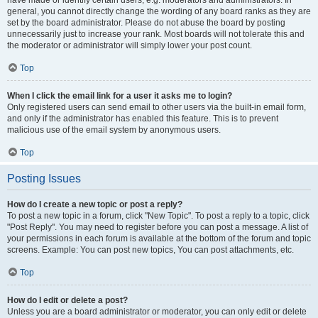
have made or identify certain users, e.g. moderators and administrators. In
general, you cannot directly change the wording of any board ranks as they are
set by the board administrator. Please do not abuse the board by posting
unnecessarily just to increase your rank. Most boards will not tolerate this and
the moderator or administrator will simply lower your post count.
Top
When I click the email link for a user it asks me to login?
Only registered users can send email to other users via the built-in email form,
and only if the administrator has enabled this feature. This is to prevent
malicious use of the email system by anonymous users.
Top
Posting Issues
How do I create a new topic or post a reply?
To post a new topic in a forum, click "New Topic". To post a reply to a topic, click
"Post Reply". You may need to register before you can post a message. A list of
your permissions in each forum is available at the bottom of the forum and topic
screens. Example: You can post new topics, You can post attachments, etc.
Top
How do I edit or delete a post?
Unless you are a board administrator or moderator, you can only edit or delete