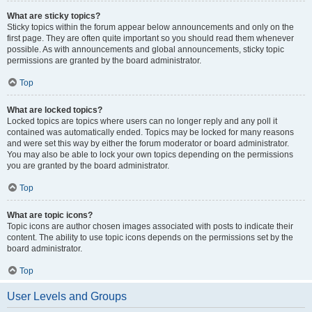
What are sticky topics?
Sticky topics within the forum appear below announcements and only on the
first page. They are often quite important so you should read them whenever
possible. As with announcements and global announcements, sticky topic
permissions are granted by the board administrator.
Top
What are locked topics?
Locked topics are topics where users can no longer reply and any poll it
contained was automatically ended. Topics may be locked for many reasons
and were set this way by either the forum moderator or board administrator.
You may also be able to lock your own topics depending on the permissions
you are granted by the board administrator.
Top
What are topic icons?
Topic icons are author chosen images associated with posts to indicate their
content. The ability to use topic icons depends on the permissions set by the
board administrator.
Top
User Levels and Groups