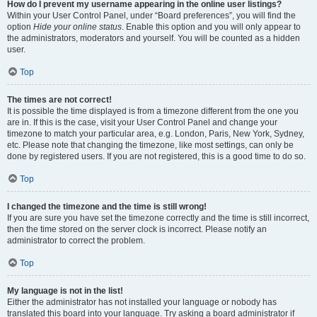
How do I prevent my username appearing in the online user listings?
Within your User Control Panel, under “Board preferences”, you will find the
option
Hide your online status
. Enable this option and you will only appear to
the administrators, moderators and yourself. You will be counted as a hidden
user.
Top
The times are not correct!
It is possible the time displayed is from a timezone different from the one you
are in. If this is the case, visit your User Control Panel and change your
timezone to match your particular area, e.g. London, Paris, New York, Sydney,
etc. Please note that changing the timezone, like most settings, can only be
done by registered users. If you are not registered, this is a good time to do so.
Top
I changed the timezone and the time is still wrong!
If you are sure you have set the timezone correctly and the time is still incorrect,
then the time stored on the server clock is incorrect. Please notify an
administrator to correct the problem.
Top
My language is not in the list!
Either the administrator has not installed your language or nobody has
translated this board into your language. Try asking a board administrator if