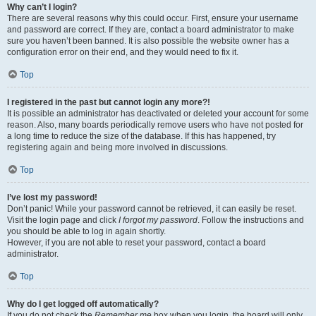
Why can’t I login?
There are several reasons why this could occur. First, ensure your username
and password are correct. If they are, contact a board administrator to make
sure you haven’t been banned. It is also possible the website owner has a
configuration error on their end, and they would need to fix it.
Top
I registered in the past but cannot login any more?!
It is possible an administrator has deactivated or deleted your account for some
reason. Also, many boards periodically remove users who have not posted for
a long time to reduce the size of the database. If this has happened, try
registering again and being more involved in discussions.
Top
I’ve lost my password!
Don’t panic! While your password cannot be retrieved, it can easily be reset.
Visit the login page and click
I forgot my password
. Follow the instructions and
you should be able to log in again shortly.
However, if you are not able to reset your password, contact a board
administrator.
Top
Why do I get logged off automatically?
If you do not check the
Remember me
box when you login, the board will only