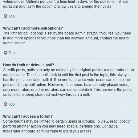
voting under “Options per user”, a time limit in days for the poll (0 for infinite
duration) and lastly the option to allow users to amend their votes.
Top
Why can’t I add more poll options?
The limit for poll options is set by the board administrator. If you feel you need
to add more options to your poll than the allowed amount, contact the board
administrator.
Top
How do I edit or delete a poll?
As with posts, polls can only be edited by the original poster, a moderator or an
administrator. To edit a poll, click to edit the first post in the topic; this always
has the poll associated with it. If no one has cast a vote, users can delete the
poll or edit any poll option. However, if members have already placed votes,
only moderators or administrators can edit or delete it. This prevents the poll’s
options from being changed mid-way through a poll.
Top
Why can’t I access a forum?
Some forums may be limited to certain users or groups. To view, read, post or
perform another action you may need special permissions. Contact a
moderator or board administrator to grant you access.