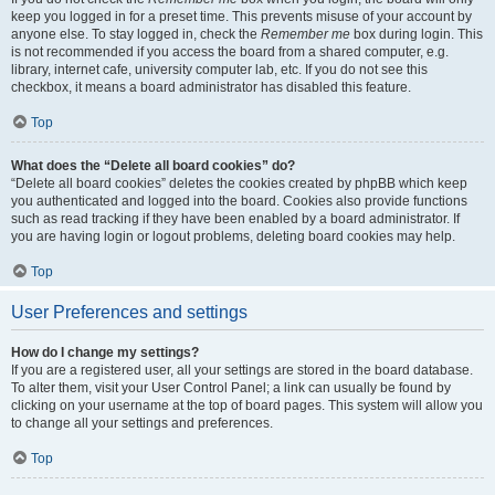
keep you logged in for a preset time. This prevents misuse of your account by
anyone else. To stay logged in, check the
Remember me
box during login. This
is not recommended if you access the board from a shared computer, e.g.
library, internet cafe, university computer lab, etc. If you do not see this
checkbox, it means a board administrator has disabled this feature.
Top
What does the “Delete all board cookies” do?
“Delete all board cookies” deletes the cookies created by phpBB which keep
you authenticated and logged into the board. Cookies also provide functions
such as read tracking if they have been enabled by a board administrator. If
you are having login or logout problems, deleting board cookies may help.
Top
User Preferences and settings
How do I change my settings?
If you are a registered user, all your settings are stored in the board database.
To alter them, visit your User Control Panel; a link can usually be found by
clicking on your username at the top of board pages. This system will allow you
to change all your settings and preferences.
Top