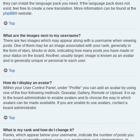
they can install the language pack you need. If the language pack does not
exist, feel free to create a new translation. More information can be found at the
phpBB
® website.
Top
What are the images next to my username?
There are two images which may appear along with a username when viewing
posts. One of them may be an image associated with your rank, generally in
the form of stars, blocks or dots, indicating how many posts you have made or
your status on the board. Another, usually larger, image is known as an avatar
and is generally unique or personal to each user.
Top
How do I display an avatar?
Within your User Control Panel, under “Profile” you can add an avatar by using
one of the four following methods: Gravatar, Gallery, Remote or Upload. It is up
to the board administrator to enable avatars and to choose the way in which
avatars can be made available. If you are unable to use avatars, contact a
board administrator.
Top
What is my rank and how do I change it?
Ranks, which appear below your username, indicate the number of posts you