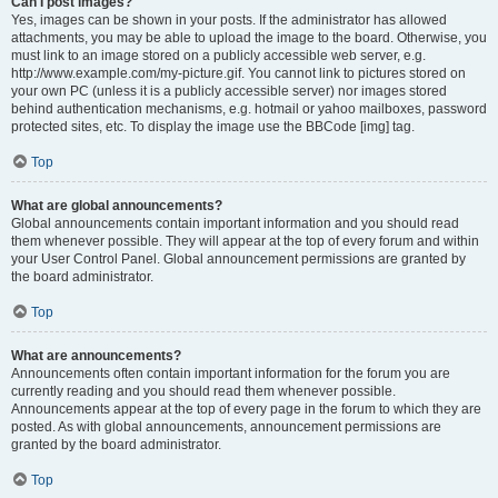
Can I post images?
Yes, images can be shown in your posts. If the administrator has allowed
attachments, you may be able to upload the image to the board. Otherwise, you
must link to an image stored on a publicly accessible web server, e.g.
http://www.example.com/my-picture.gif. You cannot link to pictures stored on
your own PC (unless it is a publicly accessible server) nor images stored
behind authentication mechanisms, e.g. hotmail or yahoo mailboxes, password
protected sites, etc. To display the image use the BBCode [img] tag.
Top
What are global announcements?
Global announcements contain important information and you should read
them whenever possible. They will appear at the top of every forum and within
your User Control Panel. Global announcement permissions are granted by
the board administrator.
Top
What are announcements?
Announcements often contain important information for the forum you are
currently reading and you should read them whenever possible.
Announcements appear at the top of every page in the forum to which they are
posted. As with global announcements, announcement permissions are
granted by the board administrator.
Top