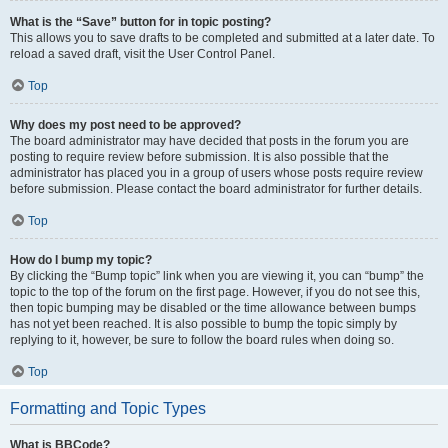
What is the “Save” button for in topic posting?
This allows you to save drafts to be completed and submitted at a later date. To
reload a saved draft, visit the User Control Panel.
Top
Why does my post need to be approved?
The board administrator may have decided that posts in the forum you are
posting to require review before submission. It is also possible that the
administrator has placed you in a group of users whose posts require review
before submission. Please contact the board administrator for further details.
Top
How do I bump my topic?
By clicking the “Bump topic” link when you are viewing it, you can “bump” the
topic to the top of the forum on the first page. However, if you do not see this,
then topic bumping may be disabled or the time allowance between bumps
has not yet been reached. It is also possible to bump the topic simply by
replying to it, however, be sure to follow the board rules when doing so.
Top
Formatting and Topic Types
What is BBCode?