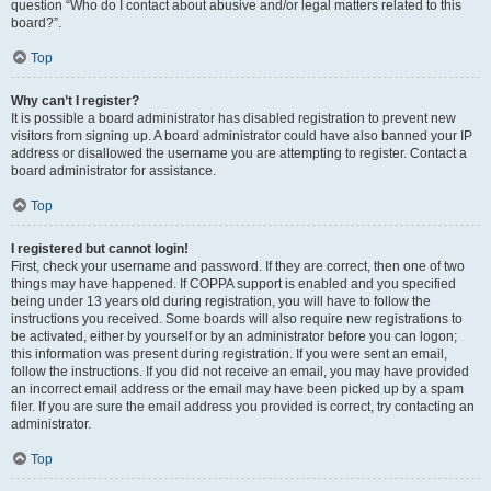
question “Who do I contact about abusive and/or legal matters related to this
board?”.
Top
Why can’t I register?
It is possible a board administrator has disabled registration to prevent new
visitors from signing up. A board administrator could have also banned your IP
address or disallowed the username you are attempting to register. Contact a
board administrator for assistance.
Top
I registered but cannot login!
First, check your username and password. If they are correct, then one of two
things may have happened. If COPPA support is enabled and you specified
being under 13 years old during registration, you will have to follow the
instructions you received. Some boards will also require new registrations to
be activated, either by yourself or by an administrator before you can logon;
this information was present during registration. If you were sent an email,
follow the instructions. If you did not receive an email, you may have provided
an incorrect email address or the email may have been picked up by a spam
filer. If you are sure the email address you provided is correct, try contacting an
administrator.
Top