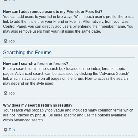
How can I add / remove users to my Friends or Foes list?
You can add users to your list in two ways. Within each user’s profile, there is a
link to add them to either your Friend or Foe list. Alternatively, from your User
Control Panel, you can directly add users by entering their member name. You
may also remove users from your list using the same page.
Top
Searching the Forums
How can I search a forum or forums?
Enter a search term in the search box located on the index, forum or topic
pages. Advanced search can be accessed by clicking the “Advance Search”
link which is available on all pages on the forum. How to access the search
may depend on the style used.
Top
Why does my search return no results?
Your search was probably too vague and included many common terms which
are not indexed by phpBB. Be more specific and use the options available
within Advanced search.
Top