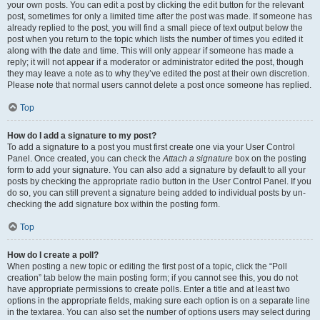
your own posts. You can edit a post by clicking the edit button for the relevant
post, sometimes for only a limited time after the post was made. If someone has
already replied to the post, you will find a small piece of text output below the
post when you return to the topic which lists the number of times you edited it
along with the date and time. This will only appear if someone has made a
reply; it will not appear if a moderator or administrator edited the post, though
they may leave a note as to why they’ve edited the post at their own discretion.
Please note that normal users cannot delete a post once someone has replied.
Top
How do I add a signature to my post?
To add a signature to a post you must first create one via your User Control
Panel. Once created, you can check the
Attach a signature
box on the posting
form to add your signature. You can also add a signature by default to all your
posts by checking the appropriate radio button in the User Control Panel. If you
do so, you can still prevent a signature being added to individual posts by un-
checking the add signature box within the posting form.
Top
How do I create a poll?
When posting a new topic or editing the first post of a topic, click the “Poll
creation” tab below the main posting form; if you cannot see this, you do not
have appropriate permissions to create polls. Enter a title and at least two
options in the appropriate fields, making sure each option is on a separate line
in the textarea. You can also set the number of options users may select during