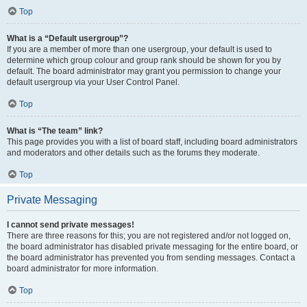
Top
What is a “Default usergroup”?
If you are a member of more than one usergroup, your default is used to
determine which group colour and group rank should be shown for you by
default. The board administrator may grant you permission to change your
default usergroup via your User Control Panel.
Top
What is “The team” link?
This page provides you with a list of board staff, including board administrators
and moderators and other details such as the forums they moderate.
Top
Private Messaging
I cannot send private messages!
There are three reasons for this; you are not registered and/or not logged on,
the board administrator has disabled private messaging for the entire board, or
the board administrator has prevented you from sending messages. Contact a
board administrator for more information.
Top