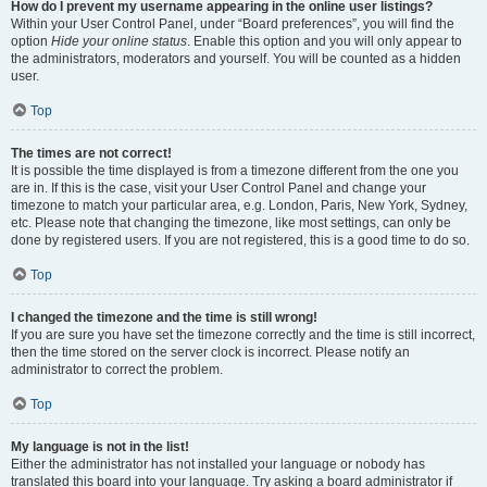
How do I prevent my username appearing in the online user listings?
Within your User Control Panel, under “Board preferences”, you will find the
option
Hide your online status
. Enable this option and you will only appear to
the administrators, moderators and yourself. You will be counted as a hidden
user.
Top
The times are not correct!
It is possible the time displayed is from a timezone different from the one you
are in. If this is the case, visit your User Control Panel and change your
timezone to match your particular area, e.g. London, Paris, New York, Sydney,
etc. Please note that changing the timezone, like most settings, can only be
done by registered users. If you are not registered, this is a good time to do so.
Top
I changed the timezone and the time is still wrong!
If you are sure you have set the timezone correctly and the time is still incorrect,
then the time stored on the server clock is incorrect. Please notify an
administrator to correct the problem.
Top
My language is not in the list!
Either the administrator has not installed your language or nobody has
translated this board into your language. Try asking a board administrator if