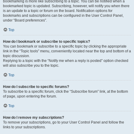
bookmarking is more like subscribing to a topic. You can be notified when a
bookmarked topic is updated. Subscribing, however, will notify you when there
is an update to a topic or forum on the board. Notification options for
bookmarks and subscriptions can be configured in the User Control Panel,
under “Board preferences”.
Top
How do I bookmark or subscribe to specific topics?
You can bookmark or subscribe to a specific topic by clicking the appropriate
link in the “Topic tools” menu, conveniently located near the top and bottom of a
topic discussion.
Replying to a topic with the “Notify me when a reply is posted” option checked
will also subscribe you to the topic.
Top
How do I subscribe to specific forums?
To subscribe to a specific forum, click the “Subscribe forum” link, at the bottom
of page, upon entering the forum.
Top
How do I remove my subscriptions?
To remove your subscriptions, go to your User Control Panel and follow the
links to your subscriptions.