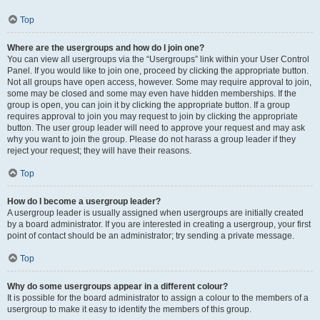
Top
Where are the usergroups and how do I join one?
You can view all usergroups via the “Usergroups” link within your User Control
Panel. If you would like to join one, proceed by clicking the appropriate button.
Not all groups have open access, however. Some may require approval to join,
some may be closed and some may even have hidden memberships. If the
group is open, you can join it by clicking the appropriate button. If a group
requires approval to join you may request to join by clicking the appropriate
button. The user group leader will need to approve your request and may ask
why you want to join the group. Please do not harass a group leader if they
reject your request; they will have their reasons.
Top
How do I become a usergroup leader?
A usergroup leader is usually assigned when usergroups are initially created
by a board administrator. If you are interested in creating a usergroup, your first
point of contact should be an administrator; try sending a private message.
Top
Why do some usergroups appear in a different colour?
It is possible for the board administrator to assign a colour to the members of a
usergroup to make it easy to identify the members of this group.