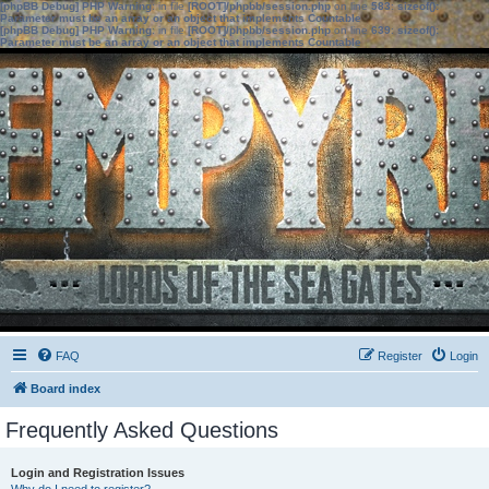
[phpBB Debug] PHP Warning
: in file
[ROOT]/phpbb/session.php
on line
583
:
sizeof():
Parameter must be an array or an object that implements Countable
[phpBB Debug] PHP Warning
: in file
[ROOT]/phpbb/session.php
on line
639
:
sizeof():
Parameter must be an array or an object that implements Countable
FAQ
Register
Login
Board index
Frequently Asked Questions
Login and Registration Issues