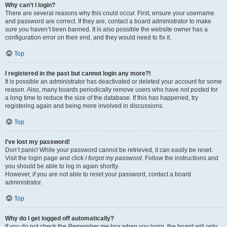
Why can’t I login?
There are several reasons why this could occur. First, ensure your username
and password are correct. If they are, contact a board administrator to make
sure you haven’t been banned. It is also possible the website owner has a
configuration error on their end, and they would need to fix it.
Top
I registered in the past but cannot login any more?!
It is possible an administrator has deactivated or deleted your account for some
reason. Also, many boards periodically remove users who have not posted for
a long time to reduce the size of the database. If this has happened, try
registering again and being more involved in discussions.
Top
I’ve lost my password!
Don’t panic! While your password cannot be retrieved, it can easily be reset.
Visit the login page and click
I forgot my password
. Follow the instructions and
you should be able to log in again shortly.
However, if you are not able to reset your password, contact a board
administrator.
Top
Why do I get logged off automatically?
If you do not check the
Remember me
box when you login, the board will only