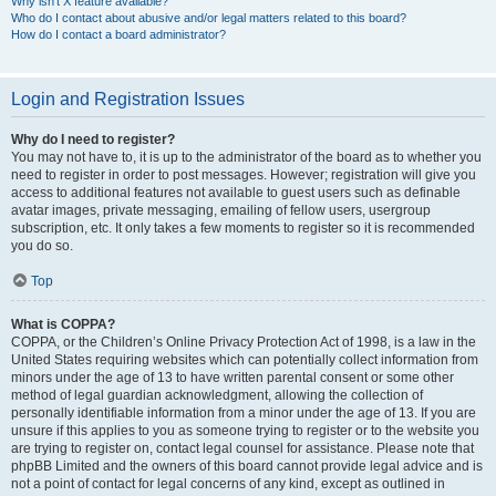
Why isn’t X feature available?
Who do I contact about abusive and/or legal matters related to this board?
How do I contact a board administrator?
Login and Registration Issues
Why do I need to register?
You may not have to, it is up to the administrator of the board as to whether you
need to register in order to post messages. However; registration will give you
access to additional features not available to guest users such as definable
avatar images, private messaging, emailing of fellow users, usergroup
subscription, etc. It only takes a few moments to register so it is recommended
you do so.
Top
What is COPPA?
COPPA, or the Children’s Online Privacy Protection Act of 1998, is a law in the
United States requiring websites which can potentially collect information from
minors under the age of 13 to have written parental consent or some other
method of legal guardian acknowledgment, allowing the collection of
personally identifiable information from a minor under the age of 13. If you are
unsure if this applies to you as someone trying to register or to the website you
are trying to register on, contact legal counsel for assistance. Please note that
phpBB Limited and the owners of this board cannot provide legal advice and is
not a point of contact for legal concerns of any kind, except as outlined in