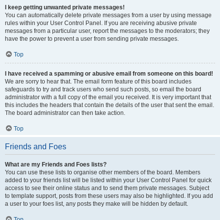
I keep getting unwanted private messages!
You can automatically delete private messages from a user by using message
rules within your User Control Panel. If you are receiving abusive private
messages from a particular user, report the messages to the moderators; they
have the power to prevent a user from sending private messages.
Top
I have received a spamming or abusive email from someone on this board!
We are sorry to hear that. The email form feature of this board includes
safeguards to try and track users who send such posts, so email the board
administrator with a full copy of the email you received. It is very important that
this includes the headers that contain the details of the user that sent the email.
The board administrator can then take action.
Top
Friends and Foes
What are my Friends and Foes lists?
You can use these lists to organise other members of the board. Members
added to your friends list will be listed within your User Control Panel for quick
access to see their online status and to send them private messages. Subject
to template support, posts from these users may also be highlighted. If you add
a user to your foes list, any posts they make will be hidden by default.
Top