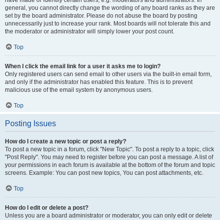
have made or identify certain users, e.g. moderators and administrators. In
general, you cannot directly change the wording of any board ranks as they are
set by the board administrator. Please do not abuse the board by posting
unnecessarily just to increase your rank. Most boards will not tolerate this and
the moderator or administrator will simply lower your post count.
Top
When I click the email link for a user it asks me to login?
Only registered users can send email to other users via the built-in email form,
and only if the administrator has enabled this feature. This is to prevent
malicious use of the email system by anonymous users.
Top
Posting Issues
How do I create a new topic or post a reply?
To post a new topic in a forum, click "New Topic". To post a reply to a topic, click
"Post Reply". You may need to register before you can post a message. A list of
your permissions in each forum is available at the bottom of the forum and topic
screens. Example: You can post new topics, You can post attachments, etc.
Top
How do I edit or delete a post?
Unless you are a board administrator or moderator, you can only edit or delete