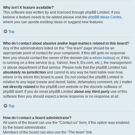
Why isn’t X feature available?
This software was written by and licensed through phpBB Limited. If you
believe a feature needs to be added please visit the
phpBB Ideas Centre
,
where you can upvote existing ideas or suggest new features.
Top
Who do I contact about abusive and/or legal matters related to this board?
Any of the administrators listed on the “The team” page should be an
appropriate point of contact for your complaints. If this still gets no response
then you should contact the owner of the domain (do a
whois lookup
) or, if this
is running on a free service (e.g. Yahoo!, free.fr, f2s.com, etc.), the management
or abuse department of that service. Please note that the phpBB Limited has
absolutely no jurisdiction
and cannot in any way be held liable over how,
where or by whom this board is used. Do not contact the phpBB Limited in
relation to any legal (cease and desist, liable, defamatory comment, etc.) matter
not directly related
to the phpBB.com website or the discrete software of
phpBB itself. If you do email phpBB Limited
about any third party
use of this
software then you should expect a terse response or no response at all.
Top
How do I contact a board administrator?
All users of the board can use the “Contact us” form, if the option was enabled
by the board administrator.
Members of the board can also use the “The team” link.