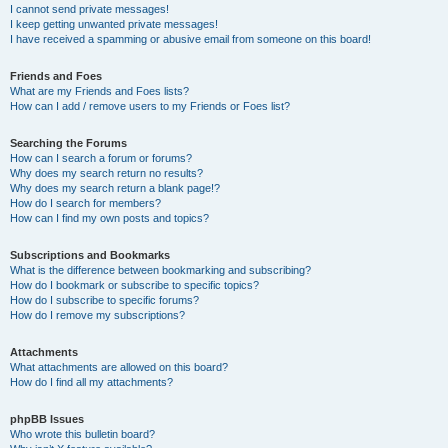
I cannot send private messages!
I keep getting unwanted private messages!
I have received a spamming or abusive email from someone on this board!
Friends and Foes
What are my Friends and Foes lists?
How can I add / remove users to my Friends or Foes list?
Searching the Forums
How can I search a forum or forums?
Why does my search return no results?
Why does my search return a blank page!?
How do I search for members?
How can I find my own posts and topics?
Subscriptions and Bookmarks
What is the difference between bookmarking and subscribing?
How do I bookmark or subscribe to specific topics?
How do I subscribe to specific forums?
How do I remove my subscriptions?
Attachments
What attachments are allowed on this board?
How do I find all my attachments?
phpBB Issues
Who wrote this bulletin board?