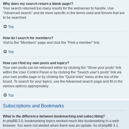
Why does my search return a blank page!?
Your search returned too many results for the webserver to handle. Use
“Advanced search” and be more specific in the terms used and forums that are
to be searched.
Top
How do I search for members?
Visit to the “Members” page and click the “Find a member” link.
Top
How can I find my own posts and topics?
Your own posts can be retrieved either by clicking the “Show your posts” link
within the User Control Panel or by clicking the “Search user’s posts” link via
your own profile page or by clicking the “Quick links” menu at the top of the
board. To search for your topics, use the Advanced search page and fill in the
various options appropriately.
Top
Subscriptions and Bookmarks
What is the difference between bookmarking and subscribing?
In phpBB 3.0, bookmarking topics worked much like bookmarking in a web
browser. You were not alerted when there was an update. As of phpBB 3.1,