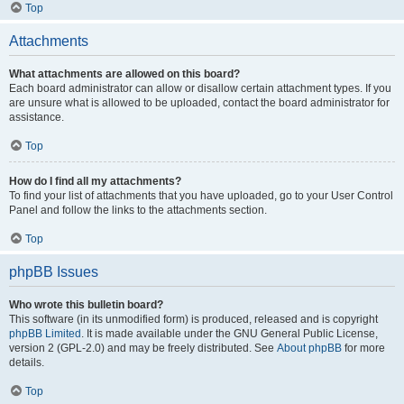
Top
Attachments
What attachments are allowed on this board?
Each board administrator can allow or disallow certain attachment types. If you
are unsure what is allowed to be uploaded, contact the board administrator for
assistance.
Top
How do I find all my attachments?
To find your list of attachments that you have uploaded, go to your User Control
Panel and follow the links to the attachments section.
Top
phpBB Issues
Who wrote this bulletin board?
This software (in its unmodified form) is produced, released and is copyright
phpBB Limited
. It is made available under the GNU General Public License,
version 2 (GPL-2.0) and may be freely distributed. See
About phpBB
for more
details.
Top