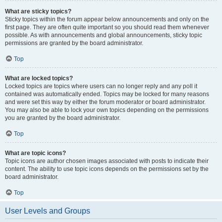
What are sticky topics?
Sticky topics within the forum appear below announcements and only on the
first page. They are often quite important so you should read them whenever
possible. As with announcements and global announcements, sticky topic
permissions are granted by the board administrator.
Top
What are locked topics?
Locked topics are topics where users can no longer reply and any poll it
contained was automatically ended. Topics may be locked for many reasons
and were set this way by either the forum moderator or board administrator.
You may also be able to lock your own topics depending on the permissions
you are granted by the board administrator.
Top
What are topic icons?
Topic icons are author chosen images associated with posts to indicate their
content. The ability to use topic icons depends on the permissions set by the
board administrator.
Top
User Levels and Groups