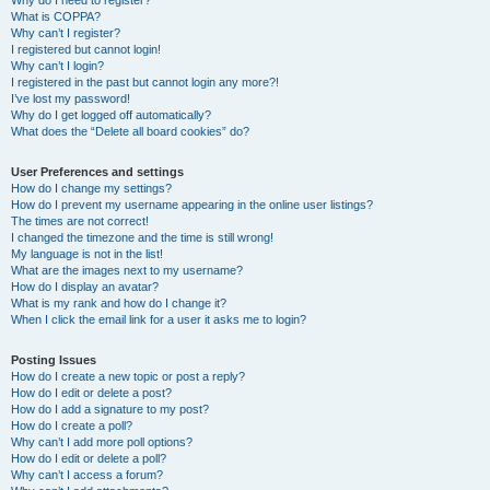
Why do I need to register?
What is COPPA?
Why can’t I register?
I registered but cannot login!
Why can’t I login?
I registered in the past but cannot login any more?!
I’ve lost my password!
Why do I get logged off automatically?
What does the “Delete all board cookies” do?
User Preferences and settings
How do I change my settings?
How do I prevent my username appearing in the online user listings?
The times are not correct!
I changed the timezone and the time is still wrong!
My language is not in the list!
What are the images next to my username?
How do I display an avatar?
What is my rank and how do I change it?
When I click the email link for a user it asks me to login?
Posting Issues
How do I create a new topic or post a reply?
How do I edit or delete a post?
How do I add a signature to my post?
How do I create a poll?
Why can’t I add more poll options?
How do I edit or delete a poll?
Why can’t I access a forum?