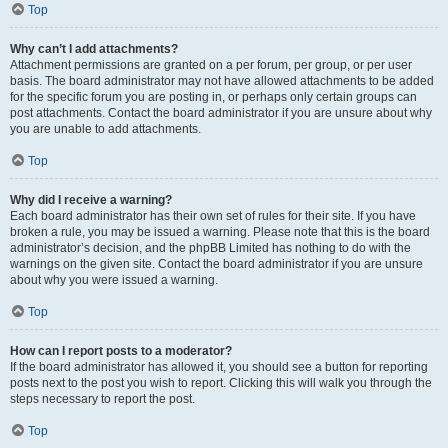
Top
Why can’t I add attachments?
Attachment permissions are granted on a per forum, per group, or per user
basis. The board administrator may not have allowed attachments to be added
for the specific forum you are posting in, or perhaps only certain groups can
post attachments. Contact the board administrator if you are unsure about why
you are unable to add attachments.
Top
Why did I receive a warning?
Each board administrator has their own set of rules for their site. If you have
broken a rule, you may be issued a warning. Please note that this is the board
administrator’s decision, and the phpBB Limited has nothing to do with the
warnings on the given site. Contact the board administrator if you are unsure
about why you were issued a warning.
Top
How can I report posts to a moderator?
If the board administrator has allowed it, you should see a button for reporting
posts next to the post you wish to report. Clicking this will walk you through the
steps necessary to report the post.
Top