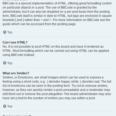
BBCode is a special implementation of HTML, offering great formatting control
on particular objects in a post. The use of BBCode is granted by the
administrator, but it can also be disabled on a per post basis from the posting
form. BBCode itself is similar in style to HTML, but tags are enclosed in square
brackets [ and ] rather than < and >. For more information on BBCode see the
guide which can be accessed from the posting page.
Top
Can I use HTML?
No. It is not possible to post HTML on this board and have it rendered as
HTML. Most formatting which can be carried out using HTML can be applied
using BBCode instead.
Top
What are Smilies?
Smilies, or Emoticons, are small images which can be used to express a
feeling using a short code, e.g. :) denotes happy, while :( denotes sad. The full
list of emoticons can be seen in the posting form. Try not to overuse smilies,
however, as they can quickly render a post unreadable and a moderator may
edit them out or remove the post altogether. The board administrator may also
have set a limit to the number of smilies you may use within a post.
Top