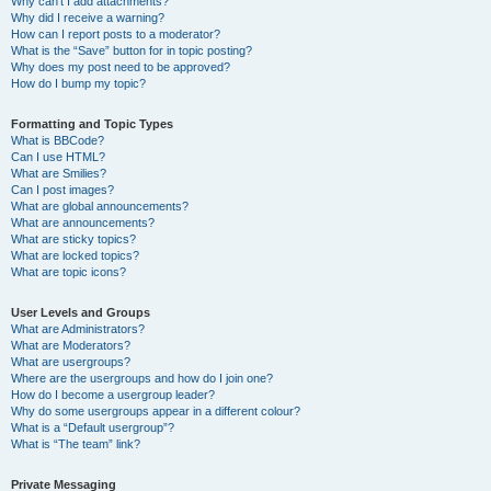
Why can’t I add attachments?
Why did I receive a warning?
How can I report posts to a moderator?
What is the “Save” button for in topic posting?
Why does my post need to be approved?
How do I bump my topic?
Formatting and Topic Types
What is BBCode?
Can I use HTML?
What are Smilies?
Can I post images?
What are global announcements?
What are announcements?
What are sticky topics?
What are locked topics?
What are topic icons?
User Levels and Groups
What are Administrators?
What are Moderators?
What are usergroups?
Where are the usergroups and how do I join one?
How do I become a usergroup leader?
Why do some usergroups appear in a different colour?
What is a “Default usergroup”?
What is “The team” link?
Private Messaging