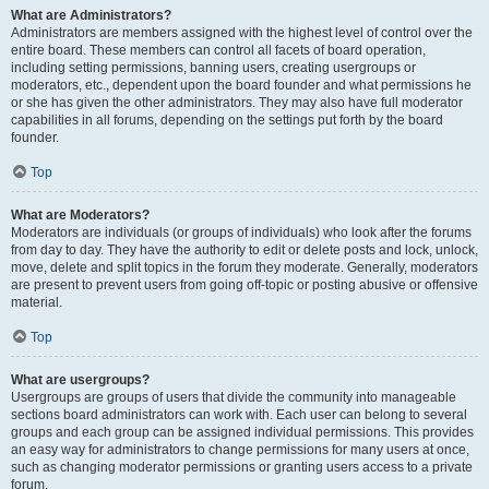
What are Administrators?
Administrators are members assigned with the highest level of control over the
entire board. These members can control all facets of board operation,
including setting permissions, banning users, creating usergroups or
moderators, etc., dependent upon the board founder and what permissions he
or she has given the other administrators. They may also have full moderator
capabilities in all forums, depending on the settings put forth by the board
founder.
Top
What are Moderators?
Moderators are individuals (or groups of individuals) who look after the forums
from day to day. They have the authority to edit or delete posts and lock, unlock,
move, delete and split topics in the forum they moderate. Generally, moderators
are present to prevent users from going off-topic or posting abusive or offensive
material.
Top
What are usergroups?
Usergroups are groups of users that divide the community into manageable
sections board administrators can work with. Each user can belong to several
groups and each group can be assigned individual permissions. This provides
an easy way for administrators to change permissions for many users at once,
such as changing moderator permissions or granting users access to a private
forum.