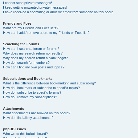
I cannot send private messages!
I keep getting unwanted private messages!
I have received a spamming or abusive email from someone on this board!
Friends and Foes
What are my Friends and Foes lists?
How can I add / remove users to my Friends or Foes list?
Searching the Forums
How can I search a forum or forums?
Why does my search return no results?
Why does my search return a blank page!?
How do I search for members?
How can I find my own posts and topics?
Subscriptions and Bookmarks
What is the difference between bookmarking and subscribing?
How do I bookmark or subscribe to specific topics?
How do I subscribe to specific forums?
How do I remove my subscriptions?
Attachments
What attachments are allowed on this board?
How do I find all my attachments?
phpBB Issues
Who wrote this bulletin board?