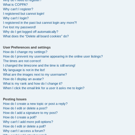
Why do I need to register?
What is COPPA?
Why can’t I register?
I registered but cannot login!
Why can’t I login?
I registered in the past but cannot login any more?!
I’ve lost my password!
Why do I get logged off automatically?
What does the “Delete all board cookies” do?
User Preferences and settings
How do I change my settings?
How do I prevent my username appearing in the online user listings?
The times are not correct!
I changed the timezone and the time is still wrong!
My language is not in the list!
What are the images next to my username?
How do I display an avatar?
What is my rank and how do I change it?
When I click the email link for a user it asks me to login?
Posting Issues
How do I create a new topic or post a reply?
How do I edit or delete a post?
How do I add a signature to my post?
How do I create a poll?
Why can’t I add more poll options?
How do I edit or delete a poll?
Why can’t I access a forum?