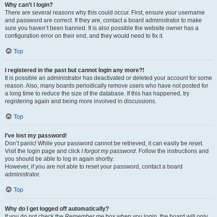
Why can’t I login?
There are several reasons why this could occur. First, ensure your username
and password are correct. If they are, contact a board administrator to make
sure you haven’t been banned. It is also possible the website owner has a
configuration error on their end, and they would need to fix it.
Top
I registered in the past but cannot login any more?!
It is possible an administrator has deactivated or deleted your account for some
reason. Also, many boards periodically remove users who have not posted for
a long time to reduce the size of the database. If this has happened, try
registering again and being more involved in discussions.
Top
I’ve lost my password!
Don’t panic! While your password cannot be retrieved, it can easily be reset.
Visit the login page and click
I forgot my password
. Follow the instructions and
you should be able to log in again shortly.
However, if you are not able to reset your password, contact a board
administrator.
Top
Why do I get logged off automatically?
If you do not check the
Remember me
box when you login, the board will only