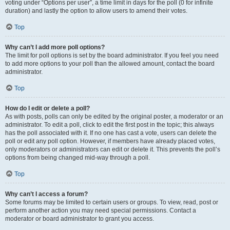
voting under “Options per user”, a time limit in days for the poll (0 for infinite
duration) and lastly the option to allow users to amend their votes.
Top
Why can’t I add more poll options?
The limit for poll options is set by the board administrator. If you feel you need
to add more options to your poll than the allowed amount, contact the board
administrator.
Top
How do I edit or delete a poll?
As with posts, polls can only be edited by the original poster, a moderator or an
administrator. To edit a poll, click to edit the first post in the topic; this always
has the poll associated with it. If no one has cast a vote, users can delete the
poll or edit any poll option. However, if members have already placed votes,
only moderators or administrators can edit or delete it. This prevents the poll’s
options from being changed mid-way through a poll.
Top
Why can’t I access a forum?
Some forums may be limited to certain users or groups. To view, read, post or
perform another action you may need special permissions. Contact a
moderator or board administrator to grant you access.