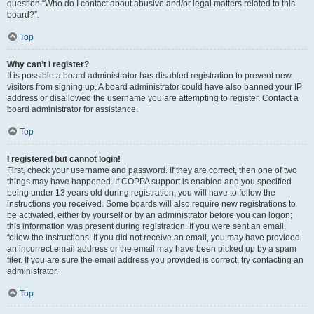
question “Who do I contact about abusive and/or legal matters related to this
board?”.
Top
Why can’t I register?
It is possible a board administrator has disabled registration to prevent new
visitors from signing up. A board administrator could have also banned your IP
address or disallowed the username you are attempting to register. Contact a
board administrator for assistance.
Top
I registered but cannot login!
First, check your username and password. If they are correct, then one of two
things may have happened. If COPPA support is enabled and you specified
being under 13 years old during registration, you will have to follow the
instructions you received. Some boards will also require new registrations to
be activated, either by yourself or by an administrator before you can logon;
this information was present during registration. If you were sent an email,
follow the instructions. If you did not receive an email, you may have provided
an incorrect email address or the email may have been picked up by a spam
filer. If you are sure the email address you provided is correct, try contacting an
administrator.
Top