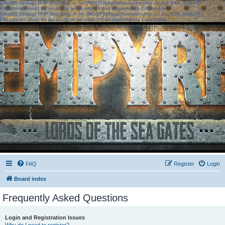
[phpBB Debug] PHP Warning
: in file
[ROOT]/phpbb/session.php
on line
583
:
sizeof():
Parameter must be an array or an object that implements Countable
[phpBB Debug] PHP Warning
: in file
[ROOT]/phpbb/session.php
on line
639
:
sizeof():
Parameter must be an array or an object that implements Countable
FAQ
Register
Login
Board index
Frequently Asked Questions
Login and Registration Issues