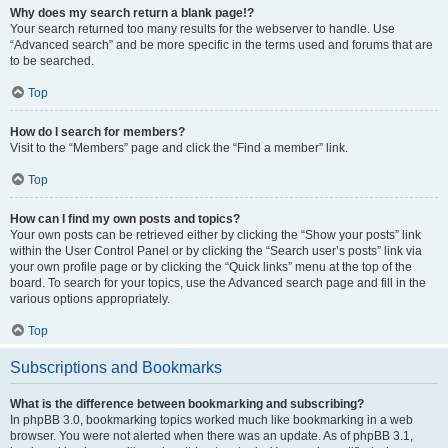
Why does my search return a blank page!?
Your search returned too many results for the webserver to handle. Use
“Advanced search” and be more specific in the terms used and forums that are
to be searched.
Top
How do I search for members?
Visit to the “Members” page and click the “Find a member” link.
Top
How can I find my own posts and topics?
Your own posts can be retrieved either by clicking the “Show your posts” link
within the User Control Panel or by clicking the “Search user’s posts” link via
your own profile page or by clicking the “Quick links” menu at the top of the
board. To search for your topics, use the Advanced search page and fill in the
various options appropriately.
Top
Subscriptions and Bookmarks
What is the difference between bookmarking and subscribing?
In phpBB 3.0, bookmarking topics worked much like bookmarking in a web
browser. You were not alerted when there was an update. As of phpBB 3.1,