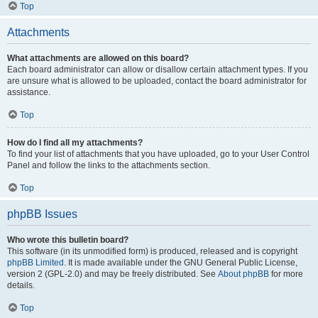
Top
Attachments
What attachments are allowed on this board?
Each board administrator can allow or disallow certain attachment types. If you
are unsure what is allowed to be uploaded, contact the board administrator for
assistance.
Top
How do I find all my attachments?
To find your list of attachments that you have uploaded, go to your User Control
Panel and follow the links to the attachments section.
Top
phpBB Issues
Who wrote this bulletin board?
This software (in its unmodified form) is produced, released and is copyright
phpBB Limited
. It is made available under the GNU General Public License,
version 2 (GPL-2.0) and may be freely distributed. See
About phpBB
for more
details.
Top