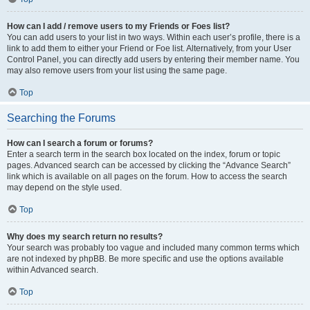
How can I add / remove users to my Friends or Foes list?
You can add users to your list in two ways. Within each user’s profile, there is a
link to add them to either your Friend or Foe list. Alternatively, from your User
Control Panel, you can directly add users by entering their member name. You
may also remove users from your list using the same page.
Top
Searching the Forums
How can I search a forum or forums?
Enter a search term in the search box located on the index, forum or topic
pages. Advanced search can be accessed by clicking the “Advance Search”
link which is available on all pages on the forum. How to access the search
may depend on the style used.
Top
Why does my search return no results?
Your search was probably too vague and included many common terms which
are not indexed by phpBB. Be more specific and use the options available
within Advanced search.
Top