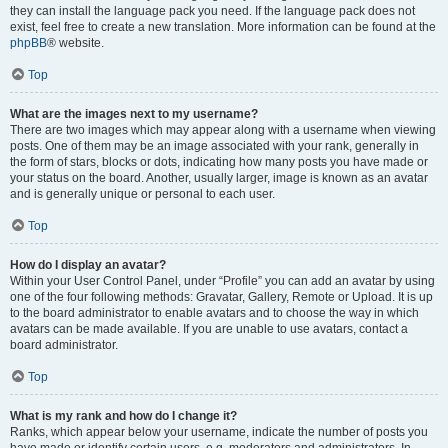
they can install the language pack you need. If the language pack does not
exist, feel free to create a new translation. More information can be found at the
phpBB
® website.
Top
What are the images next to my username?
There are two images which may appear along with a username when viewing
posts. One of them may be an image associated with your rank, generally in
the form of stars, blocks or dots, indicating how many posts you have made or
your status on the board. Another, usually larger, image is known as an avatar
and is generally unique or personal to each user.
Top
How do I display an avatar?
Within your User Control Panel, under “Profile” you can add an avatar by using
one of the four following methods: Gravatar, Gallery, Remote or Upload. It is up
to the board administrator to enable avatars and to choose the way in which
avatars can be made available. If you are unable to use avatars, contact a
board administrator.
Top
What is my rank and how do I change it?
Ranks, which appear below your username, indicate the number of posts you