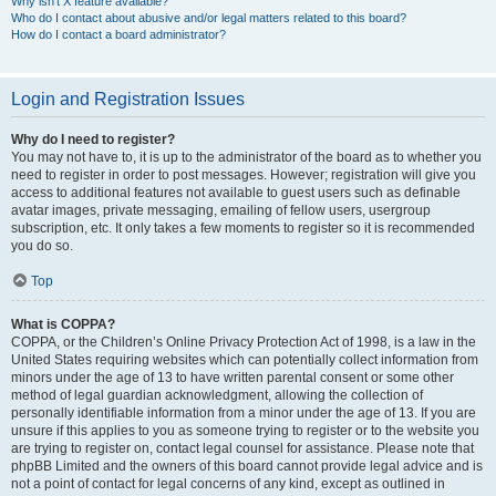
Why isn’t X feature available?
Who do I contact about abusive and/or legal matters related to this board?
How do I contact a board administrator?
Login and Registration Issues
Why do I need to register?
You may not have to, it is up to the administrator of the board as to whether you
need to register in order to post messages. However; registration will give you
access to additional features not available to guest users such as definable
avatar images, private messaging, emailing of fellow users, usergroup
subscription, etc. It only takes a few moments to register so it is recommended
you do so.
Top
What is COPPA?
COPPA, or the Children’s Online Privacy Protection Act of 1998, is a law in the
United States requiring websites which can potentially collect information from
minors under the age of 13 to have written parental consent or some other
method of legal guardian acknowledgment, allowing the collection of
personally identifiable information from a minor under the age of 13. If you are
unsure if this applies to you as someone trying to register or to the website you
are trying to register on, contact legal counsel for assistance. Please note that
phpBB Limited and the owners of this board cannot provide legal advice and is
not a point of contact for legal concerns of any kind, except as outlined in