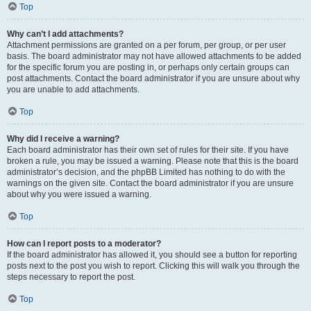
Top
Why can’t I add attachments?
Attachment permissions are granted on a per forum, per group, or per user
basis. The board administrator may not have allowed attachments to be added
for the specific forum you are posting in, or perhaps only certain groups can
post attachments. Contact the board administrator if you are unsure about why
you are unable to add attachments.
Top
Why did I receive a warning?
Each board administrator has their own set of rules for their site. If you have
broken a rule, you may be issued a warning. Please note that this is the board
administrator’s decision, and the phpBB Limited has nothing to do with the
warnings on the given site. Contact the board administrator if you are unsure
about why you were issued a warning.
Top
How can I report posts to a moderator?
If the board administrator has allowed it, you should see a button for reporting
posts next to the post you wish to report. Clicking this will walk you through the
steps necessary to report the post.
Top