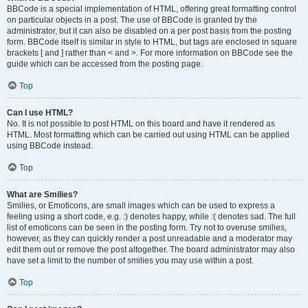
BBCode is a special implementation of HTML, offering great formatting control
on particular objects in a post. The use of BBCode is granted by the
administrator, but it can also be disabled on a per post basis from the posting
form. BBCode itself is similar in style to HTML, but tags are enclosed in square
brackets [ and ] rather than < and >. For more information on BBCode see the
guide which can be accessed from the posting page.
Top
Can I use HTML?
No. It is not possible to post HTML on this board and have it rendered as
HTML. Most formatting which can be carried out using HTML can be applied
using BBCode instead.
Top
What are Smilies?
Smilies, or Emoticons, are small images which can be used to express a
feeling using a short code, e.g. :) denotes happy, while :( denotes sad. The full
list of emoticons can be seen in the posting form. Try not to overuse smilies,
however, as they can quickly render a post unreadable and a moderator may
edit them out or remove the post altogether. The board administrator may also
have set a limit to the number of smilies you may use within a post.
Top