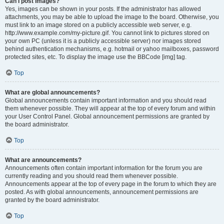
Can I post images?
Yes, images can be shown in your posts. If the administrator has allowed
attachments, you may be able to upload the image to the board. Otherwise, you
must link to an image stored on a publicly accessible web server, e.g.
http://www.example.com/my-picture.gif. You cannot link to pictures stored on
your own PC (unless it is a publicly accessible server) nor images stored
behind authentication mechanisms, e.g. hotmail or yahoo mailboxes, password
protected sites, etc. To display the image use the BBCode [img] tag.
Top
What are global announcements?
Global announcements contain important information and you should read
them whenever possible. They will appear at the top of every forum and within
your User Control Panel. Global announcement permissions are granted by
the board administrator.
Top
What are announcements?
Announcements often contain important information for the forum you are
currently reading and you should read them whenever possible.
Announcements appear at the top of every page in the forum to which they are
posted. As with global announcements, announcement permissions are
granted by the board administrator.
Top