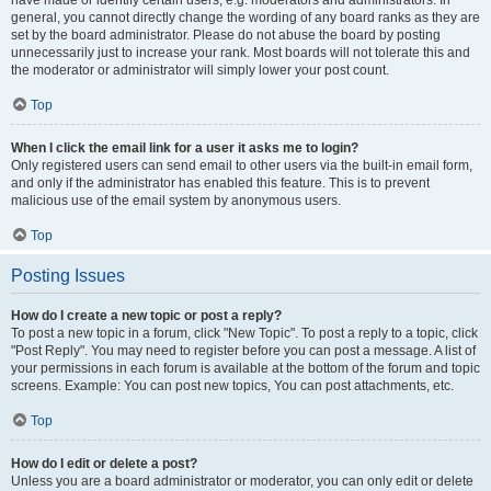
have made or identify certain users, e.g. moderators and administrators. In
general, you cannot directly change the wording of any board ranks as they are
set by the board administrator. Please do not abuse the board by posting
unnecessarily just to increase your rank. Most boards will not tolerate this and
the moderator or administrator will simply lower your post count.
Top
When I click the email link for a user it asks me to login?
Only registered users can send email to other users via the built-in email form,
and only if the administrator has enabled this feature. This is to prevent
malicious use of the email system by anonymous users.
Top
Posting Issues
How do I create a new topic or post a reply?
To post a new topic in a forum, click "New Topic". To post a reply to a topic, click
"Post Reply". You may need to register before you can post a message. A list of
your permissions in each forum is available at the bottom of the forum and topic
screens. Example: You can post new topics, You can post attachments, etc.
Top
How do I edit or delete a post?
Unless you are a board administrator or moderator, you can only edit or delete