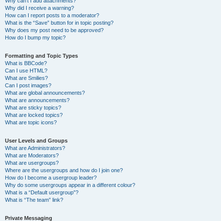
Why can’t I add attachments?
Why did I receive a warning?
How can I report posts to a moderator?
What is the “Save” button for in topic posting?
Why does my post need to be approved?
How do I bump my topic?
Formatting and Topic Types
What is BBCode?
Can I use HTML?
What are Smilies?
Can I post images?
What are global announcements?
What are announcements?
What are sticky topics?
What are locked topics?
What are topic icons?
User Levels and Groups
What are Administrators?
What are Moderators?
What are usergroups?
Where are the usergroups and how do I join one?
How do I become a usergroup leader?
Why do some usergroups appear in a different colour?
What is a “Default usergroup”?
What is “The team” link?
Private Messaging