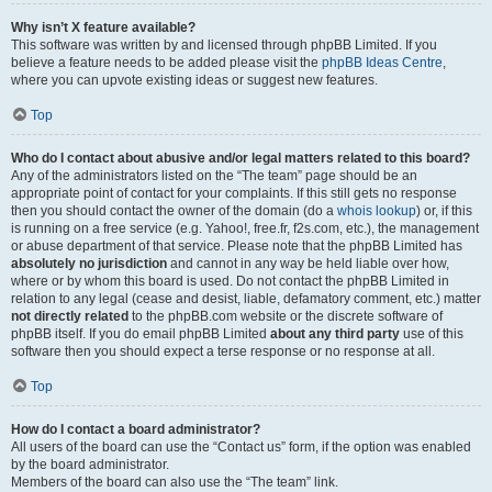
Why isn’t X feature available?
This software was written by and licensed through phpBB Limited. If you
believe a feature needs to be added please visit the
phpBB Ideas Centre
,
where you can upvote existing ideas or suggest new features.
Top
Who do I contact about abusive and/or legal matters related to this board?
Any of the administrators listed on the “The team” page should be an
appropriate point of contact for your complaints. If this still gets no response
then you should contact the owner of the domain (do a
whois lookup
) or, if this
is running on a free service (e.g. Yahoo!, free.fr, f2s.com, etc.), the management
or abuse department of that service. Please note that the phpBB Limited has
absolutely no jurisdiction
and cannot in any way be held liable over how,
where or by whom this board is used. Do not contact the phpBB Limited in
relation to any legal (cease and desist, liable, defamatory comment, etc.) matter
not directly related
to the phpBB.com website or the discrete software of
phpBB itself. If you do email phpBB Limited
about any third party
use of this
software then you should expect a terse response or no response at all.
Top
How do I contact a board administrator?
All users of the board can use the “Contact us” form, if the option was enabled
by the board administrator.
Members of the board can also use the “The team” link.