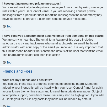
I keep getting unwanted private messages!
You can automatically delete private messages from a user by using message
rules within your User Control Panel. If you are receiving abusive private
messages from a particular user, report the messages to the moderators; they
have the power to prevent a user from sending private messages.
Top
I have received a spamming or abusive email from someone on this board!
We are sorry to hear that. The email form feature of this board includes
safeguards to try and track users who send such posts, so email the board
administrator with a full copy of the email you received. It is very important that
this includes the headers that contain the details of the user that sent the email.
The board administrator can then take action.
Top
Friends and Foes
What are my Friends and Foes lists?
You can use these lists to organise other members of the board. Members
added to your friends list will be listed within your User Control Panel for quick
access to see their online status and to send them private messages. Subject
to template support, posts from these users may also be highlighted. If you add
a user to your foes list, any posts they make will be hidden by default.
Top