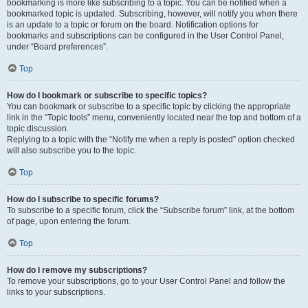
bookmarking is more like subscribing to a topic. You can be notified when a
bookmarked topic is updated. Subscribing, however, will notify you when there
is an update to a topic or forum on the board. Notification options for
bookmarks and subscriptions can be configured in the User Control Panel,
under “Board preferences”.
Top
How do I bookmark or subscribe to specific topics?
You can bookmark or subscribe to a specific topic by clicking the appropriate
link in the “Topic tools” menu, conveniently located near the top and bottom of a
topic discussion.
Replying to a topic with the “Notify me when a reply is posted” option checked
will also subscribe you to the topic.
Top
How do I subscribe to specific forums?
To subscribe to a specific forum, click the “Subscribe forum” link, at the bottom
of page, upon entering the forum.
Top
How do I remove my subscriptions?
To remove your subscriptions, go to your User Control Panel and follow the
links to your subscriptions.