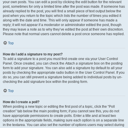
your own posts. You can edit a post by clicking the edit button for the relevant
post, sometimes for only a limited time after the post was made. If someone has
already replied to the post, you will find a small piece of text output below the
post when you return to the topic which lists the number of times you edited it
along with the date and time. This will only appear if someone has made a
reply; it will not appear if a moderator or administrator edited the post, though
they may leave a note as to why they’ve edited the post at their own discretion.
Please note that normal users cannot delete a post once someone has replied.
Top
How do I add a signature to my post?
To add a signature to a post you must first create one via your User Control
Panel. Once created, you can check the
Attach a signature
box on the posting
form to add your signature. You can also add a signature by default to all your
posts by checking the appropriate radio button in the User Control Panel. If you
do so, you can still prevent a signature being added to individual posts by un-
checking the add signature box within the posting form.
Top
How do I create a poll?
When posting a new topic or editing the first post of a topic, click the “Poll
creation” tab below the main posting form; if you cannot see this, you do not
have appropriate permissions to create polls. Enter a title and at least two
options in the appropriate fields, making sure each option is on a separate line
in the textarea. You can also set the number of options users may select during