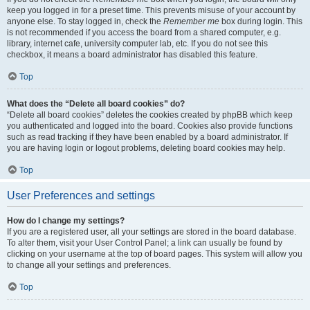
keep you logged in for a preset time. This prevents misuse of your account by
anyone else. To stay logged in, check the
Remember me
box during login. This
is not recommended if you access the board from a shared computer, e.g.
library, internet cafe, university computer lab, etc. If you do not see this
checkbox, it means a board administrator has disabled this feature.
Top
What does the “Delete all board cookies” do?
“Delete all board cookies” deletes the cookies created by phpBB which keep
you authenticated and logged into the board. Cookies also provide functions
such as read tracking if they have been enabled by a board administrator. If
you are having login or logout problems, deleting board cookies may help.
Top
User Preferences and settings
How do I change my settings?
If you are a registered user, all your settings are stored in the board database.
To alter them, visit your User Control Panel; a link can usually be found by
clicking on your username at the top of board pages. This system will allow you
to change all your settings and preferences.
Top