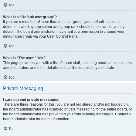
Top
What is a “Default usergroup”?
If you are a member of more than one usergroup, your default is used to
determine which group colour and group rank should be shown for you by
default. The board administrator may grant you permission to change your
default usergroup via your User Control Panel.
Top
What is “The team” link?
This page provides you with a list of board staff, including board administrators
and moderators and other details such as the forums they moderate.
Top
Private Messaging
I cannot send private messages!
There are three reasons for this; you are not registered and/or not logged on,
the board administrator has disabled private messaging for the entire board, or
the board administrator has prevented you from sending messages. Contact a
board administrator for more information.
Top