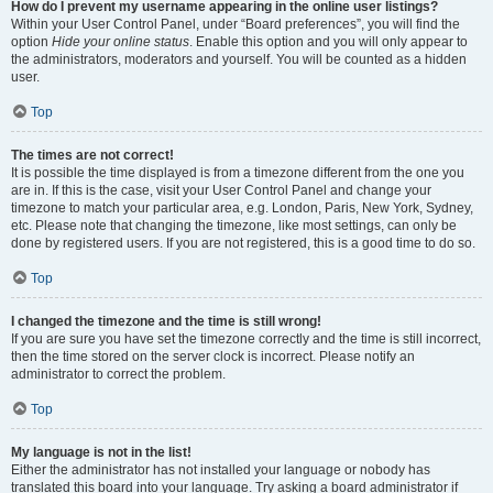
How do I prevent my username appearing in the online user listings?
Within your User Control Panel, under “Board preferences”, you will find the
option
Hide your online status
. Enable this option and you will only appear to
the administrators, moderators and yourself. You will be counted as a hidden
user.
Top
The times are not correct!
It is possible the time displayed is from a timezone different from the one you
are in. If this is the case, visit your User Control Panel and change your
timezone to match your particular area, e.g. London, Paris, New York, Sydney,
etc. Please note that changing the timezone, like most settings, can only be
done by registered users. If you are not registered, this is a good time to do so.
Top
I changed the timezone and the time is still wrong!
If you are sure you have set the timezone correctly and the time is still incorrect,
then the time stored on the server clock is incorrect. Please notify an
administrator to correct the problem.
Top
My language is not in the list!
Either the administrator has not installed your language or nobody has
translated this board into your language. Try asking a board administrator if