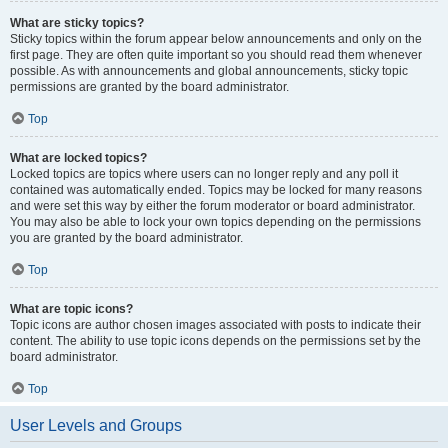
What are sticky topics?
Sticky topics within the forum appear below announcements and only on the
first page. They are often quite important so you should read them whenever
possible. As with announcements and global announcements, sticky topic
permissions are granted by the board administrator.
Top
What are locked topics?
Locked topics are topics where users can no longer reply and any poll it
contained was automatically ended. Topics may be locked for many reasons
and were set this way by either the forum moderator or board administrator.
You may also be able to lock your own topics depending on the permissions
you are granted by the board administrator.
Top
What are topic icons?
Topic icons are author chosen images associated with posts to indicate their
content. The ability to use topic icons depends on the permissions set by the
board administrator.
Top
User Levels and Groups