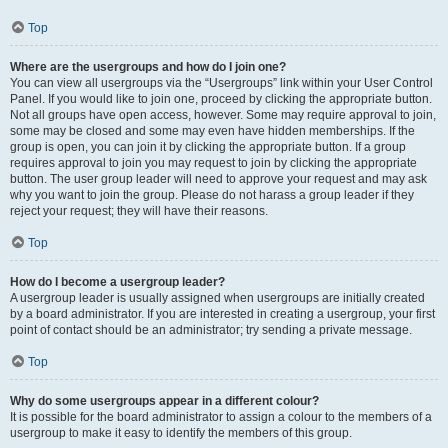
Top
Where are the usergroups and how do I join one?
You can view all usergroups via the “Usergroups” link within your User Control
Panel. If you would like to join one, proceed by clicking the appropriate button.
Not all groups have open access, however. Some may require approval to join,
some may be closed and some may even have hidden memberships. If the
group is open, you can join it by clicking the appropriate button. If a group
requires approval to join you may request to join by clicking the appropriate
button. The user group leader will need to approve your request and may ask
why you want to join the group. Please do not harass a group leader if they
reject your request; they will have their reasons.
Top
How do I become a usergroup leader?
A usergroup leader is usually assigned when usergroups are initially created
by a board administrator. If you are interested in creating a usergroup, your first
point of contact should be an administrator; try sending a private message.
Top
Why do some usergroups appear in a different colour?
It is possible for the board administrator to assign a colour to the members of a
usergroup to make it easy to identify the members of this group.