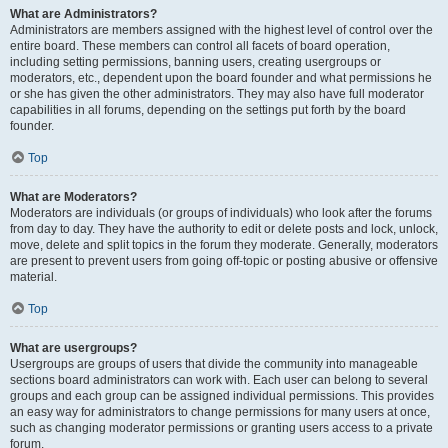
What are Administrators?
Administrators are members assigned with the highest level of control over the
entire board. These members can control all facets of board operation,
including setting permissions, banning users, creating usergroups or
moderators, etc., dependent upon the board founder and what permissions he
or she has given the other administrators. They may also have full moderator
capabilities in all forums, depending on the settings put forth by the board
founder.
Top
What are Moderators?
Moderators are individuals (or groups of individuals) who look after the forums
from day to day. They have the authority to edit or delete posts and lock, unlock,
move, delete and split topics in the forum they moderate. Generally, moderators
are present to prevent users from going off-topic or posting abusive or offensive
material.
Top
What are usergroups?
Usergroups are groups of users that divide the community into manageable
sections board administrators can work with. Each user can belong to several
groups and each group can be assigned individual permissions. This provides
an easy way for administrators to change permissions for many users at once,
such as changing moderator permissions or granting users access to a private
forum.