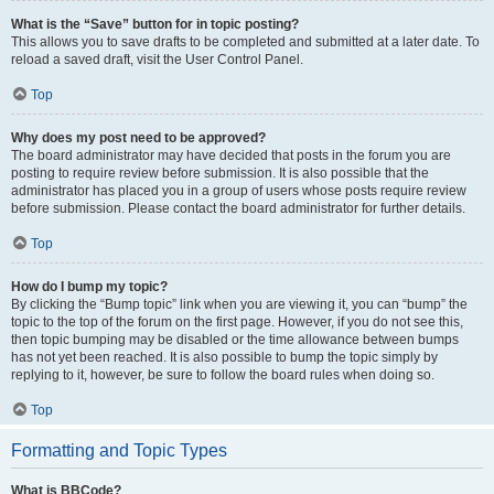
What is the “Save” button for in topic posting?
This allows you to save drafts to be completed and submitted at a later date. To
reload a saved draft, visit the User Control Panel.
Top
Why does my post need to be approved?
The board administrator may have decided that posts in the forum you are
posting to require review before submission. It is also possible that the
administrator has placed you in a group of users whose posts require review
before submission. Please contact the board administrator for further details.
Top
How do I bump my topic?
By clicking the “Bump topic” link when you are viewing it, you can “bump” the
topic to the top of the forum on the first page. However, if you do not see this,
then topic bumping may be disabled or the time allowance between bumps
has not yet been reached. It is also possible to bump the topic simply by
replying to it, however, be sure to follow the board rules when doing so.
Top
Formatting and Topic Types
What is BBCode?