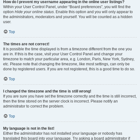
How do I prevent my username appearing in the online user listings?
Within your User Control Panel, under “Board preferences”, you will find the
option
Hide your online status
. Enable this option and you will only appear to
the administrators, moderators and yourself. You will be counted as a hidden
user.
Top
The times are not correct!
It is possible the time displayed is from a timezone different from the one you
are in. If this is the case, visit your User Control Panel and change your
timezone to match your particular area, e.g. London, Paris, New York, Sydney,
etc. Please note that changing the timezone, like most settings, can only be
done by registered users. If you are not registered, this is a good time to do so.
Top
I changed the timezone and the time is still wrong!
If you are sure you have set the timezone correctly and the time is still incorrect,
then the time stored on the server clock is incorrect. Please notify an
administrator to correct the problem.
Top
My language is not in the list!
Either the administrator has not installed your language or nobody has
translated this board into your language. Try asking a board administrator if