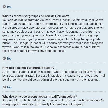
Top
Where are the usergroups and how do I join one?
You can view all usergroups via the “Usergroups” link within your User Control
Panel. If you would like to join one, proceed by clicking the appropriate button.
Not all groups have open access, however. Some may require approval to join,
some may be closed and some may even have hidden memberships. If the
group is open, you can join it by clicking the appropriate button. If a group
requires approval to join you may request to join by clicking the appropriate
button. The user group leader will need to approve your request and may ask
why you want to join the group. Please do not harass a group leader if they
reject your request; they will have their reasons.
Top
How do I become a usergroup leader?
A usergroup leader is usually assigned when usergroups are initially created
by a board administrator. If you are interested in creating a usergroup, your first
point of contact should be an administrator; try sending a private message.
Top
Why do some usergroups appear in a different colour?
It is possible for the board administrator to assign a colour to the members of a
usergroup to make it easy to identify the members of this group.