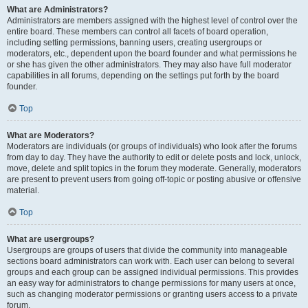
What are Administrators?
Administrators are members assigned with the highest level of control over the
entire board. These members can control all facets of board operation,
including setting permissions, banning users, creating usergroups or
moderators, etc., dependent upon the board founder and what permissions he
or she has given the other administrators. They may also have full moderator
capabilities in all forums, depending on the settings put forth by the board
founder.
Top
What are Moderators?
Moderators are individuals (or groups of individuals) who look after the forums
from day to day. They have the authority to edit or delete posts and lock, unlock,
move, delete and split topics in the forum they moderate. Generally, moderators
are present to prevent users from going off-topic or posting abusive or offensive
material.
Top
What are usergroups?
Usergroups are groups of users that divide the community into manageable
sections board administrators can work with. Each user can belong to several
groups and each group can be assigned individual permissions. This provides
an easy way for administrators to change permissions for many users at once,
such as changing moderator permissions or granting users access to a private
forum.