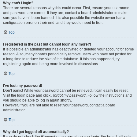
Why can’t I login?
There are several reasons why this could occur. First, ensure your username
and password are correct. If they are, contact a board administrator to make
sure you haven’t been banned. It is also possible the website owner has a
configuration error on their end, and they would need to fix it.
Top
I registered in the past but cannot login any more?!
It is possible an administrator has deactivated or deleted your account for some
reason. Also, many boards periodically remove users who have not posted for
a long time to reduce the size of the database. If this has happened, try
registering again and being more involved in discussions.
Top
I’ve lost my password!
Don’t panic! While your password cannot be retrieved, it can easily be reset.
Visit the login page and click
I forgot my password
. Follow the instructions and
you should be able to log in again shortly.
However, if you are not able to reset your password, contact a board
administrator.
Top
Why do I get logged off automatically?
If you do not check the
Remember me
box when you login, the board will only