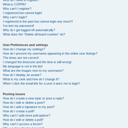
Why do I need to register?
What is COPPA?
Why can’t I register?
I registered but cannot login!
Why can’t I login?
I registered in the past but cannot login any more?!
I’ve lost my password!
Why do I get logged off automatically?
What does the “Delete all board cookies” do?
User Preferences and settings
How do I change my settings?
How do I prevent my username appearing in the online user listings?
The times are not correct!
I changed the timezone and the time is still wrong!
My language is not in the list!
What are the images next to my username?
How do I display an avatar?
What is my rank and how do I change it?
When I click the email link for a user it asks me to login?
Posting Issues
How do I create a new topic or post a reply?
How do I edit or delete a post?
How do I add a signature to my post?
How do I create a poll?
Why can’t I add more poll options?
How do I edit or delete a poll?
Why can’t I access a forum?