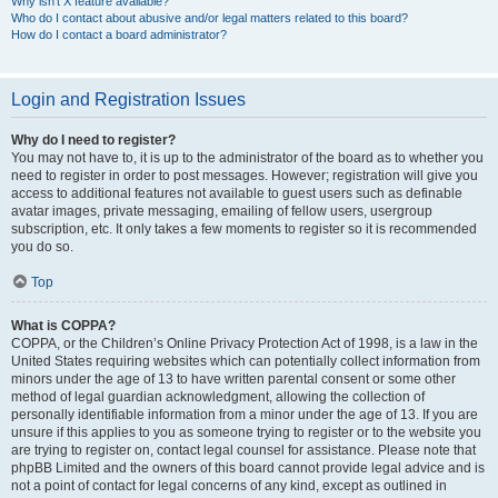
Why isn’t X feature available?
Who do I contact about abusive and/or legal matters related to this board?
How do I contact a board administrator?
Login and Registration Issues
Why do I need to register?
You may not have to, it is up to the administrator of the board as to whether you
need to register in order to post messages. However; registration will give you
access to additional features not available to guest users such as definable
avatar images, private messaging, emailing of fellow users, usergroup
subscription, etc. It only takes a few moments to register so it is recommended
you do so.
Top
What is COPPA?
COPPA, or the Children’s Online Privacy Protection Act of 1998, is a law in the
United States requiring websites which can potentially collect information from
minors under the age of 13 to have written parental consent or some other
method of legal guardian acknowledgment, allowing the collection of
personally identifiable information from a minor under the age of 13. If you are
unsure if this applies to you as someone trying to register or to the website you
are trying to register on, contact legal counsel for assistance. Please note that
phpBB Limited and the owners of this board cannot provide legal advice and is
not a point of contact for legal concerns of any kind, except as outlined in