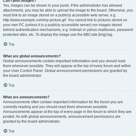
Can I post images?
Yes, images can be shown in your posts. If the administrator has allowed
attachments, you may be able to upload the image to the board. Otherwise, you
must link to an image stored on a publicly accessible web server, e.g.
http://www.example.com/my-picture.gif. You cannot link to pictures stored on
your own PC (unless it is a publicly accessible server) nor images stored
behind authentication mechanisms, e.g. hotmail or yahoo mailboxes, password
protected sites, etc. To display the image use the BBCode [img] tag.
Top
What are global announcements?
Global announcements contain important information and you should read
them whenever possible. They will appear at the top of every forum and within
your User Control Panel. Global announcement permissions are granted by
the board administrator.
Top
What are announcements?
Announcements often contain important information for the forum you are
currently reading and you should read them whenever possible.
Announcements appear at the top of every page in the forum to which they are
posted. As with global announcements, announcement permissions are
granted by the board administrator.
Top