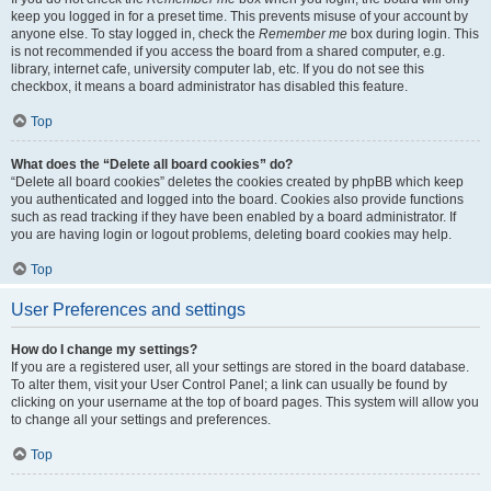
keep you logged in for a preset time. This prevents misuse of your account by
anyone else. To stay logged in, check the
Remember me
box during login. This
is not recommended if you access the board from a shared computer, e.g.
library, internet cafe, university computer lab, etc. If you do not see this
checkbox, it means a board administrator has disabled this feature.
Top
What does the “Delete all board cookies” do?
“Delete all board cookies” deletes the cookies created by phpBB which keep
you authenticated and logged into the board. Cookies also provide functions
such as read tracking if they have been enabled by a board administrator. If
you are having login or logout problems, deleting board cookies may help.
Top
User Preferences and settings
How do I change my settings?
If you are a registered user, all your settings are stored in the board database.
To alter them, visit your User Control Panel; a link can usually be found by
clicking on your username at the top of board pages. This system will allow you
to change all your settings and preferences.
Top