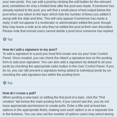
your own posts. You can edit a post by clicking the edit button for the relevant
post, sometimes for only a limited time after the post was made. If someone has
already replied to the post, you will find a small piece of text output below the
post when you return to the topic which lists the number of times you edited it
along with the date and time. This will only appear if someone has made a
reply; it will not appear if a moderator or administrator edited the post, though
they may leave a note as to why they’ve edited the post at their own discretion.
Please note that normal users cannot delete a post once someone has replied.
Top
How do I add a signature to my post?
To add a signature to a post you must first create one via your User Control
Panel. Once created, you can check the
Attach a signature
box on the posting
form to add your signature. You can also add a signature by default to all your
posts by checking the appropriate radio button in the User Control Panel. If you
do so, you can still prevent a signature being added to individual posts by un-
checking the add signature box within the posting form.
Top
How do I create a poll?
When posting a new topic or editing the first post of a topic, click the “Poll
creation” tab below the main posting form; if you cannot see this, you do not
have appropriate permissions to create polls. Enter a title and at least two
options in the appropriate fields, making sure each option is on a separate line
in the textarea. You can also set the number of options users may select during