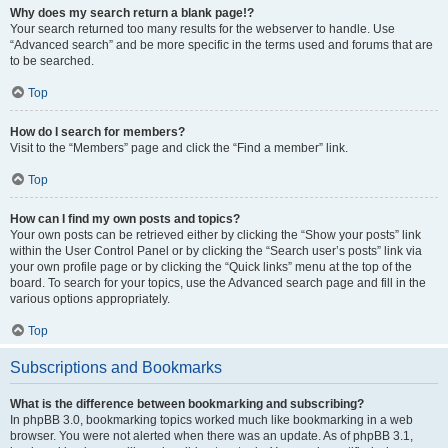
Why does my search return a blank page!?
Your search returned too many results for the webserver to handle. Use
“Advanced search” and be more specific in the terms used and forums that are
to be searched.
Top
How do I search for members?
Visit to the “Members” page and click the “Find a member” link.
Top
How can I find my own posts and topics?
Your own posts can be retrieved either by clicking the “Show your posts” link
within the User Control Panel or by clicking the “Search user’s posts” link via
your own profile page or by clicking the “Quick links” menu at the top of the
board. To search for your topics, use the Advanced search page and fill in the
various options appropriately.
Top
Subscriptions and Bookmarks
What is the difference between bookmarking and subscribing?
In phpBB 3.0, bookmarking topics worked much like bookmarking in a web
browser. You were not alerted when there was an update. As of phpBB 3.1,