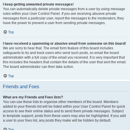
I keep getting unwanted private messages!
You can automatically delete private messages from a user by using message
rules within your User Control Panel. If you are receiving abusive private
messages from a particular user, report the messages to the moderators; they
have the power to prevent a user from sending private messages.
Top
I have received a spamming or abusive email from someone on this board!
We are sorry to hear that. The email form feature of this board includes
safeguards to try and track users who send such posts, so email the board
administrator with a full copy of the email you received. It is very important that
this includes the headers that contain the details of the user that sent the email.
The board administrator can then take action.
Top
Friends and Foes
What are my Friends and Foes lists?
You can use these lists to organise other members of the board. Members
added to your friends list will be listed within your User Control Panel for quick
access to see their online status and to send them private messages. Subject
to template support, posts from these users may also be highlighted. If you add
a user to your foes list, any posts they make will be hidden by default.
Top