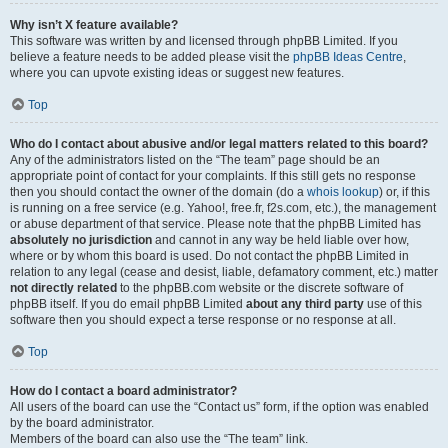
Why isn’t X feature available?
This software was written by and licensed through phpBB Limited. If you
believe a feature needs to be added please visit the
phpBB Ideas Centre
,
where you can upvote existing ideas or suggest new features.
Top
Who do I contact about abusive and/or legal matters related to this board?
Any of the administrators listed on the “The team” page should be an
appropriate point of contact for your complaints. If this still gets no response
then you should contact the owner of the domain (do a
whois lookup
) or, if this
is running on a free service (e.g. Yahoo!, free.fr, f2s.com, etc.), the management
or abuse department of that service. Please note that the phpBB Limited has
absolutely no jurisdiction
and cannot in any way be held liable over how,
where or by whom this board is used. Do not contact the phpBB Limited in
relation to any legal (cease and desist, liable, defamatory comment, etc.) matter
not directly related
to the phpBB.com website or the discrete software of
phpBB itself. If you do email phpBB Limited
about any third party
use of this
software then you should expect a terse response or no response at all.
Top
How do I contact a board administrator?
All users of the board can use the “Contact us” form, if the option was enabled
by the board administrator.
Members of the board can also use the “The team” link.