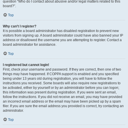
question “Who do I contact about abusive and/or legal matters related to this
board?”.
Top
Why can’t I register?
It is possible a board administrator has disabled registration to prevent new
visitors from signing up. A board administrator could have also banned your IP
address or disallowed the username you are attempting to register. Contact a
board administrator for assistance.
Top
I registered but cannot login!
First, check your username and password. If they are correct, then one of two
things may have happened. If COPPA support is enabled and you specified
being under 13 years old during registration, you will have to follow the
instructions you received. Some boards will also require new registrations to
be activated, either by yourself or by an administrator before you can logon;
this information was present during registration. If you were sent an email,
follow the instructions. If you did not receive an email, you may have provided
an incorrect email address or the email may have been picked up by a spam
filer. If you are sure the email address you provided is correct, try contacting an
administrator.
Top