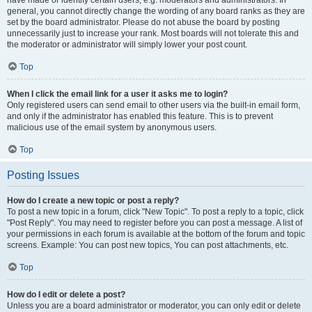
have made or identify certain users, e.g. moderators and administrators. In
general, you cannot directly change the wording of any board ranks as they are
set by the board administrator. Please do not abuse the board by posting
unnecessarily just to increase your rank. Most boards will not tolerate this and
the moderator or administrator will simply lower your post count.
Top
When I click the email link for a user it asks me to login?
Only registered users can send email to other users via the built-in email form,
and only if the administrator has enabled this feature. This is to prevent
malicious use of the email system by anonymous users.
Top
Posting Issues
How do I create a new topic or post a reply?
To post a new topic in a forum, click "New Topic". To post a reply to a topic, click
"Post Reply". You may need to register before you can post a message. A list of
your permissions in each forum is available at the bottom of the forum and topic
screens. Example: You can post new topics, You can post attachments, etc.
Top
How do I edit or delete a post?
Unless you are a board administrator or moderator, you can only edit or delete