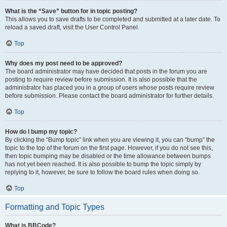
What is the “Save” button for in topic posting?
This allows you to save drafts to be completed and submitted at a later date. To
reload a saved draft, visit the User Control Panel.
Top
Why does my post need to be approved?
The board administrator may have decided that posts in the forum you are
posting to require review before submission. It is also possible that the
administrator has placed you in a group of users whose posts require review
before submission. Please contact the board administrator for further details.
Top
How do I bump my topic?
By clicking the “Bump topic” link when you are viewing it, you can “bump” the
topic to the top of the forum on the first page. However, if you do not see this,
then topic bumping may be disabled or the time allowance between bumps
has not yet been reached. It is also possible to bump the topic simply by
replying to it, however, be sure to follow the board rules when doing so.
Top
Formatting and Topic Types
What is BBCode?