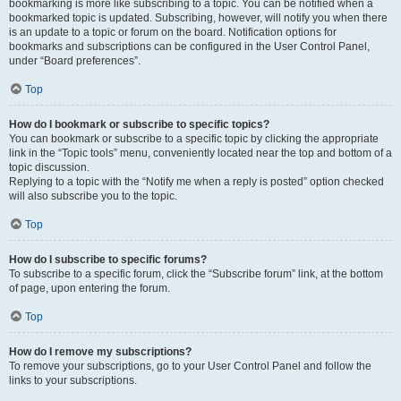
bookmarking is more like subscribing to a topic. You can be notified when a
bookmarked topic is updated. Subscribing, however, will notify you when there
is an update to a topic or forum on the board. Notification options for
bookmarks and subscriptions can be configured in the User Control Panel,
under “Board preferences”.
Top
How do I bookmark or subscribe to specific topics?
You can bookmark or subscribe to a specific topic by clicking the appropriate
link in the “Topic tools” menu, conveniently located near the top and bottom of a
topic discussion.
Replying to a topic with the “Notify me when a reply is posted” option checked
will also subscribe you to the topic.
Top
How do I subscribe to specific forums?
To subscribe to a specific forum, click the “Subscribe forum” link, at the bottom
of page, upon entering the forum.
Top
How do I remove my subscriptions?
To remove your subscriptions, go to your User Control Panel and follow the
links to your subscriptions.