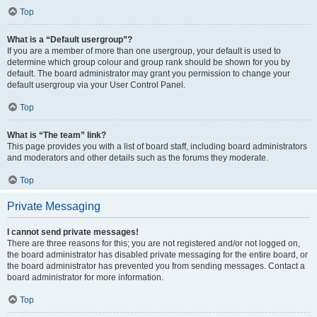
Top
What is a “Default usergroup”?
If you are a member of more than one usergroup, your default is used to
determine which group colour and group rank should be shown for you by
default. The board administrator may grant you permission to change your
default usergroup via your User Control Panel.
Top
What is “The team” link?
This page provides you with a list of board staff, including board administrators
and moderators and other details such as the forums they moderate.
Top
Private Messaging
I cannot send private messages!
There are three reasons for this; you are not registered and/or not logged on,
the board administrator has disabled private messaging for the entire board, or
the board administrator has prevented you from sending messages. Contact a
board administrator for more information.
Top