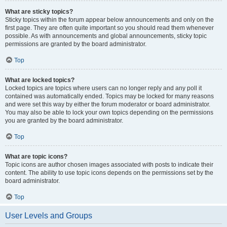
What are sticky topics?
Sticky topics within the forum appear below announcements and only on the
first page. They are often quite important so you should read them whenever
possible. As with announcements and global announcements, sticky topic
permissions are granted by the board administrator.
Top
What are locked topics?
Locked topics are topics where users can no longer reply and any poll it
contained was automatically ended. Topics may be locked for many reasons
and were set this way by either the forum moderator or board administrator.
You may also be able to lock your own topics depending on the permissions
you are granted by the board administrator.
Top
What are topic icons?
Topic icons are author chosen images associated with posts to indicate their
content. The ability to use topic icons depends on the permissions set by the
board administrator.
Top
User Levels and Groups