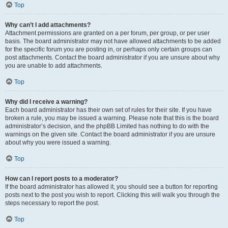
Top
Why can’t I add attachments?
Attachment permissions are granted on a per forum, per group, or per user
basis. The board administrator may not have allowed attachments to be added
for the specific forum you are posting in, or perhaps only certain groups can
post attachments. Contact the board administrator if you are unsure about why
you are unable to add attachments.
Top
Why did I receive a warning?
Each board administrator has their own set of rules for their site. If you have
broken a rule, you may be issued a warning. Please note that this is the board
administrator’s decision, and the phpBB Limited has nothing to do with the
warnings on the given site. Contact the board administrator if you are unsure
about why you were issued a warning.
Top
How can I report posts to a moderator?
If the board administrator has allowed it, you should see a button for reporting
posts next to the post you wish to report. Clicking this will walk you through the
steps necessary to report the post.
Top