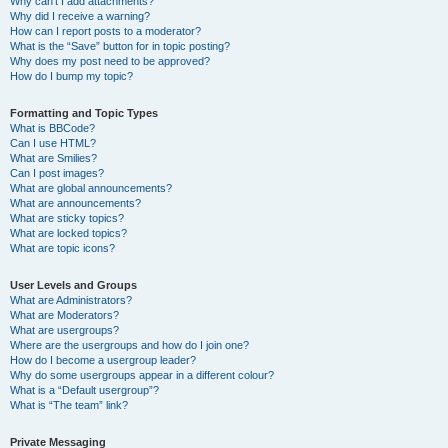
Why can’t I add attachments?
Why did I receive a warning?
How can I report posts to a moderator?
What is the “Save” button for in topic posting?
Why does my post need to be approved?
How do I bump my topic?
Formatting and Topic Types
What is BBCode?
Can I use HTML?
What are Smilies?
Can I post images?
What are global announcements?
What are announcements?
What are sticky topics?
What are locked topics?
What are topic icons?
User Levels and Groups
What are Administrators?
What are Moderators?
What are usergroups?
Where are the usergroups and how do I join one?
How do I become a usergroup leader?
Why do some usergroups appear in a different colour?
What is a “Default usergroup”?
What is “The team” link?
Private Messaging