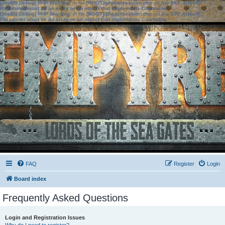
[phpBB Debug] PHP Warning
: in file
[ROOT]/phpbb/session.php
on line
583
:
sizeof():
Parameter must be an array or an object that implements Countable
[phpBB Debug] PHP Warning
: in file
[ROOT]/phpbb/session.php
on line
639
:
sizeof():
Parameter must be an array or an object that implements Countable
FAQ
Register
Login
Board index
Frequently Asked Questions
Login and Registration Issues