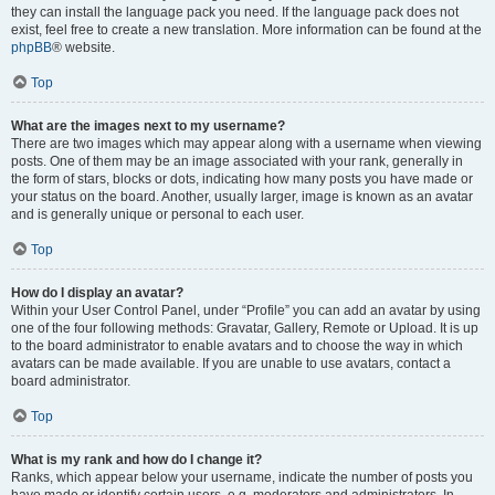
they can install the language pack you need. If the language pack does not
exist, feel free to create a new translation. More information can be found at the
phpBB
® website.
Top
What are the images next to my username?
There are two images which may appear along with a username when viewing
posts. One of them may be an image associated with your rank, generally in
the form of stars, blocks or dots, indicating how many posts you have made or
your status on the board. Another, usually larger, image is known as an avatar
and is generally unique or personal to each user.
Top
How do I display an avatar?
Within your User Control Panel, under “Profile” you can add an avatar by using
one of the four following methods: Gravatar, Gallery, Remote or Upload. It is up
to the board administrator to enable avatars and to choose the way in which
avatars can be made available. If you are unable to use avatars, contact a
board administrator.
Top
What is my rank and how do I change it?
Ranks, which appear below your username, indicate the number of posts you