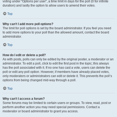
voting under “Options per user”, a time limit in days for the poll (0 for infinite
duration) and lastly the option to allow users to amend their votes.
Top
Why can’t I add more poll options?
The limit for poll options is set by the board administrator. If you feel you need
to add more options to your poll than the allowed amount, contact the board
administrator.
Top
How do I edit or delete a poll?
As with posts, polls can only be edited by the original poster, a moderator or an
administrator. To edit a poll, click to edit the first post in the topic; this always
has the poll associated with it. If no one has cast a vote, users can delete the
poll or edit any poll option. However, if members have already placed votes,
only moderators or administrators can edit or delete it. This prevents the poll’s
options from being changed mid-way through a poll.
Top
Why can’t I access a forum?
Some forums may be limited to certain users or groups. To view, read, post or
perform another action you may need special permissions. Contact a
moderator or board administrator to grant you access.