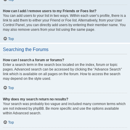
How can I add / remove users to my Friends or Foes list?
You can add users to your list in two ways. Within each user’s profile, there is a
link to add them to either your Friend or Foe list. Alternatively, from your User
Control Panel, you can directly add users by entering their member name. You
may also remove users from your list using the same page.
Top
Searching the Forums
How can I search a forum or forums?
Enter a search term in the search box located on the index, forum or topic
pages. Advanced search can be accessed by clicking the “Advance Search”
link which is available on all pages on the forum. How to access the search
may depend on the style used.
Top
Why does my search return no results?
Your search was probably too vague and included many common terms which
are not indexed by phpBB. Be more specific and use the options available
within Advanced search.
Top