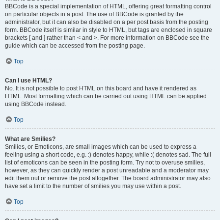
BBCode is a special implementation of HTML, offering great formatting control
on particular objects in a post. The use of BBCode is granted by the
administrator, but it can also be disabled on a per post basis from the posting
form. BBCode itself is similar in style to HTML, but tags are enclosed in square
brackets [ and ] rather than < and >. For more information on BBCode see the
guide which can be accessed from the posting page.
Top
Can I use HTML?
No. It is not possible to post HTML on this board and have it rendered as
HTML. Most formatting which can be carried out using HTML can be applied
using BBCode instead.
Top
What are Smilies?
Smilies, or Emoticons, are small images which can be used to express a
feeling using a short code, e.g. :) denotes happy, while :( denotes sad. The full
list of emoticons can be seen in the posting form. Try not to overuse smilies,
however, as they can quickly render a post unreadable and a moderator may
edit them out or remove the post altogether. The board administrator may also
have set a limit to the number of smilies you may use within a post.
Top