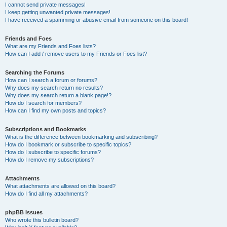
I cannot send private messages!
I keep getting unwanted private messages!
I have received a spamming or abusive email from someone on this board!
Friends and Foes
What are my Friends and Foes lists?
How can I add / remove users to my Friends or Foes list?
Searching the Forums
How can I search a forum or forums?
Why does my search return no results?
Why does my search return a blank page!?
How do I search for members?
How can I find my own posts and topics?
Subscriptions and Bookmarks
What is the difference between bookmarking and subscribing?
How do I bookmark or subscribe to specific topics?
How do I subscribe to specific forums?
How do I remove my subscriptions?
Attachments
What attachments are allowed on this board?
How do I find all my attachments?
phpBB Issues
Who wrote this bulletin board?