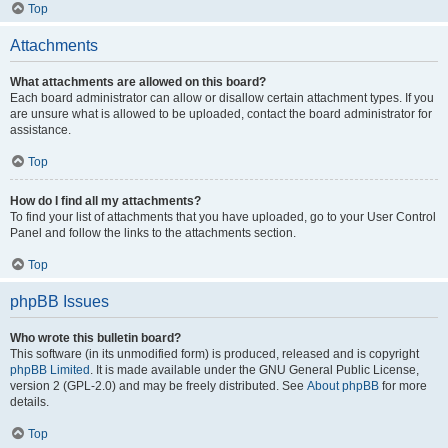
Top
Attachments
What attachments are allowed on this board?
Each board administrator can allow or disallow certain attachment types. If you
are unsure what is allowed to be uploaded, contact the board administrator for
assistance.
Top
How do I find all my attachments?
To find your list of attachments that you have uploaded, go to your User Control
Panel and follow the links to the attachments section.
Top
phpBB Issues
Who wrote this bulletin board?
This software (in its unmodified form) is produced, released and is copyright
phpBB Limited
. It is made available under the GNU General Public License,
version 2 (GPL-2.0) and may be freely distributed. See
About phpBB
for more
details.
Top