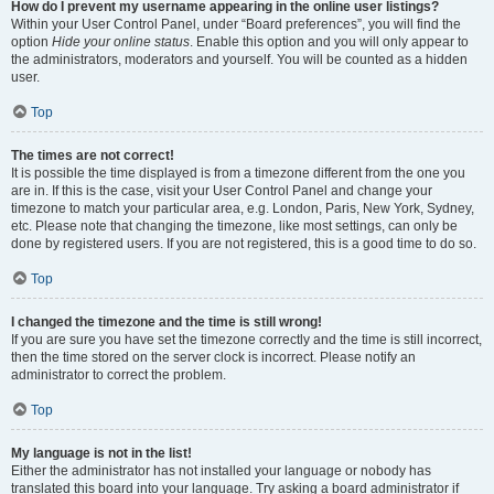
How do I prevent my username appearing in the online user listings?
Within your User Control Panel, under “Board preferences”, you will find the
option
Hide your online status
. Enable this option and you will only appear to
the administrators, moderators and yourself. You will be counted as a hidden
user.
Top
The times are not correct!
It is possible the time displayed is from a timezone different from the one you
are in. If this is the case, visit your User Control Panel and change your
timezone to match your particular area, e.g. London, Paris, New York, Sydney,
etc. Please note that changing the timezone, like most settings, can only be
done by registered users. If you are not registered, this is a good time to do so.
Top
I changed the timezone and the time is still wrong!
If you are sure you have set the timezone correctly and the time is still incorrect,
then the time stored on the server clock is incorrect. Please notify an
administrator to correct the problem.
Top
My language is not in the list!
Either the administrator has not installed your language or nobody has
translated this board into your language. Try asking a board administrator if