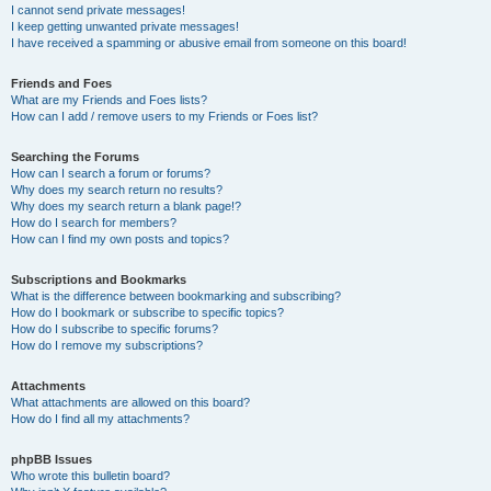
I cannot send private messages!
I keep getting unwanted private messages!
I have received a spamming or abusive email from someone on this board!
Friends and Foes
What are my Friends and Foes lists?
How can I add / remove users to my Friends or Foes list?
Searching the Forums
How can I search a forum or forums?
Why does my search return no results?
Why does my search return a blank page!?
How do I search for members?
How can I find my own posts and topics?
Subscriptions and Bookmarks
What is the difference between bookmarking and subscribing?
How do I bookmark or subscribe to specific topics?
How do I subscribe to specific forums?
How do I remove my subscriptions?
Attachments
What attachments are allowed on this board?
How do I find all my attachments?
phpBB Issues
Who wrote this bulletin board?