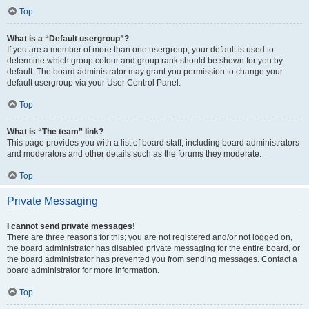
Top
What is a “Default usergroup”?
If you are a member of more than one usergroup, your default is used to
determine which group colour and group rank should be shown for you by
default. The board administrator may grant you permission to change your
default usergroup via your User Control Panel.
Top
What is “The team” link?
This page provides you with a list of board staff, including board administrators
and moderators and other details such as the forums they moderate.
Top
Private Messaging
I cannot send private messages!
There are three reasons for this; you are not registered and/or not logged on,
the board administrator has disabled private messaging for the entire board, or
the board administrator has prevented you from sending messages. Contact a
board administrator for more information.
Top