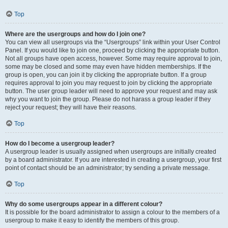
Top
Where are the usergroups and how do I join one?
You can view all usergroups via the “Usergroups” link within your User Control
Panel. If you would like to join one, proceed by clicking the appropriate button.
Not all groups have open access, however. Some may require approval to join,
some may be closed and some may even have hidden memberships. If the
group is open, you can join it by clicking the appropriate button. If a group
requires approval to join you may request to join by clicking the appropriate
button. The user group leader will need to approve your request and may ask
why you want to join the group. Please do not harass a group leader if they
reject your request; they will have their reasons.
Top
How do I become a usergroup leader?
A usergroup leader is usually assigned when usergroups are initially created
by a board administrator. If you are interested in creating a usergroup, your first
point of contact should be an administrator; try sending a private message.
Top
Why do some usergroups appear in a different colour?
It is possible for the board administrator to assign a colour to the members of a
usergroup to make it easy to identify the members of this group.