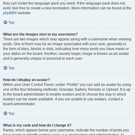
they can install the language pack you need. If the language pack does not
exist, feel free to create a new translation. More information can be found at the
phpBB
® website.
Top
What are the images next to my username?
There are two images which may appear along with a username when viewing
posts. One of them may be an image associated with your rank, generally in
the form of stars, blocks or dots, indicating how many posts you have made or
your status on the board. Another, usually larger, image is known as an avatar
and is generally unique or personal to each user.
Top
How do I display an avatar?
Within your User Control Panel, under “Profile” you can add an avatar by using
one of the four following methods: Gravatar, Gallery, Remote or Upload. It is up
to the board administrator to enable avatars and to choose the way in which
avatars can be made available. If you are unable to use avatars, contact a
board administrator.
Top
What is my rank and how do I change it?
Ranks, which appear below your username, indicate the number of posts you