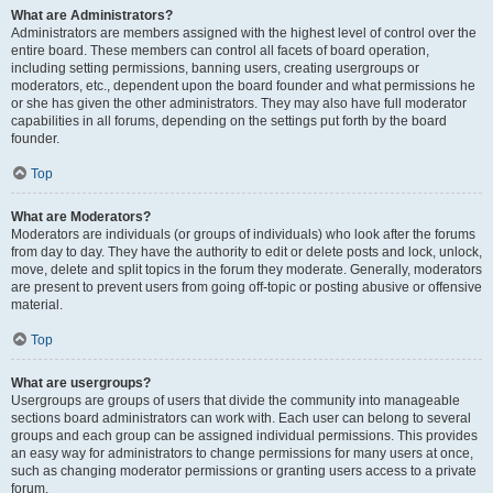
What are Administrators?
Administrators are members assigned with the highest level of control over the
entire board. These members can control all facets of board operation,
including setting permissions, banning users, creating usergroups or
moderators, etc., dependent upon the board founder and what permissions he
or she has given the other administrators. They may also have full moderator
capabilities in all forums, depending on the settings put forth by the board
founder.
Top
What are Moderators?
Moderators are individuals (or groups of individuals) who look after the forums
from day to day. They have the authority to edit or delete posts and lock, unlock,
move, delete and split topics in the forum they moderate. Generally, moderators
are present to prevent users from going off-topic or posting abusive or offensive
material.
Top
What are usergroups?
Usergroups are groups of users that divide the community into manageable
sections board administrators can work with. Each user can belong to several
groups and each group can be assigned individual permissions. This provides
an easy way for administrators to change permissions for many users at once,
such as changing moderator permissions or granting users access to a private
forum.