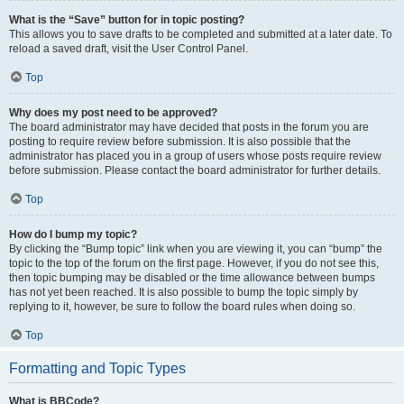
What is the “Save” button for in topic posting?
This allows you to save drafts to be completed and submitted at a later date. To
reload a saved draft, visit the User Control Panel.
Top
Why does my post need to be approved?
The board administrator may have decided that posts in the forum you are
posting to require review before submission. It is also possible that the
administrator has placed you in a group of users whose posts require review
before submission. Please contact the board administrator for further details.
Top
How do I bump my topic?
By clicking the “Bump topic” link when you are viewing it, you can “bump” the
topic to the top of the forum on the first page. However, if you do not see this,
then topic bumping may be disabled or the time allowance between bumps
has not yet been reached. It is also possible to bump the topic simply by
replying to it, however, be sure to follow the board rules when doing so.
Top
Formatting and Topic Types
What is BBCode?