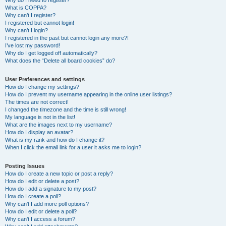
Why do I need to register?
What is COPPA?
Why can’t I register?
I registered but cannot login!
Why can’t I login?
I registered in the past but cannot login any more?!
I’ve lost my password!
Why do I get logged off automatically?
What does the “Delete all board cookies” do?
User Preferences and settings
How do I change my settings?
How do I prevent my username appearing in the online user listings?
The times are not correct!
I changed the timezone and the time is still wrong!
My language is not in the list!
What are the images next to my username?
How do I display an avatar?
What is my rank and how do I change it?
When I click the email link for a user it asks me to login?
Posting Issues
How do I create a new topic or post a reply?
How do I edit or delete a post?
How do I add a signature to my post?
How do I create a poll?
Why can’t I add more poll options?
How do I edit or delete a poll?
Why can’t I access a forum?