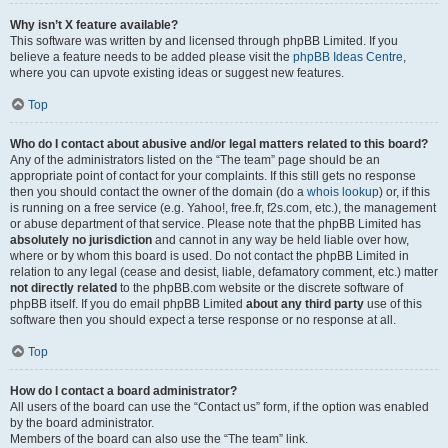
Why isn’t X feature available?
This software was written by and licensed through phpBB Limited. If you
believe a feature needs to be added please visit the
phpBB Ideas Centre
,
where you can upvote existing ideas or suggest new features.
Top
Who do I contact about abusive and/or legal matters related to this board?
Any of the administrators listed on the “The team” page should be an
appropriate point of contact for your complaints. If this still gets no response
then you should contact the owner of the domain (do a
whois lookup
) or, if this
is running on a free service (e.g. Yahoo!, free.fr, f2s.com, etc.), the management
or abuse department of that service. Please note that the phpBB Limited has
absolutely no jurisdiction
and cannot in any way be held liable over how,
where or by whom this board is used. Do not contact the phpBB Limited in
relation to any legal (cease and desist, liable, defamatory comment, etc.) matter
not directly related
to the phpBB.com website or the discrete software of
phpBB itself. If you do email phpBB Limited
about any third party
use of this
software then you should expect a terse response or no response at all.
Top
How do I contact a board administrator?
All users of the board can use the “Contact us” form, if the option was enabled
by the board administrator.
Members of the board can also use the “The team” link.