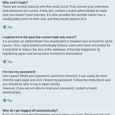
Why can’t I login?
There are several reasons why this could occur. First, ensure your username
and password are correct. If they are, contact a board administrator to make
sure you haven’t been banned. It is also possible the website owner has a
configuration error on their end, and they would need to fix it.
Top
I registered in the past but cannot login any more?!
It is possible an administrator has deactivated or deleted your account for some
reason. Also, many boards periodically remove users who have not posted for
a long time to reduce the size of the database. If this has happened, try
registering again and being more involved in discussions.
Top
I’ve lost my password!
Don’t panic! While your password cannot be retrieved, it can easily be reset.
Visit the login page and click
I forgot my password
. Follow the instructions and
you should be able to log in again shortly.
However, if you are not able to reset your password, contact a board
administrator.
Top
Why do I get logged off automatically?
If you do not check the
Remember me
box when you login, the board will only