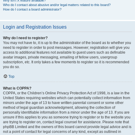
Why isn’t X feature available?
Who do I contact about abusive and/or legal matters related to this board?
How do I contact a board administrator?
Login and Registration Issues
Why do I need to register?
You may not have to, it is up to the administrator of the board as to whether you
need to register in order to post messages. However; registration will give you
access to additional features not available to guest users such as definable
avatar images, private messaging, emailing of fellow users, usergroup
subscription, etc. It only takes a few moments to register so it is recommended
you do so.
Top
What is COPPA?
COPPA, or the Children’s Online Privacy Protection Act of 1998, is a law in the
United States requiring websites which can potentially collect information from
minors under the age of 13 to have written parental consent or some other
method of legal guardian acknowledgment, allowing the collection of
personally identifiable information from a minor under the age of 13. If you are
unsure if this applies to you as someone trying to register or to the website you
are trying to register on, contact legal counsel for assistance. Please note that
phpBB Limited and the owners of this board cannot provide legal advice and is
not a point of contact for legal concerns of any kind, except as outlined in