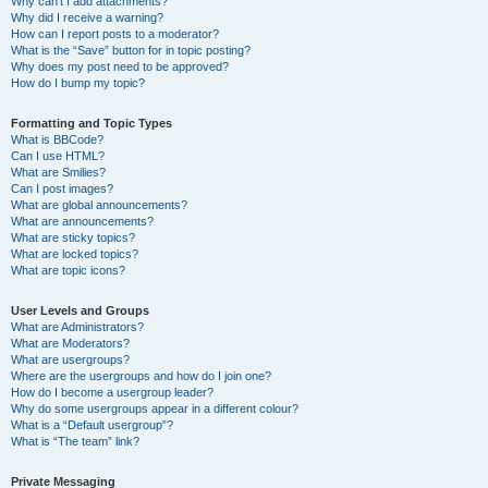
Why can’t I add attachments?
Why did I receive a warning?
How can I report posts to a moderator?
What is the “Save” button for in topic posting?
Why does my post need to be approved?
How do I bump my topic?
Formatting and Topic Types
What is BBCode?
Can I use HTML?
What are Smilies?
Can I post images?
What are global announcements?
What are announcements?
What are sticky topics?
What are locked topics?
What are topic icons?
User Levels and Groups
What are Administrators?
What are Moderators?
What are usergroups?
Where are the usergroups and how do I join one?
How do I become a usergroup leader?
Why do some usergroups appear in a different colour?
What is a “Default usergroup”?
What is “The team” link?
Private Messaging