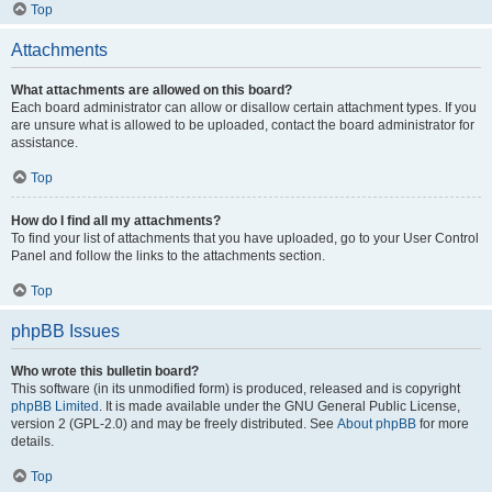
Top
Attachments
What attachments are allowed on this board?
Each board administrator can allow or disallow certain attachment types. If you
are unsure what is allowed to be uploaded, contact the board administrator for
assistance.
Top
How do I find all my attachments?
To find your list of attachments that you have uploaded, go to your User Control
Panel and follow the links to the attachments section.
Top
phpBB Issues
Who wrote this bulletin board?
This software (in its unmodified form) is produced, released and is copyright
phpBB Limited
. It is made available under the GNU General Public License,
version 2 (GPL-2.0) and may be freely distributed. See
About phpBB
for more
details.
Top