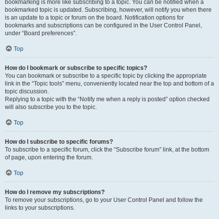
bookmarking is more like subscribing to a topic. You can be notified when a
bookmarked topic is updated. Subscribing, however, will notify you when there
is an update to a topic or forum on the board. Notification options for
bookmarks and subscriptions can be configured in the User Control Panel,
under “Board preferences”.
Top
How do I bookmark or subscribe to specific topics?
You can bookmark or subscribe to a specific topic by clicking the appropriate
link in the “Topic tools” menu, conveniently located near the top and bottom of a
topic discussion.
Replying to a topic with the “Notify me when a reply is posted” option checked
will also subscribe you to the topic.
Top
How do I subscribe to specific forums?
To subscribe to a specific forum, click the “Subscribe forum” link, at the bottom
of page, upon entering the forum.
Top
How do I remove my subscriptions?
To remove your subscriptions, go to your User Control Panel and follow the
links to your subscriptions.