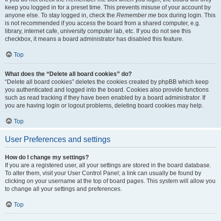
keep you logged in for a preset time. This prevents misuse of your account by
anyone else. To stay logged in, check the
Remember me
box during login. This
is not recommended if you access the board from a shared computer, e.g.
library, internet cafe, university computer lab, etc. If you do not see this
checkbox, it means a board administrator has disabled this feature.
Top
What does the “Delete all board cookies” do?
“Delete all board cookies” deletes the cookies created by phpBB which keep
you authenticated and logged into the board. Cookies also provide functions
such as read tracking if they have been enabled by a board administrator. If
you are having login or logout problems, deleting board cookies may help.
Top
User Preferences and settings
How do I change my settings?
If you are a registered user, all your settings are stored in the board database.
To alter them, visit your User Control Panel; a link can usually be found by
clicking on your username at the top of board pages. This system will allow you
to change all your settings and preferences.
Top