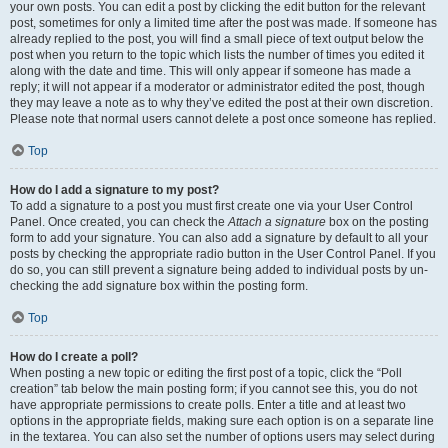
your own posts. You can edit a post by clicking the edit button for the relevant
post, sometimes for only a limited time after the post was made. If someone has
already replied to the post, you will find a small piece of text output below the
post when you return to the topic which lists the number of times you edited it
along with the date and time. This will only appear if someone has made a
reply; it will not appear if a moderator or administrator edited the post, though
they may leave a note as to why they’ve edited the post at their own discretion.
Please note that normal users cannot delete a post once someone has replied.
Top
How do I add a signature to my post?
To add a signature to a post you must first create one via your User Control
Panel. Once created, you can check the
Attach a signature
box on the posting
form to add your signature. You can also add a signature by default to all your
posts by checking the appropriate radio button in the User Control Panel. If you
do so, you can still prevent a signature being added to individual posts by un-
checking the add signature box within the posting form.
Top
How do I create a poll?
When posting a new topic or editing the first post of a topic, click the “Poll
creation” tab below the main posting form; if you cannot see this, you do not
have appropriate permissions to create polls. Enter a title and at least two
options in the appropriate fields, making sure each option is on a separate line
in the textarea. You can also set the number of options users may select during