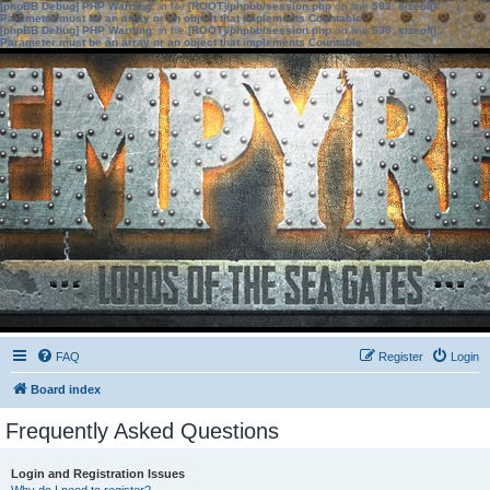
[phpBB Debug] PHP Warning
: in file
[ROOT]/phpbb/session.php
on line
583
:
sizeof():
Parameter must be an array or an object that implements Countable
[phpBB Debug] PHP Warning
: in file
[ROOT]/phpbb/session.php
on line
639
:
sizeof():
Parameter must be an array or an object that implements Countable
FAQ
Register
Login
Board index
Frequently Asked Questions
Login and Registration Issues