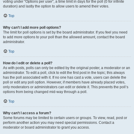
voting under “Options per user”, a time limit in days for the poll (0 for infinite
duration) and lastly the option to allow users to amend their votes.
Top
Why can’t I add more poll options?
The limit for poll options is set by the board administrator. If you feel you need
to add more options to your poll than the allowed amount, contact the board
administrator.
Top
How do I edit or delete a poll?
As with posts, polls can only be edited by the original poster, a moderator or an
administrator. To edit a poll, click to edit the first post in the topic; this always
has the poll associated with it. If no one has cast a vote, users can delete the
poll or edit any poll option. However, if members have already placed votes,
only moderators or administrators can edit or delete it. This prevents the poll’s
options from being changed mid-way through a poll.
Top
Why can’t I access a forum?
Some forums may be limited to certain users or groups. To view, read, post or
perform another action you may need special permissions. Contact a
moderator or board administrator to grant you access.