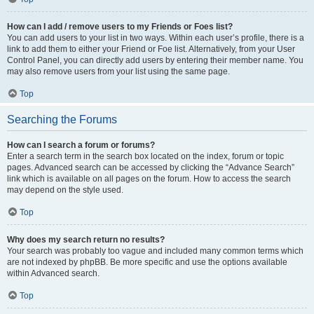
How can I add / remove users to my Friends or Foes list?
You can add users to your list in two ways. Within each user’s profile, there is a
link to add them to either your Friend or Foe list. Alternatively, from your User
Control Panel, you can directly add users by entering their member name. You
may also remove users from your list using the same page.
Top
Searching the Forums
How can I search a forum or forums?
Enter a search term in the search box located on the index, forum or topic
pages. Advanced search can be accessed by clicking the “Advance Search”
link which is available on all pages on the forum. How to access the search
may depend on the style used.
Top
Why does my search return no results?
Your search was probably too vague and included many common terms which
are not indexed by phpBB. Be more specific and use the options available
within Advanced search.
Top