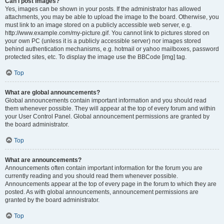
Can I post images?
Yes, images can be shown in your posts. If the administrator has allowed
attachments, you may be able to upload the image to the board. Otherwise, you
must link to an image stored on a publicly accessible web server, e.g.
http://www.example.com/my-picture.gif. You cannot link to pictures stored on
your own PC (unless it is a publicly accessible server) nor images stored
behind authentication mechanisms, e.g. hotmail or yahoo mailboxes, password
protected sites, etc. To display the image use the BBCode [img] tag.
Top
What are global announcements?
Global announcements contain important information and you should read
them whenever possible. They will appear at the top of every forum and within
your User Control Panel. Global announcement permissions are granted by
the board administrator.
Top
What are announcements?
Announcements often contain important information for the forum you are
currently reading and you should read them whenever possible.
Announcements appear at the top of every page in the forum to which they are
posted. As with global announcements, announcement permissions are
granted by the board administrator.
Top