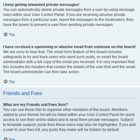
I keep getting unwanted private messages!
You can automatically delete private messages from a user by using message
rules within your User Control Panel. If you are receiving abusive private
messages from a particular user, report the messages to the moderators; they
have the power to prevent a user from sending private messages.
Top
I have received a spamming or abusive email from someone on this board!
We are sorry to hear that. The email form feature of this board includes
safeguards to try and track users who send such posts, so email the board
administrator with a full copy of the email you received. It is very important that
this includes the headers that contain the details of the user that sent the email.
The board administrator can then take action.
Top
Friends and Foes
What are my Friends and Foes lists?
You can use these lists to organise other members of the board. Members
added to your friends list will be listed within your User Control Panel for quick
access to see their online status and to send them private messages. Subject
to template support, posts from these users may also be highlighted. If you add
a user to your foes list, any posts they make will be hidden by default.
Top