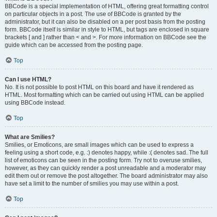
BBCode is a special implementation of HTML, offering great formatting control
on particular objects in a post. The use of BBCode is granted by the
administrator, but it can also be disabled on a per post basis from the posting
form. BBCode itself is similar in style to HTML, but tags are enclosed in square
brackets [ and ] rather than < and >. For more information on BBCode see the
guide which can be accessed from the posting page.
Top
Can I use HTML?
No. It is not possible to post HTML on this board and have it rendered as
HTML. Most formatting which can be carried out using HTML can be applied
using BBCode instead.
Top
What are Smilies?
Smilies, or Emoticons, are small images which can be used to express a
feeling using a short code, e.g. :) denotes happy, while :( denotes sad. The full
list of emoticons can be seen in the posting form. Try not to overuse smilies,
however, as they can quickly render a post unreadable and a moderator may
edit them out or remove the post altogether. The board administrator may also
have set a limit to the number of smilies you may use within a post.
Top