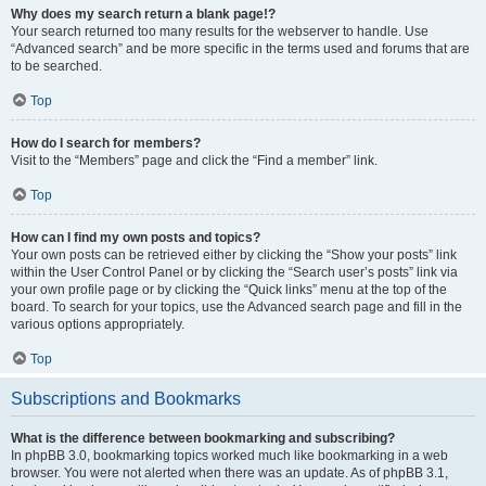
Why does my search return a blank page!?
Your search returned too many results for the webserver to handle. Use
“Advanced search” and be more specific in the terms used and forums that are
to be searched.
Top
How do I search for members?
Visit to the “Members” page and click the “Find a member” link.
Top
How can I find my own posts and topics?
Your own posts can be retrieved either by clicking the “Show your posts” link
within the User Control Panel or by clicking the “Search user’s posts” link via
your own profile page or by clicking the “Quick links” menu at the top of the
board. To search for your topics, use the Advanced search page and fill in the
various options appropriately.
Top
Subscriptions and Bookmarks
What is the difference between bookmarking and subscribing?
In phpBB 3.0, bookmarking topics worked much like bookmarking in a web
browser. You were not alerted when there was an update. As of phpBB 3.1,