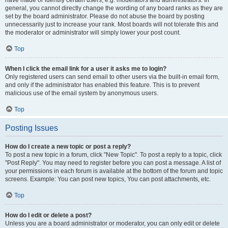
have made or identify certain users, e.g. moderators and administrators. In
general, you cannot directly change the wording of any board ranks as they are
set by the board administrator. Please do not abuse the board by posting
unnecessarily just to increase your rank. Most boards will not tolerate this and
the moderator or administrator will simply lower your post count.
Top
When I click the email link for a user it asks me to login?
Only registered users can send email to other users via the built-in email form,
and only if the administrator has enabled this feature. This is to prevent
malicious use of the email system by anonymous users.
Top
Posting Issues
How do I create a new topic or post a reply?
To post a new topic in a forum, click "New Topic". To post a reply to a topic, click
"Post Reply". You may need to register before you can post a message. A list of
your permissions in each forum is available at the bottom of the forum and topic
screens. Example: You can post new topics, You can post attachments, etc.
Top
How do I edit or delete a post?
Unless you are a board administrator or moderator, you can only edit or delete