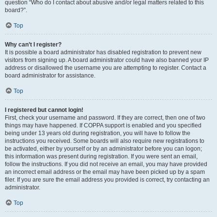
question “Who do I contact about abusive and/or legal matters related to this
board?”.
Top
Why can’t I register?
It is possible a board administrator has disabled registration to prevent new
visitors from signing up. A board administrator could have also banned your IP
address or disallowed the username you are attempting to register. Contact a
board administrator for assistance.
Top
I registered but cannot login!
First, check your username and password. If they are correct, then one of two
things may have happened. If COPPA support is enabled and you specified
being under 13 years old during registration, you will have to follow the
instructions you received. Some boards will also require new registrations to
be activated, either by yourself or by an administrator before you can logon;
this information was present during registration. If you were sent an email,
follow the instructions. If you did not receive an email, you may have provided
an incorrect email address or the email may have been picked up by a spam
filer. If you are sure the email address you provided is correct, try contacting an
administrator.
Top