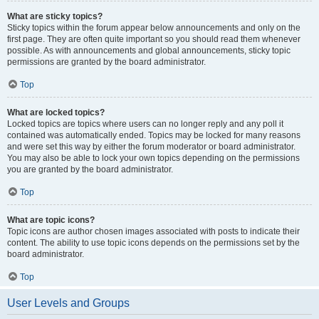
What are sticky topics?
Sticky topics within the forum appear below announcements and only on the
first page. They are often quite important so you should read them whenever
possible. As with announcements and global announcements, sticky topic
permissions are granted by the board administrator.
Top
What are locked topics?
Locked topics are topics where users can no longer reply and any poll it
contained was automatically ended. Topics may be locked for many reasons
and were set this way by either the forum moderator or board administrator.
You may also be able to lock your own topics depending on the permissions
you are granted by the board administrator.
Top
What are topic icons?
Topic icons are author chosen images associated with posts to indicate their
content. The ability to use topic icons depends on the permissions set by the
board administrator.
Top
User Levels and Groups