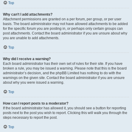
Top
Why can’t I add attachments?
Attachment permissions are granted on a per forum, per group, or per user
basis. The board administrator may not have allowed attachments to be added
for the specific forum you are posting in, or perhaps only certain groups can
post attachments. Contact the board administrator if you are unsure about why
you are unable to add attachments.
Top
Why did I receive a warning?
Each board administrator has their own set of rules for their site. If you have
broken a rule, you may be issued a warning. Please note that this is the board
administrator’s decision, and the phpBB Limited has nothing to do with the
warnings on the given site. Contact the board administrator if you are unsure
about why you were issued a warning.
Top
How can I report posts to a moderator?
If the board administrator has allowed it, you should see a button for reporting
posts next to the post you wish to report. Clicking this will walk you through the
steps necessary to report the post.
Top