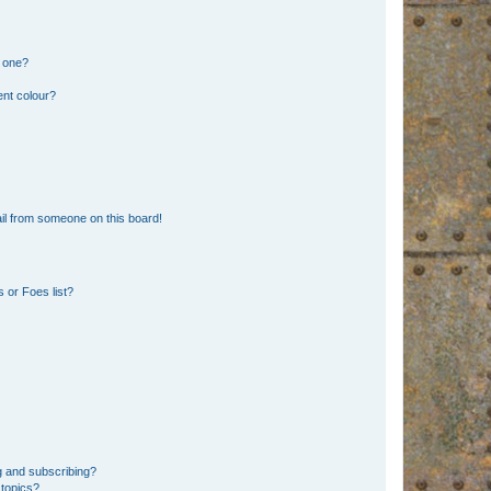
n one?
ent colour?
il from someone on this board!
 or Foes list?
g and subscribing?
 topics?