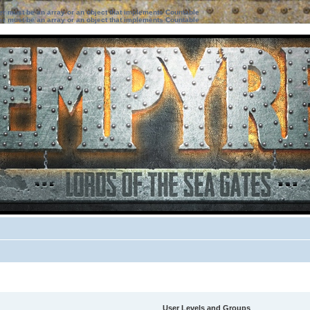
ter must be an array or an object that implements Countable
ter must be an array or an object that implements Countable
User Levels and Groups