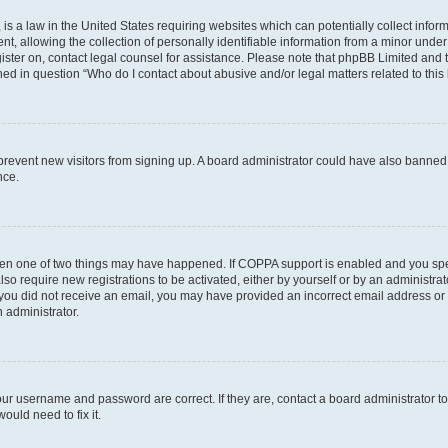
is a law in the United States requiring websites which can potentially collect infor
allowing the collection of personally identifiable information from a minor under th
egister on, contact legal counsel for assistance. Please note that phpBB Limited and
ined in question “Who do I contact about abusive and/or legal matters related to this
to prevent new visitors from signing up. A board administrator could have also bann
nce.
then one of two things may have happened. If COPPA support is enabled and you speci
lso require new registrations to be activated, either by yourself or by an administra
. If you did not receive an email, you may have provided an incorrect email address o
n administrator.
our username and password are correct. If they are, contact a board administrator t
ould need to fix it.