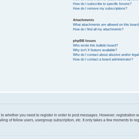
How do I subscribe to specific forums?
How do I remove my subscriptions?
Attachments
What attachments are allowed on this boar
How do I find all my attachments?
phpBB Issues
Who wrote this bulletin board?
Why isn’t X feature available?
Who do I contact about abusive and/or legal 
How do I contact a board administrator?
s to whether you need to register in order to post messages. However; registration wi
ing of fellow users, usergroup subscription, etc. It only takes a few moments to re