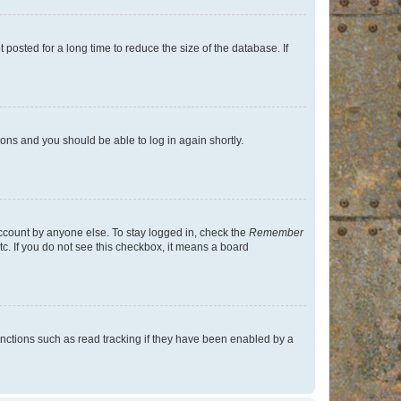
osted for a long time to reduce the size of the database. If
tions and you should be able to log in again shortly.
account by anyone else. To stay logged in, check the
Remember
tc. If you do not see this checkbox, it means a board
nctions such as read tracking if they have been enabled by a