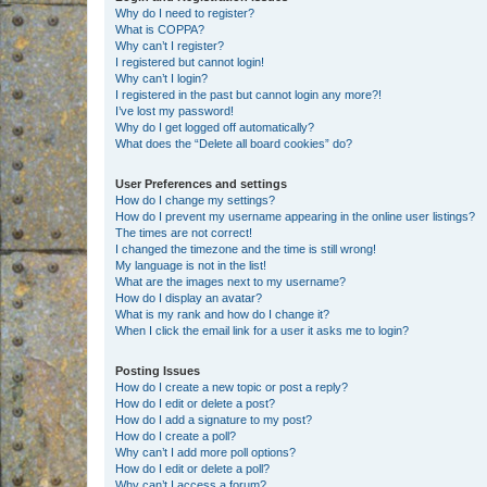
Why do I need to register?
What is COPPA?
Why can’t I register?
I registered but cannot login!
Why can’t I login?
I registered in the past but cannot login any more?!
I’ve lost my password!
Why do I get logged off automatically?
What does the “Delete all board cookies” do?
User Preferences and settings
How do I change my settings?
How do I prevent my username appearing in the online user listings?
The times are not correct!
I changed the timezone and the time is still wrong!
My language is not in the list!
What are the images next to my username?
How do I display an avatar?
What is my rank and how do I change it?
When I click the email link for a user it asks me to login?
Posting Issues
How do I create a new topic or post a reply?
How do I edit or delete a post?
How do I add a signature to my post?
How do I create a poll?
Why can’t I add more poll options?
How do I edit or delete a poll?
Why can’t I access a forum?