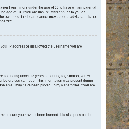
mation from minors under the age of 13 to have written parental
e age of 13. If you are unsure if this applies to you as
 the owners of this board cannot provide legal advice and is not
 board?”.
ed your IP address or disallowed the username you are
fied being under 13 years old during registration, you will
tor before you can logon; this information was present during
r the email may have been picked up by a spam filer. If you are
o make sure you haven’t been banned. It is also possible the