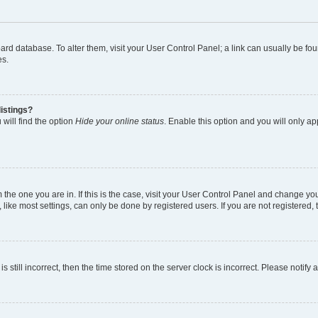
 board database. To alter them, visit your User Control Panel; a link can usually be 
es.
istings?
will find the option
Hide your online status
. Enable this option and you will only a
om the one you are in. If this is the case, visit your User Control Panel and change y
ike most settings, can only be done by registered users. If you are not registered, t
s still incorrect, then the time stored on the server clock is incorrect. Please notify 