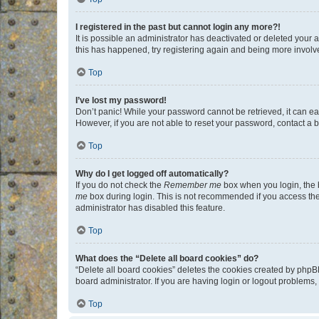
I registered in the past but cannot login any more?!
It is possible an administrator has deactivated or deleted your
this has happened, try registering again and being more involv
Top
I’ve lost my password!
Don’t panic! While your password cannot be retrieved, it can eas
However, if you are not able to reset your password, contact a b
Top
Why do I get logged off automatically?
If you do not check the
Remember me
box when you login, the b
me
box during login. This is not recommended if you access the b
administrator has disabled this feature.
Top
What does the “Delete all board cookies” do?
“Delete all board cookies” deletes the cookies created by phpB
board administrator. If you are having login or logout problems
Top