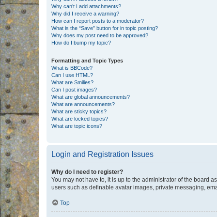
Why can’t I add attachments?
Why did I receive a warning?
How can I report posts to a moderator?
What is the “Save” button for in topic posting?
Why does my post need to be approved?
How do I bump my topic?
Formatting and Topic Types
What is BBCode?
Can I use HTML?
What are Smilies?
Can I post images?
What are global announcements?
What are announcements?
What are sticky topics?
What are locked topics?
What are topic icons?
Login and Registration Issues
Why do I need to register?
You may not have to, it is up to the administrator of the board a
users such as definable avatar images, private messaging, email
Top