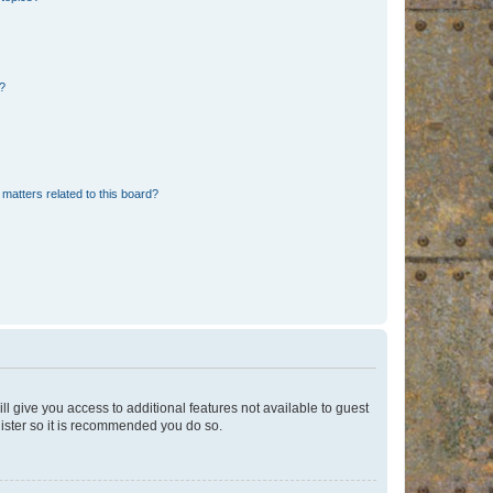
d?
matters related to this board?
ll give you access to additional features not available to guest
gister so it is recommended you do so.