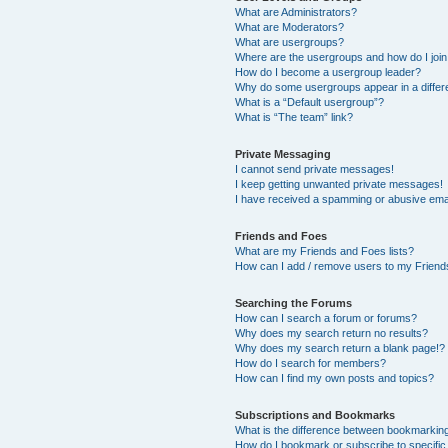
What are Administrators?
What are Moderators?
What are usergroups?
Where are the usergroups and how do I joi
How do I become a usergroup leader?
Why do some usergroups appear in a differ
What is a “Default usergroup”?
What is “The team” link?
Private Messaging
I cannot send private messages!
I keep getting unwanted private messages!
I have received a spamming or abusive ema
Friends and Foes
What are my Friends and Foes lists?
How can I add / remove users to my Friends
Searching the Forums
How can I search a forum or forums?
Why does my search return no results?
Why does my search return a blank page!?
How do I search for members?
How can I find my own posts and topics?
Subscriptions and Bookmarks
What is the difference between bookmarkin
How do I bookmark or subscribe to specific