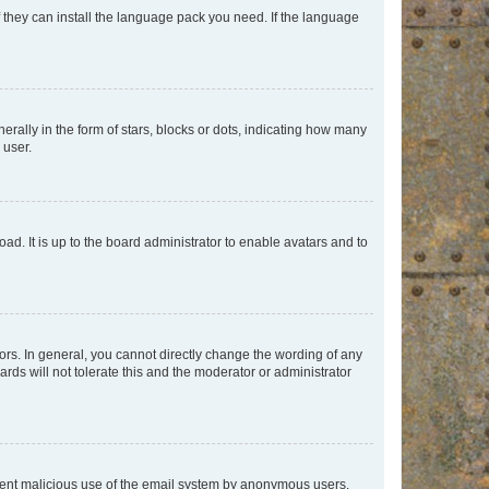
f they can install the language pack you need. If the language
lly in the form of stars, blocks or dots, indicating how many
 user.
ad. It is up to the board administrator to enable avatars and to
rs. In general, you cannot directly change the wording of any
rds will not tolerate this and the moderator or administrator
prevent malicious use of the email system by anonymous users.