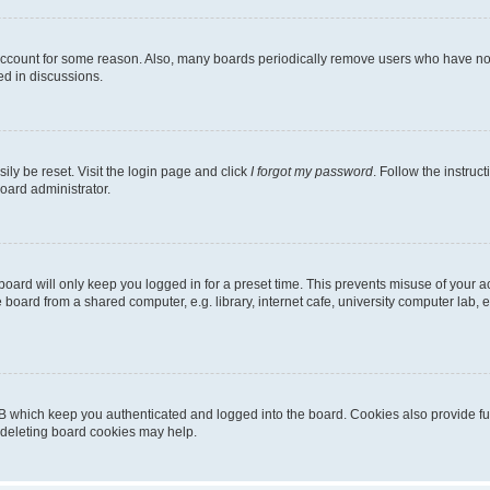
 account for some reason. Also, many boards periodically remove users who have not p
ed in discussions.
ily be reset. Visit the login page and click
I forgot my password
. Follow the instruc
oard administrator.
oard will only keep you logged in for a preset time. This prevents misuse of your 
oard from a shared computer, e.g. library, internet cafe, university computer lab, e
B which keep you authenticated and logged into the board. Cookies also provide fu
, deleting board cookies may help.