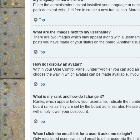
My language is not in the list!
Either the administrator has not installed your language or nob
pack does not exist, feel free to create a new translation. More
Top
What are the images next to my username?
There are two images which may appear along with a username w
posts you have made or your status on the board. Another, usual
Top
How do I display an avatar?
Within your User Control Panel, under “Profile” you can add an a
choose the way in which avatars can be made available. If you a
Top
What is my rank and how do I change it?
Ranks, which appear below your username, indicate the number o
board ranks as they are set by the board administrator. Please 
will simply lower your post count.
Top
When I click the email link for a user it asks me to login?
Only registered users can send email to other users via the buil