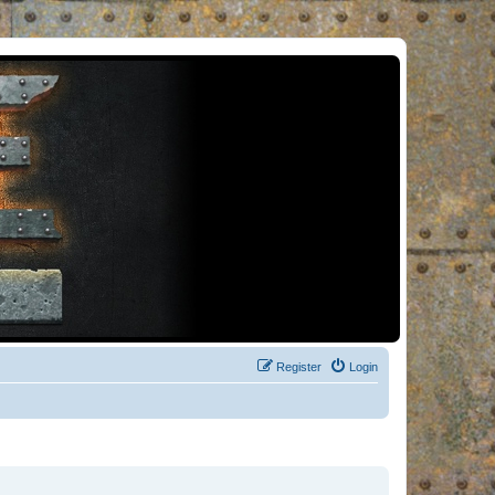
Register
Login