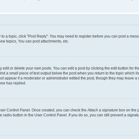
y to a topic, click "Post Reply". You may need to register before you can post a messa
ew topics, You can post attachments, etc.
dit or delete your own posts. You can edit a post by clicking the edit button for the
ind a small piece of text output below the post when you return to the topic which li
not appear if a moderator or administrator edited the post, though they may leave a n
ne has replied.
 User Control Panel. Once created, you can check the
Attach a signature
box on the p
te radio button in the User Control Panel. If you do so, you can still prevent a sign