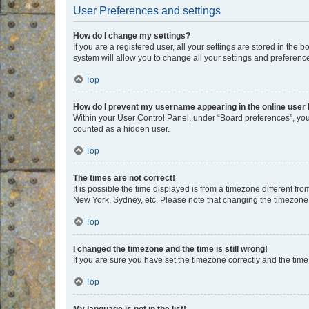
User Preferences and settings
How do I change my settings?
If you are a registered user, all your settings are stored in the
system will allow you to change all your settings and preferenc
Top
How do I prevent my username appearing in the online user l
Within your User Control Panel, under “Board preferences”, you 
counted as a hidden user.
Top
The times are not correct!
It is possible the time displayed is from a timezone different fr
New York, Sydney, etc. Please note that changing the timezone, l
Top
I changed the timezone and the time is still wrong!
If you are sure you have set the timezone correctly and the time i
Top