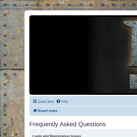
[phpBB Debug] PHP Warning
: in file
[ROOT]/phpbb/session.php
on line
583
:
sizeof(): Parame
[phpBB Debug] PHP Warning
: in file
[ROOT]/phpbb/session.php
on line
639
:
sizeof(): Parame
Quick links
FAQ
Board index
Frequently Asked Questions
Login and Registration Issues