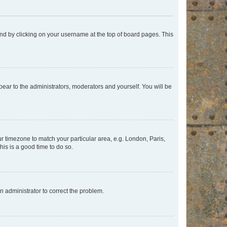
found by clicking on your username at the top of board pages. This
ppear to the administrators, moderators and yourself. You will be
our timezone to match your particular area, e.g. London, Paris,
his is a good time to do so.
an administrator to correct the problem.