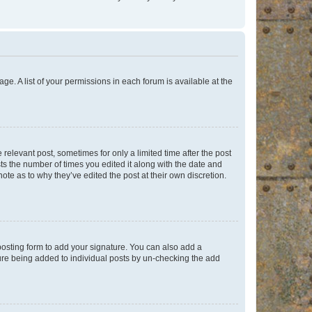
ge. A list of your permissions in each forum is available at the
 relevant post, sometimes for only a limited time after the post
sts the number of times you edited it along with the date and
ote as to why they’ve edited the post at their own discretion.
osting form to add your signature. You can also add a
ature being added to individual posts by un-checking the add