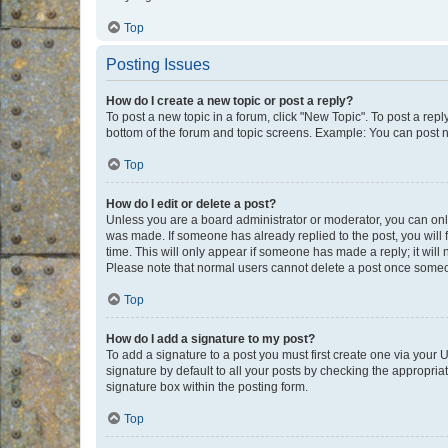
Top
Posting Issues
How do I create a new topic or post a reply?
To post a new topic in a forum, click "New Topic". To post a repl
bottom of the forum and topic screens. Example: You can post n
Top
How do I edit or delete a post?
Unless you are a board administrator or moderator, you can only e
was made. If someone has already replied to the post, you will f
time. This will only appear if someone has made a reply; it will 
Please note that normal users cannot delete a post once someo
Top
How do I add a signature to my post?
To add a signature to a post you must first create one via your
signature by default to all your posts by checking the appropria
signature box within the posting form.
Top