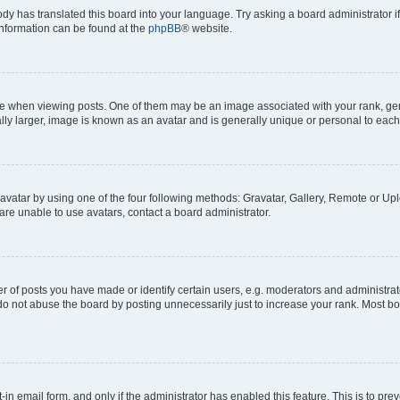
ody has translated this board into your language. Try asking a board administrator i
 information can be found at the
phpBB
® website.
hen viewing posts. One of them may be an image associated with your rank, genera
ly larger, image is known as an avatar and is generally unique or personal to each
vatar by using one of the four following methods: Gravatar, Gallery, Remote or Uplo
re unable to use avatars, contact a board administrator.
f posts you have made or identify certain users, e.g. moderators and administrato
do not abuse the board by posting unnecessarily just to increase your rank. Most boa
t-in email form, and only if the administrator has enabled this feature. This is to 