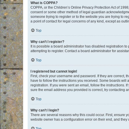
What is COPPA?
COPPA, or the Children’s Online Privacy Protection Act of 1998, 
consent or some other method of legal guardian acknowledgment, 
someone trying to register or to the website you are trying to r
a point of contact for legal concerns of any kind, except as outl
Top
Why can’t I register?
It is possible a board administrator has disabled registration 
attempting to register. Contact a board administrator for assista
Top
I registered but cannot login!
First, check your username and password. If they are correct, 
have to follow the instructions you received. Some boards will a
registration. If you were sent an email, follow the instructions
sure the email address you provided is correct, try contacting a
Top
Why can’t I login?
There are several reasons why this could occur. First, ensure y
website owner has a configuration error on their end, and they w
Top