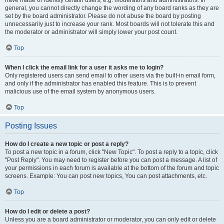
have made or identify certain users, e.g. moderators and administrators. In
general, you cannot directly change the wording of any board ranks as they are
set by the board administrator. Please do not abuse the board by posting
unnecessarily just to increase your rank. Most boards will not tolerate this and
the moderator or administrator will simply lower your post count.
Top
When I click the email link for a user it asks me to login?
Only registered users can send email to other users via the built-in email form,
and only if the administrator has enabled this feature. This is to prevent
malicious use of the email system by anonymous users.
Top
Posting Issues
How do I create a new topic or post a reply?
To post a new topic in a forum, click "New Topic". To post a reply to a topic, click
"Post Reply". You may need to register before you can post a message. A list of
your permissions in each forum is available at the bottom of the forum and topic
screens. Example: You can post new topics, You can post attachments, etc.
Top
How do I edit or delete a post?
Unless you are a board administrator or moderator, you can only edit or delete