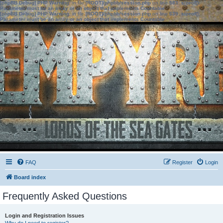
[phpBB Debug] PHP Warning
: in file
[ROOT]/phpbb/session.php
on line
583
:
sizeof():
Parameter must be an array or an object that implements Countable
[phpBB Debug] PHP Warning
: in file
[ROOT]/phpbb/session.php
on line
639
:
sizeof():
Parameter must be an array or an object that implements Countable
FAQ
Register
Login
Board index
Frequently Asked Questions
Login and Registration Issues