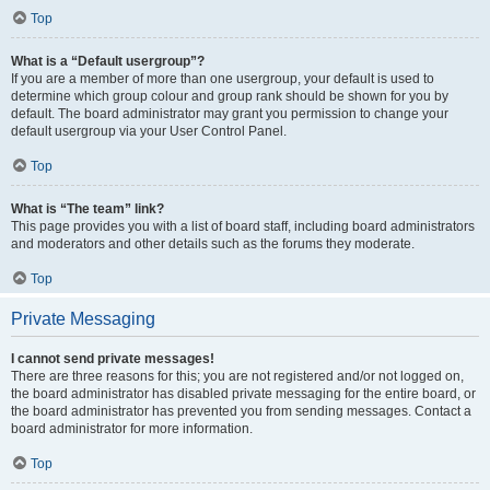
Top
What is a “Default usergroup”?
If you are a member of more than one usergroup, your default is used to
determine which group colour and group rank should be shown for you by
default. The board administrator may grant you permission to change your
default usergroup via your User Control Panel.
Top
What is “The team” link?
This page provides you with a list of board staff, including board administrators
and moderators and other details such as the forums they moderate.
Top
Private Messaging
I cannot send private messages!
There are three reasons for this; you are not registered and/or not logged on,
the board administrator has disabled private messaging for the entire board, or
the board administrator has prevented you from sending messages. Contact a
board administrator for more information.
Top