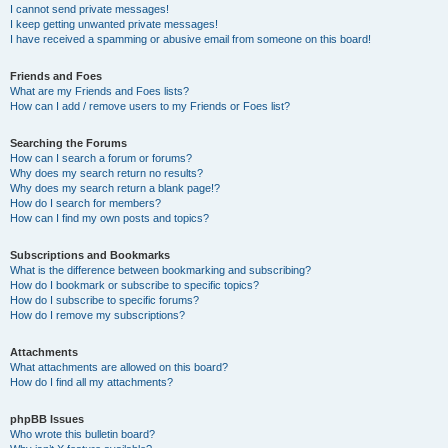
I cannot send private messages!
I keep getting unwanted private messages!
I have received a spamming or abusive email from someone on this board!
Friends and Foes
What are my Friends and Foes lists?
How can I add / remove users to my Friends or Foes list?
Searching the Forums
How can I search a forum or forums?
Why does my search return no results?
Why does my search return a blank page!?
How do I search for members?
How can I find my own posts and topics?
Subscriptions and Bookmarks
What is the difference between bookmarking and subscribing?
How do I bookmark or subscribe to specific topics?
How do I subscribe to specific forums?
How do I remove my subscriptions?
Attachments
What attachments are allowed on this board?
How do I find all my attachments?
phpBB Issues
Who wrote this bulletin board?