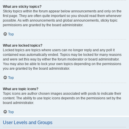
What are sticky topics?
Sticky topics within the forum appear below announcements and only on the
first page. They are often quite important so you should read them whenever
possible. As with announcements and global announcements, sticky topic
permissions are granted by the board administrator.
Top
What are locked topics?
Locked topics are topics where users can no longer reply and any poll it
contained was automatically ended. Topics may be locked for many reasons
and were set this way by either the forum moderator or board administrator.
You may also be able to lock your own topics depending on the permissions
you are granted by the board administrator.
Top
What are topic icons?
Topic icons are author chosen images associated with posts to indicate their
content. The ability to use topic icons depends on the permissions set by the
board administrator.
Top
User Levels and Groups