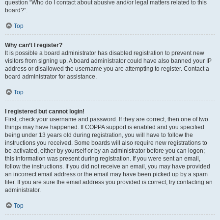
question “Who do I contact about abusive and/or legal matters related to this
board?”.
Top
Why can’t I register?
It is possible a board administrator has disabled registration to prevent new
visitors from signing up. A board administrator could have also banned your IP
address or disallowed the username you are attempting to register. Contact a
board administrator for assistance.
Top
I registered but cannot login!
First, check your username and password. If they are correct, then one of two
things may have happened. If COPPA support is enabled and you specified
being under 13 years old during registration, you will have to follow the
instructions you received. Some boards will also require new registrations to
be activated, either by yourself or by an administrator before you can logon;
this information was present during registration. If you were sent an email,
follow the instructions. If you did not receive an email, you may have provided
an incorrect email address or the email may have been picked up by a spam
filer. If you are sure the email address you provided is correct, try contacting an
administrator.
Top