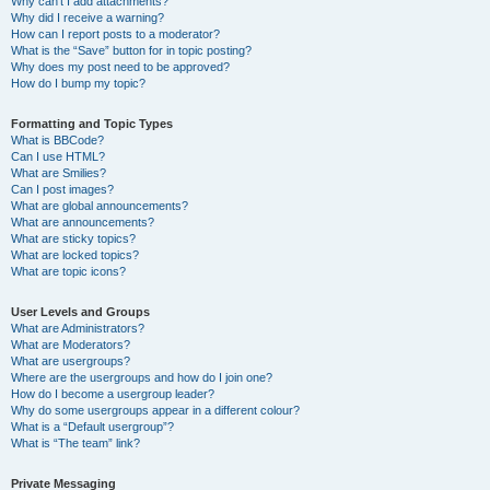
Why can’t I add attachments?
Why did I receive a warning?
How can I report posts to a moderator?
What is the “Save” button for in topic posting?
Why does my post need to be approved?
How do I bump my topic?
Formatting and Topic Types
What is BBCode?
Can I use HTML?
What are Smilies?
Can I post images?
What are global announcements?
What are announcements?
What are sticky topics?
What are locked topics?
What are topic icons?
User Levels and Groups
What are Administrators?
What are Moderators?
What are usergroups?
Where are the usergroups and how do I join one?
How do I become a usergroup leader?
Why do some usergroups appear in a different colour?
What is a “Default usergroup”?
What is “The team” link?
Private Messaging