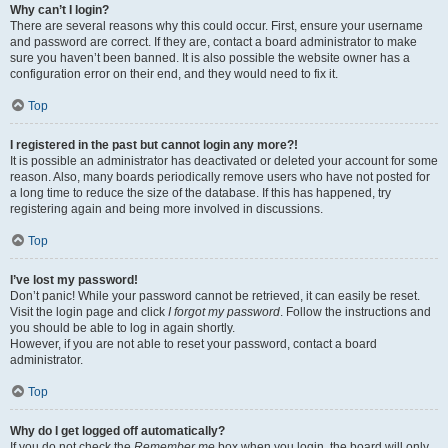
Why can’t I login?
There are several reasons why this could occur. First, ensure your username
and password are correct. If they are, contact a board administrator to make
sure you haven’t been banned. It is also possible the website owner has a
configuration error on their end, and they would need to fix it.
Top
I registered in the past but cannot login any more?!
It is possible an administrator has deactivated or deleted your account for some
reason. Also, many boards periodically remove users who have not posted for
a long time to reduce the size of the database. If this has happened, try
registering again and being more involved in discussions.
Top
I’ve lost my password!
Don’t panic! While your password cannot be retrieved, it can easily be reset.
Visit the login page and click
I forgot my password
. Follow the instructions and
you should be able to log in again shortly.
However, if you are not able to reset your password, contact a board
administrator.
Top
Why do I get logged off automatically?
If you do not check the
Remember me
box when you login, the board will only