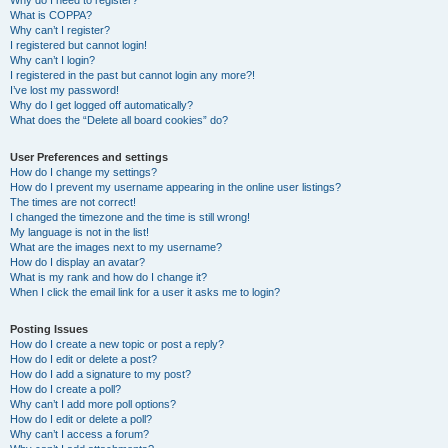
Why do I need to register?
What is COPPA?
Why can’t I register?
I registered but cannot login!
Why can’t I login?
I registered in the past but cannot login any more?!
I’ve lost my password!
Why do I get logged off automatically?
What does the “Delete all board cookies” do?
User Preferences and settings
How do I change my settings?
How do I prevent my username appearing in the online user listings?
The times are not correct!
I changed the timezone and the time is still wrong!
My language is not in the list!
What are the images next to my username?
How do I display an avatar?
What is my rank and how do I change it?
When I click the email link for a user it asks me to login?
Posting Issues
How do I create a new topic or post a reply?
How do I edit or delete a post?
How do I add a signature to my post?
How do I create a poll?
Why can’t I add more poll options?
How do I edit or delete a poll?
Why can’t I access a forum?