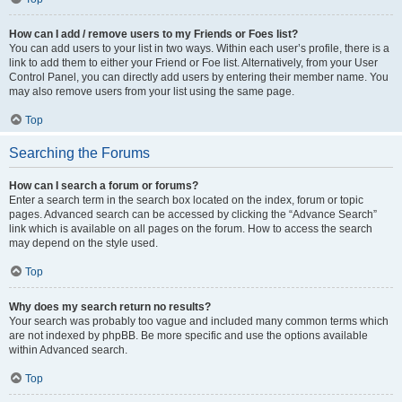
How can I add / remove users to my Friends or Foes list?
You can add users to your list in two ways. Within each user’s profile, there is a
link to add them to either your Friend or Foe list. Alternatively, from your User
Control Panel, you can directly add users by entering their member name. You
may also remove users from your list using the same page.
Top
Searching the Forums
How can I search a forum or forums?
Enter a search term in the search box located on the index, forum or topic
pages. Advanced search can be accessed by clicking the “Advance Search”
link which is available on all pages on the forum. How to access the search
may depend on the style used.
Top
Why does my search return no results?
Your search was probably too vague and included many common terms which
are not indexed by phpBB. Be more specific and use the options available
within Advanced search.
Top