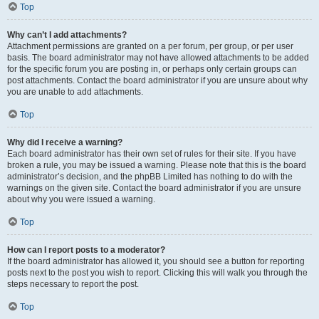
Top
Why can’t I add attachments?
Attachment permissions are granted on a per forum, per group, or per user
basis. The board administrator may not have allowed attachments to be added
for the specific forum you are posting in, or perhaps only certain groups can
post attachments. Contact the board administrator if you are unsure about why
you are unable to add attachments.
Top
Why did I receive a warning?
Each board administrator has their own set of rules for their site. If you have
broken a rule, you may be issued a warning. Please note that this is the board
administrator’s decision, and the phpBB Limited has nothing to do with the
warnings on the given site. Contact the board administrator if you are unsure
about why you were issued a warning.
Top
How can I report posts to a moderator?
If the board administrator has allowed it, you should see a button for reporting
posts next to the post you wish to report. Clicking this will walk you through the
steps necessary to report the post.
Top