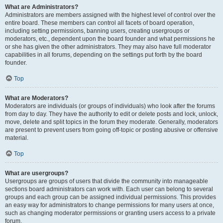
What are Administrators?
Administrators are members assigned with the highest level of control over the
entire board. These members can control all facets of board operation,
including setting permissions, banning users, creating usergroups or
moderators, etc., dependent upon the board founder and what permissions he
or she has given the other administrators. They may also have full moderator
capabilities in all forums, depending on the settings put forth by the board
founder.
Top
What are Moderators?
Moderators are individuals (or groups of individuals) who look after the forums
from day to day. They have the authority to edit or delete posts and lock, unlock,
move, delete and split topics in the forum they moderate. Generally, moderators
are present to prevent users from going off-topic or posting abusive or offensive
material.
Top
What are usergroups?
Usergroups are groups of users that divide the community into manageable
sections board administrators can work with. Each user can belong to several
groups and each group can be assigned individual permissions. This provides
an easy way for administrators to change permissions for many users at once,
such as changing moderator permissions or granting users access to a private
forum.