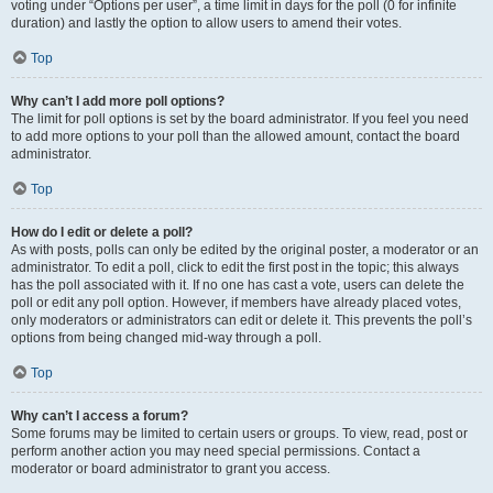
voting under “Options per user”, a time limit in days for the poll (0 for infinite
duration) and lastly the option to allow users to amend their votes.
Top
Why can’t I add more poll options?
The limit for poll options is set by the board administrator. If you feel you need
to add more options to your poll than the allowed amount, contact the board
administrator.
Top
How do I edit or delete a poll?
As with posts, polls can only be edited by the original poster, a moderator or an
administrator. To edit a poll, click to edit the first post in the topic; this always
has the poll associated with it. If no one has cast a vote, users can delete the
poll or edit any poll option. However, if members have already placed votes,
only moderators or administrators can edit or delete it. This prevents the poll’s
options from being changed mid-way through a poll.
Top
Why can’t I access a forum?
Some forums may be limited to certain users or groups. To view, read, post or
perform another action you may need special permissions. Contact a
moderator or board administrator to grant you access.