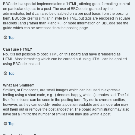
BBCode is a special implementation of HTML, offering great formatting control
on particular objects in a post. The use of BBCode is granted by the
administrator, but it can also be disabled on a per post basis from the posting
form. BBCode itself is similar in style to HTML, but tags are enclosed in square
brackets [ and ] rather than < and >. For more information on BBCode see the
guide which can be accessed from the posting page.
Top
Can I use HTML?
No. It is not possible to post HTML on this board and have it rendered as
HTML. Most formatting which can be carried out using HTML can be applied
using BBCode instead.
Top
What are Smilies?
Smilies, or Emoticons, are small images which can be used to express a
feeling using a short code, e.g. :) denotes happy, while :( denotes sad. The full
list of emoticons can be seen in the posting form. Try not to overuse smilies,
however, as they can quickly render a post unreadable and a moderator may
edit them out or remove the post altogether. The board administrator may also
have set a limit to the number of smilies you may use within a post.
Top