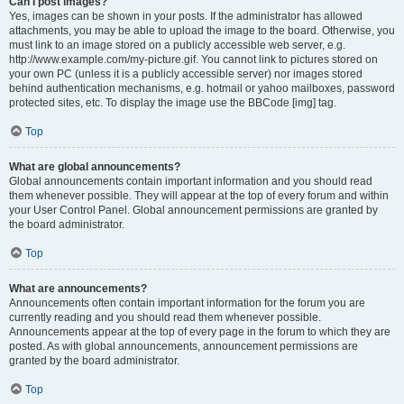
Can I post images?
Yes, images can be shown in your posts. If the administrator has allowed
attachments, you may be able to upload the image to the board. Otherwise, you
must link to an image stored on a publicly accessible web server, e.g.
http://www.example.com/my-picture.gif. You cannot link to pictures stored on
your own PC (unless it is a publicly accessible server) nor images stored
behind authentication mechanisms, e.g. hotmail or yahoo mailboxes, password
protected sites, etc. To display the image use the BBCode [img] tag.
Top
What are global announcements?
Global announcements contain important information and you should read
them whenever possible. They will appear at the top of every forum and within
your User Control Panel. Global announcement permissions are granted by
the board administrator.
Top
What are announcements?
Announcements often contain important information for the forum you are
currently reading and you should read them whenever possible.
Announcements appear at the top of every page in the forum to which they are
posted. As with global announcements, announcement permissions are
granted by the board administrator.
Top