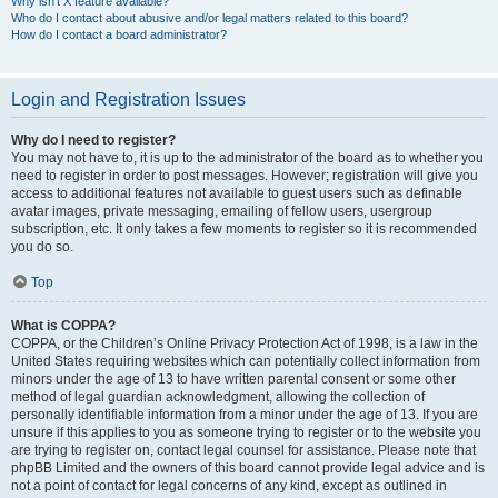
Why isn’t X feature available?
Who do I contact about abusive and/or legal matters related to this board?
How do I contact a board administrator?
Login and Registration Issues
Why do I need to register?
You may not have to, it is up to the administrator of the board as to whether you
need to register in order to post messages. However; registration will give you
access to additional features not available to guest users such as definable
avatar images, private messaging, emailing of fellow users, usergroup
subscription, etc. It only takes a few moments to register so it is recommended
you do so.
Top
What is COPPA?
COPPA, or the Children’s Online Privacy Protection Act of 1998, is a law in the
United States requiring websites which can potentially collect information from
minors under the age of 13 to have written parental consent or some other
method of legal guardian acknowledgment, allowing the collection of
personally identifiable information from a minor under the age of 13. If you are
unsure if this applies to you as someone trying to register or to the website you
are trying to register on, contact legal counsel for assistance. Please note that
phpBB Limited and the owners of this board cannot provide legal advice and is
not a point of contact for legal concerns of any kind, except as outlined in