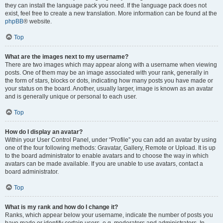
they can install the language pack you need. If the language pack does not
exist, feel free to create a new translation. More information can be found at the
phpBB
® website.
Top
What are the images next to my username?
There are two images which may appear along with a username when viewing
posts. One of them may be an image associated with your rank, generally in
the form of stars, blocks or dots, indicating how many posts you have made or
your status on the board. Another, usually larger, image is known as an avatar
and is generally unique or personal to each user.
Top
How do I display an avatar?
Within your User Control Panel, under “Profile” you can add an avatar by using
one of the four following methods: Gravatar, Gallery, Remote or Upload. It is up
to the board administrator to enable avatars and to choose the way in which
avatars can be made available. If you are unable to use avatars, contact a
board administrator.
Top
What is my rank and how do I change it?
Ranks, which appear below your username, indicate the number of posts you