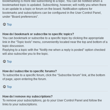
bookmarking is more like subscribing to a topic. You can be notified when a
bookmarked topic is updated. Subscribing, however, will notify you when there
is an update to a topic or forum on the board. Notification options for
bookmarks and subscriptions can be configured in the User Control Panel,
under “Board preferences”.
Top
How do I bookmark or subscribe to specific topics?
You can bookmark or subscribe to a specific topic by clicking the appropriate
link in the “Topic tools” menu, conveniently located near the top and bottom of a
topic discussion.
Replying to a topic with the “Notify me when a reply is posted” option checked
will also subscribe you to the topic.
Top
How do I subscribe to specific forums?
To subscribe to a specific forum, click the “Subscribe forum” link, at the bottom
of page, upon entering the forum.
Top
How do I remove my subscriptions?
To remove your subscriptions, go to your User Control Panel and follow the
links to your subscriptions.