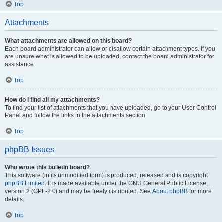
Top
Attachments
What attachments are allowed on this board?
Each board administrator can allow or disallow certain attachment types. If you
are unsure what is allowed to be uploaded, contact the board administrator for
assistance.
Top
How do I find all my attachments?
To find your list of attachments that you have uploaded, go to your User Control
Panel and follow the links to the attachments section.
Top
phpBB Issues
Who wrote this bulletin board?
This software (in its unmodified form) is produced, released and is copyright
phpBB Limited
. It is made available under the GNU General Public License,
version 2 (GPL-2.0) and may be freely distributed. See
About phpBB
for more
details.
Top