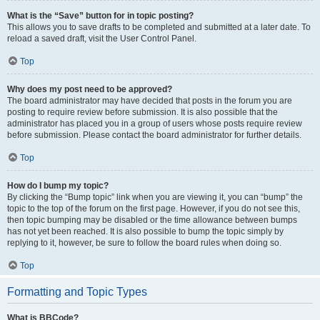
What is the “Save” button for in topic posting?
This allows you to save drafts to be completed and submitted at a later date. To
reload a saved draft, visit the User Control Panel.
Top
Why does my post need to be approved?
The board administrator may have decided that posts in the forum you are
posting to require review before submission. It is also possible that the
administrator has placed you in a group of users whose posts require review
before submission. Please contact the board administrator for further details.
Top
How do I bump my topic?
By clicking the “Bump topic” link when you are viewing it, you can “bump” the
topic to the top of the forum on the first page. However, if you do not see this,
then topic bumping may be disabled or the time allowance between bumps
has not yet been reached. It is also possible to bump the topic simply by
replying to it, however, be sure to follow the board rules when doing so.
Top
Formatting and Topic Types
What is BBCode?