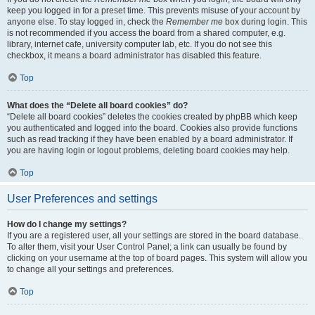
keep you logged in for a preset time. This prevents misuse of your account by
anyone else. To stay logged in, check the
Remember me
box during login. This
is not recommended if you access the board from a shared computer, e.g.
library, internet cafe, university computer lab, etc. If you do not see this
checkbox, it means a board administrator has disabled this feature.
Top
What does the “Delete all board cookies” do?
“Delete all board cookies” deletes the cookies created by phpBB which keep
you authenticated and logged into the board. Cookies also provide functions
such as read tracking if they have been enabled by a board administrator. If
you are having login or logout problems, deleting board cookies may help.
Top
User Preferences and settings
How do I change my settings?
If you are a registered user, all your settings are stored in the board database.
To alter them, visit your User Control Panel; a link can usually be found by
clicking on your username at the top of board pages. This system will allow you
to change all your settings and preferences.
Top