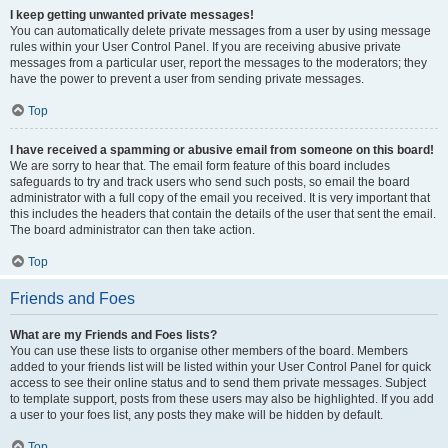
I keep getting unwanted private messages!
You can automatically delete private messages from a user by using message
rules within your User Control Panel. If you are receiving abusive private
messages from a particular user, report the messages to the moderators; they
have the power to prevent a user from sending private messages.
Top
I have received a spamming or abusive email from someone on this board!
We are sorry to hear that. The email form feature of this board includes
safeguards to try and track users who send such posts, so email the board
administrator with a full copy of the email you received. It is very important that
this includes the headers that contain the details of the user that sent the email.
The board administrator can then take action.
Top
Friends and Foes
What are my Friends and Foes lists?
You can use these lists to organise other members of the board. Members
added to your friends list will be listed within your User Control Panel for quick
access to see their online status and to send them private messages. Subject
to template support, posts from these users may also be highlighted. If you add
a user to your foes list, any posts they make will be hidden by default.
Top