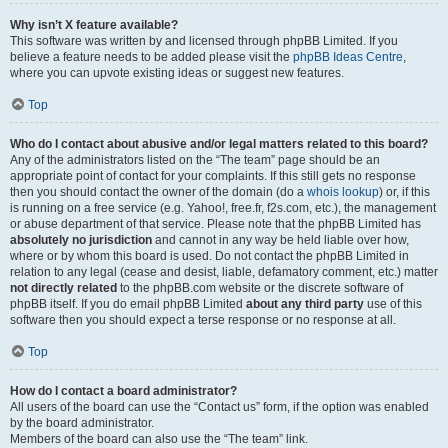
Why isn’t X feature available?
This software was written by and licensed through phpBB Limited. If you
believe a feature needs to be added please visit the
phpBB Ideas Centre
,
where you can upvote existing ideas or suggest new features.
Top
Who do I contact about abusive and/or legal matters related to this board?
Any of the administrators listed on the “The team” page should be an
appropriate point of contact for your complaints. If this still gets no response
then you should contact the owner of the domain (do a
whois lookup
) or, if this
is running on a free service (e.g. Yahoo!, free.fr, f2s.com, etc.), the management
or abuse department of that service. Please note that the phpBB Limited has
absolutely no jurisdiction
and cannot in any way be held liable over how,
where or by whom this board is used. Do not contact the phpBB Limited in
relation to any legal (cease and desist, liable, defamatory comment, etc.) matter
not directly related
to the phpBB.com website or the discrete software of
phpBB itself. If you do email phpBB Limited
about any third party
use of this
software then you should expect a terse response or no response at all.
Top
How do I contact a board administrator?
All users of the board can use the “Contact us” form, if the option was enabled
by the board administrator.
Members of the board can also use the “The team” link.