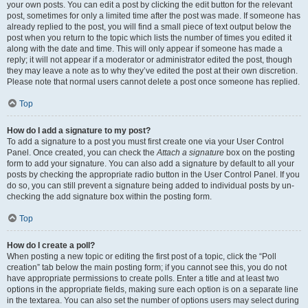
your own posts. You can edit a post by clicking the edit button for the relevant
post, sometimes for only a limited time after the post was made. If someone has
already replied to the post, you will find a small piece of text output below the
post when you return to the topic which lists the number of times you edited it
along with the date and time. This will only appear if someone has made a
reply; it will not appear if a moderator or administrator edited the post, though
they may leave a note as to why they’ve edited the post at their own discretion.
Please note that normal users cannot delete a post once someone has replied.
Top
How do I add a signature to my post?
To add a signature to a post you must first create one via your User Control
Panel. Once created, you can check the
Attach a signature
box on the posting
form to add your signature. You can also add a signature by default to all your
posts by checking the appropriate radio button in the User Control Panel. If you
do so, you can still prevent a signature being added to individual posts by un-
checking the add signature box within the posting form.
Top
How do I create a poll?
When posting a new topic or editing the first post of a topic, click the “Poll
creation” tab below the main posting form; if you cannot see this, you do not
have appropriate permissions to create polls. Enter a title and at least two
options in the appropriate fields, making sure each option is on a separate line
in the textarea. You can also set the number of options users may select during