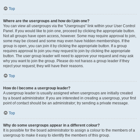
Top
Where are the usergroups and how do I join one?
You can view all usergroups via the “Usergroups” link within your User Control
Panel. If you would like to join one, proceed by clicking the appropriate button.
Not all groups have open access, however. Some may require approval to join,
some may be closed and some may even have hidden memberships. If the
group is open, you can join it by clicking the appropriate button. If a group
requires approval to join you may request to join by clicking the appropriate
button. The user group leader will need to approve your request and may ask
why you want to join the group. Please do not harass a group leader if they
reject your request; they will have their reasons.
Top
How do I become a usergroup leader?
A usergroup leader is usually assigned when usergroups are initially created
by a board administrator. If you are interested in creating a usergroup, your first
point of contact should be an administrator; try sending a private message.
Top
Why do some usergroups appear in a different colour?
It is possible for the board administrator to assign a colour to the members of a
usergroup to make it easy to identify the members of this group.