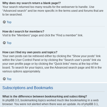
Why does my search return a blank page!?
Your search returned too many results for the webserver to handle. Use
“Advanced search” and be more specific in the terms used and forums that are
to be searched.
Top
How do I search for members?
Visit to the “Members” page and click the “Find a member” link.
Top
How can I find my own posts and topics?
Your own posts can be retrieved either by clicking the “Show your posts” link
within the User Control Panel or by clicking the “Search user’s posts” link via
your own profile page or by clicking the “Quick links” menu at the top of the
board. To search for your topics, use the Advanced search page and fill in the
various options appropriately.
Top
Subscriptions and Bookmarks
What is the difference between bookmarking and subscribing?
In phpBB 3.0, bookmarking topics worked much like bookmarking in a web
browser. You were not alerted when there was an update. As of phpBB 3.1,