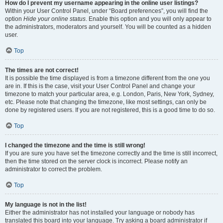
How do I prevent my username appearing in the online user listings?
Within your User Control Panel, under “Board preferences”, you will find the
option
Hide your online status
. Enable this option and you will only appear to
the administrators, moderators and yourself. You will be counted as a hidden
user.
Top
The times are not correct!
It is possible the time displayed is from a timezone different from the one you
are in. If this is the case, visit your User Control Panel and change your
timezone to match your particular area, e.g. London, Paris, New York, Sydney,
etc. Please note that changing the timezone, like most settings, can only be
done by registered users. If you are not registered, this is a good time to do so.
Top
I changed the timezone and the time is still wrong!
If you are sure you have set the timezone correctly and the time is still incorrect,
then the time stored on the server clock is incorrect. Please notify an
administrator to correct the problem.
Top
My language is not in the list!
Either the administrator has not installed your language or nobody has
translated this board into your language. Try asking a board administrator if