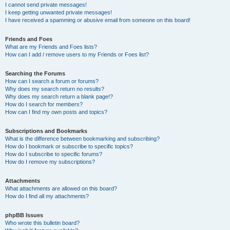
I cannot send private messages!
I keep getting unwanted private messages!
I have received a spamming or abusive email from someone on this board!
Friends and Foes
What are my Friends and Foes lists?
How can I add / remove users to my Friends or Foes list?
Searching the Forums
How can I search a forum or forums?
Why does my search return no results?
Why does my search return a blank page!?
How do I search for members?
How can I find my own posts and topics?
Subscriptions and Bookmarks
What is the difference between bookmarking and subscribing?
How do I bookmark or subscribe to specific topics?
How do I subscribe to specific forums?
How do I remove my subscriptions?
Attachments
What attachments are allowed on this board?
How do I find all my attachments?
phpBB Issues
Who wrote this bulletin board?