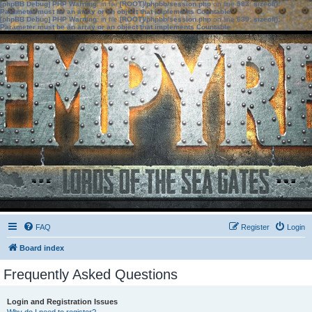
[phpBB Debug] PHP Warning
: in file
[ROOT]/phpbb/session.php
on line
583
:
sizeof():
Parameter must be an array or an object that implements Countable
[phpBB Debug] PHP Warning
: in file
[ROOT]/phpbb/session.php
on line
639
:
sizeof():
Parameter must be an array or an object that implements Countable
FAQ
Register
Login
Board index
Frequently Asked Questions
Login and Registration Issues