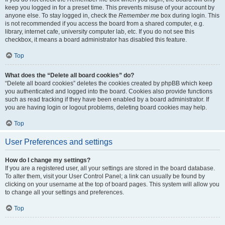
keep you logged in for a preset time. This prevents misuse of your account by
anyone else. To stay logged in, check the
Remember me
box during login. This
is not recommended if you access the board from a shared computer, e.g.
library, internet cafe, university computer lab, etc. If you do not see this
checkbox, it means a board administrator has disabled this feature.
Top
What does the “Delete all board cookies” do?
“Delete all board cookies” deletes the cookies created by phpBB which keep
you authenticated and logged into the board. Cookies also provide functions
such as read tracking if they have been enabled by a board administrator. If
you are having login or logout problems, deleting board cookies may help.
Top
User Preferences and settings
How do I change my settings?
If you are a registered user, all your settings are stored in the board database.
To alter them, visit your User Control Panel; a link can usually be found by
clicking on your username at the top of board pages. This system will allow you
to change all your settings and preferences.
Top