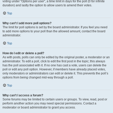
voting under “Options per user”, a time limit in days for the poll (0 for infinite
duration) and lastly the option to allow users to amend their votes.
Top
Why can’t I add more poll options?
The limit for poll options is set by the board administrator. If you feel you need
to add more options to your poll than the allowed amount, contact the board
administrator.
Top
How do I edit or delete a poll?
As with posts, polls can only be edited by the original poster, a moderator or an
administrator. To edit a poll, click to edit the first post in the topic; this always
has the poll associated with it. If no one has cast a vote, users can delete the
poll or edit any poll option. However, if members have already placed votes,
only moderators or administrators can edit or delete it. This prevents the poll’s
options from being changed mid-way through a poll.
Top
Why can’t I access a forum?
Some forums may be limited to certain users or groups. To view, read, post or
perform another action you may need special permissions. Contact a
moderator or board administrator to grant you access.