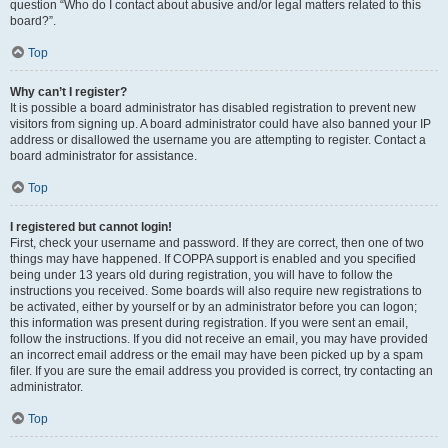
question “Who do I contact about abusive and/or legal matters related to this
board?”.
Top
Why can’t I register?
It is possible a board administrator has disabled registration to prevent new
visitors from signing up. A board administrator could have also banned your IP
address or disallowed the username you are attempting to register. Contact a
board administrator for assistance.
Top
I registered but cannot login!
First, check your username and password. If they are correct, then one of two
things may have happened. If COPPA support is enabled and you specified
being under 13 years old during registration, you will have to follow the
instructions you received. Some boards will also require new registrations to
be activated, either by yourself or by an administrator before you can logon;
this information was present during registration. If you were sent an email,
follow the instructions. If you did not receive an email, you may have provided
an incorrect email address or the email may have been picked up by a spam
filer. If you are sure the email address you provided is correct, try contacting an
administrator.
Top