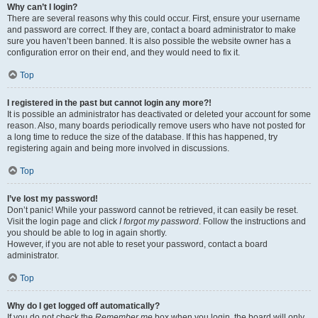
Why can’t I login?
There are several reasons why this could occur. First, ensure your username
and password are correct. If they are, contact a board administrator to make
sure you haven’t been banned. It is also possible the website owner has a
configuration error on their end, and they would need to fix it.
Top
I registered in the past but cannot login any more?!
It is possible an administrator has deactivated or deleted your account for some
reason. Also, many boards periodically remove users who have not posted for
a long time to reduce the size of the database. If this has happened, try
registering again and being more involved in discussions.
Top
I’ve lost my password!
Don’t panic! While your password cannot be retrieved, it can easily be reset.
Visit the login page and click
I forgot my password
. Follow the instructions and
you should be able to log in again shortly.
However, if you are not able to reset your password, contact a board
administrator.
Top
Why do I get logged off automatically?
If you do not check the
Remember me
box when you login, the board will only