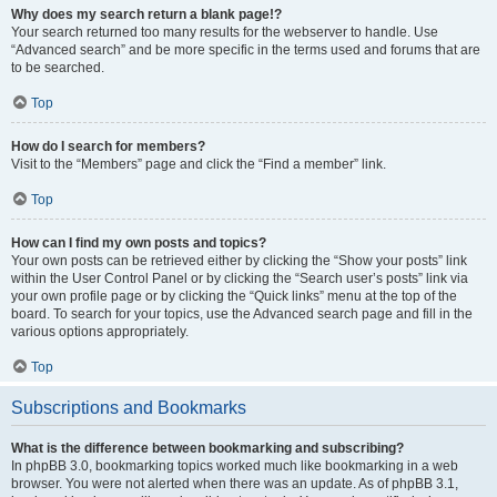
Why does my search return a blank page!?
Your search returned too many results for the webserver to handle. Use
“Advanced search” and be more specific in the terms used and forums that are
to be searched.
Top
How do I search for members?
Visit to the “Members” page and click the “Find a member” link.
Top
How can I find my own posts and topics?
Your own posts can be retrieved either by clicking the “Show your posts” link
within the User Control Panel or by clicking the “Search user’s posts” link via
your own profile page or by clicking the “Quick links” menu at the top of the
board. To search for your topics, use the Advanced search page and fill in the
various options appropriately.
Top
Subscriptions and Bookmarks
What is the difference between bookmarking and subscribing?
In phpBB 3.0, bookmarking topics worked much like bookmarking in a web
browser. You were not alerted when there was an update. As of phpBB 3.1,