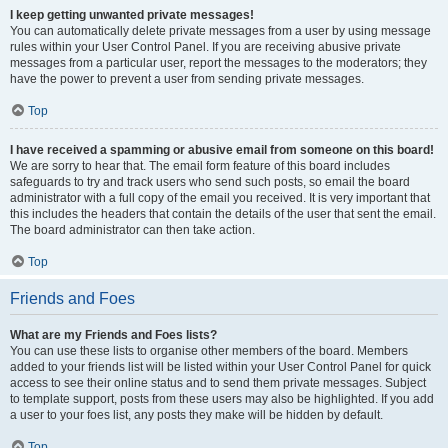
I keep getting unwanted private messages!
You can automatically delete private messages from a user by using message
rules within your User Control Panel. If you are receiving abusive private
messages from a particular user, report the messages to the moderators; they
have the power to prevent a user from sending private messages.
Top
I have received a spamming or abusive email from someone on this board!
We are sorry to hear that. The email form feature of this board includes
safeguards to try and track users who send such posts, so email the board
administrator with a full copy of the email you received. It is very important that
this includes the headers that contain the details of the user that sent the email.
The board administrator can then take action.
Top
Friends and Foes
What are my Friends and Foes lists?
You can use these lists to organise other members of the board. Members
added to your friends list will be listed within your User Control Panel for quick
access to see their online status and to send them private messages. Subject
to template support, posts from these users may also be highlighted. If you add
a user to your foes list, any posts they make will be hidden by default.
Top