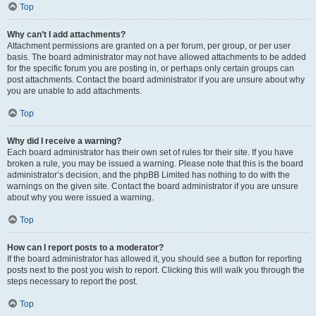
Top
Why can’t I add attachments?
Attachment permissions are granted on a per forum, per group, or per user
basis. The board administrator may not have allowed attachments to be added
for the specific forum you are posting in, or perhaps only certain groups can
post attachments. Contact the board administrator if you are unsure about why
you are unable to add attachments.
Top
Why did I receive a warning?
Each board administrator has their own set of rules for their site. If you have
broken a rule, you may be issued a warning. Please note that this is the board
administrator’s decision, and the phpBB Limited has nothing to do with the
warnings on the given site. Contact the board administrator if you are unsure
about why you were issued a warning.
Top
How can I report posts to a moderator?
If the board administrator has allowed it, you should see a button for reporting
posts next to the post you wish to report. Clicking this will walk you through the
steps necessary to report the post.
Top