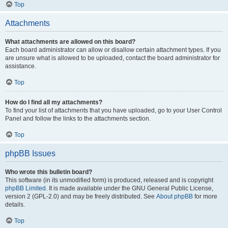
Top
Attachments
What attachments are allowed on this board?
Each board administrator can allow or disallow certain attachment types. If you
are unsure what is allowed to be uploaded, contact the board administrator for
assistance.
Top
How do I find all my attachments?
To find your list of attachments that you have uploaded, go to your User Control
Panel and follow the links to the attachments section.
Top
phpBB Issues
Who wrote this bulletin board?
This software (in its unmodified form) is produced, released and is copyright
phpBB Limited
. It is made available under the GNU General Public License,
version 2 (GPL-2.0) and may be freely distributed. See
About phpBB
for more
details.
Top