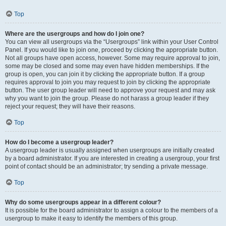
Top
Where are the usergroups and how do I join one?
You can view all usergroups via the “Usergroups” link within your User Control
Panel. If you would like to join one, proceed by clicking the appropriate button.
Not all groups have open access, however. Some may require approval to join,
some may be closed and some may even have hidden memberships. If the
group is open, you can join it by clicking the appropriate button. If a group
requires approval to join you may request to join by clicking the appropriate
button. The user group leader will need to approve your request and may ask
why you want to join the group. Please do not harass a group leader if they
reject your request; they will have their reasons.
Top
How do I become a usergroup leader?
A usergroup leader is usually assigned when usergroups are initially created
by a board administrator. If you are interested in creating a usergroup, your first
point of contact should be an administrator; try sending a private message.
Top
Why do some usergroups appear in a different colour?
It is possible for the board administrator to assign a colour to the members of a
usergroup to make it easy to identify the members of this group.