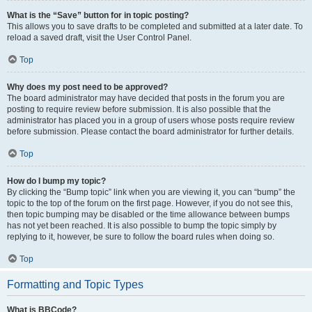
What is the “Save” button for in topic posting?
This allows you to save drafts to be completed and submitted at a later date. To
reload a saved draft, visit the User Control Panel.
Top
Why does my post need to be approved?
The board administrator may have decided that posts in the forum you are
posting to require review before submission. It is also possible that the
administrator has placed you in a group of users whose posts require review
before submission. Please contact the board administrator for further details.
Top
How do I bump my topic?
By clicking the “Bump topic” link when you are viewing it, you can “bump” the
topic to the top of the forum on the first page. However, if you do not see this,
then topic bumping may be disabled or the time allowance between bumps
has not yet been reached. It is also possible to bump the topic simply by
replying to it, however, be sure to follow the board rules when doing so.
Top
Formatting and Topic Types
What is BBCode?