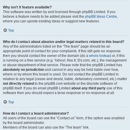
Why isn’t X feature available?
This software was written by and licensed through phpBB Limited. If you
believe a feature needs to be added please visit the
phpBB Ideas Centre
,
where you can upvote existing ideas or suggest new features.
Top
Who do I contact about abusive and/or legal matters related to this board?
Any of the administrators listed on the “The team” page should be an
appropriate point of contact for your complaints. If this still gets no response
then you should contact the owner of the domain (do a
whois lookup
) or, if this
is running on a free service (e.g. Yahoo!, free.fr, f2s.com, etc.), the management
or abuse department of that service. Please note that the phpBB Limited has
absolutely no jurisdiction
and cannot in any way be held liable over how,
where or by whom this board is used. Do not contact the phpBB Limited in
relation to any legal (cease and desist, liable, defamatory comment, etc.) matter
not directly related
to the phpBB.com website or the discrete software of
phpBB itself. If you do email phpBB Limited
about any third party
use of this
software then you should expect a terse response or no response at all.
Top
How do I contact a board administrator?
All users of the board can use the “Contact us” form, if the option was enabled
by the board administrator.
Members of the board can also use the “The team” link.