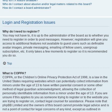
Why isn’t X feature available?
Who do I contact about abusive and/or legal matters related to this board?
How do I contact a board administrator?
Login and Registration Issues
Why do I need to register?
You may not have to, it is up to the administrator of the board as to whether you
need to register in order to post messages. However; registration will give you
access to additional features not available to guest users such as definable
avatar images, private messaging, emailing of fellow users, usergroup
subscription, etc. It only takes a few moments to register so it is recommended
you do so.
Top
What is COPPA?
COPPA, or the Children’s Online Privacy Protection Act of 1998, is a law in the
United States requiring websites which can potentially collect information from
minors under the age of 13 to have written parental consent or some other
method of legal guardian acknowledgment, allowing the collection of
personally identifiable information from a minor under the age of 13. If you are
unsure if this applies to you as someone trying to register or to the website you
are trying to register on, contact legal counsel for assistance. Please note that
phpBB Limited and the owners of this board cannot provide legal advice and is
not a point of contact for legal concerns of any kind, except as outlined in