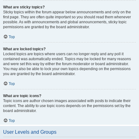
What are sticky topics?
Sticky topics within the forum appear below announcements and only on the
first page. They are often quite important so you should read them whenever
possible. As with announcements and global announcements, sticky topic
permissions are granted by the board administrator.
Top
What are locked topics?
Locked topics are topics where users can no longer reply and any poll it
contained was automatically ended. Topics may be locked for many reasons
and were set this way by either the forum moderator or board administrator.
You may also be able to lock your own topics depending on the permissions
you are granted by the board administrator.
Top
What are topic icons?
Topic icons are author chosen images associated with posts to indicate their
content. The ability to use topic icons depends on the permissions set by the
board administrator.
Top
User Levels and Groups