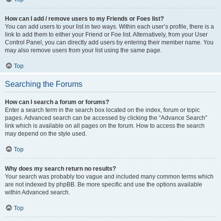
How can I add / remove users to my Friends or Foes list?
You can add users to your list in two ways. Within each user’s profile, there is a
link to add them to either your Friend or Foe list. Alternatively, from your User
Control Panel, you can directly add users by entering their member name. You
may also remove users from your list using the same page.
Top
Searching the Forums
How can I search a forum or forums?
Enter a search term in the search box located on the index, forum or topic
pages. Advanced search can be accessed by clicking the “Advance Search”
link which is available on all pages on the forum. How to access the search
may depend on the style used.
Top
Why does my search return no results?
Your search was probably too vague and included many common terms which
are not indexed by phpBB. Be more specific and use the options available
within Advanced search.
Top