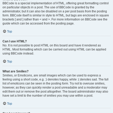
BBCode is a special implementation of HTML, offering great formatting control
on particular objects in a post. The use of BBCode is granted by the
administrator, but it can also be disabled on a per post basis from the posting
form. BBCode itself is similar in style to HTML, but tags are enclosed in square
brackets [ and ] rather than < and >. For more information on BBCode see the
guide which can be accessed from the posting page.
Top
Can I use HTML?
No. It is not possible to post HTML on this board and have it rendered as
HTML. Most formatting which can be carried out using HTML can be applied
using BBCode instead.
Top
What are Smilies?
Smilies, or Emoticons, are small images which can be used to express a
feeling using a short code, e.g. :) denotes happy, while :( denotes sad. The full
list of emoticons can be seen in the posting form. Try not to overuse smilies,
however, as they can quickly render a post unreadable and a moderator may
edit them out or remove the post altogether. The board administrator may also
have set a limit to the number of smilies you may use within a post.
Top