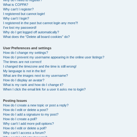
Why do I need to register?
What is COPPA?
Why can’t I register?
I registered but cannot login!
Why can’t I login?
I registered in the past but cannot login any more?!
I’ve lost my password!
Why do I get logged off automatically?
What does the “Delete all board cookies” do?
User Preferences and settings
How do I change my settings?
How do I prevent my username appearing in the online user listings?
The times are not correct!
I changed the timezone and the time is still wrong!
My language is not in the list!
What are the images next to my username?
How do I display an avatar?
What is my rank and how do I change it?
When I click the email link for a user it asks me to login?
Posting Issues
How do I create a new topic or post a reply?
How do I edit or delete a post?
How do I add a signature to my post?
How do I create a poll?
Why can’t I add more poll options?
How do I edit or delete a poll?
Why can’t I access a forum?