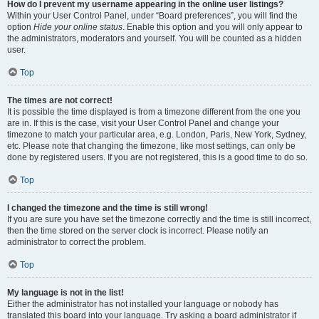
How do I prevent my username appearing in the online user listings?
Within your User Control Panel, under “Board preferences”, you will find the
option
Hide your online status
. Enable this option and you will only appear to
the administrators, moderators and yourself. You will be counted as a hidden
user.
Top
The times are not correct!
It is possible the time displayed is from a timezone different from the one you
are in. If this is the case, visit your User Control Panel and change your
timezone to match your particular area, e.g. London, Paris, New York, Sydney,
etc. Please note that changing the timezone, like most settings, can only be
done by registered users. If you are not registered, this is a good time to do so.
Top
I changed the timezone and the time is still wrong!
If you are sure you have set the timezone correctly and the time is still incorrect,
then the time stored on the server clock is incorrect. Please notify an
administrator to correct the problem.
Top
My language is not in the list!
Either the administrator has not installed your language or nobody has
translated this board into your language. Try asking a board administrator if