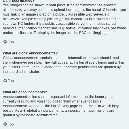
Can I post images?
Yes, images can be shown in your posts. If the administrator has allowed
attachments, you may be able to upload the image to the board. Otherwise, you
must link to an image stored on a publicly accessible web server, e.g.
http://www.example.com/my-picture.gif. You cannot link to pictures stored on
your own PC (unless it is a publicly accessible server) nor images stored
behind authentication mechanisms, e.g. hotmail or yahoo mailboxes, password
protected sites, etc. To display the image use the BBCode [img] tag.
Top
What are global announcements?
Global announcements contain important information and you should read
them whenever possible. They will appear at the top of every forum and within
your User Control Panel. Global announcement permissions are granted by
the board administrator.
Top
What are announcements?
Announcements often contain important information for the forum you are
currently reading and you should read them whenever possible.
Announcements appear at the top of every page in the forum to which they are
posted. As with global announcements, announcement permissions are
granted by the board administrator.
Top