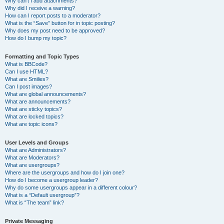
Why can’t I add attachments?
Why did I receive a warning?
How can I report posts to a moderator?
What is the “Save” button for in topic posting?
Why does my post need to be approved?
How do I bump my topic?
Formatting and Topic Types
What is BBCode?
Can I use HTML?
What are Smilies?
Can I post images?
What are global announcements?
What are announcements?
What are sticky topics?
What are locked topics?
What are topic icons?
User Levels and Groups
What are Administrators?
What are Moderators?
What are usergroups?
Where are the usergroups and how do I join one?
How do I become a usergroup leader?
Why do some usergroups appear in a different colour?
What is a “Default usergroup”?
What is “The team” link?
Private Messaging