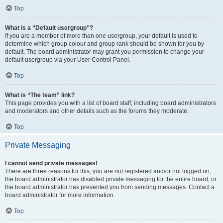
Top
What is a “Default usergroup”?
If you are a member of more than one usergroup, your default is used to
determine which group colour and group rank should be shown for you by
default. The board administrator may grant you permission to change your
default usergroup via your User Control Panel.
Top
What is “The team” link?
This page provides you with a list of board staff, including board administrators
and moderators and other details such as the forums they moderate.
Top
Private Messaging
I cannot send private messages!
There are three reasons for this; you are not registered and/or not logged on,
the board administrator has disabled private messaging for the entire board, or
the board administrator has prevented you from sending messages. Contact a
board administrator for more information.
Top