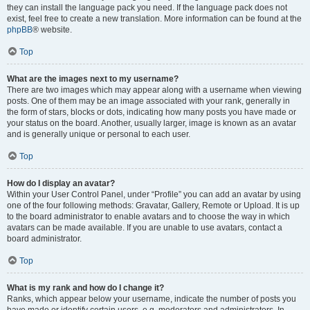
they can install the language pack you need. If the language pack does not
exist, feel free to create a new translation. More information can be found at the
phpBB
® website.
Top
What are the images next to my username?
There are two images which may appear along with a username when viewing
posts. One of them may be an image associated with your rank, generally in
the form of stars, blocks or dots, indicating how many posts you have made or
your status on the board. Another, usually larger, image is known as an avatar
and is generally unique or personal to each user.
Top
How do I display an avatar?
Within your User Control Panel, under “Profile” you can add an avatar by using
one of the four following methods: Gravatar, Gallery, Remote or Upload. It is up
to the board administrator to enable avatars and to choose the way in which
avatars can be made available. If you are unable to use avatars, contact a
board administrator.
Top
What is my rank and how do I change it?
Ranks, which appear below your username, indicate the number of posts you