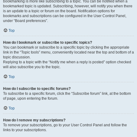
bookmarking is more like subscribing to a topic. You can be notified when a
bookmarked topic is updated. Subscribing, however, will notify you when there
is an update to a topic or forum on the board. Notification options for
bookmarks and subscriptions can be configured in the User Control Panel,
under “Board preferences”.
Top
How do I bookmark or subscribe to specific topics?
You can bookmark or subscribe to a specific topic by clicking the appropriate
link in the “Topic tools” menu, conveniently located near the top and bottom of a
topic discussion.
Replying to a topic with the “Notify me when a reply is posted” option checked
will also subscribe you to the topic.
Top
How do I subscribe to specific forums?
To subscribe to a specific forum, click the “Subscribe forum” link, at the bottom
of page, upon entering the forum.
Top
How do I remove my subscriptions?
To remove your subscriptions, go to your User Control Panel and follow the
links to your subscriptions.