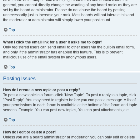
have made or identify certain users, e.g. moderators and administrators. In
general, you cannot directly change the wording of any board ranks as they are
set by the board administrator. Please do not abuse the board by posting
unnecessarily just to increase your rank. Most boards will not tolerate this and
the moderator or administrator will simply lower your post count.
Top
When I click the email link for a user it asks me to login?
Only registered users can send email to other users via the built-in email form,
and only if the administrator has enabled this feature. This is to prevent
malicious use of the email system by anonymous users.
Top
Posting Issues
How do I create a new topic or post a reply?
To post a new topic in a forum, click "New Topic". To post a reply to a topic, click
"Post Reply". You may need to register before you can post a message. A list of
your permissions in each forum is available at the bottom of the forum and topic
screens. Example: You can post new topics, You can post attachments, etc.
Top
How do I edit or delete a post?
Unless you are a board administrator or moderator, you can only edit or delete