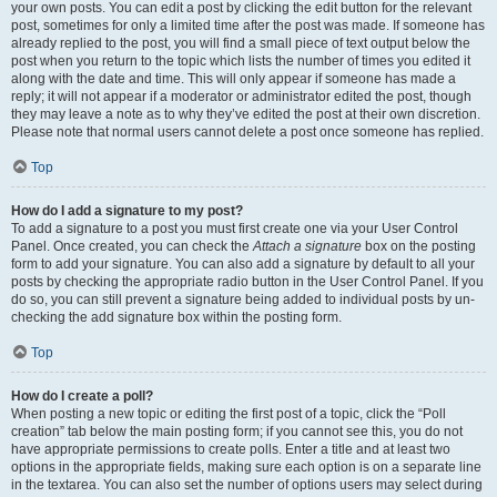
your own posts. You can edit a post by clicking the edit button for the relevant
post, sometimes for only a limited time after the post was made. If someone has
already replied to the post, you will find a small piece of text output below the
post when you return to the topic which lists the number of times you edited it
along with the date and time. This will only appear if someone has made a
reply; it will not appear if a moderator or administrator edited the post, though
they may leave a note as to why they’ve edited the post at their own discretion.
Please note that normal users cannot delete a post once someone has replied.
Top
How do I add a signature to my post?
To add a signature to a post you must first create one via your User Control
Panel. Once created, you can check the
Attach a signature
box on the posting
form to add your signature. You can also add a signature by default to all your
posts by checking the appropriate radio button in the User Control Panel. If you
do so, you can still prevent a signature being added to individual posts by un-
checking the add signature box within the posting form.
Top
How do I create a poll?
When posting a new topic or editing the first post of a topic, click the “Poll
creation” tab below the main posting form; if you cannot see this, you do not
have appropriate permissions to create polls. Enter a title and at least two
options in the appropriate fields, making sure each option is on a separate line
in the textarea. You can also set the number of options users may select during