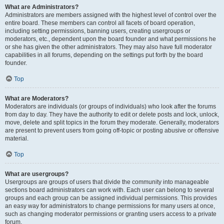
What are Administrators?
Administrators are members assigned with the highest level of control over the
entire board. These members can control all facets of board operation,
including setting permissions, banning users, creating usergroups or
moderators, etc., dependent upon the board founder and what permissions he
or she has given the other administrators. They may also have full moderator
capabilities in all forums, depending on the settings put forth by the board
founder.
Top
What are Moderators?
Moderators are individuals (or groups of individuals) who look after the forums
from day to day. They have the authority to edit or delete posts and lock, unlock,
move, delete and split topics in the forum they moderate. Generally, moderators
are present to prevent users from going off-topic or posting abusive or offensive
material.
Top
What are usergroups?
Usergroups are groups of users that divide the community into manageable
sections board administrators can work with. Each user can belong to several
groups and each group can be assigned individual permissions. This provides
an easy way for administrators to change permissions for many users at once,
such as changing moderator permissions or granting users access to a private
forum.