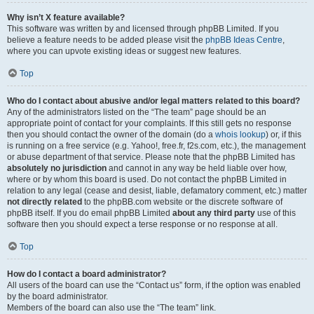
Why isn’t X feature available?
This software was written by and licensed through phpBB Limited. If you
believe a feature needs to be added please visit the
phpBB Ideas Centre
,
where you can upvote existing ideas or suggest new features.
Top
Who do I contact about abusive and/or legal matters related to this board?
Any of the administrators listed on the “The team” page should be an
appropriate point of contact for your complaints. If this still gets no response
then you should contact the owner of the domain (do a
whois lookup
) or, if this
is running on a free service (e.g. Yahoo!, free.fr, f2s.com, etc.), the management
or abuse department of that service. Please note that the phpBB Limited has
absolutely no jurisdiction
and cannot in any way be held liable over how,
where or by whom this board is used. Do not contact the phpBB Limited in
relation to any legal (cease and desist, liable, defamatory comment, etc.) matter
not directly related
to the phpBB.com website or the discrete software of
phpBB itself. If you do email phpBB Limited
about any third party
use of this
software then you should expect a terse response or no response at all.
Top
How do I contact a board administrator?
All users of the board can use the “Contact us” form, if the option was enabled
by the board administrator.
Members of the board can also use the “The team” link.