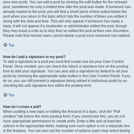
your own posts. You can edit a post by clicking the edit button for the relevant
post, sometimes for only a limited time after the post was made. If someone has
already replied to the post, you will find a small piece of text output below the
post when you return to the topic which lists the number of times you edited it
along with the date and time. This will only appear if someone has made a
reply; it will not appear if a moderator or administrator edited the post, though
they may leave a note as to why they’ve edited the post at their own discretion.
Please note that normal users cannot delete a post once someone has replied.
Top
How do I add a signature to my post?
To add a signature to a post you must first create one via your User Control
Panel. Once created, you can check the
Attach a signature
box on the posting
form to add your signature. You can also add a signature by default to all your
posts by checking the appropriate radio button in the User Control Panel. If you
do so, you can still prevent a signature being added to individual posts by un-
checking the add signature box within the posting form.
Top
How do I create a poll?
When posting a new topic or editing the first post of a topic, click the “Poll
creation” tab below the main posting form; if you cannot see this, you do not
have appropriate permissions to create polls. Enter a title and at least two
options in the appropriate fields, making sure each option is on a separate line
in the textarea. You can also set the number of options users may select during