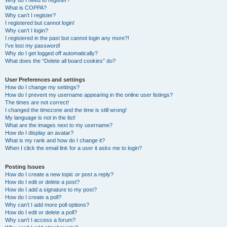
Why do I need to register?
What is COPPA?
Why can’t I register?
I registered but cannot login!
Why can’t I login?
I registered in the past but cannot login any more?!
I’ve lost my password!
Why do I get logged off automatically?
What does the “Delete all board cookies” do?
User Preferences and settings
How do I change my settings?
How do I prevent my username appearing in the online user listings?
The times are not correct!
I changed the timezone and the time is still wrong!
My language is not in the list!
What are the images next to my username?
How do I display an avatar?
What is my rank and how do I change it?
When I click the email link for a user it asks me to login?
Posting Issues
How do I create a new topic or post a reply?
How do I edit or delete a post?
How do I add a signature to my post?
How do I create a poll?
Why can’t I add more poll options?
How do I edit or delete a poll?
Why can’t I access a forum?