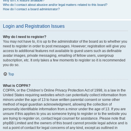
Why isn’t X feature available?
Who do I contact about abusive and/or legal matters related to this board?
How do I contact a board administrator?
Login and Registration Issues
Why do I need to register?
You may not have to, it is up to the administrator of the board as to whether you
need to register in order to post messages. However; registration will give you
access to additional features not available to guest users such as definable
avatar images, private messaging, emailing of fellow users, usergroup
subscription, etc. It only takes a few moments to register so it is recommended
you do so.
Top
What is COPPA?
COPPA, or the Children’s Online Privacy Protection Act of 1998, is a law in the
United States requiring websites which can potentially collect information from
minors under the age of 13 to have written parental consent or some other
method of legal guardian acknowledgment, allowing the collection of
personally identifiable information from a minor under the age of 13. If you are
unsure if this applies to you as someone trying to register or to the website you
are trying to register on, contact legal counsel for assistance. Please note that
phpBB Limited and the owners of this board cannot provide legal advice and is
not a point of contact for legal concerns of any kind, except as outlined in