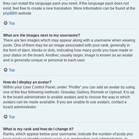
they can install the language pack you need. If the language pack does not
exist, feel free to create a new translation. More information can be found at the
phpBB
® website.
Top
What are the images next to my username?
There are two images which may appear along with a username when viewing
posts. One of them may be an image associated with your rank, generally in
the form of stars, blocks or dots, indicating how many posts you have made or
your status on the board. Another, usually larger, image is known as an avatar
and is generally unique or personal to each user.
Top
How do I display an avatar?
Within your User Control Panel, under “Profile” you can add an avatar by using
one of the four following methods: Gravatar, Gallery, Remote or Upload. It is up
to the board administrator to enable avatars and to choose the way in which
avatars can be made available. If you are unable to use avatars, contact a
board administrator.
Top
What is my rank and how do I change it?
Ranks, which appear below your username, indicate the number of posts you