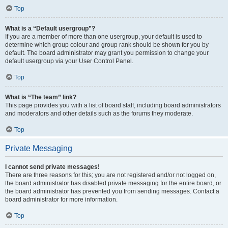
Top
What is a “Default usergroup”?
If you are a member of more than one usergroup, your default is used to
determine which group colour and group rank should be shown for you by
default. The board administrator may grant you permission to change your
default usergroup via your User Control Panel.
Top
What is “The team” link?
This page provides you with a list of board staff, including board administrators
and moderators and other details such as the forums they moderate.
Top
Private Messaging
I cannot send private messages!
There are three reasons for this; you are not registered and/or not logged on,
the board administrator has disabled private messaging for the entire board, or
the board administrator has prevented you from sending messages. Contact a
board administrator for more information.
Top