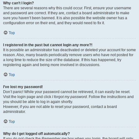
Why can’t I login?
There are several reasons why this could occur. First, ensure your username
and password are correct. If they are, contact a board administrator to make
sure you haven’t been banned. It is also possible the website owner has a
configuration error on their end, and they would need to fix it.
Top
I registered in the past but cannot login any more?!
It is possible an administrator has deactivated or deleted your account for some
reason. Also, many boards periodically remove users who have not posted for
a long time to reduce the size of the database. If this has happened, try
registering again and being more involved in discussions.
Top
I’ve lost my password!
Don’t panic! While your password cannot be retrieved, it can easily be reset.
Visit the login page and click
I forgot my password
. Follow the instructions and
you should be able to log in again shortly.
However, if you are not able to reset your password, contact a board
administrator.
Top
Why do I get logged off automatically?
If you do not check the
Remember me
box when you login, the board will only