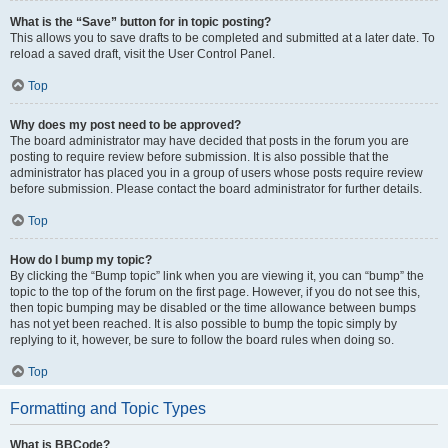
What is the “Save” button for in topic posting?
This allows you to save drafts to be completed and submitted at a later date. To
reload a saved draft, visit the User Control Panel.
Top
Why does my post need to be approved?
The board administrator may have decided that posts in the forum you are
posting to require review before submission. It is also possible that the
administrator has placed you in a group of users whose posts require review
before submission. Please contact the board administrator for further details.
Top
How do I bump my topic?
By clicking the “Bump topic” link when you are viewing it, you can “bump” the
topic to the top of the forum on the first page. However, if you do not see this,
then topic bumping may be disabled or the time allowance between bumps
has not yet been reached. It is also possible to bump the topic simply by
replying to it, however, be sure to follow the board rules when doing so.
Top
Formatting and Topic Types
What is BBCode?