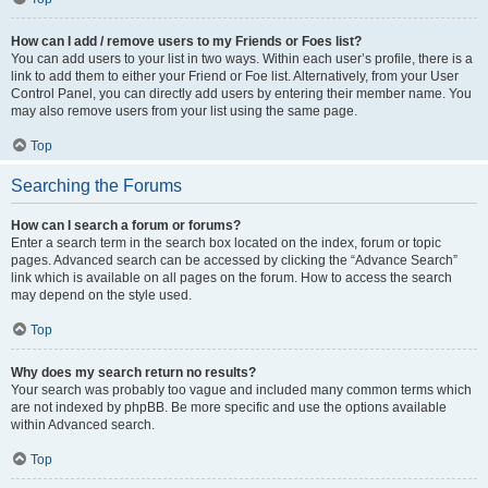
How can I add / remove users to my Friends or Foes list?
You can add users to your list in two ways. Within each user’s profile, there is a
link to add them to either your Friend or Foe list. Alternatively, from your User
Control Panel, you can directly add users by entering their member name. You
may also remove users from your list using the same page.
Top
Searching the Forums
How can I search a forum or forums?
Enter a search term in the search box located on the index, forum or topic
pages. Advanced search can be accessed by clicking the “Advance Search”
link which is available on all pages on the forum. How to access the search
may depend on the style used.
Top
Why does my search return no results?
Your search was probably too vague and included many common terms which
are not indexed by phpBB. Be more specific and use the options available
within Advanced search.
Top