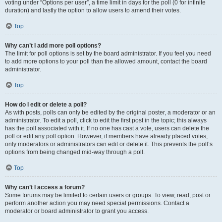
voting under “Options per user”, a time limit in days for the poll (0 for infinite
duration) and lastly the option to allow users to amend their votes.
Top
Why can’t I add more poll options?
The limit for poll options is set by the board administrator. If you feel you need
to add more options to your poll than the allowed amount, contact the board
administrator.
Top
How do I edit or delete a poll?
As with posts, polls can only be edited by the original poster, a moderator or an
administrator. To edit a poll, click to edit the first post in the topic; this always
has the poll associated with it. If no one has cast a vote, users can delete the
poll or edit any poll option. However, if members have already placed votes,
only moderators or administrators can edit or delete it. This prevents the poll’s
options from being changed mid-way through a poll.
Top
Why can’t I access a forum?
Some forums may be limited to certain users or groups. To view, read, post or
perform another action you may need special permissions. Contact a
moderator or board administrator to grant you access.