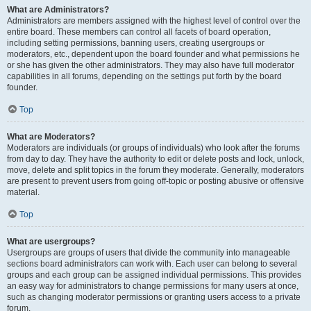
What are Administrators?
Administrators are members assigned with the highest level of control over the
entire board. These members can control all facets of board operation,
including setting permissions, banning users, creating usergroups or
moderators, etc., dependent upon the board founder and what permissions he
or she has given the other administrators. They may also have full moderator
capabilities in all forums, depending on the settings put forth by the board
founder.
Top
What are Moderators?
Moderators are individuals (or groups of individuals) who look after the forums
from day to day. They have the authority to edit or delete posts and lock, unlock,
move, delete and split topics in the forum they moderate. Generally, moderators
are present to prevent users from going off-topic or posting abusive or offensive
material.
Top
What are usergroups?
Usergroups are groups of users that divide the community into manageable
sections board administrators can work with. Each user can belong to several
groups and each group can be assigned individual permissions. This provides
an easy way for administrators to change permissions for many users at once,
such as changing moderator permissions or granting users access to a private
forum.