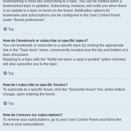
bookmarking is more like subscribing to a topic. You can be notified when a
bookmarked topic is updated. Subscribing, however, will notify you when there
is an update to a topic or forum on the board. Notification options for
bookmarks and subscriptions can be configured in the User Control Panel,
under “Board preferences”.
Top
How do I bookmark or subscribe to specific topics?
You can bookmark or subscribe to a specific topic by clicking the appropriate
link in the “Topic tools” menu, conveniently located near the top and bottom of a
topic discussion.
Replying to a topic with the “Notify me when a reply is posted” option checked
will also subscribe you to the topic.
Top
How do I subscribe to specific forums?
To subscribe to a specific forum, click the “Subscribe forum” link, at the bottom
of page, upon entering the forum.
Top
How do I remove my subscriptions?
To remove your subscriptions, go to your User Control Panel and follow the
links to your subscriptions.