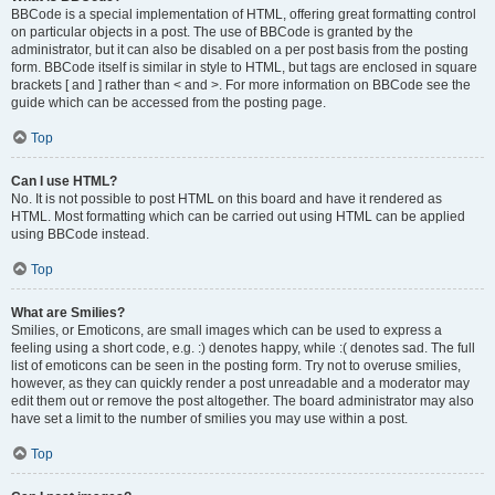
BBCode is a special implementation of HTML, offering great formatting control
on particular objects in a post. The use of BBCode is granted by the
administrator, but it can also be disabled on a per post basis from the posting
form. BBCode itself is similar in style to HTML, but tags are enclosed in square
brackets [ and ] rather than < and >. For more information on BBCode see the
guide which can be accessed from the posting page.
Top
Can I use HTML?
No. It is not possible to post HTML on this board and have it rendered as
HTML. Most formatting which can be carried out using HTML can be applied
using BBCode instead.
Top
What are Smilies?
Smilies, or Emoticons, are small images which can be used to express a
feeling using a short code, e.g. :) denotes happy, while :( denotes sad. The full
list of emoticons can be seen in the posting form. Try not to overuse smilies,
however, as they can quickly render a post unreadable and a moderator may
edit them out or remove the post altogether. The board administrator may also
have set a limit to the number of smilies you may use within a post.
Top