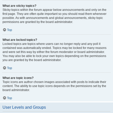
What are sticky topics?
Sticky topics within the forum appear below announcements and only on the
first page. They are often quite important so you should read them whenever
possible. As with announcements and global announcements, sticky topic
permissions are granted by the board administrator.
Top
What are locked topics?
Locked topics are topics where users can no longer reply and any poll it
contained was automatically ended. Topics may be locked for many reasons
and were set this way by either the forum moderator or board administrator.
You may also be able to lock your own topics depending on the permissions
you are granted by the board administrator.
Top
What are topic icons?
Topic icons are author chosen images associated with posts to indicate their
content. The ability to use topic icons depends on the permissions set by the
board administrator.
Top
User Levels and Groups