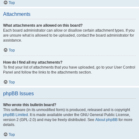
Top
Attachments
What attachments are allowed on this board?
Each board administrator can allow or disallow certain attachment types. If you
are unsure what is allowed to be uploaded, contact the board administrator for
assistance.
Top
How do I find all my attachments?
To find your list of attachments that you have uploaded, go to your User Control
Panel and follow the links to the attachments section.
Top
phpBB Issues
Who wrote this bulletin board?
This software (in its unmodified form) is produced, released and is copyright
phpBB Limited
. It is made available under the GNU General Public License,
version 2 (GPL-2.0) and may be freely distributed. See
About phpBB
for more
details.
Top