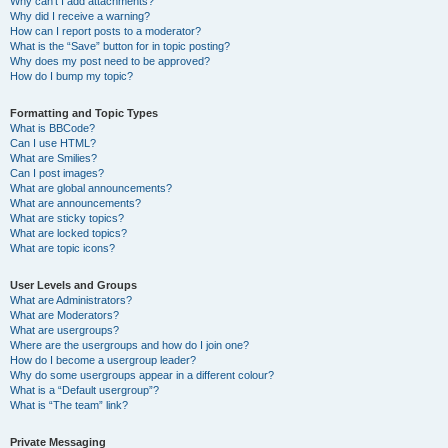
Why can’t I add attachments?
Why did I receive a warning?
How can I report posts to a moderator?
What is the “Save” button for in topic posting?
Why does my post need to be approved?
How do I bump my topic?
Formatting and Topic Types
What is BBCode?
Can I use HTML?
What are Smilies?
Can I post images?
What are global announcements?
What are announcements?
What are sticky topics?
What are locked topics?
What are topic icons?
User Levels and Groups
What are Administrators?
What are Moderators?
What are usergroups?
Where are the usergroups and how do I join one?
How do I become a usergroup leader?
Why do some usergroups appear in a different colour?
What is a “Default usergroup”?
What is “The team” link?
Private Messaging