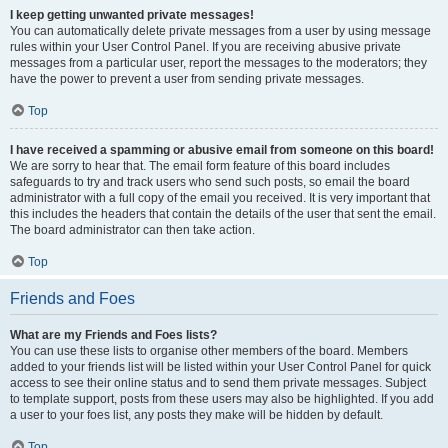
I keep getting unwanted private messages!
You can automatically delete private messages from a user by using message
rules within your User Control Panel. If you are receiving abusive private
messages from a particular user, report the messages to the moderators; they
have the power to prevent a user from sending private messages.
Top
I have received a spamming or abusive email from someone on this board!
We are sorry to hear that. The email form feature of this board includes
safeguards to try and track users who send such posts, so email the board
administrator with a full copy of the email you received. It is very important that
this includes the headers that contain the details of the user that sent the email.
The board administrator can then take action.
Top
Friends and Foes
What are my Friends and Foes lists?
You can use these lists to organise other members of the board. Members
added to your friends list will be listed within your User Control Panel for quick
access to see their online status and to send them private messages. Subject
to template support, posts from these users may also be highlighted. If you add
a user to your foes list, any posts they make will be hidden by default.
Top