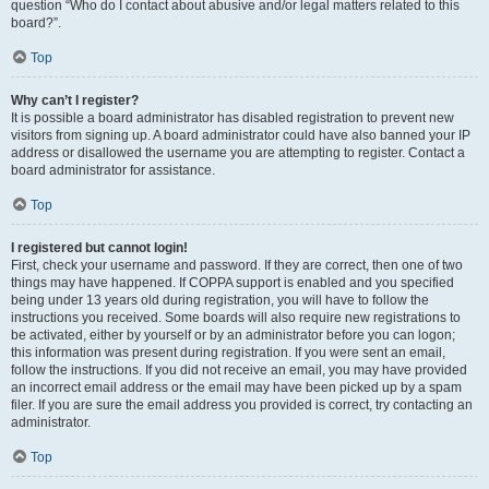
question “Who do I contact about abusive and/or legal matters related to this
board?”.
Top
Why can’t I register?
It is possible a board administrator has disabled registration to prevent new
visitors from signing up. A board administrator could have also banned your IP
address or disallowed the username you are attempting to register. Contact a
board administrator for assistance.
Top
I registered but cannot login!
First, check your username and password. If they are correct, then one of two
things may have happened. If COPPA support is enabled and you specified
being under 13 years old during registration, you will have to follow the
instructions you received. Some boards will also require new registrations to
be activated, either by yourself or by an administrator before you can logon;
this information was present during registration. If you were sent an email,
follow the instructions. If you did not receive an email, you may have provided
an incorrect email address or the email may have been picked up by a spam
filer. If you are sure the email address you provided is correct, try contacting an
administrator.
Top