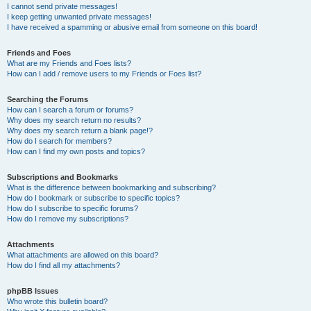
I cannot send private messages!
I keep getting unwanted private messages!
I have received a spamming or abusive email from someone on this board!
Friends and Foes
What are my Friends and Foes lists?
How can I add / remove users to my Friends or Foes list?
Searching the Forums
How can I search a forum or forums?
Why does my search return no results?
Why does my search return a blank page!?
How do I search for members?
How can I find my own posts and topics?
Subscriptions and Bookmarks
What is the difference between bookmarking and subscribing?
How do I bookmark or subscribe to specific topics?
How do I subscribe to specific forums?
How do I remove my subscriptions?
Attachments
What attachments are allowed on this board?
How do I find all my attachments?
phpBB Issues
Who wrote this bulletin board?