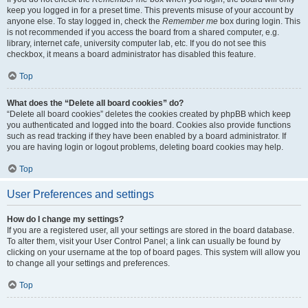
keep you logged in for a preset time. This prevents misuse of your account by
anyone else. To stay logged in, check the
Remember me
box during login. This
is not recommended if you access the board from a shared computer, e.g.
library, internet cafe, university computer lab, etc. If you do not see this
checkbox, it means a board administrator has disabled this feature.
Top
What does the “Delete all board cookies” do?
“Delete all board cookies” deletes the cookies created by phpBB which keep
you authenticated and logged into the board. Cookies also provide functions
such as read tracking if they have been enabled by a board administrator. If
you are having login or logout problems, deleting board cookies may help.
Top
User Preferences and settings
How do I change my settings?
If you are a registered user, all your settings are stored in the board database.
To alter them, visit your User Control Panel; a link can usually be found by
clicking on your username at the top of board pages. This system will allow you
to change all your settings and preferences.
Top