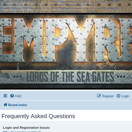
[phpBB Debug] PHP Warning
: in file
[ROOT]/phpbb/session.php
on line
583
:
sizeof():
Parameter must be an array or an object that implements Countable
[phpBB Debug] PHP Warning
: in file
[ROOT]/phpbb/session.php
on line
639
:
sizeof():
Parameter must be an array or an object that implements Countable
FAQ
Register
Login
Board index
Frequently Asked Questions
Login and Registration Issues