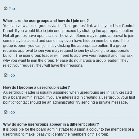
Top
Where are the usergroups and how do I join one?
You can view all usergroups via the “Usergroups” link within your User Control
Panel. If you would like to join one, proceed by clicking the appropriate button.
Not all groups have open access, however. Some may require approval to join,
some may be closed and some may even have hidden memberships. If the
group is open, you can join it by clicking the appropriate button. If a group
requires approval to join you may request to join by clicking the appropriate
button. The user group leader will need to approve your request and may ask
why you want to join the group. Please do not harass a group leader if they
reject your request; they will have their reasons.
Top
How do I become a usergroup leader?
A usergroup leader is usually assigned when usergroups are initially created
by a board administrator. If you are interested in creating a usergroup, your first
point of contact should be an administrator; try sending a private message.
Top
Why do some usergroups appear in a different colour?
It is possible for the board administrator to assign a colour to the members of a
usergroup to make it easy to identify the members of this group.