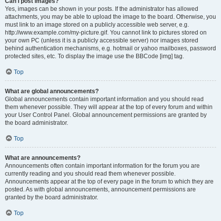
Can I post images?
Yes, images can be shown in your posts. If the administrator has allowed
attachments, you may be able to upload the image to the board. Otherwise, you
must link to an image stored on a publicly accessible web server, e.g.
http://www.example.com/my-picture.gif. You cannot link to pictures stored on
your own PC (unless it is a publicly accessible server) nor images stored
behind authentication mechanisms, e.g. hotmail or yahoo mailboxes, password
protected sites, etc. To display the image use the BBCode [img] tag.
Top
What are global announcements?
Global announcements contain important information and you should read
them whenever possible. They will appear at the top of every forum and within
your User Control Panel. Global announcement permissions are granted by
the board administrator.
Top
What are announcements?
Announcements often contain important information for the forum you are
currently reading and you should read them whenever possible.
Announcements appear at the top of every page in the forum to which they are
posted. As with global announcements, announcement permissions are
granted by the board administrator.
Top