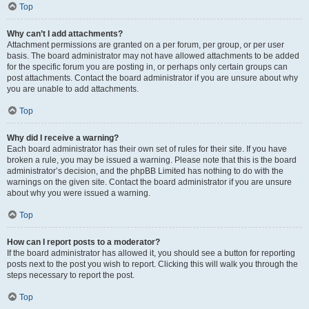
Top
Why can’t I add attachments?
Attachment permissions are granted on a per forum, per group, or per user
basis. The board administrator may not have allowed attachments to be added
for the specific forum you are posting in, or perhaps only certain groups can
post attachments. Contact the board administrator if you are unsure about why
you are unable to add attachments.
Top
Why did I receive a warning?
Each board administrator has their own set of rules for their site. If you have
broken a rule, you may be issued a warning. Please note that this is the board
administrator’s decision, and the phpBB Limited has nothing to do with the
warnings on the given site. Contact the board administrator if you are unsure
about why you were issued a warning.
Top
How can I report posts to a moderator?
If the board administrator has allowed it, you should see a button for reporting
posts next to the post you wish to report. Clicking this will walk you through the
steps necessary to report the post.
Top