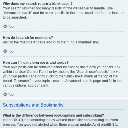
Why does my search return a blank page!?
Your search returned too many results for the webserver to handle. Use
“Advanced search” and be more specific in the terms used and forums that are
to be searched.
Top
How do I search for members?
Visit to the “Members” page and click the “Find a member” link.
Top
How can I find my own posts and topics?
Your own posts can be retrieved either by clicking the “Show your posts” link
within the User Control Panel or by clicking the “Search user’s posts” link via
your own profile page or by clicking the “Quick links” menu at the top of the
board. To search for your topics, use the Advanced search page and fill in the
various options appropriately.
Top
Subscriptions and Bookmarks
What is the difference between bookmarking and subscribing?
In phpBB 3.0, bookmarking topics worked much like bookmarking in a web
browser. You were not alerted when there was an update. As of phpBB 3.1,