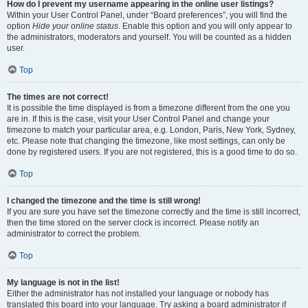
How do I prevent my username appearing in the online user listings?
Within your User Control Panel, under “Board preferences”, you will find the
option
Hide your online status
. Enable this option and you will only appear to
the administrators, moderators and yourself. You will be counted as a hidden
user.
Top
The times are not correct!
It is possible the time displayed is from a timezone different from the one you
are in. If this is the case, visit your User Control Panel and change your
timezone to match your particular area, e.g. London, Paris, New York, Sydney,
etc. Please note that changing the timezone, like most settings, can only be
done by registered users. If you are not registered, this is a good time to do so.
Top
I changed the timezone and the time is still wrong!
If you are sure you have set the timezone correctly and the time is still incorrect,
then the time stored on the server clock is incorrect. Please notify an
administrator to correct the problem.
Top
My language is not in the list!
Either the administrator has not installed your language or nobody has
translated this board into your language. Try asking a board administrator if