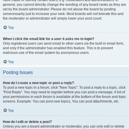
have made or identify certain users, e.g. moderators and administrators. In
general, you cannot directly change the wording of any board ranks as they are
set by the board administrator. Please do not abuse the board by posting
unnecessarily just to increase your rank. Most boards will not tolerate this and
the moderator or administrator will simply lower your post count.
Top
When I click the email link for a user it asks me to login?
Only registered users can send email to other users via the built-in email form,
and only if the administrator has enabled this feature. This is to prevent
malicious use of the email system by anonymous users.
Top
Posting Issues
How do I create a new topic or post a reply?
To post a new topic in a forum, click "New Topic". To post a reply to a topic, click
"Post Reply". You may need to register before you can post a message. A list of
your permissions in each forum is available at the bottom of the forum and topic
screens. Example: You can post new topics, You can post attachments, etc.
Top
How do I edit or delete a post?
Unless you are a board administrator or moderator, you can only edit or delete