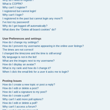
Why do I need to register?
What is COPPA?
Why can’t I register?
I registered but cannot login!
Why can’t I login?
I registered in the past but cannot login any more?!
I’ve lost my password!
Why do I get logged off automatically?
What does the “Delete all board cookies” do?
User Preferences and settings
How do I change my settings?
How do I prevent my username appearing in the online user listings?
The times are not correct!
I changed the timezone and the time is still wrong!
My language is not in the list!
What are the images next to my username?
How do I display an avatar?
What is my rank and how do I change it?
When I click the email link for a user it asks me to login?
Posting Issues
How do I create a new topic or post a reply?
How do I edit or delete a post?
How do I add a signature to my post?
How do I create a poll?
Why can’t I add more poll options?
How do I edit or delete a poll?
Why can’t I access a forum?