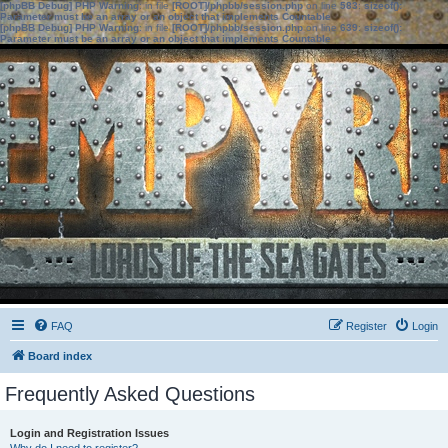
[phpBB Debug] PHP Warning
: in file
[ROOT]/phpbb/session.php
on line
583
:
sizeof():
Parameter must be an array or an object that implements Countable
[phpBB Debug] PHP Warning
: in file
[ROOT]/phpbb/session.php
on line
639
:
sizeof():
Parameter must be an array or an object that implements Countable
FAQ
Register
Login
Board index
Frequently Asked Questions
Login and Registration Issues