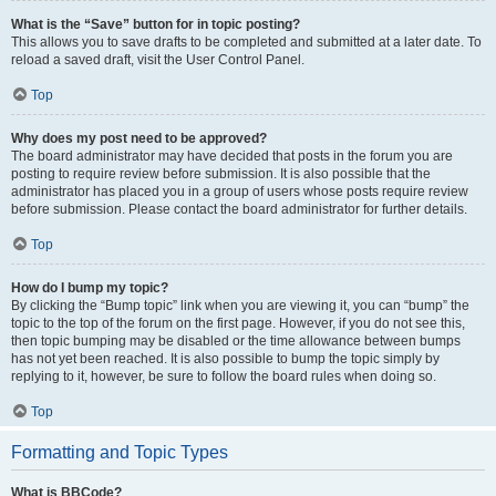
What is the “Save” button for in topic posting?
This allows you to save drafts to be completed and submitted at a later date. To
reload a saved draft, visit the User Control Panel.
Top
Why does my post need to be approved?
The board administrator may have decided that posts in the forum you are
posting to require review before submission. It is also possible that the
administrator has placed you in a group of users whose posts require review
before submission. Please contact the board administrator for further details.
Top
How do I bump my topic?
By clicking the “Bump topic” link when you are viewing it, you can “bump” the
topic to the top of the forum on the first page. However, if you do not see this,
then topic bumping may be disabled or the time allowance between bumps
has not yet been reached. It is also possible to bump the topic simply by
replying to it, however, be sure to follow the board rules when doing so.
Top
Formatting and Topic Types
What is BBCode?