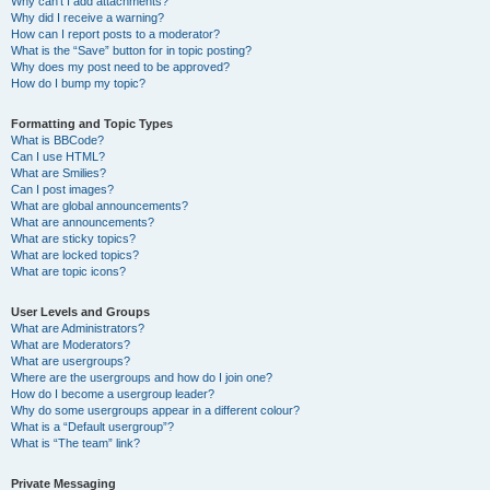
Why can’t I add attachments?
Why did I receive a warning?
How can I report posts to a moderator?
What is the “Save” button for in topic posting?
Why does my post need to be approved?
How do I bump my topic?
Formatting and Topic Types
What is BBCode?
Can I use HTML?
What are Smilies?
Can I post images?
What are global announcements?
What are announcements?
What are sticky topics?
What are locked topics?
What are topic icons?
User Levels and Groups
What are Administrators?
What are Moderators?
What are usergroups?
Where are the usergroups and how do I join one?
How do I become a usergroup leader?
Why do some usergroups appear in a different colour?
What is a “Default usergroup”?
What is “The team” link?
Private Messaging