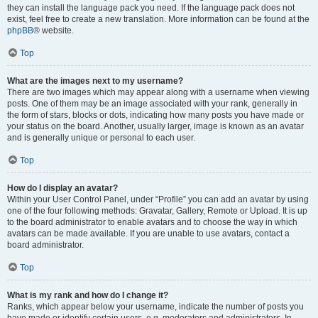
they can install the language pack you need. If the language pack does not
exist, feel free to create a new translation. More information can be found at the
phpBB
® website.
Top
What are the images next to my username?
There are two images which may appear along with a username when viewing
posts. One of them may be an image associated with your rank, generally in
the form of stars, blocks or dots, indicating how many posts you have made or
your status on the board. Another, usually larger, image is known as an avatar
and is generally unique or personal to each user.
Top
How do I display an avatar?
Within your User Control Panel, under “Profile” you can add an avatar by using
one of the four following methods: Gravatar, Gallery, Remote or Upload. It is up
to the board administrator to enable avatars and to choose the way in which
avatars can be made available. If you are unable to use avatars, contact a
board administrator.
Top
What is my rank and how do I change it?
Ranks, which appear below your username, indicate the number of posts you