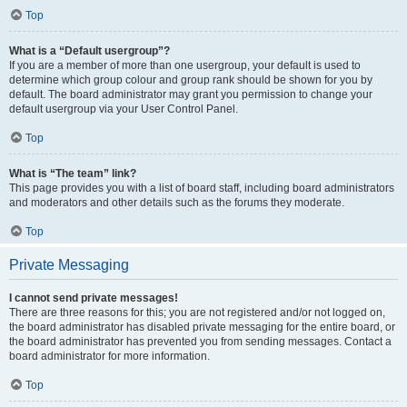
Top
What is a “Default usergroup”?
If you are a member of more than one usergroup, your default is used to
determine which group colour and group rank should be shown for you by
default. The board administrator may grant you permission to change your
default usergroup via your User Control Panel.
Top
What is “The team” link?
This page provides you with a list of board staff, including board administrators
and moderators and other details such as the forums they moderate.
Top
Private Messaging
I cannot send private messages!
There are three reasons for this; you are not registered and/or not logged on,
the board administrator has disabled private messaging for the entire board, or
the board administrator has prevented you from sending messages. Contact a
board administrator for more information.
Top