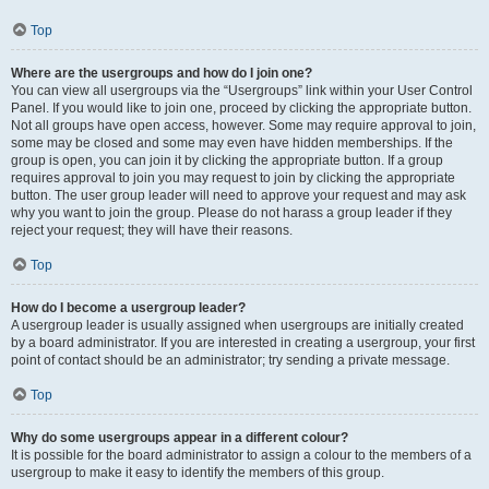
Top
Where are the usergroups and how do I join one?
You can view all usergroups via the “Usergroups” link within your User Control
Panel. If you would like to join one, proceed by clicking the appropriate button.
Not all groups have open access, however. Some may require approval to join,
some may be closed and some may even have hidden memberships. If the
group is open, you can join it by clicking the appropriate button. If a group
requires approval to join you may request to join by clicking the appropriate
button. The user group leader will need to approve your request and may ask
why you want to join the group. Please do not harass a group leader if they
reject your request; they will have their reasons.
Top
How do I become a usergroup leader?
A usergroup leader is usually assigned when usergroups are initially created
by a board administrator. If you are interested in creating a usergroup, your first
point of contact should be an administrator; try sending a private message.
Top
Why do some usergroups appear in a different colour?
It is possible for the board administrator to assign a colour to the members of a
usergroup to make it easy to identify the members of this group.