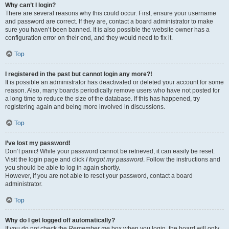
Why can’t I login?
There are several reasons why this could occur. First, ensure your username
and password are correct. If they are, contact a board administrator to make
sure you haven’t been banned. It is also possible the website owner has a
configuration error on their end, and they would need to fix it.
Top
I registered in the past but cannot login any more?!
It is possible an administrator has deactivated or deleted your account for some
reason. Also, many boards periodically remove users who have not posted for
a long time to reduce the size of the database. If this has happened, try
registering again and being more involved in discussions.
Top
I’ve lost my password!
Don’t panic! While your password cannot be retrieved, it can easily be reset.
Visit the login page and click
I forgot my password
. Follow the instructions and
you should be able to log in again shortly.
However, if you are not able to reset your password, contact a board
administrator.
Top
Why do I get logged off automatically?
If you do not check the
Remember me
box when you login, the board will only