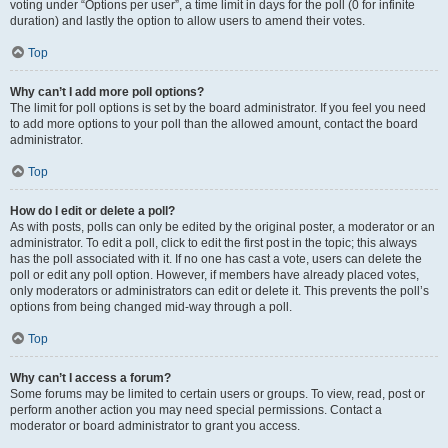
voting under “Options per user”, a time limit in days for the poll (0 for infinite
duration) and lastly the option to allow users to amend their votes.
Top
Why can’t I add more poll options?
The limit for poll options is set by the board administrator. If you feel you need
to add more options to your poll than the allowed amount, contact the board
administrator.
Top
How do I edit or delete a poll?
As with posts, polls can only be edited by the original poster, a moderator or an
administrator. To edit a poll, click to edit the first post in the topic; this always
has the poll associated with it. If no one has cast a vote, users can delete the
poll or edit any poll option. However, if members have already placed votes,
only moderators or administrators can edit or delete it. This prevents the poll’s
options from being changed mid-way through a poll.
Top
Why can’t I access a forum?
Some forums may be limited to certain users or groups. To view, read, post or
perform another action you may need special permissions. Contact a
moderator or board administrator to grant you access.