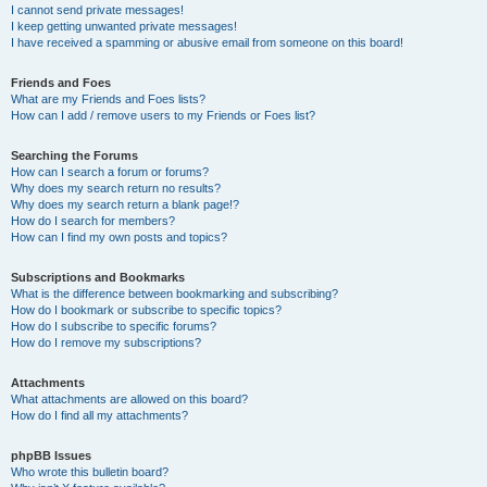
I cannot send private messages!
I keep getting unwanted private messages!
I have received a spamming or abusive email from someone on this board!
Friends and Foes
What are my Friends and Foes lists?
How can I add / remove users to my Friends or Foes list?
Searching the Forums
How can I search a forum or forums?
Why does my search return no results?
Why does my search return a blank page!?
How do I search for members?
How can I find my own posts and topics?
Subscriptions and Bookmarks
What is the difference between bookmarking and subscribing?
How do I bookmark or subscribe to specific topics?
How do I subscribe to specific forums?
How do I remove my subscriptions?
Attachments
What attachments are allowed on this board?
How do I find all my attachments?
phpBB Issues
Who wrote this bulletin board?