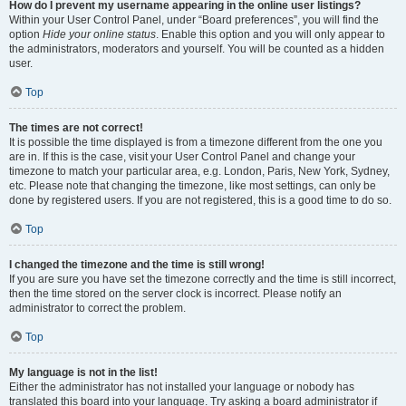
How do I prevent my username appearing in the online user listings?
Within your User Control Panel, under “Board preferences”, you will find the
option
Hide your online status
. Enable this option and you will only appear to
the administrators, moderators and yourself. You will be counted as a hidden
user.
Top
The times are not correct!
It is possible the time displayed is from a timezone different from the one you
are in. If this is the case, visit your User Control Panel and change your
timezone to match your particular area, e.g. London, Paris, New York, Sydney,
etc. Please note that changing the timezone, like most settings, can only be
done by registered users. If you are not registered, this is a good time to do so.
Top
I changed the timezone and the time is still wrong!
If you are sure you have set the timezone correctly and the time is still incorrect,
then the time stored on the server clock is incorrect. Please notify an
administrator to correct the problem.
Top
My language is not in the list!
Either the administrator has not installed your language or nobody has
translated this board into your language. Try asking a board administrator if