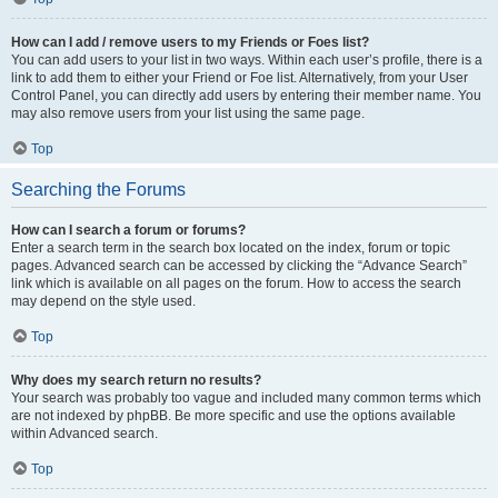
How can I add / remove users to my Friends or Foes list?
You can add users to your list in two ways. Within each user’s profile, there is a
link to add them to either your Friend or Foe list. Alternatively, from your User
Control Panel, you can directly add users by entering their member name. You
may also remove users from your list using the same page.
Top
Searching the Forums
How can I search a forum or forums?
Enter a search term in the search box located on the index, forum or topic
pages. Advanced search can be accessed by clicking the “Advance Search”
link which is available on all pages on the forum. How to access the search
may depend on the style used.
Top
Why does my search return no results?
Your search was probably too vague and included many common terms which
are not indexed by phpBB. Be more specific and use the options available
within Advanced search.
Top