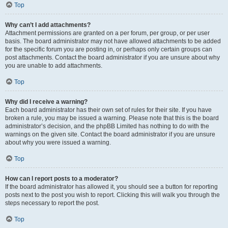
Top
Why can’t I add attachments?
Attachment permissions are granted on a per forum, per group, or per user
basis. The board administrator may not have allowed attachments to be added
for the specific forum you are posting in, or perhaps only certain groups can
post attachments. Contact the board administrator if you are unsure about why
you are unable to add attachments.
Top
Why did I receive a warning?
Each board administrator has their own set of rules for their site. If you have
broken a rule, you may be issued a warning. Please note that this is the board
administrator’s decision, and the phpBB Limited has nothing to do with the
warnings on the given site. Contact the board administrator if you are unsure
about why you were issued a warning.
Top
How can I report posts to a moderator?
If the board administrator has allowed it, you should see a button for reporting
posts next to the post you wish to report. Clicking this will walk you through the
steps necessary to report the post.
Top