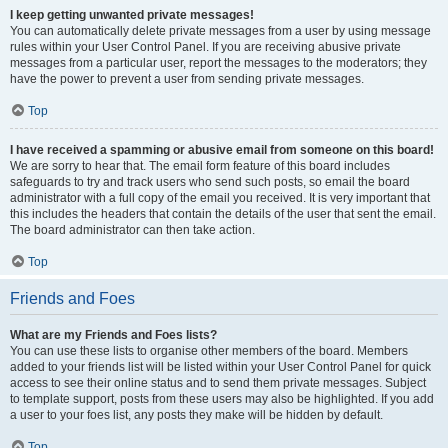
I keep getting unwanted private messages!
You can automatically delete private messages from a user by using message
rules within your User Control Panel. If you are receiving abusive private
messages from a particular user, report the messages to the moderators; they
have the power to prevent a user from sending private messages.
Top
I have received a spamming or abusive email from someone on this board!
We are sorry to hear that. The email form feature of this board includes
safeguards to try and track users who send such posts, so email the board
administrator with a full copy of the email you received. It is very important that
this includes the headers that contain the details of the user that sent the email.
The board administrator can then take action.
Top
Friends and Foes
What are my Friends and Foes lists?
You can use these lists to organise other members of the board. Members
added to your friends list will be listed within your User Control Panel for quick
access to see their online status and to send them private messages. Subject
to template support, posts from these users may also be highlighted. If you add
a user to your foes list, any posts they make will be hidden by default.
Top