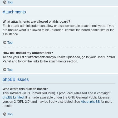
Top
Attachments
What attachments are allowed on this board?
Each board administrator can allow or disallow certain attachment types. If you
are unsure what is allowed to be uploaded, contact the board administrator for
assistance.
Top
How do I find all my attachments?
To find your list of attachments that you have uploaded, go to your User Control
Panel and follow the links to the attachments section.
Top
phpBB Issues
Who wrote this bulletin board?
This software (in its unmodified form) is produced, released and is copyright
phpBB Limited
. It is made available under the GNU General Public License,
version 2 (GPL-2.0) and may be freely distributed. See
About phpBB
for more
details.
Top