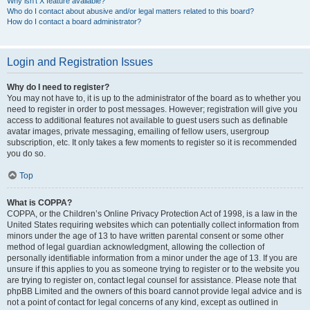
Why isn’t X feature available?
Who do I contact about abusive and/or legal matters related to this board?
How do I contact a board administrator?
Login and Registration Issues
Why do I need to register?
You may not have to, it is up to the administrator of the board as to whether you
need to register in order to post messages. However; registration will give you
access to additional features not available to guest users such as definable
avatar images, private messaging, emailing of fellow users, usergroup
subscription, etc. It only takes a few moments to register so it is recommended
you do so.
Top
What is COPPA?
COPPA, or the Children’s Online Privacy Protection Act of 1998, is a law in the
United States requiring websites which can potentially collect information from
minors under the age of 13 to have written parental consent or some other
method of legal guardian acknowledgment, allowing the collection of
personally identifiable information from a minor under the age of 13. If you are
unsure if this applies to you as someone trying to register or to the website you
are trying to register on, contact legal counsel for assistance. Please note that
phpBB Limited and the owners of this board cannot provide legal advice and is
not a point of contact for legal concerns of any kind, except as outlined in