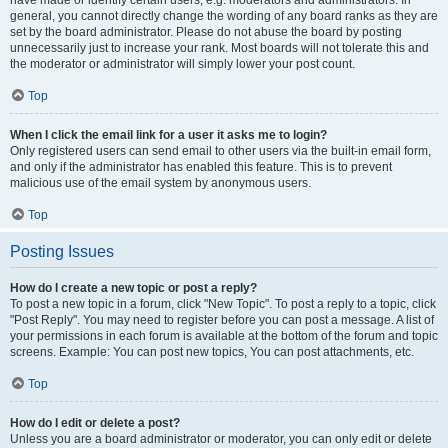
have made or identify certain users, e.g. moderators and administrators. In
general, you cannot directly change the wording of any board ranks as they are
set by the board administrator. Please do not abuse the board by posting
unnecessarily just to increase your rank. Most boards will not tolerate this and
the moderator or administrator will simply lower your post count.
Top
When I click the email link for a user it asks me to login?
Only registered users can send email to other users via the built-in email form,
and only if the administrator has enabled this feature. This is to prevent
malicious use of the email system by anonymous users.
Top
Posting Issues
How do I create a new topic or post a reply?
To post a new topic in a forum, click "New Topic". To post a reply to a topic, click
"Post Reply". You may need to register before you can post a message. A list of
your permissions in each forum is available at the bottom of the forum and topic
screens. Example: You can post new topics, You can post attachments, etc.
Top
How do I edit or delete a post?
Unless you are a board administrator or moderator, you can only edit or delete