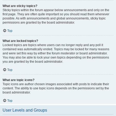
What are sticky topics?
Sticky topics within the forum appear below announcements and only on the
first page. They are often quite important so you should read them whenever
possible. As with announcements and global announcements, sticky topic
permissions are granted by the board administrator.
Top
What are locked topics?
Locked topics are topics where users can no longer reply and any poll it
contained was automatically ended. Topics may be locked for many reasons
and were set this way by either the forum moderator or board administrator.
You may also be able to lock your own topics depending on the permissions
you are granted by the board administrator.
Top
What are topic icons?
Topic icons are author chosen images associated with posts to indicate their
content. The ability to use topic icons depends on the permissions set by the
board administrator.
Top
User Levels and Groups