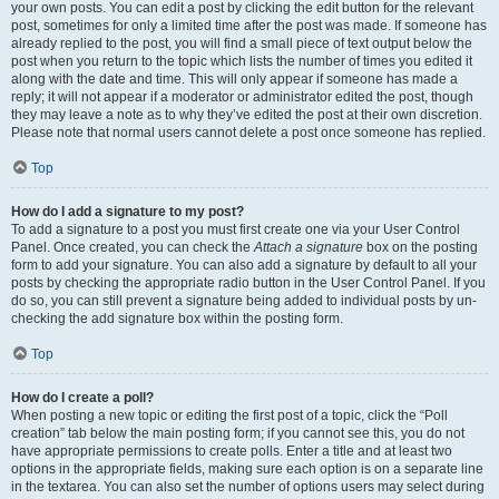
your own posts. You can edit a post by clicking the edit button for the relevant
post, sometimes for only a limited time after the post was made. If someone has
already replied to the post, you will find a small piece of text output below the
post when you return to the topic which lists the number of times you edited it
along with the date and time. This will only appear if someone has made a
reply; it will not appear if a moderator or administrator edited the post, though
they may leave a note as to why they’ve edited the post at their own discretion.
Please note that normal users cannot delete a post once someone has replied.
Top
How do I add a signature to my post?
To add a signature to a post you must first create one via your User Control
Panel. Once created, you can check the
Attach a signature
box on the posting
form to add your signature. You can also add a signature by default to all your
posts by checking the appropriate radio button in the User Control Panel. If you
do so, you can still prevent a signature being added to individual posts by un-
checking the add signature box within the posting form.
Top
How do I create a poll?
When posting a new topic or editing the first post of a topic, click the “Poll
creation” tab below the main posting form; if you cannot see this, you do not
have appropriate permissions to create polls. Enter a title and at least two
options in the appropriate fields, making sure each option is on a separate line
in the textarea. You can also set the number of options users may select during