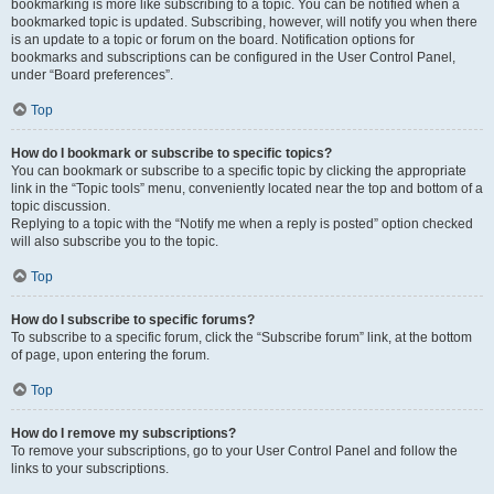
bookmarking is more like subscribing to a topic. You can be notified when a
bookmarked topic is updated. Subscribing, however, will notify you when there
is an update to a topic or forum on the board. Notification options for
bookmarks and subscriptions can be configured in the User Control Panel,
under “Board preferences”.
Top
How do I bookmark or subscribe to specific topics?
You can bookmark or subscribe to a specific topic by clicking the appropriate
link in the “Topic tools” menu, conveniently located near the top and bottom of a
topic discussion.
Replying to a topic with the “Notify me when a reply is posted” option checked
will also subscribe you to the topic.
Top
How do I subscribe to specific forums?
To subscribe to a specific forum, click the “Subscribe forum” link, at the bottom
of page, upon entering the forum.
Top
How do I remove my subscriptions?
To remove your subscriptions, go to your User Control Panel and follow the
links to your subscriptions.