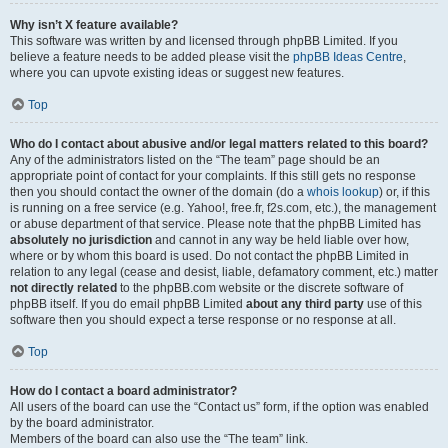
Why isn’t X feature available?
This software was written by and licensed through phpBB Limited. If you
believe a feature needs to be added please visit the
phpBB Ideas Centre
,
where you can upvote existing ideas or suggest new features.
Top
Who do I contact about abusive and/or legal matters related to this board?
Any of the administrators listed on the “The team” page should be an
appropriate point of contact for your complaints. If this still gets no response
then you should contact the owner of the domain (do a
whois lookup
) or, if this
is running on a free service (e.g. Yahoo!, free.fr, f2s.com, etc.), the management
or abuse department of that service. Please note that the phpBB Limited has
absolutely no jurisdiction
and cannot in any way be held liable over how,
where or by whom this board is used. Do not contact the phpBB Limited in
relation to any legal (cease and desist, liable, defamatory comment, etc.) matter
not directly related
to the phpBB.com website or the discrete software of
phpBB itself. If you do email phpBB Limited
about any third party
use of this
software then you should expect a terse response or no response at all.
Top
How do I contact a board administrator?
All users of the board can use the “Contact us” form, if the option was enabled
by the board administrator.
Members of the board can also use the “The team” link.