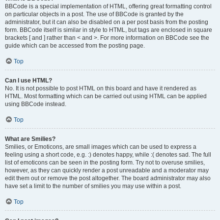
BBCode is a special implementation of HTML, offering great formatting control
on particular objects in a post. The use of BBCode is granted by the
administrator, but it can also be disabled on a per post basis from the posting
form. BBCode itself is similar in style to HTML, but tags are enclosed in square
brackets [ and ] rather than < and >. For more information on BBCode see the
guide which can be accessed from the posting page.
Top
Can I use HTML?
No. It is not possible to post HTML on this board and have it rendered as
HTML. Most formatting which can be carried out using HTML can be applied
using BBCode instead.
Top
What are Smilies?
Smilies, or Emoticons, are small images which can be used to express a
feeling using a short code, e.g. :) denotes happy, while :( denotes sad. The full
list of emoticons can be seen in the posting form. Try not to overuse smilies,
however, as they can quickly render a post unreadable and a moderator may
edit them out or remove the post altogether. The board administrator may also
have set a limit to the number of smilies you may use within a post.
Top