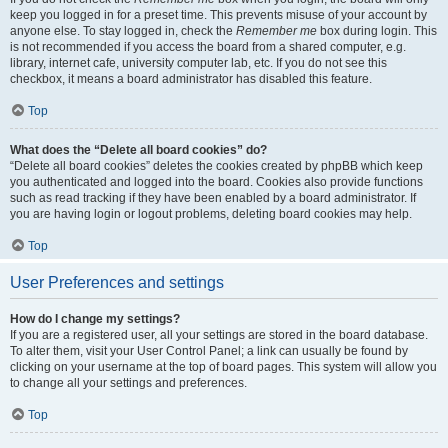
keep you logged in for a preset time. This prevents misuse of your account by
anyone else. To stay logged in, check the
Remember me
box during login. This
is not recommended if you access the board from a shared computer, e.g.
library, internet cafe, university computer lab, etc. If you do not see this
checkbox, it means a board administrator has disabled this feature.
Top
What does the “Delete all board cookies” do?
“Delete all board cookies” deletes the cookies created by phpBB which keep
you authenticated and logged into the board. Cookies also provide functions
such as read tracking if they have been enabled by a board administrator. If
you are having login or logout problems, deleting board cookies may help.
Top
User Preferences and settings
How do I change my settings?
If you are a registered user, all your settings are stored in the board database.
To alter them, visit your User Control Panel; a link can usually be found by
clicking on your username at the top of board pages. This system will allow you
to change all your settings and preferences.
Top