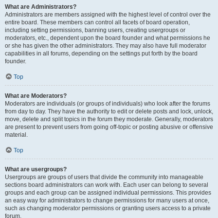
What are Administrators?
Administrators are members assigned with the highest level of control over the
entire board. These members can control all facets of board operation,
including setting permissions, banning users, creating usergroups or
moderators, etc., dependent upon the board founder and what permissions he
or she has given the other administrators. They may also have full moderator
capabilities in all forums, depending on the settings put forth by the board
founder.
Top
What are Moderators?
Moderators are individuals (or groups of individuals) who look after the forums
from day to day. They have the authority to edit or delete posts and lock, unlock,
move, delete and split topics in the forum they moderate. Generally, moderators
are present to prevent users from going off-topic or posting abusive or offensive
material.
Top
What are usergroups?
Usergroups are groups of users that divide the community into manageable
sections board administrators can work with. Each user can belong to several
groups and each group can be assigned individual permissions. This provides
an easy way for administrators to change permissions for many users at once,
such as changing moderator permissions or granting users access to a private
forum.