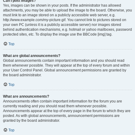
Can I post images?
Yes, images can be shown in your posts. If the administrator has allowed
attachments, you may be able to upload the image to the board. Otherwise, you
must link to an image stored on a publicly accessible web server, e.g.
http://www.example.com/my-picture.gif. You cannot link to pictures stored on
your own PC (unless it is a publicly accessible server) nor images stored
behind authentication mechanisms, e.g. hotmail or yahoo mailboxes, password
protected sites, etc. To display the image use the BBCode [img] tag.
Top
What are global announcements?
Global announcements contain important information and you should read
them whenever possible. They will appear at the top of every forum and within
your User Control Panel. Global announcement permissions are granted by
the board administrator.
Top
What are announcements?
Announcements often contain important information for the forum you are
currently reading and you should read them whenever possible.
Announcements appear at the top of every page in the forum to which they are
posted. As with global announcements, announcement permissions are
granted by the board administrator.
Top