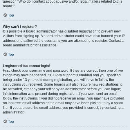
question “Who do I contact about abusive and/or legal matters related to this
board?”.
Top
Why can’t I register?
It is possible a board administrator has disabled registration to prevent new
visitors from signing up. A board administrator could have also banned your IP
address or disallowed the username you are attempting to register. Contact a
board administrator for assistance.
Top
I registered but cannot login!
First, check your username and password. If they are correct, then one of two
things may have happened. If COPPA support is enabled and you specified
being under 13 years old during registration, you will have to follow the
instructions you received. Some boards will also require new registrations to
be activated, either by yourself or by an administrator before you can logon;
this information was present during registration. If you were sent an email,
follow the instructions. If you did not receive an email, you may have provided
an incorrect email address or the email may have been picked up by a spam
filer. If you are sure the email address you provided is correct, try contacting an
administrator.
Top