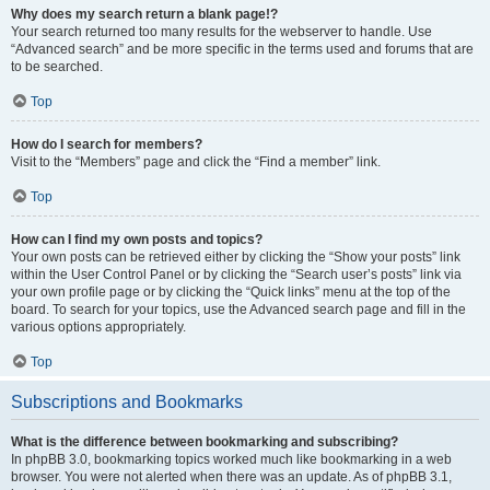
Why does my search return a blank page!?
Your search returned too many results for the webserver to handle. Use
“Advanced search” and be more specific in the terms used and forums that are
to be searched.
Top
How do I search for members?
Visit to the “Members” page and click the “Find a member” link.
Top
How can I find my own posts and topics?
Your own posts can be retrieved either by clicking the “Show your posts” link
within the User Control Panel or by clicking the “Search user’s posts” link via
your own profile page or by clicking the “Quick links” menu at the top of the
board. To search for your topics, use the Advanced search page and fill in the
various options appropriately.
Top
Subscriptions and Bookmarks
What is the difference between bookmarking and subscribing?
In phpBB 3.0, bookmarking topics worked much like bookmarking in a web
browser. You were not alerted when there was an update. As of phpBB 3.1,