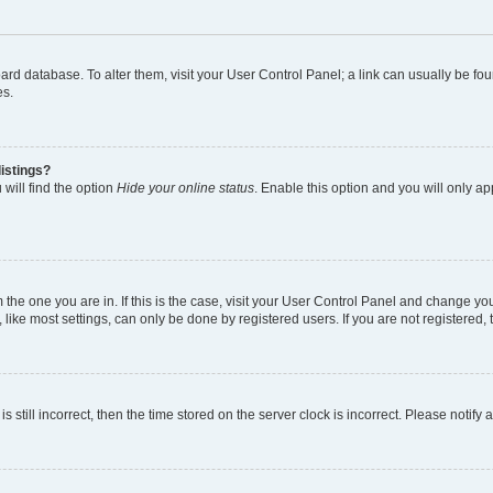
 board database. To alter them, visit your User Control Panel; a link can usually be 
es.
istings?
will find the option
Hide your online status
. Enable this option and you will only a
om the one you are in. If this is the case, visit your User Control Panel and change y
ike most settings, can only be done by registered users. If you are not registered, t
s still incorrect, then the time stored on the server clock is incorrect. Please notify 