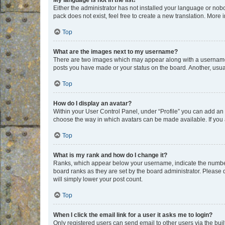
My language is not in the list!
Either the administrator has not installed your language or nob
pack does not exist, feel free to create a new translation. More
Top
What are the images next to my username?
There are two images which may appear along with a username w
posts you have made or your status on the board. Another, usual
Top
How do I display an avatar?
Within your User Control Panel, under “Profile” you can add an a
choose the way in which avatars can be made available. If you a
Top
What is my rank and how do I change it?
Ranks, which appear below your username, indicate the number o
board ranks as they are set by the board administrator. Please 
will simply lower your post count.
Top
When I click the email link for a user it asks me to login?
Only registered users can send email to other users via the buil