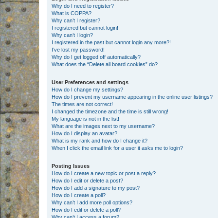
Why do I need to register?
What is COPPA?
Why can’t I register?
I registered but cannot login!
Why can’t I login?
I registered in the past but cannot login any more?!
I’ve lost my password!
Why do I get logged off automatically?
What does the “Delete all board cookies” do?
User Preferences and settings
How do I change my settings?
How do I prevent my username appearing in the online user listings?
The times are not correct!
I changed the timezone and the time is still wrong!
My language is not in the list!
What are the images next to my username?
How do I display an avatar?
What is my rank and how do I change it?
When I click the email link for a user it asks me to login?
Posting Issues
How do I create a new topic or post a reply?
How do I edit or delete a post?
How do I add a signature to my post?
How do I create a poll?
Why can’t I add more poll options?
How do I edit or delete a poll?
Why can’t I access a forum?