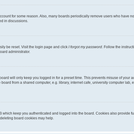
 account for some reason. Also, many boards periodically remove users who have not p
ed in discussions.
ily be reset. Visit the login page and click
I forgot my password
. Follow the instruc
oard administrator.
oard will only keep you logged in for a preset time. This prevents misuse of your 
oard from a shared computer, e.g. library, internet cafe, university computer lab, e
B which keep you authenticated and logged into the board. Cookies also provide fu
, deleting board cookies may help.