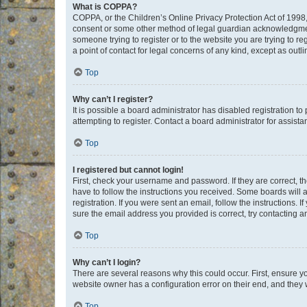
What is COPPA?
COPPA, or the Children’s Online Privacy Protection Act of 1998, 
consent or some other method of legal guardian acknowledgment, 
someone trying to register or to the website you are trying to r
a point of contact for legal concerns of any kind, except as outl
Top
Why can’t I register?
It is possible a board administrator has disabled registration 
attempting to register. Contact a board administrator for assista
Top
I registered but cannot login!
First, check your username and password. If they are correct, 
have to follow the instructions you received. Some boards will a
registration. If you were sent an email, follow the instructions
sure the email address you provided is correct, try contacting a
Top
Why can’t I login?
There are several reasons why this could occur. First, ensure y
website owner has a configuration error on their end, and they w
Top