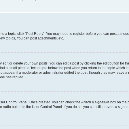
y to a topic, click "Post Reply". You may need to register before you can post a messa
ew topics, You can post attachments, etc.
dit or delete your own posts. You can edit a post by clicking the edit button for the
ind a small piece of text output below the post when you return to the topic which li
not appear if a moderator or administrator edited the post, though they may leave a n
ne has replied.
 User Control Panel. Once created, you can check the
Attach a signature
box on the p
te radio button in the User Control Panel. If you do so, you can still prevent a sign