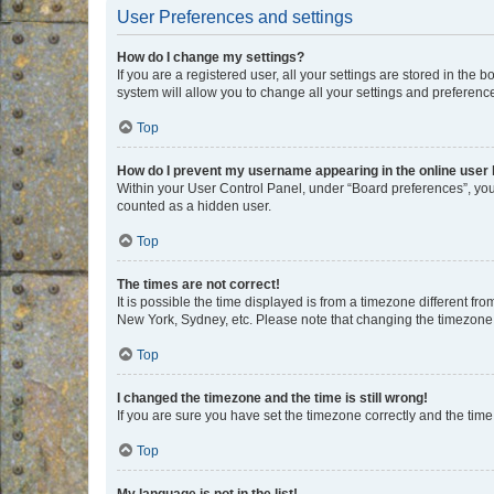
User Preferences and settings
How do I change my settings?
If you are a registered user, all your settings are stored in the
system will allow you to change all your settings and preferenc
Top
How do I prevent my username appearing in the online user l
Within your User Control Panel, under “Board preferences”, you 
counted as a hidden user.
Top
The times are not correct!
It is possible the time displayed is from a timezone different fr
New York, Sydney, etc. Please note that changing the timezone, l
Top
I changed the timezone and the time is still wrong!
If you are sure you have set the timezone correctly and the time i
Top