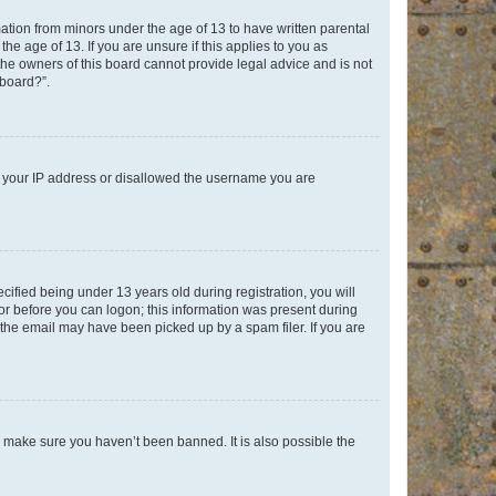
mation from minors under the age of 13 to have written parental
e age of 13. If you are unsure if this applies to you as
 the owners of this board cannot provide legal advice and is not
 board?”.
ed your IP address or disallowed the username you are
fied being under 13 years old during registration, you will
tor before you can logon; this information was present during
r the email may have been picked up by a spam filer. If you are
o make sure you haven’t been banned. It is also possible the