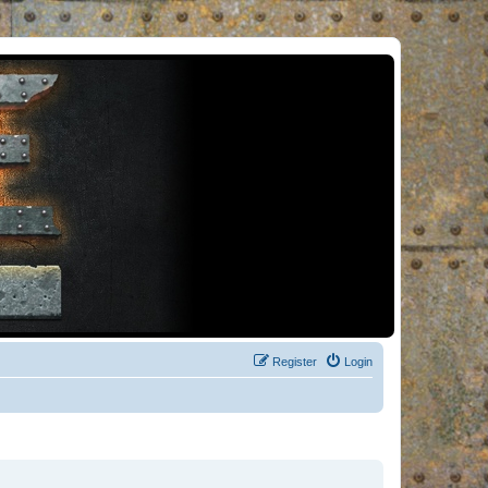
Register
Login