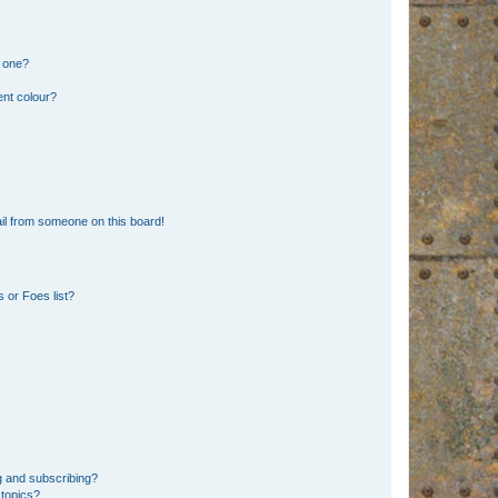
n one?
ent colour?
il from someone on this board!
 or Foes list?
g and subscribing?
 topics?