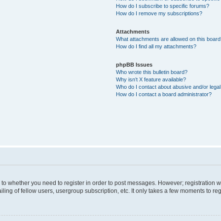
How do I subscribe to specific forums?
How do I remove my subscriptions?
Attachments
What attachments are allowed on this boar
How do I find all my attachments?
phpBB Issues
Who wrote this bulletin board?
Why isn’t X feature available?
Who do I contact about abusive and/or legal 
How do I contact a board administrator?
s to whether you need to register in order to post messages. However; registration wi
ing of fellow users, usergroup subscription, etc. It only takes a few moments to re