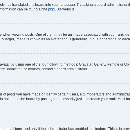
ody has translated this board into your language. Try asking a board administrator i
 information can be found at the
phpBB
® website.
hen viewing posts. One of them may be an image associated with your rank, genera
ly larger, image is known as an avatar and is generally unique or personal to each
vatar by using one of the four following methods: Gravatar, Gallery, Remote or Uplo
re unable to use avatars, contact a board administrator.
f posts you have made or identify certain users, e.g. moderators and administrato
do not abuse the board by posting unnecessarily just to increase your rank. Most boa
t-in email form, and only if the administrator has enabled this feature. This is to 