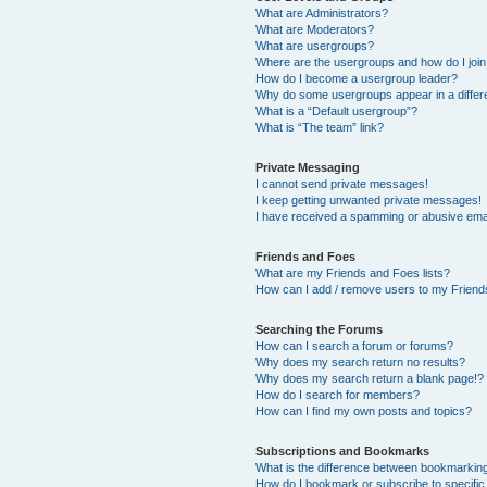
What are Administrators?
What are Moderators?
What are usergroups?
Where are the usergroups and how do I joi
How do I become a usergroup leader?
Why do some usergroups appear in a differ
What is a “Default usergroup”?
What is “The team” link?
Private Messaging
I cannot send private messages!
I keep getting unwanted private messages!
I have received a spamming or abusive ema
Friends and Foes
What are my Friends and Foes lists?
How can I add / remove users to my Friends
Searching the Forums
How can I search a forum or forums?
Why does my search return no results?
Why does my search return a blank page!?
How do I search for members?
How can I find my own posts and topics?
Subscriptions and Bookmarks
What is the difference between bookmarkin
How do I bookmark or subscribe to specific