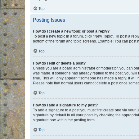
Top
Posting Issues
How do I create a new topic or post a reply?
To post a new topic in a forum, click "New Topic". To post a repl
bottom of the forum and topic screens. Example: You can post n
Top
How do I edit or delete a post?
Unless you are a board administrator or moderator, you can only e
was made. If someone has already replied to the post, you will f
time. This will only appear if someone has made a reply; it will 
Please note that normal users cannot delete a post once someo
Top
How do I add a signature to my post?
To add a signature to a post you must first create one via your
signature by default to all your posts by checking the appropria
signature box within the posting form.
Top