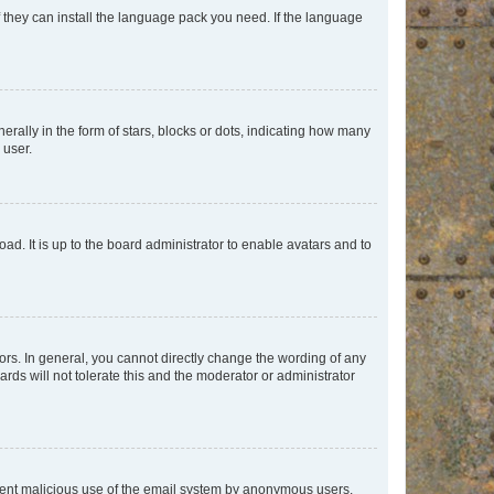
f they can install the language pack you need. If the language
lly in the form of stars, blocks or dots, indicating how many
 user.
ad. It is up to the board administrator to enable avatars and to
rs. In general, you cannot directly change the wording of any
rds will not tolerate this and the moderator or administrator
prevent malicious use of the email system by anonymous users.