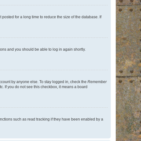
osted for a long time to reduce the size of the database. If
tions and you should be able to log in again shortly.
account by anyone else. To stay logged in, check the
Remember
tc. If you do not see this checkbox, it means a board
nctions such as read tracking if they have been enabled by a