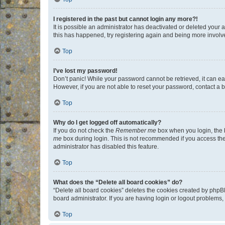
I registered in the past but cannot login any more?!
It is possible an administrator has deactivated or deleted your
this has happened, try registering again and being more involv
Top
I’ve lost my password!
Don’t panic! While your password cannot be retrieved, it can eas
However, if you are not able to reset your password, contact a b
Top
Why do I get logged off automatically?
If you do not check the
Remember me
box when you login, the b
me
box during login. This is not recommended if you access the b
administrator has disabled this feature.
Top
What does the “Delete all board cookies” do?
“Delete all board cookies” deletes the cookies created by phpB
board administrator. If you are having login or logout problems
Top