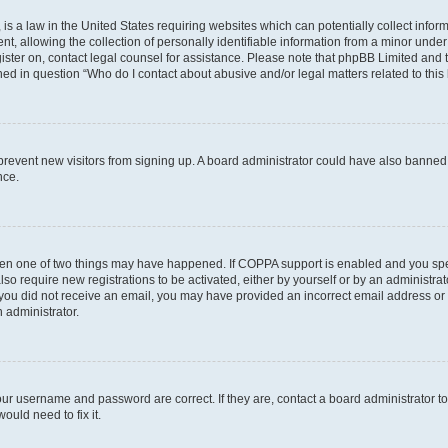
is a law in the United States requiring websites which can potentially collect infor
allowing the collection of personally identifiable information from a minor under th
egister on, contact legal counsel for assistance. Please note that phpBB Limited and
ined in question “Who do I contact about abusive and/or legal matters related to this
to prevent new visitors from signing up. A board administrator could have also bann
nce.
then one of two things may have happened. If COPPA support is enabled and you speci
lso require new registrations to be activated, either by yourself or by an administra
. If you did not receive an email, you may have provided an incorrect email address o
n administrator.
our username and password are correct. If they are, contact a board administrator t
ould need to fix it.