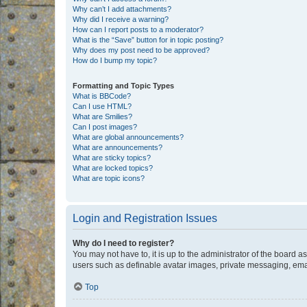
Why can’t I add attachments?
Why did I receive a warning?
How can I report posts to a moderator?
What is the “Save” button for in topic posting?
Why does my post need to be approved?
How do I bump my topic?
Formatting and Topic Types
What is BBCode?
Can I use HTML?
What are Smilies?
Can I post images?
What are global announcements?
What are announcements?
What are sticky topics?
What are locked topics?
What are topic icons?
Login and Registration Issues
Why do I need to register?
You may not have to, it is up to the administrator of the board a
users such as definable avatar images, private messaging, email
Top