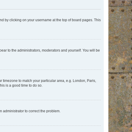
found by clicking on your username at the top of board pages. This
ppear to the administrators, moderators and yourself. You will be
our timezone to match your particular area, e.g. London, Paris,
his is a good time to do so.
an administrator to correct the problem.