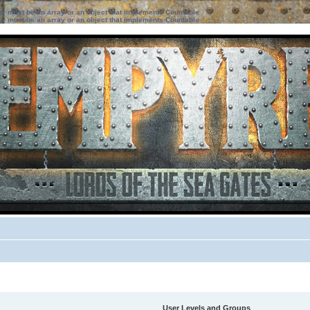
ter must be an array or an object that implements Countable
ter must be an array or an object that implements Countable
User Levels and Groups