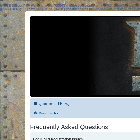
[phpBB Debug] PHP Warning
: in file
[ROOT]/phpbb/session.php
on line
583
:
sizeof(): Parame
[phpBB Debug] PHP Warning
: in file
[ROOT]/phpbb/session.php
on line
639
:
sizeof(): Parame
Quick links
FAQ
Board index
Frequently Asked Questions
Login and Registration Issues