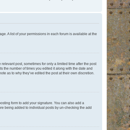
ge. A list of your permissions in each forum is available at the
 relevant post, sometimes for only a limited time after the post
sts the number of times you edited it along with the date and
ote as to why they’ve edited the post at their own discretion.
osting form to add your signature. You can also add a
ature being added to individual posts by un-checking the add