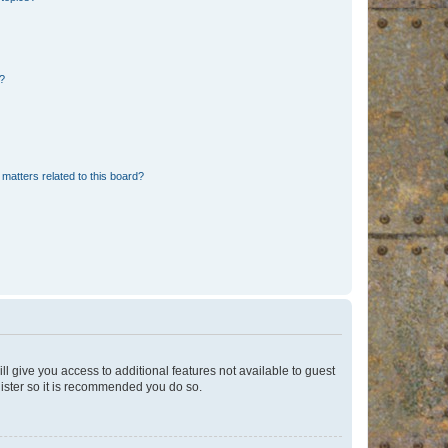
d?
matters related to this board?
ll give you access to additional features not available to guest
gister so it is recommended you do so.