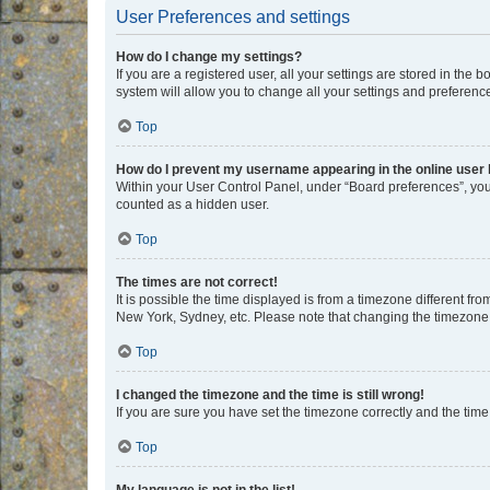
User Preferences and settings
How do I change my settings?
If you are a registered user, all your settings are stored in the
system will allow you to change all your settings and preferenc
Top
How do I prevent my username appearing in the online user l
Within your User Control Panel, under “Board preferences”, you 
counted as a hidden user.
Top
The times are not correct!
It is possible the time displayed is from a timezone different fr
New York, Sydney, etc. Please note that changing the timezone, l
Top
I changed the timezone and the time is still wrong!
If you are sure you have set the timezone correctly and the time i
Top