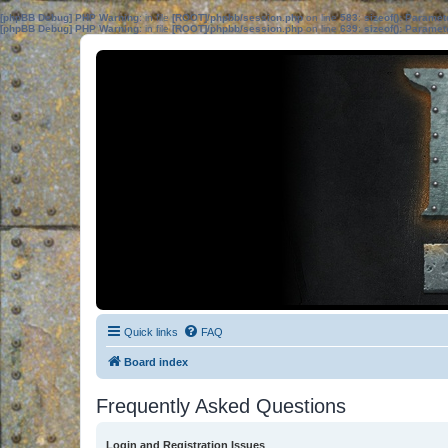
[phpBB Debug] PHP Warning
: in file
[ROOT]/phpbb/session.php
on line
583
:
sizeof(): Parame
[phpBB Debug] PHP Warning
: in file
[ROOT]/phpbb/session.php
on line
639
:
sizeof(): Parame
Quick links
FAQ
Board index
Frequently Asked Questions
Login and Registration Issues