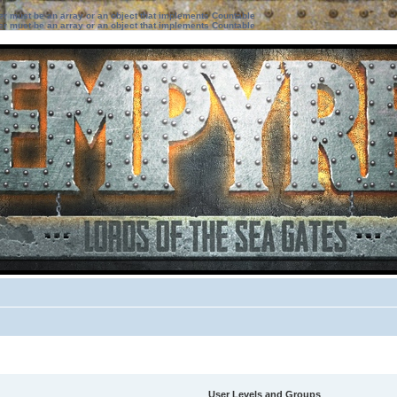
ter must be an array or an object that implements Countable
ter must be an array or an object that implements Countable
User Levels and Groups