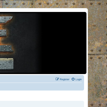
Register
Login