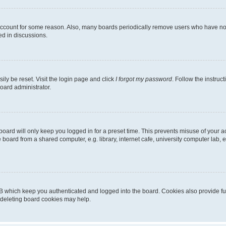
 account for some reason. Also, many boards periodically remove users who have not p
ed in discussions.
ily be reset. Visit the login page and click
I forgot my password
. Follow the instruc
oard administrator.
oard will only keep you logged in for a preset time. This prevents misuse of your 
oard from a shared computer, e.g. library, internet cafe, university computer lab, e
B which keep you authenticated and logged into the board. Cookies also provide fu
, deleting board cookies may help.