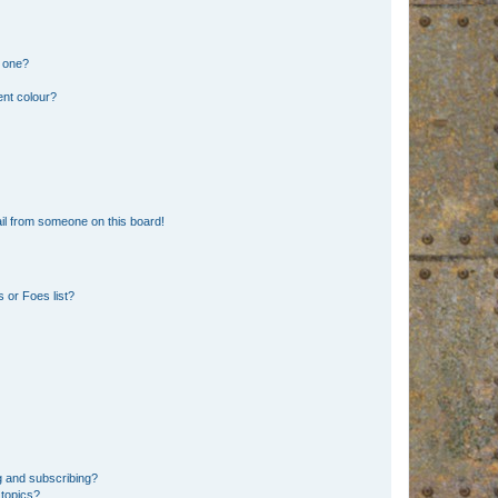
n one?
ent colour?
il from someone on this board!
 or Foes list?
g and subscribing?
 topics?