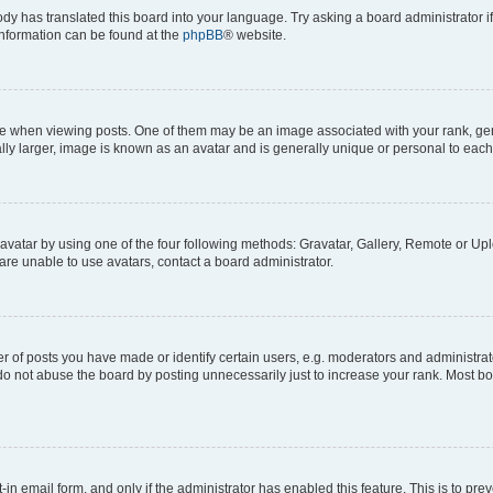
ody has translated this board into your language. Try asking a board administrator i
 information can be found at the
phpBB
® website.
hen viewing posts. One of them may be an image associated with your rank, genera
ly larger, image is known as an avatar and is generally unique or personal to each
vatar by using one of the four following methods: Gravatar, Gallery, Remote or Uplo
re unable to use avatars, contact a board administrator.
f posts you have made or identify certain users, e.g. moderators and administrato
do not abuse the board by posting unnecessarily just to increase your rank. Most boa
t-in email form, and only if the administrator has enabled this feature. This is to 