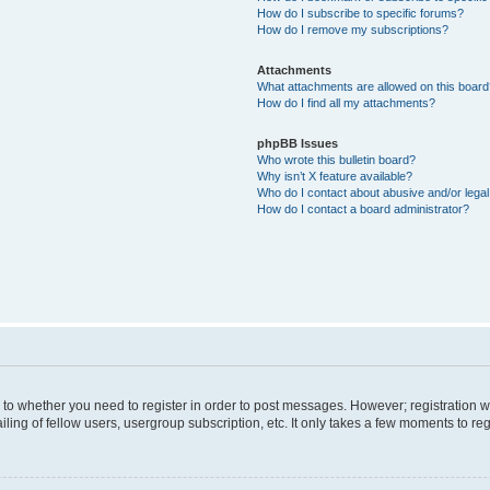
How do I subscribe to specific forums?
How do I remove my subscriptions?
Attachments
What attachments are allowed on this boar
How do I find all my attachments?
phpBB Issues
Who wrote this bulletin board?
Why isn’t X feature available?
Who do I contact about abusive and/or legal 
How do I contact a board administrator?
s to whether you need to register in order to post messages. However; registration wi
ing of fellow users, usergroup subscription, etc. It only takes a few moments to re