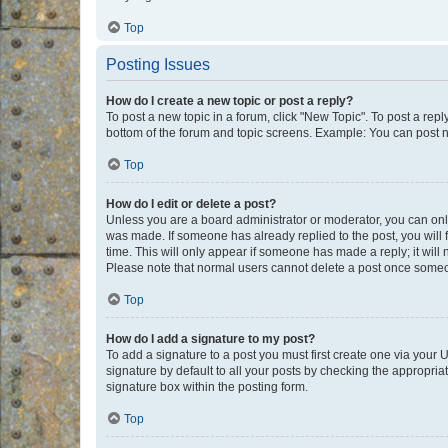
Top
Posting Issues
How do I create a new topic or post a reply?
To post a new topic in a forum, click "New Topic". To post a repl
bottom of the forum and topic screens. Example: You can post n
Top
How do I edit or delete a post?
Unless you are a board administrator or moderator, you can only e
was made. If someone has already replied to the post, you will f
time. This will only appear if someone has made a reply; it will 
Please note that normal users cannot delete a post once someo
Top
How do I add a signature to my post?
To add a signature to a post you must first create one via your
signature by default to all your posts by checking the appropria
signature box within the posting form.
Top