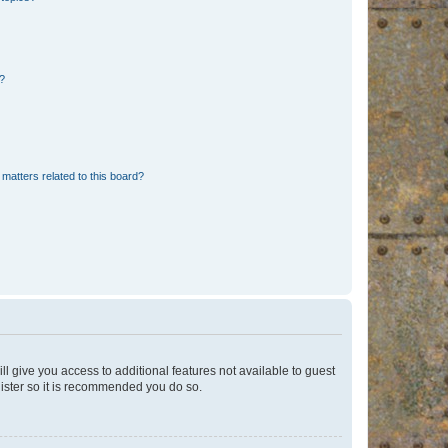
d?
matters related to this board?
ll give you access to additional features not available to guest
gister so it is recommended you do so.