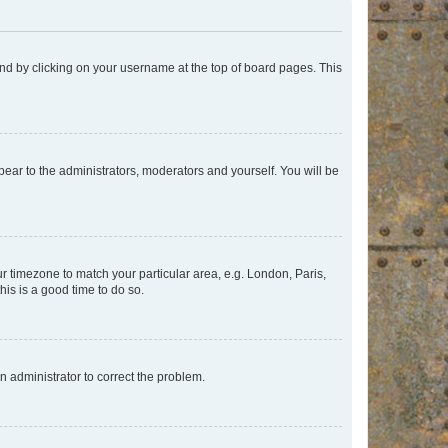
found by clicking on your username at the top of board pages. This
ppear to the administrators, moderators and yourself. You will be
our timezone to match your particular area, e.g. London, Paris,
his is a good time to do so.
an administrator to correct the problem.