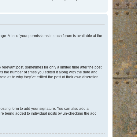
ge. A list of your permissions in each forum is available at the
 relevant post, sometimes for only a limited time after the post
sts the number of times you edited it along with the date and
ote as to why they’ve edited the post at their own discretion.
osting form to add your signature. You can also add a
ature being added to individual posts by un-checking the add