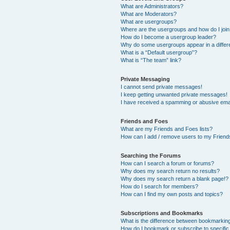
What are Administrators?
What are Moderators?
What are usergroups?
Where are the usergroups and how do I joi
How do I become a usergroup leader?
Why do some usergroups appear in a differ
What is a “Default usergroup”?
What is “The team” link?
Private Messaging
I cannot send private messages!
I keep getting unwanted private messages!
I have received a spamming or abusive ema
Friends and Foes
What are my Friends and Foes lists?
How can I add / remove users to my Friends
Searching the Forums
How can I search a forum or forums?
Why does my search return no results?
Why does my search return a blank page!?
How do I search for members?
How can I find my own posts and topics?
Subscriptions and Bookmarks
What is the difference between bookmarkin
How do I bookmark or subscribe to specific