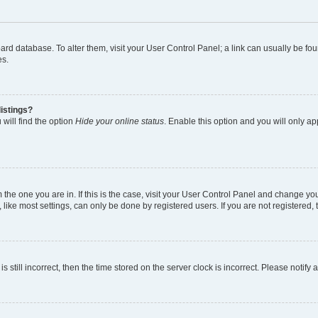
 board database. To alter them, visit your User Control Panel; a link can usually be 
es.
istings?
will find the option
Hide your online status
. Enable this option and you will only a
om the one you are in. If this is the case, visit your User Control Panel and change y
ike most settings, can only be done by registered users. If you are not registered, t
s still incorrect, then the time stored on the server clock is incorrect. Please notify 