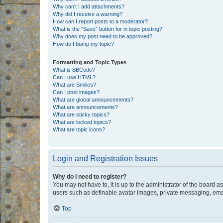
Why can’t I add attachments?
Why did I receive a warning?
How can I report posts to a moderator?
What is the “Save” button for in topic posting?
Why does my post need to be approved?
How do I bump my topic?
Formatting and Topic Types
What is BBCode?
Can I use HTML?
What are Smilies?
Can I post images?
What are global announcements?
What are announcements?
What are sticky topics?
What are locked topics?
What are topic icons?
Login and Registration Issues
Why do I need to register?
You may not have to, it is up to the administrator of the board a
users such as definable avatar images, private messaging, email
Top