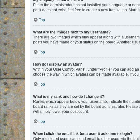
My language is not in the list!
Either the administrator has not installed your language or nob
pack does not exist, feel free to create a new translation. More
Top
What are the images next to my username?
There are two images which may appear along with a username w
posts you have made or your status on the board. Another, usual
Top
How do I display an avatar?
Within your User Control Panel, under “Profile” you can add an a
choose the way in which avatars can be made available. If you a
Top
What is my rank and how do I change it?
Ranks, which appear below your username, indicate the number o
board ranks as they are set by the board administrator. Please 
will simply lower your post count.
Top
When I click the email link for a user it asks me to login?
Only registered users can send email to other users via the buil