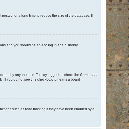
osted for a long time to reduce the size of the database. If
tions and you should be able to log in again shortly.
account by anyone else. To stay logged in, check the
Remember
tc. If you do not see this checkbox, it means a board
nctions such as read tracking if they have been enabled by a