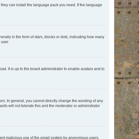
f they can install the language pack you need. If the language
lly in the form of stars, blocks or dots, indicating how many
 user.
ad. It is up to the board administrator to enable avatars and to
rs. In general, you cannot directly change the wording of any
rds will not tolerate this and the moderator or administrator
prevent malicious use of the email system by anonymous users.