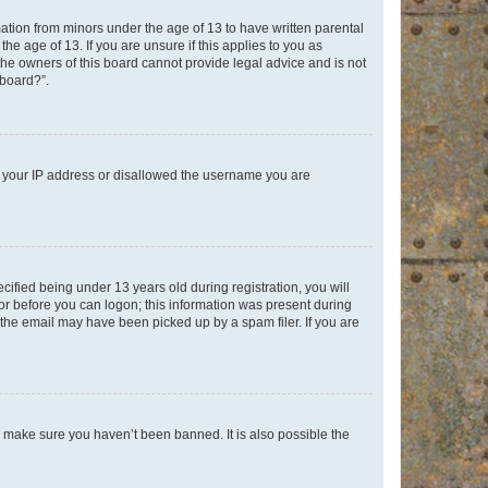
mation from minors under the age of 13 to have written parental
e age of 13. If you are unsure if this applies to you as
 the owners of this board cannot provide legal advice and is not
 board?”.
ed your IP address or disallowed the username you are
fied being under 13 years old during registration, you will
tor before you can logon; this information was present during
r the email may have been picked up by a spam filer. If you are
o make sure you haven’t been banned. It is also possible the