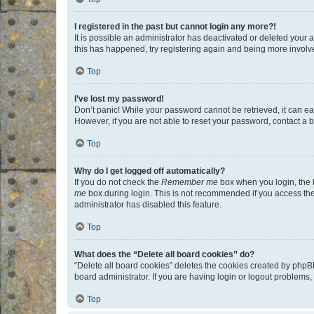
I registered in the past but cannot login any more?!
It is possible an administrator has deactivated or deleted your
this has happened, try registering again and being more involv
Top
I’ve lost my password!
Don’t panic! While your password cannot be retrieved, it can eas
However, if you are not able to reset your password, contact a b
Top
Why do I get logged off automatically?
If you do not check the
Remember me
box when you login, the b
me
box during login. This is not recommended if you access the b
administrator has disabled this feature.
Top
What does the “Delete all board cookies” do?
“Delete all board cookies” deletes the cookies created by phpB
board administrator. If you are having login or logout problems
Top