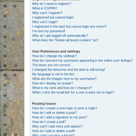
Why do I need to register?
What is COPPA?
Why can’t I register?
I registered but cannot login!
Why can’t I login?
I registered in the past but cannot login any more?!
I’ve lost my password!
Why do I get logged off automatically?
What does the “Delete all board cookies” do?
User Preferences and settings
How do I change my settings?
How do I prevent my username appearing in the online user listings?
The times are not correct!
I changed the timezone and the time is still wrong!
My language is not in the list!
What are the images next to my username?
How do I display an avatar?
What is my rank and how do I change it?
When I click the email link for a user it asks me to login?
Posting Issues
How do I create a new topic or post a reply?
How do I edit or delete a post?
How do I add a signature to my post?
How do I create a poll?
Why can’t I add more poll options?
How do I edit or delete a poll?
Why can’t I access a forum?