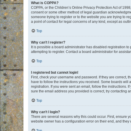
What is COPPA?
COPPA, or the Children’s Online Privacy Protection Act of 1998, 
consent or some other method of legal guardian acknowledgment, 
someone trying to register or to the website you are trying to r
a point of contact for legal concerns of any kind, except as outl
Top
Why can’t I register?
It is possible a board administrator has disabled registration 
attempting to register. Contact a board administrator for assista
Top
I registered but cannot login!
First, check your username and password. If they are correct, 
have to follow the instructions you received. Some boards will a
registration. If you were sent an email, follow the instructions
sure the email address you provided is correct, try contacting a
Top
Why can’t I login?
There are several reasons why this could occur. First, ensure y
website owner has a configuration error on their end, and they w
Top