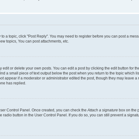
y to a topic, click "Post Reply". You may need to register before you can post a messa
ew topics, You can post attachments, etc.
dit or delete your own posts. You can edit a post by clicking the edit button for the
ind a small piece of text output below the post when you return to the topic which li
not appear if a moderator or administrator edited the post, though they may leave a n
ne has replied.
 User Control Panel. Once created, you can check the
Attach a signature
box on the p
te radio button in the User Control Panel. If you do so, you can still prevent a sign