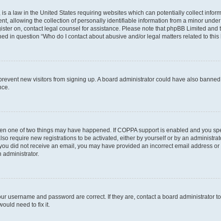
is a law in the United States requiring websites which can potentially collect infor
allowing the collection of personally identifiable information from a minor under th
egister on, contact legal counsel for assistance. Please note that phpBB Limited and
ined in question “Who do I contact about abusive and/or legal matters related to this
to prevent new visitors from signing up. A board administrator could have also bann
nce.
then one of two things may have happened. If COPPA support is enabled and you speci
lso require new registrations to be activated, either by yourself or by an administra
. If you did not receive an email, you may have provided an incorrect email address o
n administrator.
our username and password are correct. If they are, contact a board administrator t
ould need to fix it.