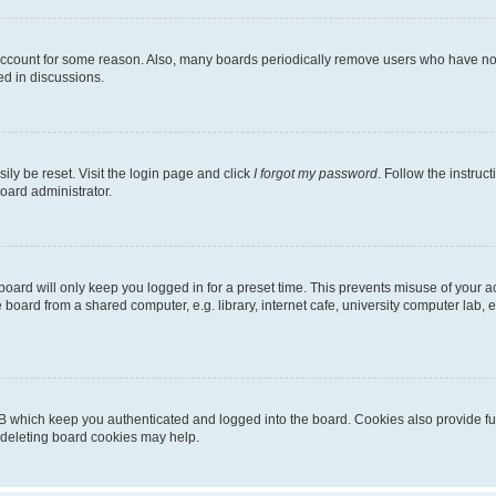
 account for some reason. Also, many boards periodically remove users who have not p
ed in discussions.
ily be reset. Visit the login page and click
I forgot my password
. Follow the instruc
oard administrator.
oard will only keep you logged in for a preset time. This prevents misuse of your 
oard from a shared computer, e.g. library, internet cafe, university computer lab, e
B which keep you authenticated and logged into the board. Cookies also provide fu
, deleting board cookies may help.