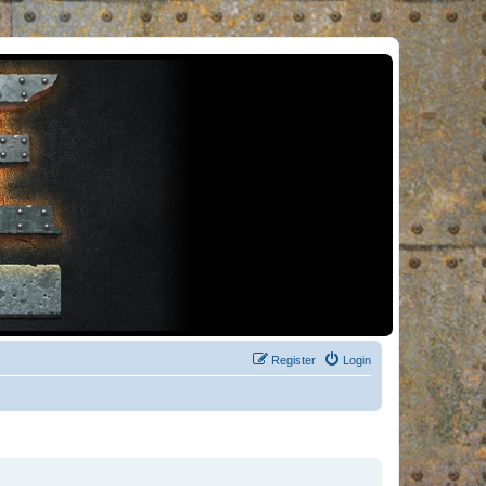
Register
Login