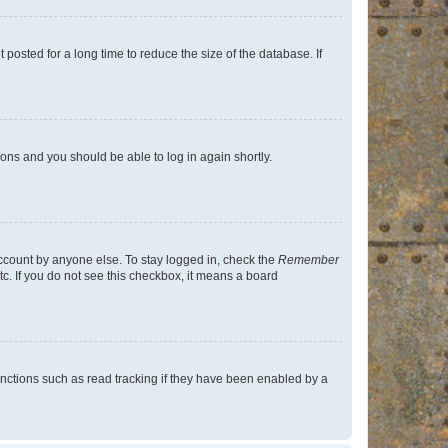
osted for a long time to reduce the size of the database. If
tions and you should be able to log in again shortly.
account by anyone else. To stay logged in, check the
Remember
tc. If you do not see this checkbox, it means a board
nctions such as read tracking if they have been enabled by a