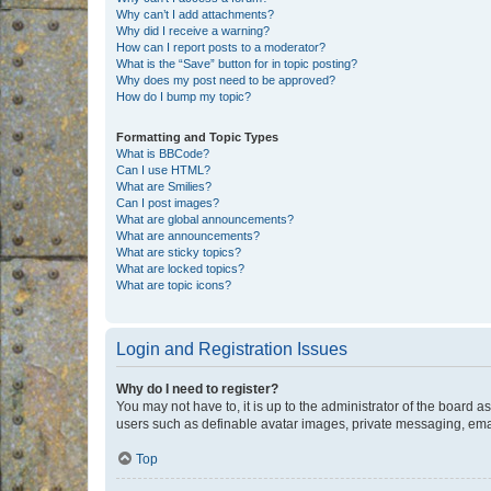
Why can’t I add attachments?
Why did I receive a warning?
How can I report posts to a moderator?
What is the “Save” button for in topic posting?
Why does my post need to be approved?
How do I bump my topic?
Formatting and Topic Types
What is BBCode?
Can I use HTML?
What are Smilies?
Can I post images?
What are global announcements?
What are announcements?
What are sticky topics?
What are locked topics?
What are topic icons?
Login and Registration Issues
Why do I need to register?
You may not have to, it is up to the administrator of the board a
users such as definable avatar images, private messaging, email
Top