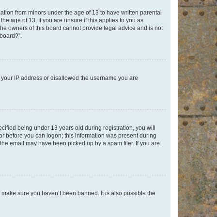
mation from minors under the age of 13 to have written parental
e age of 13. If you are unsure if this applies to you as
 the owners of this board cannot provide legal advice and is not
 board?”.
ed your IP address or disallowed the username you are
fied being under 13 years old during registration, you will
tor before you can logon; this information was present during
r the email may have been picked up by a spam filer. If you are
o make sure you haven’t been banned. It is also possible the