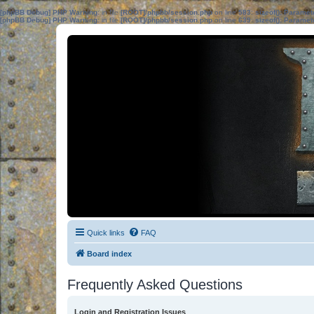
[phpBB Debug] PHP Warning
: in file
[ROOT]/phpbb/session.php
on line
583
:
sizeof(): Parame
[phpBB Debug] PHP Warning
: in file
[ROOT]/phpbb/session.php
on line
639
:
sizeof(): Parame
Quick links
FAQ
Board index
Frequently Asked Questions
Login and Registration Issues