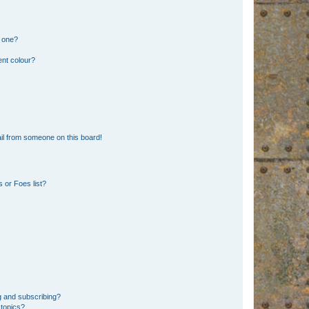
n one?
ent colour?
il from someone on this board!
 or Foes list?
g and subscribing?
 topics?