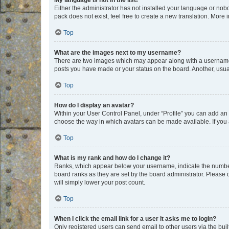
My language is not in the list!
Either the administrator has not installed your language or nob
pack does not exist, feel free to create a new translation. More
Top
What are the images next to my username?
There are two images which may appear along with a username w
posts you have made or your status on the board. Another, usual
Top
How do I display an avatar?
Within your User Control Panel, under “Profile” you can add an a
choose the way in which avatars can be made available. If you a
Top
What is my rank and how do I change it?
Ranks, which appear below your username, indicate the number o
board ranks as they are set by the board administrator. Please 
will simply lower your post count.
Top
When I click the email link for a user it asks me to login?
Only registered users can send email to other users via the buil