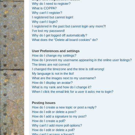
Why do I need to register?
What is COPPA?
Why can’t I register?
I registered but cannot login!
Why can’t I login?
I registered in the past but cannot login any more?!
I’ve lost my password!
Why do I get logged off automatically?
What does the “Delete all board cookies” do?
User Preferences and settings
How do I change my settings?
How do I prevent my username appearing in the online user listings?
The times are not correct!
I changed the timezone and the time is still wrong!
My language is not in the list!
What are the images next to my username?
How do I display an avatar?
What is my rank and how do I change it?
When I click the email link for a user it asks me to login?
Posting Issues
How do I create a new topic or post a reply?
How do I edit or delete a post?
How do I add a signature to my post?
How do I create a poll?
Why can’t I add more poll options?
How do I edit or delete a poll?
Why can’t I access a forum?