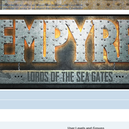
ter must be an array or an object that implements Countable
ter must be an array or an object that implements Countable
User Levels and Groups