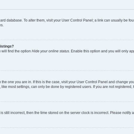
 board database. To alter them, visit your User Control Panel; a link can usually be 
es.
istings?
will find the option
Hide your online status
. Enable this option and you will only a
om the one you are in. If this is the case, visit your User Control Panel and change y
ike most settings, can only be done by registered users. If you are not registered, t
s still incorrect, then the time stored on the server clock is incorrect. Please notify 