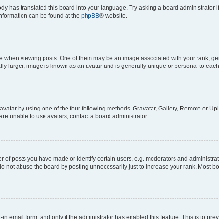
ody has translated this board into your language. Try asking a board administrator i
 information can be found at the
phpBB
® website.
hen viewing posts. One of them may be an image associated with your rank, genera
ly larger, image is known as an avatar and is generally unique or personal to each
vatar by using one of the four following methods: Gravatar, Gallery, Remote or Uplo
re unable to use avatars, contact a board administrator.
f posts you have made or identify certain users, e.g. moderators and administrato
do not abuse the board by posting unnecessarily just to increase your rank. Most boa
t-in email form, and only if the administrator has enabled this feature. This is to 