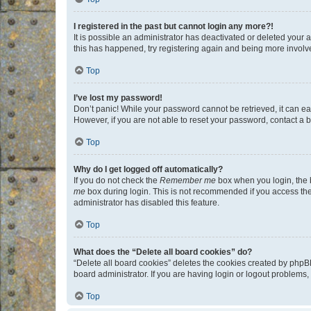
I registered in the past but cannot login any more?!
It is possible an administrator has deactivated or deleted your
this has happened, try registering again and being more involv
Top
I’ve lost my password!
Don’t panic! While your password cannot be retrieved, it can eas
However, if you are not able to reset your password, contact a b
Top
Why do I get logged off automatically?
If you do not check the
Remember me
box when you login, the b
me
box during login. This is not recommended if you access the b
administrator has disabled this feature.
Top
What does the “Delete all board cookies” do?
“Delete all board cookies” deletes the cookies created by phpB
board administrator. If you are having login or logout problems
Top