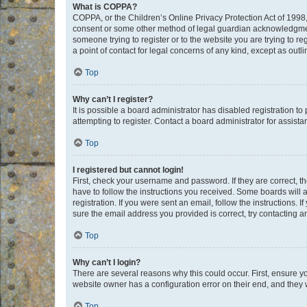
What is COPPA?
COPPA, or the Children’s Online Privacy Protection Act of 1998, 
consent or some other method of legal guardian acknowledgment, 
someone trying to register or to the website you are trying to r
a point of contact for legal concerns of any kind, except as outl
Top
Why can’t I register?
It is possible a board administrator has disabled registration 
attempting to register. Contact a board administrator for assista
Top
I registered but cannot login!
First, check your username and password. If they are correct, 
have to follow the instructions you received. Some boards will a
registration. If you were sent an email, follow the instructions
sure the email address you provided is correct, try contacting a
Top
Why can’t I login?
There are several reasons why this could occur. First, ensure y
website owner has a configuration error on their end, and they w
Top