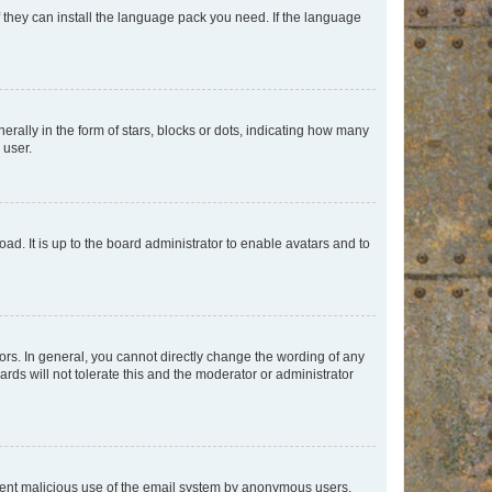
f they can install the language pack you need. If the language
lly in the form of stars, blocks or dots, indicating how many
 user.
ad. It is up to the board administrator to enable avatars and to
rs. In general, you cannot directly change the wording of any
rds will not tolerate this and the moderator or administrator
prevent malicious use of the email system by anonymous users.