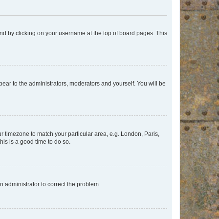
found by clicking on your username at the top of board pages. This
ppear to the administrators, moderators and yourself. You will be
our timezone to match your particular area, e.g. London, Paris,
his is a good time to do so.
an administrator to correct the problem.