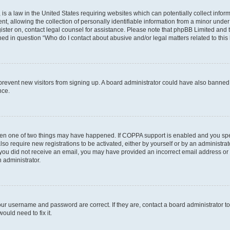
is a law in the United States requiring websites which can potentially collect infor
allowing the collection of personally identifiable information from a minor under th
egister on, contact legal counsel for assistance. Please note that phpBB Limited and
ined in question “Who do I contact about abusive and/or legal matters related to this
to prevent new visitors from signing up. A board administrator could have also bann
nce.
then one of two things may have happened. If COPPA support is enabled and you speci
lso require new registrations to be activated, either by yourself or by an administra
. If you did not receive an email, you may have provided an incorrect email address o
n administrator.
our username and password are correct. If they are, contact a board administrator t
ould need to fix it.