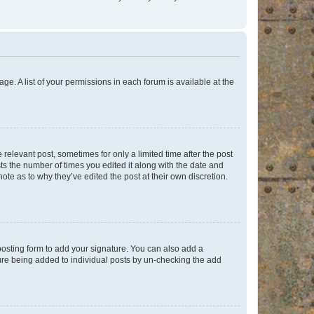
ge. A list of your permissions in each forum is available at the
 relevant post, sometimes for only a limited time after the post
sts the number of times you edited it along with the date and
ote as to why they’ve edited the post at their own discretion.
osting form to add your signature. You can also add a
ature being added to individual posts by un-checking the add