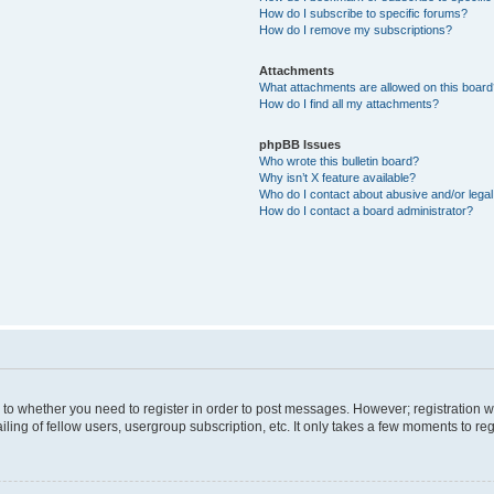
How do I subscribe to specific forums?
How do I remove my subscriptions?
Attachments
What attachments are allowed on this boar
How do I find all my attachments?
phpBB Issues
Who wrote this bulletin board?
Why isn’t X feature available?
Who do I contact about abusive and/or legal 
How do I contact a board administrator?
s to whether you need to register in order to post messages. However; registration wi
ing of fellow users, usergroup subscription, etc. It only takes a few moments to re