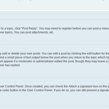
y to a topic, click "Post Reply". You may need to register before you can post a messa
ew topics, You can post attachments, etc.
dit or delete your own posts. You can edit a post by clicking the edit button for the
ind a small piece of text output below the post when you return to the topic which li
not appear if a moderator or administrator edited the post, though they may leave a n
ne has replied.
 User Control Panel. Once created, you can check the
Attach a signature
box on the p
te radio button in the User Control Panel. If you do so, you can still prevent a sign