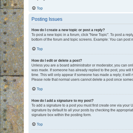
Top
Posting Issues
How do I create a new topic or post a reply?
To post a new topic in a forum, click "New Topic". To post a repl
bottom of the forum and topic screens. Example: You can post n
Top
How do I edit or delete a post?
Unless you are a board administrator or moderator, you can only e
was made. If someone has already replied to the post, you will f
time. This will only appear if someone has made a reply; it will 
Please note that normal users cannot delete a post once someo
Top
How do I add a signature to my post?
To add a signature to a post you must first create one via your
signature by default to all your posts by checking the appropria
signature box within the posting form.
Top