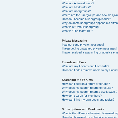
What are Administrators?
What are Moderators?
What are usergroups?
Where are the usergroups and how do I joi
How do I become a usergroup leader?
Why do some usergroups appear in a differ
What is a “Default usergroup”?
What is “The team” link?
Private Messaging
I cannot send private messages!
I keep getting unwanted private messages!
I have received a spamming or abusive ema
Friends and Foes
What are my Friends and Foes lists?
How can I add / remove users to my Friends
Searching the Forums
How can I search a forum or forums?
Why does my search return no results?
Why does my search return a blank page!?
How do I search for members?
How can I find my own posts and topics?
Subscriptions and Bookmarks
What is the difference between bookmarkin
How do I bookmark or subscribe to specific