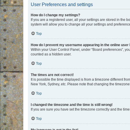
User Preferences and settings
How do I change my settings?
If you are a registered user, all your settings are stored in the
system will allow you to change all your settings and preferenc
Top
How do I prevent my username appearing in the online user l
Within your User Control Panel, under “Board preferences”, you 
counted as a hidden user.
Top
The times are not correct!
It is possible the time displayed is from a timezone different fr
New York, Sydney, etc. Please note that changing the timezone, l
Top
I changed the timezone and the time is still wrong!
If you are sure you have set the timezone correctly and the time i
Top