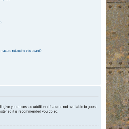
d?
matters related to this board?
ll give you access to additional features not available to guest
gister so it is recommended you do so.