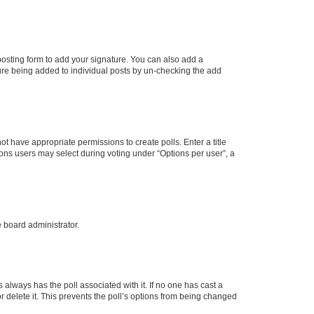
osting form to add your signature. You can also add a
ature being added to individual posts by un-checking the add
not have appropriate permissions to create polls. Enter a title
tions users may select during voting under “Options per user”, a
e board administrator.
his always has the poll associated with it. If no one has cast a
r delete it. This prevents the poll’s options from being changed