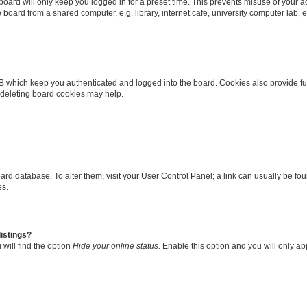
oard will only keep you logged in for a preset time. This prevents misuse of your 
oard from a shared computer, e.g. library, internet cafe, university computer lab, e
B which keep you authenticated and logged into the board. Cookies also provide fu
, deleting board cookies may help.
 board database. To alter them, visit your User Control Panel; a link can usually be 
es.
istings?
will find the option
Hide your online status
. Enable this option and you will only a