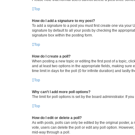
Top
How do I add a signature to my post?
To add a signature to a post you must first create one via your
signature by default to all your posts by checking the appropria
signature box within the posting form.
Top
How do I create a poll?
When posting a new topic or editing the first post of a topic, cli
and at least two options in the appropriate fields, making sure 
time limit in days for the poll (0 for infinite duration) and lastly
Top
Why can’t I add more poll options?
The limit for poll options is set by the board administrator. If 
Top
How do I edit or delete a poll?
As with posts, polls can only be edited by the original poster, a mo
vote, users can delete the poll or edit any poll option. However
mid-way through a poll.