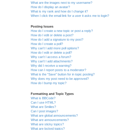
What are the images next to my username?
How do I display an avatar?
What is my rank and how do I change it?
When I click the email link for a user it asks me to login?
Posting Issues
How do I create a new topic or post a reply?
How do I edit or delete a post?
How do I add a signature to my post?
How do I create a poll?
Why can’t I add more poll options?
How do I edit or delete a poll?
Why can’t I access a forum?
Why can’t I add attachments?
Why did I receive a warning?
How can I report posts to a moderator?
What is the “Save” button for in topic posting?
Why does my post need to be approved?
How do I bump my topic?
Formatting and Topic Types
What is BBCode?
Can I use HTML?
What are Smilies?
Can I post images?
What are global announcements?
What are announcements?
What are sticky topics?
What are locked topics?