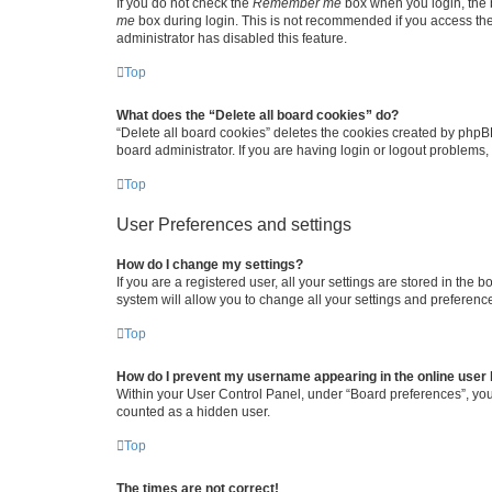
If you do not check the
Remember me
box when you login, the b
me
box during login. This is not recommended if you access the b
administrator has disabled this feature.
Top
What does the “Delete all board cookies” do?
“Delete all board cookies” deletes the cookies created by phpB
board administrator. If you are having login or logout problems
Top
User Preferences and settings
How do I change my settings?
If you are a registered user, all your settings are stored in the
system will allow you to change all your settings and preferenc
Top
How do I prevent my username appearing in the online user l
Within your User Control Panel, under “Board preferences”, you 
counted as a hidden user.
Top
The times are not correct!