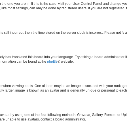
om the one you are in. If this is the case, visit your User Control Panel and change y
ike most settings, can only be done by registered users. If you are not registered, t
s still incorrect, then the time stored on the server clock is incorrect. Please notify 
ody has translated this board into your language. Try asking a board administrator i
 information can be found at the
phpBB
® website.
hen viewing posts. One of them may be an image associated with your rank, genera
ly larger, image is known as an avatar and is generally unique or personal to each
vatar by using one of the four following methods: Gravatar, Gallery, Remote or Uplo
re unable to use avatars, contact a board administrator.