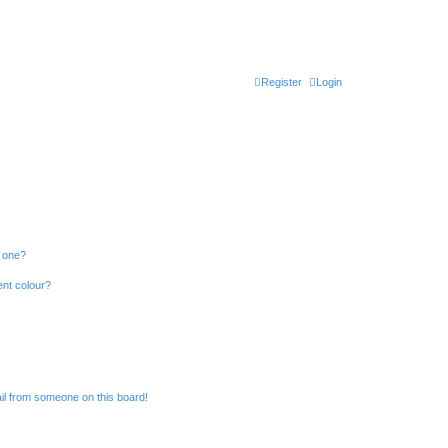
Register
Login
n one?
ent colour?
il from someone on this board!