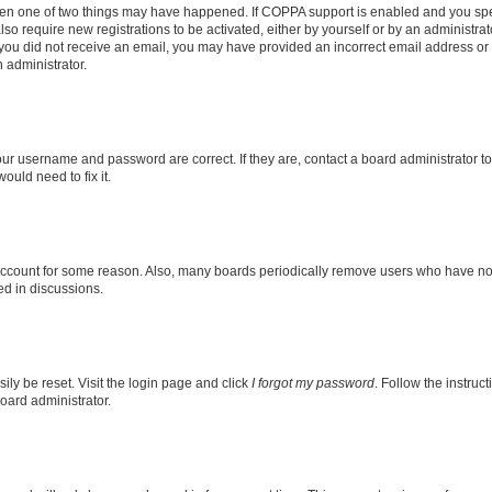
then one of two things may have happened. If COPPA support is enabled and you speci
lso require new registrations to be activated, either by yourself or by an administra
. If you did not receive an email, you may have provided an incorrect email address o
n administrator.
our username and password are correct. If they are, contact a board administrator t
ould need to fix it.
 account for some reason. Also, many boards periodically remove users who have not p
ed in discussions.
ily be reset. Visit the login page and click
I forgot my password
. Follow the instruc
oard administrator.