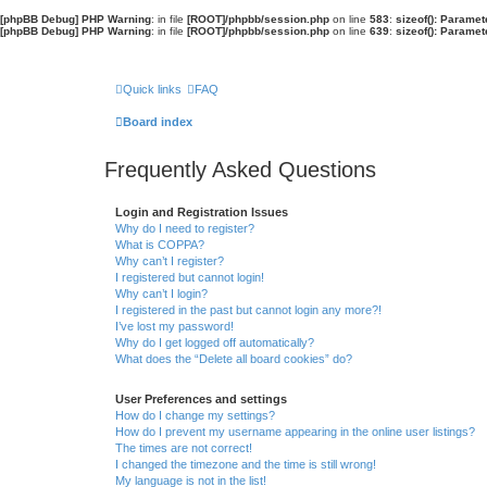
[phpBB Debug] PHP Warning
: in file
[ROOT]/phpbb/session.php
on line
583
:
sizeof(): Parame
[phpBB Debug] PHP Warning
: in file
[ROOT]/phpbb/session.php
on line
639
:
sizeof(): Parame
Quick links
FAQ
Board index
Frequently Asked Questions
Login and Registration Issues
Why do I need to register?
What is COPPA?
Why can’t I register?
I registered but cannot login!
Why can’t I login?
I registered in the past but cannot login any more?!
I’ve lost my password!
Why do I get logged off automatically?
What does the “Delete all board cookies” do?
User Preferences and settings
How do I change my settings?
How do I prevent my username appearing in the online user listings?
The times are not correct!
I changed the timezone and the time is still wrong!
My language is not in the list!