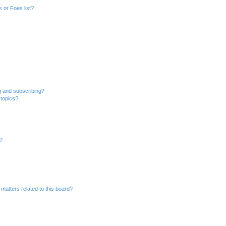
 or Foes list?
g and subscribing?
 topics?
d?
matters related to this board?