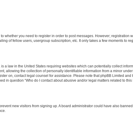
s to whether you need to register in order to post messages. However; registration wi
ing of fellow users, usergroup subscription, etc. It only takes a few moments to re
is a law in the United States requiring websites which can potentially collect infor
allowing the collection of personally identifiable information from a minor under th
egister on, contact legal counsel for assistance. Please note that phpBB Limited and
ined in question “Who do I contact about abusive and/or legal matters related to this
to prevent new visitors from signing up. A board administrator could have also bann
nce.