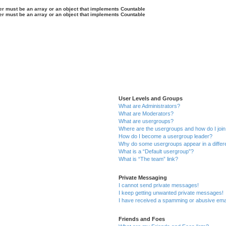
ter must be an array or an object that implements Countable
ter must be an array or an object that implements Countable
User Levels and Groups
What are Administrators?
What are Moderators?
What are usergroups?
Where are the usergroups and how do I joi
How do I become a usergroup leader?
Why do some usergroups appear in a differ
What is a “Default usergroup”?
What is “The team” link?
Private Messaging
I cannot send private messages!
I keep getting unwanted private messages!
I have received a spamming or abusive ema
Friends and Foes