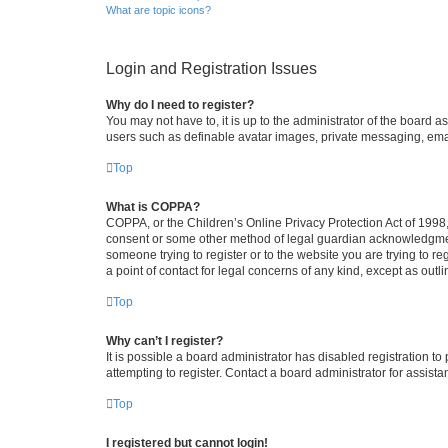
What are topic icons?
Login and Registration Issues
Why do I need to register?
You may not have to, it is up to the administrator of the board a
users such as definable avatar images, private messaging, email
Top
What is COPPA?
COPPA, or the Children’s Online Privacy Protection Act of 1998, 
consent or some other method of legal guardian acknowledgment, 
someone trying to register or to the website you are trying to r
a point of contact for legal concerns of any kind, except as outl
Top
Why can’t I register?
It is possible a board administrator has disabled registration 
attempting to register. Contact a board administrator for assista
Top
I registered but cannot login!