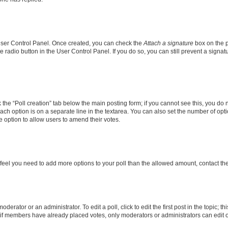
 User Control Panel. Once created, you can check the
Attach a signature
box on the p
te radio button in the User Control Panel. If you do so, you can still prevent a sign
ck the “Poll creation” tab below the main posting form; if you cannot see this, you do 
each option is on a separate line in the textarea. You can also set the number of op
 the option to allow users to amend their votes.
you feel you need to add more options to your poll than the allowed amount, contact th
derator or an administrator. To edit a poll, click to edit the first post in the topic; t
, if members have already placed votes, only moderators or administrators can edit o