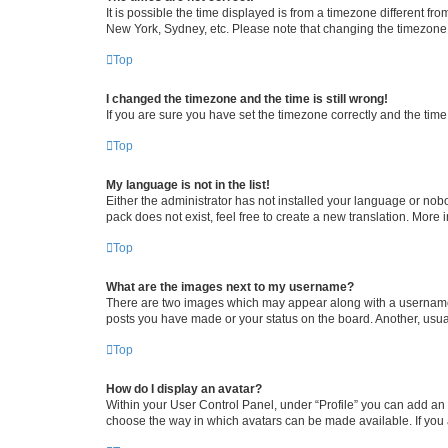
It is possible the time displayed is from a timezone different fr
New York, Sydney, etc. Please note that changing the timezone, l
Top
I changed the timezone and the time is still wrong!
If you are sure you have set the timezone correctly and the time i
Top
My language is not in the list!
Either the administrator has not installed your language or nob
pack does not exist, feel free to create a new translation. More
Top
What are the images next to my username?
There are two images which may appear along with a username w
posts you have made or your status on the board. Another, usual
Top
How do I display an avatar?
Within your User Control Panel, under “Profile” you can add an a
choose the way in which avatars can be made available. If you a