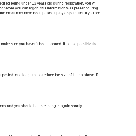
fied being under 13 years old during registration, you will
tor before you can logon; this information was present during
r the email may have been picked up by a spam filer. If you are
o make sure you haven’t been banned. It is also possible the
osted for a long time to reduce the size of the database. If
tions and you should be able to log in again shortly.