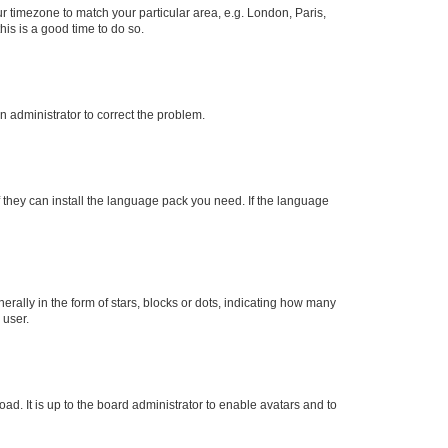
our timezone to match your particular area, e.g. London, Paris,
his is a good time to do so.
an administrator to correct the problem.
f they can install the language pack you need. If the language
lly in the form of stars, blocks or dots, indicating how many
 user.
ad. It is up to the board administrator to enable avatars and to