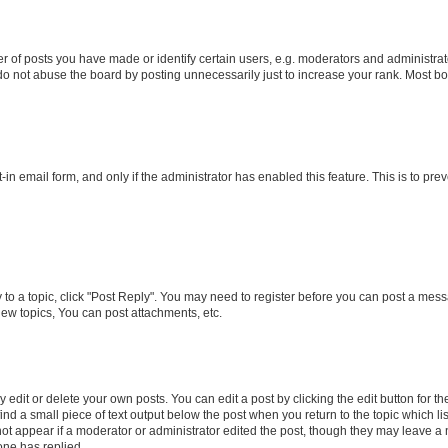
f posts you have made or identify certain users, e.g. moderators and administrato
do not abuse the board by posting unnecessarily just to increase your rank. Most boa
t-in email form, and only if the administrator has enabled this feature. This is to 
y to a topic, click "Post Reply". You may need to register before you can post a messa
ew topics, You can post attachments, etc.
dit or delete your own posts. You can edit a post by clicking the edit button for the
ind a small piece of text output below the post when you return to the topic which li
not appear if a moderator or administrator edited the post, though they may leave a n
ne has replied.