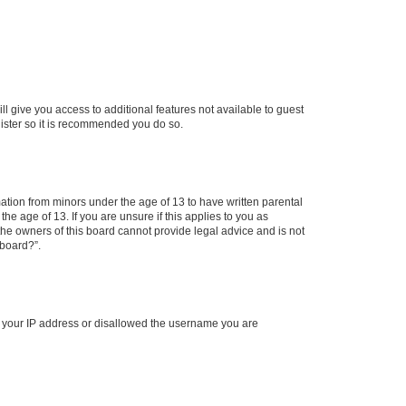
ll give you access to additional features not available to guest
gister so it is recommended you do so.
mation from minors under the age of 13 to have written parental
e age of 13. If you are unsure if this applies to you as
 the owners of this board cannot provide legal advice and is not
 board?”.
ed your IP address or disallowed the username you are