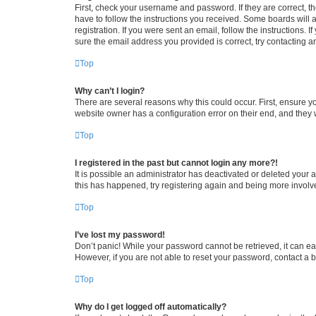
First, check your username and password. If they are correct, 
have to follow the instructions you received. Some boards will a
registration. If you were sent an email, follow the instructions
sure the email address you provided is correct, try contacting a
Top
Why can’t I login?
There are several reasons why this could occur. First, ensure y
website owner has a configuration error on their end, and they w
Top
I registered in the past but cannot login any more?!
It is possible an administrator has deactivated or deleted your
this has happened, try registering again and being more involv
Top
I’ve lost my password!
Don’t panic! While your password cannot be retrieved, it can eas
However, if you are not able to reset your password, contact a b
Top
Why do I get logged off automatically?