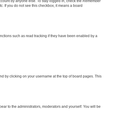
account by anyone else. To stay logged in, check the
Remember
tc. If you do not see this checkbox, it means a board
nctions such as read tracking if they have been enabled by a
found by clicking on your username at the top of board pages. This
ppear to the administrators, moderators and yourself. You will be