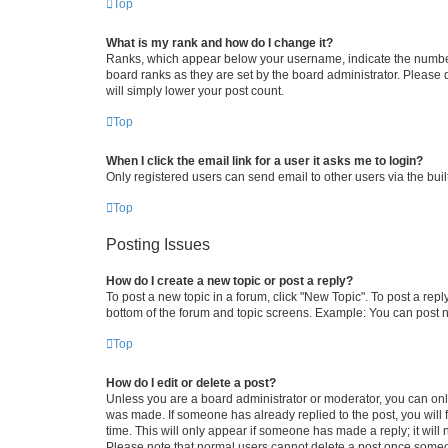
Top
What is my rank and how do I change it?
Ranks, which appear below your username, indicate the number o
board ranks as they are set by the board administrator. Please 
will simply lower your post count.
Top
When I click the email link for a user it asks me to login?
Only registered users can send email to other users via the buil
Top
Posting Issues
How do I create a new topic or post a reply?
To post a new topic in a forum, click "New Topic". To post a repl
bottom of the forum and topic screens. Example: You can post n
Top
How do I edit or delete a post?
Unless you are a board administrator or moderator, you can only e
was made. If someone has already replied to the post, you will f
time. This will only appear if someone has made a reply; it will 
Please note that normal users cannot delete a post once someo