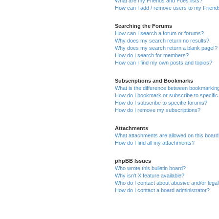
What are my Friends and Foes lists?
How can I add / remove users to my Friends
Searching the Forums
How can I search a forum or forums?
Why does my search return no results?
Why does my search return a blank page!?
How do I search for members?
How can I find my own posts and topics?
Subscriptions and Bookmarks
What is the difference between bookmarkin
How do I bookmark or subscribe to specific
How do I subscribe to specific forums?
How do I remove my subscriptions?
Attachments
What attachments are allowed on this boar
How do I find all my attachments?
phpBB Issues
Who wrote this bulletin board?
Why isn’t X feature available?
Who do I contact about abusive and/or legal 
How do I contact a board administrator?