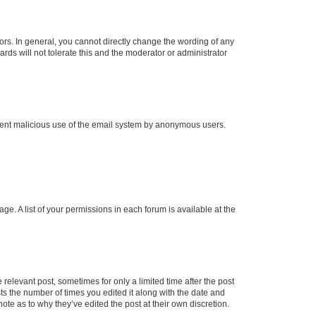
rs. In general, you cannot directly change the wording of any
rds will not tolerate this and the moderator or administrator
prevent malicious use of the email system by anonymous users.
ge. A list of your permissions in each forum is available at the
 relevant post, sometimes for only a limited time after the post
sts the number of times you edited it along with the date and
ote as to why they’ve edited the post at their own discretion.