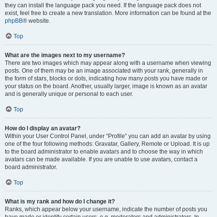
they can install the language pack you need. If the language pack does not
exist, feel free to create a new translation. More information can be found at the
phpBB
® website.
Top
What are the images next to my username?
There are two images which may appear along with a username when viewing
posts. One of them may be an image associated with your rank, generally in
the form of stars, blocks or dots, indicating how many posts you have made or
your status on the board. Another, usually larger, image is known as an avatar
and is generally unique or personal to each user.
Top
How do I display an avatar?
Within your User Control Panel, under “Profile” you can add an avatar by using
one of the four following methods: Gravatar, Gallery, Remote or Upload. It is up
to the board administrator to enable avatars and to choose the way in which
avatars can be made available. If you are unable to use avatars, contact a
board administrator.
Top
What is my rank and how do I change it?
Ranks, which appear below your username, indicate the number of posts you