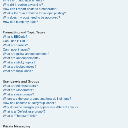
Why can’t I add attachments?
Why did I receive a warning?
How can I report posts to a moderator?
What is the “Save” button for in topic posting?
Why does my post need to be approved?
How do I bump my topic?
Formatting and Topic Types
What is BBCode?
Can I use HTML?
What are Smilies?
Can I post images?
What are global announcements?
What are announcements?
What are sticky topics?
What are locked topics?
What are topic icons?
User Levels and Groups
What are Administrators?
What are Moderators?
What are usergroups?
Where are the usergroups and how do I join one?
How do I become a usergroup leader?
Why do some usergroups appear in a different colour?
What is a “Default usergroup”?
What is “The team” link?
Private Messaging