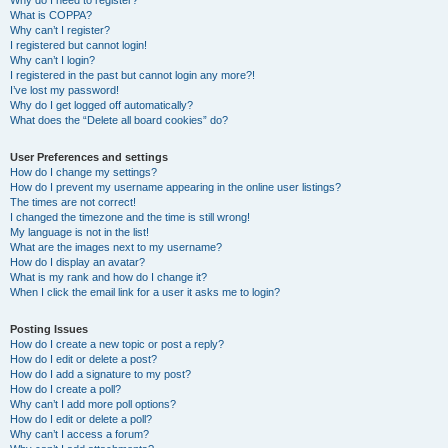
Why do I need to register?
What is COPPA?
Why can’t I register?
I registered but cannot login!
Why can’t I login?
I registered in the past but cannot login any more?!
I’ve lost my password!
Why do I get logged off automatically?
What does the “Delete all board cookies” do?
User Preferences and settings
How do I change my settings?
How do I prevent my username appearing in the online user listings?
The times are not correct!
I changed the timezone and the time is still wrong!
My language is not in the list!
What are the images next to my username?
How do I display an avatar?
What is my rank and how do I change it?
When I click the email link for a user it asks me to login?
Posting Issues
How do I create a new topic or post a reply?
How do I edit or delete a post?
How do I add a signature to my post?
How do I create a poll?
Why can’t I add more poll options?
How do I edit or delete a poll?
Why can’t I access a forum?