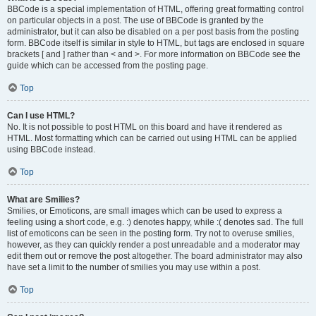
BBCode is a special implementation of HTML, offering great formatting control
on particular objects in a post. The use of BBCode is granted by the
administrator, but it can also be disabled on a per post basis from the posting
form. BBCode itself is similar in style to HTML, but tags are enclosed in square
brackets [ and ] rather than < and >. For more information on BBCode see the
guide which can be accessed from the posting page.
Top
Can I use HTML?
No. It is not possible to post HTML on this board and have it rendered as
HTML. Most formatting which can be carried out using HTML can be applied
using BBCode instead.
Top
What are Smilies?
Smilies, or Emoticons, are small images which can be used to express a
feeling using a short code, e.g. :) denotes happy, while :( denotes sad. The full
list of emoticons can be seen in the posting form. Try not to overuse smilies,
however, as they can quickly render a post unreadable and a moderator may
edit them out or remove the post altogether. The board administrator may also
have set a limit to the number of smilies you may use within a post.
Top