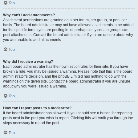
Top
Why can’t I add attachments?
Attachment permissions are granted on a per forum, per group, or per user
basis. The board administrator may not have allowed attachments to be added
for the specific forum you are posting in, or perhaps only certain groups can
post attachments. Contact the board administrator if you are unsure about why
you are unable to add attachments.
Top
Why did I receive a warning?
Each board administrator has their own set of rules for their site. If you have
broken a rule, you may be issued a warning. Please note that this is the board
administrator’s decision, and the phpBB Limited has nothing to do with the
warnings on the given site. Contact the board administrator if you are unsure
about why you were issued a warning.
Top
How can I report posts to a moderator?
If the board administrator has allowed it, you should see a button for reporting
posts next to the post you wish to report. Clicking this will walk you through the
steps necessary to report the post.
Top