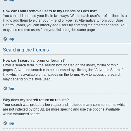
How can I add / remove users to my Friends or Foes list?
You can add users to your list in two ways. Within each user’s profile, there is a
link to add them to either your Friend or Foe list. Alternatively, from your User
Control Panel, you can directly add users by entering their member name. You
may also remove users from your list using the same page.
Top
Searching the Forums
How can I search a forum or forums?
Enter a search term in the search box located on the index, forum or topic
pages. Advanced search can be accessed by clicking the “Advance Search”
link which is available on all pages on the forum. How to access the search
may depend on the style used.
Top
Why does my search return no results?
Your search was probably too vague and included many common terms which
are not indexed by phpBB. Be more specific and use the options available
within Advanced search.
Top