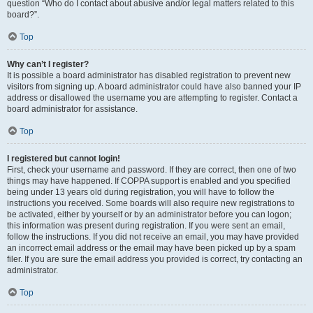
question “Who do I contact about abusive and/or legal matters related to this
board?”.
Top
Why can’t I register?
It is possible a board administrator has disabled registration to prevent new
visitors from signing up. A board administrator could have also banned your IP
address or disallowed the username you are attempting to register. Contact a
board administrator for assistance.
Top
I registered but cannot login!
First, check your username and password. If they are correct, then one of two
things may have happened. If COPPA support is enabled and you specified
being under 13 years old during registration, you will have to follow the
instructions you received. Some boards will also require new registrations to
be activated, either by yourself or by an administrator before you can logon;
this information was present during registration. If you were sent an email,
follow the instructions. If you did not receive an email, you may have provided
an incorrect email address or the email may have been picked up by a spam
filer. If you are sure the email address you provided is correct, try contacting an
administrator.
Top