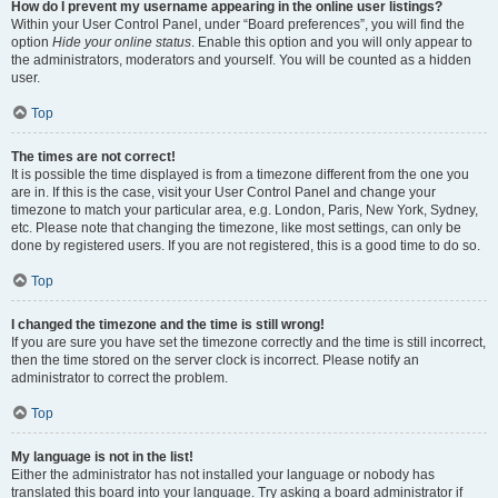
How do I prevent my username appearing in the online user listings?
Within your User Control Panel, under “Board preferences”, you will find the
option
Hide your online status
. Enable this option and you will only appear to
the administrators, moderators and yourself. You will be counted as a hidden
user.
Top
The times are not correct!
It is possible the time displayed is from a timezone different from the one you
are in. If this is the case, visit your User Control Panel and change your
timezone to match your particular area, e.g. London, Paris, New York, Sydney,
etc. Please note that changing the timezone, like most settings, can only be
done by registered users. If you are not registered, this is a good time to do so.
Top
I changed the timezone and the time is still wrong!
If you are sure you have set the timezone correctly and the time is still incorrect,
then the time stored on the server clock is incorrect. Please notify an
administrator to correct the problem.
Top
My language is not in the list!
Either the administrator has not installed your language or nobody has
translated this board into your language. Try asking a board administrator if