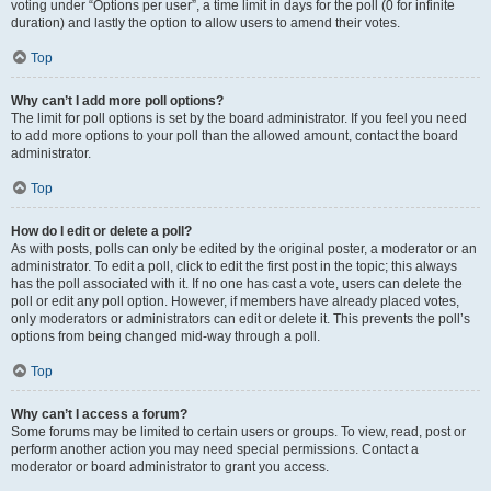
voting under “Options per user”, a time limit in days for the poll (0 for infinite
duration) and lastly the option to allow users to amend their votes.
Top
Why can’t I add more poll options?
The limit for poll options is set by the board administrator. If you feel you need
to add more options to your poll than the allowed amount, contact the board
administrator.
Top
How do I edit or delete a poll?
As with posts, polls can only be edited by the original poster, a moderator or an
administrator. To edit a poll, click to edit the first post in the topic; this always
has the poll associated with it. If no one has cast a vote, users can delete the
poll or edit any poll option. However, if members have already placed votes,
only moderators or administrators can edit or delete it. This prevents the poll’s
options from being changed mid-way through a poll.
Top
Why can’t I access a forum?
Some forums may be limited to certain users or groups. To view, read, post or
perform another action you may need special permissions. Contact a
moderator or board administrator to grant you access.