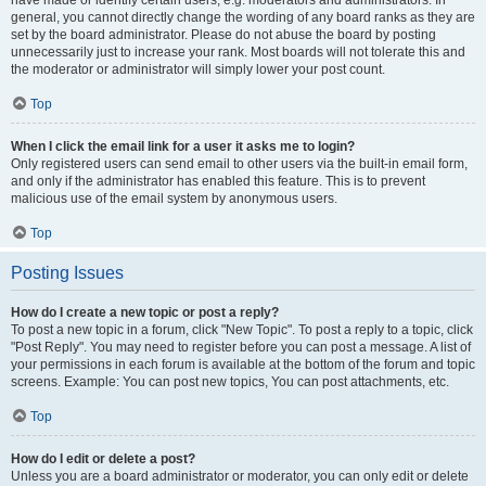
have made or identify certain users, e.g. moderators and administrators. In
general, you cannot directly change the wording of any board ranks as they are
set by the board administrator. Please do not abuse the board by posting
unnecessarily just to increase your rank. Most boards will not tolerate this and
the moderator or administrator will simply lower your post count.
Top
When I click the email link for a user it asks me to login?
Only registered users can send email to other users via the built-in email form,
and only if the administrator has enabled this feature. This is to prevent
malicious use of the email system by anonymous users.
Top
Posting Issues
How do I create a new topic or post a reply?
To post a new topic in a forum, click "New Topic". To post a reply to a topic, click
"Post Reply". You may need to register before you can post a message. A list of
your permissions in each forum is available at the bottom of the forum and topic
screens. Example: You can post new topics, You can post attachments, etc.
Top
How do I edit or delete a post?
Unless you are a board administrator or moderator, you can only edit or delete