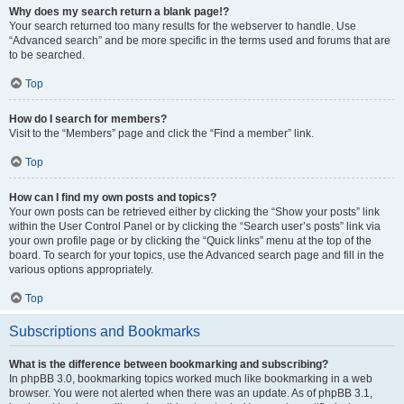
Why does my search return a blank page!?
Your search returned too many results for the webserver to handle. Use
“Advanced search” and be more specific in the terms used and forums that are
to be searched.
Top
How do I search for members?
Visit to the “Members” page and click the “Find a member” link.
Top
How can I find my own posts and topics?
Your own posts can be retrieved either by clicking the “Show your posts” link
within the User Control Panel or by clicking the “Search user’s posts” link via
your own profile page or by clicking the “Quick links” menu at the top of the
board. To search for your topics, use the Advanced search page and fill in the
various options appropriately.
Top
Subscriptions and Bookmarks
What is the difference between bookmarking and subscribing?
In phpBB 3.0, bookmarking topics worked much like bookmarking in a web
browser. You were not alerted when there was an update. As of phpBB 3.1,