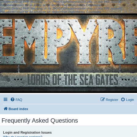
[phpBB Debug] PHP Warning
: in file
[ROOT]/phpbb/session.php
on line
583
:
sizeof():
Parameter must be an array or an object that implements Countable
[phpBB Debug] PHP Warning
: in file
[ROOT]/phpbb/session.php
on line
639
:
sizeof():
Parameter must be an array or an object that implements Countable
FAQ
Register
Login
Board index
Frequently Asked Questions
Login and Registration Issues