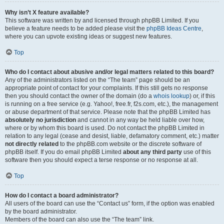
Why isn’t X feature available?
This software was written by and licensed through phpBB Limited. If you
believe a feature needs to be added please visit the
phpBB Ideas Centre
,
where you can upvote existing ideas or suggest new features.
Top
Who do I contact about abusive and/or legal matters related to this board?
Any of the administrators listed on the “The team” page should be an
appropriate point of contact for your complaints. If this still gets no response
then you should contact the owner of the domain (do a
whois lookup
) or, if this
is running on a free service (e.g. Yahoo!, free.fr, f2s.com, etc.), the management
or abuse department of that service. Please note that the phpBB Limited has
absolutely no jurisdiction
and cannot in any way be held liable over how,
where or by whom this board is used. Do not contact the phpBB Limited in
relation to any legal (cease and desist, liable, defamatory comment, etc.) matter
not directly related
to the phpBB.com website or the discrete software of
phpBB itself. If you do email phpBB Limited
about any third party
use of this
software then you should expect a terse response or no response at all.
Top
How do I contact a board administrator?
All users of the board can use the “Contact us” form, if the option was enabled
by the board administrator.
Members of the board can also use the “The team” link.