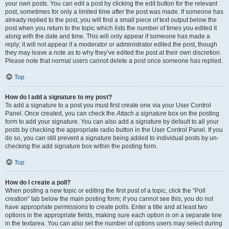
your own posts. You can edit a post by clicking the edit button for the relevant
post, sometimes for only a limited time after the post was made. If someone has
already replied to the post, you will find a small piece of text output below the
post when you return to the topic which lists the number of times you edited it
along with the date and time. This will only appear if someone has made a
reply; it will not appear if a moderator or administrator edited the post, though
they may leave a note as to why they’ve edited the post at their own discretion.
Please note that normal users cannot delete a post once someone has replied.
Top
How do I add a signature to my post?
To add a signature to a post you must first create one via your User Control
Panel. Once created, you can check the
Attach a signature
box on the posting
form to add your signature. You can also add a signature by default to all your
posts by checking the appropriate radio button in the User Control Panel. If you
do so, you can still prevent a signature being added to individual posts by un-
checking the add signature box within the posting form.
Top
How do I create a poll?
When posting a new topic or editing the first post of a topic, click the “Poll
creation” tab below the main posting form; if you cannot see this, you do not
have appropriate permissions to create polls. Enter a title and at least two
options in the appropriate fields, making sure each option is on a separate line
in the textarea. You can also set the number of options users may select during