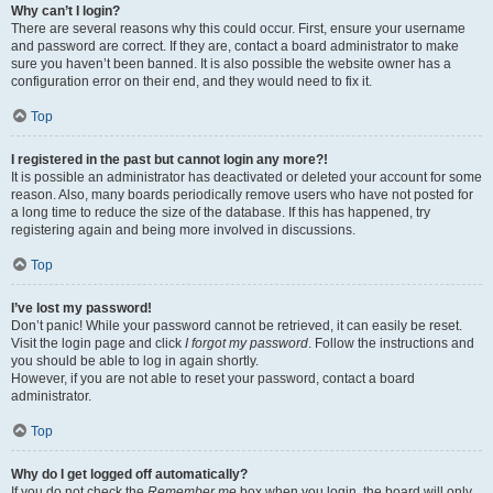
Why can’t I login?
There are several reasons why this could occur. First, ensure your username
and password are correct. If they are, contact a board administrator to make
sure you haven’t been banned. It is also possible the website owner has a
configuration error on their end, and they would need to fix it.
Top
I registered in the past but cannot login any more?!
It is possible an administrator has deactivated or deleted your account for some
reason. Also, many boards periodically remove users who have not posted for
a long time to reduce the size of the database. If this has happened, try
registering again and being more involved in discussions.
Top
I’ve lost my password!
Don’t panic! While your password cannot be retrieved, it can easily be reset.
Visit the login page and click
I forgot my password
. Follow the instructions and
you should be able to log in again shortly.
However, if you are not able to reset your password, contact a board
administrator.
Top
Why do I get logged off automatically?
If you do not check the
Remember me
box when you login, the board will only