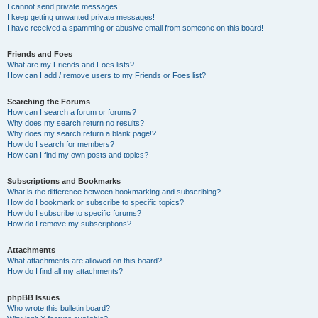
I cannot send private messages!
I keep getting unwanted private messages!
I have received a spamming or abusive email from someone on this board!
Friends and Foes
What are my Friends and Foes lists?
How can I add / remove users to my Friends or Foes list?
Searching the Forums
How can I search a forum or forums?
Why does my search return no results?
Why does my search return a blank page!?
How do I search for members?
How can I find my own posts and topics?
Subscriptions and Bookmarks
What is the difference between bookmarking and subscribing?
How do I bookmark or subscribe to specific topics?
How do I subscribe to specific forums?
How do I remove my subscriptions?
Attachments
What attachments are allowed on this board?
How do I find all my attachments?
phpBB Issues
Who wrote this bulletin board?