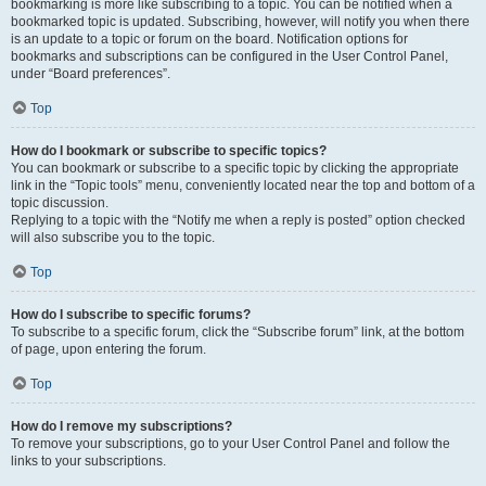
bookmarking is more like subscribing to a topic. You can be notified when a
bookmarked topic is updated. Subscribing, however, will notify you when there
is an update to a topic or forum on the board. Notification options for
bookmarks and subscriptions can be configured in the User Control Panel,
under “Board preferences”.
Top
How do I bookmark or subscribe to specific topics?
You can bookmark or subscribe to a specific topic by clicking the appropriate
link in the “Topic tools” menu, conveniently located near the top and bottom of a
topic discussion.
Replying to a topic with the “Notify me when a reply is posted” option checked
will also subscribe you to the topic.
Top
How do I subscribe to specific forums?
To subscribe to a specific forum, click the “Subscribe forum” link, at the bottom
of page, upon entering the forum.
Top
How do I remove my subscriptions?
To remove your subscriptions, go to your User Control Panel and follow the
links to your subscriptions.