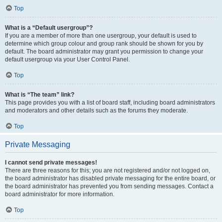
Top
What is a “Default usergroup”?
If you are a member of more than one usergroup, your default is used to
determine which group colour and group rank should be shown for you by
default. The board administrator may grant you permission to change your
default usergroup via your User Control Panel.
Top
What is “The team” link?
This page provides you with a list of board staff, including board administrators
and moderators and other details such as the forums they moderate.
Top
Private Messaging
I cannot send private messages!
There are three reasons for this; you are not registered and/or not logged on,
the board administrator has disabled private messaging for the entire board, or
the board administrator has prevented you from sending messages. Contact a
board administrator for more information.
Top