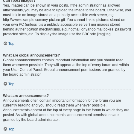
Can I post images?
Yes, images can be shown in your posts. If the administrator has allowed
attachments, you may be able to upload the image to the board. Otherwise, you
must link to an image stored on a publicly accessible web server, e.g.
http://www.example.com/my-picture.gif. You cannot link to pictures stored on
your own PC (unless it is a publicly accessible server) nor images stored
behind authentication mechanisms, e.g. hotmail or yahoo mailboxes, password
protected sites, etc. To display the image use the BBCode [img] tag.
Top
What are global announcements?
Global announcements contain important information and you should read
them whenever possible. They will appear at the top of every forum and within
your User Control Panel. Global announcement permissions are granted by
the board administrator.
Top
What are announcements?
Announcements often contain important information for the forum you are
currently reading and you should read them whenever possible.
Announcements appear at the top of every page in the forum to which they are
posted. As with global announcements, announcement permissions are
granted by the board administrator.
Top