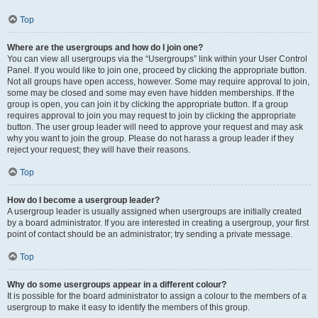
Top
Where are the usergroups and how do I join one?
You can view all usergroups via the “Usergroups” link within your User Control
Panel. If you would like to join one, proceed by clicking the appropriate button.
Not all groups have open access, however. Some may require approval to join,
some may be closed and some may even have hidden memberships. If the
group is open, you can join it by clicking the appropriate button. If a group
requires approval to join you may request to join by clicking the appropriate
button. The user group leader will need to approve your request and may ask
why you want to join the group. Please do not harass a group leader if they
reject your request; they will have their reasons.
Top
How do I become a usergroup leader?
A usergroup leader is usually assigned when usergroups are initially created
by a board administrator. If you are interested in creating a usergroup, your first
point of contact should be an administrator; try sending a private message.
Top
Why do some usergroups appear in a different colour?
It is possible for the board administrator to assign a colour to the members of a
usergroup to make it easy to identify the members of this group.