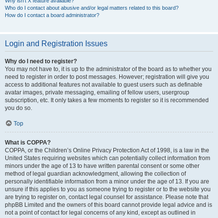
Why isn’t X feature available?
Who do I contact about abusive and/or legal matters related to this board?
How do I contact a board administrator?
Login and Registration Issues
Why do I need to register?
You may not have to, it is up to the administrator of the board as to whether you
need to register in order to post messages. However; registration will give you
access to additional features not available to guest users such as definable
avatar images, private messaging, emailing of fellow users, usergroup
subscription, etc. It only takes a few moments to register so it is recommended
you do so.
Top
What is COPPA?
COPPA, or the Children’s Online Privacy Protection Act of 1998, is a law in the
United States requiring websites which can potentially collect information from
minors under the age of 13 to have written parental consent or some other
method of legal guardian acknowledgment, allowing the collection of
personally identifiable information from a minor under the age of 13. If you are
unsure if this applies to you as someone trying to register or to the website you
are trying to register on, contact legal counsel for assistance. Please note that
phpBB Limited and the owners of this board cannot provide legal advice and is
not a point of contact for legal concerns of any kind, except as outlined in