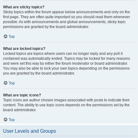
What are sticky topics?
Sticky topics within the forum appear below announcements and only on the
first page. They are often quite important so you should read them whenever
possible. As with announcements and global announcements, sticky topic
permissions are granted by the board administrator.
Top
What are locked topics?
Locked topics are topics where users can no longer reply and any poll it
contained was automatically ended. Topics may be locked for many reasons
and were set this way by either the forum moderator or board administrator.
You may also be able to lock your own topics depending on the permissions
you are granted by the board administrator.
Top
What are topic icons?
Topic icons are author chosen images associated with posts to indicate their
content. The ability to use topic icons depends on the permissions set by the
board administrator.
Top
User Levels and Groups