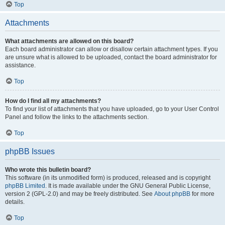
Top
Attachments
What attachments are allowed on this board?
Each board administrator can allow or disallow certain attachment types. If you
are unsure what is allowed to be uploaded, contact the board administrator for
assistance.
Top
How do I find all my attachments?
To find your list of attachments that you have uploaded, go to your User Control
Panel and follow the links to the attachments section.
Top
phpBB Issues
Who wrote this bulletin board?
This software (in its unmodified form) is produced, released and is copyright
phpBB Limited
. It is made available under the GNU General Public License,
version 2 (GPL-2.0) and may be freely distributed. See
About phpBB
for more
details.
Top