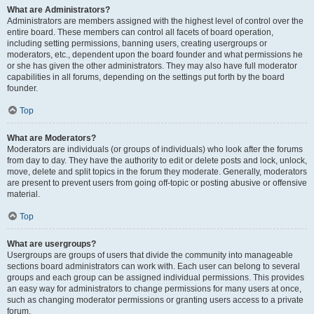
What are Administrators?
Administrators are members assigned with the highest level of control over the
entire board. These members can control all facets of board operation,
including setting permissions, banning users, creating usergroups or
moderators, etc., dependent upon the board founder and what permissions he
or she has given the other administrators. They may also have full moderator
capabilities in all forums, depending on the settings put forth by the board
founder.
Top
What are Moderators?
Moderators are individuals (or groups of individuals) who look after the forums
from day to day. They have the authority to edit or delete posts and lock, unlock,
move, delete and split topics in the forum they moderate. Generally, moderators
are present to prevent users from going off-topic or posting abusive or offensive
material.
Top
What are usergroups?
Usergroups are groups of users that divide the community into manageable
sections board administrators can work with. Each user can belong to several
groups and each group can be assigned individual permissions. This provides
an easy way for administrators to change permissions for many users at once,
such as changing moderator permissions or granting users access to a private
forum.