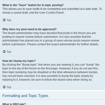
What is the “Save” button for in topic posting?
This allows you to save drafts to be completed and submitted at a later date. To
reload a saved draft, visit the User Control Panel.
Top
Why does my post need to be approved?
The board administrator may have decided that posts in the forum you are
posting to require review before submission. It is also possible that the
administrator has placed you in a group of users whose posts require review
before submission. Please contact the board administrator for further details.
Top
How do I bump my topic?
By clicking the “Bump topic” link when you are viewing it, you can “bump” the
topic to the top of the forum on the first page. However, if you do not see this,
then topic bumping may be disabled or the time allowance between bumps
has not yet been reached. It is also possible to bump the topic simply by
replying to it, however, be sure to follow the board rules when doing so.
Top
Formatting and Topic Types
What is BBCode?