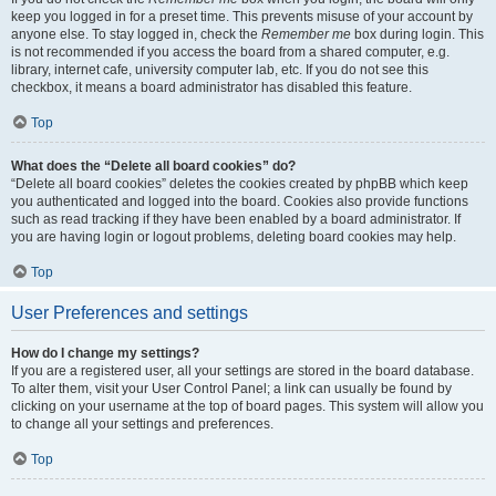
keep you logged in for a preset time. This prevents misuse of your account by
anyone else. To stay logged in, check the
Remember me
box during login. This
is not recommended if you access the board from a shared computer, e.g.
library, internet cafe, university computer lab, etc. If you do not see this
checkbox, it means a board administrator has disabled this feature.
Top
What does the “Delete all board cookies” do?
“Delete all board cookies” deletes the cookies created by phpBB which keep
you authenticated and logged into the board. Cookies also provide functions
such as read tracking if they have been enabled by a board administrator. If
you are having login or logout problems, deleting board cookies may help.
Top
User Preferences and settings
How do I change my settings?
If you are a registered user, all your settings are stored in the board database.
To alter them, visit your User Control Panel; a link can usually be found by
clicking on your username at the top of board pages. This system will allow you
to change all your settings and preferences.
Top