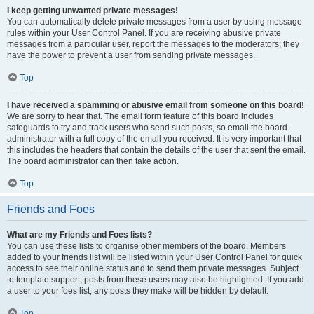
I keep getting unwanted private messages!
You can automatically delete private messages from a user by using message
rules within your User Control Panel. If you are receiving abusive private
messages from a particular user, report the messages to the moderators; they
have the power to prevent a user from sending private messages.
Top
I have received a spamming or abusive email from someone on this board!
We are sorry to hear that. The email form feature of this board includes
safeguards to try and track users who send such posts, so email the board
administrator with a full copy of the email you received. It is very important that
this includes the headers that contain the details of the user that sent the email.
The board administrator can then take action.
Top
Friends and Foes
What are my Friends and Foes lists?
You can use these lists to organise other members of the board. Members
added to your friends list will be listed within your User Control Panel for quick
access to see their online status and to send them private messages. Subject
to template support, posts from these users may also be highlighted. If you add
a user to your foes list, any posts they make will be hidden by default.
Top