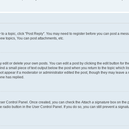
y to a topic, click "Post Reply". You may need to register before you can post a messa
ew topics, You can post attachments, etc.
dit or delete your own posts. You can edit a post by clicking the edit button for the
ind a small piece of text output below the post when you return to the topic which li
not appear if a moderator or administrator edited the post, though they may leave a n
ne has replied.
 User Control Panel. Once created, you can check the
Attach a signature
box on the p
te radio button in the User Control Panel. If you do so, you can still prevent a sign