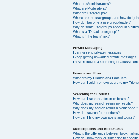
What are Administrators?
What are Moderators?
What are usergroups?
Where are the usergroups and how do I joi
How do I become a usergroup leader?
Why do some usergroups appear in a differ
What is a “Default usergroup”?
What is “The team” link?
Private Messaging
I cannot send private messages!
I keep getting unwanted private messages!
I have received a spamming or abusive ema
Friends and Foes
What are my Friends and Foes lists?
How can I add / remove users to my Friends
Searching the Forums
How can I search a forum or forums?
Why does my search return no results?
Why does my search return a blank page!?
How do I search for members?
How can I find my own posts and topics?
Subscriptions and Bookmarks
What is the difference between bookmarkin
How do I bookmark or subscribe to specific