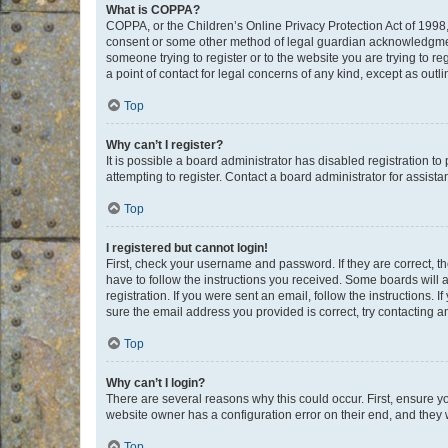
What is COPPA?
COPPA, or the Children’s Online Privacy Protection Act of 1998, 
consent or some other method of legal guardian acknowledgment, 
someone trying to register or to the website you are trying to r
a point of contact for legal concerns of any kind, except as outl
Top
Why can’t I register?
It is possible a board administrator has disabled registration 
attempting to register. Contact a board administrator for assista
Top
I registered but cannot login!
First, check your username and password. If they are correct, 
have to follow the instructions you received. Some boards will a
registration. If you were sent an email, follow the instructions
sure the email address you provided is correct, try contacting a
Top
Why can’t I login?
There are several reasons why this could occur. First, ensure y
website owner has a configuration error on their end, and they w
Top