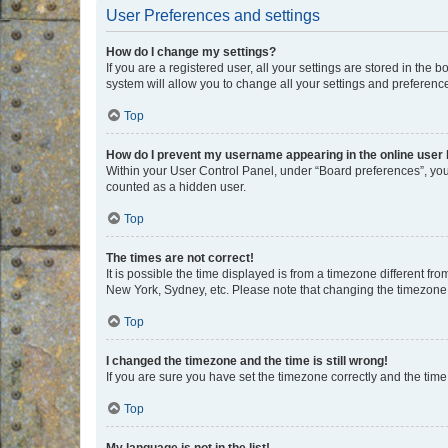
User Preferences and settings
How do I change my settings?
If you are a registered user, all your settings are stored in the
system will allow you to change all your settings and preferenc
Top
How do I prevent my username appearing in the online user l
Within your User Control Panel, under “Board preferences”, you 
counted as a hidden user.
Top
The times are not correct!
It is possible the time displayed is from a timezone different fr
New York, Sydney, etc. Please note that changing the timezone, l
Top
I changed the timezone and the time is still wrong!
If you are sure you have set the timezone correctly and the time i
Top