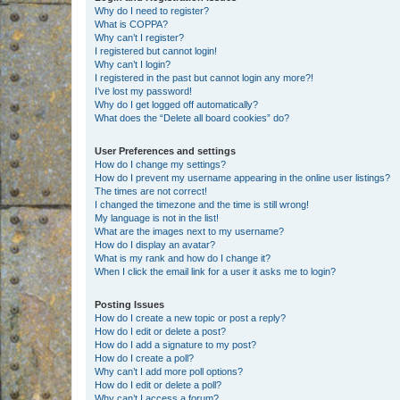
Why do I need to register?
What is COPPA?
Why can’t I register?
I registered but cannot login!
Why can’t I login?
I registered in the past but cannot login any more?!
I’ve lost my password!
Why do I get logged off automatically?
What does the “Delete all board cookies” do?
User Preferences and settings
How do I change my settings?
How do I prevent my username appearing in the online user listings?
The times are not correct!
I changed the timezone and the time is still wrong!
My language is not in the list!
What are the images next to my username?
How do I display an avatar?
What is my rank and how do I change it?
When I click the email link for a user it asks me to login?
Posting Issues
How do I create a new topic or post a reply?
How do I edit or delete a post?
How do I add a signature to my post?
How do I create a poll?
Why can’t I add more poll options?
How do I edit or delete a poll?
Why can’t I access a forum?