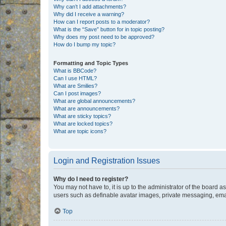
Why can’t I add attachments?
Why did I receive a warning?
How can I report posts to a moderator?
What is the “Save” button for in topic posting?
Why does my post need to be approved?
How do I bump my topic?
Formatting and Topic Types
What is BBCode?
Can I use HTML?
What are Smilies?
Can I post images?
What are global announcements?
What are announcements?
What are sticky topics?
What are locked topics?
What are topic icons?
Login and Registration Issues
Why do I need to register?
You may not have to, it is up to the administrator of the board a
users such as definable avatar images, private messaging, email
Top