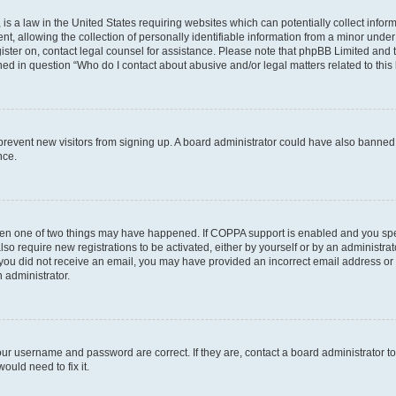
is a law in the United States requiring websites which can potentially collect infor
allowing the collection of personally identifiable information from a minor under th
egister on, contact legal counsel for assistance. Please note that phpBB Limited and
ined in question “Who do I contact about abusive and/or legal matters related to this
to prevent new visitors from signing up. A board administrator could have also bann
nce.
then one of two things may have happened. If COPPA support is enabled and you speci
lso require new registrations to be activated, either by yourself or by an administra
. If you did not receive an email, you may have provided an incorrect email address o
n administrator.
our username and password are correct. If they are, contact a board administrator t
ould need to fix it.