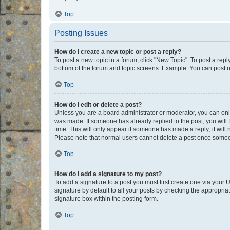
Top
Posting Issues
How do I create a new topic or post a reply?
To post a new topic in a forum, click "New Topic". To post a repl
bottom of the forum and topic screens. Example: You can post n
Top
How do I edit or delete a post?
Unless you are a board administrator or moderator, you can only e
was made. If someone has already replied to the post, you will f
time. This will only appear if someone has made a reply; it will 
Please note that normal users cannot delete a post once someo
Top
How do I add a signature to my post?
To add a signature to a post you must first create one via your
signature by default to all your posts by checking the appropria
signature box within the posting form.
Top