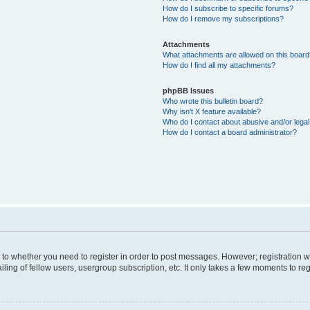
How do I subscribe to specific forums?
How do I remove my subscriptions?
Attachments
What attachments are allowed on this boar
How do I find all my attachments?
phpBB Issues
Who wrote this bulletin board?
Why isn’t X feature available?
Who do I contact about abusive and/or legal 
How do I contact a board administrator?
s to whether you need to register in order to post messages. However; registration wi
ing of fellow users, usergroup subscription, etc. It only takes a few moments to re