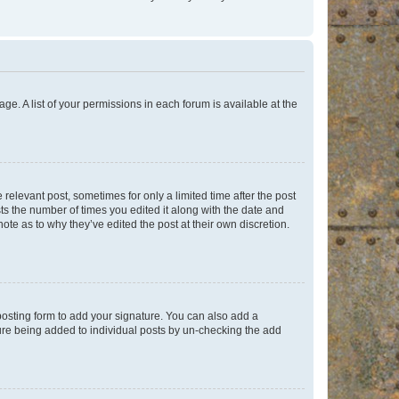
ge. A list of your permissions in each forum is available at the
 relevant post, sometimes for only a limited time after the post
sts the number of times you edited it along with the date and
ote as to why they’ve edited the post at their own discretion.
osting form to add your signature. You can also add a
ature being added to individual posts by un-checking the add