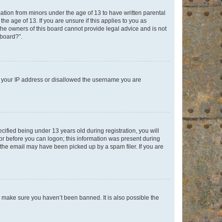
mation from minors under the age of 13 to have written parental
e age of 13. If you are unsure if this applies to you as
 the owners of this board cannot provide legal advice and is not
 board?”.
ed your IP address or disallowed the username you are
fied being under 13 years old during registration, you will
tor before you can logon; this information was present during
r the email may have been picked up by a spam filer. If you are
o make sure you haven’t been banned. It is also possible the