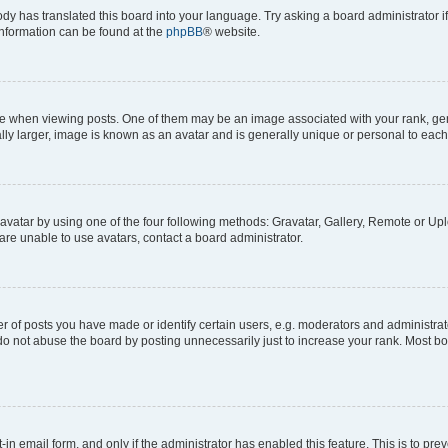
ody has translated this board into your language. Try asking a board administrator i
 information can be found at the
phpBB
® website.
hen viewing posts. One of them may be an image associated with your rank, genera
ly larger, image is known as an avatar and is generally unique or personal to each
vatar by using one of the four following methods: Gravatar, Gallery, Remote or Uplo
re unable to use avatars, contact a board administrator.
f posts you have made or identify certain users, e.g. moderators and administrato
do not abuse the board by posting unnecessarily just to increase your rank. Most boa
t-in email form, and only if the administrator has enabled this feature. This is to 