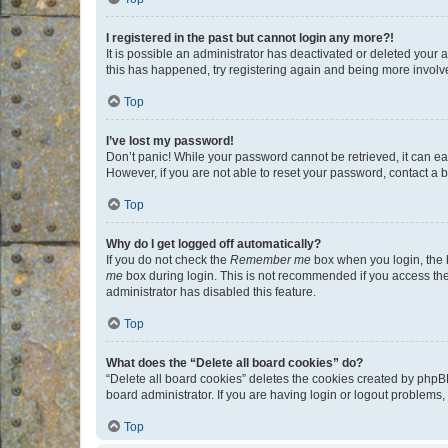
I registered in the past but cannot login any more?!
It is possible an administrator has deactivated or deleted your
this has happened, try registering again and being more involv
Top
I’ve lost my password!
Don’t panic! While your password cannot be retrieved, it can eas
However, if you are not able to reset your password, contact a b
Top
Why do I get logged off automatically?
If you do not check the
Remember me
box when you login, the b
me
box during login. This is not recommended if you access the b
administrator has disabled this feature.
Top
What does the “Delete all board cookies” do?
“Delete all board cookies” deletes the cookies created by phpB
board administrator. If you are having login or logout problems
Top