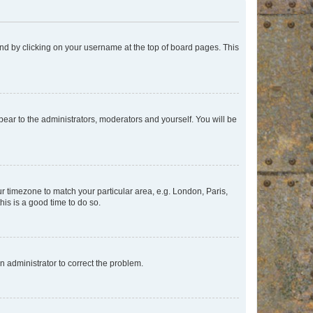
found by clicking on your username at the top of board pages. This
ppear to the administrators, moderators and yourself. You will be
our timezone to match your particular area, e.g. London, Paris,
his is a good time to do so.
an administrator to correct the problem.