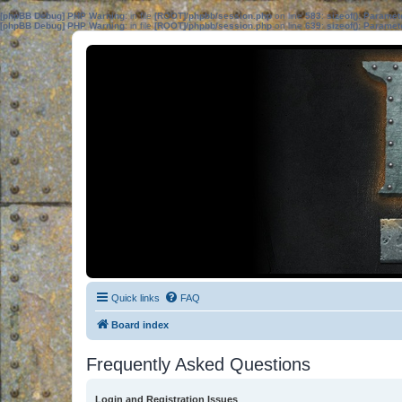
[phpBB Debug] PHP Warning
: in file
[ROOT]/phpbb/session.php
on line
583
:
sizeof(): Parame
[phpBB Debug] PHP Warning
: in file
[ROOT]/phpbb/session.php
on line
639
:
sizeof(): Parame
Quick links
FAQ
Board index
Frequently Asked Questions
Login and Registration Issues