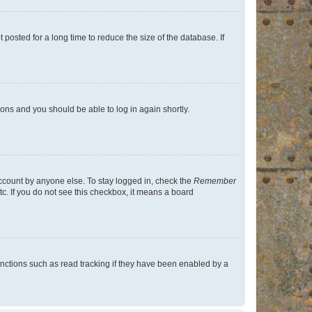
osted for a long time to reduce the size of the database. If
tions and you should be able to log in again shortly.
account by anyone else. To stay logged in, check the
Remember
tc. If you do not see this checkbox, it means a board
nctions such as read tracking if they have been enabled by a