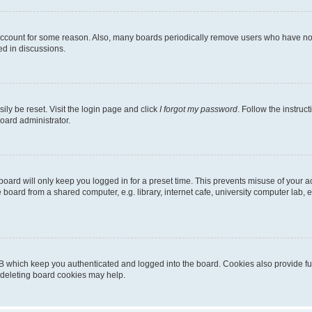
 account for some reason. Also, many boards periodically remove users who have not p
ed in discussions.
ily be reset. Visit the login page and click
I forgot my password
. Follow the instruc
oard administrator.
oard will only keep you logged in for a preset time. This prevents misuse of your 
oard from a shared computer, e.g. library, internet cafe, university computer lab, e
B which keep you authenticated and logged into the board. Cookies also provide fu
, deleting board cookies may help.