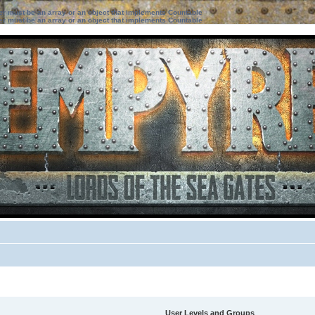
ter must be an array or an object that implements Countable
ter must be an array or an object that implements Countable
User Levels and Groups