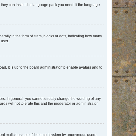
f they can install the language pack you need. If the language
lly in the form of stars, blocks or dots, indicating how many
 user.
ad. It is up to the board administrator to enable avatars and to
rs. In general, you cannot directly change the wording of any
rds will not tolerate this and the moderator or administrator
prevent malicious use of the email system by anonymous users.