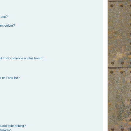
n one?
ent colour?
il from someone on this board!
 or Foes list?
g and subscribing?
 topics?