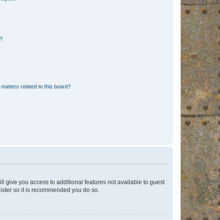
d?
matters related to this board?
ll give you access to additional features not available to guest
gister so it is recommended you do so.