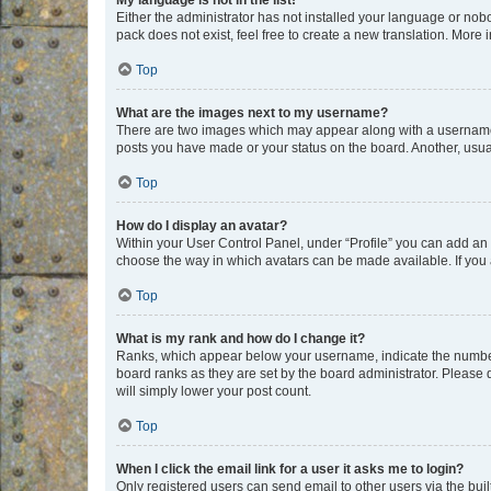
My language is not in the list!
Either the administrator has not installed your language or nob
pack does not exist, feel free to create a new translation. More
Top
What are the images next to my username?
There are two images which may appear along with a username w
posts you have made or your status on the board. Another, usual
Top
How do I display an avatar?
Within your User Control Panel, under “Profile” you can add an a
choose the way in which avatars can be made available. If you a
Top
What is my rank and how do I change it?
Ranks, which appear below your username, indicate the number o
board ranks as they are set by the board administrator. Please 
will simply lower your post count.
Top
When I click the email link for a user it asks me to login?
Only registered users can send email to other users via the buil