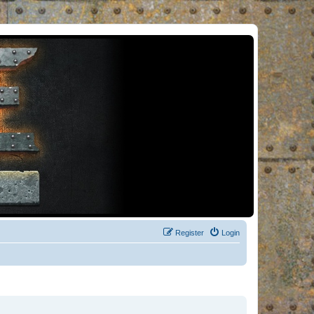
Register
Login