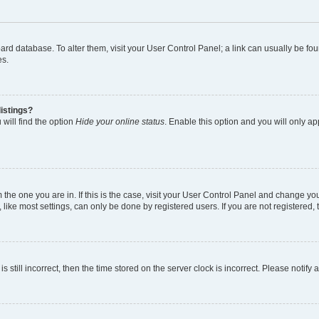
 board database. To alter them, visit your User Control Panel; a link can usually be 
es.
istings?
will find the option
Hide your online status
. Enable this option and you will only a
om the one you are in. If this is the case, visit your User Control Panel and change y
ike most settings, can only be done by registered users. If you are not registered, t
s still incorrect, then the time stored on the server clock is incorrect. Please notify 