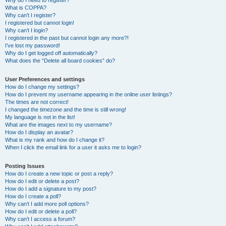
Why do I need to register?
What is COPPA?
Why can’t I register?
I registered but cannot login!
Why can’t I login?
I registered in the past but cannot login any more?!
I’ve lost my password!
Why do I get logged off automatically?
What does the “Delete all board cookies” do?
User Preferences and settings
How do I change my settings?
How do I prevent my username appearing in the online user listings?
The times are not correct!
I changed the timezone and the time is still wrong!
My language is not in the list!
What are the images next to my username?
How do I display an avatar?
What is my rank and how do I change it?
When I click the email link for a user it asks me to login?
Posting Issues
How do I create a new topic or post a reply?
How do I edit or delete a post?
How do I add a signature to my post?
How do I create a poll?
Why can’t I add more poll options?
How do I edit or delete a poll?
Why can’t I access a forum?