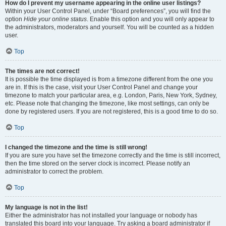
How do I prevent my username appearing in the online user listings?
Within your User Control Panel, under “Board preferences”, you will find the
option
Hide your online status
. Enable this option and you will only appear to
the administrators, moderators and yourself. You will be counted as a hidden
user.
Top
The times are not correct!
It is possible the time displayed is from a timezone different from the one you
are in. If this is the case, visit your User Control Panel and change your
timezone to match your particular area, e.g. London, Paris, New York, Sydney,
etc. Please note that changing the timezone, like most settings, can only be
done by registered users. If you are not registered, this is a good time to do so.
Top
I changed the timezone and the time is still wrong!
If you are sure you have set the timezone correctly and the time is still incorrect,
then the time stored on the server clock is incorrect. Please notify an
administrator to correct the problem.
Top
My language is not in the list!
Either the administrator has not installed your language or nobody has
translated this board into your language. Try asking a board administrator if