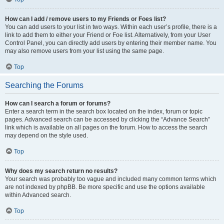
How can I add / remove users to my Friends or Foes list?
You can add users to your list in two ways. Within each user’s profile, there is a
link to add them to either your Friend or Foe list. Alternatively, from your User
Control Panel, you can directly add users by entering their member name. You
may also remove users from your list using the same page.
Top
Searching the Forums
How can I search a forum or forums?
Enter a search term in the search box located on the index, forum or topic
pages. Advanced search can be accessed by clicking the “Advance Search”
link which is available on all pages on the forum. How to access the search
may depend on the style used.
Top
Why does my search return no results?
Your search was probably too vague and included many common terms which
are not indexed by phpBB. Be more specific and use the options available
within Advanced search.
Top