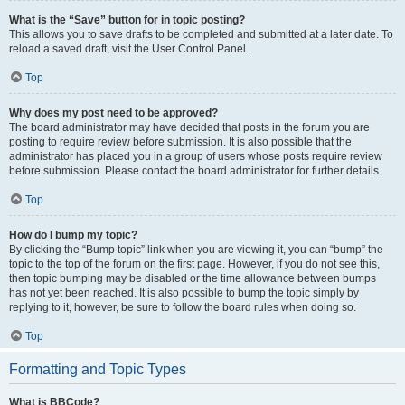
What is the “Save” button for in topic posting?
This allows you to save drafts to be completed and submitted at a later date. To
reload a saved draft, visit the User Control Panel.
Top
Why does my post need to be approved?
The board administrator may have decided that posts in the forum you are
posting to require review before submission. It is also possible that the
administrator has placed you in a group of users whose posts require review
before submission. Please contact the board administrator for further details.
Top
How do I bump my topic?
By clicking the “Bump topic” link when you are viewing it, you can “bump” the
topic to the top of the forum on the first page. However, if you do not see this,
then topic bumping may be disabled or the time allowance between bumps
has not yet been reached. It is also possible to bump the topic simply by
replying to it, however, be sure to follow the board rules when doing so.
Top
Formatting and Topic Types
What is BBCode?