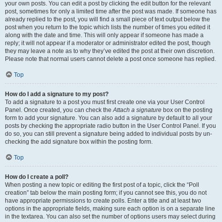
your own posts. You can edit a post by clicking the edit button for the relevant
post, sometimes for only a limited time after the post was made. If someone has
already replied to the post, you will find a small piece of text output below the
post when you return to the topic which lists the number of times you edited it
along with the date and time. This will only appear if someone has made a
reply; it will not appear if a moderator or administrator edited the post, though
they may leave a note as to why they’ve edited the post at their own discretion.
Please note that normal users cannot delete a post once someone has replied.
Top
How do I add a signature to my post?
To add a signature to a post you must first create one via your User Control
Panel. Once created, you can check the
Attach a signature
box on the posting
form to add your signature. You can also add a signature by default to all your
posts by checking the appropriate radio button in the User Control Panel. If you
do so, you can still prevent a signature being added to individual posts by un-
checking the add signature box within the posting form.
Top
How do I create a poll?
When posting a new topic or editing the first post of a topic, click the “Poll
creation” tab below the main posting form; if you cannot see this, you do not
have appropriate permissions to create polls. Enter a title and at least two
options in the appropriate fields, making sure each option is on a separate line
in the textarea. You can also set the number of options users may select during