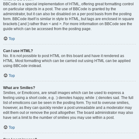
BBCode is a special implementation of HTML, offering great formatting control
on particular objects in a post. The use of BBCode is granted by the
administrator, but it can also be disabled on a per post basis from the posting
form. BBCode itself is similar in style to HTML, but tags are enclosed in square
brackets [ and ] rather than < and >. For more information on BBCode see the
guide which can be accessed from the posting page.
Top
Can I use HTML?
No. It is not possible to post HTML on this board and have it rendered as
HTML. Most formatting which can be carried out using HTML can be applied
using BBCode instead.
Top
What are Smilies?
Smilies, or Emoticons, are small images which can be used to express a
feeling using a short code, e.g. :) denotes happy, while :( denotes sad. The full
list of emoticons can be seen in the posting form. Try not to overuse smilies,
however, as they can quickly render a post unreadable and a moderator may
edit them out or remove the post altogether. The board administrator may also
have set a limit to the number of smilies you may use within a post.
Top