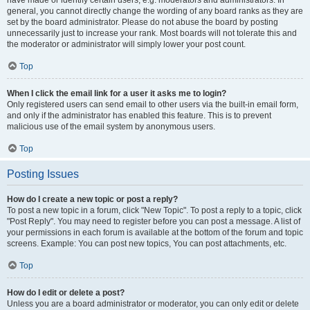
have made or identify certain users, e.g. moderators and administrators. In
general, you cannot directly change the wording of any board ranks as they are
set by the board administrator. Please do not abuse the board by posting
unnecessarily just to increase your rank. Most boards will not tolerate this and
the moderator or administrator will simply lower your post count.
Top
When I click the email link for a user it asks me to login?
Only registered users can send email to other users via the built-in email form,
and only if the administrator has enabled this feature. This is to prevent
malicious use of the email system by anonymous users.
Top
Posting Issues
How do I create a new topic or post a reply?
To post a new topic in a forum, click "New Topic". To post a reply to a topic, click
"Post Reply". You may need to register before you can post a message. A list of
your permissions in each forum is available at the bottom of the forum and topic
screens. Example: You can post new topics, You can post attachments, etc.
Top
How do I edit or delete a post?
Unless you are a board administrator or moderator, you can only edit or delete