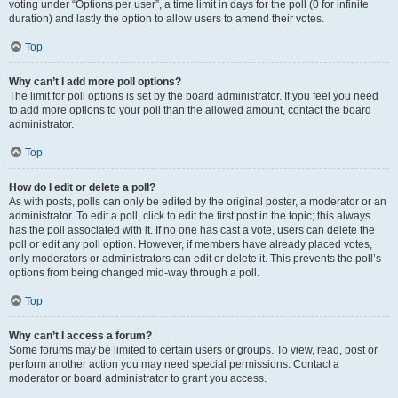
voting under “Options per user”, a time limit in days for the poll (0 for infinite
duration) and lastly the option to allow users to amend their votes.
Top
Why can’t I add more poll options?
The limit for poll options is set by the board administrator. If you feel you need
to add more options to your poll than the allowed amount, contact the board
administrator.
Top
How do I edit or delete a poll?
As with posts, polls can only be edited by the original poster, a moderator or an
administrator. To edit a poll, click to edit the first post in the topic; this always
has the poll associated with it. If no one has cast a vote, users can delete the
poll or edit any poll option. However, if members have already placed votes,
only moderators or administrators can edit or delete it. This prevents the poll’s
options from being changed mid-way through a poll.
Top
Why can’t I access a forum?
Some forums may be limited to certain users or groups. To view, read, post or
perform another action you may need special permissions. Contact a
moderator or board administrator to grant you access.