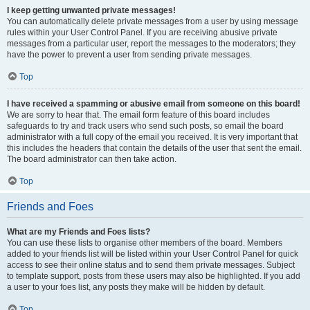
I keep getting unwanted private messages!
You can automatically delete private messages from a user by using message
rules within your User Control Panel. If you are receiving abusive private
messages from a particular user, report the messages to the moderators; they
have the power to prevent a user from sending private messages.
Top
I have received a spamming or abusive email from someone on this board!
We are sorry to hear that. The email form feature of this board includes
safeguards to try and track users who send such posts, so email the board
administrator with a full copy of the email you received. It is very important that
this includes the headers that contain the details of the user that sent the email.
The board administrator can then take action.
Top
Friends and Foes
What are my Friends and Foes lists?
You can use these lists to organise other members of the board. Members
added to your friends list will be listed within your User Control Panel for quick
access to see their online status and to send them private messages. Subject
to template support, posts from these users may also be highlighted. If you add
a user to your foes list, any posts they make will be hidden by default.
Top