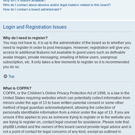
Why isn’t X feature available?
Who do I contact about abusive and/or legal matters related to this board?
How do I contact a board administrator?
Login and Registration Issues
Why do I need to register?
You may not have to, it is up to the administrator of the board as to whether you
need to register in order to post messages. However; registration will give you
access to additional features not available to guest users such as definable
avatar images, private messaging, emailing of fellow users, usergroup
subscription, etc. It only takes a few moments to register so it is recommended
you do so.
Top
What is COPPA?
COPPA, or the Children’s Online Privacy Protection Act of 1998, is a law in the
United States requiring websites which can potentially collect information from
minors under the age of 13 to have written parental consent or some other
method of legal guardian acknowledgment, allowing the collection of
personally identifiable information from a minor under the age of 13. If you are
unsure if this applies to you as someone trying to register or to the website you
are trying to register on, contact legal counsel for assistance. Please note that
phpBB Limited and the owners of this board cannot provide legal advice and is
not a point of contact for legal concerns of any kind, except as outlined in