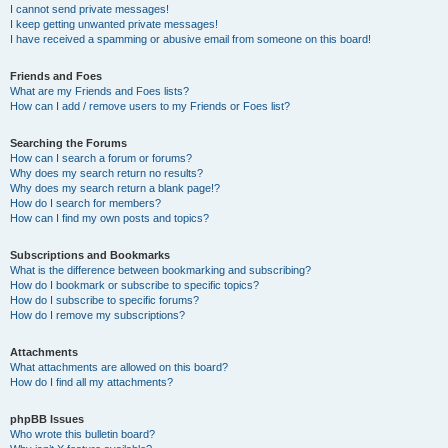
I cannot send private messages!
I keep getting unwanted private messages!
I have received a spamming or abusive email from someone on this board!
Friends and Foes
What are my Friends and Foes lists?
How can I add / remove users to my Friends or Foes list?
Searching the Forums
How can I search a forum or forums?
Why does my search return no results?
Why does my search return a blank page!?
How do I search for members?
How can I find my own posts and topics?
Subscriptions and Bookmarks
What is the difference between bookmarking and subscribing?
How do I bookmark or subscribe to specific topics?
How do I subscribe to specific forums?
How do I remove my subscriptions?
Attachments
What attachments are allowed on this board?
How do I find all my attachments?
phpBB Issues
Who wrote this bulletin board?