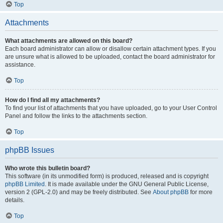
Top
Attachments
What attachments are allowed on this board?
Each board administrator can allow or disallow certain attachment types. If you
are unsure what is allowed to be uploaded, contact the board administrator for
assistance.
Top
How do I find all my attachments?
To find your list of attachments that you have uploaded, go to your User Control
Panel and follow the links to the attachments section.
Top
phpBB Issues
Who wrote this bulletin board?
This software (in its unmodified form) is produced, released and is copyright
phpBB Limited
. It is made available under the GNU General Public License,
version 2 (GPL-2.0) and may be freely distributed. See
About phpBB
for more
details.
Top