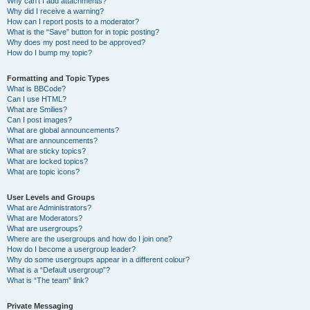
Why can’t I add attachments?
Why did I receive a warning?
How can I report posts to a moderator?
What is the “Save” button for in topic posting?
Why does my post need to be approved?
How do I bump my topic?
Formatting and Topic Types
What is BBCode?
Can I use HTML?
What are Smilies?
Can I post images?
What are global announcements?
What are announcements?
What are sticky topics?
What are locked topics?
What are topic icons?
User Levels and Groups
What are Administrators?
What are Moderators?
What are usergroups?
Where are the usergroups and how do I join one?
How do I become a usergroup leader?
Why do some usergroups appear in a different colour?
What is a “Default usergroup”?
What is “The team” link?
Private Messaging