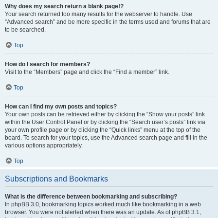
Why does my search return a blank page!?
Your search returned too many results for the webserver to handle. Use
“Advanced search” and be more specific in the terms used and forums that are
to be searched.
Top
How do I search for members?
Visit to the “Members” page and click the “Find a member” link.
Top
How can I find my own posts and topics?
Your own posts can be retrieved either by clicking the “Show your posts” link
within the User Control Panel or by clicking the “Search user’s posts” link via
your own profile page or by clicking the “Quick links” menu at the top of the
board. To search for your topics, use the Advanced search page and fill in the
various options appropriately.
Top
Subscriptions and Bookmarks
What is the difference between bookmarking and subscribing?
In phpBB 3.0, bookmarking topics worked much like bookmarking in a web
browser. You were not alerted when there was an update. As of phpBB 3.1,