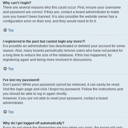
Why can’t I login?
There are several reasons why this could occur. First, ensure your username
and password are correct. If they are, contact a board administrator to make
sure you haven’t been banned. It is also possible the website owner has a
configuration error on their end, and they would need to fix it.
Top
I registered in the past but cannot login any more?!
It is possible an administrator has deactivated or deleted your account for some
reason. Also, many boards periodically remove users who have not posted for
a long time to reduce the size of the database. If this has happened, try
registering again and being more involved in discussions.
Top
I’ve lost my password!
Don’t panic! While your password cannot be retrieved, it can easily be reset.
Visit the login page and click
I forgot my password
. Follow the instructions and
you should be able to log in again shortly.
However, if you are not able to reset your password, contact a board
administrator.
Top
Why do I get logged off automatically?
If you do not check the
Remember me
box when you login, the board will only