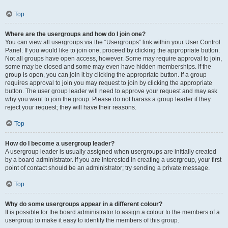
Top
Where are the usergroups and how do I join one?
You can view all usergroups via the “Usergroups” link within your User Control
Panel. If you would like to join one, proceed by clicking the appropriate button.
Not all groups have open access, however. Some may require approval to join,
some may be closed and some may even have hidden memberships. If the
group is open, you can join it by clicking the appropriate button. If a group
requires approval to join you may request to join by clicking the appropriate
button. The user group leader will need to approve your request and may ask
why you want to join the group. Please do not harass a group leader if they
reject your request; they will have their reasons.
Top
How do I become a usergroup leader?
A usergroup leader is usually assigned when usergroups are initially created
by a board administrator. If you are interested in creating a usergroup, your first
point of contact should be an administrator; try sending a private message.
Top
Why do some usergroups appear in a different colour?
It is possible for the board administrator to assign a colour to the members of a
usergroup to make it easy to identify the members of this group.