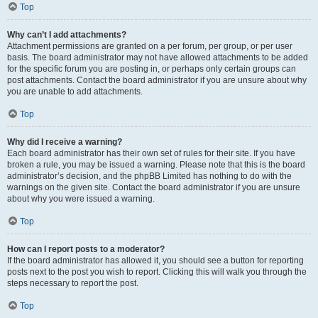
Top
Why can’t I add attachments?
Attachment permissions are granted on a per forum, per group, or per user
basis. The board administrator may not have allowed attachments to be added
for the specific forum you are posting in, or perhaps only certain groups can
post attachments. Contact the board administrator if you are unsure about why
you are unable to add attachments.
Top
Why did I receive a warning?
Each board administrator has their own set of rules for their site. If you have
broken a rule, you may be issued a warning. Please note that this is the board
administrator’s decision, and the phpBB Limited has nothing to do with the
warnings on the given site. Contact the board administrator if you are unsure
about why you were issued a warning.
Top
How can I report posts to a moderator?
If the board administrator has allowed it, you should see a button for reporting
posts next to the post you wish to report. Clicking this will walk you through the
steps necessary to report the post.
Top