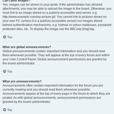
Can I post images?
Yes, images can be shown in your posts. If the administrator has allowed
attachments, you may be able to upload the image to the board. Otherwise, you
must link to an image stored on a publicly accessible web server, e.g.
http://www.example.com/my-picture.gif. You cannot link to pictures stored on
your own PC (unless it is a publicly accessible server) nor images stored
behind authentication mechanisms, e.g. hotmail or yahoo mailboxes, password
protected sites, etc. To display the image use the BBCode [img] tag.
Top
What are global announcements?
Global announcements contain important information and you should read
them whenever possible. They will appear at the top of every forum and within
your User Control Panel. Global announcement permissions are granted by
the board administrator.
Top
What are announcements?
Announcements often contain important information for the forum you are
currently reading and you should read them whenever possible.
Announcements appear at the top of every page in the forum to which they are
posted. As with global announcements, announcement permissions are
granted by the board administrator.
Top