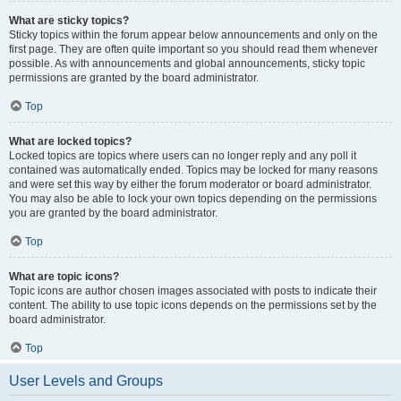
What are sticky topics?
Sticky topics within the forum appear below announcements and only on the
first page. They are often quite important so you should read them whenever
possible. As with announcements and global announcements, sticky topic
permissions are granted by the board administrator.
Top
What are locked topics?
Locked topics are topics where users can no longer reply and any poll it
contained was automatically ended. Topics may be locked for many reasons
and were set this way by either the forum moderator or board administrator.
You may also be able to lock your own topics depending on the permissions
you are granted by the board administrator.
Top
What are topic icons?
Topic icons are author chosen images associated with posts to indicate their
content. The ability to use topic icons depends on the permissions set by the
board administrator.
Top
User Levels and Groups