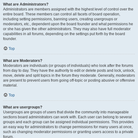
What are Administrators?
Administrators are members assigned with the highest level of control over the
entire board. These members can control all facets of board operation,
including setting permissions, banning users, creating usergroups or
moderators, etc., dependent upon the board founder and what permissions he
or she has given the other administrators. They may also have full moderator
capabilities in all forums, depending on the settings put forth by the board
founder.
Top
What are Moderators?
Moderators are individuals (or groups of individuals) who look after the forums
from day to day. They have the authority to edit or delete posts and lock, unlock,
move, delete and split topics in the forum they moderate. Generally, moderators
are present to prevent users from going off-topic or posting abusive or offensive
material.
Top
What are usergroups?
Usergroups are groups of users that divide the community into manageable
sections board administrators can work with. Each user can belong to several
groups and each group can be assigned individual permissions. This provides
an easy way for administrators to change permissions for many users at once,
such as changing moderator permissions or granting users access to a private
forum.