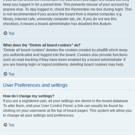
keep you logged in for a preset time. This prevents misuse of your account by
anyone else. To stay logged in, check the
Remember me
box during login. This
is not recommended if you access the board from a shared computer, e.g.
library, internet cafe, university computer lab, etc. If you do not see this
checkbox, it means a board administrator has disabled this feature.
Top
What does the “Delete all board cookies” do?
“Delete all board cookies” deletes the cookies created by phpBB which keep
you authenticated and logged into the board. Cookies also provide functions
such as read tracking if they have been enabled by a board administrator. If
you are having login or logout problems, deleting board cookies may help.
Top
User Preferences and settings
How do I change my settings?
If you are a registered user, all your settings are stored in the board database.
To alter them, visit your User Control Panel; a link can usually be found by
clicking on your username at the top of board pages. This system will allow you
to change all your settings and preferences.
Top