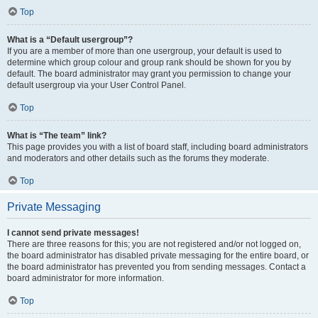
Top
What is a “Default usergroup”?
If you are a member of more than one usergroup, your default is used to
determine which group colour and group rank should be shown for you by
default. The board administrator may grant you permission to change your
default usergroup via your User Control Panel.
Top
What is “The team” link?
This page provides you with a list of board staff, including board administrators
and moderators and other details such as the forums they moderate.
Top
Private Messaging
I cannot send private messages!
There are three reasons for this; you are not registered and/or not logged on,
the board administrator has disabled private messaging for the entire board, or
the board administrator has prevented you from sending messages. Contact a
board administrator for more information.
Top