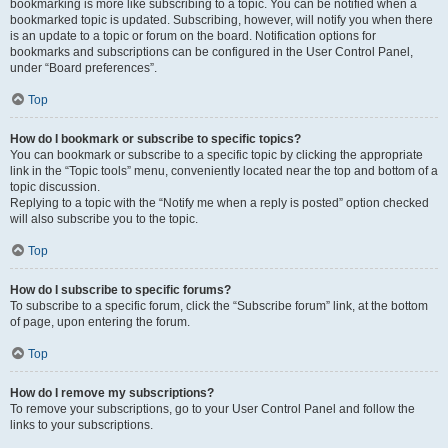
bookmarking is more like subscribing to a topic. You can be notified when a
bookmarked topic is updated. Subscribing, however, will notify you when there
is an update to a topic or forum on the board. Notification options for
bookmarks and subscriptions can be configured in the User Control Panel,
under “Board preferences”.
Top
How do I bookmark or subscribe to specific topics?
You can bookmark or subscribe to a specific topic by clicking the appropriate
link in the “Topic tools” menu, conveniently located near the top and bottom of a
topic discussion.
Replying to a topic with the “Notify me when a reply is posted” option checked
will also subscribe you to the topic.
Top
How do I subscribe to specific forums?
To subscribe to a specific forum, click the “Subscribe forum” link, at the bottom
of page, upon entering the forum.
Top
How do I remove my subscriptions?
To remove your subscriptions, go to your User Control Panel and follow the
links to your subscriptions.