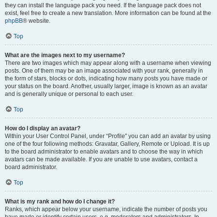
they can install the language pack you need. If the language pack does not
exist, feel free to create a new translation. More information can be found at the
phpBB
® website.
Top
What are the images next to my username?
There are two images which may appear along with a username when viewing
posts. One of them may be an image associated with your rank, generally in
the form of stars, blocks or dots, indicating how many posts you have made or
your status on the board. Another, usually larger, image is known as an avatar
and is generally unique or personal to each user.
Top
How do I display an avatar?
Within your User Control Panel, under “Profile” you can add an avatar by using
one of the four following methods: Gravatar, Gallery, Remote or Upload. It is up
to the board administrator to enable avatars and to choose the way in which
avatars can be made available. If you are unable to use avatars, contact a
board administrator.
Top
What is my rank and how do I change it?
Ranks, which appear below your username, indicate the number of posts you