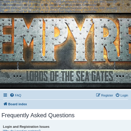
[phpBB Debug] PHP Warning
: in file
[ROOT]/phpbb/session.php
on line
583
:
sizeof():
Parameter must be an array or an object that implements Countable
[phpBB Debug] PHP Warning
: in file
[ROOT]/phpbb/session.php
on line
639
:
sizeof():
Parameter must be an array or an object that implements Countable
FAQ
Register
Login
Board index
Frequently Asked Questions
Login and Registration Issues