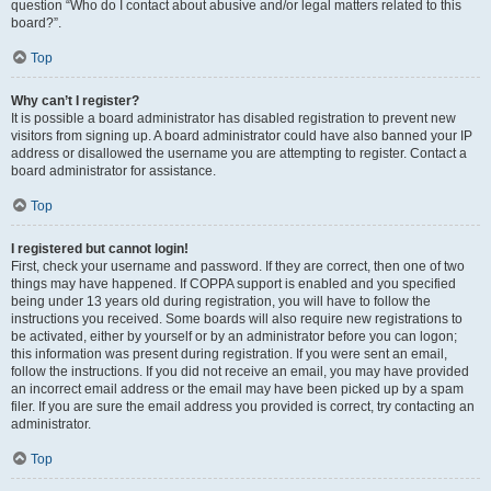
question “Who do I contact about abusive and/or legal matters related to this
board?”.
Top
Why can’t I register?
It is possible a board administrator has disabled registration to prevent new
visitors from signing up. A board administrator could have also banned your IP
address or disallowed the username you are attempting to register. Contact a
board administrator for assistance.
Top
I registered but cannot login!
First, check your username and password. If they are correct, then one of two
things may have happened. If COPPA support is enabled and you specified
being under 13 years old during registration, you will have to follow the
instructions you received. Some boards will also require new registrations to
be activated, either by yourself or by an administrator before you can logon;
this information was present during registration. If you were sent an email,
follow the instructions. If you did not receive an email, you may have provided
an incorrect email address or the email may have been picked up by a spam
filer. If you are sure the email address you provided is correct, try contacting an
administrator.
Top