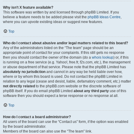
Why isn’t X feature available?
This software was written by and licensed through phpBB Limited. If you
believe a feature needs to be added please visit the
phpBB Ideas Centre
,
where you can upvote existing ideas or suggest new features.
Top
Who do I contact about abusive and/or legal matters related to this board?
Any of the administrators listed on the “The team” page should be an
appropriate point of contact for your complaints. If this still gets no response
then you should contact the owner of the domain (do a
whois lookup
) or, if this
is running on a free service (e.g. Yahoo!, free.fr, f2s.com, etc.), the management
or abuse department of that service. Please note that the phpBB Limited has
absolutely no jurisdiction
and cannot in any way be held liable over how,
where or by whom this board is used. Do not contact the phpBB Limited in
relation to any legal (cease and desist, liable, defamatory comment, etc.) matter
not directly related
to the phpBB.com website or the discrete software of
phpBB itself. If you do email phpBB Limited
about any third party
use of this
software then you should expect a terse response or no response at all.
Top
How do I contact a board administrator?
All users of the board can use the “Contact us” form, if the option was enabled
by the board administrator.
Members of the board can also use the “The team” link.