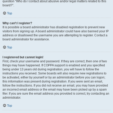
question “Who do I contact about abusive and/or legal matters related to this
board?”.
Top
Why can’t I register?
It is possible a board administrator has disabled registration to prevent new
visitors from signing up. A board administrator could have also banned your IP
address or disallowed the username you are attempting to register. Contact a
board administrator for assistance.
Top
I registered but cannot login!
First, check your username and password. If they are correct, then one of two
things may have happened. If COPPA support is enabled and you specified
being under 13 years old during registration, you will have to follow the
instructions you received. Some boards will also require new registrations to
be activated, either by yourself or by an administrator before you can logon;
this information was present during registration. If you were sent an email,
follow the instructions. If you did not receive an email, you may have provided
an incorrect email address or the email may have been picked up by a spam
filer. If you are sure the email address you provided is correct, try contacting an
administrator.
Top