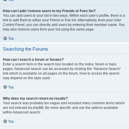
How can I add / remove users to my Friends or Foes list?
You can add users to your list in two ways. Within each user’s profile, there is a
link to add them to either your Friend or Foe list. Alternatively, from your User
Control Panel, you can directly add users by entering their member name. You
may also remove users from your list using the same page.
Top
Searching the Forums
How can I search a forum or forums?
Enter a search term in the search box located on the index, forum or topic
pages. Advanced search can be accessed by clicking the “Advance Search”
link which is available on all pages on the forum. How to access the search
may depend on the style used.
Top
Why does my search return no results?
Your search was probably too vague and included many common terms which
are not indexed by phpBB. Be more specific and use the options available
within Advanced search.
Top