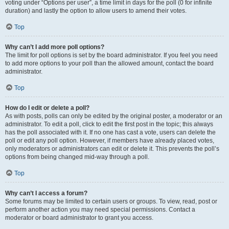
voting under “Options per user”, a time limit in days for the poll (0 for infinite
duration) and lastly the option to allow users to amend their votes.
Top
Why can’t I add more poll options?
The limit for poll options is set by the board administrator. If you feel you need
to add more options to your poll than the allowed amount, contact the board
administrator.
Top
How do I edit or delete a poll?
As with posts, polls can only be edited by the original poster, a moderator or an
administrator. To edit a poll, click to edit the first post in the topic; this always
has the poll associated with it. If no one has cast a vote, users can delete the
poll or edit any poll option. However, if members have already placed votes,
only moderators or administrators can edit or delete it. This prevents the poll’s
options from being changed mid-way through a poll.
Top
Why can’t I access a forum?
Some forums may be limited to certain users or groups. To view, read, post or
perform another action you may need special permissions. Contact a
moderator or board administrator to grant you access.