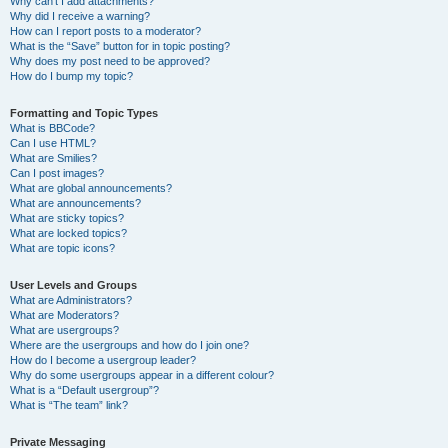
Why can’t I add attachments?
Why did I receive a warning?
How can I report posts to a moderator?
What is the “Save” button for in topic posting?
Why does my post need to be approved?
How do I bump my topic?
Formatting and Topic Types
What is BBCode?
Can I use HTML?
What are Smilies?
Can I post images?
What are global announcements?
What are announcements?
What are sticky topics?
What are locked topics?
What are topic icons?
User Levels and Groups
What are Administrators?
What are Moderators?
What are usergroups?
Where are the usergroups and how do I join one?
How do I become a usergroup leader?
Why do some usergroups appear in a different colour?
What is a “Default usergroup”?
What is “The team” link?
Private Messaging