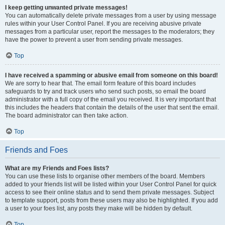
I keep getting unwanted private messages!
You can automatically delete private messages from a user by using message
rules within your User Control Panel. If you are receiving abusive private
messages from a particular user, report the messages to the moderators; they
have the power to prevent a user from sending private messages.
Top
I have received a spamming or abusive email from someone on this board!
We are sorry to hear that. The email form feature of this board includes
safeguards to try and track users who send such posts, so email the board
administrator with a full copy of the email you received. It is very important that
this includes the headers that contain the details of the user that sent the email.
The board administrator can then take action.
Top
Friends and Foes
What are my Friends and Foes lists?
You can use these lists to organise other members of the board. Members
added to your friends list will be listed within your User Control Panel for quick
access to see their online status and to send them private messages. Subject
to template support, posts from these users may also be highlighted. If you add
a user to your foes list, any posts they make will be hidden by default.
Top