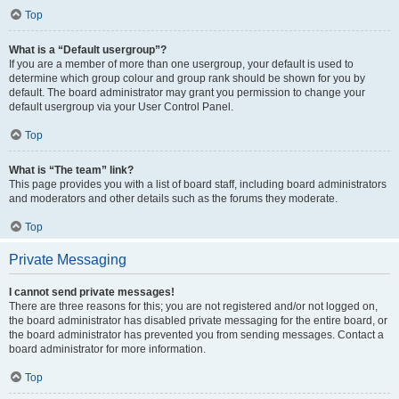
Top
What is a “Default usergroup”?
If you are a member of more than one usergroup, your default is used to
determine which group colour and group rank should be shown for you by
default. The board administrator may grant you permission to change your
default usergroup via your User Control Panel.
Top
What is “The team” link?
This page provides you with a list of board staff, including board administrators
and moderators and other details such as the forums they moderate.
Top
Private Messaging
I cannot send private messages!
There are three reasons for this; you are not registered and/or not logged on,
the board administrator has disabled private messaging for the entire board, or
the board administrator has prevented you from sending messages. Contact a
board administrator for more information.
Top