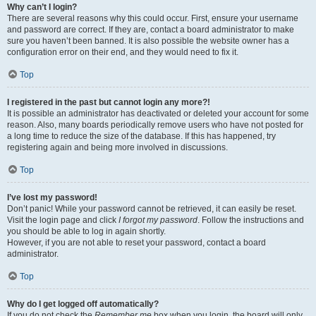
Why can’t I login?
There are several reasons why this could occur. First, ensure your username
and password are correct. If they are, contact a board administrator to make
sure you haven’t been banned. It is also possible the website owner has a
configuration error on their end, and they would need to fix it.
Top
I registered in the past but cannot login any more?!
It is possible an administrator has deactivated or deleted your account for some
reason. Also, many boards periodically remove users who have not posted for
a long time to reduce the size of the database. If this has happened, try
registering again and being more involved in discussions.
Top
I’ve lost my password!
Don’t panic! While your password cannot be retrieved, it can easily be reset.
Visit the login page and click
I forgot my password
. Follow the instructions and
you should be able to log in again shortly.
However, if you are not able to reset your password, contact a board
administrator.
Top
Why do I get logged off automatically?
If you do not check the
Remember me
box when you login, the board will only