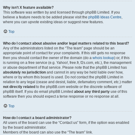
Why isn’t X feature available?
This software was written by and licensed through phpBB Limited. If you
believe a feature needs to be added please visit the
phpBB Ideas Centre
,
where you can upvote existing ideas or suggest new features.
Top
Who do I contact about abusive and/or legal matters related to this board?
Any of the administrators listed on the “The team” page should be an
appropriate point of contact for your complaints. If this still gets no response
then you should contact the owner of the domain (do a
whois lookup
) or, if this
is running on a free service (e.g. Yahoo!, free.fr, f2s.com, etc.), the management
or abuse department of that service. Please note that the phpBB Limited has
absolutely no jurisdiction
and cannot in any way be held liable over how,
where or by whom this board is used. Do not contact the phpBB Limited in
relation to any legal (cease and desist, liable, defamatory comment, etc.) matter
not directly related
to the phpBB.com website or the discrete software of
phpBB itself. If you do email phpBB Limited
about any third party
use of this
software then you should expect a terse response or no response at all.
Top
How do I contact a board administrator?
All users of the board can use the “Contact us” form, if the option was enabled
by the board administrator.
Members of the board can also use the “The team” link.