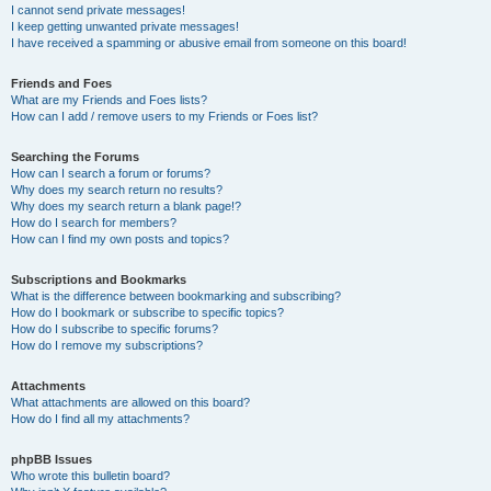
I cannot send private messages!
I keep getting unwanted private messages!
I have received a spamming or abusive email from someone on this board!
Friends and Foes
What are my Friends and Foes lists?
How can I add / remove users to my Friends or Foes list?
Searching the Forums
How can I search a forum or forums?
Why does my search return no results?
Why does my search return a blank page!?
How do I search for members?
How can I find my own posts and topics?
Subscriptions and Bookmarks
What is the difference between bookmarking and subscribing?
How do I bookmark or subscribe to specific topics?
How do I subscribe to specific forums?
How do I remove my subscriptions?
Attachments
What attachments are allowed on this board?
How do I find all my attachments?
phpBB Issues
Who wrote this bulletin board?