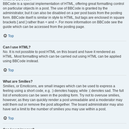
BBCode is a special implementation of HTML, offering great formatting control
on particular objects in a post. The use of BBCode is granted by the
administrator, but it can also be disabled on a per post basis from the posting
form. BBCode itself is similar in style to HTML, but tags are enclosed in square
brackets [ and ] rather than < and >. For more information on BBCode see the
guide which can be accessed from the posting page.
Top
Can I use HTML?
No. It is not possible to post HTML on this board and have it rendered as
HTML. Most formatting which can be carried out using HTML can be applied
using BBCode instead.
Top
What are Smilies?
Smilies, or Emoticons, are small images which can be used to express a
feeling using a short code, e.g. :) denotes happy, while :( denotes sad. The full
list of emoticons can be seen in the posting form. Try not to overuse smilies,
however, as they can quickly render a post unreadable and a moderator may
edit them out or remove the post altogether. The board administrator may also
have set a limit to the number of smilies you may use within a post.
Top