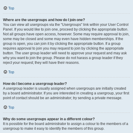
Top
Where are the usergroups and how do I join one?
You can view all usergroups via the “Usergroups” link within your User Control
Panel. If you would like to join one, proceed by clicking the appropriate button.
Not all groups have open access, however. Some may require approval to join,
some may be closed and some may even have hidden memberships. If the
group is open, you can join it by clicking the appropriate button. If a group
requires approval to join you may request to join by clicking the appropriate
button. The user group leader will need to approve your request and may ask
why you want to join the group. Please do not harass a group leader if they
reject your request; they will have their reasons.
Top
How do I become a usergroup leader?
A usergroup leader is usually assigned when usergroups are initially created
by a board administrator. If you are interested in creating a usergroup, your first
point of contact should be an administrator; try sending a private message.
Top
Why do some usergroups appear in a different colour?
It is possible for the board administrator to assign a colour to the members of a
usergroup to make it easy to identify the members of this group.