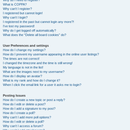
Why do I need to register?
What is COPPA?
Why can’t I register?
I registered but cannot login!
Why can’t I login?
I registered in the past but cannot login any more?!
I’ve lost my password!
Why do I get logged off automatically?
What does the “Delete all board cookies” do?
User Preferences and settings
How do I change my settings?
How do I prevent my username appearing in the online user listings?
The times are not correct!
I changed the timezone and the time is still wrong!
My language is not in the list!
What are the images next to my username?
How do I display an avatar?
What is my rank and how do I change it?
When I click the email link for a user it asks me to login?
Posting Issues
How do I create a new topic or post a reply?
How do I edit or delete a post?
How do I add a signature to my post?
How do I create a poll?
Why can’t I add more poll options?
How do I edit or delete a poll?
Why can’t I access a forum?