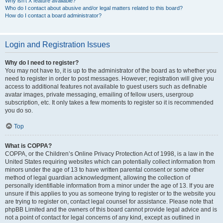
Why isn’t X feature available?
Who do I contact about abusive and/or legal matters related to this board?
How do I contact a board administrator?
Login and Registration Issues
Why do I need to register?
You may not have to, it is up to the administrator of the board as to whether you
need to register in order to post messages. However; registration will give you
access to additional features not available to guest users such as definable
avatar images, private messaging, emailing of fellow users, usergroup
subscription, etc. It only takes a few moments to register so it is recommended
you do so.
Top
What is COPPA?
COPPA, or the Children’s Online Privacy Protection Act of 1998, is a law in the
United States requiring websites which can potentially collect information from
minors under the age of 13 to have written parental consent or some other
method of legal guardian acknowledgment, allowing the collection of
personally identifiable information from a minor under the age of 13. If you are
unsure if this applies to you as someone trying to register or to the website you
are trying to register on, contact legal counsel for assistance. Please note that
phpBB Limited and the owners of this board cannot provide legal advice and is
not a point of contact for legal concerns of any kind, except as outlined in