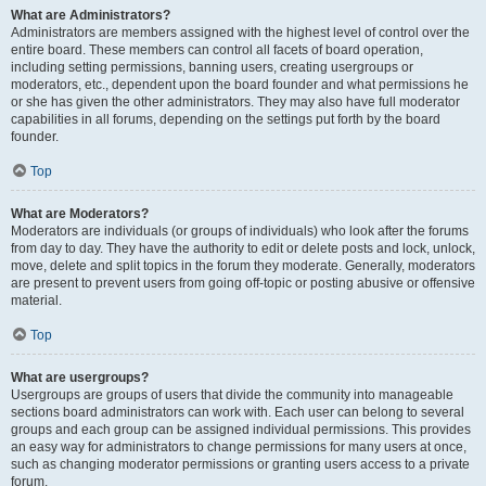
What are Administrators?
Administrators are members assigned with the highest level of control over the
entire board. These members can control all facets of board operation,
including setting permissions, banning users, creating usergroups or
moderators, etc., dependent upon the board founder and what permissions he
or she has given the other administrators. They may also have full moderator
capabilities in all forums, depending on the settings put forth by the board
founder.
Top
What are Moderators?
Moderators are individuals (or groups of individuals) who look after the forums
from day to day. They have the authority to edit or delete posts and lock, unlock,
move, delete and split topics in the forum they moderate. Generally, moderators
are present to prevent users from going off-topic or posting abusive or offensive
material.
Top
What are usergroups?
Usergroups are groups of users that divide the community into manageable
sections board administrators can work with. Each user can belong to several
groups and each group can be assigned individual permissions. This provides
an easy way for administrators to change permissions for many users at once,
such as changing moderator permissions or granting users access to a private
forum.