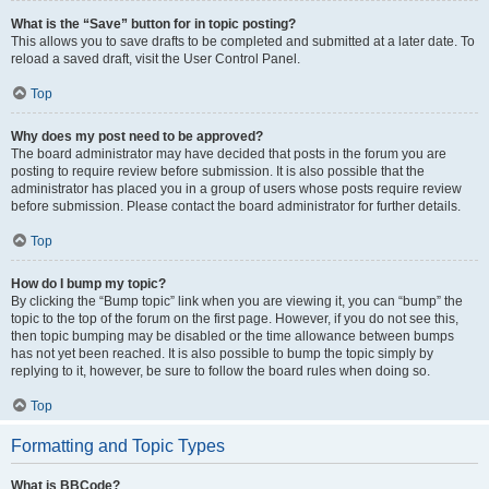
What is the “Save” button for in topic posting?
This allows you to save drafts to be completed and submitted at a later date. To
reload a saved draft, visit the User Control Panel.
Top
Why does my post need to be approved?
The board administrator may have decided that posts in the forum you are
posting to require review before submission. It is also possible that the
administrator has placed you in a group of users whose posts require review
before submission. Please contact the board administrator for further details.
Top
How do I bump my topic?
By clicking the “Bump topic” link when you are viewing it, you can “bump” the
topic to the top of the forum on the first page. However, if you do not see this,
then topic bumping may be disabled or the time allowance between bumps
has not yet been reached. It is also possible to bump the topic simply by
replying to it, however, be sure to follow the board rules when doing so.
Top
Formatting and Topic Types
What is BBCode?