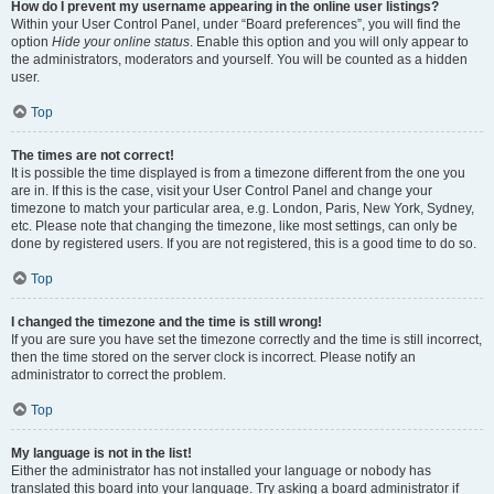
How do I prevent my username appearing in the online user listings?
Within your User Control Panel, under “Board preferences”, you will find the
option
Hide your online status
. Enable this option and you will only appear to
the administrators, moderators and yourself. You will be counted as a hidden
user.
Top
The times are not correct!
It is possible the time displayed is from a timezone different from the one you
are in. If this is the case, visit your User Control Panel and change your
timezone to match your particular area, e.g. London, Paris, New York, Sydney,
etc. Please note that changing the timezone, like most settings, can only be
done by registered users. If you are not registered, this is a good time to do so.
Top
I changed the timezone and the time is still wrong!
If you are sure you have set the timezone correctly and the time is still incorrect,
then the time stored on the server clock is incorrect. Please notify an
administrator to correct the problem.
Top
My language is not in the list!
Either the administrator has not installed your language or nobody has
translated this board into your language. Try asking a board administrator if