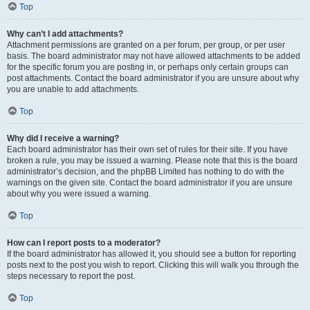
Top
Why can’t I add attachments?
Attachment permissions are granted on a per forum, per group, or per user
basis. The board administrator may not have allowed attachments to be added
for the specific forum you are posting in, or perhaps only certain groups can
post attachments. Contact the board administrator if you are unsure about why
you are unable to add attachments.
Top
Why did I receive a warning?
Each board administrator has their own set of rules for their site. If you have
broken a rule, you may be issued a warning. Please note that this is the board
administrator’s decision, and the phpBB Limited has nothing to do with the
warnings on the given site. Contact the board administrator if you are unsure
about why you were issued a warning.
Top
How can I report posts to a moderator?
If the board administrator has allowed it, you should see a button for reporting
posts next to the post you wish to report. Clicking this will walk you through the
steps necessary to report the post.
Top