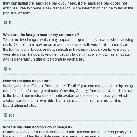
they can install the language pack you need. If the language pack does not
exist, feel free to create a new translation. More information can be found at the
phpBB
® website.
Top
What are the images next to my username?
There are two images which may appear along with a username when viewing
posts. One of them may be an image associated with your rank, generally in
the form of stars, blocks or dots, indicating how many posts you have made or
your status on the board. Another, usually larger, image is known as an avatar
and is generally unique or personal to each user.
Top
How do I display an avatar?
Within your User Control Panel, under “Profile” you can add an avatar by using
one of the four following methods: Gravatar, Gallery, Remote or Upload. It is up
to the board administrator to enable avatars and to choose the way in which
avatars can be made available. If you are unable to use avatars, contact a
board administrator.
Top
What is my rank and how do I change it?
Ranks, which appear below your username, indicate the number of posts you