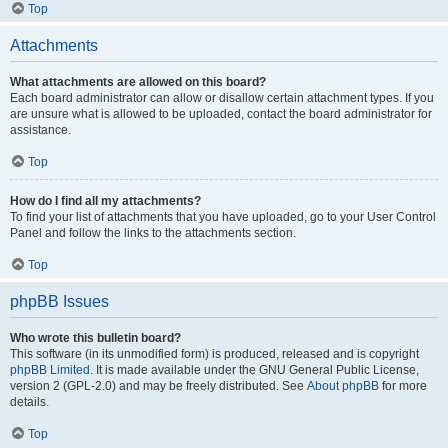
Top
Attachments
What attachments are allowed on this board?
Each board administrator can allow or disallow certain attachment types. If you
are unsure what is allowed to be uploaded, contact the board administrator for
assistance.
Top
How do I find all my attachments?
To find your list of attachments that you have uploaded, go to your User Control
Panel and follow the links to the attachments section.
Top
phpBB Issues
Who wrote this bulletin board?
This software (in its unmodified form) is produced, released and is copyright
phpBB Limited
. It is made available under the GNU General Public License,
version 2 (GPL-2.0) and may be freely distributed. See
About phpBB
for more
details.
Top