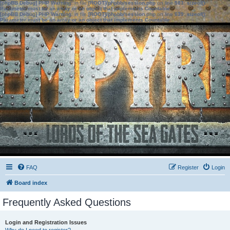
[phpBB Debug] PHP Warning
: in file
[ROOT]/phpbb/session.php
on line
583
:
sizeof():
Parameter must be an array or an object that implements Countable
[phpBB Debug] PHP Warning
: in file
[ROOT]/phpbb/session.php
on line
639
:
sizeof():
Parameter must be an array or an object that implements Countable
FAQ
Register
Login
Board index
Frequently Asked Questions
Login and Registration Issues