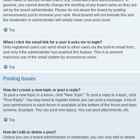
have made or identify certain users, e.g. moderators and administrators. In
general, you cannot directly change the wording of any board ranks as they are
set by the board administrator. Please do not abuse the board by posting
unnecessarily just to increase your rank. Most boards will not tolerate this and
the moderator or administrator will simply lower your post count.
Top
When I click the email link for a user it asks me to login?
Only registered users can send email to other users via the built-in email form,
and only if the administrator has enabled this feature. This is to prevent
malicious use of the email system by anonymous users.
Top
Posting Issues
How do I create a new topic or post a reply?
To post a new topic in a forum, click "New Topic". To post a reply to a topic, click
"Post Reply". You may need to register before you can post a message. A list of
your permissions in each forum is available at the bottom of the forum and topic
screens. Example: You can post new topics, You can post attachments, etc.
Top
How do I edit or delete a post?
Unless you are a board administrator or moderator, you can only edit or delete