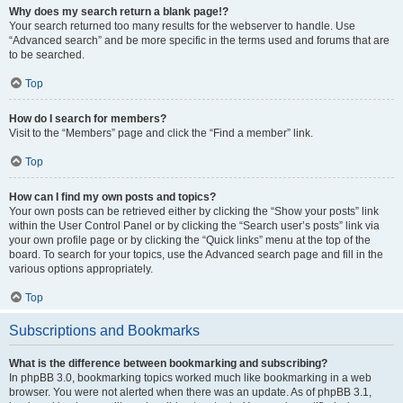
Why does my search return a blank page!?
Your search returned too many results for the webserver to handle. Use
“Advanced search” and be more specific in the terms used and forums that are
to be searched.
Top
How do I search for members?
Visit to the “Members” page and click the “Find a member” link.
Top
How can I find my own posts and topics?
Your own posts can be retrieved either by clicking the “Show your posts” link
within the User Control Panel or by clicking the “Search user’s posts” link via
your own profile page or by clicking the “Quick links” menu at the top of the
board. To search for your topics, use the Advanced search page and fill in the
various options appropriately.
Top
Subscriptions and Bookmarks
What is the difference between bookmarking and subscribing?
In phpBB 3.0, bookmarking topics worked much like bookmarking in a web
browser. You were not alerted when there was an update. As of phpBB 3.1,