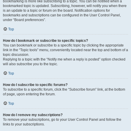
bookmarking is more like subscribing to a topic. You can be notified when a
bookmarked topic is updated. Subscribing, however, will notify you when there
is an update to a topic or forum on the board. Notification options for
bookmarks and subscriptions can be configured in the User Control Panel,
under “Board preferences”.
Top
How do I bookmark or subscribe to specific topics?
You can bookmark or subscribe to a specific topic by clicking the appropriate
link in the “Topic tools” menu, conveniently located near the top and bottom of a
topic discussion.
Replying to a topic with the “Notify me when a reply is posted” option checked
will also subscribe you to the topic.
Top
How do I subscribe to specific forums?
To subscribe to a specific forum, click the “Subscribe forum” link, at the bottom
of page, upon entering the forum.
Top
How do I remove my subscriptions?
To remove your subscriptions, go to your User Control Panel and follow the
links to your subscriptions.