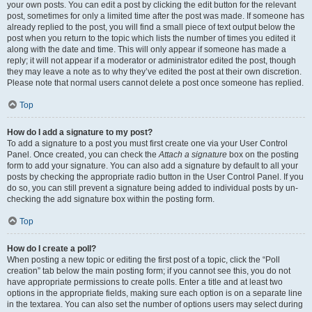
your own posts. You can edit a post by clicking the edit button for the relevant
post, sometimes for only a limited time after the post was made. If someone has
already replied to the post, you will find a small piece of text output below the
post when you return to the topic which lists the number of times you edited it
along with the date and time. This will only appear if someone has made a
reply; it will not appear if a moderator or administrator edited the post, though
they may leave a note as to why they’ve edited the post at their own discretion.
Please note that normal users cannot delete a post once someone has replied.
Top
How do I add a signature to my post?
To add a signature to a post you must first create one via your User Control
Panel. Once created, you can check the
Attach a signature
box on the posting
form to add your signature. You can also add a signature by default to all your
posts by checking the appropriate radio button in the User Control Panel. If you
do so, you can still prevent a signature being added to individual posts by un-
checking the add signature box within the posting form.
Top
How do I create a poll?
When posting a new topic or editing the first post of a topic, click the “Poll
creation” tab below the main posting form; if you cannot see this, you do not
have appropriate permissions to create polls. Enter a title and at least two
options in the appropriate fields, making sure each option is on a separate line
in the textarea. You can also set the number of options users may select during