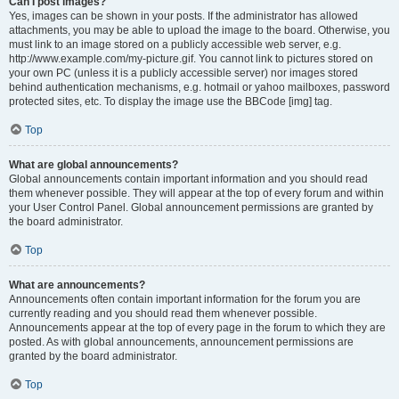
Can I post images?
Yes, images can be shown in your posts. If the administrator has allowed
attachments, you may be able to upload the image to the board. Otherwise, you
must link to an image stored on a publicly accessible web server, e.g.
http://www.example.com/my-picture.gif. You cannot link to pictures stored on
your own PC (unless it is a publicly accessible server) nor images stored
behind authentication mechanisms, e.g. hotmail or yahoo mailboxes, password
protected sites, etc. To display the image use the BBCode [img] tag.
Top
What are global announcements?
Global announcements contain important information and you should read
them whenever possible. They will appear at the top of every forum and within
your User Control Panel. Global announcement permissions are granted by
the board administrator.
Top
What are announcements?
Announcements often contain important information for the forum you are
currently reading and you should read them whenever possible.
Announcements appear at the top of every page in the forum to which they are
posted. As with global announcements, announcement permissions are
granted by the board administrator.
Top