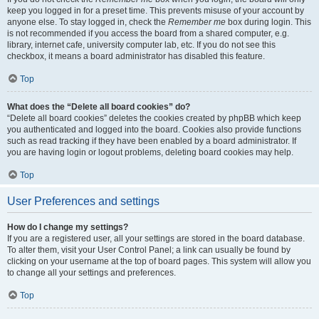
keep you logged in for a preset time. This prevents misuse of your account by
anyone else. To stay logged in, check the
Remember me
box during login. This
is not recommended if you access the board from a shared computer, e.g.
library, internet cafe, university computer lab, etc. If you do not see this
checkbox, it means a board administrator has disabled this feature.
Top
What does the “Delete all board cookies” do?
“Delete all board cookies” deletes the cookies created by phpBB which keep
you authenticated and logged into the board. Cookies also provide functions
such as read tracking if they have been enabled by a board administrator. If
you are having login or logout problems, deleting board cookies may help.
Top
User Preferences and settings
How do I change my settings?
If you are a registered user, all your settings are stored in the board database.
To alter them, visit your User Control Panel; a link can usually be found by
clicking on your username at the top of board pages. This system will allow you
to change all your settings and preferences.
Top