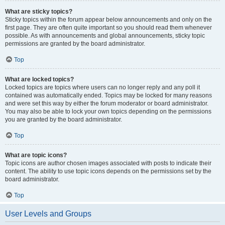
What are sticky topics?
Sticky topics within the forum appear below announcements and only on the
first page. They are often quite important so you should read them whenever
possible. As with announcements and global announcements, sticky topic
permissions are granted by the board administrator.
Top
What are locked topics?
Locked topics are topics where users can no longer reply and any poll it
contained was automatically ended. Topics may be locked for many reasons
and were set this way by either the forum moderator or board administrator.
You may also be able to lock your own topics depending on the permissions
you are granted by the board administrator.
Top
What are topic icons?
Topic icons are author chosen images associated with posts to indicate their
content. The ability to use topic icons depends on the permissions set by the
board administrator.
Top
User Levels and Groups