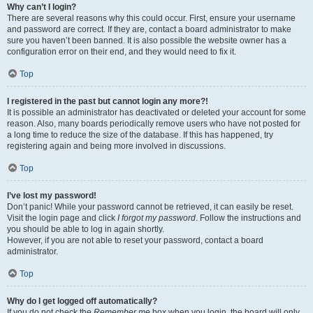
Why can’t I login?
There are several reasons why this could occur. First, ensure your username
and password are correct. If they are, contact a board administrator to make
sure you haven’t been banned. It is also possible the website owner has a
configuration error on their end, and they would need to fix it.
Top
I registered in the past but cannot login any more?!
It is possible an administrator has deactivated or deleted your account for some
reason. Also, many boards periodically remove users who have not posted for
a long time to reduce the size of the database. If this has happened, try
registering again and being more involved in discussions.
Top
I’ve lost my password!
Don’t panic! While your password cannot be retrieved, it can easily be reset.
Visit the login page and click
I forgot my password
. Follow the instructions and
you should be able to log in again shortly.
However, if you are not able to reset your password, contact a board
administrator.
Top
Why do I get logged off automatically?
If you do not check the
Remember me
box when you login, the board will only