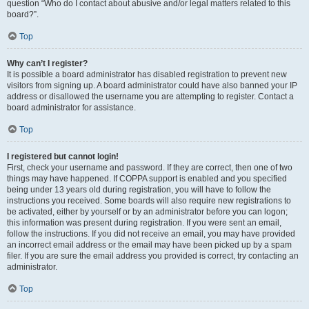
question “Who do I contact about abusive and/or legal matters related to this
board?”.
Top
Why can’t I register?
It is possible a board administrator has disabled registration to prevent new
visitors from signing up. A board administrator could have also banned your IP
address or disallowed the username you are attempting to register. Contact a
board administrator for assistance.
Top
I registered but cannot login!
First, check your username and password. If they are correct, then one of two
things may have happened. If COPPA support is enabled and you specified
being under 13 years old during registration, you will have to follow the
instructions you received. Some boards will also require new registrations to
be activated, either by yourself or by an administrator before you can logon;
this information was present during registration. If you were sent an email,
follow the instructions. If you did not receive an email, you may have provided
an incorrect email address or the email may have been picked up by a spam
filer. If you are sure the email address you provided is correct, try contacting an
administrator.
Top