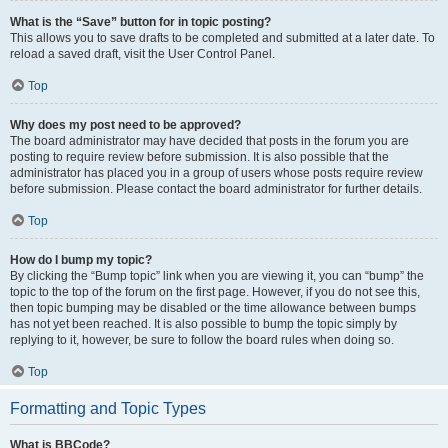
What is the “Save” button for in topic posting?
This allows you to save drafts to be completed and submitted at a later date. To
reload a saved draft, visit the User Control Panel.
Top
Why does my post need to be approved?
The board administrator may have decided that posts in the forum you are
posting to require review before submission. It is also possible that the
administrator has placed you in a group of users whose posts require review
before submission. Please contact the board administrator for further details.
Top
How do I bump my topic?
By clicking the “Bump topic” link when you are viewing it, you can “bump” the
topic to the top of the forum on the first page. However, if you do not see this,
then topic bumping may be disabled or the time allowance between bumps
has not yet been reached. It is also possible to bump the topic simply by
replying to it, however, be sure to follow the board rules when doing so.
Top
Formatting and Topic Types
What is BBCode?