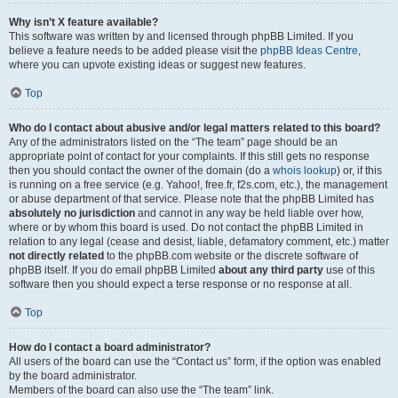
Why isn’t X feature available?
This software was written by and licensed through phpBB Limited. If you
believe a feature needs to be added please visit the
phpBB Ideas Centre
,
where you can upvote existing ideas or suggest new features.
Top
Who do I contact about abusive and/or legal matters related to this board?
Any of the administrators listed on the “The team” page should be an
appropriate point of contact for your complaints. If this still gets no response
then you should contact the owner of the domain (do a
whois lookup
) or, if this
is running on a free service (e.g. Yahoo!, free.fr, f2s.com, etc.), the management
or abuse department of that service. Please note that the phpBB Limited has
absolutely no jurisdiction
and cannot in any way be held liable over how,
where or by whom this board is used. Do not contact the phpBB Limited in
relation to any legal (cease and desist, liable, defamatory comment, etc.) matter
not directly related
to the phpBB.com website or the discrete software of
phpBB itself. If you do email phpBB Limited
about any third party
use of this
software then you should expect a terse response or no response at all.
Top
How do I contact a board administrator?
All users of the board can use the “Contact us” form, if the option was enabled
by the board administrator.
Members of the board can also use the “The team” link.