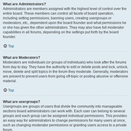
What are Administrators?
Administrators are members assigned with the highest level of control over the
entire board. These members can control all facets of board operation,
including setting permissions, banning users, creating usergroups or
moderators, etc., dependent upon the board founder and what permissions he
or she has given the other administrators. They may also have full moderator
capabilities in all forums, depending on the settings put forth by the board
founder.
Top
What are Moderators?
Moderators are individuals (or groups of individuals) who look after the forums
from day to day. They have the authority to edit or delete posts and lock, unlock,
move, delete and split topics in the forum they moderate. Generally, moderators
are present to prevent users from going off-topic or posting abusive or offensive
material.
Top
What are usergroups?
Usergroups are groups of users that divide the community into manageable
sections board administrators can work with. Each user can belong to several
groups and each group can be assigned individual permissions. This provides
an easy way for administrators to change permissions for many users at once,
such as changing moderator permissions or granting users access to a private
forum.