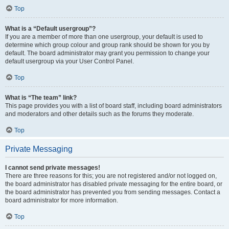
Top
What is a “Default usergroup”?
If you are a member of more than one usergroup, your default is used to
determine which group colour and group rank should be shown for you by
default. The board administrator may grant you permission to change your
default usergroup via your User Control Panel.
Top
What is “The team” link?
This page provides you with a list of board staff, including board administrators
and moderators and other details such as the forums they moderate.
Top
Private Messaging
I cannot send private messages!
There are three reasons for this; you are not registered and/or not logged on,
the board administrator has disabled private messaging for the entire board, or
the board administrator has prevented you from sending messages. Contact a
board administrator for more information.
Top