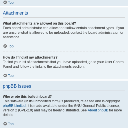
Top
Attachments
What attachments are allowed on this board?
Each board administrator can allow or disallow certain attachment types. If you
are unsure what is allowed to be uploaded, contact the board administrator for
assistance.
Top
How do I find all my attachments?
To find your list of attachments that you have uploaded, go to your User Control
Panel and follow the links to the attachments section.
Top
phpBB Issues
Who wrote this bulletin board?
This software (in its unmodified form) is produced, released and is copyright
phpBB Limited
. It is made available under the GNU General Public License,
version 2 (GPL-2.0) and may be freely distributed. See
About phpBB
for more
details.
Top