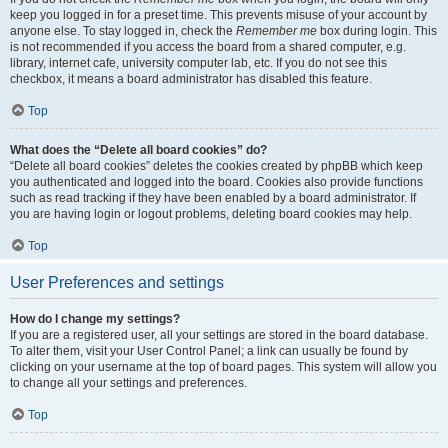
keep you logged in for a preset time. This prevents misuse of your account by
anyone else. To stay logged in, check the
Remember me
box during login. This
is not recommended if you access the board from a shared computer, e.g.
library, internet cafe, university computer lab, etc. If you do not see this
checkbox, it means a board administrator has disabled this feature.
Top
What does the “Delete all board cookies” do?
“Delete all board cookies” deletes the cookies created by phpBB which keep
you authenticated and logged into the board. Cookies also provide functions
such as read tracking if they have been enabled by a board administrator. If
you are having login or logout problems, deleting board cookies may help.
Top
User Preferences and settings
How do I change my settings?
If you are a registered user, all your settings are stored in the board database.
To alter them, visit your User Control Panel; a link can usually be found by
clicking on your username at the top of board pages. This system will allow you
to change all your settings and preferences.
Top