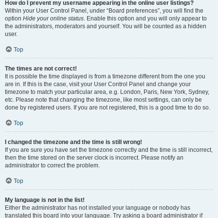
How do I prevent my username appearing in the online user listings?
Within your User Control Panel, under “Board preferences”, you will find the
option
Hide your online status
. Enable this option and you will only appear to
the administrators, moderators and yourself. You will be counted as a hidden
user.
Top
The times are not correct!
It is possible the time displayed is from a timezone different from the one you
are in. If this is the case, visit your User Control Panel and change your
timezone to match your particular area, e.g. London, Paris, New York, Sydney,
etc. Please note that changing the timezone, like most settings, can only be
done by registered users. If you are not registered, this is a good time to do so.
Top
I changed the timezone and the time is still wrong!
If you are sure you have set the timezone correctly and the time is still incorrect,
then the time stored on the server clock is incorrect. Please notify an
administrator to correct the problem.
Top
My language is not in the list!
Either the administrator has not installed your language or nobody has
translated this board into your language. Try asking a board administrator if