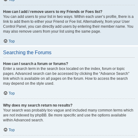
How can I add / remove users to my Friends or Foes list?
You can add users to your list in two ways. Within each user’s profile, there is a
link to add them to either your Friend or Foe list. Alternatively, from your User
Control Panel, you can directly add users by entering their member name. You
may also remove users from your list using the same page.
Top
Searching the Forums
How can I search a forum or forums?
Enter a search term in the search box located on the index, forum or topic
pages. Advanced search can be accessed by clicking the “Advance Search”
link which is available on all pages on the forum. How to access the search
may depend on the style used.
Top
Why does my search return no results?
Your search was probably too vague and included many common terms which
are not indexed by phpBB. Be more specific and use the options available
within Advanced search.
Top