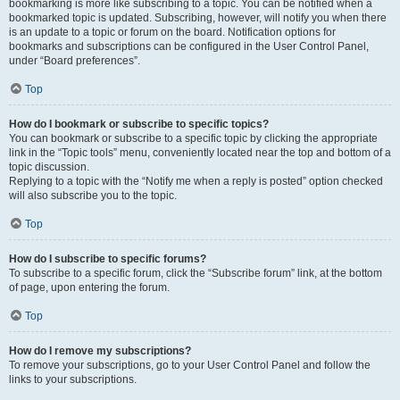
bookmarking is more like subscribing to a topic. You can be notified when a
bookmarked topic is updated. Subscribing, however, will notify you when there
is an update to a topic or forum on the board. Notification options for
bookmarks and subscriptions can be configured in the User Control Panel,
under “Board preferences”.
Top
How do I bookmark or subscribe to specific topics?
You can bookmark or subscribe to a specific topic by clicking the appropriate
link in the “Topic tools” menu, conveniently located near the top and bottom of a
topic discussion.
Replying to a topic with the “Notify me when a reply is posted” option checked
will also subscribe you to the topic.
Top
How do I subscribe to specific forums?
To subscribe to a specific forum, click the “Subscribe forum” link, at the bottom
of page, upon entering the forum.
Top
How do I remove my subscriptions?
To remove your subscriptions, go to your User Control Panel and follow the
links to your subscriptions.