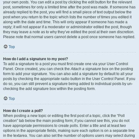
your own posts. You can edit a post by clicking the edit button for the relevant
post, sometimes for only a limited time after the post was made. If someone has
already replied to the post, you will find a small piece of text output below the
post when you return to the topic which lists the number of times you edited it
along with the date and time. This will only appear if someone has made a
reply; it will not appear if a moderator or administrator edited the post, though
they may leave a note as to why they’ve edited the post at their own discretion.
Please note that normal users cannot delete a post once someone has replied.
Top
How do I add a signature to my post?
To add a signature to a post you must first create one via your User Control
Panel. Once created, you can check the
Attach a signature
box on the posting
form to add your signature. You can also add a signature by default to all your
posts by checking the appropriate radio button in the User Control Panel. If you
do so, you can still prevent a signature being added to individual posts by un-
checking the add signature box within the posting form.
Top
How do I create a poll?
When posting a new topic or editing the first post of a topic, click the “Poll
creation” tab below the main posting form; if you cannot see this, you do not
have appropriate permissions to create polls. Enter a title and at least two
options in the appropriate fields, making sure each option is on a separate line
in the textarea. You can also set the number of options users may select during