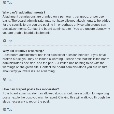
Top
Why can’t I add attachments?
Attachment permissions are granted on a per forum, per group, or per user
basis. The board administrator may not have allowed attachments to be added
for the specific forum you are posting in, or perhaps only certain groups can
post attachments. Contact the board administrator if you are unsure about why
you are unable to add attachments.
Top
Why did I receive a warning?
Each board administrator has their own set of rules for their site. If you have
broken a rule, you may be issued a warning. Please note that this is the board
administrator’s decision, and the phpBB Limited has nothing to do with the
warnings on the given site. Contact the board administrator if you are unsure
about why you were issued a warning.
Top
How can I report posts to a moderator?
If the board administrator has allowed it, you should see a button for reporting
posts next to the post you wish to report. Clicking this will walk you through the
steps necessary to report the post.
Top