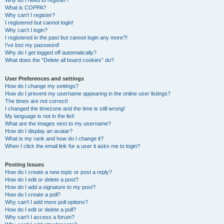
Why do I need to register?
What is COPPA?
Why can’t I register?
I registered but cannot login!
Why can’t I login?
I registered in the past but cannot login any more?!
I’ve lost my password!
Why do I get logged off automatically?
What does the “Delete all board cookies” do?
User Preferences and settings
How do I change my settings?
How do I prevent my username appearing in the online user listings?
The times are not correct!
I changed the timezone and the time is still wrong!
My language is not in the list!
What are the images next to my username?
How do I display an avatar?
What is my rank and how do I change it?
When I click the email link for a user it asks me to login?
Posting Issues
How do I create a new topic or post a reply?
How do I edit or delete a post?
How do I add a signature to my post?
How do I create a poll?
Why can’t I add more poll options?
How do I edit or delete a poll?
Why can’t I access a forum?