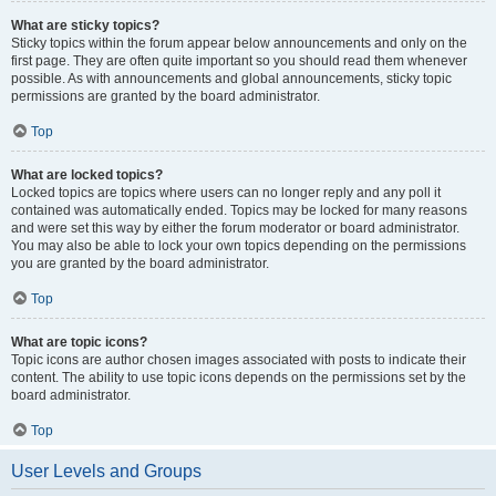
What are sticky topics?
Sticky topics within the forum appear below announcements and only on the
first page. They are often quite important so you should read them whenever
possible. As with announcements and global announcements, sticky topic
permissions are granted by the board administrator.
Top
What are locked topics?
Locked topics are topics where users can no longer reply and any poll it
contained was automatically ended. Topics may be locked for many reasons
and were set this way by either the forum moderator or board administrator.
You may also be able to lock your own topics depending on the permissions
you are granted by the board administrator.
Top
What are topic icons?
Topic icons are author chosen images associated with posts to indicate their
content. The ability to use topic icons depends on the permissions set by the
board administrator.
Top
User Levels and Groups