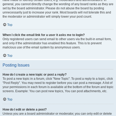
have made or identify certain users, e.g. moderators and administrators. In
general, you cannot directly change the wording of any board ranks as they are
set by the board administrator. Please do not abuse the board by posting
unnecessarily just to increase your rank. Most boards will not tolerate this and
the moderator or administrator will simply lower your post count.
Top
When I click the email link for a user it asks me to login?
Only registered users can send email to other users via the built-in email form,
and only if the administrator has enabled this feature. This is to prevent
malicious use of the email system by anonymous users.
Top
Posting Issues
How do I create a new topic or post a reply?
To post a new topic in a forum, click "New Topic". To post a reply to a topic, click
"Post Reply". You may need to register before you can post a message. A list of
your permissions in each forum is available at the bottom of the forum and topic
screens. Example: You can post new topics, You can post attachments, etc.
Top
How do I edit or delete a post?
Unless you are a board administrator or moderator, you can only edit or delete