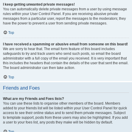
I keep getting unwanted private messages!
You can automatically delete private messages from a user by using message
rules within your User Control Panel. If you are receiving abusive private
messages from a particular user, report the messages to the moderators; they
have the power to prevent a user from sending private messages.
Top
I have received a spamming or abusive email from someone on this board!
We are sorry to hear that. The email form feature of this board includes
safeguards to try and track users who send such posts, so email the board
administrator with a full copy of the email you received. It is very important that
this includes the headers that contain the details of the user that sent the email.
The board administrator can then take action.
Top
Friends and Foes
What are my Friends and Foes lists?
You can use these lists to organise other members of the board. Members
added to your friends list will be listed within your User Control Panel for quick
access to see their online status and to send them private messages. Subject
to template support, posts from these users may also be highlighted. If you add
a user to your foes list, any posts they make will be hidden by default.
Top