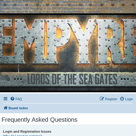
[phpBB Debug] PHP Warning
: in file
[ROOT]/phpbb/session.php
on line
583
:
sizeof():
Parameter must be an array or an object that implements Countable
[phpBB Debug] PHP Warning
: in file
[ROOT]/phpbb/session.php
on line
639
:
sizeof():
Parameter must be an array or an object that implements Countable
FAQ
Register
Login
Board index
Frequently Asked Questions
Login and Registration Issues