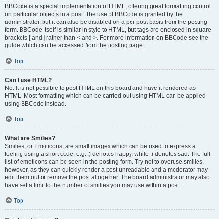
BBCode is a special implementation of HTML, offering great formatting control
on particular objects in a post. The use of BBCode is granted by the
administrator, but it can also be disabled on a per post basis from the posting
form. BBCode itself is similar in style to HTML, but tags are enclosed in square
brackets [ and ] rather than < and >. For more information on BBCode see the
guide which can be accessed from the posting page.
Top
Can I use HTML?
No. It is not possible to post HTML on this board and have it rendered as
HTML. Most formatting which can be carried out using HTML can be applied
using BBCode instead.
Top
What are Smilies?
Smilies, or Emoticons, are small images which can be used to express a
feeling using a short code, e.g. :) denotes happy, while :( denotes sad. The full
list of emoticons can be seen in the posting form. Try not to overuse smilies,
however, as they can quickly render a post unreadable and a moderator may
edit them out or remove the post altogether. The board administrator may also
have set a limit to the number of smilies you may use within a post.
Top