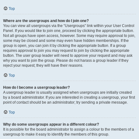
Top
Where are the usergroups and how do I join one?
You can view all usergroups via the “Usergroups” link within your User Control
Panel. If you would like to join one, proceed by clicking the appropriate button.
Not all groups have open access, however. Some may require approval to join,
some may be closed and some may even have hidden memberships. If the
group is open, you can join it by clicking the appropriate button. If a group
requires approval to join you may request to join by clicking the appropriate
button. The user group leader will need to approve your request and may ask
why you want to join the group. Please do not harass a group leader if they
reject your request; they will have their reasons.
Top
How do I become a usergroup leader?
A usergroup leader is usually assigned when usergroups are initially created
by a board administrator. If you are interested in creating a usergroup, your first
point of contact should be an administrator; try sending a private message.
Top
Why do some usergroups appear in a different colour?
It is possible for the board administrator to assign a colour to the members of a
usergroup to make it easy to identify the members of this group.