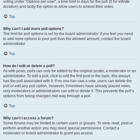
voting under “Options per user”, a time limit in days for the poll (0 for infinite
duration) and lastly the option to allow users to amend their votes.
Top
Why can’t I add more poll options?
The limit for poll options is set by the board administrator. If you feel you need
to add more options to your poll than the allowed amount, contact the board
administrator.
Top
How do I edit or delete a poll?
As with posts, polls can only be edited by the original poster, a moderator or an
administrator. To edit a poll, click to edit the first post in the topic; this always
has the poll associated with it. If no one has cast a vote, users can delete the
poll or edit any poll option. However, if members have already placed votes,
only moderators or administrators can edit or delete it. This prevents the poll’s
options from being changed mid-way through a poll.
Top
Why can’t I access a forum?
Some forums may be limited to certain users or groups. To view, read, post or
perform another action you may need special permissions. Contact a
moderator or board administrator to grant you access.