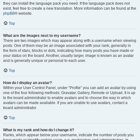
they can install the language pack you need. If the language pack does not
exist, feel free to create a new translation. More information can be found at the
phpBB
® website.
Top
What are the images next to my username?
There are two images which may appear along with a username when viewing
posts. One of them may be an image associated with your rank, generally in
the form of stars, blocks or dots, indicating how many posts you have made or
your status on the board. Another, usually larger, image is known as an avatar
and is generally unique or personal to each user.
Top
How do I display an avatar?
Within your User Control Panel, under “Profile” you can add an avatar by using
one of the four following methods: Gravatar, Gallery, Remote or Upload. It is up
to the board administrator to enable avatars and to choose the way in which
avatars can be made available. If you are unable to use avatars, contact a
board administrator.
Top
What is my rank and how do I change it?
Ranks, which appear below your username, indicate the number of posts you