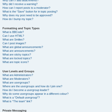
Why can’t I add attachments?
Why did I receive a warning?
How can I report posts to a moderator?
What is the “Save” button for in topic posting?
Why does my post need to be approved?
How do I bump my topic?
Formatting and Topic Types
What is BBCode?
Can I use HTML?
What are Smilies?
Can I post images?
What are global announcements?
What are announcements?
What are sticky topics?
What are locked topics?
What are topic icons?
User Levels and Groups
What are Administrators?
What are Moderators?
What are usergroups?
Where are the usergroups and how do I join one?
How do I become a usergroup leader?
Why do some usergroups appear in a different colour?
What is a “Default usergroup”?
What is “The team” link?
Private Messaging