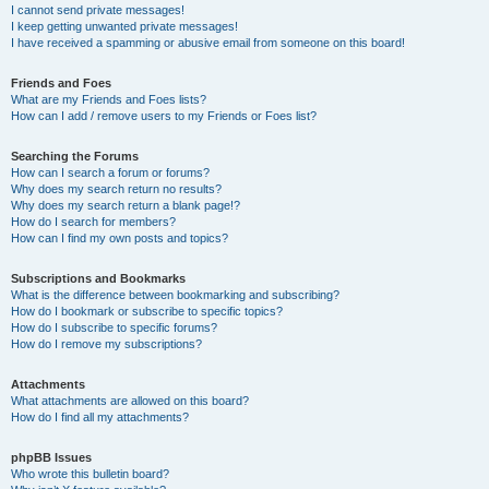
I cannot send private messages!
I keep getting unwanted private messages!
I have received a spamming or abusive email from someone on this board!
Friends and Foes
What are my Friends and Foes lists?
How can I add / remove users to my Friends or Foes list?
Searching the Forums
How can I search a forum or forums?
Why does my search return no results?
Why does my search return a blank page!?
How do I search for members?
How can I find my own posts and topics?
Subscriptions and Bookmarks
What is the difference between bookmarking and subscribing?
How do I bookmark or subscribe to specific topics?
How do I subscribe to specific forums?
How do I remove my subscriptions?
Attachments
What attachments are allowed on this board?
How do I find all my attachments?
phpBB Issues
Who wrote this bulletin board?