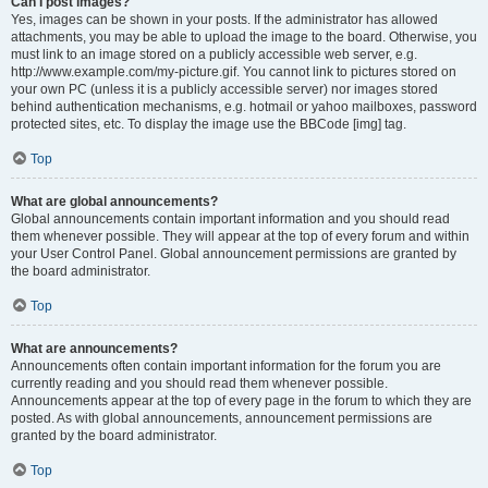
Can I post images?
Yes, images can be shown in your posts. If the administrator has allowed
attachments, you may be able to upload the image to the board. Otherwise, you
must link to an image stored on a publicly accessible web server, e.g.
http://www.example.com/my-picture.gif. You cannot link to pictures stored on
your own PC (unless it is a publicly accessible server) nor images stored
behind authentication mechanisms, e.g. hotmail or yahoo mailboxes, password
protected sites, etc. To display the image use the BBCode [img] tag.
Top
What are global announcements?
Global announcements contain important information and you should read
them whenever possible. They will appear at the top of every forum and within
your User Control Panel. Global announcement permissions are granted by
the board administrator.
Top
What are announcements?
Announcements often contain important information for the forum you are
currently reading and you should read them whenever possible.
Announcements appear at the top of every page in the forum to which they are
posted. As with global announcements, announcement permissions are
granted by the board administrator.
Top