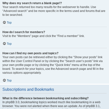
Why does my search return a blank page!?
Your search returned too many results for the webserver to handle. Use
“Advanced search” and be more specific in the terms used and forums that are
to be searched.
Top
How do I search for members?
Visit to the “Members” page and click the “Find a member” link.
Top
How can I find my own posts and topics?
Your own posts can be retrieved either by clicking the “Show your posts” link
within the User Control Panel or by clicking the “Search user’s posts” link via
your own profile page or by clicking the “Quick links” menu at the top of the
board. To search for your topics, use the Advanced search page and fill in the
various options appropriately.
Top
Subscriptions and Bookmarks
What is the difference between bookmarking and subscribing?
In phpBB 3.0, bookmarking topics worked much like bookmarking in a web
browser. You were not alerted when there was an update. As of phpBB 3.1,