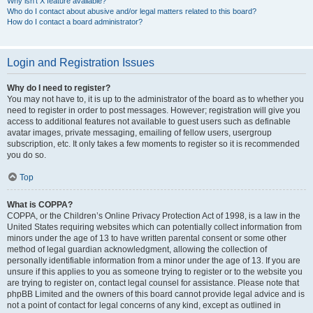
Why isn’t X feature available?
Who do I contact about abusive and/or legal matters related to this board?
How do I contact a board administrator?
Login and Registration Issues
Why do I need to register?
You may not have to, it is up to the administrator of the board as to whether you
need to register in order to post messages. However; registration will give you
access to additional features not available to guest users such as definable
avatar images, private messaging, emailing of fellow users, usergroup
subscription, etc. It only takes a few moments to register so it is recommended
you do so.
Top
What is COPPA?
COPPA, or the Children’s Online Privacy Protection Act of 1998, is a law in the
United States requiring websites which can potentially collect information from
minors under the age of 13 to have written parental consent or some other
method of legal guardian acknowledgment, allowing the collection of
personally identifiable information from a minor under the age of 13. If you are
unsure if this applies to you as someone trying to register or to the website you
are trying to register on, contact legal counsel for assistance. Please note that
phpBB Limited and the owners of this board cannot provide legal advice and is
not a point of contact for legal concerns of any kind, except as outlined in