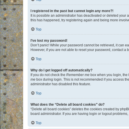
I registered in the past but cannot login any more?!
It is possible an administrator has deactivated or deleted your
this has happened, try registering again and being more involv
Top
I’ve lost my password!
Don’t panic! While your password cannot be retrieved, it can eas
However, if you are not able to reset your password, contact a b
Top
Why do I get logged off automatically?
If you do not check the
Remember me
box when you login, the b
me
box during login. This is not recommended if you access the b
administrator has disabled this feature.
Top
What does the “Delete all board cookies” do?
“Delete all board cookies” deletes the cookies created by phpB
board administrator. If you are having login or logout problems
Top