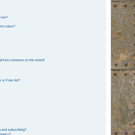
n one?
ent colour?
il from someone on this board!
 or Foes list?
g and subscribing?
 topics?