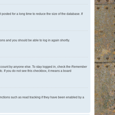
osted for a long time to reduce the size of the database. If
tions and you should be able to log in again shortly.
account by anyone else. To stay logged in, check the
Remember
tc. If you do not see this checkbox, it means a board
nctions such as read tracking if they have been enabled by a