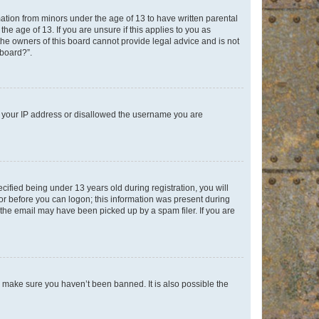
mation from minors under the age of 13 to have written parental
e age of 13. If you are unsure if this applies to you as
 the owners of this board cannot provide legal advice and is not
 board?”.
ed your IP address or disallowed the username you are
fied being under 13 years old during registration, you will
tor before you can logon; this information was present during
r the email may have been picked up by a spam filer. If you are
o make sure you haven’t been banned. It is also possible the