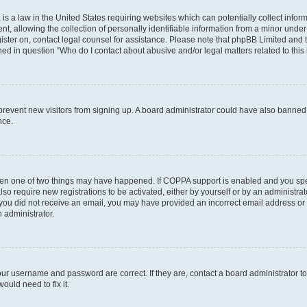
is a law in the United States requiring websites which can potentially collect infor
allowing the collection of personally identifiable information from a minor under th
egister on, contact legal counsel for assistance. Please note that phpBB Limited and
ined in question “Who do I contact about abusive and/or legal matters related to this
to prevent new visitors from signing up. A board administrator could have also bann
nce.
then one of two things may have happened. If COPPA support is enabled and you speci
lso require new registrations to be activated, either by yourself or by an administra
. If you did not receive an email, you may have provided an incorrect email address o
n administrator.
our username and password are correct. If they are, contact a board administrator t
ould need to fix it.