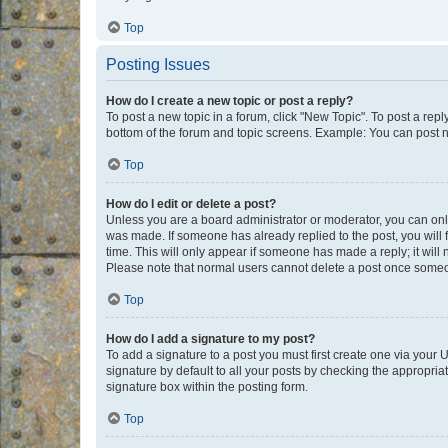
Top
Posting Issues
How do I create a new topic or post a reply?
To post a new topic in a forum, click "New Topic". To post a repl
bottom of the forum and topic screens. Example: You can post n
Top
How do I edit or delete a post?
Unless you are a board administrator or moderator, you can only e
was made. If someone has already replied to the post, you will f
time. This will only appear if someone has made a reply; it will 
Please note that normal users cannot delete a post once someo
Top
How do I add a signature to my post?
To add a signature to a post you must first create one via your
signature by default to all your posts by checking the appropria
signature box within the posting form.
Top