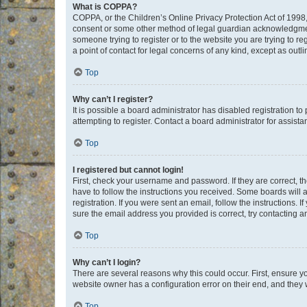
What is COPPA?
COPPA, or the Children’s Online Privacy Protection Act of 1998, 
consent or some other method of legal guardian acknowledgment, 
someone trying to register or to the website you are trying to r
a point of contact for legal concerns of any kind, except as outl
Top
Why can’t I register?
It is possible a board administrator has disabled registration 
attempting to register. Contact a board administrator for assista
Top
I registered but cannot login!
First, check your username and password. If they are correct, 
have to follow the instructions you received. Some boards will a
registration. If you were sent an email, follow the instructions
sure the email address you provided is correct, try contacting a
Top
Why can’t I login?
There are several reasons why this could occur. First, ensure y
website owner has a configuration error on their end, and they w
Top