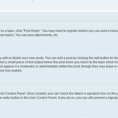
y to a topic, click "Post Reply". You may need to register before you can post a messa
ew topics, You can post attachments, etc.
dit or delete your own posts. You can edit a post by clicking the edit button for the
ind a small piece of text output below the post when you return to the topic which li
not appear if a moderator or administrator edited the post, though they may leave a n
ne has replied.
 User Control Panel. Once created, you can check the
Attach a signature
box on the p
te radio button in the User Control Panel. If you do so, you can still prevent a sign