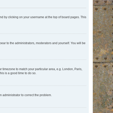
found by clicking on your username at the top of board pages. This
ppear to the administrators, moderators and yourself. You will be
our timezone to match your particular area, e.g. London, Paris,
his is a good time to do so.
an administrator to correct the problem.