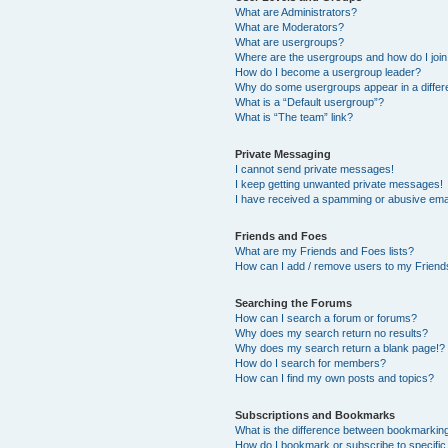
What are Administrators?
What are Moderators?
What are usergroups?
Where are the usergroups and how do I joi
How do I become a usergroup leader?
Why do some usergroups appear in a differ
What is a “Default usergroup”?
What is “The team” link?
Private Messaging
I cannot send private messages!
I keep getting unwanted private messages!
I have received a spamming or abusive ema
Friends and Foes
What are my Friends and Foes lists?
How can I add / remove users to my Friends
Searching the Forums
How can I search a forum or forums?
Why does my search return no results?
Why does my search return a blank page!?
How do I search for members?
How can I find my own posts and topics?
Subscriptions and Bookmarks
What is the difference between bookmarkin
How do I bookmark or subscribe to specific