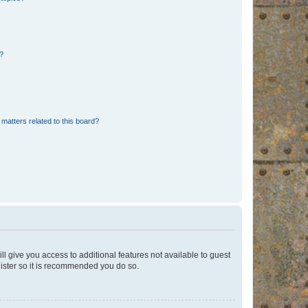
d?
matters related to this board?
ll give you access to additional features not available to guest
gister so it is recommended you do so.