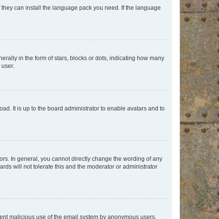
f they can install the language pack you need. If the language
lly in the form of stars, blocks or dots, indicating how many
 user.
ad. It is up to the board administrator to enable avatars and to
rs. In general, you cannot directly change the wording of any
rds will not tolerate this and the moderator or administrator
prevent malicious use of the email system by anonymous users.