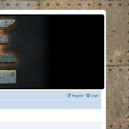
Register
Login