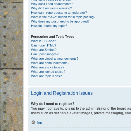
Why can’t I add attachments?
Why did I receive a warning?
How can I report posts to a moderator?
What is the “Save” button for in topic posting?
Why does my post need to be approved?
How do I bump my topic?
Formatting and Topic Types
What is BBCode?
Can I use HTML?
What are Smilies?
Can I post images?
What are global announcements?
What are announcements?
What are sticky topics?
What are locked topics?
What are topic icons?
Login and Registration Issues
Why do I need to register?
You may not have to, it is up to the administrator of the board a
users such as definable avatar images, private messaging, email
Top