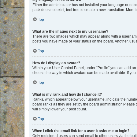
My language is not in the list!
Either the administrator has not installed your language or nob
pack does not exist, feel free to create a new translation. More
Top
What are the images next to my username?
There are two images which may appear along with a username w
posts you have made or your status on the board. Another, usual
Top
How do I display an avatar?
Within your User Control Panel, under “Profile” you can add an a
choose the way in which avatars can be made available. If you a
Top
What is my rank and how do I change it?
Ranks, which appear below your username, indicate the number o
board ranks as they are set by the board administrator. Please 
will simply lower your post count.
Top
When I click the email link for a user it asks me to login?
Only registered users can send email to other users via the buil