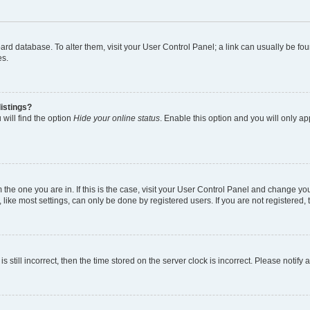
 board database. To alter them, visit your User Control Panel; a link can usually be 
es.
istings?
will find the option
Hide your online status
. Enable this option and you will only a
om the one you are in. If this is the case, visit your User Control Panel and change y
ike most settings, can only be done by registered users. If you are not registered, t
s still incorrect, then the time stored on the server clock is incorrect. Please notify 