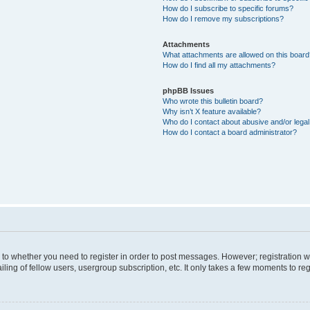
How do I subscribe to specific forums?
How do I remove my subscriptions?
Attachments
What attachments are allowed on this boar
How do I find all my attachments?
phpBB Issues
Who wrote this bulletin board?
Why isn’t X feature available?
Who do I contact about abusive and/or legal 
How do I contact a board administrator?
s to whether you need to register in order to post messages. However; registration wi
ing of fellow users, usergroup subscription, etc. It only takes a few moments to re