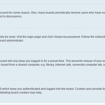
 account for some reason. Also, many boards periodically remove users who have not p
ed in discussions.
ily be reset. Visit the login page and click
I forgot my password
. Follow the instruc
oard administrator.
oard will only keep you logged in for a preset time. This prevents misuse of your 
oard from a shared computer, e.g. library, internet cafe, university computer lab, e
B which keep you authenticated and logged into the board. Cookies also provide fu
, deleting board cookies may help.