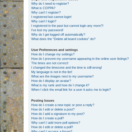
Why do I need to register?
What is COPPA?
Why can’t I register?
I registered but cannot login!
Why can’t I login?
I registered in the past but cannot login any more?!
I’ve lost my password!
Why do I get logged off automatically?
What does the “Delete all board cookies” do?
User Preferences and settings
How do I change my settings?
How do I prevent my username appearing in the online user listings?
The times are not correct!
I changed the timezone and the time is still wrong!
My language is not in the list!
What are the images next to my username?
How do I display an avatar?
What is my rank and how do I change it?
When I click the email link for a user it asks me to login?
Posting Issues
How do I create a new topic or post a reply?
How do I edit or delete a post?
How do I add a signature to my post?
How do I create a poll?
Why can’t I add more poll options?
How do I edit or delete a poll?
Why can’t I access a forum?