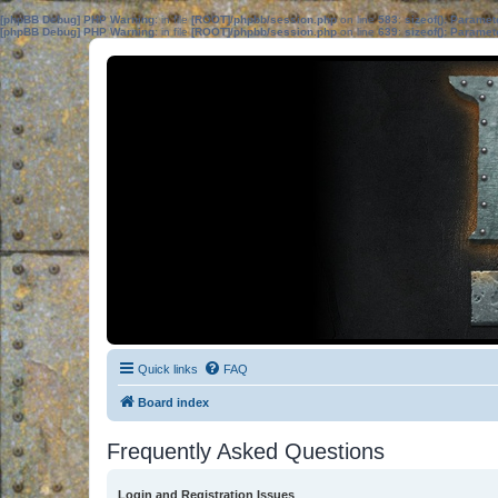
[phpBB Debug] PHP Warning
: in file
[ROOT]/phpbb/session.php
on line
583
:
sizeof(): Parame
[phpBB Debug] PHP Warning
: in file
[ROOT]/phpbb/session.php
on line
639
:
sizeof(): Parame
Quick links
FAQ
Board index
Frequently Asked Questions
Login and Registration Issues