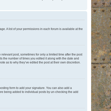
ge. A list of your permissions in each forum is available at the
 relevant post, sometimes for only a limited time after the post
sts the number of times you edited it along with the date and
ote as to why they’ve edited the post at their own discretion.
osting form to add your signature. You can also add a
ature being added to individual posts by un-checking the add