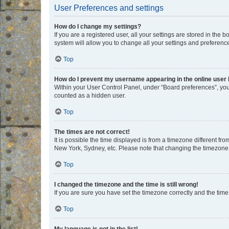
User Preferences and settings
How do I change my settings?
If you are a registered user, all your settings are stored in the
system will allow you to change all your settings and preferenc
Top
How do I prevent my username appearing in the online user l
Within your User Control Panel, under “Board preferences”, you 
counted as a hidden user.
Top
The times are not correct!
It is possible the time displayed is from a timezone different fr
New York, Sydney, etc. Please note that changing the timezone, l
Top
I changed the timezone and the time is still wrong!
If you are sure you have set the timezone correctly and the time i
Top