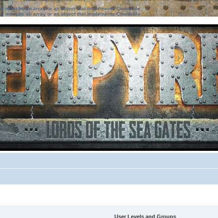
ter must be an array or an object that implements Countable
ter must be an array or an object that implements Countable
User Levels and Groups