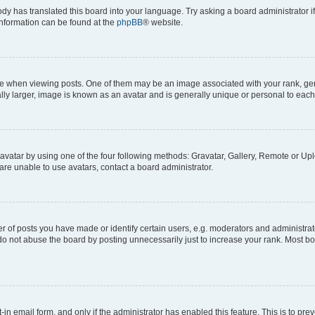
ody has translated this board into your language. Try asking a board administrator i
 information can be found at the
phpBB
® website.
hen viewing posts. One of them may be an image associated with your rank, genera
ly larger, image is known as an avatar and is generally unique or personal to each
vatar by using one of the four following methods: Gravatar, Gallery, Remote or Uplo
re unable to use avatars, contact a board administrator.
f posts you have made or identify certain users, e.g. moderators and administrato
do not abuse the board by posting unnecessarily just to increase your rank. Most boa
t-in email form, and only if the administrator has enabled this feature. This is to 