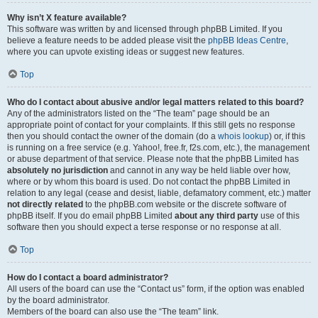
Why isn’t X feature available?
This software was written by and licensed through phpBB Limited. If you
believe a feature needs to be added please visit the
phpBB Ideas Centre
,
where you can upvote existing ideas or suggest new features.
Top
Who do I contact about abusive and/or legal matters related to this board?
Any of the administrators listed on the “The team” page should be an
appropriate point of contact for your complaints. If this still gets no response
then you should contact the owner of the domain (do a
whois lookup
) or, if this
is running on a free service (e.g. Yahoo!, free.fr, f2s.com, etc.), the management
or abuse department of that service. Please note that the phpBB Limited has
absolutely no jurisdiction
and cannot in any way be held liable over how,
where or by whom this board is used. Do not contact the phpBB Limited in
relation to any legal (cease and desist, liable, defamatory comment, etc.) matter
not directly related
to the phpBB.com website or the discrete software of
phpBB itself. If you do email phpBB Limited
about any third party
use of this
software then you should expect a terse response or no response at all.
Top
How do I contact a board administrator?
All users of the board can use the “Contact us” form, if the option was enabled
by the board administrator.
Members of the board can also use the “The team” link.