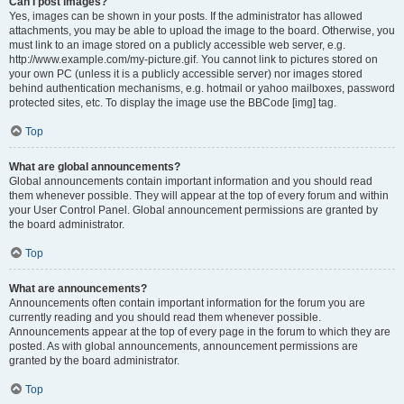
Can I post images?
Yes, images can be shown in your posts. If the administrator has allowed
attachments, you may be able to upload the image to the board. Otherwise, you
must link to an image stored on a publicly accessible web server, e.g.
http://www.example.com/my-picture.gif. You cannot link to pictures stored on
your own PC (unless it is a publicly accessible server) nor images stored
behind authentication mechanisms, e.g. hotmail or yahoo mailboxes, password
protected sites, etc. To display the image use the BBCode [img] tag.
Top
What are global announcements?
Global announcements contain important information and you should read
them whenever possible. They will appear at the top of every forum and within
your User Control Panel. Global announcement permissions are granted by
the board administrator.
Top
What are announcements?
Announcements often contain important information for the forum you are
currently reading and you should read them whenever possible.
Announcements appear at the top of every page in the forum to which they are
posted. As with global announcements, announcement permissions are
granted by the board administrator.
Top