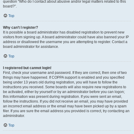
question “Who do I contact about abusive and/or legal matters related to this
board?”.
Top
Why can’t I register?
It is possible a board administrator has disabled registration to prevent new
visitors from signing up. A board administrator could have also banned your IP
address or disallowed the username you are attempting to register. Contact a
board administrator for assistance.
Top
I registered but cannot login!
First, check your username and password. If they are correct, then one of two
things may have happened. If COPPA support is enabled and you specified
being under 13 years old during registration, you will have to follow the
instructions you received. Some boards will also require new registrations to
be activated, either by yourself or by an administrator before you can logon;
this information was present during registration. If you were sent an email,
follow the instructions. If you did not receive an email, you may have provided
an incorrect email address or the email may have been picked up by a spam
filer. If you are sure the email address you provided is correct, try contacting an
administrator.
Top