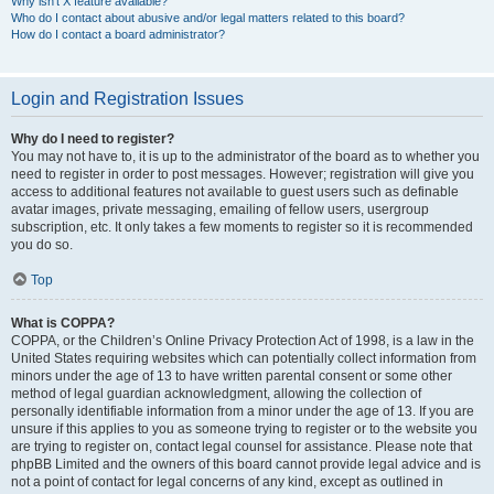
Why isn’t X feature available?
Who do I contact about abusive and/or legal matters related to this board?
How do I contact a board administrator?
Login and Registration Issues
Why do I need to register?
You may not have to, it is up to the administrator of the board as to whether you
need to register in order to post messages. However; registration will give you
access to additional features not available to guest users such as definable
avatar images, private messaging, emailing of fellow users, usergroup
subscription, etc. It only takes a few moments to register so it is recommended
you do so.
Top
What is COPPA?
COPPA, or the Children’s Online Privacy Protection Act of 1998, is a law in the
United States requiring websites which can potentially collect information from
minors under the age of 13 to have written parental consent or some other
method of legal guardian acknowledgment, allowing the collection of
personally identifiable information from a minor under the age of 13. If you are
unsure if this applies to you as someone trying to register or to the website you
are trying to register on, contact legal counsel for assistance. Please note that
phpBB Limited and the owners of this board cannot provide legal advice and is
not a point of contact for legal concerns of any kind, except as outlined in