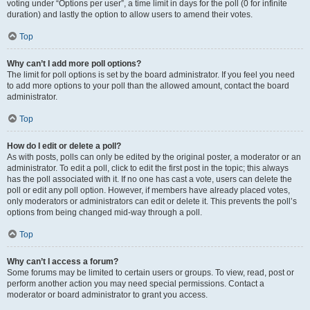
voting under “Options per user”, a time limit in days for the poll (0 for infinite
duration) and lastly the option to allow users to amend their votes.
Top
Why can’t I add more poll options?
The limit for poll options is set by the board administrator. If you feel you need
to add more options to your poll than the allowed amount, contact the board
administrator.
Top
How do I edit or delete a poll?
As with posts, polls can only be edited by the original poster, a moderator or an
administrator. To edit a poll, click to edit the first post in the topic; this always
has the poll associated with it. If no one has cast a vote, users can delete the
poll or edit any poll option. However, if members have already placed votes,
only moderators or administrators can edit or delete it. This prevents the poll’s
options from being changed mid-way through a poll.
Top
Why can’t I access a forum?
Some forums may be limited to certain users or groups. To view, read, post or
perform another action you may need special permissions. Contact a
moderator or board administrator to grant you access.