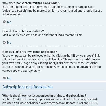
Why does my search return a blank page!?
Your search returned too many results for the webserver to handle. Use
“Advanced search” and be more specific in the terms used and forums that are
to be searched.
Top
How do I search for members?
Visit to the “Members” page and click the “Find a member” link.
Top
How can I find my own posts and topics?
Your own posts can be retrieved either by clicking the “Show your posts” link
within the User Control Panel or by clicking the “Search user’s posts” link via
your own profile page or by clicking the “Quick links” menu at the top of the
board. To search for your topics, use the Advanced search page and fill in the
various options appropriately.
Top
Subscriptions and Bookmarks
What is the difference between bookmarking and subscribing?
In phpBB 3.0, bookmarking topics worked much like bookmarking in a web
browser. You were not alerted when there was an update. As of phpBB 3.1,