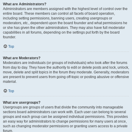
What are Administrators?
Administrators are members assigned with the highest level of control over the
entire board. These members can control all facets of board operation,
including setting permissions, banning users, creating usergroups or
moderators, etc., dependent upon the board founder and what permissions he
or she has given the other administrators. They may also have full moderator
capabilities in all forums, depending on the settings put forth by the board
founder.
Top
What are Moderators?
Moderators are individuals (or groups of individuals) who look after the forums
from day to day. They have the authority to edit or delete posts and lock, unlock,
move, delete and split topics in the forum they moderate. Generally, moderators
are present to prevent users from going off-topic or posting abusive or offensive
material.
Top
What are usergroups?
Usergroups are groups of users that divide the community into manageable
sections board administrators can work with. Each user can belong to several
groups and each group can be assigned individual permissions. This provides
an easy way for administrators to change permissions for many users at once,
such as changing moderator permissions or granting users access to a private
forum.