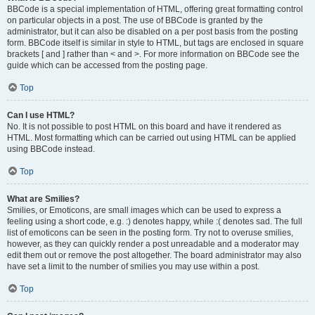
BBCode is a special implementation of HTML, offering great formatting control
on particular objects in a post. The use of BBCode is granted by the
administrator, but it can also be disabled on a per post basis from the posting
form. BBCode itself is similar in style to HTML, but tags are enclosed in square
brackets [ and ] rather than < and >. For more information on BBCode see the
guide which can be accessed from the posting page.
Top
Can I use HTML?
No. It is not possible to post HTML on this board and have it rendered as
HTML. Most formatting which can be carried out using HTML can be applied
using BBCode instead.
Top
What are Smilies?
Smilies, or Emoticons, are small images which can be used to express a
feeling using a short code, e.g. :) denotes happy, while :( denotes sad. The full
list of emoticons can be seen in the posting form. Try not to overuse smilies,
however, as they can quickly render a post unreadable and a moderator may
edit them out or remove the post altogether. The board administrator may also
have set a limit to the number of smilies you may use within a post.
Top