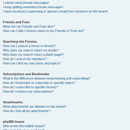
I cannot send private messages!
I keep getting unwanted private messages!
I have received a spamming or abusive email from someone on this board!
Friends and Foes
What are my Friends and Foes lists?
How can I add / remove users to my Friends or Foes list?
Searching the Forums
How can I search a forum or forums?
Why does my search return no results?
Why does my search return a blank page!?
How do I search for members?
How can I find my own posts and topics?
Subscriptions and Bookmarks
What is the difference between bookmarking and subscribing?
How do I bookmark or subscribe to specific topics?
How do I subscribe to specific forums?
How do I remove my subscriptions?
Attachments
What attachments are allowed on this board?
How do I find all my attachments?
phpBB Issues
Who wrote this bulletin board?