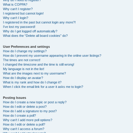
Why do I need to register?
What is COPPA?
Why can’t I register?
I registered but cannot login!
Why can’t I login?
I registered in the past but cannot login any more?!
I’ve lost my password!
Why do I get logged off automatically?
What does the “Delete all board cookies” do?
User Preferences and settings
How do I change my settings?
How do I prevent my username appearing in the online user listings?
The times are not correct!
I changed the timezone and the time is still wrong!
My language is not in the list!
What are the images next to my username?
How do I display an avatar?
What is my rank and how do I change it?
When I click the email link for a user it asks me to login?
Posting Issues
How do I create a new topic or post a reply?
How do I edit or delete a post?
How do I add a signature to my post?
How do I create a poll?
Why can’t I add more poll options?
How do I edit or delete a poll?
Why can’t I access a forum?