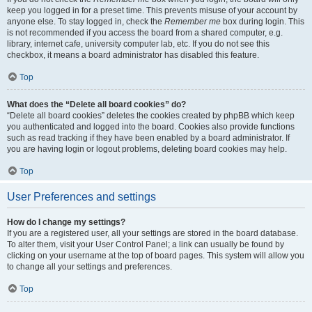
keep you logged in for a preset time. This prevents misuse of your account by
anyone else. To stay logged in, check the
Remember me
box during login. This
is not recommended if you access the board from a shared computer, e.g.
library, internet cafe, university computer lab, etc. If you do not see this
checkbox, it means a board administrator has disabled this feature.
Top
What does the “Delete all board cookies” do?
“Delete all board cookies” deletes the cookies created by phpBB which keep
you authenticated and logged into the board. Cookies also provide functions
such as read tracking if they have been enabled by a board administrator. If
you are having login or logout problems, deleting board cookies may help.
Top
User Preferences and settings
How do I change my settings?
If you are a registered user, all your settings are stored in the board database.
To alter them, visit your User Control Panel; a link can usually be found by
clicking on your username at the top of board pages. This system will allow you
to change all your settings and preferences.
Top