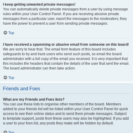
I keep getting unwanted private messages!
You can automatically delete private messages from a user by using message
rules within your User Control Panel. If you are receiving abusive private
messages from a particular user, report the messages to the moderators; they
have the power to prevent a user from sending private messages.
Top
I have received a spamming or abusive email from someone on this board!
We are sorry to hear that. The email form feature of this board includes
safeguards to try and track users who send such posts, so email the board
administrator with a full copy of the email you received. It is very important that
this includes the headers that contain the details of the user that sent the email.
The board administrator can then take action.
Top
Friends and Foes
What are my Friends and Foes lists?
You can use these lists to organise other members of the board. Members
added to your friends list will be listed within your User Control Panel for quick
access to see their online status and to send them private messages. Subject
to template support, posts from these users may also be highlighted. If you add
a user to your foes list, any posts they make will be hidden by default.
Top