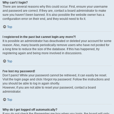
Why can’t I login?
There are several reasons why this could occur. First, ensure your username
and password are correct. If they are, contact a board administrator to make
sure you haven’t been banned. It is also possible the website owner has a
configuration error on their end, and they would need to fix it.
Top
I registered in the past but cannot login any more?!
It is possible an administrator has deactivated or deleted your account for some
reason. Also, many boards periodically remove users who have not posted for
a long time to reduce the size of the database. If this has happened, try
registering again and being more involved in discussions.
Top
I’ve lost my password!
Don’t panic! While your password cannot be retrieved, it can easily be reset.
Visit the login page and click
I forgot my password
. Follow the instructions and
you should be able to log in again shortly.
However, if you are not able to reset your password, contact a board
administrator.
Top
Why do I get logged off automatically?
If you do not check the
Remember me
box when you login, the board will only