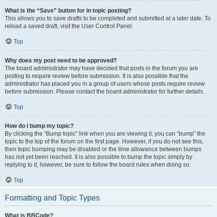
What is the “Save” button for in topic posting?
This allows you to save drafts to be completed and submitted at a later date. To
reload a saved draft, visit the User Control Panel.
Top
Why does my post need to be approved?
The board administrator may have decided that posts in the forum you are
posting to require review before submission. It is also possible that the
administrator has placed you in a group of users whose posts require review
before submission. Please contact the board administrator for further details.
Top
How do I bump my topic?
By clicking the “Bump topic” link when you are viewing it, you can “bump” the
topic to the top of the forum on the first page. However, if you do not see this,
then topic bumping may be disabled or the time allowance between bumps
has not yet been reached. It is also possible to bump the topic simply by
replying to it, however, be sure to follow the board rules when doing so.
Top
Formatting and Topic Types
What is BBCode?