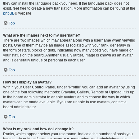
they can install the language pack you need. If the language pack does not
exist, feel free to create a new translation. More information can be found at the
phpBB
® website.
Top
What are the images next to my username?
There are two images which may appear along with a username when viewing
posts. One of them may be an image associated with your rank, generally in
the form of stars, blocks or dots, indicating how many posts you have made or
your status on the board. Another, usually larger, image is known as an avatar
and is generally unique or personal to each user.
Top
How do I display an avatar?
Within your User Control Panel, under “Profile” you can add an avatar by using
one of the four following methods: Gravatar, Gallery, Remote or Upload. It is up
to the board administrator to enable avatars and to choose the way in which
avatars can be made available. If you are unable to use avatars, contact a
board administrator.
Top
What is my rank and how do I change it?
Ranks, which appear below your username, indicate the number of posts you