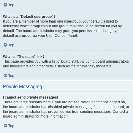
Top
What is a “Default usergroup”?
If you are a member of more than one usergroup, your default is used to
determine which group colour and group rank should be shown for you by
default. The board administrator may grant you permission to change your
default usergroup via your User Control Panel.
Top
What is “The team” link?
This page provides you with a list of board staff, including board administrators
and moderators and other details such as the forums they moderate.
Top
Private Messaging
I cannot send private messages!
There are three reasons for this; you are not registered and/or not logged on,
the board administrator has disabled private messaging for the entire board, or
the board administrator has prevented you from sending messages. Contact a
board administrator for more information.
Top