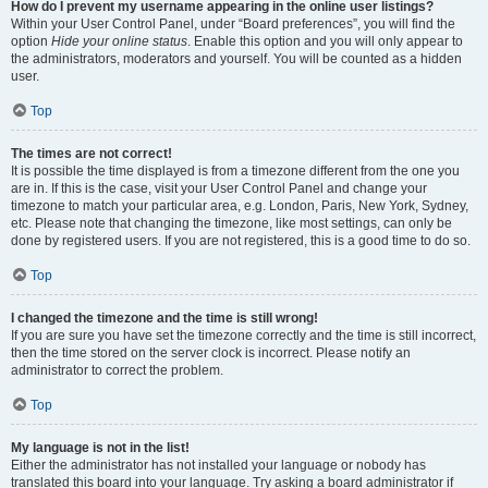
How do I prevent my username appearing in the online user listings?
Within your User Control Panel, under “Board preferences”, you will find the
option
Hide your online status
. Enable this option and you will only appear to
the administrators, moderators and yourself. You will be counted as a hidden
user.
Top
The times are not correct!
It is possible the time displayed is from a timezone different from the one you
are in. If this is the case, visit your User Control Panel and change your
timezone to match your particular area, e.g. London, Paris, New York, Sydney,
etc. Please note that changing the timezone, like most settings, can only be
done by registered users. If you are not registered, this is a good time to do so.
Top
I changed the timezone and the time is still wrong!
If you are sure you have set the timezone correctly and the time is still incorrect,
then the time stored on the server clock is incorrect. Please notify an
administrator to correct the problem.
Top
My language is not in the list!
Either the administrator has not installed your language or nobody has
translated this board into your language. Try asking a board administrator if