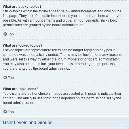
What are sticky topics?
Sticky topics within the forum appear below announcements and only on the
first page. They are often quite important so you should read them whenever
possible. As with announcements and global announcements, sticky topic
permissions are granted by the board administrator.
Top
What are locked topics?
Locked topics are topics where users can no longer reply and any poll it
contained was automatically ended. Topics may be locked for many reasons
and were set this way by either the forum moderator or board administrator.
You may also be able to lock your own topics depending on the permissions
you are granted by the board administrator.
Top
What are topic icons?
Topic icons are author chosen images associated with posts to indicate their
content. The ability to use topic icons depends on the permissions set by the
board administrator.
Top
User Levels and Groups