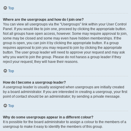
Top
Where are the usergroups and how do I join one?
You can view all usergroups via the “Usergroups” link within your User Control
Panel. If you would like to join one, proceed by clicking the appropriate button.
Not all groups have open access, however. Some may require approval to join,
some may be closed and some may even have hidden memberships. If the
group is open, you can join it by clicking the appropriate button. If a group
requires approval to join you may request to join by clicking the appropriate
button. The user group leader will need to approve your request and may ask
why you want to join the group. Please do not harass a group leader if they
reject your request; they will have their reasons.
Top
How do I become a usergroup leader?
A usergroup leader is usually assigned when usergroups are initially created
by a board administrator. If you are interested in creating a usergroup, your first
point of contact should be an administrator; try sending a private message.
Top
Why do some usergroups appear in a different colour?
It is possible for the board administrator to assign a colour to the members of a
usergroup to make it easy to identify the members of this group.