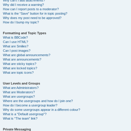
Why can’t I add attachments?
Why did I receive a warning?
How can I report posts to a moderator?
What is the “Save” button for in topic posting?
Why does my post need to be approved?
How do I bump my topic?
Formatting and Topic Types
What is BBCode?
Can I use HTML?
What are Smilies?
Can I post images?
What are global announcements?
What are announcements?
What are sticky topics?
What are locked topics?
What are topic icons?
User Levels and Groups
What are Administrators?
What are Moderators?
What are usergroups?
Where are the usergroups and how do I join one?
How do I become a usergroup leader?
Why do some usergroups appear in a different colour?
What is a “Default usergroup”?
What is “The team” link?
Private Messaging