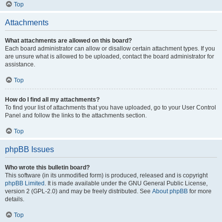
Top
Attachments
What attachments are allowed on this board?
Each board administrator can allow or disallow certain attachment types. If you
are unsure what is allowed to be uploaded, contact the board administrator for
assistance.
Top
How do I find all my attachments?
To find your list of attachments that you have uploaded, go to your User Control
Panel and follow the links to the attachments section.
Top
phpBB Issues
Who wrote this bulletin board?
This software (in its unmodified form) is produced, released and is copyright
phpBB Limited
. It is made available under the GNU General Public License,
version 2 (GPL-2.0) and may be freely distributed. See
About phpBB
for more
details.
Top