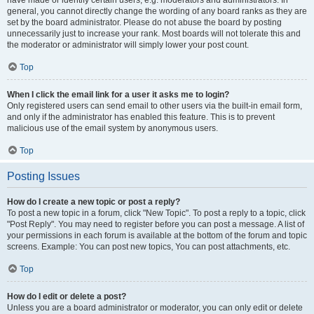
have made or identify certain users, e.g. moderators and administrators. In
general, you cannot directly change the wording of any board ranks as they are
set by the board administrator. Please do not abuse the board by posting
unnecessarily just to increase your rank. Most boards will not tolerate this and
the moderator or administrator will simply lower your post count.
Top
When I click the email link for a user it asks me to login?
Only registered users can send email to other users via the built-in email form,
and only if the administrator has enabled this feature. This is to prevent
malicious use of the email system by anonymous users.
Top
Posting Issues
How do I create a new topic or post a reply?
To post a new topic in a forum, click "New Topic". To post a reply to a topic, click
"Post Reply". You may need to register before you can post a message. A list of
your permissions in each forum is available at the bottom of the forum and topic
screens. Example: You can post new topics, You can post attachments, etc.
Top
How do I edit or delete a post?
Unless you are a board administrator or moderator, you can only edit or delete