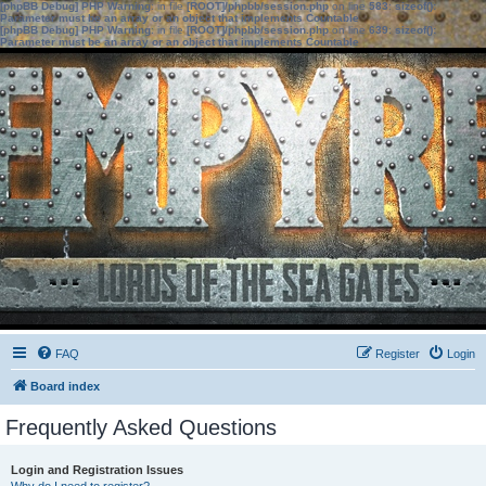
[phpBB Debug] PHP Warning
: in file
[ROOT]/phpbb/session.php
on line
583
:
sizeof():
Parameter must be an array or an object that implements Countable
[phpBB Debug] PHP Warning
: in file
[ROOT]/phpbb/session.php
on line
639
:
sizeof():
Parameter must be an array or an object that implements Countable
FAQ
Register
Login
Board index
Frequently Asked Questions
Login and Registration Issues