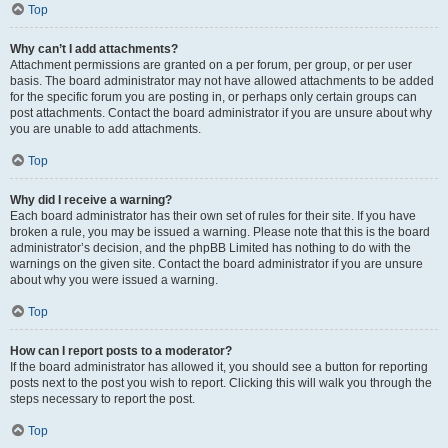
Top
Why can’t I add attachments?
Attachment permissions are granted on a per forum, per group, or per user
basis. The board administrator may not have allowed attachments to be added
for the specific forum you are posting in, or perhaps only certain groups can
post attachments. Contact the board administrator if you are unsure about why
you are unable to add attachments.
Top
Why did I receive a warning?
Each board administrator has their own set of rules for their site. If you have
broken a rule, you may be issued a warning. Please note that this is the board
administrator’s decision, and the phpBB Limited has nothing to do with the
warnings on the given site. Contact the board administrator if you are unsure
about why you were issued a warning.
Top
How can I report posts to a moderator?
If the board administrator has allowed it, you should see a button for reporting
posts next to the post you wish to report. Clicking this will walk you through the
steps necessary to report the post.
Top