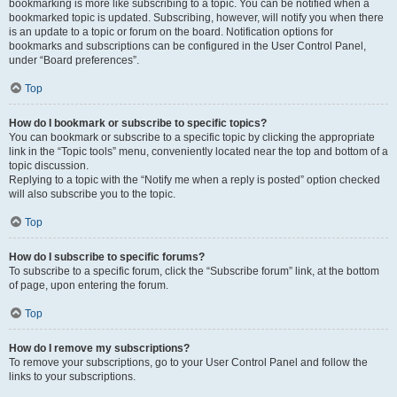
bookmarking is more like subscribing to a topic. You can be notified when a
bookmarked topic is updated. Subscribing, however, will notify you when there
is an update to a topic or forum on the board. Notification options for
bookmarks and subscriptions can be configured in the User Control Panel,
under “Board preferences”.
Top
How do I bookmark or subscribe to specific topics?
You can bookmark or subscribe to a specific topic by clicking the appropriate
link in the “Topic tools” menu, conveniently located near the top and bottom of a
topic discussion.
Replying to a topic with the “Notify me when a reply is posted” option checked
will also subscribe you to the topic.
Top
How do I subscribe to specific forums?
To subscribe to a specific forum, click the “Subscribe forum” link, at the bottom
of page, upon entering the forum.
Top
How do I remove my subscriptions?
To remove your subscriptions, go to your User Control Panel and follow the
links to your subscriptions.