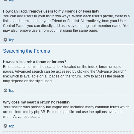
How can I add / remove users to my Friends or Foes list?
You can add users to your list in two ways. Within each user’s profile, there is a
link to add them to either your Friend or Foe list. Alternatively, from your User
Control Panel, you can directly add users by entering their member name. You
may also remove users from your list using the same page.
Top
Searching the Forums
How can I search a forum or forums?
Enter a search term in the search box located on the index, forum or topic
pages. Advanced search can be accessed by clicking the “Advance Search”
link which is available on all pages on the forum. How to access the search
may depend on the style used.
Top
Why does my search return no results?
Your search was probably too vague and included many common terms which
are not indexed by phpBB. Be more specific and use the options available
within Advanced search.
Top