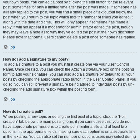
your own posts. You can edit a post by clicking the edit button for the relevant
post, sometimes for only a limited time after the post was made. If someone has
already replied to the post, you will find a small piece of text output below the
post when you return to the topic which lists the number of times you edited it
along with the date and time. This will only appear if someone has made a
reply; it will not appear if a moderator or administrator edited the post, though
they may leave a note as to why they’ve edited the post at their own discretion.
Please note that normal users cannot delete a post once someone has replied.
Top
How do I add a signature to my post?
To add a signature to a post you must first create one via your User Control
Panel. Once created, you can check the
Attach a signature
box on the posting
form to add your signature. You can also add a signature by default to all your
posts by checking the appropriate radio button in the User Control Panel. If you
do so, you can still prevent a signature being added to individual posts by un-
checking the add signature box within the posting form.
Top
How do I create a poll?
When posting a new topic or editing the first post of a topic, click the “Poll
creation” tab below the main posting form; if you cannot see this, you do not
have appropriate permissions to create polls. Enter a title and at least two
options in the appropriate fields, making sure each option is on a separate line
in the textarea. You can also set the number of options users may select during