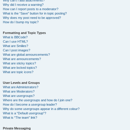
Why can’t I add attachments?
Why did I receive a warning?
How can I report posts to a moderator?
What is the “Save” button for in topic posting?
Why does my post need to be approved?
How do I bump my topic?
Formatting and Topic Types
What is BBCode?
Can I use HTML?
What are Smilies?
Can I post images?
What are global announcements?
What are announcements?
What are sticky topics?
What are locked topics?
What are topic icons?
User Levels and Groups
What are Administrators?
What are Moderators?
What are usergroups?
Where are the usergroups and how do I join one?
How do I become a usergroup leader?
Why do some usergroups appear in a different colour?
What is a “Default usergroup”?
What is “The team” link?
Private Messaging