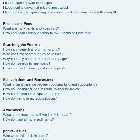
I cannot send private messages!
I keep getting unwanted private messages!
I have received a spamming or abusive email from someone on this board!
Friends and Foes
What are my Friends and Foes lists?
How can I add / remove users to my Friends or Foes list?
Searching the Forums
How can I search a forum or forums?
Why does my search return no results?
Why does my search return a blank page!?
How do I search for members?
How can I find my own posts and topics?
Subscriptions and Bookmarks
What is the difference between bookmarking and subscribing?
How do I bookmark or subscribe to specific topics?
How do I subscribe to specific forums?
How do I remove my subscriptions?
Attachments
What attachments are allowed on this board?
How do I find all my attachments?
phpBB Issues
Who wrote this bulletin board?