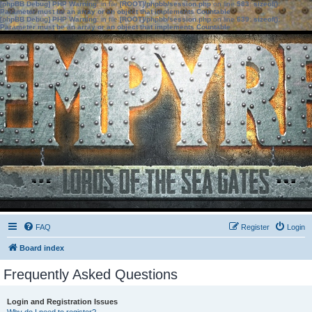
[phpBB Debug] PHP Warning
: in file
[ROOT]/phpbb/session.php
on line
583
:
sizeof():
Parameter must be an array or an object that implements Countable
[phpBB Debug] PHP Warning
: in file
[ROOT]/phpbb/session.php
on line
639
:
sizeof():
Parameter must be an array or an object that implements Countable
FAQ
Register
Login
Board index
Frequently Asked Questions
Login and Registration Issues