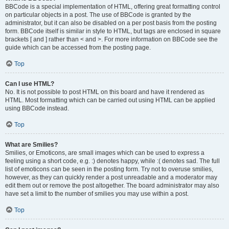
BBCode is a special implementation of HTML, offering great formatting control
on particular objects in a post. The use of BBCode is granted by the
administrator, but it can also be disabled on a per post basis from the posting
form. BBCode itself is similar in style to HTML, but tags are enclosed in square
brackets [ and ] rather than < and >. For more information on BBCode see the
guide which can be accessed from the posting page.
Top
Can I use HTML?
No. It is not possible to post HTML on this board and have it rendered as
HTML. Most formatting which can be carried out using HTML can be applied
using BBCode instead.
Top
What are Smilies?
Smilies, or Emoticons, are small images which can be used to express a
feeling using a short code, e.g. :) denotes happy, while :( denotes sad. The full
list of emoticons can be seen in the posting form. Try not to overuse smilies,
however, as they can quickly render a post unreadable and a moderator may
edit them out or remove the post altogether. The board administrator may also
have set a limit to the number of smilies you may use within a post.
Top