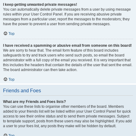
I keep getting unwanted private messages!
You can automatically delete private messages from a user by using message
rules within your User Control Panel. If you are receiving abusive private
messages from a particular user, report the messages to the moderators; they
have the power to prevent a user from sending private messages.
Top
I have received a spamming or abusive email from someone on this board!
We are sorry to hear that. The email form feature of this board includes
safeguards to try and track users who send such posts, so email the board
administrator with a full copy of the email you received. It is very important that
this includes the headers that contain the details of the user that sent the email.
The board administrator can then take action.
Top
Friends and Foes
What are my Friends and Foes lists?
You can use these lists to organise other members of the board. Members
added to your friends list will be listed within your User Control Panel for quick
access to see their online status and to send them private messages. Subject
to template support, posts from these users may also be highlighted. If you add
a user to your foes list, any posts they make will be hidden by default.
Top