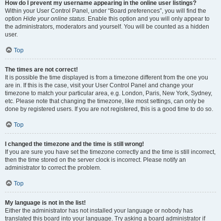
How do I prevent my username appearing in the online user listings?
Within your User Control Panel, under “Board preferences”, you will find the
option
Hide your online status
. Enable this option and you will only appear to
the administrators, moderators and yourself. You will be counted as a hidden
user.
Top
The times are not correct!
It is possible the time displayed is from a timezone different from the one you
are in. If this is the case, visit your User Control Panel and change your
timezone to match your particular area, e.g. London, Paris, New York, Sydney,
etc. Please note that changing the timezone, like most settings, can only be
done by registered users. If you are not registered, this is a good time to do so.
Top
I changed the timezone and the time is still wrong!
If you are sure you have set the timezone correctly and the time is still incorrect,
then the time stored on the server clock is incorrect. Please notify an
administrator to correct the problem.
Top
My language is not in the list!
Either the administrator has not installed your language or nobody has
translated this board into your language. Try asking a board administrator if