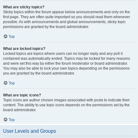
What are sticky topics?
Sticky topics within the forum appear below announcements and only on the
first page. They are often quite important so you should read them whenever
possible. As with announcements and global announcements, sticky topic
permissions are granted by the board administrator.
Top
What are locked topics?
Locked topics are topics where users can no longer reply and any poll it
contained was automatically ended. Topics may be locked for many reasons
and were set this way by either the forum moderator or board administrator.
You may also be able to lock your own topics depending on the permissions
you are granted by the board administrator.
Top
What are topic icons?
Topic icons are author chosen images associated with posts to indicate their
content. The ability to use topic icons depends on the permissions set by the
board administrator.
Top
User Levels and Groups