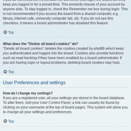
keep you logged in for a preset time. This prevents misuse of your account by
anyone else. To stay logged in, check the
Remember me
box during login. This
is not recommended if you access the board from a shared computer, e.g.
library, internet cafe, university computer lab, etc. If you do not see this
checkbox, it means a board administrator has disabled this feature.
Top
What does the “Delete all board cookies” do?
“Delete all board cookies” deletes the cookies created by phpBB which keep
you authenticated and logged into the board. Cookies also provide functions
such as read tracking if they have been enabled by a board administrator. If
you are having login or logout problems, deleting board cookies may help.
Top
User Preferences and settings
How do I change my settings?
If you are a registered user, all your settings are stored in the board database.
To alter them, visit your User Control Panel; a link can usually be found by
clicking on your username at the top of board pages. This system will allow you
to change all your settings and preferences.
Top