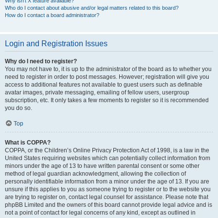
Why isn’t X feature available?
Who do I contact about abusive and/or legal matters related to this board?
How do I contact a board administrator?
Login and Registration Issues
Why do I need to register?
You may not have to, it is up to the administrator of the board as to whether you
need to register in order to post messages. However; registration will give you
access to additional features not available to guest users such as definable
avatar images, private messaging, emailing of fellow users, usergroup
subscription, etc. It only takes a few moments to register so it is recommended
you do so.
Top
What is COPPA?
COPPA, or the Children’s Online Privacy Protection Act of 1998, is a law in the
United States requiring websites which can potentially collect information from
minors under the age of 13 to have written parental consent or some other
method of legal guardian acknowledgment, allowing the collection of
personally identifiable information from a minor under the age of 13. If you are
unsure if this applies to you as someone trying to register or to the website you
are trying to register on, contact legal counsel for assistance. Please note that
phpBB Limited and the owners of this board cannot provide legal advice and is
not a point of contact for legal concerns of any kind, except as outlined in