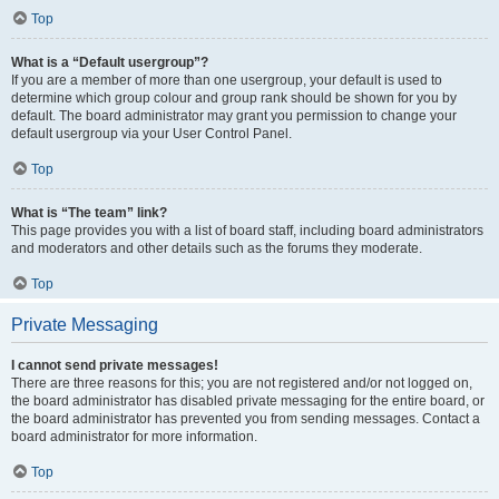
Top
What is a “Default usergroup”?
If you are a member of more than one usergroup, your default is used to
determine which group colour and group rank should be shown for you by
default. The board administrator may grant you permission to change your
default usergroup via your User Control Panel.
Top
What is “The team” link?
This page provides you with a list of board staff, including board administrators
and moderators and other details such as the forums they moderate.
Top
Private Messaging
I cannot send private messages!
There are three reasons for this; you are not registered and/or not logged on,
the board administrator has disabled private messaging for the entire board, or
the board administrator has prevented you from sending messages. Contact a
board administrator for more information.
Top