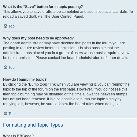
What is the “Save” button for in topic posting?
This allows you to save drafts to be completed and submitted at a later date. To
reload a saved draft, visit the User Control Panel.
Top
Why does my post need to be approved?
The board administrator may have decided that posts in the forum you are
posting to require review before submission. It is also possible that the
administrator has placed you in a group of users whose posts require review
before submission. Please contact the board administrator for further details.
Top
How do I bump my topic?
By clicking the “Bump topic” link when you are viewing it, you can “bump” the
topic to the top of the forum on the first page. However, if you do not see this,
then topic bumping may be disabled or the time allowance between bumps
has not yet been reached. It is also possible to bump the topic simply by
replying to it, however, be sure to follow the board rules when doing so.
Top
Formatting and Topic Types
What is BBCode?