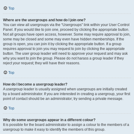
Top
Where are the usergroups and how do I join one?
You can view all usergroups via the “Usergroups” link within your User Control
Panel. If you would like to join one, proceed by clicking the appropriate button.
Not all groups have open access, however. Some may require approval to join,
some may be closed and some may even have hidden memberships. If the
group is open, you can join it by clicking the appropriate button. If a group
requires approval to join you may request to join by clicking the appropriate
button. The user group leader will need to approve your request and may ask
why you want to join the group. Please do not harass a group leader if they
reject your request; they will have their reasons.
Top
How do I become a usergroup leader?
A usergroup leader is usually assigned when usergroups are initially created
by a board administrator. If you are interested in creating a usergroup, your first
point of contact should be an administrator; try sending a private message.
Top
Why do some usergroups appear in a different colour?
It is possible for the board administrator to assign a colour to the members of a
usergroup to make it easy to identify the members of this group.