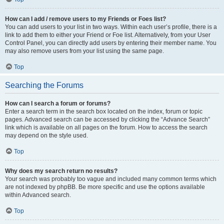
How can I add / remove users to my Friends or Foes list?
You can add users to your list in two ways. Within each user’s profile, there is a
link to add them to either your Friend or Foe list. Alternatively, from your User
Control Panel, you can directly add users by entering their member name. You
may also remove users from your list using the same page.
Top
Searching the Forums
How can I search a forum or forums?
Enter a search term in the search box located on the index, forum or topic
pages. Advanced search can be accessed by clicking the “Advance Search”
link which is available on all pages on the forum. How to access the search
may depend on the style used.
Top
Why does my search return no results?
Your search was probably too vague and included many common terms which
are not indexed by phpBB. Be more specific and use the options available
within Advanced search.
Top