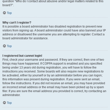
question “Who do I contact about abusive and/or legal matters related to this
board?”.
Top
Why can’t I register?
It is possible a board administrator has disabled registration to prevent new
visitors from signing up. A board administrator could have also banned your IP
address or disallowed the username you are attempting to register. Contact a
board administrator for assistance.
Top
I registered but cannot login!
First, check your username and password. If they are correct, then one of two
things may have happened. If COPPA support is enabled and you specified
being under 13 years old during registration, you will have to follow the
instructions you received. Some boards will also require new registrations to
be activated, either by yourself or by an administrator before you can logon;
this information was present during registration. If you were sent an email,
follow the instructions. If you did not receive an email, you may have provided
an incorrect email address or the email may have been picked up by a spam
filer. If you are sure the email address you provided is correct, try contacting an
administrator.
Top