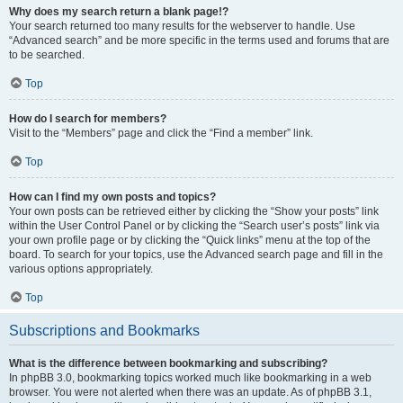
Why does my search return a blank page!?
Your search returned too many results for the webserver to handle. Use
“Advanced search” and be more specific in the terms used and forums that are
to be searched.
Top
How do I search for members?
Visit to the “Members” page and click the “Find a member” link.
Top
How can I find my own posts and topics?
Your own posts can be retrieved either by clicking the “Show your posts” link
within the User Control Panel or by clicking the “Search user’s posts” link via
your own profile page or by clicking the “Quick links” menu at the top of the
board. To search for your topics, use the Advanced search page and fill in the
various options appropriately.
Top
Subscriptions and Bookmarks
What is the difference between bookmarking and subscribing?
In phpBB 3.0, bookmarking topics worked much like bookmarking in a web
browser. You were not alerted when there was an update. As of phpBB 3.1,