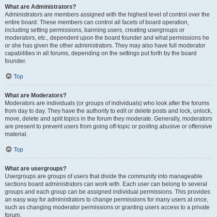
What are Administrators?
Administrators are members assigned with the highest level of control over the
entire board. These members can control all facets of board operation,
including setting permissions, banning users, creating usergroups or
moderators, etc., dependent upon the board founder and what permissions he
or she has given the other administrators. They may also have full moderator
capabilities in all forums, depending on the settings put forth by the board
founder.
Top
What are Moderators?
Moderators are individuals (or groups of individuals) who look after the forums
from day to day. They have the authority to edit or delete posts and lock, unlock,
move, delete and split topics in the forum they moderate. Generally, moderators
are present to prevent users from going off-topic or posting abusive or offensive
material.
Top
What are usergroups?
Usergroups are groups of users that divide the community into manageable
sections board administrators can work with. Each user can belong to several
groups and each group can be assigned individual permissions. This provides
an easy way for administrators to change permissions for many users at once,
such as changing moderator permissions or granting users access to a private
forum.