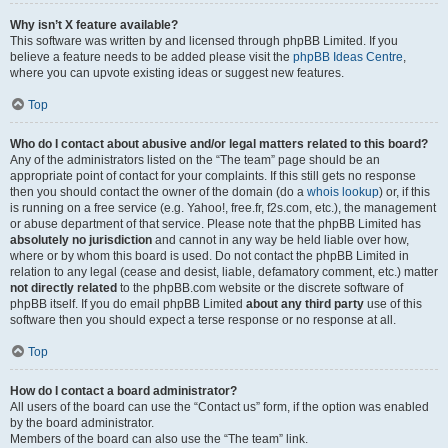
Why isn’t X feature available?
This software was written by and licensed through phpBB Limited. If you
believe a feature needs to be added please visit the
phpBB Ideas Centre
,
where you can upvote existing ideas or suggest new features.
Top
Who do I contact about abusive and/or legal matters related to this board?
Any of the administrators listed on the “The team” page should be an
appropriate point of contact for your complaints. If this still gets no response
then you should contact the owner of the domain (do a
whois lookup
) or, if this
is running on a free service (e.g. Yahoo!, free.fr, f2s.com, etc.), the management
or abuse department of that service. Please note that the phpBB Limited has
absolutely no jurisdiction
and cannot in any way be held liable over how,
where or by whom this board is used. Do not contact the phpBB Limited in
relation to any legal (cease and desist, liable, defamatory comment, etc.) matter
not directly related
to the phpBB.com website or the discrete software of
phpBB itself. If you do email phpBB Limited
about any third party
use of this
software then you should expect a terse response or no response at all.
Top
How do I contact a board administrator?
All users of the board can use the “Contact us” form, if the option was enabled
by the board administrator.
Members of the board can also use the “The team” link.