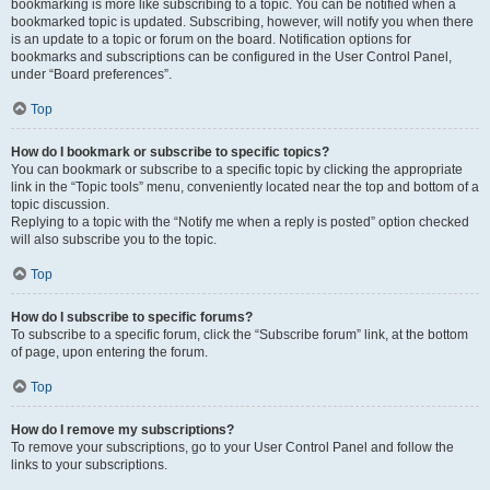
bookmarking is more like subscribing to a topic. You can be notified when a
bookmarked topic is updated. Subscribing, however, will notify you when there
is an update to a topic or forum on the board. Notification options for
bookmarks and subscriptions can be configured in the User Control Panel,
under “Board preferences”.
Top
How do I bookmark or subscribe to specific topics?
You can bookmark or subscribe to a specific topic by clicking the appropriate
link in the “Topic tools” menu, conveniently located near the top and bottom of a
topic discussion.
Replying to a topic with the “Notify me when a reply is posted” option checked
will also subscribe you to the topic.
Top
How do I subscribe to specific forums?
To subscribe to a specific forum, click the “Subscribe forum” link, at the bottom
of page, upon entering the forum.
Top
How do I remove my subscriptions?
To remove your subscriptions, go to your User Control Panel and follow the
links to your subscriptions.