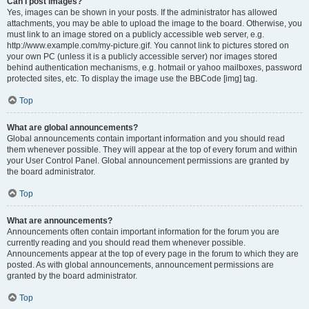
Can I post images?
Yes, images can be shown in your posts. If the administrator has allowed
attachments, you may be able to upload the image to the board. Otherwise, you
must link to an image stored on a publicly accessible web server, e.g.
http://www.example.com/my-picture.gif. You cannot link to pictures stored on
your own PC (unless it is a publicly accessible server) nor images stored
behind authentication mechanisms, e.g. hotmail or yahoo mailboxes, password
protected sites, etc. To display the image use the BBCode [img] tag.
Top
What are global announcements?
Global announcements contain important information and you should read
them whenever possible. They will appear at the top of every forum and within
your User Control Panel. Global announcement permissions are granted by
the board administrator.
Top
What are announcements?
Announcements often contain important information for the forum you are
currently reading and you should read them whenever possible.
Announcements appear at the top of every page in the forum to which they are
posted. As with global announcements, announcement permissions are
granted by the board administrator.
Top