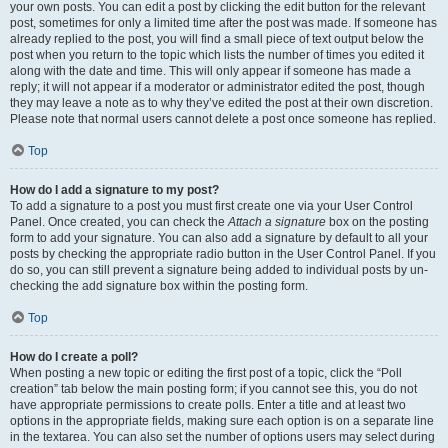
your own posts. You can edit a post by clicking the edit button for the relevant
post, sometimes for only a limited time after the post was made. If someone has
already replied to the post, you will find a small piece of text output below the
post when you return to the topic which lists the number of times you edited it
along with the date and time. This will only appear if someone has made a
reply; it will not appear if a moderator or administrator edited the post, though
they may leave a note as to why they’ve edited the post at their own discretion.
Please note that normal users cannot delete a post once someone has replied.
Top
How do I add a signature to my post?
To add a signature to a post you must first create one via your User Control
Panel. Once created, you can check the
Attach a signature
box on the posting
form to add your signature. You can also add a signature by default to all your
posts by checking the appropriate radio button in the User Control Panel. If you
do so, you can still prevent a signature being added to individual posts by un-
checking the add signature box within the posting form.
Top
How do I create a poll?
When posting a new topic or editing the first post of a topic, click the “Poll
creation” tab below the main posting form; if you cannot see this, you do not
have appropriate permissions to create polls. Enter a title and at least two
options in the appropriate fields, making sure each option is on a separate line
in the textarea. You can also set the number of options users may select during