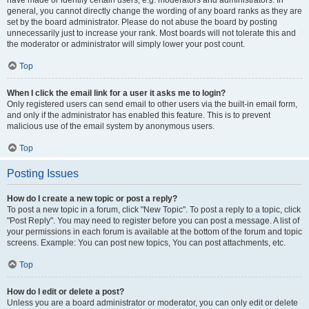
have made or identify certain users, e.g. moderators and administrators. In
general, you cannot directly change the wording of any board ranks as they are
set by the board administrator. Please do not abuse the board by posting
unnecessarily just to increase your rank. Most boards will not tolerate this and
the moderator or administrator will simply lower your post count.
Top
When I click the email link for a user it asks me to login?
Only registered users can send email to other users via the built-in email form,
and only if the administrator has enabled this feature. This is to prevent
malicious use of the email system by anonymous users.
Top
Posting Issues
How do I create a new topic or post a reply?
To post a new topic in a forum, click "New Topic". To post a reply to a topic, click
"Post Reply". You may need to register before you can post a message. A list of
your permissions in each forum is available at the bottom of the forum and topic
screens. Example: You can post new topics, You can post attachments, etc.
Top
How do I edit or delete a post?
Unless you are a board administrator or moderator, you can only edit or delete