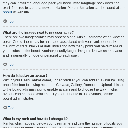
they can install the language pack you need. If the language pack does not
exist, feel free to create a new translation. More information can be found at the
phpBB
® website.
Top
What are the images next to my username?
There are two images which may appear along with a username when viewing
posts. One of them may be an image associated with your rank, generally in
the form of stars, blocks or dots, indicating how many posts you have made or
your status on the board. Another, usually larger, image is known as an avatar
and is generally unique or personal to each user.
Top
How do I display an avatar?
Within your User Control Panel, under “Profile” you can add an avatar by using
one of the four following methods: Gravatar, Gallery, Remote or Upload. It is up
to the board administrator to enable avatars and to choose the way in which
avatars can be made available. If you are unable to use avatars, contact a
board administrator.
Top
What is my rank and how do I change it?
Ranks, which appear below your username, indicate the number of posts you