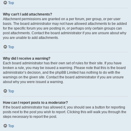
Top
Why can’t I add attachments?
Attachment permissions are granted on a per forum, per group, or per user
basis. The board administrator may not have allowed attachments to be added
for the specific forum you are posting in, or perhaps only certain groups can
post attachments. Contact the board administrator if you are unsure about why
you are unable to add attachments.
Top
Why did I receive a warning?
Each board administrator has their own set of rules for their site. If you have
broken a rule, you may be issued a warning. Please note that this is the board
administrator’s decision, and the phpBB Limited has nothing to do with the
warnings on the given site. Contact the board administrator if you are unsure
about why you were issued a warning.
Top
How can I report posts to a moderator?
If the board administrator has allowed it, you should see a button for reporting
posts next to the post you wish to report. Clicking this will walk you through the
steps necessary to report the post.
Top