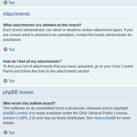
Top
Attachments
What attachments are allowed on this board?
Each board administrator can allow or disallow certain attachment types. If you
are unsure what is allowed to be uploaded, contact the board administrator for
assistance.
Top
How do I find all my attachments?
To find your list of attachments that you have uploaded, go to your User Control
Panel and follow the links to the attachments section.
Top
phpBB Issues
Who wrote this bulletin board?
This software (in its unmodified form) is produced, released and is copyright
phpBB Limited
. It is made available under the GNU General Public License,
version 2 (GPL-2.0) and may be freely distributed. See
About phpBB
for more
details.
Top