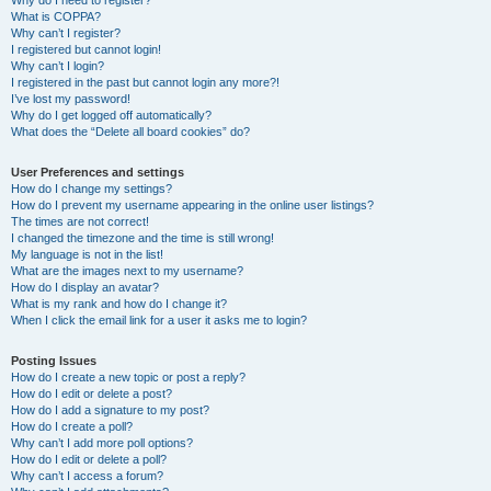
Why do I need to register?
What is COPPA?
Why can’t I register?
I registered but cannot login!
Why can’t I login?
I registered in the past but cannot login any more?!
I’ve lost my password!
Why do I get logged off automatically?
What does the “Delete all board cookies” do?
User Preferences and settings
How do I change my settings?
How do I prevent my username appearing in the online user listings?
The times are not correct!
I changed the timezone and the time is still wrong!
My language is not in the list!
What are the images next to my username?
How do I display an avatar?
What is my rank and how do I change it?
When I click the email link for a user it asks me to login?
Posting Issues
How do I create a new topic or post a reply?
How do I edit or delete a post?
How do I add a signature to my post?
How do I create a poll?
Why can’t I add more poll options?
How do I edit or delete a poll?
Why can’t I access a forum?