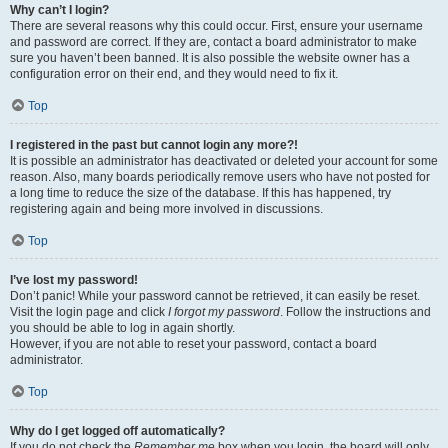
Why can’t I login?
There are several reasons why this could occur. First, ensure your username
and password are correct. If they are, contact a board administrator to make
sure you haven’t been banned. It is also possible the website owner has a
configuration error on their end, and they would need to fix it.
Top
I registered in the past but cannot login any more?!
It is possible an administrator has deactivated or deleted your account for some
reason. Also, many boards periodically remove users who have not posted for
a long time to reduce the size of the database. If this has happened, try
registering again and being more involved in discussions.
Top
I’ve lost my password!
Don’t panic! While your password cannot be retrieved, it can easily be reset.
Visit the login page and click
I forgot my password
. Follow the instructions and
you should be able to log in again shortly.
However, if you are not able to reset your password, contact a board
administrator.
Top
Why do I get logged off automatically?
If you do not check the
Remember me
box when you login, the board will only