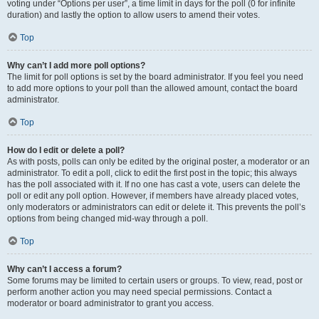
voting under “Options per user”, a time limit in days for the poll (0 for infinite
duration) and lastly the option to allow users to amend their votes.
Top
Why can’t I add more poll options?
The limit for poll options is set by the board administrator. If you feel you need
to add more options to your poll than the allowed amount, contact the board
administrator.
Top
How do I edit or delete a poll?
As with posts, polls can only be edited by the original poster, a moderator or an
administrator. To edit a poll, click to edit the first post in the topic; this always
has the poll associated with it. If no one has cast a vote, users can delete the
poll or edit any poll option. However, if members have already placed votes,
only moderators or administrators can edit or delete it. This prevents the poll’s
options from being changed mid-way through a poll.
Top
Why can’t I access a forum?
Some forums may be limited to certain users or groups. To view, read, post or
perform another action you may need special permissions. Contact a
moderator or board administrator to grant you access.