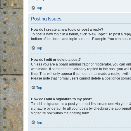
Top
Posting Issues
How do I create a new topic or post a reply?
To post a new topic in a forum, click "New Topic". To post a repl
bottom of the forum and topic screens. Example: You can post n
Top
How do I edit or delete a post?
Unless you are a board administrator or moderator, you can only e
was made. If someone has already replied to the post, you will f
time. This will only appear if someone has made a reply; it will 
Please note that normal users cannot delete a post once someo
Top
How do I add a signature to my post?
To add a signature to a post you must first create one via your
signature by default to all your posts by checking the appropria
signature box within the posting form.
Top