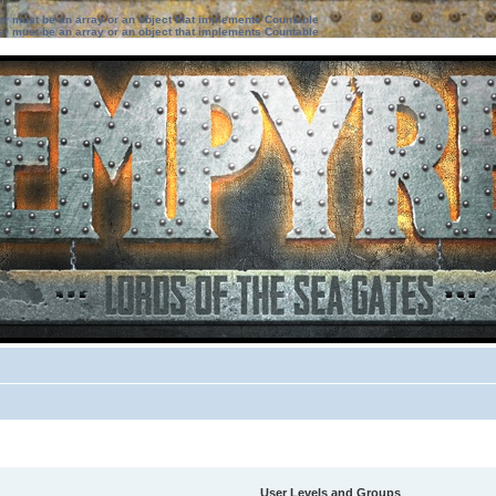
ter must be an array or an object that implements Countable
ter must be an array or an object that implements Countable
User Levels and Groups