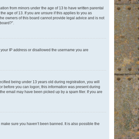
mation from minors under the age of 13 to have written parental
e age of 13. If you are unsure if this applies to you as
 the owners of this board cannot provide legal advice and is not
 board?”.
ed your IP address or disallowed the username you are
fied being under 13 years old during registration, you will
tor before you can logon; this information was present during
r the email may have been picked up by a spam filer. If you are
o make sure you haven’t been banned. It is also possible the