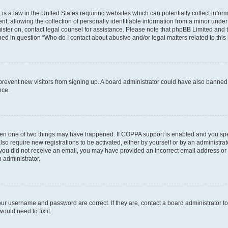
is a law in the United States requiring websites which can potentially collect infor
allowing the collection of personally identifiable information from a minor under th
egister on, contact legal counsel for assistance. Please note that phpBB Limited and
ined in question “Who do I contact about abusive and/or legal matters related to this
to prevent new visitors from signing up. A board administrator could have also bann
nce.
then one of two things may have happened. If COPPA support is enabled and you speci
lso require new registrations to be activated, either by yourself or by an administra
. If you did not receive an email, you may have provided an incorrect email address o
n administrator.
our username and password are correct. If they are, contact a board administrator t
ould need to fix it.