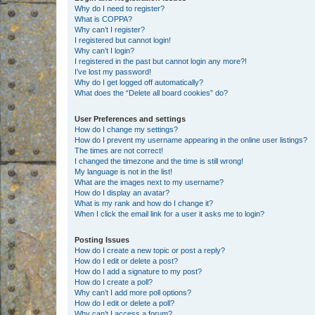
Why do I need to register?
What is COPPA?
Why can’t I register?
I registered but cannot login!
Why can’t I login?
I registered in the past but cannot login any more?!
I’ve lost my password!
Why do I get logged off automatically?
What does the “Delete all board cookies” do?
User Preferences and settings
How do I change my settings?
How do I prevent my username appearing in the online user listings?
The times are not correct!
I changed the timezone and the time is still wrong!
My language is not in the list!
What are the images next to my username?
How do I display an avatar?
What is my rank and how do I change it?
When I click the email link for a user it asks me to login?
Posting Issues
How do I create a new topic or post a reply?
How do I edit or delete a post?
How do I add a signature to my post?
How do I create a poll?
Why can’t I add more poll options?
How do I edit or delete a poll?
Why can’t I access a forum?