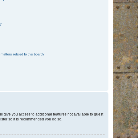
d?
matters related to this board?
ll give you access to additional features not available to guest
gister so it is recommended you do so.