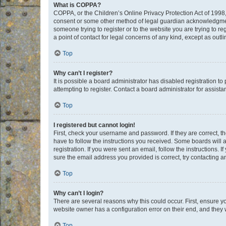
What is COPPA?
COPPA, or the Children’s Online Privacy Protection Act of 1998, 
consent or some other method of legal guardian acknowledgment, 
someone trying to register or to the website you are trying to r
a point of contact for legal concerns of any kind, except as outl
Top
Why can’t I register?
It is possible a board administrator has disabled registration 
attempting to register. Contact a board administrator for assista
Top
I registered but cannot login!
First, check your username and password. If they are correct, 
have to follow the instructions you received. Some boards will a
registration. If you were sent an email, follow the instructions
sure the email address you provided is correct, try contacting a
Top
Why can’t I login?
There are several reasons why this could occur. First, ensure y
website owner has a configuration error on their end, and they w
Top