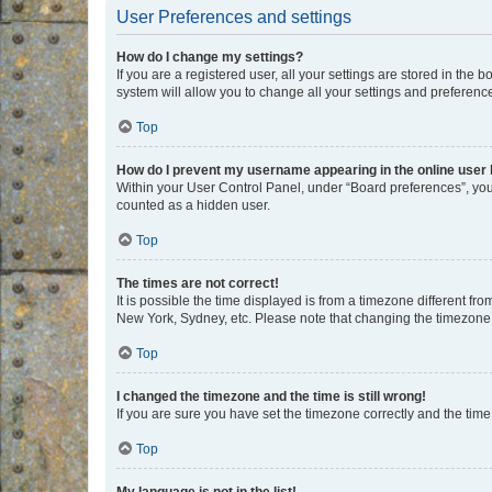
User Preferences and settings
How do I change my settings?
If you are a registered user, all your settings are stored in the
system will allow you to change all your settings and preferenc
Top
How do I prevent my username appearing in the online user l
Within your User Control Panel, under “Board preferences”, you 
counted as a hidden user.
Top
The times are not correct!
It is possible the time displayed is from a timezone different fr
New York, Sydney, etc. Please note that changing the timezone, l
Top
I changed the timezone and the time is still wrong!
If you are sure you have set the timezone correctly and the time i
Top