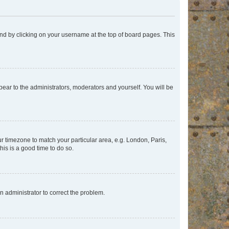
found by clicking on your username at the top of board pages. This
ppear to the administrators, moderators and yourself. You will be
our timezone to match your particular area, e.g. London, Paris,
his is a good time to do so.
an administrator to correct the problem.