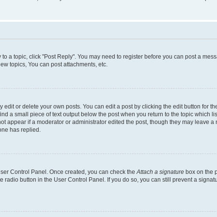
y to a topic, click "Post Reply". You may need to register before you can post a messa
ew topics, You can post attachments, etc.
dit or delete your own posts. You can edit a post by clicking the edit button for the
ind a small piece of text output below the post when you return to the topic which li
not appear if a moderator or administrator edited the post, though they may leave a n
ne has replied.
 User Control Panel. Once created, you can check the
Attach a signature
box on the p
te radio button in the User Control Panel. If you do so, you can still prevent a sign