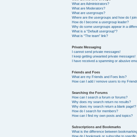
What are Administrators?
What are Moderators?
What are usergroups?
Where are the usergroups and how do I joi
How do I become a usergroup leader?
Why do some usergroups appear in a differ
What is a “Default usergroup”?
What is “The team” link?
Private Messaging
I cannot send private messages!
I keep getting unwanted private messages!
I have received a spamming or abusive ema
Friends and Foes
What are my Friends and Foes lists?
How can I add / remove users to my Friends
Searching the Forums
How can I search a forum or forums?
Why does my search return no results?
Why does my search return a blank page!?
How do I search for members?
How can I find my own posts and topics?
Subscriptions and Bookmarks
What is the difference between bookmarkin
How do I bookmark or subscribe to specific