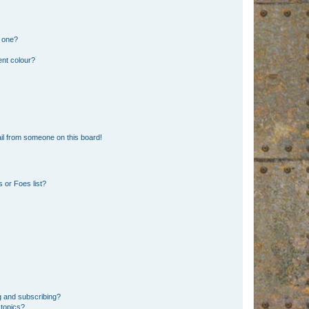
n one?
ent colour?
il from someone on this board!
 or Foes list?
g and subscribing?
 topics?