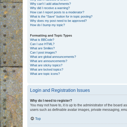
Why can’t I add attachments?
Why did I receive a warning?
How can I report posts to a moderator?
What is the “Save” button for in topic posting?
Why does my post need to be approved?
How do I bump my topic?
Formatting and Topic Types
What is BBCode?
Can I use HTML?
What are Smilies?
Can I post images?
What are global announcements?
What are announcements?
What are sticky topics?
What are locked topics?
What are topic icons?
Login and Registration Issues
Why do I need to register?
You may not have to, it is up to the administrator of the board a
users such as definable avatar images, private messaging, email
Top