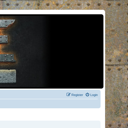
Register
Login