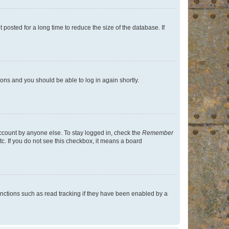
osted for a long time to reduce the size of the database. If
tions and you should be able to log in again shortly.
account by anyone else. To stay logged in, check the
Remember
tc. If you do not see this checkbox, it means a board
nctions such as read tracking if they have been enabled by a