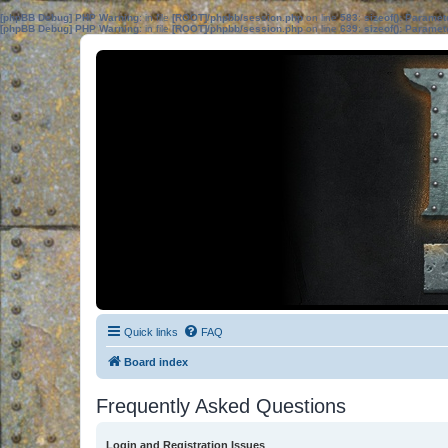
[phpBB Debug] PHP Warning
: in file
[ROOT]/phpbb/session.php
on line
583
:
sizeof(): Parame
[phpBB Debug] PHP Warning
: in file
[ROOT]/phpbb/session.php
on line
639
:
sizeof(): Parame
Quick links
FAQ
Board index
Frequently Asked Questions
Login and Registration Issues