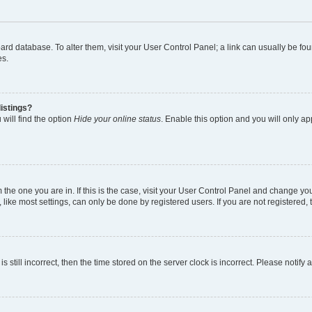
 board database. To alter them, visit your User Control Panel; a link can usually be 
es.
istings?
will find the option
Hide your online status
. Enable this option and you will only a
om the one you are in. If this is the case, visit your User Control Panel and change y
ike most settings, can only be done by registered users. If you are not registered, t
s still incorrect, then the time stored on the server clock is incorrect. Please notify 