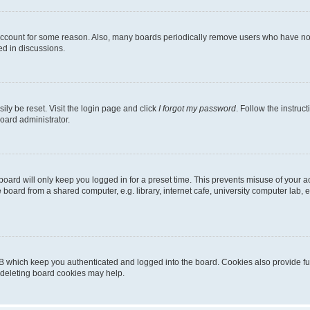
 account for some reason. Also, many boards periodically remove users who have not p
ed in discussions.
ily be reset. Visit the login page and click
I forgot my password
. Follow the instruc
oard administrator.
oard will only keep you logged in for a preset time. This prevents misuse of your 
oard from a shared computer, e.g. library, internet cafe, university computer lab, e
B which keep you authenticated and logged into the board. Cookies also provide fu
, deleting board cookies may help.