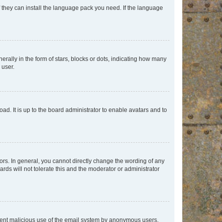
f they can install the language pack you need. If the language
lly in the form of stars, blocks or dots, indicating how many
 user.
ad. It is up to the board administrator to enable avatars and to
rs. In general, you cannot directly change the wording of any
rds will not tolerate this and the moderator or administrator
prevent malicious use of the email system by anonymous users.