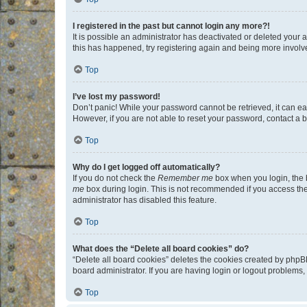
I registered in the past but cannot login any more?!
It is possible an administrator has deactivated or deleted your
this has happened, try registering again and being more involv
Top
I’ve lost my password!
Don’t panic! While your password cannot be retrieved, it can eas
However, if you are not able to reset your password, contact a b
Top
Why do I get logged off automatically?
If you do not check the
Remember me
box when you login, the b
me
box during login. This is not recommended if you access the b
administrator has disabled this feature.
Top
What does the “Delete all board cookies” do?
“Delete all board cookies” deletes the cookies created by phpB
board administrator. If you are having login or logout problems
Top