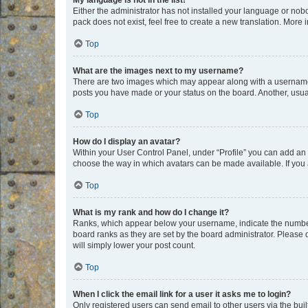
My language is not in the list!
Either the administrator has not installed your language or nob
pack does not exist, feel free to create a new translation. More
Top
What are the images next to my username?
There are two images which may appear along with a username w
posts you have made or your status on the board. Another, usual
Top
How do I display an avatar?
Within your User Control Panel, under “Profile” you can add an a
choose the way in which avatars can be made available. If you a
Top
What is my rank and how do I change it?
Ranks, which appear below your username, indicate the number o
board ranks as they are set by the board administrator. Please 
will simply lower your post count.
Top
When I click the email link for a user it asks me to login?
Only registered users can send email to other users via the buil