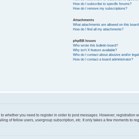
How do I subscribe to specific forums?
How do I remove my subscriptions?
Attachments
What attachments are allowed on this boar
How do I find all my attachments?
phpBB Issues
Who wrote this bulletin board?
Why isn’t X feature available?
Who do I contact about abusive and/or legal 
How do I contact a board administrator?
s to whether you need to register in order to post messages. However; registration wi
ing of fellow users, usergroup subscription, etc. It only takes a few moments to re