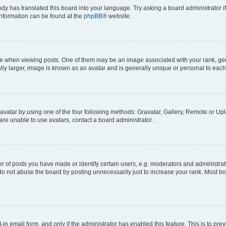
ody has translated this board into your language. Try asking a board administrator i
 information can be found at the
phpBB
® website.
hen viewing posts. One of them may be an image associated with your rank, genera
ly larger, image is known as an avatar and is generally unique or personal to each
vatar by using one of the four following methods: Gravatar, Gallery, Remote or Uplo
re unable to use avatars, contact a board administrator.
f posts you have made or identify certain users, e.g. moderators and administrato
do not abuse the board by posting unnecessarily just to increase your rank. Most boa
t-in email form, and only if the administrator has enabled this feature. This is to 