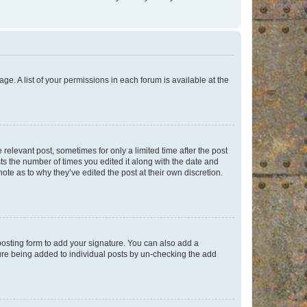
ge. A list of your permissions in each forum is available at the
 relevant post, sometimes for only a limited time after the post
sts the number of times you edited it along with the date and
ote as to why they’ve edited the post at their own discretion.
osting form to add your signature. You can also add a
ature being added to individual posts by un-checking the add