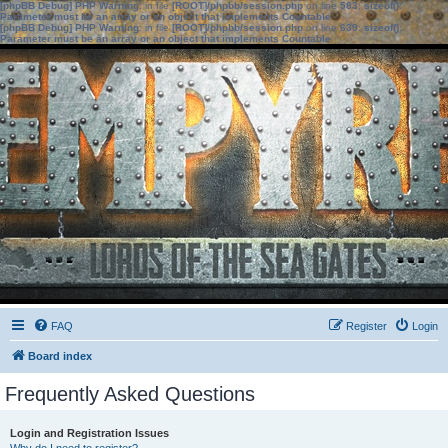
[phpBB Debug] PHP Warning
: in file
[ROOT]/phpbb/session.php
on line
583
:
sizeof():
Parameter must be an array or an object that implements Countable
[phpBB Debug] PHP Warning
: in file
[ROOT]/phpbb/session.php
on line
639
:
sizeof():
Parameter must be an array or an object that implements Countable
FAQ
Register
Login
Board index
Frequently Asked Questions
Login and Registration Issues