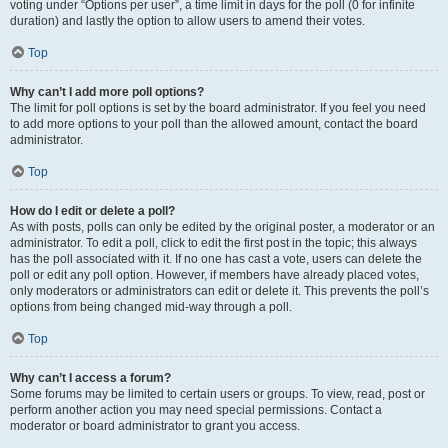
voting under “Options per user”, a time limit in days for the poll (0 for infinite
duration) and lastly the option to allow users to amend their votes.
Top
Why can’t I add more poll options?
The limit for poll options is set by the board administrator. If you feel you need
to add more options to your poll than the allowed amount, contact the board
administrator.
Top
How do I edit or delete a poll?
As with posts, polls can only be edited by the original poster, a moderator or an
administrator. To edit a poll, click to edit the first post in the topic; this always
has the poll associated with it. If no one has cast a vote, users can delete the
poll or edit any poll option. However, if members have already placed votes,
only moderators or administrators can edit or delete it. This prevents the poll’s
options from being changed mid-way through a poll.
Top
Why can’t I access a forum?
Some forums may be limited to certain users or groups. To view, read, post or
perform another action you may need special permissions. Contact a
moderator or board administrator to grant you access.