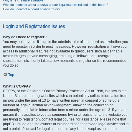
Why isn’t X feature available?
Who do I contact about abusive and/or legal matters related to this board?
How do I contact a board administrator?
Login and Registration Issues
Why do I need to register?
You may not have to, it is up to the administrator of the board as to whether you
need to register in order to post messages. However; registration will give you
access to additional features not available to guest users such as definable
avatar images, private messaging, emailing of fellow users, usergroup
subscription, etc. It only takes a few moments to register so it is recommended
you do so.
Top
What is COPPA?
COPPA, or the Children’s Online Privacy Protection Act of 1998, is a law in the
United States requiring websites which can potentially collect information from
minors under the age of 13 to have written parental consent or some other
method of legal guardian acknowledgment, allowing the collection of
personally identifiable information from a minor under the age of 13. If you are
unsure if this applies to you as someone trying to register or to the website you
are trying to register on, contact legal counsel for assistance. Please note that
phpBB Limited and the owners of this board cannot provide legal advice and is
not a point of contact for legal concerns of any kind, except as outlined in