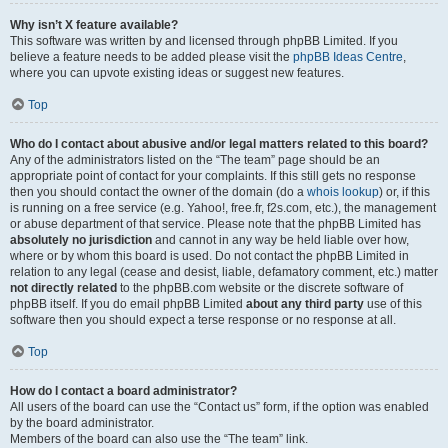
Why isn’t X feature available?
This software was written by and licensed through phpBB Limited. If you
believe a feature needs to be added please visit the
phpBB Ideas Centre
,
where you can upvote existing ideas or suggest new features.
Top
Who do I contact about abusive and/or legal matters related to this board?
Any of the administrators listed on the “The team” page should be an
appropriate point of contact for your complaints. If this still gets no response
then you should contact the owner of the domain (do a
whois lookup
) or, if this
is running on a free service (e.g. Yahoo!, free.fr, f2s.com, etc.), the management
or abuse department of that service. Please note that the phpBB Limited has
absolutely no jurisdiction
and cannot in any way be held liable over how,
where or by whom this board is used. Do not contact the phpBB Limited in
relation to any legal (cease and desist, liable, defamatory comment, etc.) matter
not directly related
to the phpBB.com website or the discrete software of
phpBB itself. If you do email phpBB Limited
about any third party
use of this
software then you should expect a terse response or no response at all.
Top
How do I contact a board administrator?
All users of the board can use the “Contact us” form, if the option was enabled
by the board administrator.
Members of the board can also use the “The team” link.