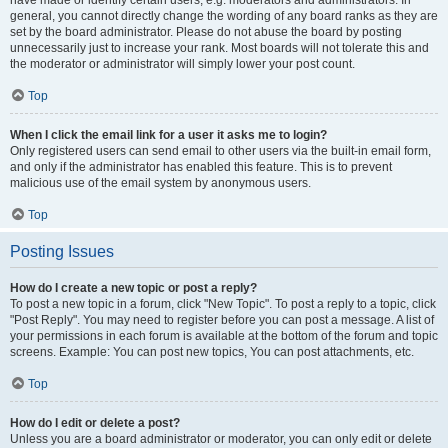
have made or identify certain users, e.g. moderators and administrators. In
general, you cannot directly change the wording of any board ranks as they are
set by the board administrator. Please do not abuse the board by posting
unnecessarily just to increase your rank. Most boards will not tolerate this and
the moderator or administrator will simply lower your post count.
Top
When I click the email link for a user it asks me to login?
Only registered users can send email to other users via the built-in email form,
and only if the administrator has enabled this feature. This is to prevent
malicious use of the email system by anonymous users.
Top
Posting Issues
How do I create a new topic or post a reply?
To post a new topic in a forum, click "New Topic". To post a reply to a topic, click
"Post Reply". You may need to register before you can post a message. A list of
your permissions in each forum is available at the bottom of the forum and topic
screens. Example: You can post new topics, You can post attachments, etc.
Top
How do I edit or delete a post?
Unless you are a board administrator or moderator, you can only edit or delete