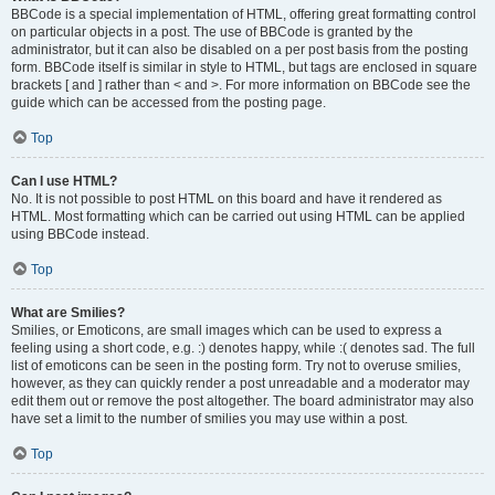
BBCode is a special implementation of HTML, offering great formatting control
on particular objects in a post. The use of BBCode is granted by the
administrator, but it can also be disabled on a per post basis from the posting
form. BBCode itself is similar in style to HTML, but tags are enclosed in square
brackets [ and ] rather than < and >. For more information on BBCode see the
guide which can be accessed from the posting page.
Top
Can I use HTML?
No. It is not possible to post HTML on this board and have it rendered as
HTML. Most formatting which can be carried out using HTML can be applied
using BBCode instead.
Top
What are Smilies?
Smilies, or Emoticons, are small images which can be used to express a
feeling using a short code, e.g. :) denotes happy, while :( denotes sad. The full
list of emoticons can be seen in the posting form. Try not to overuse smilies,
however, as they can quickly render a post unreadable and a moderator may
edit them out or remove the post altogether. The board administrator may also
have set a limit to the number of smilies you may use within a post.
Top