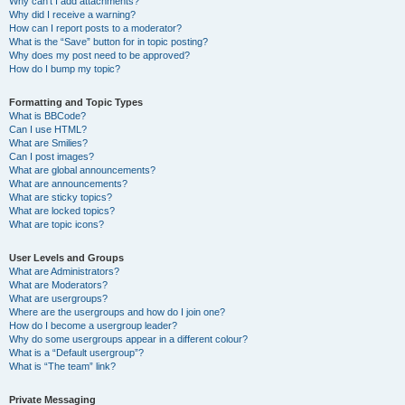
Why can’t I add attachments?
Why did I receive a warning?
How can I report posts to a moderator?
What is the “Save” button for in topic posting?
Why does my post need to be approved?
How do I bump my topic?
Formatting and Topic Types
What is BBCode?
Can I use HTML?
What are Smilies?
Can I post images?
What are global announcements?
What are announcements?
What are sticky topics?
What are locked topics?
What are topic icons?
User Levels and Groups
What are Administrators?
What are Moderators?
What are usergroups?
Where are the usergroups and how do I join one?
How do I become a usergroup leader?
Why do some usergroups appear in a different colour?
What is a “Default usergroup”?
What is “The team” link?
Private Messaging