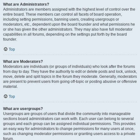
What are Administrators?
Administrators are members assigned with the highest level of control over the
entire board. These members can control all facets of board operation,
including setting permissions, banning users, creating usergroups or
moderators, etc., dependent upon the board founder and what permissions he
or she has given the other administrators. They may also have full moderator
capabilities in all forums, depending on the settings put forth by the board
founder.
Top
What are Moderators?
Moderators are individuals (or groups of individuals) who look after the forums
from day to day. They have the authority to edit or delete posts and lock, unlock,
move, delete and split topics in the forum they moderate. Generally, moderators
are present to prevent users from going off-topic or posting abusive or offensive
material.
Top
What are usergroups?
Usergroups are groups of users that divide the community into manageable
sections board administrators can work with. Each user can belong to several
groups and each group can be assigned individual permissions. This provides
an easy way for administrators to change permissions for many users at once,
such as changing moderator permissions or granting users access to a private
forum.