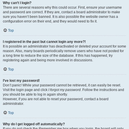
Why can’t I login?
There are several reasons why this could occur. First, ensure your username
and password are correct. If they are, contact a board administrator to make
sure you haven’t been banned. It is also possible the website owner has a
configuration error on their end, and they would need to fix it.
Top
I registered in the past but cannot login any more?!
It is possible an administrator has deactivated or deleted your account for some
reason. Also, many boards periodically remove users who have not posted for
a long time to reduce the size of the database. If this has happened, try
registering again and being more involved in discussions.
Top
I’ve lost my password!
Don’t panic! While your password cannot be retrieved, it can easily be reset.
Visit the login page and click
I forgot my password
. Follow the instructions and
you should be able to log in again shortly.
However, if you are not able to reset your password, contact a board
administrator.
Top
Why do I get logged off automatically?
If you do not check the
Remember me
box when you login, the board will only