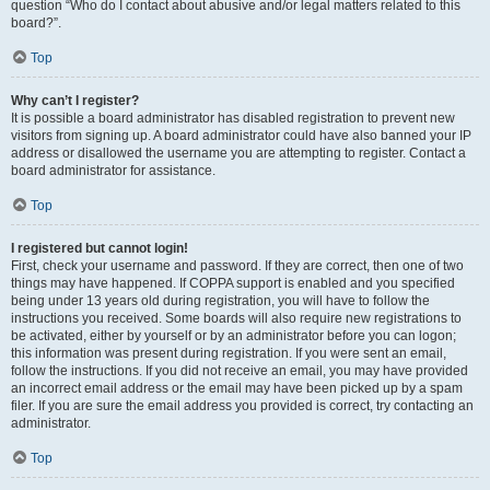
question “Who do I contact about abusive and/or legal matters related to this
board?”.
Top
Why can’t I register?
It is possible a board administrator has disabled registration to prevent new
visitors from signing up. A board administrator could have also banned your IP
address or disallowed the username you are attempting to register. Contact a
board administrator for assistance.
Top
I registered but cannot login!
First, check your username and password. If they are correct, then one of two
things may have happened. If COPPA support is enabled and you specified
being under 13 years old during registration, you will have to follow the
instructions you received. Some boards will also require new registrations to
be activated, either by yourself or by an administrator before you can logon;
this information was present during registration. If you were sent an email,
follow the instructions. If you did not receive an email, you may have provided
an incorrect email address or the email may have been picked up by a spam
filer. If you are sure the email address you provided is correct, try contacting an
administrator.
Top