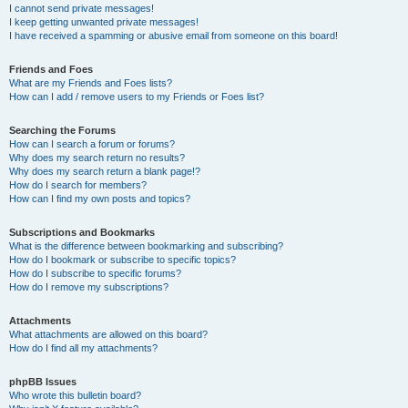
I cannot send private messages!
I keep getting unwanted private messages!
I have received a spamming or abusive email from someone on this board!
Friends and Foes
What are my Friends and Foes lists?
How can I add / remove users to my Friends or Foes list?
Searching the Forums
How can I search a forum or forums?
Why does my search return no results?
Why does my search return a blank page!?
How do I search for members?
How can I find my own posts and topics?
Subscriptions and Bookmarks
What is the difference between bookmarking and subscribing?
How do I bookmark or subscribe to specific topics?
How do I subscribe to specific forums?
How do I remove my subscriptions?
Attachments
What attachments are allowed on this board?
How do I find all my attachments?
phpBB Issues
Who wrote this bulletin board?