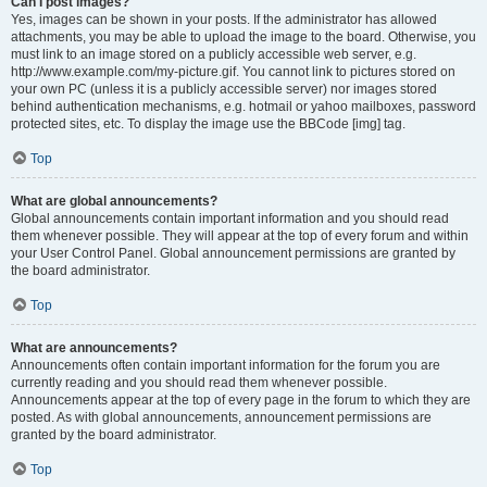
Can I post images?
Yes, images can be shown in your posts. If the administrator has allowed
attachments, you may be able to upload the image to the board. Otherwise, you
must link to an image stored on a publicly accessible web server, e.g.
http://www.example.com/my-picture.gif. You cannot link to pictures stored on
your own PC (unless it is a publicly accessible server) nor images stored
behind authentication mechanisms, e.g. hotmail or yahoo mailboxes, password
protected sites, etc. To display the image use the BBCode [img] tag.
Top
What are global announcements?
Global announcements contain important information and you should read
them whenever possible. They will appear at the top of every forum and within
your User Control Panel. Global announcement permissions are granted by
the board administrator.
Top
What are announcements?
Announcements often contain important information for the forum you are
currently reading and you should read them whenever possible.
Announcements appear at the top of every page in the forum to which they are
posted. As with global announcements, announcement permissions are
granted by the board administrator.
Top