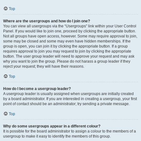
Top
Where are the usergroups and how do I join one?
You can view all usergroups via the “Usergroups” link within your User Control
Panel. If you would like to join one, proceed by clicking the appropriate button.
Not all groups have open access, however. Some may require approval to join,
some may be closed and some may even have hidden memberships. If the
group is open, you can join it by clicking the appropriate button. If a group
requires approval to join you may request to join by clicking the appropriate
button. The user group leader will need to approve your request and may ask
why you want to join the group. Please do not harass a group leader if they
reject your request; they will have their reasons.
Top
How do I become a usergroup leader?
A usergroup leader is usually assigned when usergroups are initially created
by a board administrator. If you are interested in creating a usergroup, your first
point of contact should be an administrator; try sending a private message.
Top
Why do some usergroups appear in a different colour?
It is possible for the board administrator to assign a colour to the members of a
usergroup to make it easy to identify the members of this group.