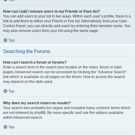
How can I add / remove users to my Friends or Foes list?
You can add users to your list in two ways. Within each user’s profile, there is a
link to add them to either your Friend or Foe list. Alternatively, from your User
Control Panel, you can directly add users by entering their member name. You
may also remove users from your list using the same page.
Top
Searching the Forums
How can I search a forum or forums?
Enter a search term in the search box located on the index, forum or topic
pages. Advanced search can be accessed by clicking the “Advance Search”
link which is available on all pages on the forum. How to access the search
may depend on the style used.
Top
Why does my search return no results?
Your search was probably too vague and included many common terms which
are not indexed by phpBB. Be more specific and use the options available
within Advanced search.
Top