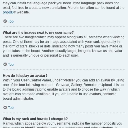
they can install the language pack you need. If the language pack does not
exist, feel free to create a new translation. More information can be found at the
phpBB
® website.
Top
What are the images next to my username?
There are two images which may appear along with a username when viewing
posts. One of them may be an image associated with your rank, generally in
the form of stars, blocks or dots, indicating how many posts you have made or
your status on the board. Another, usually larger, image is known as an avatar
and is generally unique or personal to each user.
Top
How do I display an avatar?
Within your User Control Panel, under “Profile” you can add an avatar by using
one of the four following methods: Gravatar, Gallery, Remote or Upload. It is up
to the board administrator to enable avatars and to choose the way in which
avatars can be made available. If you are unable to use avatars, contact a
board administrator.
Top
What is my rank and how do I change it?
Ranks, which appear below your username, indicate the number of posts you