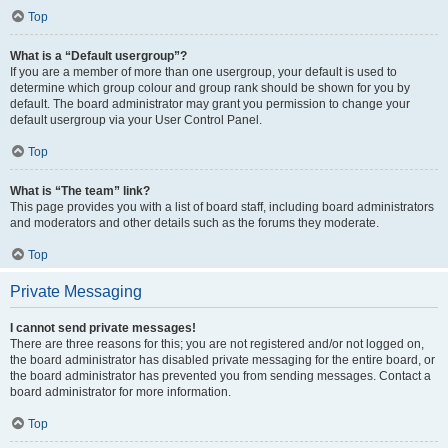
Top
What is a “Default usergroup”?
If you are a member of more than one usergroup, your default is used to
determine which group colour and group rank should be shown for you by
default. The board administrator may grant you permission to change your
default usergroup via your User Control Panel.
Top
What is “The team” link?
This page provides you with a list of board staff, including board administrators
and moderators and other details such as the forums they moderate.
Top
Private Messaging
I cannot send private messages!
There are three reasons for this; you are not registered and/or not logged on,
the board administrator has disabled private messaging for the entire board, or
the board administrator has prevented you from sending messages. Contact a
board administrator for more information.
Top