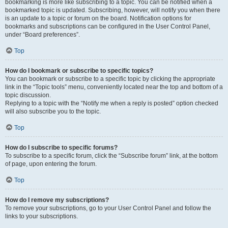
bookmarking is more like subscribing to a topic. You can be notified when a
bookmarked topic is updated. Subscribing, however, will notify you when there
is an update to a topic or forum on the board. Notification options for
bookmarks and subscriptions can be configured in the User Control Panel,
under “Board preferences”.
Top
How do I bookmark or subscribe to specific topics?
You can bookmark or subscribe to a specific topic by clicking the appropriate
link in the “Topic tools” menu, conveniently located near the top and bottom of a
topic discussion.
Replying to a topic with the “Notify me when a reply is posted” option checked
will also subscribe you to the topic.
Top
How do I subscribe to specific forums?
To subscribe to a specific forum, click the “Subscribe forum” link, at the bottom
of page, upon entering the forum.
Top
How do I remove my subscriptions?
To remove your subscriptions, go to your User Control Panel and follow the
links to your subscriptions.