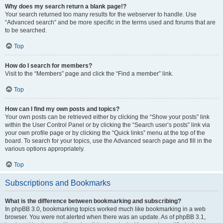
Why does my search return a blank page!?
Your search returned too many results for the webserver to handle. Use
“Advanced search” and be more specific in the terms used and forums that are
to be searched.
Top
How do I search for members?
Visit to the “Members” page and click the “Find a member” link.
Top
How can I find my own posts and topics?
Your own posts can be retrieved either by clicking the “Show your posts” link
within the User Control Panel or by clicking the “Search user’s posts” link via
your own profile page or by clicking the “Quick links” menu at the top of the
board. To search for your topics, use the Advanced search page and fill in the
various options appropriately.
Top
Subscriptions and Bookmarks
What is the difference between bookmarking and subscribing?
In phpBB 3.0, bookmarking topics worked much like bookmarking in a web
browser. You were not alerted when there was an update. As of phpBB 3.1,