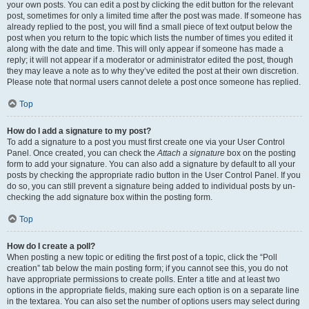
your own posts. You can edit a post by clicking the edit button for the relevant
post, sometimes for only a limited time after the post was made. If someone has
already replied to the post, you will find a small piece of text output below the
post when you return to the topic which lists the number of times you edited it
along with the date and time. This will only appear if someone has made a
reply; it will not appear if a moderator or administrator edited the post, though
they may leave a note as to why they’ve edited the post at their own discretion.
Please note that normal users cannot delete a post once someone has replied.
Top
How do I add a signature to my post?
To add a signature to a post you must first create one via your User Control
Panel. Once created, you can check the
Attach a signature
box on the posting
form to add your signature. You can also add a signature by default to all your
posts by checking the appropriate radio button in the User Control Panel. If you
do so, you can still prevent a signature being added to individual posts by un-
checking the add signature box within the posting form.
Top
How do I create a poll?
When posting a new topic or editing the first post of a topic, click the “Poll
creation” tab below the main posting form; if you cannot see this, you do not
have appropriate permissions to create polls. Enter a title and at least two
options in the appropriate fields, making sure each option is on a separate line
in the textarea. You can also set the number of options users may select during