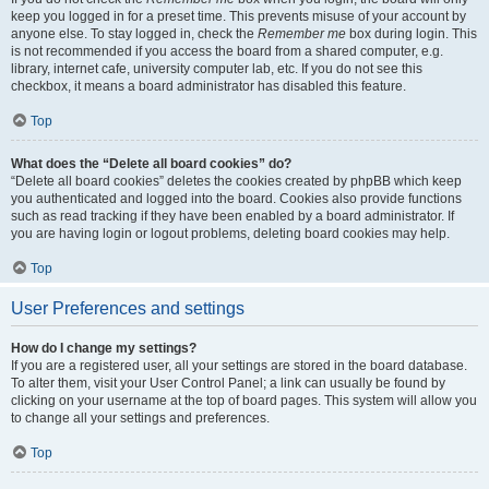
keep you logged in for a preset time. This prevents misuse of your account by
anyone else. To stay logged in, check the
Remember me
box during login. This
is not recommended if you access the board from a shared computer, e.g.
library, internet cafe, university computer lab, etc. If you do not see this
checkbox, it means a board administrator has disabled this feature.
Top
What does the “Delete all board cookies” do?
“Delete all board cookies” deletes the cookies created by phpBB which keep
you authenticated and logged into the board. Cookies also provide functions
such as read tracking if they have been enabled by a board administrator. If
you are having login or logout problems, deleting board cookies may help.
Top
User Preferences and settings
How do I change my settings?
If you are a registered user, all your settings are stored in the board database.
To alter them, visit your User Control Panel; a link can usually be found by
clicking on your username at the top of board pages. This system will allow you
to change all your settings and preferences.
Top