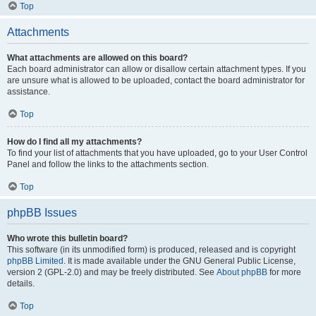
Top
Attachments
What attachments are allowed on this board?
Each board administrator can allow or disallow certain attachment types. If you
are unsure what is allowed to be uploaded, contact the board administrator for
assistance.
Top
How do I find all my attachments?
To find your list of attachments that you have uploaded, go to your User Control
Panel and follow the links to the attachments section.
Top
phpBB Issues
Who wrote this bulletin board?
This software (in its unmodified form) is produced, released and is copyright
phpBB Limited
. It is made available under the GNU General Public License,
version 2 (GPL-2.0) and may be freely distributed. See
About phpBB
for more
details.
Top