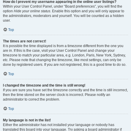
How do I prevent my username appearing in the online user listings?
Within your User Control Panel, under “Board preferences”, you will find the
option
Hide your online status
. Enable this option and you will only appear to
the administrators, moderators and yourself. You will be counted as a hidden
user.
Top
The times are not correct!
It is possible the time displayed is from a timezone different from the one you
are in. If this is the case, visit your User Control Panel and change your
timezone to match your particular area, e.g. London, Paris, New York, Sydney,
etc. Please note that changing the timezone, like most settings, can only be
done by registered users. If you are not registered, this is a good time to do so.
Top
I changed the timezone and the time is still wrong!
If you are sure you have set the timezone correctly and the time is still incorrect,
then the time stored on the server clock is incorrect. Please notify an
administrator to correct the problem.
Top
My language is not in the list!
Either the administrator has not installed your language or nobody has
translated this board into your language. Try asking a board administrator if