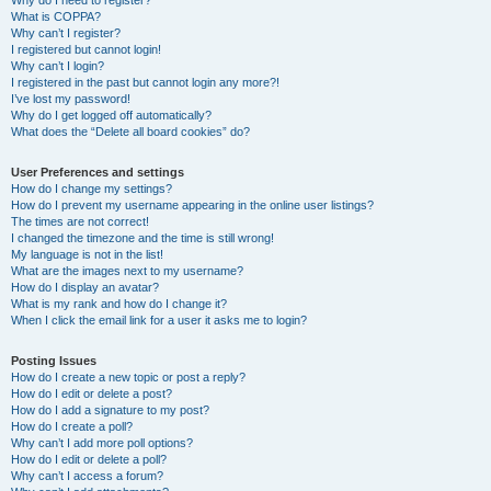
Why do I need to register?
What is COPPA?
Why can’t I register?
I registered but cannot login!
Why can’t I login?
I registered in the past but cannot login any more?!
I’ve lost my password!
Why do I get logged off automatically?
What does the “Delete all board cookies” do?
User Preferences and settings
How do I change my settings?
How do I prevent my username appearing in the online user listings?
The times are not correct!
I changed the timezone and the time is still wrong!
My language is not in the list!
What are the images next to my username?
How do I display an avatar?
What is my rank and how do I change it?
When I click the email link for a user it asks me to login?
Posting Issues
How do I create a new topic or post a reply?
How do I edit or delete a post?
How do I add a signature to my post?
How do I create a poll?
Why can’t I add more poll options?
How do I edit or delete a poll?
Why can’t I access a forum?