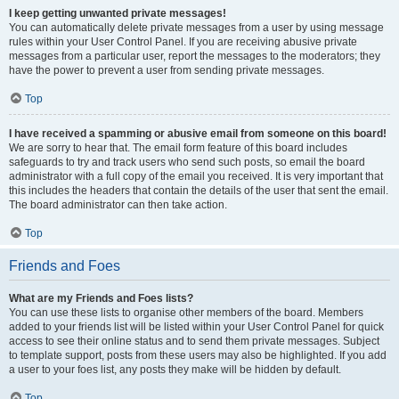
I keep getting unwanted private messages!
You can automatically delete private messages from a user by using message
rules within your User Control Panel. If you are receiving abusive private
messages from a particular user, report the messages to the moderators; they
have the power to prevent a user from sending private messages.
Top
I have received a spamming or abusive email from someone on this board!
We are sorry to hear that. The email form feature of this board includes
safeguards to try and track users who send such posts, so email the board
administrator with a full copy of the email you received. It is very important that
this includes the headers that contain the details of the user that sent the email.
The board administrator can then take action.
Top
Friends and Foes
What are my Friends and Foes lists?
You can use these lists to organise other members of the board. Members
added to your friends list will be listed within your User Control Panel for quick
access to see their online status and to send them private messages. Subject
to template support, posts from these users may also be highlighted. If you add
a user to your foes list, any posts they make will be hidden by default.
Top