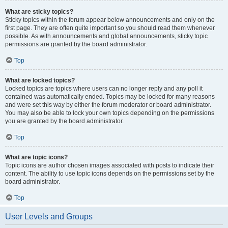
What are sticky topics?
Sticky topics within the forum appear below announcements and only on the
first page. They are often quite important so you should read them whenever
possible. As with announcements and global announcements, sticky topic
permissions are granted by the board administrator.
Top
What are locked topics?
Locked topics are topics where users can no longer reply and any poll it
contained was automatically ended. Topics may be locked for many reasons
and were set this way by either the forum moderator or board administrator.
You may also be able to lock your own topics depending on the permissions
you are granted by the board administrator.
Top
What are topic icons?
Topic icons are author chosen images associated with posts to indicate their
content. The ability to use topic icons depends on the permissions set by the
board administrator.
Top
User Levels and Groups