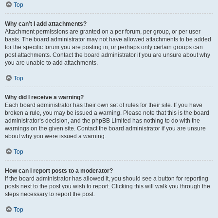
Top
Why can’t I add attachments?
Attachment permissions are granted on a per forum, per group, or per user
basis. The board administrator may not have allowed attachments to be added
for the specific forum you are posting in, or perhaps only certain groups can
post attachments. Contact the board administrator if you are unsure about why
you are unable to add attachments.
Top
Why did I receive a warning?
Each board administrator has their own set of rules for their site. If you have
broken a rule, you may be issued a warning. Please note that this is the board
administrator’s decision, and the phpBB Limited has nothing to do with the
warnings on the given site. Contact the board administrator if you are unsure
about why you were issued a warning.
Top
How can I report posts to a moderator?
If the board administrator has allowed it, you should see a button for reporting
posts next to the post you wish to report. Clicking this will walk you through the
steps necessary to report the post.
Top