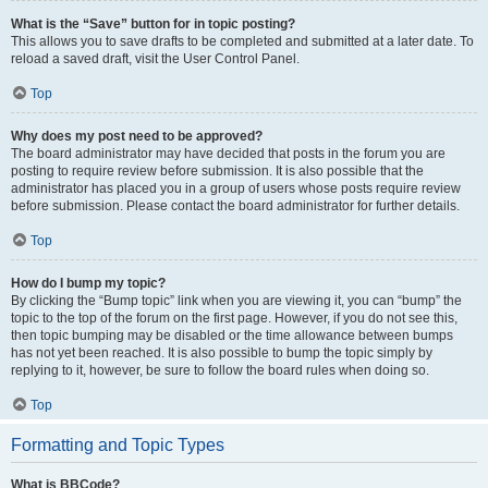
What is the “Save” button for in topic posting?
This allows you to save drafts to be completed and submitted at a later date. To
reload a saved draft, visit the User Control Panel.
Top
Why does my post need to be approved?
The board administrator may have decided that posts in the forum you are
posting to require review before submission. It is also possible that the
administrator has placed you in a group of users whose posts require review
before submission. Please contact the board administrator for further details.
Top
How do I bump my topic?
By clicking the “Bump topic” link when you are viewing it, you can “bump” the
topic to the top of the forum on the first page. However, if you do not see this,
then topic bumping may be disabled or the time allowance between bumps
has not yet been reached. It is also possible to bump the topic simply by
replying to it, however, be sure to follow the board rules when doing so.
Top
Formatting and Topic Types
What is BBCode?