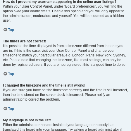
How do I prevent my username appearing in the online user listings?
Within your User Control Panel, under “Board preferences”, you will find the
option
Hide your online status
. Enable this option and you will only appear to
the administrators, moderators and yourself. You will be counted as a hidden
user.
Top
The times are not correct!
It is possible the time displayed is from a timezone different from the one you
are in. If this is the case, visit your User Control Panel and change your
timezone to match your particular area, e.g. London, Paris, New York, Sydney,
etc. Please note that changing the timezone, like most settings, can only be
done by registered users. If you are not registered, this is a good time to do so.
Top
I changed the timezone and the time is still wrong!
If you are sure you have set the timezone correctly and the time is still incorrect,
then the time stored on the server clock is incorrect. Please notify an
administrator to correct the problem.
Top
My language is not in the list!
Either the administrator has not installed your language or nobody has
translated this board into your language. Try asking a board administrator if