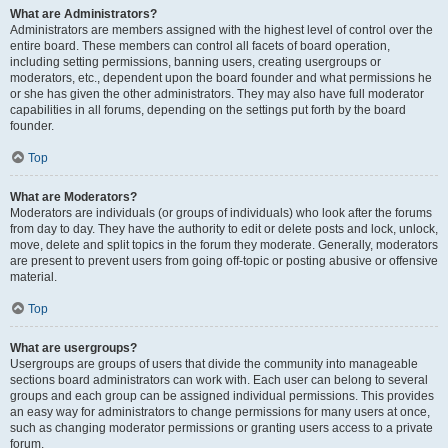
What are Administrators?
Administrators are members assigned with the highest level of control over the
entire board. These members can control all facets of board operation,
including setting permissions, banning users, creating usergroups or
moderators, etc., dependent upon the board founder and what permissions he
or she has given the other administrators. They may also have full moderator
capabilities in all forums, depending on the settings put forth by the board
founder.
Top
What are Moderators?
Moderators are individuals (or groups of individuals) who look after the forums
from day to day. They have the authority to edit or delete posts and lock, unlock,
move, delete and split topics in the forum they moderate. Generally, moderators
are present to prevent users from going off-topic or posting abusive or offensive
material.
Top
What are usergroups?
Usergroups are groups of users that divide the community into manageable
sections board administrators can work with. Each user can belong to several
groups and each group can be assigned individual permissions. This provides
an easy way for administrators to change permissions for many users at once,
such as changing moderator permissions or granting users access to a private
forum.