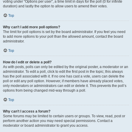
voting under “Options per user”, a time limit in days for the poll (0 for infinite
duration) and lastly the option to allow users to amend their votes.
Top
Why can’t I add more poll options?
The limit for poll options is set by the board administrator. If you feel you need
to add more options to your poll than the allowed amount, contact the board
administrator.
Top
How do I edit or delete a poll?
As with posts, polls can only be edited by the original poster, a moderator or an
administrator. To edit a poll, click to edit the first post in the topic; this always
has the poll associated with it. If no one has cast a vote, users can delete the
poll or edit any poll option. However, if members have already placed votes,
only moderators or administrators can edit or delete it. This prevents the poll’s
options from being changed mid-way through a poll.
Top
Why can’t I access a forum?
Some forums may be limited to certain users or groups. To view, read, post or
perform another action you may need special permissions. Contact a
moderator or board administrator to grant you access.