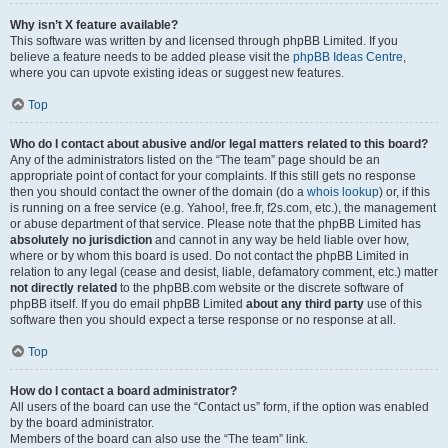
Why isn’t X feature available?
This software was written by and licensed through phpBB Limited. If you
believe a feature needs to be added please visit the
phpBB Ideas Centre
,
where you can upvote existing ideas or suggest new features.
Top
Who do I contact about abusive and/or legal matters related to this board?
Any of the administrators listed on the “The team” page should be an
appropriate point of contact for your complaints. If this still gets no response
then you should contact the owner of the domain (do a
whois lookup
) or, if this
is running on a free service (e.g. Yahoo!, free.fr, f2s.com, etc.), the management
or abuse department of that service. Please note that the phpBB Limited has
absolutely no jurisdiction
and cannot in any way be held liable over how,
where or by whom this board is used. Do not contact the phpBB Limited in
relation to any legal (cease and desist, liable, defamatory comment, etc.) matter
not directly related
to the phpBB.com website or the discrete software of
phpBB itself. If you do email phpBB Limited
about any third party
use of this
software then you should expect a terse response or no response at all.
Top
How do I contact a board administrator?
All users of the board can use the “Contact us” form, if the option was enabled
by the board administrator.
Members of the board can also use the “The team” link.