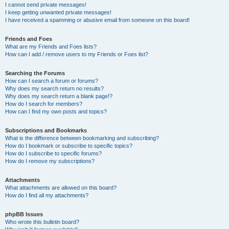
I cannot send private messages!
I keep getting unwanted private messages!
I have received a spamming or abusive email from someone on this board!
Friends and Foes
What are my Friends and Foes lists?
How can I add / remove users to my Friends or Foes list?
Searching the Forums
How can I search a forum or forums?
Why does my search return no results?
Why does my search return a blank page!?
How do I search for members?
How can I find my own posts and topics?
Subscriptions and Bookmarks
What is the difference between bookmarking and subscribing?
How do I bookmark or subscribe to specific topics?
How do I subscribe to specific forums?
How do I remove my subscriptions?
Attachments
What attachments are allowed on this board?
How do I find all my attachments?
phpBB Issues
Who wrote this bulletin board?