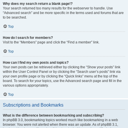
Why does my search return a blank page!?
Your search returned too many results for the webserver to handle. Use
“Advanced search” and be more specific in the terms used and forums that are
to be searched.
Top
How do I search for members?
Visit to the “Members” page and click the “Find a member” link.
Top
How can I find my own posts and topics?
Your own posts can be retrieved either by clicking the “Show your posts” link
within the User Control Panel or by clicking the “Search user’s posts” link via
your own profile page or by clicking the “Quick links” menu at the top of the
board. To search for your topics, use the Advanced search page and fill in the
various options appropriately.
Top
Subscriptions and Bookmarks
What is the difference between bookmarking and subscribing?
In phpBB 3.0, bookmarking topics worked much like bookmarking in a web
browser. You were not alerted when there was an update. As of phpBB 3.1,