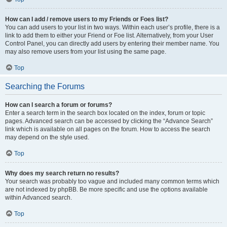
How can I add / remove users to my Friends or Foes list?
You can add users to your list in two ways. Within each user’s profile, there is a
link to add them to either your Friend or Foe list. Alternatively, from your User
Control Panel, you can directly add users by entering their member name. You
may also remove users from your list using the same page.
Top
Searching the Forums
How can I search a forum or forums?
Enter a search term in the search box located on the index, forum or topic
pages. Advanced search can be accessed by clicking the “Advance Search”
link which is available on all pages on the forum. How to access the search
may depend on the style used.
Top
Why does my search return no results?
Your search was probably too vague and included many common terms which
are not indexed by phpBB. Be more specific and use the options available
within Advanced search.
Top