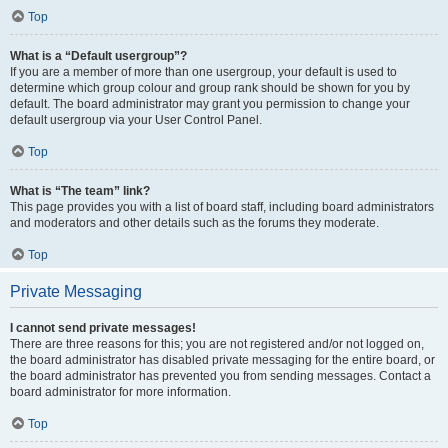
Top
What is a “Default usergroup”?
If you are a member of more than one usergroup, your default is used to
determine which group colour and group rank should be shown for you by
default. The board administrator may grant you permission to change your
default usergroup via your User Control Panel.
Top
What is “The team” link?
This page provides you with a list of board staff, including board administrators
and moderators and other details such as the forums they moderate.
Top
Private Messaging
I cannot send private messages!
There are three reasons for this; you are not registered and/or not logged on,
the board administrator has disabled private messaging for the entire board, or
the board administrator has prevented you from sending messages. Contact a
board administrator for more information.
Top