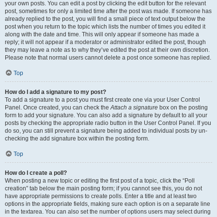
your own posts. You can edit a post by clicking the edit button for the relevant
post, sometimes for only a limited time after the post was made. If someone has
already replied to the post, you will find a small piece of text output below the
post when you return to the topic which lists the number of times you edited it
along with the date and time. This will only appear if someone has made a
reply; it will not appear if a moderator or administrator edited the post, though
they may leave a note as to why they’ve edited the post at their own discretion.
Please note that normal users cannot delete a post once someone has replied.
Top
How do I add a signature to my post?
To add a signature to a post you must first create one via your User Control
Panel. Once created, you can check the
Attach a signature
box on the posting
form to add your signature. You can also add a signature by default to all your
posts by checking the appropriate radio button in the User Control Panel. If you
do so, you can still prevent a signature being added to individual posts by un-
checking the add signature box within the posting form.
Top
How do I create a poll?
When posting a new topic or editing the first post of a topic, click the “Poll
creation” tab below the main posting form; if you cannot see this, you do not
have appropriate permissions to create polls. Enter a title and at least two
options in the appropriate fields, making sure each option is on a separate line
in the textarea. You can also set the number of options users may select during