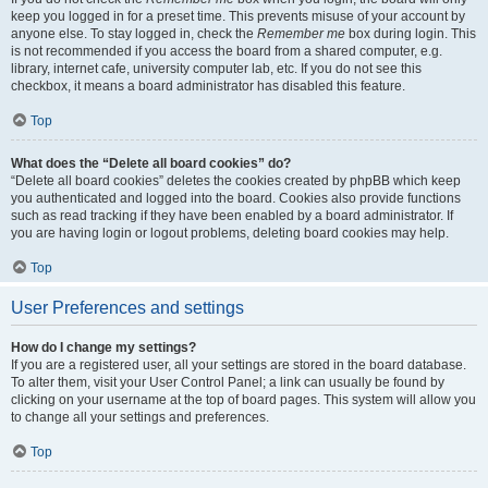
keep you logged in for a preset time. This prevents misuse of your account by
anyone else. To stay logged in, check the
Remember me
box during login. This
is not recommended if you access the board from a shared computer, e.g.
library, internet cafe, university computer lab, etc. If you do not see this
checkbox, it means a board administrator has disabled this feature.
Top
What does the “Delete all board cookies” do?
“Delete all board cookies” deletes the cookies created by phpBB which keep
you authenticated and logged into the board. Cookies also provide functions
such as read tracking if they have been enabled by a board administrator. If
you are having login or logout problems, deleting board cookies may help.
Top
User Preferences and settings
How do I change my settings?
If you are a registered user, all your settings are stored in the board database.
To alter them, visit your User Control Panel; a link can usually be found by
clicking on your username at the top of board pages. This system will allow you
to change all your settings and preferences.
Top