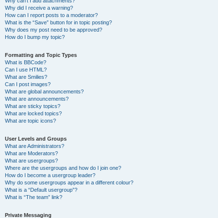
Why can’t I add attachments?
Why did I receive a warning?
How can I report posts to a moderator?
What is the “Save” button for in topic posting?
Why does my post need to be approved?
How do I bump my topic?
Formatting and Topic Types
What is BBCode?
Can I use HTML?
What are Smilies?
Can I post images?
What are global announcements?
What are announcements?
What are sticky topics?
What are locked topics?
What are topic icons?
User Levels and Groups
What are Administrators?
What are Moderators?
What are usergroups?
Where are the usergroups and how do I join one?
How do I become a usergroup leader?
Why do some usergroups appear in a different colour?
What is a “Default usergroup”?
What is “The team” link?
Private Messaging