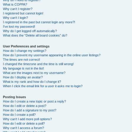
Why do I need to register?
What is COPPA?
Why can’t I register?
I registered but cannot login!
Why can’t I login?
I registered in the past but cannot login any more?!
I’ve lost my password!
Why do I get logged off automatically?
What does the “Delete all board cookies” do?
User Preferences and settings
How do I change my settings?
How do I prevent my username appearing in the online user listings?
The times are not correct!
I changed the timezone and the time is still wrong!
My language is not in the list!
What are the images next to my username?
How do I display an avatar?
What is my rank and how do I change it?
When I click the email link for a user it asks me to login?
Posting Issues
How do I create a new topic or post a reply?
How do I edit or delete a post?
How do I add a signature to my post?
How do I create a poll?
Why can’t I add more poll options?
How do I edit or delete a poll?
Why can’t I access a forum?