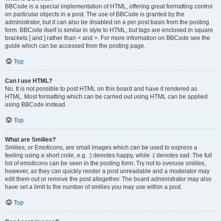
BBCode is a special implementation of HTML, offering great formatting control
on particular objects in a post. The use of BBCode is granted by the
administrator, but it can also be disabled on a per post basis from the posting
form. BBCode itself is similar in style to HTML, but tags are enclosed in square
brackets [ and ] rather than < and >. For more information on BBCode see the
guide which can be accessed from the posting page.
Top
Can I use HTML?
No. It is not possible to post HTML on this board and have it rendered as
HTML. Most formatting which can be carried out using HTML can be applied
using BBCode instead.
Top
What are Smilies?
Smilies, or Emoticons, are small images which can be used to express a
feeling using a short code, e.g. :) denotes happy, while :( denotes sad. The full
list of emoticons can be seen in the posting form. Try not to overuse smilies,
however, as they can quickly render a post unreadable and a moderator may
edit them out or remove the post altogether. The board administrator may also
have set a limit to the number of smilies you may use within a post.
Top