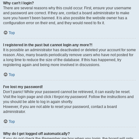
Why can’t I login?
There are several reasons why this could occur. First, ensure your username
and password are correct. If they are, contact a board administrator to make
sure you haven’t been banned. It is also possible the website owner has a
configuration error on their end, and they would need to fix it.
Top
I registered in the past but cannot login any more?!
It is possible an administrator has deactivated or deleted your account for some
reason. Also, many boards periodically remove users who have not posted for
a long time to reduce the size of the database. If this has happened, try
registering again and being more involved in discussions.
Top
I’ve lost my password!
Don’t panic! While your password cannot be retrieved, it can easily be reset.
Visit the login page and click
I forgot my password
. Follow the instructions and
you should be able to log in again shortly.
However, if you are not able to reset your password, contact a board
administrator.
Top
Why do I get logged off automatically?
If you do not check the
Remember me
box when you login, the board will only