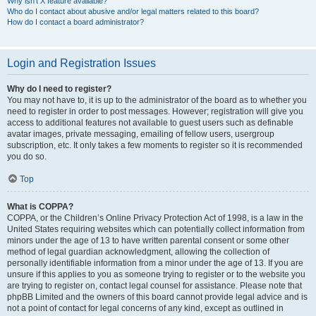
Why isn’t X feature available?
Who do I contact about abusive and/or legal matters related to this board?
How do I contact a board administrator?
Login and Registration Issues
Why do I need to register?
You may not have to, it is up to the administrator of the board as to whether you
need to register in order to post messages. However; registration will give you
access to additional features not available to guest users such as definable
avatar images, private messaging, emailing of fellow users, usergroup
subscription, etc. It only takes a few moments to register so it is recommended
you do so.
Top
What is COPPA?
COPPA, or the Children’s Online Privacy Protection Act of 1998, is a law in the
United States requiring websites which can potentially collect information from
minors under the age of 13 to have written parental consent or some other
method of legal guardian acknowledgment, allowing the collection of
personally identifiable information from a minor under the age of 13. If you are
unsure if this applies to you as someone trying to register or to the website you
are trying to register on, contact legal counsel for assistance. Please note that
phpBB Limited and the owners of this board cannot provide legal advice and is
not a point of contact for legal concerns of any kind, except as outlined in