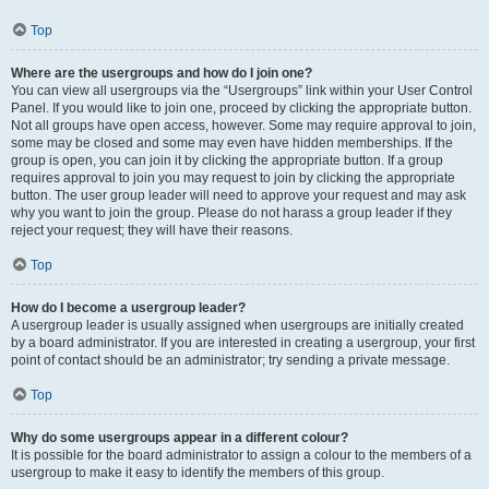
Top
Where are the usergroups and how do I join one?
You can view all usergroups via the “Usergroups” link within your User Control
Panel. If you would like to join one, proceed by clicking the appropriate button.
Not all groups have open access, however. Some may require approval to join,
some may be closed and some may even have hidden memberships. If the
group is open, you can join it by clicking the appropriate button. If a group
requires approval to join you may request to join by clicking the appropriate
button. The user group leader will need to approve your request and may ask
why you want to join the group. Please do not harass a group leader if they
reject your request; they will have their reasons.
Top
How do I become a usergroup leader?
A usergroup leader is usually assigned when usergroups are initially created
by a board administrator. If you are interested in creating a usergroup, your first
point of contact should be an administrator; try sending a private message.
Top
Why do some usergroups appear in a different colour?
It is possible for the board administrator to assign a colour to the members of a
usergroup to make it easy to identify the members of this group.