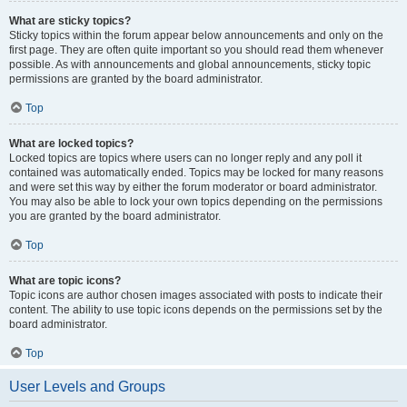
What are sticky topics?
Sticky topics within the forum appear below announcements and only on the
first page. They are often quite important so you should read them whenever
possible. As with announcements and global announcements, sticky topic
permissions are granted by the board administrator.
Top
What are locked topics?
Locked topics are topics where users can no longer reply and any poll it
contained was automatically ended. Topics may be locked for many reasons
and were set this way by either the forum moderator or board administrator.
You may also be able to lock your own topics depending on the permissions
you are granted by the board administrator.
Top
What are topic icons?
Topic icons are author chosen images associated with posts to indicate their
content. The ability to use topic icons depends on the permissions set by the
board administrator.
Top
User Levels and Groups