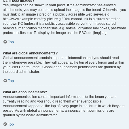
Can I post images?
Yes, images can be shown in your posts. If the administrator has allowed
attachments, you may be able to upload the image to the board. Otherwise, you
must link to an image stored on a publicly accessible web server, e.g.
http://www.example.com/my-picture.gif. You cannot link to pictures stored on
your own PC (unless it is a publicly accessible server) nor images stored
behind authentication mechanisms, e.g. hotmail or yahoo mailboxes, password
protected sites, etc. To display the image use the BBCode [img] tag.
Top
What are global announcements?
Global announcements contain important information and you should read
them whenever possible. They will appear at the top of every forum and within
your User Control Panel. Global announcement permissions are granted by
the board administrator.
Top
What are announcements?
Announcements often contain important information for the forum you are
currently reading and you should read them whenever possible.
Announcements appear at the top of every page in the forum to which they are
posted. As with global announcements, announcement permissions are
granted by the board administrator.
Top