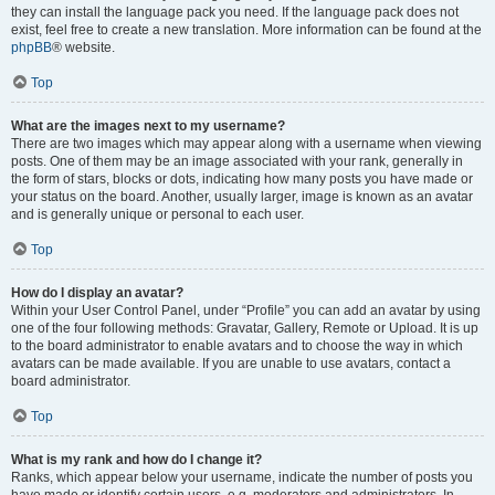
they can install the language pack you need. If the language pack does not
exist, feel free to create a new translation. More information can be found at the
phpBB
® website.
Top
What are the images next to my username?
There are two images which may appear along with a username when viewing
posts. One of them may be an image associated with your rank, generally in
the form of stars, blocks or dots, indicating how many posts you have made or
your status on the board. Another, usually larger, image is known as an avatar
and is generally unique or personal to each user.
Top
How do I display an avatar?
Within your User Control Panel, under “Profile” you can add an avatar by using
one of the four following methods: Gravatar, Gallery, Remote or Upload. It is up
to the board administrator to enable avatars and to choose the way in which
avatars can be made available. If you are unable to use avatars, contact a
board administrator.
Top
What is my rank and how do I change it?
Ranks, which appear below your username, indicate the number of posts you