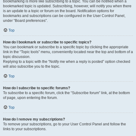
bookmarking is more like subscribing to a topic. You can be notified when a
bookmarked topic is updated. Subscribing, however, will notify you when there
is an update to a topic or forum on the board. Notification options for
bookmarks and subscriptions can be configured in the User Control Panel,
under “Board preferences”.
Top
How do I bookmark or subscribe to specific topics?
You can bookmark or subscribe to a specific topic by clicking the appropriate
link in the “Topic tools” menu, conveniently located near the top and bottom of a
topic discussion.
Replying to a topic with the “Notify me when a reply is posted” option checked
will also subscribe you to the topic.
Top
How do I subscribe to specific forums?
To subscribe to a specific forum, click the “Subscribe forum” link, at the bottom
of page, upon entering the forum.
Top
How do I remove my subscriptions?
To remove your subscriptions, go to your User Control Panel and follow the
links to your subscriptions.