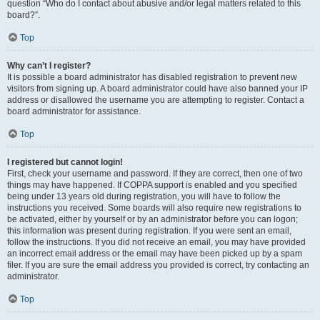
question “Who do I contact about abusive and/or legal matters related to this
board?”.
Top
Why can’t I register?
It is possible a board administrator has disabled registration to prevent new
visitors from signing up. A board administrator could have also banned your IP
address or disallowed the username you are attempting to register. Contact a
board administrator for assistance.
Top
I registered but cannot login!
First, check your username and password. If they are correct, then one of two
things may have happened. If COPPA support is enabled and you specified
being under 13 years old during registration, you will have to follow the
instructions you received. Some boards will also require new registrations to
be activated, either by yourself or by an administrator before you can logon;
this information was present during registration. If you were sent an email,
follow the instructions. If you did not receive an email, you may have provided
an incorrect email address or the email may have been picked up by a spam
filer. If you are sure the email address you provided is correct, try contacting an
administrator.
Top