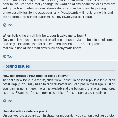
have made or identify certain users, e.g. moderators and administrators. In
general, you cannot directly change the wording of any board ranks as they are
set by the board administrator. Please do not abuse the board by posting
unnecessarily just to increase your rank. Most boards will not tolerate this and
the moderator or administrator will simply lower your post count.
Top
When I click the email link for a user it asks me to login?
Only registered users can send email to other users via the built-in email form,
and only if the administrator has enabled this feature. This is to prevent
malicious use of the email system by anonymous users.
Top
Posting Issues
How do I create a new topic or post a reply?
To post a new topic in a forum, click "New Topic". To post a reply to a topic, click
"Post Reply". You may need to register before you can post a message. A list of
your permissions in each forum is available at the bottom of the forum and topic
screens. Example: You can post new topics, You can post attachments, etc.
Top
How do I edit or delete a post?
Unless you are a board administrator or moderator, you can only edit or delete