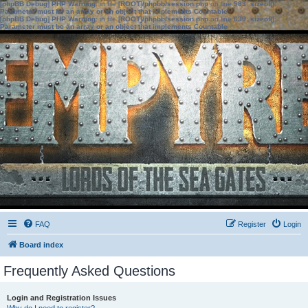
[phpBB Debug] PHP Warning
: in file
[ROOT]/phpbb/session.php
on line
583
:
sizeof():
Parameter must be an array or an object that implements Countable
[phpBB Debug] PHP Warning
: in file
[ROOT]/phpbb/session.php
on line
639
:
sizeof():
Parameter must be an array or an object that implements Countable
FAQ
Register
Login
Board index
Frequently Asked Questions
Login and Registration Issues