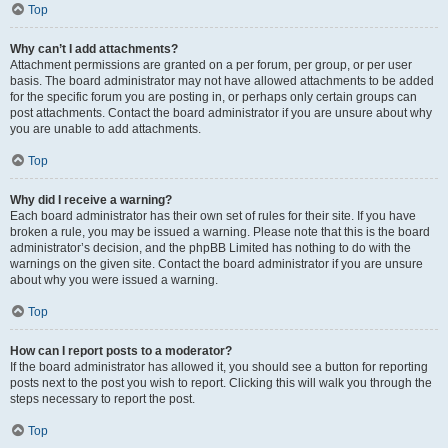
Top
Why can’t I add attachments?
Attachment permissions are granted on a per forum, per group, or per user
basis. The board administrator may not have allowed attachments to be added
for the specific forum you are posting in, or perhaps only certain groups can
post attachments. Contact the board administrator if you are unsure about why
you are unable to add attachments.
Top
Why did I receive a warning?
Each board administrator has their own set of rules for their site. If you have
broken a rule, you may be issued a warning. Please note that this is the board
administrator’s decision, and the phpBB Limited has nothing to do with the
warnings on the given site. Contact the board administrator if you are unsure
about why you were issued a warning.
Top
How can I report posts to a moderator?
If the board administrator has allowed it, you should see a button for reporting
posts next to the post you wish to report. Clicking this will walk you through the
steps necessary to report the post.
Top