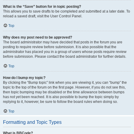
What is the “Save” button for in topic posting?
This allows you to save drafts to be completed and submitted at a later date. To
reload a saved draft, visit the User Control Panel.
Top
Why does my post need to be approved?
The board administrator may have decided that posts in the forum you are
posting to require review before submission. It is also possible that the
administrator has placed you in a group of users whose posts require review
before submission. Please contact the board administrator for further details.
Top
How do I bump my topic?
By clicking the “Bump topic” link when you are viewing it, you can “bump” the
topic to the top of the forum on the first page. However, if you do not see this,
then topic bumping may be disabled or the time allowance between bumps
has not yet been reached. It is also possible to bump the topic simply by
replying to it, however, be sure to follow the board rules when doing so.
Top
Formatting and Topic Types
What is BBCode?