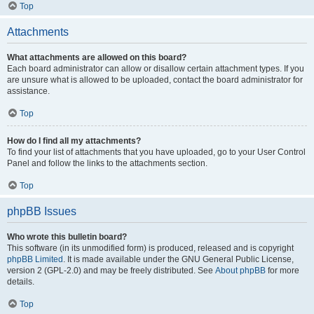
Top
Attachments
What attachments are allowed on this board?
Each board administrator can allow or disallow certain attachment types. If you
are unsure what is allowed to be uploaded, contact the board administrator for
assistance.
Top
How do I find all my attachments?
To find your list of attachments that you have uploaded, go to your User Control
Panel and follow the links to the attachments section.
Top
phpBB Issues
Who wrote this bulletin board?
This software (in its unmodified form) is produced, released and is copyright
phpBB Limited
. It is made available under the GNU General Public License,
version 2 (GPL-2.0) and may be freely distributed. See
About phpBB
for more
details.
Top