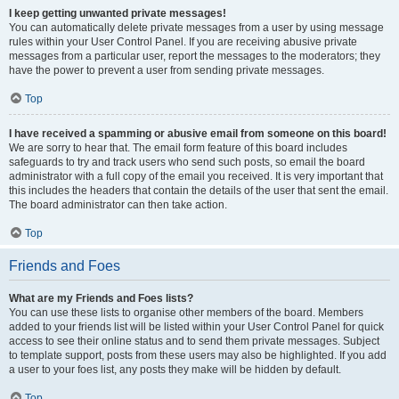
I keep getting unwanted private messages!
You can automatically delete private messages from a user by using message
rules within your User Control Panel. If you are receiving abusive private
messages from a particular user, report the messages to the moderators; they
have the power to prevent a user from sending private messages.
Top
I have received a spamming or abusive email from someone on this board!
We are sorry to hear that. The email form feature of this board includes
safeguards to try and track users who send such posts, so email the board
administrator with a full copy of the email you received. It is very important that
this includes the headers that contain the details of the user that sent the email.
The board administrator can then take action.
Top
Friends and Foes
What are my Friends and Foes lists?
You can use these lists to organise other members of the board. Members
added to your friends list will be listed within your User Control Panel for quick
access to see their online status and to send them private messages. Subject
to template support, posts from these users may also be highlighted. If you add
a user to your foes list, any posts they make will be hidden by default.
Top