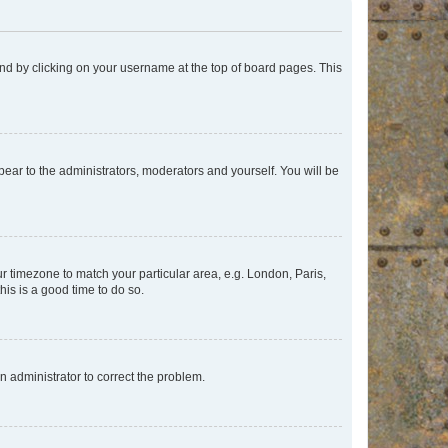
found by clicking on your username at the top of board pages. This
ppear to the administrators, moderators and yourself. You will be
our timezone to match your particular area, e.g. London, Paris,
his is a good time to do so.
an administrator to correct the problem.