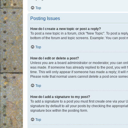
Top
Posting Issues
How do I create a new topic or post a reply?
To post a new topic in a forum, click "New Topic". To post a repl
bottom of the forum and topic screens. Example: You can post n
Top
How do I edit or delete a post?
Unless you are a board administrator or moderator, you can only e
was made. If someone has already replied to the post, you will f
time. This will only appear if someone has made a reply; it will 
Please note that normal users cannot delete a post once someo
Top
How do I add a signature to my post?
To add a signature to a post you must first create one via your
signature by default to all your posts by checking the appropria
signature box within the posting form.
Top