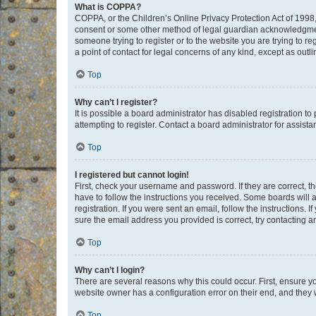
What is COPPA?
COPPA, or the Children’s Online Privacy Protection Act of 1998, 
consent or some other method of legal guardian acknowledgment, 
someone trying to register or to the website you are trying to r
a point of contact for legal concerns of any kind, except as outl
Top
Why can’t I register?
It is possible a board administrator has disabled registration 
attempting to register. Contact a board administrator for assista
Top
I registered but cannot login!
First, check your username and password. If they are correct, 
have to follow the instructions you received. Some boards will a
registration. If you were sent an email, follow the instructions
sure the email address you provided is correct, try contacting a
Top
Why can’t I login?
There are several reasons why this could occur. First, ensure y
website owner has a configuration error on their end, and they w
Top