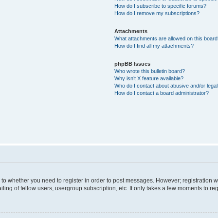
How do I subscribe to specific forums?
How do I remove my subscriptions?
Attachments
What attachments are allowed on this boar
How do I find all my attachments?
phpBB Issues
Who wrote this bulletin board?
Why isn’t X feature available?
Who do I contact about abusive and/or legal 
How do I contact a board administrator?
s to whether you need to register in order to post messages. However; registration wi
ing of fellow users, usergroup subscription, etc. It only takes a few moments to re