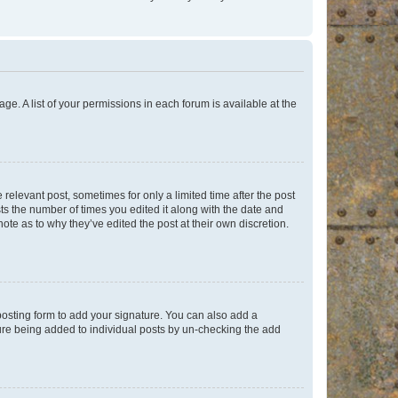
ge. A list of your permissions in each forum is available at the
 relevant post, sometimes for only a limited time after the post
sts the number of times you edited it along with the date and
ote as to why they’ve edited the post at their own discretion.
osting form to add your signature. You can also add a
ature being added to individual posts by un-checking the add