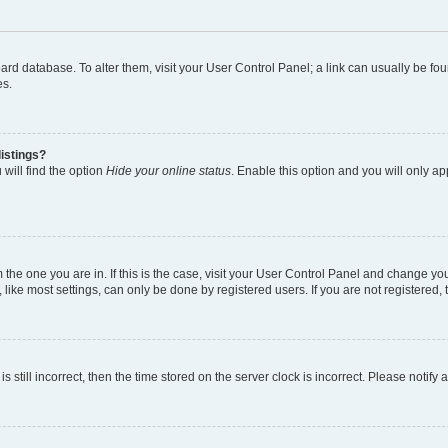
 board database. To alter them, visit your User Control Panel; a link can usually be 
es.
istings?
will find the option
Hide your online status
. Enable this option and you will only a
om the one you are in. If this is the case, visit your User Control Panel and change y
ike most settings, can only be done by registered users. If you are not registered, t
s still incorrect, then the time stored on the server clock is incorrect. Please notify 