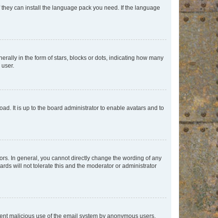
f they can install the language pack you need. If the language
lly in the form of stars, blocks or dots, indicating how many
 user.
ad. It is up to the board administrator to enable avatars and to
rs. In general, you cannot directly change the wording of any
rds will not tolerate this and the moderator or administrator
prevent malicious use of the email system by anonymous users.