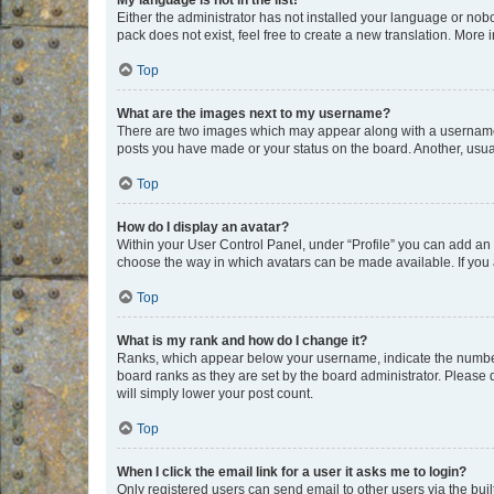
My language is not in the list!
Either the administrator has not installed your language or nob
pack does not exist, feel free to create a new translation. More
Top
What are the images next to my username?
There are two images which may appear along with a username w
posts you have made or your status on the board. Another, usual
Top
How do I display an avatar?
Within your User Control Panel, under “Profile” you can add an a
choose the way in which avatars can be made available. If you a
Top
What is my rank and how do I change it?
Ranks, which appear below your username, indicate the number o
board ranks as they are set by the board administrator. Please 
will simply lower your post count.
Top
When I click the email link for a user it asks me to login?
Only registered users can send email to other users via the buil