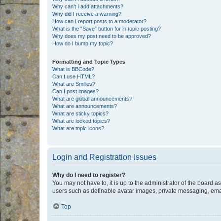
Why can’t I add attachments?
Why did I receive a warning?
How can I report posts to a moderator?
What is the “Save” button for in topic posting?
Why does my post need to be approved?
How do I bump my topic?
Formatting and Topic Types
What is BBCode?
Can I use HTML?
What are Smilies?
Can I post images?
What are global announcements?
What are announcements?
What are sticky topics?
What are locked topics?
What are topic icons?
Login and Registration Issues
Why do I need to register?
You may not have to, it is up to the administrator of the board a
users such as definable avatar images, private messaging, email
Top