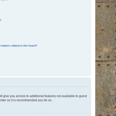
d?
matters related to this board?
ll give you access to additional features not available to guest
gister so it is recommended you do so.