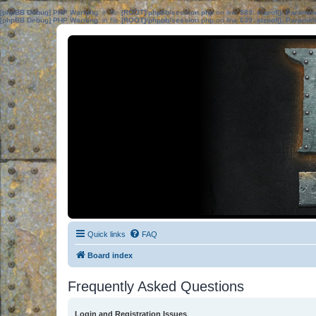
[phpBB Debug] PHP Warning
: in file
[ROOT]/phpbb/session.php
on line
583
:
sizeof(): Parame
[phpBB Debug] PHP Warning
: in file
[ROOT]/phpbb/session.php
on line
639
:
sizeof(): Parame
Quick links
FAQ
Board index
Frequently Asked Questions
Login and Registration Issues