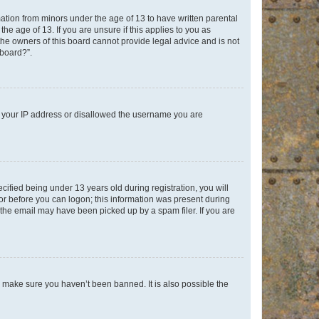
mation from minors under the age of 13 to have written parental
e age of 13. If you are unsure if this applies to you as
 the owners of this board cannot provide legal advice and is not
 board?”.
ed your IP address or disallowed the username you are
fied being under 13 years old during registration, you will
tor before you can logon; this information was present during
r the email may have been picked up by a spam filer. If you are
o make sure you haven’t been banned. It is also possible the