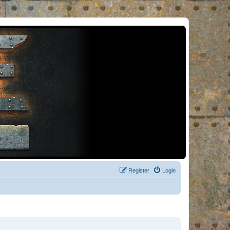
Register
Login