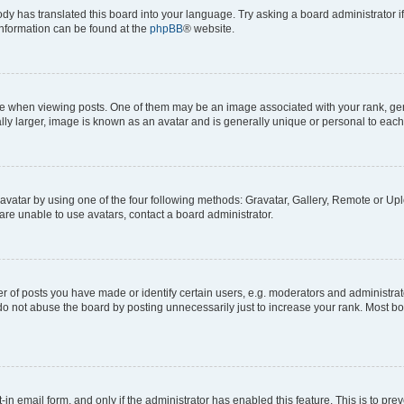
ody has translated this board into your language. Try asking a board administrator i
 information can be found at the
phpBB
® website.
hen viewing posts. One of them may be an image associated with your rank, genera
ly larger, image is known as an avatar and is generally unique or personal to each
vatar by using one of the four following methods: Gravatar, Gallery, Remote or Uplo
re unable to use avatars, contact a board administrator.
f posts you have made or identify certain users, e.g. moderators and administrato
do not abuse the board by posting unnecessarily just to increase your rank. Most boa
t-in email form, and only if the administrator has enabled this feature. This is to 