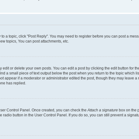
y to a topic, click "Post Reply". You may need to register before you can post a messa
ew topics, You can post attachments, etc.
dit or delete your own posts. You can edit a post by clicking the edit button for the
ind a small piece of text output below the post when you return to the topic which li
not appear if a moderator or administrator edited the post, though they may leave a n
ne has replied.
 User Control Panel. Once created, you can check the
Attach a signature
box on the p
te radio button in the User Control Panel. If you do so, you can still prevent a sign