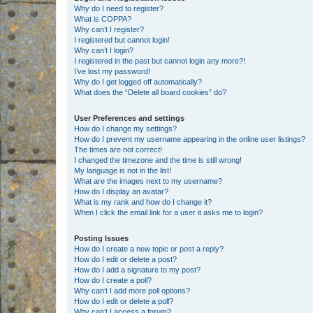
Why do I need to register?
What is COPPA?
Why can’t I register?
I registered but cannot login!
Why can’t I login?
I registered in the past but cannot login any more?!
I’ve lost my password!
Why do I get logged off automatically?
What does the “Delete all board cookies” do?
User Preferences and settings
How do I change my settings?
How do I prevent my username appearing in the online user listings?
The times are not correct!
I changed the timezone and the time is still wrong!
My language is not in the list!
What are the images next to my username?
How do I display an avatar?
What is my rank and how do I change it?
When I click the email link for a user it asks me to login?
Posting Issues
How do I create a new topic or post a reply?
How do I edit or delete a post?
How do I add a signature to my post?
How do I create a poll?
Why can’t I add more poll options?
How do I edit or delete a poll?
Why can’t I access a forum?