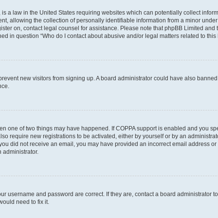
is a law in the United States requiring websites which can potentially collect infor
allowing the collection of personally identifiable information from a minor under th
egister on, contact legal counsel for assistance. Please note that phpBB Limited and
ined in question “Who do I contact about abusive and/or legal matters related to this
to prevent new visitors from signing up. A board administrator could have also bann
nce.
then one of two things may have happened. If COPPA support is enabled and you speci
lso require new registrations to be activated, either by yourself or by an administra
. If you did not receive an email, you may have provided an incorrect email address o
n administrator.
our username and password are correct. If they are, contact a board administrator t
ould need to fix it.