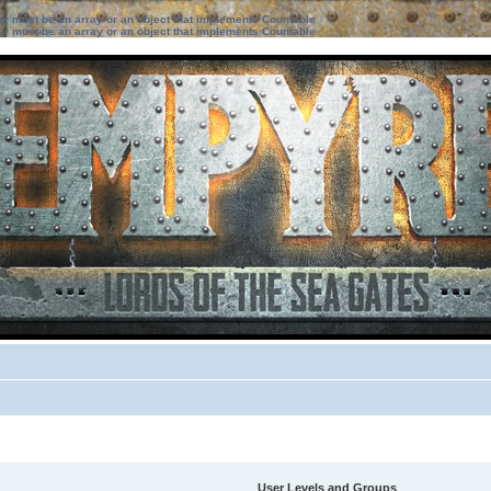
ter must be an array or an object that implements Countable
ter must be an array or an object that implements Countable
User Levels and Groups