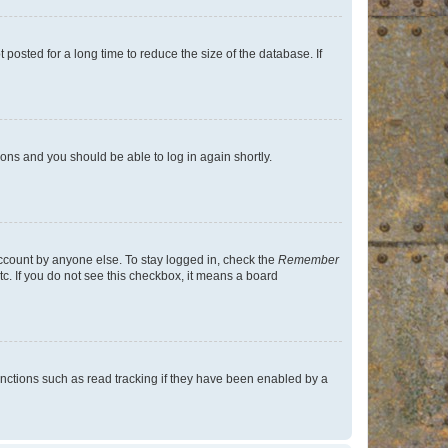
osted for a long time to reduce the size of the database. If
tions and you should be able to log in again shortly.
account by anyone else. To stay logged in, check the
Remember
tc. If you do not see this checkbox, it means a board
nctions such as read tracking if they have been enabled by a