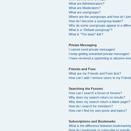
What are Administrators?
What are Moderators?
What are usergroups?
Where are the usergroups and how do I joi
How do I become a usergroup leader?
Why do some usergroups appear in a differ
What is a “Default usergroup”?
What is “The team” link?
Private Messaging
I cannot send private messages!
I keep getting unwanted private messages!
I have received a spamming or abusive ema
Friends and Foes
What are my Friends and Foes lists?
How can I add / remove users to my Friends
Searching the Forums
How can I search a forum or forums?
Why does my search return no results?
Why does my search return a blank page!?
How do I search for members?
How can I find my own posts and topics?
Subscriptions and Bookmarks
What is the difference between bookmarkin
How do I bookmark or subscribe to specific