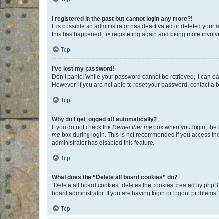
I registered in the past but cannot login any more?!
It is possible an administrator has deactivated or deleted your
this has happened, try registering again and being more involv
Top
I’ve lost my password!
Don’t panic! While your password cannot be retrieved, it can eas
However, if you are not able to reset your password, contact a b
Top
Why do I get logged off automatically?
If you do not check the
Remember me
box when you login, the b
me
box during login. This is not recommended if you access the b
administrator has disabled this feature.
Top
What does the “Delete all board cookies” do?
“Delete all board cookies” deletes the cookies created by phpB
board administrator. If you are having login or logout problems
Top