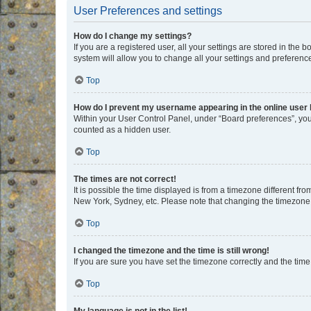
User Preferences and settings
How do I change my settings?
If you are a registered user, all your settings are stored in the
system will allow you to change all your settings and preferenc
Top
How do I prevent my username appearing in the online user l
Within your User Control Panel, under “Board preferences”, you 
counted as a hidden user.
Top
The times are not correct!
It is possible the time displayed is from a timezone different fr
New York, Sydney, etc. Please note that changing the timezone, l
Top
I changed the timezone and the time is still wrong!
If you are sure you have set the timezone correctly and the time i
Top