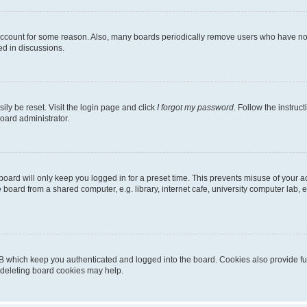
 account for some reason. Also, many boards periodically remove users who have not p
ed in discussions.
ily be reset. Visit the login page and click
I forgot my password
. Follow the instruc
oard administrator.
oard will only keep you logged in for a preset time. This prevents misuse of your 
oard from a shared computer, e.g. library, internet cafe, university computer lab, e
B which keep you authenticated and logged into the board. Cookies also provide fu
, deleting board cookies may help.