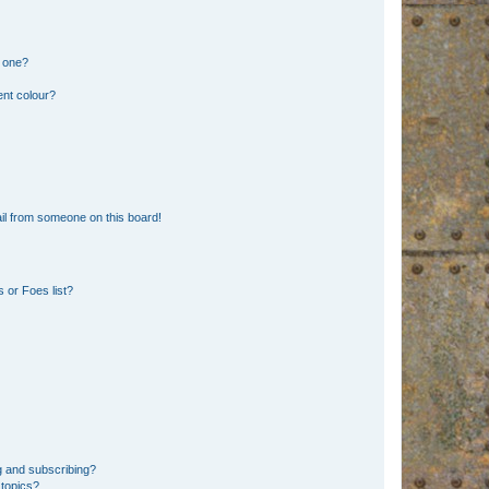
n one?
ent colour?
il from someone on this board!
 or Foes list?
g and subscribing?
 topics?