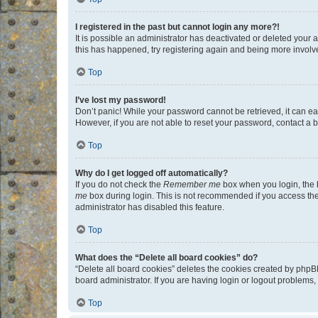
I registered in the past but cannot login any more?!
It is possible an administrator has deactivated or deleted your
this has happened, try registering again and being more involv
Top
I’ve lost my password!
Don’t panic! While your password cannot be retrieved, it can eas
However, if you are not able to reset your password, contact a b
Top
Why do I get logged off automatically?
If you do not check the
Remember me
box when you login, the b
me
box during login. This is not recommended if you access the b
administrator has disabled this feature.
Top
What does the “Delete all board cookies” do?
“Delete all board cookies” deletes the cookies created by phpB
board administrator. If you are having login or logout problems
Top