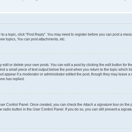
y to a topic, click "Post Reply". You may need to register before you can post a messa
ew topics, You can post attachments, etc.
dit or delete your own posts. You can edit a post by clicking the edit button for the
ind a small piece of text output below the post when you return to the topic which li
not appear if a moderator or administrator edited the post, though they may leave a n
ne has replied.
 User Control Panel. Once created, you can check the
Attach a signature
box on the p
te radio button in the User Control Panel. If you do so, you can still prevent a sign