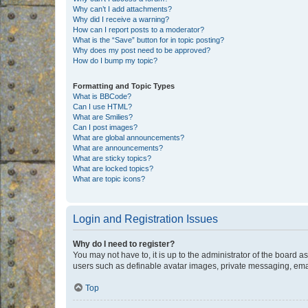
Why can’t I add attachments?
Why did I receive a warning?
How can I report posts to a moderator?
What is the “Save” button for in topic posting?
Why does my post need to be approved?
How do I bump my topic?
Formatting and Topic Types
What is BBCode?
Can I use HTML?
What are Smilies?
Can I post images?
What are global announcements?
What are announcements?
What are sticky topics?
What are locked topics?
What are topic icons?
Login and Registration Issues
Why do I need to register?
You may not have to, it is up to the administrator of the board a
users such as definable avatar images, private messaging, email
Top