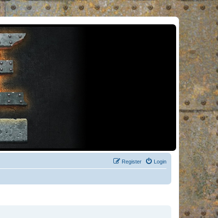
Register
Login