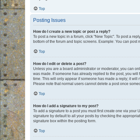
Top
Posting Issues
How do I create a new topic or post a reply?
To post a new topic in a forum, click "New Topic". To post a repl
bottom of the forum and topic screens. Example: You can post n
Top
How do I edit or delete a post?
Unless you are a board administrator or moderator, you can only e
was made. If someone has already replied to the post, you will f
time. This will only appear if someone has made a reply; it will 
Please note that normal users cannot delete a post once someo
Top
How do I add a signature to my post?
To add a signature to a post you must first create one via your
signature by default to all your posts by checking the appropria
signature box within the posting form.
Top