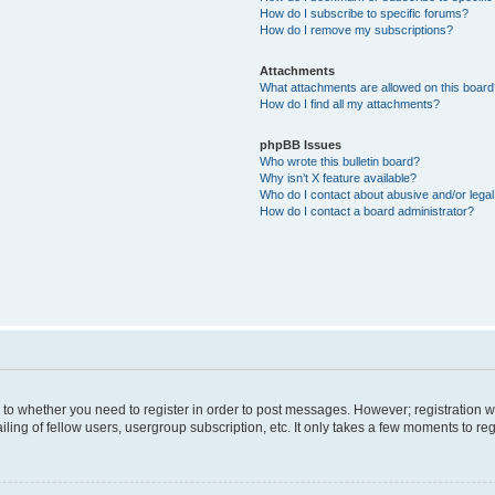
How do I subscribe to specific forums?
How do I remove my subscriptions?
Attachments
What attachments are allowed on this boar
How do I find all my attachments?
phpBB Issues
Who wrote this bulletin board?
Why isn’t X feature available?
Who do I contact about abusive and/or legal 
How do I contact a board administrator?
s to whether you need to register in order to post messages. However; registration wi
ing of fellow users, usergroup subscription, etc. It only takes a few moments to re