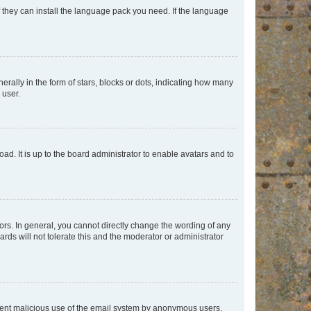
f they can install the language pack you need. If the language
lly in the form of stars, blocks or dots, indicating how many
 user.
ad. It is up to the board administrator to enable avatars and to
rs. In general, you cannot directly change the wording of any
rds will not tolerate this and the moderator or administrator
prevent malicious use of the email system by anonymous users.