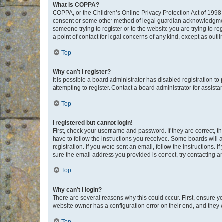
What is COPPA?
COPPA, or the Children’s Online Privacy Protection Act of 1998, 
consent or some other method of legal guardian acknowledgment, 
someone trying to register or to the website you are trying to r
a point of contact for legal concerns of any kind, except as outl
Top
Why can’t I register?
It is possible a board administrator has disabled registration 
attempting to register. Contact a board administrator for assista
Top
I registered but cannot login!
First, check your username and password. If they are correct, 
have to follow the instructions you received. Some boards will a
registration. If you were sent an email, follow the instructions
sure the email address you provided is correct, try contacting a
Top
Why can’t I login?
There are several reasons why this could occur. First, ensure y
website owner has a configuration error on their end, and they w
Top