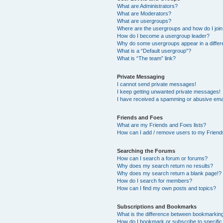
What are Administrators?
What are Moderators?
What are usergroups?
Where are the usergroups and how do I joi
How do I become a usergroup leader?
Why do some usergroups appear in a differ
What is a “Default usergroup”?
What is “The team” link?
Private Messaging
I cannot send private messages!
I keep getting unwanted private messages!
I have received a spamming or abusive ema
Friends and Foes
What are my Friends and Foes lists?
How can I add / remove users to my Friends
Searching the Forums
How can I search a forum or forums?
Why does my search return no results?
Why does my search return a blank page!?
How do I search for members?
How can I find my own posts and topics?
Subscriptions and Bookmarks
What is the difference between bookmarkin
How do I bookmark or subscribe to specific