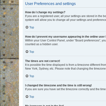
User Preferences and settings
How do I change my settings?
If you are a registered user, all your settings are stored in the
system will allow you to change all your settings and preferenc
Top
How do I prevent my username appearing in the online user l
Within your User Control Panel, under “Board preferences”, you 
counted as a hidden user.
Top
The times are not correct!
It is possible the time displayed is from a timezone different fr
New York, Sydney, etc. Please note that changing the timezone, l
Top
I changed the timezone and the time is still wrong!
If you are sure you have set the timezone correctly and the time i
Top