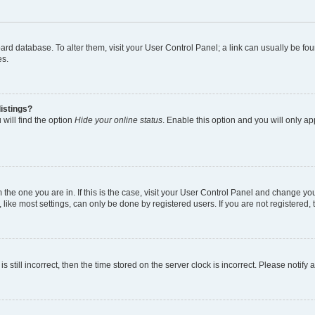
 board database. To alter them, visit your User Control Panel; a link can usually be 
es.
istings?
will find the option
Hide your online status
. Enable this option and you will only a
om the one you are in. If this is the case, visit your User Control Panel and change y
ike most settings, can only be done by registered users. If you are not registered, t
s still incorrect, then the time stored on the server clock is incorrect. Please notify 