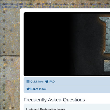
[phpBB Debug] PHP Warning
: in file
[ROOT]/phpbb/session.php
on line
583
:
sizeof(): Parame
[phpBB Debug] PHP Warning
: in file
[ROOT]/phpbb/session.php
on line
639
:
sizeof(): Parame
Quick links
FAQ
Board index
Frequently Asked Questions
Login and Registration Issues