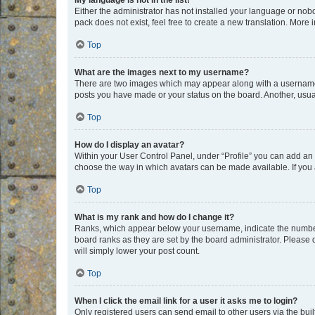
My language is not in the list!
Either the administrator has not installed your language or nob
pack does not exist, feel free to create a new translation. More
Top
What are the images next to my username?
There are two images which may appear along with a username w
posts you have made or your status on the board. Another, usual
Top
How do I display an avatar?
Within your User Control Panel, under “Profile” you can add an a
choose the way in which avatars can be made available. If you a
Top
What is my rank and how do I change it?
Ranks, which appear below your username, indicate the number o
board ranks as they are set by the board administrator. Please 
will simply lower your post count.
Top
When I click the email link for a user it asks me to login?
Only registered users can send email to other users via the buil