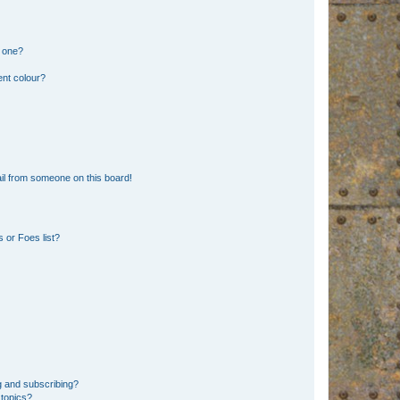
n one?
ent colour?
il from someone on this board!
 or Foes list?
g and subscribing?
 topics?