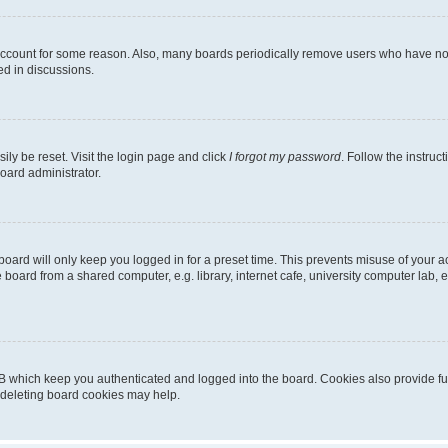
 account for some reason. Also, many boards periodically remove users who have not p
ed in discussions.
ily be reset. Visit the login page and click
I forgot my password
. Follow the instruc
oard administrator.
oard will only keep you logged in for a preset time. This prevents misuse of your 
oard from a shared computer, e.g. library, internet cafe, university computer lab, e
B which keep you authenticated and logged into the board. Cookies also provide fu
, deleting board cookies may help.