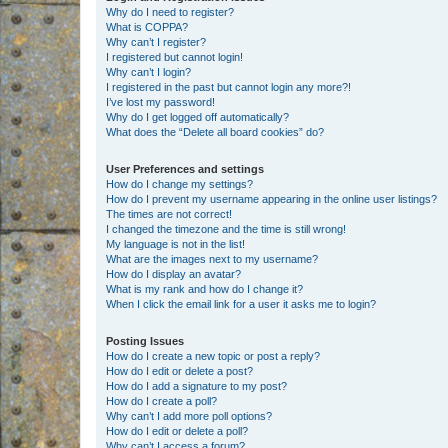
Why do I need to register?
What is COPPA?
Why can’t I register?
I registered but cannot login!
Why can’t I login?
I registered in the past but cannot login any more?!
I’ve lost my password!
Why do I get logged off automatically?
What does the “Delete all board cookies” do?
User Preferences and settings
How do I change my settings?
How do I prevent my username appearing in the online user listings?
The times are not correct!
I changed the timezone and the time is still wrong!
My language is not in the list!
What are the images next to my username?
How do I display an avatar?
What is my rank and how do I change it?
When I click the email link for a user it asks me to login?
Posting Issues
How do I create a new topic or post a reply?
How do I edit or delete a post?
How do I add a signature to my post?
How do I create a poll?
Why can’t I add more poll options?
How do I edit or delete a poll?
Why can’t I access a forum?