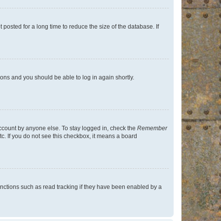
osted for a long time to reduce the size of the database. If
tions and you should be able to log in again shortly.
account by anyone else. To stay logged in, check the
Remember
tc. If you do not see this checkbox, it means a board
nctions such as read tracking if they have been enabled by a