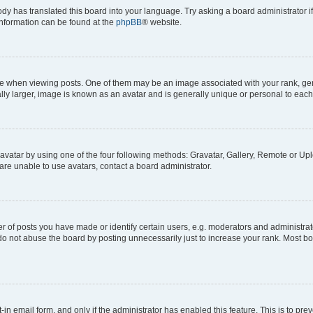
ody has translated this board into your language. Try asking a board administrator i
 information can be found at the
phpBB
® website.
hen viewing posts. One of them may be an image associated with your rank, genera
ly larger, image is known as an avatar and is generally unique or personal to each
vatar by using one of the four following methods: Gravatar, Gallery, Remote or Uplo
re unable to use avatars, contact a board administrator.
f posts you have made or identify certain users, e.g. moderators and administrato
do not abuse the board by posting unnecessarily just to increase your rank. Most boa
t-in email form, and only if the administrator has enabled this feature. This is to 