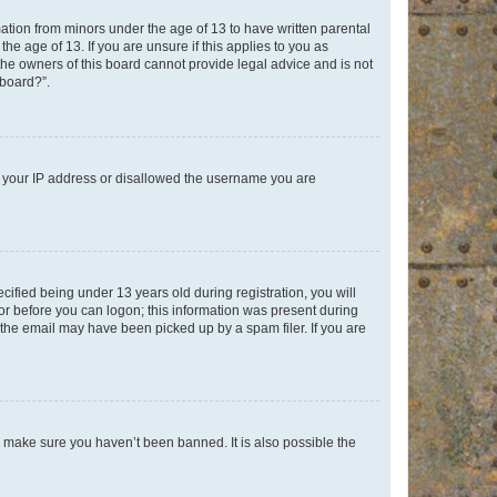
mation from minors under the age of 13 to have written parental
e age of 13. If you are unsure if this applies to you as
 the owners of this board cannot provide legal advice and is not
 board?”.
ed your IP address or disallowed the username you are
fied being under 13 years old during registration, you will
tor before you can logon; this information was present during
r the email may have been picked up by a spam filer. If you are
o make sure you haven’t been banned. It is also possible the