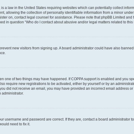
is a law in the United States requiring websites which can potentially collect infor
allowing the collection of personally identifiable information from a minor under th
egister on, contact legal counsel for assistance. Please note that phpBB Limited and
ined in question “Who do I contact about abusive and/or legal matters related to this
to prevent new visitors from signing up. A board administrator could have also bann
nce.
then one of two things may have happened. If COPPA support is enabled and you speci
lso require new registrations to be activated, either by yourself or by an administra
. If you did not receive an email, you may have provided an incorrect email address o
n administrator.
our username and password are correct. If they are, contact a board administrator t
ould need to fix it.