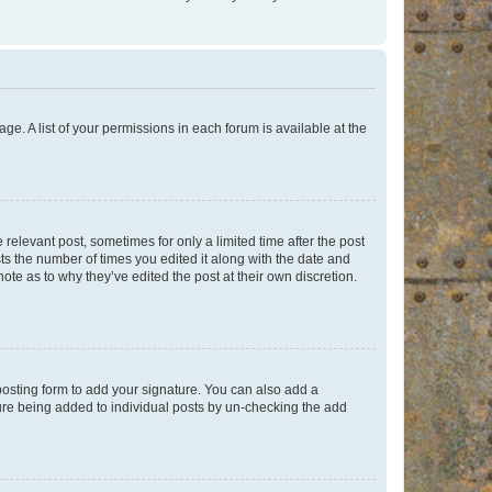
ge. A list of your permissions in each forum is available at the
 relevant post, sometimes for only a limited time after the post
sts the number of times you edited it along with the date and
ote as to why they’ve edited the post at their own discretion.
osting form to add your signature. You can also add a
ature being added to individual posts by un-checking the add