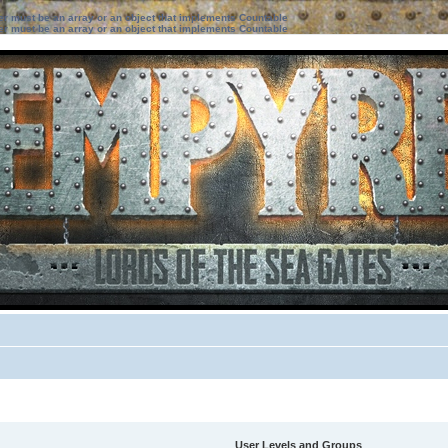
ter must be an array or an object that implements Countable
ter must be an array or an object that implements Countable
User Levels and Groups