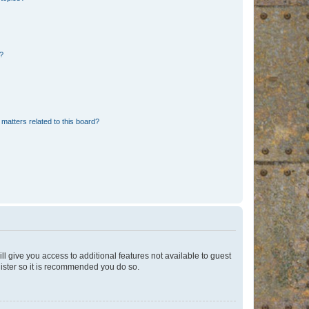
d?
matters related to this board?
ll give you access to additional features not available to guest
gister so it is recommended you do so.