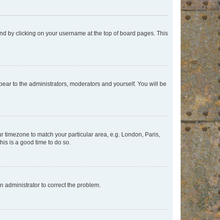
found by clicking on your username at the top of board pages. This
ppear to the administrators, moderators and yourself. You will be
our timezone to match your particular area, e.g. London, Paris,
his is a good time to do so.
an administrator to correct the problem.