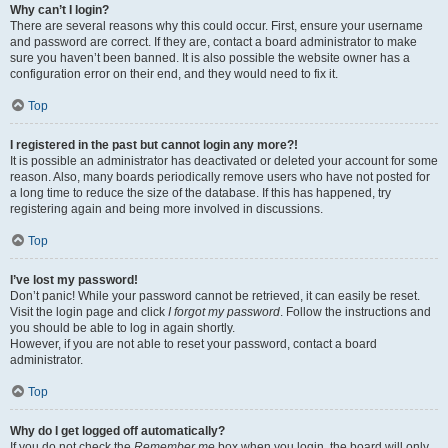
Why can’t I login?
There are several reasons why this could occur. First, ensure your username
and password are correct. If they are, contact a board administrator to make
sure you haven’t been banned. It is also possible the website owner has a
configuration error on their end, and they would need to fix it.
Top
I registered in the past but cannot login any more?!
It is possible an administrator has deactivated or deleted your account for some
reason. Also, many boards periodically remove users who have not posted for
a long time to reduce the size of the database. If this has happened, try
registering again and being more involved in discussions.
Top
I’ve lost my password!
Don’t panic! While your password cannot be retrieved, it can easily be reset.
Visit the login page and click
I forgot my password
. Follow the instructions and
you should be able to log in again shortly.
However, if you are not able to reset your password, contact a board
administrator.
Top
Why do I get logged off automatically?
If you do not check the
Remember me
box when you login, the board will only