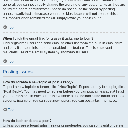
have made or identify certain users, e.g. moderators and administrators. In
general, you cannot directly change the wording of any board ranks as they are
set by the board administrator. Please do not abuse the board by posting
unnecessarily just to increase your rank. Most boards will not tolerate this and
the moderator or administrator will simply lower your post count.
Top
When I click the email link for a user it asks me to login?
Only registered users can send email to other users via the built-in email form,
and only if the administrator has enabled this feature. This is to prevent
malicious use of the email system by anonymous users.
Top
Posting Issues
How do I create a new topic or post a reply?
To post a new topic in a forum, click "New Topic". To post a reply to a topic, click
"Post Reply". You may need to register before you can post a message. A list of
your permissions in each forum is available at the bottom of the forum and topic
screens. Example: You can post new topics, You can post attachments, etc.
Top
How do I edit or delete a post?
Unless you are a board administrator or moderator, you can only edit or delete