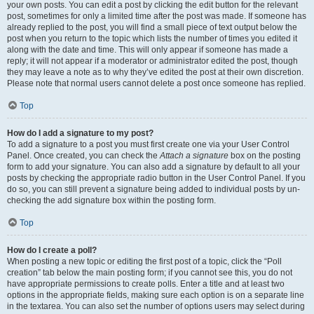
your own posts. You can edit a post by clicking the edit button for the relevant
post, sometimes for only a limited time after the post was made. If someone has
already replied to the post, you will find a small piece of text output below the
post when you return to the topic which lists the number of times you edited it
along with the date and time. This will only appear if someone has made a
reply; it will not appear if a moderator or administrator edited the post, though
they may leave a note as to why they’ve edited the post at their own discretion.
Please note that normal users cannot delete a post once someone has replied.
Top
How do I add a signature to my post?
To add a signature to a post you must first create one via your User Control
Panel. Once created, you can check the
Attach a signature
box on the posting
form to add your signature. You can also add a signature by default to all your
posts by checking the appropriate radio button in the User Control Panel. If you
do so, you can still prevent a signature being added to individual posts by un-
checking the add signature box within the posting form.
Top
How do I create a poll?
When posting a new topic or editing the first post of a topic, click the “Poll
creation” tab below the main posting form; if you cannot see this, you do not
have appropriate permissions to create polls. Enter a title and at least two
options in the appropriate fields, making sure each option is on a separate line
in the textarea. You can also set the number of options users may select during