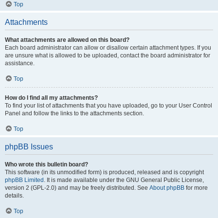
Top
Attachments
What attachments are allowed on this board?
Each board administrator can allow or disallow certain attachment types. If you
are unsure what is allowed to be uploaded, contact the board administrator for
assistance.
Top
How do I find all my attachments?
To find your list of attachments that you have uploaded, go to your User Control
Panel and follow the links to the attachments section.
Top
phpBB Issues
Who wrote this bulletin board?
This software (in its unmodified form) is produced, released and is copyright
phpBB Limited
. It is made available under the GNU General Public License,
version 2 (GPL-2.0) and may be freely distributed. See
About phpBB
for more
details.
Top