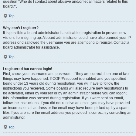
question “Who do I contact about abusive and/or legal matters related to this
board?”.
Top
Why can’t I register?
It is possible a board administrator has disabled registration to prevent new
visitors from signing up. A board administrator could have also banned your IP
address or disallowed the username you are attempting to register. Contact a
board administrator for assistance.
Top
I registered but cannot login!
First, check your username and password. If they are correct, then one of two
things may have happened. If COPPA support is enabled and you specified
being under 13 years old during registration, you will have to follow the
instructions you received. Some boards will also require new registrations to
be activated, either by yourself or by an administrator before you can logon;
this information was present during registration. If you were sent an email,
follow the instructions. If you did not receive an email, you may have provided
an incorrect email address or the email may have been picked up by a spam
filer. If you are sure the email address you provided is correct, try contacting an
administrator.
Top