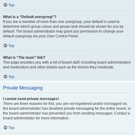
Top
What is a “Default usergroup”?
If you are a member of more than one usergroup, your default is used to
determine which group colour and group rank should be shown for you by
default. The board administrator may grant you permission to change your
default usergroup via your User Control Panel.
Top
What is “The team” link?
This page provides you with a list of board staff, including board administrators
and moderators and other details such as the forums they moderate.
Top
Private Messaging
I cannot send private messages!
There are three reasons for this; you are not registered and/or not logged on,
the board administrator has disabled private messaging for the entire board, or
the board administrator has prevented you from sending messages. Contact a
board administrator for more information.
Top