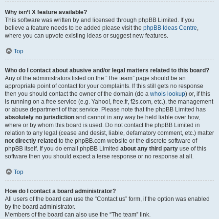
Why isn’t X feature available?
This software was written by and licensed through phpBB Limited. If you
believe a feature needs to be added please visit the
phpBB Ideas Centre
,
where you can upvote existing ideas or suggest new features.
Top
Who do I contact about abusive and/or legal matters related to this board?
Any of the administrators listed on the “The team” page should be an
appropriate point of contact for your complaints. If this still gets no response
then you should contact the owner of the domain (do a
whois lookup
) or, if this
is running on a free service (e.g. Yahoo!, free.fr, f2s.com, etc.), the management
or abuse department of that service. Please note that the phpBB Limited has
absolutely no jurisdiction
and cannot in any way be held liable over how,
where or by whom this board is used. Do not contact the phpBB Limited in
relation to any legal (cease and desist, liable, defamatory comment, etc.) matter
not directly related
to the phpBB.com website or the discrete software of
phpBB itself. If you do email phpBB Limited
about any third party
use of this
software then you should expect a terse response or no response at all.
Top
How do I contact a board administrator?
All users of the board can use the “Contact us” form, if the option was enabled
by the board administrator.
Members of the board can also use the “The team” link.