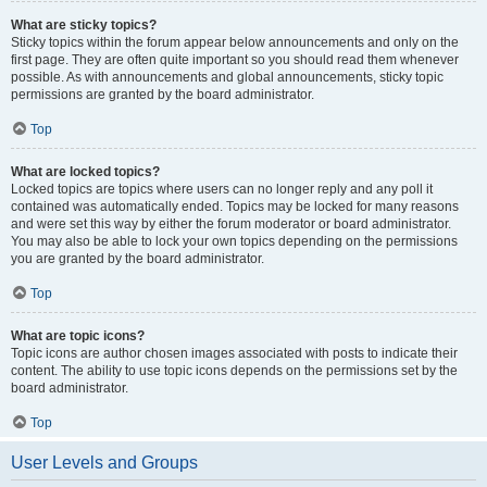
What are sticky topics?
Sticky topics within the forum appear below announcements and only on the
first page. They are often quite important so you should read them whenever
possible. As with announcements and global announcements, sticky topic
permissions are granted by the board administrator.
Top
What are locked topics?
Locked topics are topics where users can no longer reply and any poll it
contained was automatically ended. Topics may be locked for many reasons
and were set this way by either the forum moderator or board administrator.
You may also be able to lock your own topics depending on the permissions
you are granted by the board administrator.
Top
What are topic icons?
Topic icons are author chosen images associated with posts to indicate their
content. The ability to use topic icons depends on the permissions set by the
board administrator.
Top
User Levels and Groups