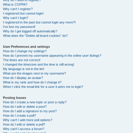
Why do I need to register?
What is COPPA?
Why can’t I register?
I registered but cannot login!
Why can’t I login?
I registered in the past but cannot login any more?!
I’ve lost my password!
Why do I get logged off automatically?
What does the “Delete all board cookies” do?
User Preferences and settings
How do I change my settings?
How do I prevent my username appearing in the online user listings?
The times are not correct!
I changed the timezone and the time is still wrong!
My language is not in the list!
What are the images next to my username?
How do I display an avatar?
What is my rank and how do I change it?
When I click the email link for a user it asks me to login?
Posting Issues
How do I create a new topic or post a reply?
How do I edit or delete a post?
How do I add a signature to my post?
How do I create a poll?
Why can’t I add more poll options?
How do I edit or delete a poll?
Why can’t I access a forum?