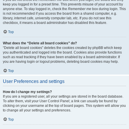
keep you logged in for a preset time. This prevents misuse of your account by
anyone else. To stay logged in, check the
Remember me
box during login. This
is not recommended if you access the board from a shared computer, e.g.
library, internet cafe, university computer lab, etc. If you do not see this
checkbox, it means a board administrator has disabled this feature.
Top
What does the “Delete all board cookies” do?
“Delete all board cookies” deletes the cookies created by phpBB which keep
you authenticated and logged into the board. Cookies also provide functions
such as read tracking if they have been enabled by a board administrator. If
you are having login or logout problems, deleting board cookies may help.
Top
User Preferences and settings
How do I change my settings?
If you are a registered user, all your settings are stored in the board database.
To alter them, visit your User Control Panel; a link can usually be found by
clicking on your username at the top of board pages. This system will allow you
to change all your settings and preferences.
Top