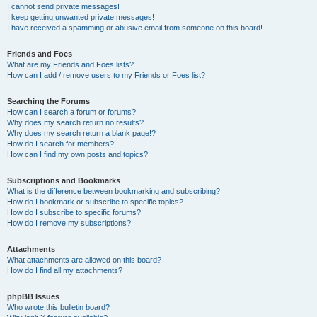
I cannot send private messages!
I keep getting unwanted private messages!
I have received a spamming or abusive email from someone on this board!
Friends and Foes
What are my Friends and Foes lists?
How can I add / remove users to my Friends or Foes list?
Searching the Forums
How can I search a forum or forums?
Why does my search return no results?
Why does my search return a blank page!?
How do I search for members?
How can I find my own posts and topics?
Subscriptions and Bookmarks
What is the difference between bookmarking and subscribing?
How do I bookmark or subscribe to specific topics?
How do I subscribe to specific forums?
How do I remove my subscriptions?
Attachments
What attachments are allowed on this board?
How do I find all my attachments?
phpBB Issues
Who wrote this bulletin board?