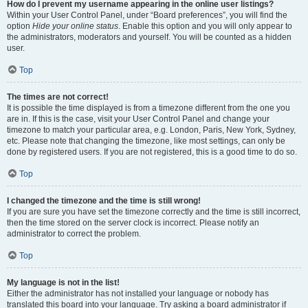
How do I prevent my username appearing in the online user listings?
Within your User Control Panel, under “Board preferences”, you will find the
option
Hide your online status
. Enable this option and you will only appear to
the administrators, moderators and yourself. You will be counted as a hidden
user.
Top
The times are not correct!
It is possible the time displayed is from a timezone different from the one you
are in. If this is the case, visit your User Control Panel and change your
timezone to match your particular area, e.g. London, Paris, New York, Sydney,
etc. Please note that changing the timezone, like most settings, can only be
done by registered users. If you are not registered, this is a good time to do so.
Top
I changed the timezone and the time is still wrong!
If you are sure you have set the timezone correctly and the time is still incorrect,
then the time stored on the server clock is incorrect. Please notify an
administrator to correct the problem.
Top
My language is not in the list!
Either the administrator has not installed your language or nobody has
translated this board into your language. Try asking a board administrator if