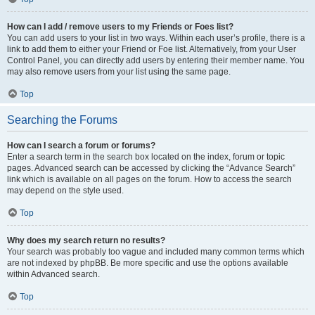
How can I add / remove users to my Friends or Foes list?
You can add users to your list in two ways. Within each user’s profile, there is a
link to add them to either your Friend or Foe list. Alternatively, from your User
Control Panel, you can directly add users by entering their member name. You
may also remove users from your list using the same page.
Top
Searching the Forums
How can I search a forum or forums?
Enter a search term in the search box located on the index, forum or topic
pages. Advanced search can be accessed by clicking the “Advance Search”
link which is available on all pages on the forum. How to access the search
may depend on the style used.
Top
Why does my search return no results?
Your search was probably too vague and included many common terms which
are not indexed by phpBB. Be more specific and use the options available
within Advanced search.
Top