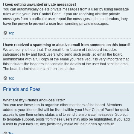
I keep getting unwanted private messages!
You can automatically delete private messages from a user by using message
rules within your User Control Panel. If you are receiving abusive private
messages from a particular user, report the messages to the moderators; they
have the power to prevent a user from sending private messages.
Top
I have received a spamming or abusive email from someone on this board!
We are sorry to hear that. The email form feature of this board includes
safeguards to try and track users who send such posts, so email the board
administrator with a full copy of the email you received. It is very important that
this includes the headers that contain the details of the user that sent the email.
The board administrator can then take action.
Top
Friends and Foes
What are my Friends and Foes lists?
You can use these lists to organise other members of the board. Members
added to your friends list will be listed within your User Control Panel for quick
access to see their online status and to send them private messages. Subject
to template support, posts from these users may also be highlighted. If you add
a user to your foes list, any posts they make will be hidden by default.
Top