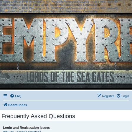
[phpBB Debug] PHP Warning
: in file
[ROOT]/phpbb/session.php
on line
583
:
sizeof():
Parameter must be an array or an object that implements Countable
[phpBB Debug] PHP Warning
: in file
[ROOT]/phpbb/session.php
on line
639
:
sizeof():
Parameter must be an array or an object that implements Countable
FAQ
Register
Login
Board index
Frequently Asked Questions
Login and Registration Issues