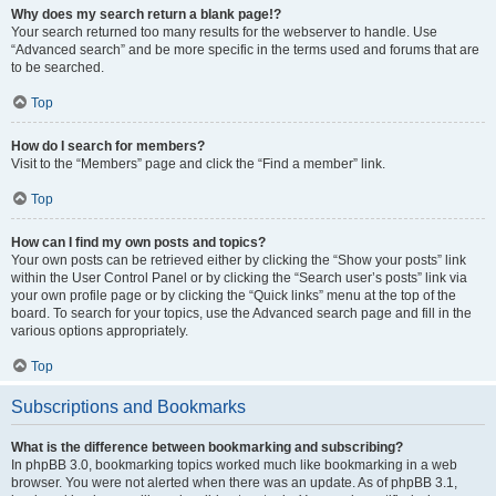
Why does my search return a blank page!?
Your search returned too many results for the webserver to handle. Use
“Advanced search” and be more specific in the terms used and forums that are
to be searched.
Top
How do I search for members?
Visit to the “Members” page and click the “Find a member” link.
Top
How can I find my own posts and topics?
Your own posts can be retrieved either by clicking the “Show your posts” link
within the User Control Panel or by clicking the “Search user’s posts” link via
your own profile page or by clicking the “Quick links” menu at the top of the
board. To search for your topics, use the Advanced search page and fill in the
various options appropriately.
Top
Subscriptions and Bookmarks
What is the difference between bookmarking and subscribing?
In phpBB 3.0, bookmarking topics worked much like bookmarking in a web
browser. You were not alerted when there was an update. As of phpBB 3.1,