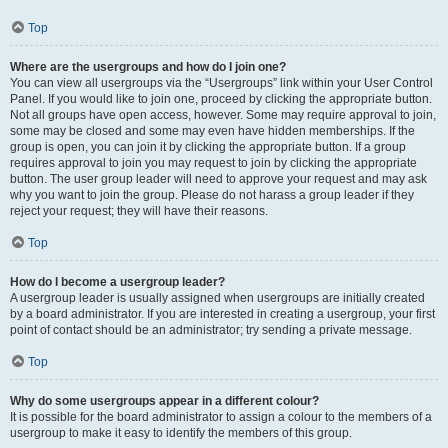
Top
Where are the usergroups and how do I join one?
You can view all usergroups via the “Usergroups” link within your User Control
Panel. If you would like to join one, proceed by clicking the appropriate button.
Not all groups have open access, however. Some may require approval to join,
some may be closed and some may even have hidden memberships. If the
group is open, you can join it by clicking the appropriate button. If a group
requires approval to join you may request to join by clicking the appropriate
button. The user group leader will need to approve your request and may ask
why you want to join the group. Please do not harass a group leader if they
reject your request; they will have their reasons.
Top
How do I become a usergroup leader?
A usergroup leader is usually assigned when usergroups are initially created
by a board administrator. If you are interested in creating a usergroup, your first
point of contact should be an administrator; try sending a private message.
Top
Why do some usergroups appear in a different colour?
It is possible for the board administrator to assign a colour to the members of a
usergroup to make it easy to identify the members of this group.