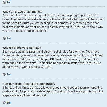
Top
Why can’t I add attachments?
Attachment permissions are granted on a per forum, per group, or per user
basis. The board administrator may not have allowed attachments to be added
for the specific forum you are posting in, or perhaps only certain groups can
post attachments. Contact the board administrator if you are unsure about why
you are unable to add attachments.
Top
Why did I receive a warning?
Each board administrator has their own set of rules for their site. If you have
broken a rule, you may be issued a warning. Please note that this is the board
administrator’s decision, and the phpBB Limited has nothing to do with the
warnings on the given site. Contact the board administrator if you are unsure
about why you were issued a warning.
Top
How can I report posts to a moderator?
If the board administrator has allowed it, you should see a button for reporting
posts next to the post you wish to report. Clicking this will walk you through the
steps necessary to report the post.
Top