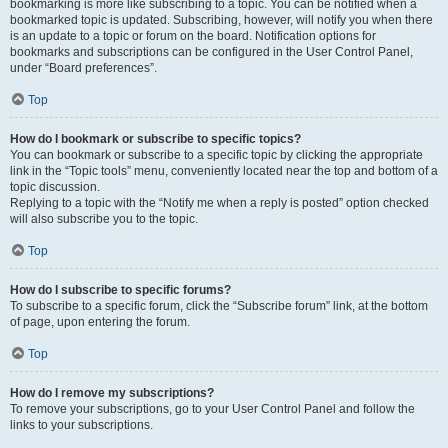
bookmarking is more like subscribing to a topic. You can be notified when a
bookmarked topic is updated. Subscribing, however, will notify you when there
is an update to a topic or forum on the board. Notification options for
bookmarks and subscriptions can be configured in the User Control Panel,
under “Board preferences”.
Top
How do I bookmark or subscribe to specific topics?
You can bookmark or subscribe to a specific topic by clicking the appropriate
link in the “Topic tools” menu, conveniently located near the top and bottom of a
topic discussion.
Replying to a topic with the “Notify me when a reply is posted” option checked
will also subscribe you to the topic.
Top
How do I subscribe to specific forums?
To subscribe to a specific forum, click the “Subscribe forum” link, at the bottom
of page, upon entering the forum.
Top
How do I remove my subscriptions?
To remove your subscriptions, go to your User Control Panel and follow the
links to your subscriptions.