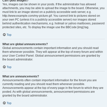
Can I post images?
Yes, images can be shown in your posts. If the administrator has allowed
attachments, you may be able to upload the image to the board. Otherwise, you
must link to an image stored on a publicly accessible web server, e.g.
http://www.example.com/my-picture.gif. You cannot link to pictures stored on
your own PC (unless it is a publicly accessible server) nor images stored
behind authentication mechanisms, e.g. hotmail or yahoo mailboxes, password
protected sites, etc. To display the image use the BBCode [img] tag.
Top
What are global announcements?
Global announcements contain important information and you should read
them whenever possible. They will appear at the top of every forum and within
your User Control Panel. Global announcement permissions are granted by
the board administrator.
Top
What are announcements?
Announcements often contain important information for the forum you are
currently reading and you should read them whenever possible.
Announcements appear at the top of every page in the forum to which they are
posted. As with global announcements, announcement permissions are
granted by the board administrator.
Top