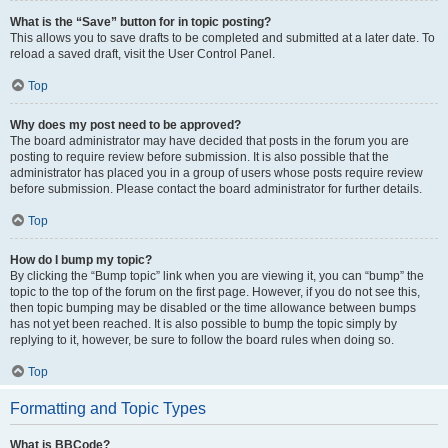
What is the “Save” button for in topic posting?
This allows you to save drafts to be completed and submitted at a later date. To
reload a saved draft, visit the User Control Panel.
Top
Why does my post need to be approved?
The board administrator may have decided that posts in the forum you are
posting to require review before submission. It is also possible that the
administrator has placed you in a group of users whose posts require review
before submission. Please contact the board administrator for further details.
Top
How do I bump my topic?
By clicking the “Bump topic” link when you are viewing it, you can “bump” the
topic to the top of the forum on the first page. However, if you do not see this,
then topic bumping may be disabled or the time allowance between bumps
has not yet been reached. It is also possible to bump the topic simply by
replying to it, however, be sure to follow the board rules when doing so.
Top
Formatting and Topic Types
What is BBCode?