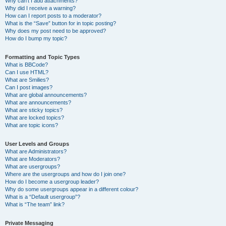
Why can’t I add attachments?
Why did I receive a warning?
How can I report posts to a moderator?
What is the “Save” button for in topic posting?
Why does my post need to be approved?
How do I bump my topic?
Formatting and Topic Types
What is BBCode?
Can I use HTML?
What are Smilies?
Can I post images?
What are global announcements?
What are announcements?
What are sticky topics?
What are locked topics?
What are topic icons?
User Levels and Groups
What are Administrators?
What are Moderators?
What are usergroups?
Where are the usergroups and how do I join one?
How do I become a usergroup leader?
Why do some usergroups appear in a different colour?
What is a “Default usergroup”?
What is “The team” link?
Private Messaging