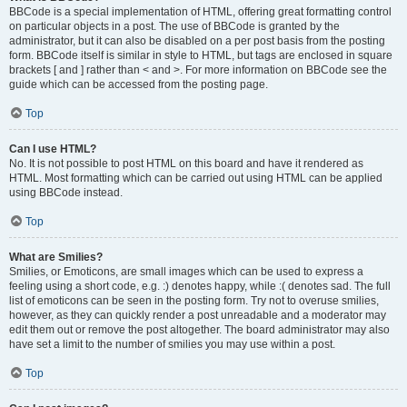
BBCode is a special implementation of HTML, offering great formatting control
on particular objects in a post. The use of BBCode is granted by the
administrator, but it can also be disabled on a per post basis from the posting
form. BBCode itself is similar in style to HTML, but tags are enclosed in square
brackets [ and ] rather than < and >. For more information on BBCode see the
guide which can be accessed from the posting page.
Top
Can I use HTML?
No. It is not possible to post HTML on this board and have it rendered as
HTML. Most formatting which can be carried out using HTML can be applied
using BBCode instead.
Top
What are Smilies?
Smilies, or Emoticons, are small images which can be used to express a
feeling using a short code, e.g. :) denotes happy, while :( denotes sad. The full
list of emoticons can be seen in the posting form. Try not to overuse smilies,
however, as they can quickly render a post unreadable and a moderator may
edit them out or remove the post altogether. The board administrator may also
have set a limit to the number of smilies you may use within a post.
Top