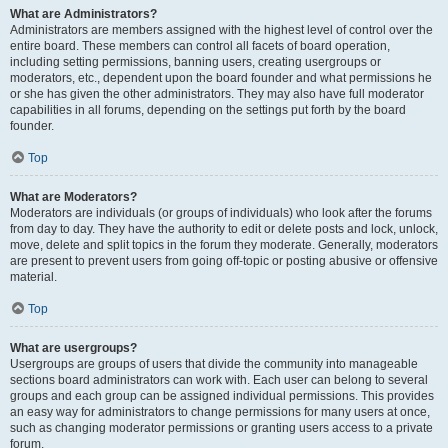
What are Administrators?
Administrators are members assigned with the highest level of control over the
entire board. These members can control all facets of board operation,
including setting permissions, banning users, creating usergroups or
moderators, etc., dependent upon the board founder and what permissions he
or she has given the other administrators. They may also have full moderator
capabilities in all forums, depending on the settings put forth by the board
founder.
Top
What are Moderators?
Moderators are individuals (or groups of individuals) who look after the forums
from day to day. They have the authority to edit or delete posts and lock, unlock,
move, delete and split topics in the forum they moderate. Generally, moderators
are present to prevent users from going off-topic or posting abusive or offensive
material.
Top
What are usergroups?
Usergroups are groups of users that divide the community into manageable
sections board administrators can work with. Each user can belong to several
groups and each group can be assigned individual permissions. This provides
an easy way for administrators to change permissions for many users at once,
such as changing moderator permissions or granting users access to a private
forum.