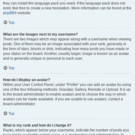
they can install the language pack you need. If the language pack does not
exist, feel free to create a new translation. More information can be found at the
phpBB
® website.
Top
What are the images next to my username?
There are two images which may appear along with a username when viewing
posts. One of them may be an image associated with your rank, generally in
the form of stars, blocks or dots, indicating how many posts you have made or
your status on the board. Another, usually larger, image is known as an avatar
and is generally unique or personal to each user.
Top
How do I display an avatar?
Within your User Control Panel, under “Profile” you can add an avatar by using
one of the four following methods: Gravatar, Gallery, Remote or Upload. It is up
to the board administrator to enable avatars and to choose the way in which
avatars can be made available. If you are unable to use avatars, contact a
board administrator.
Top
What is my rank and how do I change it?
Ranks, which appear below your username, indicate the number of posts you