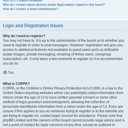
Why isn’t X feature available?
Who do I contact about abusive and/or legal matters related to this board?
How do I contact a board administrator?
Login and Registration Issues
Why do I need to register?
You may not have to, it is up to the administrator of the board as to whether you
need to register in order to post messages. However; registration will give you
access to additional features not available to guest users such as definable
avatar images, private messaging, emailing of fellow users, usergroup
subscription, etc. It only takes a few moments to register so it is recommended
you do so.
Top
What is COPPA?
COPPA, or the Children’s Online Privacy Protection Act of 1998, is a law in the
United States requiring websites which can potentially collect information from
minors under the age of 13 to have written parental consent or some other
method of legal guardian acknowledgment, allowing the collection of
personally identifiable information from a minor under the age of 13. If you are
unsure if this applies to you as someone trying to register or to the website you
are trying to register on, contact legal counsel for assistance. Please note that
phpBB Limited and the owners of this board cannot provide legal advice and is
not a point of contact for legal concerns of any kind, except as outlined in