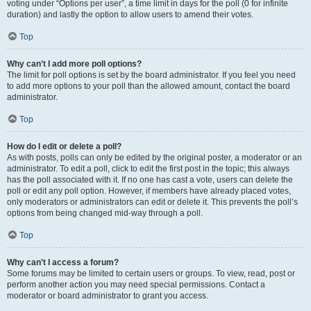
voting under “Options per user”, a time limit in days for the poll (0 for infinite
duration) and lastly the option to allow users to amend their votes.
Top
Why can’t I add more poll options?
The limit for poll options is set by the board administrator. If you feel you need
to add more options to your poll than the allowed amount, contact the board
administrator.
Top
How do I edit or delete a poll?
As with posts, polls can only be edited by the original poster, a moderator or an
administrator. To edit a poll, click to edit the first post in the topic; this always
has the poll associated with it. If no one has cast a vote, users can delete the
poll or edit any poll option. However, if members have already placed votes,
only moderators or administrators can edit or delete it. This prevents the poll’s
options from being changed mid-way through a poll.
Top
Why can’t I access a forum?
Some forums may be limited to certain users or groups. To view, read, post or
perform another action you may need special permissions. Contact a
moderator or board administrator to grant you access.