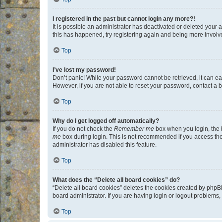
I registered in the past but cannot login any more?!
It is possible an administrator has deactivated or deleted your
this has happened, try registering again and being more involv
Top
I’ve lost my password!
Don’t panic! While your password cannot be retrieved, it can eas
However, if you are not able to reset your password, contact a b
Top
Why do I get logged off automatically?
If you do not check the
Remember me
box when you login, the b
me
box during login. This is not recommended if you access the b
administrator has disabled this feature.
Top
What does the “Delete all board cookies” do?
“Delete all board cookies” deletes the cookies created by phpB
board administrator. If you are having login or logout problems
Top