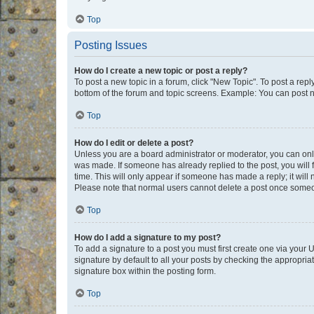
Top
Posting Issues
How do I create a new topic or post a reply?
To post a new topic in a forum, click "New Topic". To post a repl
bottom of the forum and topic screens. Example: You can post n
Top
How do I edit or delete a post?
Unless you are a board administrator or moderator, you can only e
was made. If someone has already replied to the post, you will f
time. This will only appear if someone has made a reply; it will 
Please note that normal users cannot delete a post once someo
Top
How do I add a signature to my post?
To add a signature to a post you must first create one via your
signature by default to all your posts by checking the appropria
signature box within the posting form.
Top