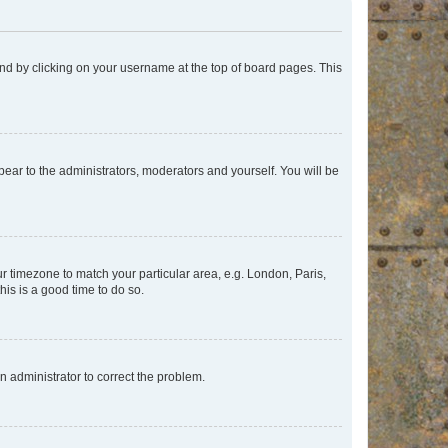
found by clicking on your username at the top of board pages. This
ppear to the administrators, moderators and yourself. You will be
our timezone to match your particular area, e.g. London, Paris,
his is a good time to do so.
an administrator to correct the problem.