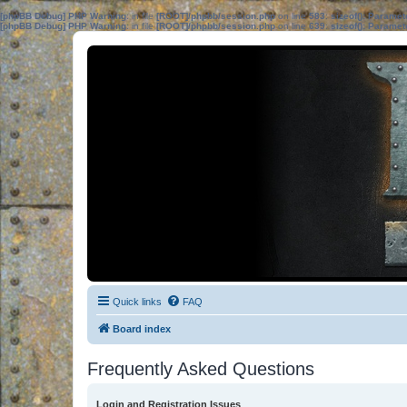
[phpBB Debug] PHP Warning
: in file
[ROOT]/phpbb/session.php
on line
583
:
sizeof(): Parame
[phpBB Debug] PHP Warning
: in file
[ROOT]/phpbb/session.php
on line
639
:
sizeof(): Parame
Quick links
FAQ
Board index
Frequently Asked Questions
Login and Registration Issues