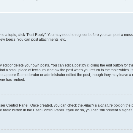
y to a topic, click "Post Reply". You may need to register before you can post a messa
ew topics, You can post attachments, etc.
dit or delete your own posts. You can edit a post by clicking the edit button for the
ind a small piece of text output below the post when you return to the topic which li
not appear if a moderator or administrator edited the post, though they may leave a n
ne has replied.
 User Control Panel. Once created, you can check the
Attach a signature
box on the p
te radio button in the User Control Panel. If you do so, you can still prevent a sign