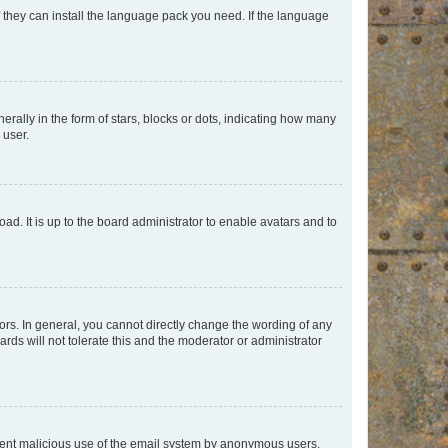
f they can install the language pack you need. If the language
lly in the form of stars, blocks or dots, indicating how many
 user.
ad. It is up to the board administrator to enable avatars and to
rs. In general, you cannot directly change the wording of any
rds will not tolerate this and the moderator or administrator
prevent malicious use of the email system by anonymous users.