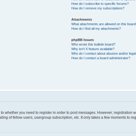
How do I subscribe to specific forums?
How do I remove my subscriptions?
Attachments
What attachments are allowed on this boar
How do I find all my attachments?
phpBB Issues
Who wrote this bulletin board?
Why isn’t X feature available?
Who do I contact about abusive and/or legal 
How do I contact a board administrator?
s to whether you need to register in order to post messages. However; registration wi
ing of fellow users, usergroup subscription, etc. It only takes a few moments to re