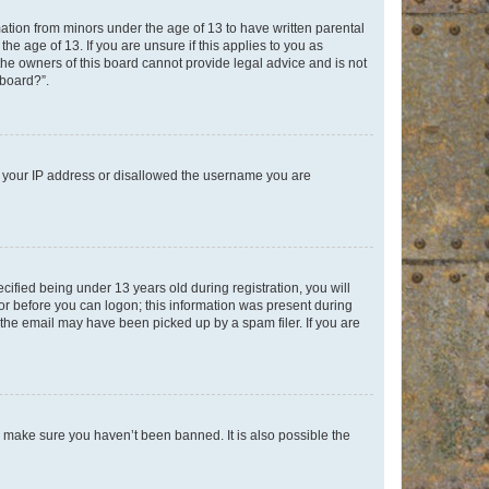
mation from minors under the age of 13 to have written parental
e age of 13. If you are unsure if this applies to you as
 the owners of this board cannot provide legal advice and is not
 board?”.
ed your IP address or disallowed the username you are
fied being under 13 years old during registration, you will
tor before you can logon; this information was present during
r the email may have been picked up by a spam filer. If you are
o make sure you haven’t been banned. It is also possible the