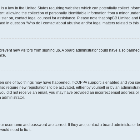
is a law in the United States requiring websites which can potentially collect infor
allowing the collection of personally identifiable information from a minor under th
egister on, contact legal counsel for assistance. Please note that phpBB Limited and
ined in question “Who do I contact about abusive and/or legal matters related to this
to prevent new visitors from signing up. A board administrator could have also bann
nce.
then one of two things may have happened. If COPPA support is enabled and you speci
lso require new registrations to be activated, either by yourself or by an administra
. If you did not receive an email, you may have provided an incorrect email address o
n administrator.
our username and password are correct. If they are, contact a board administrator t
ould need to fix it.