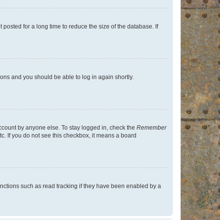
osted for a long time to reduce the size of the database. If
tions and you should be able to log in again shortly.
account by anyone else. To stay logged in, check the
Remember
tc. If you do not see this checkbox, it means a board
nctions such as read tracking if they have been enabled by a