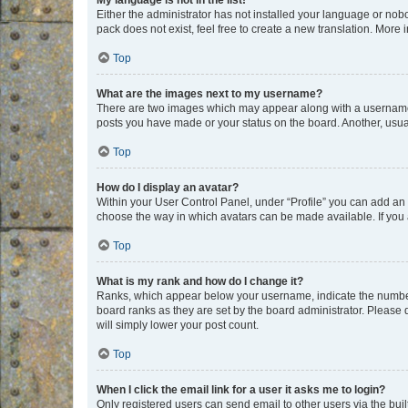
My language is not in the list!
Either the administrator has not installed your language or nob
pack does not exist, feel free to create a new translation. More
Top
What are the images next to my username?
There are two images which may appear along with a username w
posts you have made or your status on the board. Another, usual
Top
How do I display an avatar?
Within your User Control Panel, under “Profile” you can add an a
choose the way in which avatars can be made available. If you a
Top
What is my rank and how do I change it?
Ranks, which appear below your username, indicate the number o
board ranks as they are set by the board administrator. Please 
will simply lower your post count.
Top
When I click the email link for a user it asks me to login?
Only registered users can send email to other users via the buil