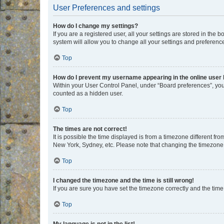
User Preferences and settings
How do I change my settings?
If you are a registered user, all your settings are stored in the
system will allow you to change all your settings and preferenc
Top
How do I prevent my username appearing in the online user l
Within your User Control Panel, under “Board preferences”, you 
counted as a hidden user.
Top
The times are not correct!
It is possible the time displayed is from a timezone different fr
New York, Sydney, etc. Please note that changing the timezone, l
Top
I changed the timezone and the time is still wrong!
If you are sure you have set the timezone correctly and the time i
Top