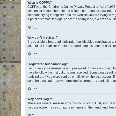
What is COPPA?
COPPA, or the Children’s Online Privacy Protection Act of 1998, 
consent or some other method of legal guardian acknowledgment, 
someone trying to register or to the website you are trying to r
a point of contact for legal concerns of any kind, except as outl
Top
Why can’t I register?
It is possible a board administrator has disabled registration 
attempting to register. Contact a board administrator for assista
Top
I registered but cannot login!
First, check your username and password. If they are correct, 
have to follow the instructions you received. Some boards will a
registration. If you were sent an email, follow the instructions
sure the email address you provided is correct, try contacting a
Top
Why can’t I login?
There are several reasons why this could occur. First, ensure y
website owner has a configuration error on their end, and they w
Top