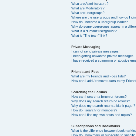
What are Administrators?
What are Moderators?
What are usergroups?
Where are the usergroups and how do I joi
How do I become a usergroup leader?
Why do some usergroups appear in a differ
What is a “Default usergroup”?
What is “The team” link?
Private Messaging
I cannot send private messages!
I keep getting unwanted private messages!
I have received a spamming or abusive ema
Friends and Foes
What are my Friends and Foes lists?
How can I add / remove users to my Friends
Searching the Forums
How can I search a forum or forums?
Why does my search return no results?
Why does my search return a blank page!?
How do I search for members?
How can I find my own posts and topics?
Subscriptions and Bookmarks
What is the difference between bookmarkin
How do I bookmark or subscribe to specific