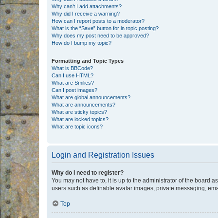
Why can’t I add attachments?
Why did I receive a warning?
How can I report posts to a moderator?
What is the “Save” button for in topic posting?
Why does my post need to be approved?
How do I bump my topic?
Formatting and Topic Types
What is BBCode?
Can I use HTML?
What are Smilies?
Can I post images?
What are global announcements?
What are announcements?
What are sticky topics?
What are locked topics?
What are topic icons?
Login and Registration Issues
Why do I need to register?
You may not have to, it is up to the administrator of the board a
users such as definable avatar images, private messaging, email
Top