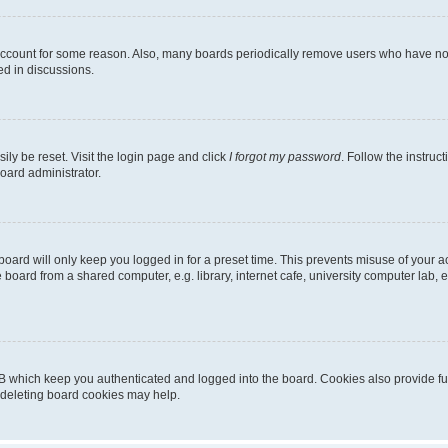
 account for some reason. Also, many boards periodically remove users who have not p
ed in discussions.
ily be reset. Visit the login page and click
I forgot my password
. Follow the instruc
oard administrator.
oard will only keep you logged in for a preset time. This prevents misuse of your 
oard from a shared computer, e.g. library, internet cafe, university computer lab, e
B which keep you authenticated and logged into the board. Cookies also provide fu
, deleting board cookies may help.