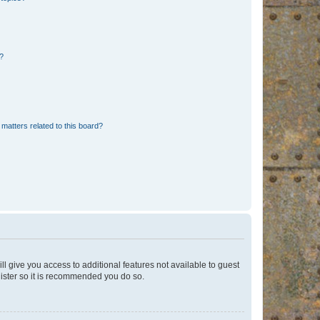
d?
matters related to this board?
ll give you access to additional features not available to guest
gister so it is recommended you do so.