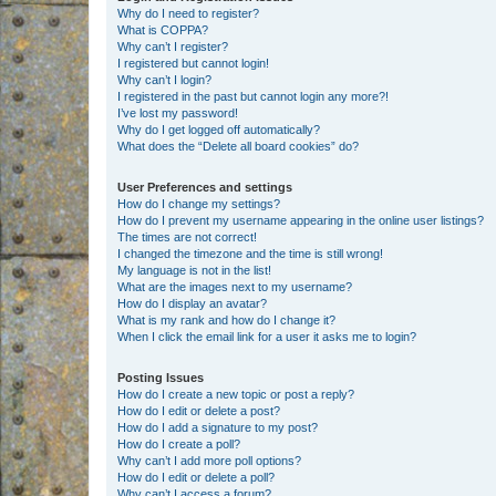
Why do I need to register?
What is COPPA?
Why can’t I register?
I registered but cannot login!
Why can’t I login?
I registered in the past but cannot login any more?!
I’ve lost my password!
Why do I get logged off automatically?
What does the “Delete all board cookies” do?
User Preferences and settings
How do I change my settings?
How do I prevent my username appearing in the online user listings?
The times are not correct!
I changed the timezone and the time is still wrong!
My language is not in the list!
What are the images next to my username?
How do I display an avatar?
What is my rank and how do I change it?
When I click the email link for a user it asks me to login?
Posting Issues
How do I create a new topic or post a reply?
How do I edit or delete a post?
How do I add a signature to my post?
How do I create a poll?
Why can’t I add more poll options?
How do I edit or delete a poll?
Why can’t I access a forum?