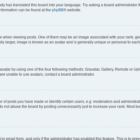
ody has translated this board into your language. Try asking a board administrator i
 information can be found at the
phpBB
® website.
hen viewing posts. One of them may be an image associated with your rank, genera
ly larger, image is known as an avatar and is generally unique or personal to each
vatar by using one of the four following methods: Gravatar, Gallery, Remote or Uplo
re unable to use avatars, contact a board administrator.
f posts you have made or identify certain users, e.g. moderators and administrato
do not abuse the board by posting unnecessarily just to increase your rank. Most boa
t-in email form, and only if the administrator has enabled this feature. This is to 