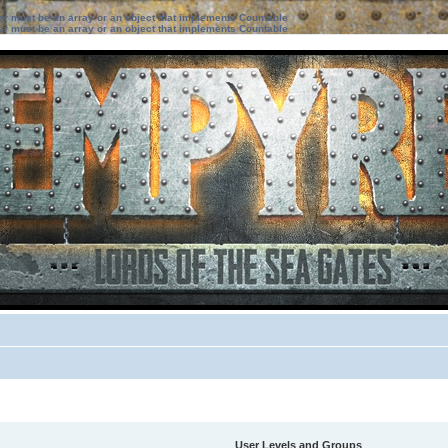
ter must be an array or an object that implements Countable
ter must be an array or an object that implements Countable
User Levels and Groups