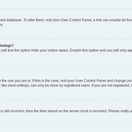
 board database. To alter them, visit your User Control Panel; a link can usually be 
es.
istings?
will find the option
Hide your online status
. Enable this option and you will only a
om the one you are in. If this is the case, visit your User Control Panel and change y
ike most settings, can only be done by registered users. If you are not registered, t
s still incorrect, then the time stored on the server clock is incorrect. Please notify 