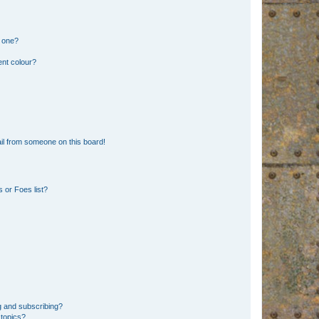
n one?
ent colour?
il from someone on this board!
 or Foes list?
g and subscribing?
 topics?