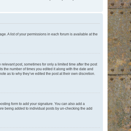
ge. A list of your permissions in each forum is available at the
 relevant post, sometimes for only a limited time after the post
sts the number of times you edited it along with the date and
ote as to why they’ve edited the post at their own discretion.
osting form to add your signature. You can also add a
ature being added to individual posts by un-checking the add