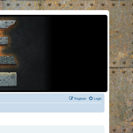
Register
Login