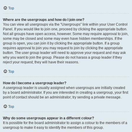
Top
Where are the usergroups and how do I join one?
You can view all usergroups via the “Usergroups” link within your User Control
Panel. If you would like to join one, proceed by clicking the appropriate button.
Not all groups have open access, however. Some may require approval to join,
some may be closed and some may even have hidden memberships. If the
group is open, you can join it by clicking the appropriate button. If a group
requires approval to join you may request to join by clicking the appropriate
button. The user group leader will need to approve your request and may ask
why you want to join the group. Please do not harass a group leader if they
reject your request; they will have their reasons.
Top
How do I become a usergroup leader?
A usergroup leader is usually assigned when usergroups are initially created
by a board administrator. If you are interested in creating a usergroup, your first
point of contact should be an administrator; try sending a private message.
Top
Why do some usergroups appear in a different colour?
It is possible for the board administrator to assign a colour to the members of a
usergroup to make it easy to identify the members of this group.