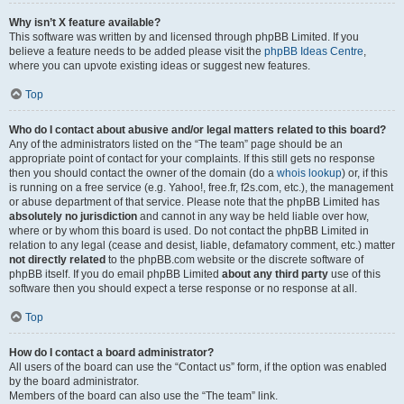
Why isn’t X feature available?
This software was written by and licensed through phpBB Limited. If you
believe a feature needs to be added please visit the
phpBB Ideas Centre
,
where you can upvote existing ideas or suggest new features.
Top
Who do I contact about abusive and/or legal matters related to this board?
Any of the administrators listed on the “The team” page should be an
appropriate point of contact for your complaints. If this still gets no response
then you should contact the owner of the domain (do a
whois lookup
) or, if this
is running on a free service (e.g. Yahoo!, free.fr, f2s.com, etc.), the management
or abuse department of that service. Please note that the phpBB Limited has
absolutely no jurisdiction
and cannot in any way be held liable over how,
where or by whom this board is used. Do not contact the phpBB Limited in
relation to any legal (cease and desist, liable, defamatory comment, etc.) matter
not directly related
to the phpBB.com website or the discrete software of
phpBB itself. If you do email phpBB Limited
about any third party
use of this
software then you should expect a terse response or no response at all.
Top
How do I contact a board administrator?
All users of the board can use the “Contact us” form, if the option was enabled
by the board administrator.
Members of the board can also use the “The team” link.