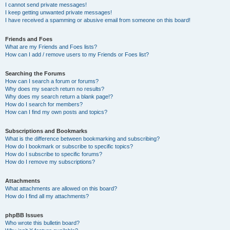
I cannot send private messages!
I keep getting unwanted private messages!
I have received a spamming or abusive email from someone on this board!
Friends and Foes
What are my Friends and Foes lists?
How can I add / remove users to my Friends or Foes list?
Searching the Forums
How can I search a forum or forums?
Why does my search return no results?
Why does my search return a blank page!?
How do I search for members?
How can I find my own posts and topics?
Subscriptions and Bookmarks
What is the difference between bookmarking and subscribing?
How do I bookmark or subscribe to specific topics?
How do I subscribe to specific forums?
How do I remove my subscriptions?
Attachments
What attachments are allowed on this board?
How do I find all my attachments?
phpBB Issues
Who wrote this bulletin board?