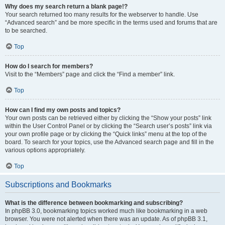
Why does my search return a blank page!?
Your search returned too many results for the webserver to handle. Use
“Advanced search” and be more specific in the terms used and forums that are
to be searched.
Top
How do I search for members?
Visit to the “Members” page and click the “Find a member” link.
Top
How can I find my own posts and topics?
Your own posts can be retrieved either by clicking the “Show your posts” link
within the User Control Panel or by clicking the “Search user’s posts” link via
your own profile page or by clicking the “Quick links” menu at the top of the
board. To search for your topics, use the Advanced search page and fill in the
various options appropriately.
Top
Subscriptions and Bookmarks
What is the difference between bookmarking and subscribing?
In phpBB 3.0, bookmarking topics worked much like bookmarking in a web
browser. You were not alerted when there was an update. As of phpBB 3.1,