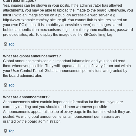
Can I post images?
Yes, images can be shown in your posts. If the administrator has allowed
attachments, you may be able to upload the image to the board. Otherwise, you
must link to an image stored on a publicly accessible web server, e.g.
http://www.example.com/my-picture.gif. You cannot link to pictures stored on
your own PC (unless it is a publicly accessible server) nor images stored
behind authentication mechanisms, e.g. hotmail or yahoo mailboxes, password
protected sites, etc. To display the image use the BBCode [img] tag.
Top
What are global announcements?
Global announcements contain important information and you should read
them whenever possible. They will appear at the top of every forum and within
your User Control Panel. Global announcement permissions are granted by
the board administrator.
Top
What are announcements?
Announcements often contain important information for the forum you are
currently reading and you should read them whenever possible.
Announcements appear at the top of every page in the forum to which they are
posted. As with global announcements, announcement permissions are
granted by the board administrator.
Top