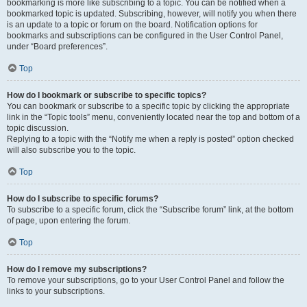
bookmarking is more like subscribing to a topic. You can be notified when a
bookmarked topic is updated. Subscribing, however, will notify you when there
is an update to a topic or forum on the board. Notification options for
bookmarks and subscriptions can be configured in the User Control Panel,
under “Board preferences”.
Top
How do I bookmark or subscribe to specific topics?
You can bookmark or subscribe to a specific topic by clicking the appropriate
link in the “Topic tools” menu, conveniently located near the top and bottom of a
topic discussion.
Replying to a topic with the “Notify me when a reply is posted” option checked
will also subscribe you to the topic.
Top
How do I subscribe to specific forums?
To subscribe to a specific forum, click the “Subscribe forum” link, at the bottom
of page, upon entering the forum.
Top
How do I remove my subscriptions?
To remove your subscriptions, go to your User Control Panel and follow the
links to your subscriptions.