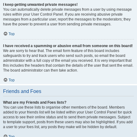
I keep getting unwanted private messages!
You can automatically delete private messages from a user by using message
rules within your User Control Panel. If you are receiving abusive private
messages from a particular user, report the messages to the moderators; they
have the power to prevent a user from sending private messages.
Top
I have received a spamming or abusive email from someone on this board!
We are sorry to hear that. The email form feature of this board includes
safeguards to try and track users who send such posts, so email the board
administrator with a full copy of the email you received. It is very important that
this includes the headers that contain the details of the user that sent the email.
The board administrator can then take action.
Top
Friends and Foes
What are my Friends and Foes lists?
You can use these lists to organise other members of the board. Members
added to your friends list will be listed within your User Control Panel for quick
access to see their online status and to send them private messages. Subject
to template support, posts from these users may also be highlighted. If you add
a user to your foes list, any posts they make will be hidden by default.
Top