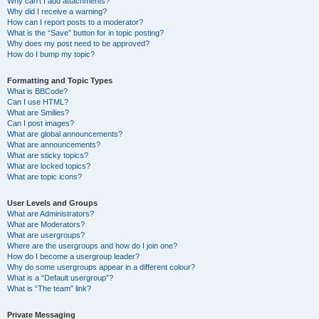
Why can’t I add attachments?
Why did I receive a warning?
How can I report posts to a moderator?
What is the “Save” button for in topic posting?
Why does my post need to be approved?
How do I bump my topic?
Formatting and Topic Types
What is BBCode?
Can I use HTML?
What are Smilies?
Can I post images?
What are global announcements?
What are announcements?
What are sticky topics?
What are locked topics?
What are topic icons?
User Levels and Groups
What are Administrators?
What are Moderators?
What are usergroups?
Where are the usergroups and how do I join one?
How do I become a usergroup leader?
Why do some usergroups appear in a different colour?
What is a “Default usergroup”?
What is “The team” link?
Private Messaging