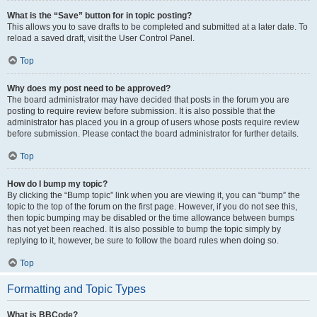
What is the “Save” button for in topic posting?
This allows you to save drafts to be completed and submitted at a later date. To
reload a saved draft, visit the User Control Panel.
Top
Why does my post need to be approved?
The board administrator may have decided that posts in the forum you are
posting to require review before submission. It is also possible that the
administrator has placed you in a group of users whose posts require review
before submission. Please contact the board administrator for further details.
Top
How do I bump my topic?
By clicking the “Bump topic” link when you are viewing it, you can “bump” the
topic to the top of the forum on the first page. However, if you do not see this,
then topic bumping may be disabled or the time allowance between bumps
has not yet been reached. It is also possible to bump the topic simply by
replying to it, however, be sure to follow the board rules when doing so.
Top
Formatting and Topic Types
What is BBCode?