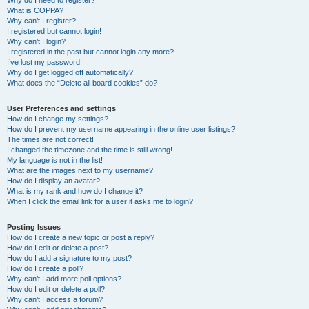
Why do I need to register?
What is COPPA?
Why can’t I register?
I registered but cannot login!
Why can’t I login?
I registered in the past but cannot login any more?!
I’ve lost my password!
Why do I get logged off automatically?
What does the “Delete all board cookies” do?
User Preferences and settings
How do I change my settings?
How do I prevent my username appearing in the online user listings?
The times are not correct!
I changed the timezone and the time is still wrong!
My language is not in the list!
What are the images next to my username?
How do I display an avatar?
What is my rank and how do I change it?
When I click the email link for a user it asks me to login?
Posting Issues
How do I create a new topic or post a reply?
How do I edit or delete a post?
How do I add a signature to my post?
How do I create a poll?
Why can’t I add more poll options?
How do I edit or delete a poll?
Why can’t I access a forum?