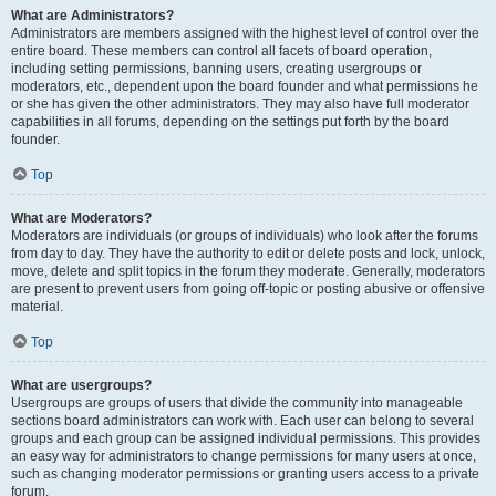
What are Administrators?
Administrators are members assigned with the highest level of control over the
entire board. These members can control all facets of board operation,
including setting permissions, banning users, creating usergroups or
moderators, etc., dependent upon the board founder and what permissions he
or she has given the other administrators. They may also have full moderator
capabilities in all forums, depending on the settings put forth by the board
founder.
Top
What are Moderators?
Moderators are individuals (or groups of individuals) who look after the forums
from day to day. They have the authority to edit or delete posts and lock, unlock,
move, delete and split topics in the forum they moderate. Generally, moderators
are present to prevent users from going off-topic or posting abusive or offensive
material.
Top
What are usergroups?
Usergroups are groups of users that divide the community into manageable
sections board administrators can work with. Each user can belong to several
groups and each group can be assigned individual permissions. This provides
an easy way for administrators to change permissions for many users at once,
such as changing moderator permissions or granting users access to a private
forum.