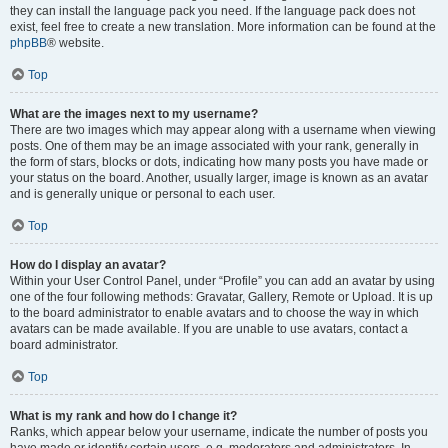
they can install the language pack you need. If the language pack does not
exist, feel free to create a new translation. More information can be found at the
phpBB
® website.
Top
What are the images next to my username?
There are two images which may appear along with a username when viewing
posts. One of them may be an image associated with your rank, generally in
the form of stars, blocks or dots, indicating how many posts you have made or
your status on the board. Another, usually larger, image is known as an avatar
and is generally unique or personal to each user.
Top
How do I display an avatar?
Within your User Control Panel, under “Profile” you can add an avatar by using
one of the four following methods: Gravatar, Gallery, Remote or Upload. It is up
to the board administrator to enable avatars and to choose the way in which
avatars can be made available. If you are unable to use avatars, contact a
board administrator.
Top
What is my rank and how do I change it?
Ranks, which appear below your username, indicate the number of posts you