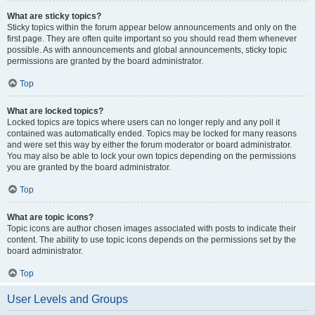
What are sticky topics?
Sticky topics within the forum appear below announcements and only on the
first page. They are often quite important so you should read them whenever
possible. As with announcements and global announcements, sticky topic
permissions are granted by the board administrator.
Top
What are locked topics?
Locked topics are topics where users can no longer reply and any poll it
contained was automatically ended. Topics may be locked for many reasons
and were set this way by either the forum moderator or board administrator.
You may also be able to lock your own topics depending on the permissions
you are granted by the board administrator.
Top
What are topic icons?
Topic icons are author chosen images associated with posts to indicate their
content. The ability to use topic icons depends on the permissions set by the
board administrator.
Top
User Levels and Groups