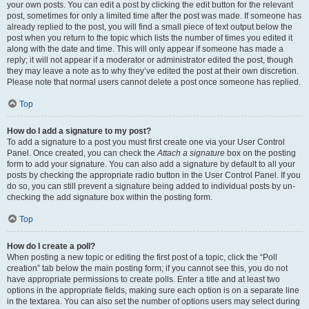
your own posts. You can edit a post by clicking the edit button for the relevant
post, sometimes for only a limited time after the post was made. If someone has
already replied to the post, you will find a small piece of text output below the
post when you return to the topic which lists the number of times you edited it
along with the date and time. This will only appear if someone has made a
reply; it will not appear if a moderator or administrator edited the post, though
they may leave a note as to why they’ve edited the post at their own discretion.
Please note that normal users cannot delete a post once someone has replied.
Top
How do I add a signature to my post?
To add a signature to a post you must first create one via your User Control
Panel. Once created, you can check the
Attach a signature
box on the posting
form to add your signature. You can also add a signature by default to all your
posts by checking the appropriate radio button in the User Control Panel. If you
do so, you can still prevent a signature being added to individual posts by un-
checking the add signature box within the posting form.
Top
How do I create a poll?
When posting a new topic or editing the first post of a topic, click the “Poll
creation” tab below the main posting form; if you cannot see this, you do not
have appropriate permissions to create polls. Enter a title and at least two
options in the appropriate fields, making sure each option is on a separate line
in the textarea. You can also set the number of options users may select during