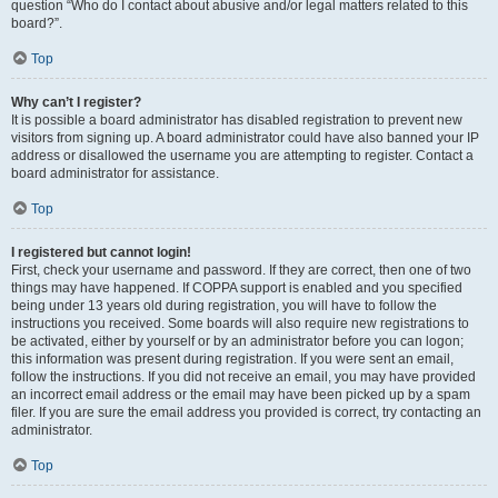
question “Who do I contact about abusive and/or legal matters related to this
board?”.
Top
Why can’t I register?
It is possible a board administrator has disabled registration to prevent new
visitors from signing up. A board administrator could have also banned your IP
address or disallowed the username you are attempting to register. Contact a
board administrator for assistance.
Top
I registered but cannot login!
First, check your username and password. If they are correct, then one of two
things may have happened. If COPPA support is enabled and you specified
being under 13 years old during registration, you will have to follow the
instructions you received. Some boards will also require new registrations to
be activated, either by yourself or by an administrator before you can logon;
this information was present during registration. If you were sent an email,
follow the instructions. If you did not receive an email, you may have provided
an incorrect email address or the email may have been picked up by a spam
filer. If you are sure the email address you provided is correct, try contacting an
administrator.
Top