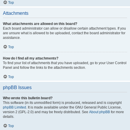
Top
Attachments
What attachments are allowed on this board?
Each board administrator can allow or disallow certain attachment types. If you
are unsure what is allowed to be uploaded, contact the board administrator for
assistance.
Top
How do I find all my attachments?
To find your list of attachments that you have uploaded, go to your User Control
Panel and follow the links to the attachments section.
Top
phpBB Issues
Who wrote this bulletin board?
This software (in its unmodified form) is produced, released and is copyright
phpBB Limited
. It is made available under the GNU General Public License,
version 2 (GPL-2.0) and may be freely distributed. See
About phpBB
for more
details.
Top