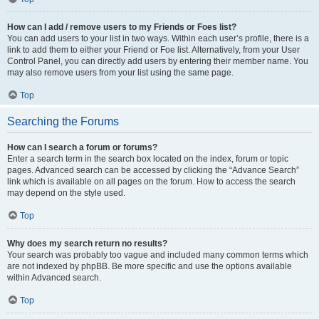
How can I add / remove users to my Friends or Foes list?
You can add users to your list in two ways. Within each user’s profile, there is a
link to add them to either your Friend or Foe list. Alternatively, from your User
Control Panel, you can directly add users by entering their member name. You
may also remove users from your list using the same page.
Top
Searching the Forums
How can I search a forum or forums?
Enter a search term in the search box located on the index, forum or topic
pages. Advanced search can be accessed by clicking the “Advance Search”
link which is available on all pages on the forum. How to access the search
may depend on the style used.
Top
Why does my search return no results?
Your search was probably too vague and included many common terms which
are not indexed by phpBB. Be more specific and use the options available
within Advanced search.
Top