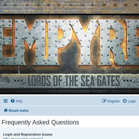
[phpBB Debug] PHP Warning
: in file
[ROOT]/phpbb/session.php
on line
583
:
sizeof():
Parameter must be an array or an object that implements Countable
[phpBB Debug] PHP Warning
: in file
[ROOT]/phpbb/session.php
on line
639
:
sizeof():
Parameter must be an array or an object that implements Countable
FAQ
Register
Login
Board index
Frequently Asked Questions
Login and Registration Issues