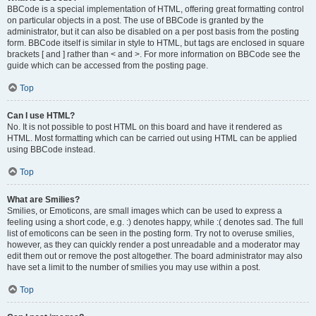
BBCode is a special implementation of HTML, offering great formatting control
on particular objects in a post. The use of BBCode is granted by the
administrator, but it can also be disabled on a per post basis from the posting
form. BBCode itself is similar in style to HTML, but tags are enclosed in square
brackets [ and ] rather than < and >. For more information on BBCode see the
guide which can be accessed from the posting page.
Top
Can I use HTML?
No. It is not possible to post HTML on this board and have it rendered as
HTML. Most formatting which can be carried out using HTML can be applied
using BBCode instead.
Top
What are Smilies?
Smilies, or Emoticons, are small images which can be used to express a
feeling using a short code, e.g. :) denotes happy, while :( denotes sad. The full
list of emoticons can be seen in the posting form. Try not to overuse smilies,
however, as they can quickly render a post unreadable and a moderator may
edit them out or remove the post altogether. The board administrator may also
have set a limit to the number of smilies you may use within a post.
Top