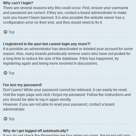
Why can’t I login?
There are several reasons why this could occur. First, ensure your username
and password are correct. If they are, contact a board administrator to make
sure you haven’t been banned. It is also possible the website owner has a
configuration error on their end, and they would need to fix it.
Top
I registered in the past but cannot login any more?!
It is possible an administrator has deactivated or deleted your account for some
reason. Also, many boards periodically remove users who have not posted for
a long time to reduce the size of the database. If this has happened, try
registering again and being more involved in discussions.
Top
I’ve lost my password!
Don’t panic! While your password cannot be retrieved, it can easily be reset.
Visit the login page and click
I forgot my password
. Follow the instructions and
you should be able to log in again shortly.
However, if you are not able to reset your password, contact a board
administrator.
Top
Why do I get logged off automatically?
If you do not check the
Remember me
box when you login, the board will only