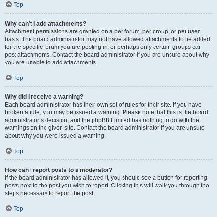
Top
Why can’t I add attachments?
Attachment permissions are granted on a per forum, per group, or per user
basis. The board administrator may not have allowed attachments to be added
for the specific forum you are posting in, or perhaps only certain groups can
post attachments. Contact the board administrator if you are unsure about why
you are unable to add attachments.
Top
Why did I receive a warning?
Each board administrator has their own set of rules for their site. If you have
broken a rule, you may be issued a warning. Please note that this is the board
administrator’s decision, and the phpBB Limited has nothing to do with the
warnings on the given site. Contact the board administrator if you are unsure
about why you were issued a warning.
Top
How can I report posts to a moderator?
If the board administrator has allowed it, you should see a button for reporting
posts next to the post you wish to report. Clicking this will walk you through the
steps necessary to report the post.
Top