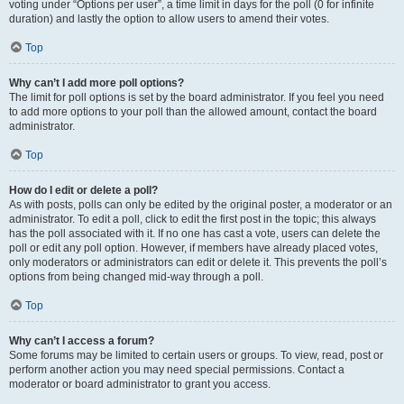
voting under “Options per user”, a time limit in days for the poll (0 for infinite
duration) and lastly the option to allow users to amend their votes.
Top
Why can’t I add more poll options?
The limit for poll options is set by the board administrator. If you feel you need
to add more options to your poll than the allowed amount, contact the board
administrator.
Top
How do I edit or delete a poll?
As with posts, polls can only be edited by the original poster, a moderator or an
administrator. To edit a poll, click to edit the first post in the topic; this always
has the poll associated with it. If no one has cast a vote, users can delete the
poll or edit any poll option. However, if members have already placed votes,
only moderators or administrators can edit or delete it. This prevents the poll’s
options from being changed mid-way through a poll.
Top
Why can’t I access a forum?
Some forums may be limited to certain users or groups. To view, read, post or
perform another action you may need special permissions. Contact a
moderator or board administrator to grant you access.