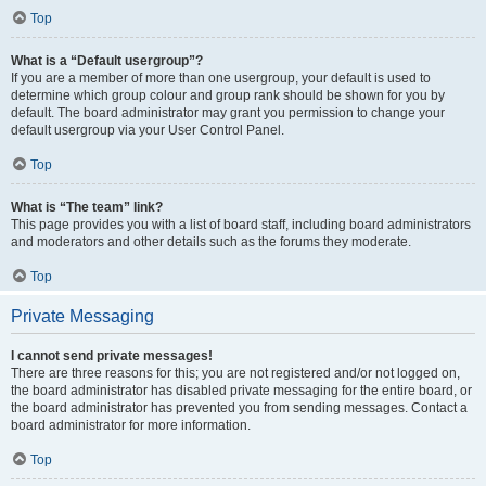
Top
What is a “Default usergroup”?
If you are a member of more than one usergroup, your default is used to
determine which group colour and group rank should be shown for you by
default. The board administrator may grant you permission to change your
default usergroup via your User Control Panel.
Top
What is “The team” link?
This page provides you with a list of board staff, including board administrators
and moderators and other details such as the forums they moderate.
Top
Private Messaging
I cannot send private messages!
There are three reasons for this; you are not registered and/or not logged on,
the board administrator has disabled private messaging for the entire board, or
the board administrator has prevented you from sending messages. Contact a
board administrator for more information.
Top