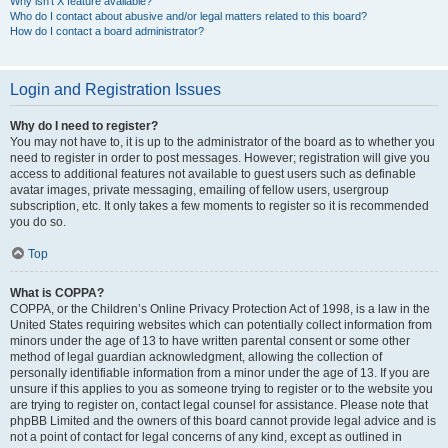
Why isn’t X feature available?
Who do I contact about abusive and/or legal matters related to this board?
How do I contact a board administrator?
Login and Registration Issues
Why do I need to register?
You may not have to, it is up to the administrator of the board as to whether you
need to register in order to post messages. However; registration will give you
access to additional features not available to guest users such as definable
avatar images, private messaging, emailing of fellow users, usergroup
subscription, etc. It only takes a few moments to register so it is recommended
you do so.
Top
What is COPPA?
COPPA, or the Children’s Online Privacy Protection Act of 1998, is a law in the
United States requiring websites which can potentially collect information from
minors under the age of 13 to have written parental consent or some other
method of legal guardian acknowledgment, allowing the collection of
personally identifiable information from a minor under the age of 13. If you are
unsure if this applies to you as someone trying to register or to the website you
are trying to register on, contact legal counsel for assistance. Please note that
phpBB Limited and the owners of this board cannot provide legal advice and is
not a point of contact for legal concerns of any kind, except as outlined in