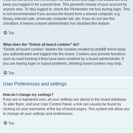
keep you logged in for a preset time. This prevents misuse of your account by
anyone else. To stay logged in, check the
Remember me
box during login. This
is not recommended if you access the board from a shared computer, e.g.
library, internet cafe, university computer lab, etc. If you do not see this
checkbox, it means a board administrator has disabled this feature.
Top
What does the “Delete all board cookies” do?
“Delete all board cookies” deletes the cookies created by phpBB which keep
you authenticated and logged into the board. Cookies also provide functions
such as read tracking if they have been enabled by a board administrator. If
you are having login or logout problems, deleting board cookies may help.
Top
User Preferences and settings
How do I change my settings?
If you are a registered user, all your settings are stored in the board database.
To alter them, visit your User Control Panel; a link can usually be found by
clicking on your username at the top of board pages. This system will allow you
to change all your settings and preferences.
Top