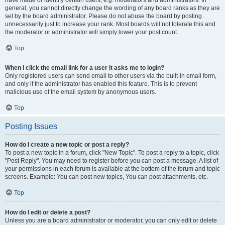
have made or identify certain users, e.g. moderators and administrators. In
general, you cannot directly change the wording of any board ranks as they are
set by the board administrator. Please do not abuse the board by posting
unnecessarily just to increase your rank. Most boards will not tolerate this and
the moderator or administrator will simply lower your post count.
Top
When I click the email link for a user it asks me to login?
Only registered users can send email to other users via the built-in email form,
and only if the administrator has enabled this feature. This is to prevent
malicious use of the email system by anonymous users.
Top
Posting Issues
How do I create a new topic or post a reply?
To post a new topic in a forum, click "New Topic". To post a reply to a topic, click
"Post Reply". You may need to register before you can post a message. A list of
your permissions in each forum is available at the bottom of the forum and topic
screens. Example: You can post new topics, You can post attachments, etc.
Top
How do I edit or delete a post?
Unless you are a board administrator or moderator, you can only edit or delete