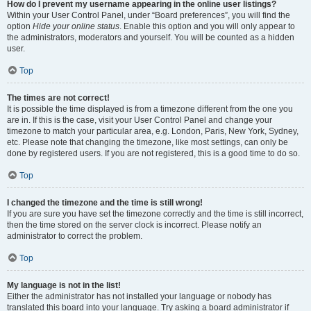
How do I prevent my username appearing in the online user listings?
Within your User Control Panel, under “Board preferences”, you will find the
option
Hide your online status
. Enable this option and you will only appear to
the administrators, moderators and yourself. You will be counted as a hidden
user.
Top
The times are not correct!
It is possible the time displayed is from a timezone different from the one you
are in. If this is the case, visit your User Control Panel and change your
timezone to match your particular area, e.g. London, Paris, New York, Sydney,
etc. Please note that changing the timezone, like most settings, can only be
done by registered users. If you are not registered, this is a good time to do so.
Top
I changed the timezone and the time is still wrong!
If you are sure you have set the timezone correctly and the time is still incorrect,
then the time stored on the server clock is incorrect. Please notify an
administrator to correct the problem.
Top
My language is not in the list!
Either the administrator has not installed your language or nobody has
translated this board into your language. Try asking a board administrator if