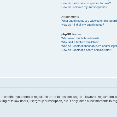
How do I subscribe to specific forums?
How do I remove my subscriptions?
Attachments
What attachments are allowed on this boar
How do I find all my attachments?
phpBB Issues
Who wrote this bulletin board?
Why isn’t X feature available?
Who do I contact about abusive and/or legal 
How do I contact a board administrator?
s to whether you need to register in order to post messages. However; registration wi
ing of fellow users, usergroup subscription, etc. It only takes a few moments to re