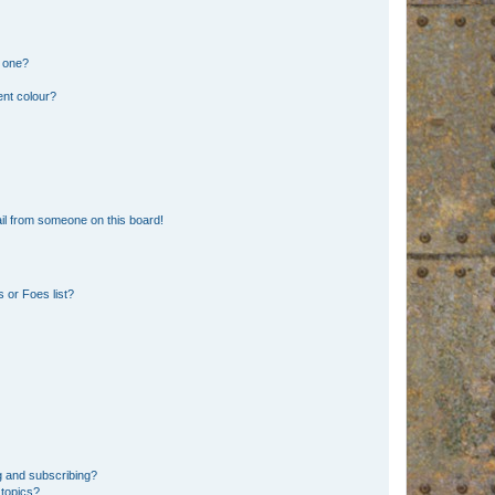
n one?
ent colour?
il from someone on this board!
 or Foes list?
g and subscribing?
 topics?