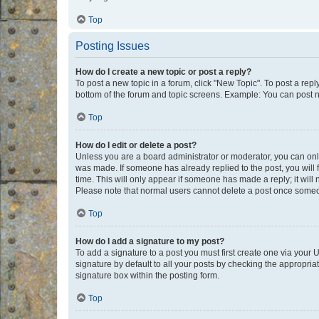
Top
Posting Issues
How do I create a new topic or post a reply?
To post a new topic in a forum, click "New Topic". To post a repl
bottom of the forum and topic screens. Example: You can post n
Top
How do I edit or delete a post?
Unless you are a board administrator or moderator, you can only e
was made. If someone has already replied to the post, you will f
time. This will only appear if someone has made a reply; it will 
Please note that normal users cannot delete a post once someo
Top
How do I add a signature to my post?
To add a signature to a post you must first create one via your
signature by default to all your posts by checking the appropria
signature box within the posting form.
Top