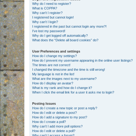
Why do I need to register?
What is COPPA?
Why can’t I register?
I registered but cannot login!
Why can’t I login?
I registered in the past but cannot login any more?!
I’ve lost my password!
Why do I get logged off automatically?
What does the “Delete all board cookies” do?
User Preferences and settings
How do I change my settings?
How do I prevent my username appearing in the online user listings?
The times are not correct!
I changed the timezone and the time is still wrong!
My language is not in the list!
What are the images next to my username?
How do I display an avatar?
What is my rank and how do I change it?
When I click the email link for a user it asks me to login?
Posting Issues
How do I create a new topic or post a reply?
How do I edit or delete a post?
How do I add a signature to my post?
How do I create a poll?
Why can’t I add more poll options?
How do I edit or delete a poll?
Why can’t I access a forum?