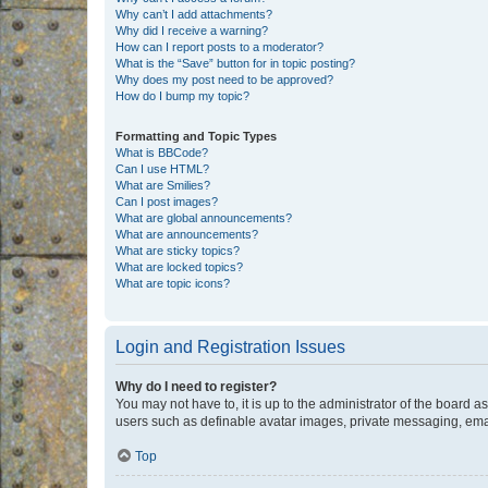
Why can’t I add attachments?
Why did I receive a warning?
How can I report posts to a moderator?
What is the “Save” button for in topic posting?
Why does my post need to be approved?
How do I bump my topic?
Formatting and Topic Types
What is BBCode?
Can I use HTML?
What are Smilies?
Can I post images?
What are global announcements?
What are announcements?
What are sticky topics?
What are locked topics?
What are topic icons?
Login and Registration Issues
Why do I need to register?
You may not have to, it is up to the administrator of the board a
users such as definable avatar images, private messaging, email
Top