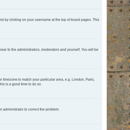
found by clicking on your username at the top of board pages. This
ppear to the administrators, moderators and yourself. You will be
our timezone to match your particular area, e.g. London, Paris,
his is a good time to do so.
an administrator to correct the problem.