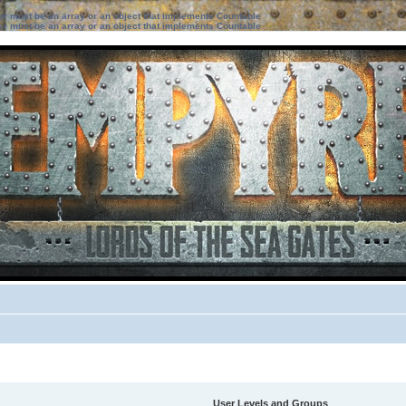
ter must be an array or an object that implements Countable
ter must be an array or an object that implements Countable
User Levels and Groups