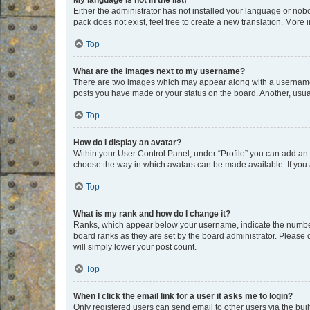
My language is not in the list!
Either the administrator has not installed your language or nob
pack does not exist, feel free to create a new translation. More
Top
What are the images next to my username?
There are two images which may appear along with a username w
posts you have made or your status on the board. Another, usual
Top
How do I display an avatar?
Within your User Control Panel, under “Profile” you can add an a
choose the way in which avatars can be made available. If you a
Top
What is my rank and how do I change it?
Ranks, which appear below your username, indicate the number o
board ranks as they are set by the board administrator. Please 
will simply lower your post count.
Top
When I click the email link for a user it asks me to login?
Only registered users can send email to other users via the buil