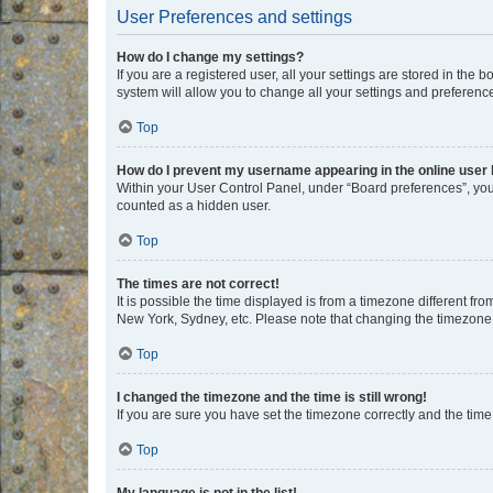
User Preferences and settings
How do I change my settings?
If you are a registered user, all your settings are stored in the
system will allow you to change all your settings and preferenc
Top
How do I prevent my username appearing in the online user l
Within your User Control Panel, under “Board preferences”, you 
counted as a hidden user.
Top
The times are not correct!
It is possible the time displayed is from a timezone different fr
New York, Sydney, etc. Please note that changing the timezone, l
Top
I changed the timezone and the time is still wrong!
If you are sure you have set the timezone correctly and the time i
Top