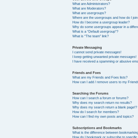
What are Administrators?
What are Moderators?
What are usergroups?
Where are the usergroups and how do I joi
How do I become a usergroup leader?
Why do some usergroups appear in a differ
What is a “Default usergroup”?
What is “The team” link?
Private Messaging
I cannot send private messages!
I keep getting unwanted private messages!
I have received a spamming or abusive ema
Friends and Foes
What are my Friends and Foes lists?
How can I add / remove users to my Friends
Searching the Forums
How can I search a forum or forums?
Why does my search return no results?
Why does my search return a blank page!?
How do I search for members?
How can I find my own posts and topics?
Subscriptions and Bookmarks
What is the difference between bookmarkin
How do I bookmark or subscribe to specific