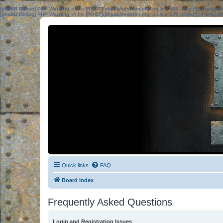
[phpBB Debug] PHP Warning
: in file
[ROOT]/phpbb/session.php
on line
583
:
sizeof(): Parame
[phpBB Debug] PHP Warning
: in file
[ROOT]/phpbb/session.php
on line
639
:
sizeof(): Parame
Quick links
FAQ
Board index
Frequently Asked Questions
Login and Registration Issues