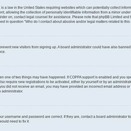
is a law in the United States requiring websites which can potentially collect infor
allowing the collection of personally identifiable information from a minor under th
egister on, contact legal counsel for assistance. Please note that phpBB Limited and
ined in question “Who do I contact about abusive and/or legal matters related to this
to prevent new visitors from signing up. A board administrator could have also bann
nce.
then one of two things may have happened. If COPPA support is enabled and you speci
lso require new registrations to be activated, either by yourself or by an administra
. If you did not receive an email, you may have provided an incorrect email address o
n administrator.
our username and password are correct. If they are, contact a board administrator t
ould need to fix it.