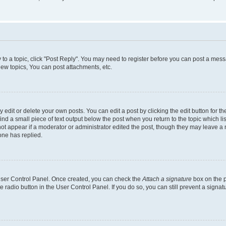
y to a topic, click "Post Reply". You may need to register before you can post a messa
ew topics, You can post attachments, etc.
dit or delete your own posts. You can edit a post by clicking the edit button for the
ind a small piece of text output below the post when you return to the topic which li
not appear if a moderator or administrator edited the post, though they may leave a n
ne has replied.
 User Control Panel. Once created, you can check the
Attach a signature
box on the p
te radio button in the User Control Panel. If you do so, you can still prevent a sign