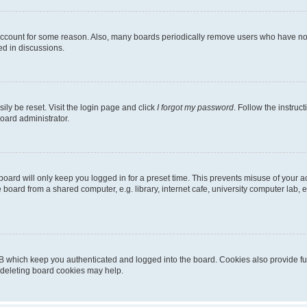
 account for some reason. Also, many boards periodically remove users who have not p
ed in discussions.
ily be reset. Visit the login page and click
I forgot my password
. Follow the instruc
oard administrator.
oard will only keep you logged in for a preset time. This prevents misuse of your 
oard from a shared computer, e.g. library, internet cafe, university computer lab, e
B which keep you authenticated and logged into the board. Cookies also provide fu
, deleting board cookies may help.