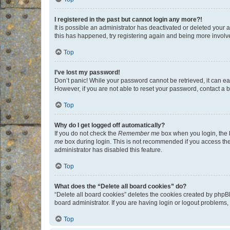
I registered in the past but cannot login any more?!
It is possible an administrator has deactivated or deleted your
this has happened, try registering again and being more involv
Top
I’ve lost my password!
Don’t panic! While your password cannot be retrieved, it can eas
However, if you are not able to reset your password, contact a b
Top
Why do I get logged off automatically?
If you do not check the
Remember me
box when you login, the b
me
box during login. This is not recommended if you access the b
administrator has disabled this feature.
Top
What does the “Delete all board cookies” do?
“Delete all board cookies” deletes the cookies created by phpB
board administrator. If you are having login or logout problems
Top