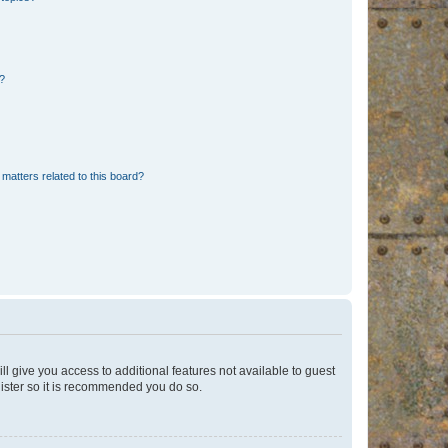
d?
matters related to this board?
ll give you access to additional features not available to guest
gister so it is recommended you do so.