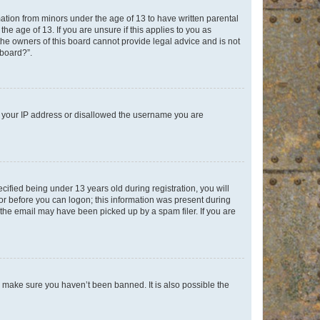
mation from minors under the age of 13 to have written parental
e age of 13. If you are unsure if this applies to you as
 the owners of this board cannot provide legal advice and is not
 board?”.
ed your IP address or disallowed the username you are
fied being under 13 years old during registration, you will
tor before you can logon; this information was present during
r the email may have been picked up by a spam filer. If you are
o make sure you haven’t been banned. It is also possible the