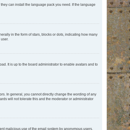
f they can install the language pack you need. If the language
lly in the form of stars, blocks or dots, indicating how many
 user.
ad. It is up to the board administrator to enable avatars and to
rs. In general, you cannot directly change the wording of any
rds will not tolerate this and the moderator or administrator
prevent malicious use of the email system by anonymous users.