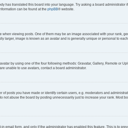
ody has translated this board into your language. Try asking a board administrator i
 information can be found at the
phpBB
® website.
hen viewing posts. One of them may be an image associated with your rank, genera
ly larger, image is known as an avatar and is generally unique or personal to each
vatar by using one of the four following methods: Gravatar, Gallery, Remote or Uplo
re unable to use avatars, contact a board administrator.
f posts you have made or identify certain users, e.g. moderators and administrato
do not abuse the board by posting unnecessarily just to increase your rank. Most boa
t-in email form, and only if the administrator has enabled this feature. This is to 