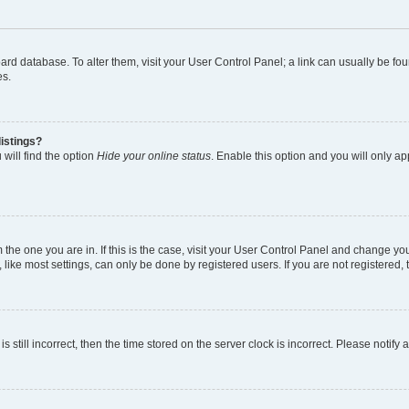
 board database. To alter them, visit your User Control Panel; a link can usually be 
es.
istings?
will find the option
Hide your online status
. Enable this option and you will only a
om the one you are in. If this is the case, visit your User Control Panel and change y
ike most settings, can only be done by registered users. If you are not registered, t
s still incorrect, then the time stored on the server clock is incorrect. Please notify 