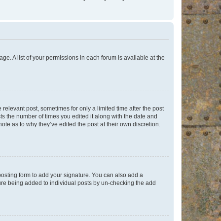
ge. A list of your permissions in each forum is available at the
 relevant post, sometimes for only a limited time after the post
sts the number of times you edited it along with the date and
ote as to why they’ve edited the post at their own discretion.
osting form to add your signature. You can also add a
ature being added to individual posts by un-checking the add