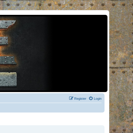
Register
Login