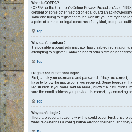
What is COPPA?
COPPA, or the Children’s Online Privacy Protection Act of 1998, 
consent or some other method of legal guardian acknowledgment, 
someone trying to register or to the website you are trying to r
a point of contact for legal concerns of any kind, except as outl
Top
Why can’t I register?
It is possible a board administrator has disabled registration 
attempting to register. Contact a board administrator for assista
Top
I registered but cannot login!
First, check your username and password. If they are correct, 
have to follow the instructions you received. Some boards will a
registration. If you were sent an email, follow the instructions
sure the email address you provided is correct, try contacting a
Top
Why can’t I login?
There are several reasons why this could occur. First, ensure y
website owner has a configuration error on their end, and they w
Top