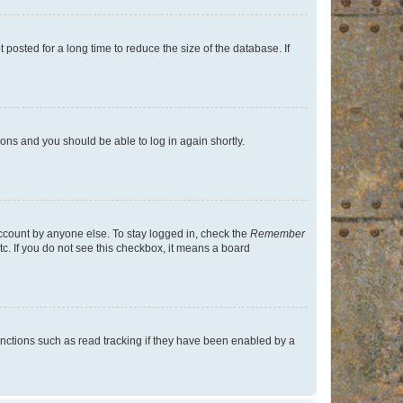
osted for a long time to reduce the size of the database. If
tions and you should be able to log in again shortly.
account by anyone else. To stay logged in, check the
Remember
tc. If you do not see this checkbox, it means a board
nctions such as read tracking if they have been enabled by a