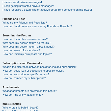
I cannot send private messages!
I keep getting unwanted private messages!
I have received a spamming or abusive email from someone on this board!
Friends and Foes
What are my Friends and Foes lists?
How can I add / remove users to my Friends or Foes list?
Searching the Forums
How can I search a forum or forums?
Why does my search return no results?
Why does my search return a blank page!?
How do I search for members?
How can I find my own posts and topics?
Subscriptions and Bookmarks
What is the difference between bookmarking and subscribing?
How do I bookmark or subscribe to specific topics?
How do I subscribe to specific forums?
How do I remove my subscriptions?
Attachments
What attachments are allowed on this board?
How do I find all my attachments?
phpBB Issues
Who wrote this bulletin board?