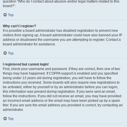
question “Who do I contact about abusive and/or legal matters related to this
board?”.
Top
Why can’t I register?
It is possible a board administrator has disabled registration to prevent new
visitors from signing up. A board administrator could have also banned your IP
address or disallowed the username you are attempting to register. Contact a
board administrator for assistance.
Top
I registered but cannot login!
First, check your username and password. If they are correct, then one of two
things may have happened. If COPPA support is enabled and you specified
being under 13 years old during registration, you will have to follow the
instructions you received. Some boards will also require new registrations to
be activated, either by yourself or by an administrator before you can logon;
this information was present during registration. If you were sent an email,
follow the instructions. If you did not receive an email, you may have provided
an incorrect email address or the email may have been picked up by a spam
filer. If you are sure the email address you provided is correct, try contacting an
administrator.
Top