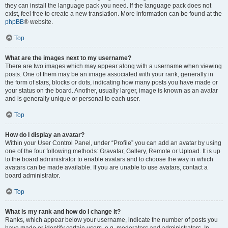
they can install the language pack you need. If the language pack does not
exist, feel free to create a new translation. More information can be found at the
phpBB
® website.
Top
What are the images next to my username?
There are two images which may appear along with a username when viewing
posts. One of them may be an image associated with your rank, generally in
the form of stars, blocks or dots, indicating how many posts you have made or
your status on the board. Another, usually larger, image is known as an avatar
and is generally unique or personal to each user.
Top
How do I display an avatar?
Within your User Control Panel, under “Profile” you can add an avatar by using
one of the four following methods: Gravatar, Gallery, Remote or Upload. It is up
to the board administrator to enable avatars and to choose the way in which
avatars can be made available. If you are unable to use avatars, contact a
board administrator.
Top
What is my rank and how do I change it?
Ranks, which appear below your username, indicate the number of posts you