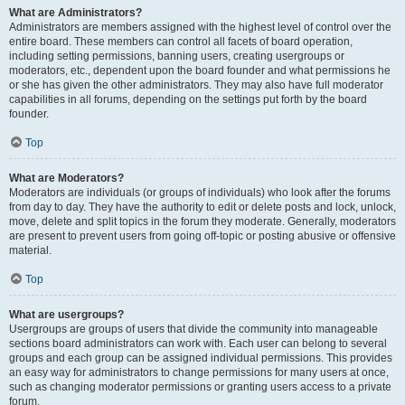
What are Administrators?
Administrators are members assigned with the highest level of control over the
entire board. These members can control all facets of board operation,
including setting permissions, banning users, creating usergroups or
moderators, etc., dependent upon the board founder and what permissions he
or she has given the other administrators. They may also have full moderator
capabilities in all forums, depending on the settings put forth by the board
founder.
Top
What are Moderators?
Moderators are individuals (or groups of individuals) who look after the forums
from day to day. They have the authority to edit or delete posts and lock, unlock,
move, delete and split topics in the forum they moderate. Generally, moderators
are present to prevent users from going off-topic or posting abusive or offensive
material.
Top
What are usergroups?
Usergroups are groups of users that divide the community into manageable
sections board administrators can work with. Each user can belong to several
groups and each group can be assigned individual permissions. This provides
an easy way for administrators to change permissions for many users at once,
such as changing moderator permissions or granting users access to a private
forum.