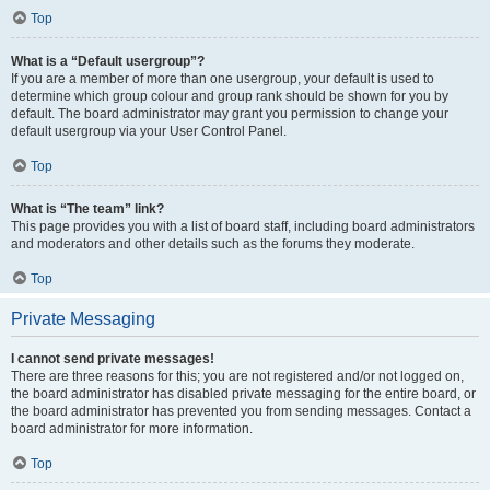
Top
What is a “Default usergroup”?
If you are a member of more than one usergroup, your default is used to
determine which group colour and group rank should be shown for you by
default. The board administrator may grant you permission to change your
default usergroup via your User Control Panel.
Top
What is “The team” link?
This page provides you with a list of board staff, including board administrators
and moderators and other details such as the forums they moderate.
Top
Private Messaging
I cannot send private messages!
There are three reasons for this; you are not registered and/or not logged on,
the board administrator has disabled private messaging for the entire board, or
the board administrator has prevented you from sending messages. Contact a
board administrator for more information.
Top