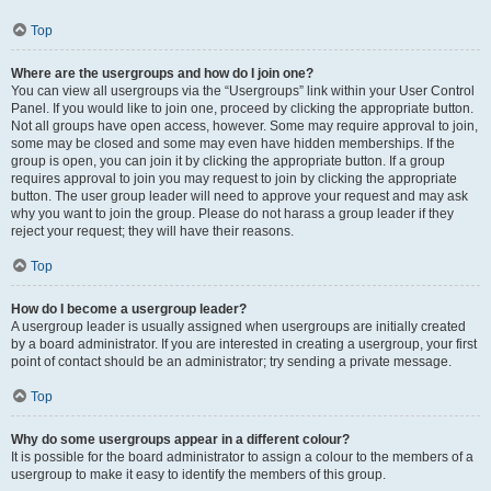
Top
Where are the usergroups and how do I join one?
You can view all usergroups via the “Usergroups” link within your User Control
Panel. If you would like to join one, proceed by clicking the appropriate button.
Not all groups have open access, however. Some may require approval to join,
some may be closed and some may even have hidden memberships. If the
group is open, you can join it by clicking the appropriate button. If a group
requires approval to join you may request to join by clicking the appropriate
button. The user group leader will need to approve your request and may ask
why you want to join the group. Please do not harass a group leader if they
reject your request; they will have their reasons.
Top
How do I become a usergroup leader?
A usergroup leader is usually assigned when usergroups are initially created
by a board administrator. If you are interested in creating a usergroup, your first
point of contact should be an administrator; try sending a private message.
Top
Why do some usergroups appear in a different colour?
It is possible for the board administrator to assign a colour to the members of a
usergroup to make it easy to identify the members of this group.