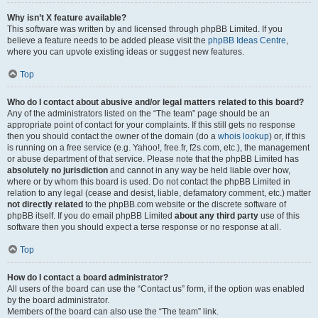
Why isn’t X feature available?
This software was written by and licensed through phpBB Limited. If you
believe a feature needs to be added please visit the
phpBB Ideas Centre
,
where you can upvote existing ideas or suggest new features.
Top
Who do I contact about abusive and/or legal matters related to this board?
Any of the administrators listed on the “The team” page should be an
appropriate point of contact for your complaints. If this still gets no response
then you should contact the owner of the domain (do a
whois lookup
) or, if this
is running on a free service (e.g. Yahoo!, free.fr, f2s.com, etc.), the management
or abuse department of that service. Please note that the phpBB Limited has
absolutely no jurisdiction
and cannot in any way be held liable over how,
where or by whom this board is used. Do not contact the phpBB Limited in
relation to any legal (cease and desist, liable, defamatory comment, etc.) matter
not directly related
to the phpBB.com website or the discrete software of
phpBB itself. If you do email phpBB Limited
about any third party
use of this
software then you should expect a terse response or no response at all.
Top
How do I contact a board administrator?
All users of the board can use the “Contact us” form, if the option was enabled
by the board administrator.
Members of the board can also use the “The team” link.