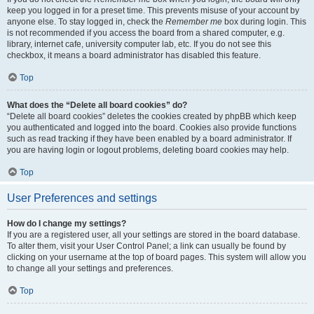
keep you logged in for a preset time. This prevents misuse of your account by
anyone else. To stay logged in, check the
Remember me
box during login. This
is not recommended if you access the board from a shared computer, e.g.
library, internet cafe, university computer lab, etc. If you do not see this
checkbox, it means a board administrator has disabled this feature.
Top
What does the “Delete all board cookies” do?
“Delete all board cookies” deletes the cookies created by phpBB which keep
you authenticated and logged into the board. Cookies also provide functions
such as read tracking if they have been enabled by a board administrator. If
you are having login or logout problems, deleting board cookies may help.
Top
User Preferences and settings
How do I change my settings?
If you are a registered user, all your settings are stored in the board database.
To alter them, visit your User Control Panel; a link can usually be found by
clicking on your username at the top of board pages. This system will allow you
to change all your settings and preferences.
Top