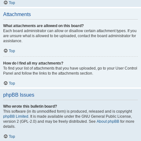
Top
Attachments
What attachments are allowed on this board?
Each board administrator can allow or disallow certain attachment types. If you
are unsure what is allowed to be uploaded, contact the board administrator for
assistance.
Top
How do I find all my attachments?
To find your list of attachments that you have uploaded, go to your User Control
Panel and follow the links to the attachments section.
Top
phpBB Issues
Who wrote this bulletin board?
This software (in its unmodified form) is produced, released and is copyright
phpBB Limited
. It is made available under the GNU General Public License,
version 2 (GPL-2.0) and may be freely distributed. See
About phpBB
for more
details.
Top