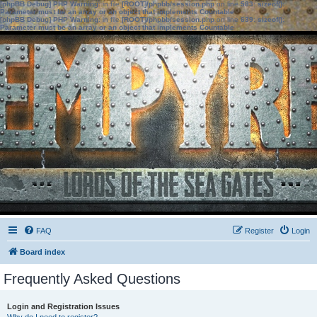
[phpBB Debug] PHP Warning
: in file
[ROOT]/phpbb/session.php
on line
583
:
sizeof():
Parameter must be an array or an object that implements Countable
[phpBB Debug] PHP Warning
: in file
[ROOT]/phpbb/session.php
on line
639
:
sizeof():
Parameter must be an array or an object that implements Countable
FAQ
Register
Login
Board index
Frequently Asked Questions
Login and Registration Issues