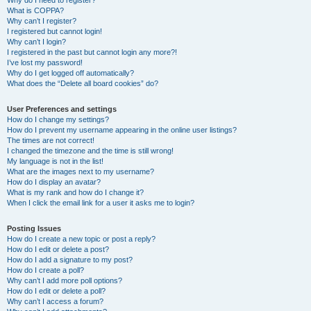
Why do I need to register?
What is COPPA?
Why can’t I register?
I registered but cannot login!
Why can’t I login?
I registered in the past but cannot login any more?!
I’ve lost my password!
Why do I get logged off automatically?
What does the “Delete all board cookies” do?
User Preferences and settings
How do I change my settings?
How do I prevent my username appearing in the online user listings?
The times are not correct!
I changed the timezone and the time is still wrong!
My language is not in the list!
What are the images next to my username?
How do I display an avatar?
What is my rank and how do I change it?
When I click the email link for a user it asks me to login?
Posting Issues
How do I create a new topic or post a reply?
How do I edit or delete a post?
How do I add a signature to my post?
How do I create a poll?
Why can’t I add more poll options?
How do I edit or delete a poll?
Why can’t I access a forum?