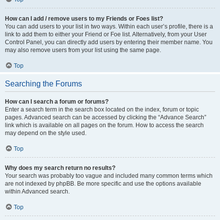
How can I add / remove users to my Friends or Foes list?
You can add users to your list in two ways. Within each user’s profile, there is a
link to add them to either your Friend or Foe list. Alternatively, from your User
Control Panel, you can directly add users by entering their member name. You
may also remove users from your list using the same page.
Top
Searching the Forums
How can I search a forum or forums?
Enter a search term in the search box located on the index, forum or topic
pages. Advanced search can be accessed by clicking the “Advance Search”
link which is available on all pages on the forum. How to access the search
may depend on the style used.
Top
Why does my search return no results?
Your search was probably too vague and included many common terms which
are not indexed by phpBB. Be more specific and use the options available
within Advanced search.
Top