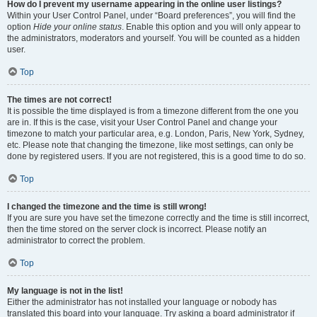
How do I prevent my username appearing in the online user listings?
Within your User Control Panel, under “Board preferences”, you will find the
option
Hide your online status
. Enable this option and you will only appear to
the administrators, moderators and yourself. You will be counted as a hidden
user.
Top
The times are not correct!
It is possible the time displayed is from a timezone different from the one you
are in. If this is the case, visit your User Control Panel and change your
timezone to match your particular area, e.g. London, Paris, New York, Sydney,
etc. Please note that changing the timezone, like most settings, can only be
done by registered users. If you are not registered, this is a good time to do so.
Top
I changed the timezone and the time is still wrong!
If you are sure you have set the timezone correctly and the time is still incorrect,
then the time stored on the server clock is incorrect. Please notify an
administrator to correct the problem.
Top
My language is not in the list!
Either the administrator has not installed your language or nobody has
translated this board into your language. Try asking a board administrator if