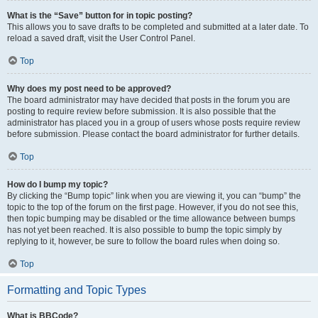
What is the “Save” button for in topic posting?
This allows you to save drafts to be completed and submitted at a later date. To
reload a saved draft, visit the User Control Panel.
Top
Why does my post need to be approved?
The board administrator may have decided that posts in the forum you are
posting to require review before submission. It is also possible that the
administrator has placed you in a group of users whose posts require review
before submission. Please contact the board administrator for further details.
Top
How do I bump my topic?
By clicking the “Bump topic” link when you are viewing it, you can “bump” the
topic to the top of the forum on the first page. However, if you do not see this,
then topic bumping may be disabled or the time allowance between bumps
has not yet been reached. It is also possible to bump the topic simply by
replying to it, however, be sure to follow the board rules when doing so.
Top
Formatting and Topic Types
What is BBCode?