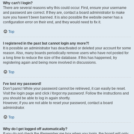
Why can’t I login?
There are several reasons why this could occur. First, ensure your username
and password are correct. If they are, contact a board administrator to make
sure you haven’t been banned. It is also possible the website owner has a
configuration error on their end, and they would need to fix it.
Top
I registered in the past but cannot login any more?!
It is possible an administrator has deactivated or deleted your account for some
reason. Also, many boards periodically remove users who have not posted for
a long time to reduce the size of the database. If this has happened, try
registering again and being more involved in discussions.
Top
I’ve lost my password!
Don’t panic! While your password cannot be retrieved, it can easily be reset.
Visit the login page and click
I forgot my password
. Follow the instructions and
you should be able to log in again shortly.
However, if you are not able to reset your password, contact a board
administrator.
Top
Why do I get logged off automatically?
If you do not check the
Remember me
box when you login, the board will only