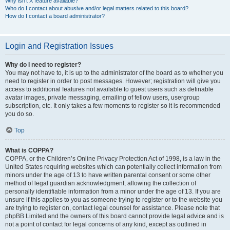
Why isn’t X feature available?
Who do I contact about abusive and/or legal matters related to this board?
How do I contact a board administrator?
Login and Registration Issues
Why do I need to register?
You may not have to, it is up to the administrator of the board as to whether you
need to register in order to post messages. However; registration will give you
access to additional features not available to guest users such as definable
avatar images, private messaging, emailing of fellow users, usergroup
subscription, etc. It only takes a few moments to register so it is recommended
you do so.
Top
What is COPPA?
COPPA, or the Children’s Online Privacy Protection Act of 1998, is a law in the
United States requiring websites which can potentially collect information from
minors under the age of 13 to have written parental consent or some other
method of legal guardian acknowledgment, allowing the collection of
personally identifiable information from a minor under the age of 13. If you are
unsure if this applies to you as someone trying to register or to the website you
are trying to register on, contact legal counsel for assistance. Please note that
phpBB Limited and the owners of this board cannot provide legal advice and is
not a point of contact for legal concerns of any kind, except as outlined in