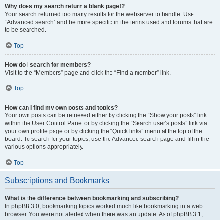
Why does my search return a blank page!?
Your search returned too many results for the webserver to handle. Use
“Advanced search” and be more specific in the terms used and forums that are
to be searched.
Top
How do I search for members?
Visit to the “Members” page and click the “Find a member” link.
Top
How can I find my own posts and topics?
Your own posts can be retrieved either by clicking the “Show your posts” link
within the User Control Panel or by clicking the “Search user’s posts” link via
your own profile page or by clicking the “Quick links” menu at the top of the
board. To search for your topics, use the Advanced search page and fill in the
various options appropriately.
Top
Subscriptions and Bookmarks
What is the difference between bookmarking and subscribing?
In phpBB 3.0, bookmarking topics worked much like bookmarking in a web
browser. You were not alerted when there was an update. As of phpBB 3.1,