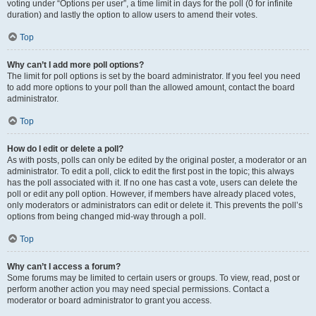
voting under “Options per user”, a time limit in days for the poll (0 for infinite
duration) and lastly the option to allow users to amend their votes.
Top
Why can’t I add more poll options?
The limit for poll options is set by the board administrator. If you feel you need
to add more options to your poll than the allowed amount, contact the board
administrator.
Top
How do I edit or delete a poll?
As with posts, polls can only be edited by the original poster, a moderator or an
administrator. To edit a poll, click to edit the first post in the topic; this always
has the poll associated with it. If no one has cast a vote, users can delete the
poll or edit any poll option. However, if members have already placed votes,
only moderators or administrators can edit or delete it. This prevents the poll’s
options from being changed mid-way through a poll.
Top
Why can’t I access a forum?
Some forums may be limited to certain users or groups. To view, read, post or
perform another action you may need special permissions. Contact a
moderator or board administrator to grant you access.