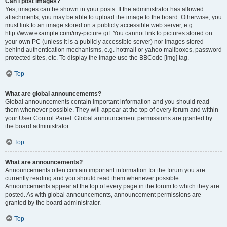
Can I post images?
Yes, images can be shown in your posts. If the administrator has allowed
attachments, you may be able to upload the image to the board. Otherwise, you
must link to an image stored on a publicly accessible web server, e.g.
http://www.example.com/my-picture.gif. You cannot link to pictures stored on
your own PC (unless it is a publicly accessible server) nor images stored
behind authentication mechanisms, e.g. hotmail or yahoo mailboxes, password
protected sites, etc. To display the image use the BBCode [img] tag.
Top
What are global announcements?
Global announcements contain important information and you should read
them whenever possible. They will appear at the top of every forum and within
your User Control Panel. Global announcement permissions are granted by
the board administrator.
Top
What are announcements?
Announcements often contain important information for the forum you are
currently reading and you should read them whenever possible.
Announcements appear at the top of every page in the forum to which they are
posted. As with global announcements, announcement permissions are
granted by the board administrator.
Top