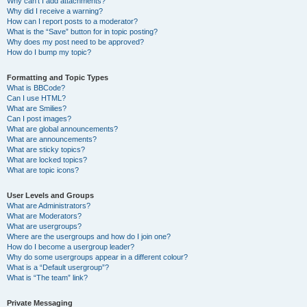
Why can’t I add attachments?
Why did I receive a warning?
How can I report posts to a moderator?
What is the “Save” button for in topic posting?
Why does my post need to be approved?
How do I bump my topic?
Formatting and Topic Types
What is BBCode?
Can I use HTML?
What are Smilies?
Can I post images?
What are global announcements?
What are announcements?
What are sticky topics?
What are locked topics?
What are topic icons?
User Levels and Groups
What are Administrators?
What are Moderators?
What are usergroups?
Where are the usergroups and how do I join one?
How do I become a usergroup leader?
Why do some usergroups appear in a different colour?
What is a “Default usergroup”?
What is “The team” link?
Private Messaging