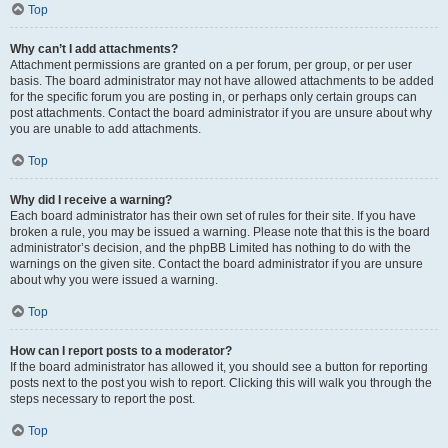
Top
Why can’t I add attachments?
Attachment permissions are granted on a per forum, per group, or per user
basis. The board administrator may not have allowed attachments to be added
for the specific forum you are posting in, or perhaps only certain groups can
post attachments. Contact the board administrator if you are unsure about why
you are unable to add attachments.
Top
Why did I receive a warning?
Each board administrator has their own set of rules for their site. If you have
broken a rule, you may be issued a warning. Please note that this is the board
administrator’s decision, and the phpBB Limited has nothing to do with the
warnings on the given site. Contact the board administrator if you are unsure
about why you were issued a warning.
Top
How can I report posts to a moderator?
If the board administrator has allowed it, you should see a button for reporting
posts next to the post you wish to report. Clicking this will walk you through the
steps necessary to report the post.
Top