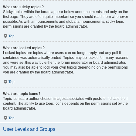
What are sticky topics?
Sticky topics within the forum appear below announcements and only on the
first page. They are often quite important so you should read them whenever
possible. As with announcements and global announcements, sticky topic
permissions are granted by the board administrator.
Top
What are locked topics?
Locked topics are topics where users can no longer reply and any poll it
contained was automatically ended. Topics may be locked for many reasons
and were set this way by either the forum moderator or board administrator.
You may also be able to lock your own topics depending on the permissions
you are granted by the board administrator.
Top
What are topic icons?
Topic icons are author chosen images associated with posts to indicate their
content. The ability to use topic icons depends on the permissions set by the
board administrator.
Top
User Levels and Groups