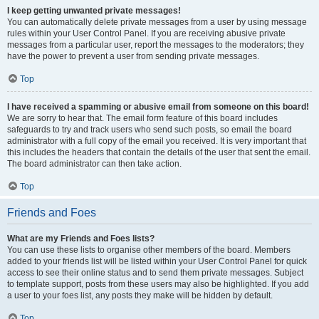
I keep getting unwanted private messages!
You can automatically delete private messages from a user by using message
rules within your User Control Panel. If you are receiving abusive private
messages from a particular user, report the messages to the moderators; they
have the power to prevent a user from sending private messages.
Top
I have received a spamming or abusive email from someone on this board!
We are sorry to hear that. The email form feature of this board includes
safeguards to try and track users who send such posts, so email the board
administrator with a full copy of the email you received. It is very important that
this includes the headers that contain the details of the user that sent the email.
The board administrator can then take action.
Top
Friends and Foes
What are my Friends and Foes lists?
You can use these lists to organise other members of the board. Members
added to your friends list will be listed within your User Control Panel for quick
access to see their online status and to send them private messages. Subject
to template support, posts from these users may also be highlighted. If you add
a user to your foes list, any posts they make will be hidden by default.
Top