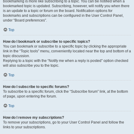
bookmarking is more like subscribing to a topic. You can be notified when a
bookmarked topic is updated. Subscribing, however, will notify you when there
is an update to a topic or forum on the board. Notification options for
bookmarks and subscriptions can be configured in the User Control Panel,
under “Board preferences”.
Top
How do I bookmark or subscribe to specific topics?
You can bookmark or subscribe to a specific topic by clicking the appropriate
link in the “Topic tools” menu, conveniently located near the top and bottom of a
topic discussion.
Replying to a topic with the “Notify me when a reply is posted” option checked
will also subscribe you to the topic.
Top
How do I subscribe to specific forums?
To subscribe to a specific forum, click the “Subscribe forum” link, at the bottom
of page, upon entering the forum.
Top
How do I remove my subscriptions?
To remove your subscriptions, go to your User Control Panel and follow the
links to your subscriptions.