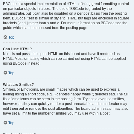
BBCode is a special implementation of HTML, offering great formatting control
on particular objects in a post. The use of BBCode is granted by the
administrator, but it can also be disabled on a per post basis from the posting
form. BBCode itself is similar in style to HTML, but tags are enclosed in square
brackets [ and ] rather than < and >. For more information on BBCode see the
guide which can be accessed from the posting page.
Top
Can I use HTML?
No. It is not possible to post HTML on this board and have it rendered as
HTML. Most formatting which can be carried out using HTML can be applied
using BBCode instead.
Top
What are Smilies?
Smilies, or Emoticons, are small images which can be used to express a
feeling using a short code, e.g. :) denotes happy, while :( denotes sad. The full
list of emoticons can be seen in the posting form. Try not to overuse smilies,
however, as they can quickly render a post unreadable and a moderator may
edit them out or remove the post altogether. The board administrator may also
have set a limit to the number of smilies you may use within a post.
Top