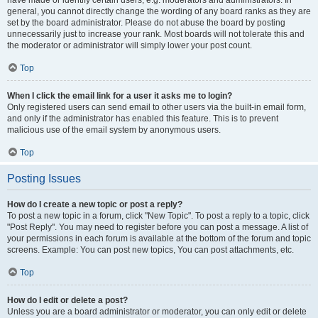
have made or identify certain users, e.g. moderators and administrators. In
general, you cannot directly change the wording of any board ranks as they are
set by the board administrator. Please do not abuse the board by posting
unnecessarily just to increase your rank. Most boards will not tolerate this and
the moderator or administrator will simply lower your post count.
Top
When I click the email link for a user it asks me to login?
Only registered users can send email to other users via the built-in email form,
and only if the administrator has enabled this feature. This is to prevent
malicious use of the email system by anonymous users.
Top
Posting Issues
How do I create a new topic or post a reply?
To post a new topic in a forum, click "New Topic". To post a reply to a topic, click
"Post Reply". You may need to register before you can post a message. A list of
your permissions in each forum is available at the bottom of the forum and topic
screens. Example: You can post new topics, You can post attachments, etc.
Top
How do I edit or delete a post?
Unless you are a board administrator or moderator, you can only edit or delete