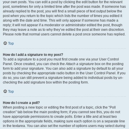
your own posts. You can edit a post by clicking the edit button for the relevant
post, sometimes for only a limited time after the post was made. If someone has
already replied to the post, you will find a small piece of text output below the
post when you return to the topic which lists the number of times you edited it
along with the date and time. This will only appear if someone has made a
reply; it will not appear if a moderator or administrator edited the post, though
they may leave a note as to why they’ve edited the post at their own discretion.
Please note that normal users cannot delete a post once someone has replied.
Top
How do I add a signature to my post?
To add a signature to a post you must first create one via your User Control
Panel. Once created, you can check the
Attach a signature
box on the posting
form to add your signature. You can also add a signature by default to all your
posts by checking the appropriate radio button in the User Control Panel. If you
do so, you can still prevent a signature being added to individual posts by un-
checking the add signature box within the posting form.
Top
How do I create a poll?
When posting a new topic or editing the first post of a topic, click the “Poll
creation” tab below the main posting form; if you cannot see this, you do not
have appropriate permissions to create polls. Enter a title and at least two
options in the appropriate fields, making sure each option is on a separate line
in the textarea. You can also set the number of options users may select during