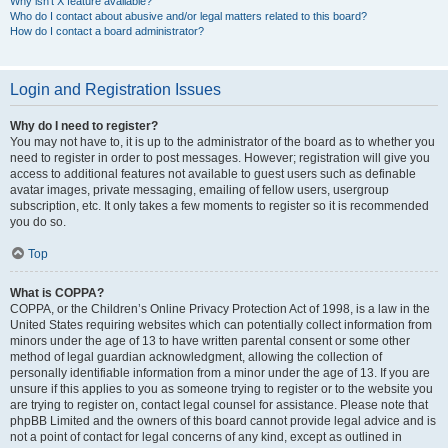
Why isn’t X feature available?
Who do I contact about abusive and/or legal matters related to this board?
How do I contact a board administrator?
Login and Registration Issues
Why do I need to register?
You may not have to, it is up to the administrator of the board as to whether you
need to register in order to post messages. However; registration will give you
access to additional features not available to guest users such as definable
avatar images, private messaging, emailing of fellow users, usergroup
subscription, etc. It only takes a few moments to register so it is recommended
you do so.
Top
What is COPPA?
COPPA, or the Children’s Online Privacy Protection Act of 1998, is a law in the
United States requiring websites which can potentially collect information from
minors under the age of 13 to have written parental consent or some other
method of legal guardian acknowledgment, allowing the collection of
personally identifiable information from a minor under the age of 13. If you are
unsure if this applies to you as someone trying to register or to the website you
are trying to register on, contact legal counsel for assistance. Please note that
phpBB Limited and the owners of this board cannot provide legal advice and is
not a point of contact for legal concerns of any kind, except as outlined in