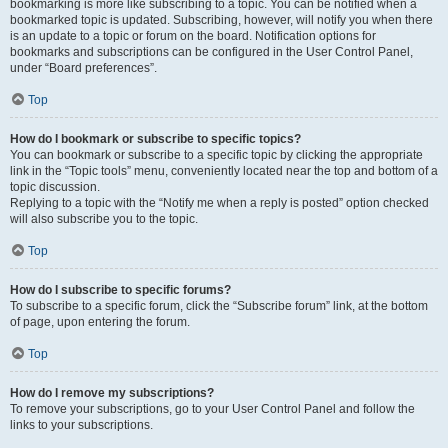
bookmarking is more like subscribing to a topic. You can be notified when a
bookmarked topic is updated. Subscribing, however, will notify you when there
is an update to a topic or forum on the board. Notification options for
bookmarks and subscriptions can be configured in the User Control Panel,
under “Board preferences”.
Top
How do I bookmark or subscribe to specific topics?
You can bookmark or subscribe to a specific topic by clicking the appropriate
link in the “Topic tools” menu, conveniently located near the top and bottom of a
topic discussion.
Replying to a topic with the “Notify me when a reply is posted” option checked
will also subscribe you to the topic.
Top
How do I subscribe to specific forums?
To subscribe to a specific forum, click the “Subscribe forum” link, at the bottom
of page, upon entering the forum.
Top
How do I remove my subscriptions?
To remove your subscriptions, go to your User Control Panel and follow the
links to your subscriptions.