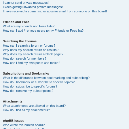
I cannot send private messages!
I keep getting unwanted private messages!
I have received a spamming or abusive email from someone on this board!
Friends and Foes
What are my Friends and Foes lists?
How can I add / remove users to my Friends or Foes list?
Searching the Forums
How can I search a forum or forums?
Why does my search return no results?
Why does my search return a blank page!?
How do I search for members?
How can I find my own posts and topics?
Subscriptions and Bookmarks
What is the difference between bookmarking and subscribing?
How do I bookmark or subscribe to specific topics?
How do I subscribe to specific forums?
How do I remove my subscriptions?
Attachments
What attachments are allowed on this board?
How do I find all my attachments?
phpBB Issues
Who wrote this bulletin board?