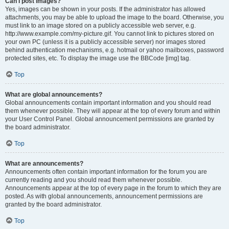
Can I post images?
Yes, images can be shown in your posts. If the administrator has allowed
attachments, you may be able to upload the image to the board. Otherwise, you
must link to an image stored on a publicly accessible web server, e.g.
http://www.example.com/my-picture.gif. You cannot link to pictures stored on
your own PC (unless it is a publicly accessible server) nor images stored
behind authentication mechanisms, e.g. hotmail or yahoo mailboxes, password
protected sites, etc. To display the image use the BBCode [img] tag.
Top
What are global announcements?
Global announcements contain important information and you should read
them whenever possible. They will appear at the top of every forum and within
your User Control Panel. Global announcement permissions are granted by
the board administrator.
Top
What are announcements?
Announcements often contain important information for the forum you are
currently reading and you should read them whenever possible.
Announcements appear at the top of every page in the forum to which they are
posted. As with global announcements, announcement permissions are
granted by the board administrator.
Top