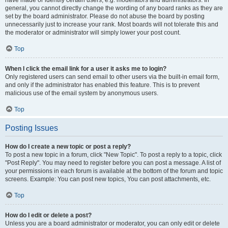
have made or identify certain users, e.g. moderators and administrators. In
general, you cannot directly change the wording of any board ranks as they are
set by the board administrator. Please do not abuse the board by posting
unnecessarily just to increase your rank. Most boards will not tolerate this and
the moderator or administrator will simply lower your post count.
Top
When I click the email link for a user it asks me to login?
Only registered users can send email to other users via the built-in email form,
and only if the administrator has enabled this feature. This is to prevent
malicious use of the email system by anonymous users.
Top
Posting Issues
How do I create a new topic or post a reply?
To post a new topic in a forum, click "New Topic". To post a reply to a topic, click
"Post Reply". You may need to register before you can post a message. A list of
your permissions in each forum is available at the bottom of the forum and topic
screens. Example: You can post new topics, You can post attachments, etc.
Top
How do I edit or delete a post?
Unless you are a board administrator or moderator, you can only edit or delete