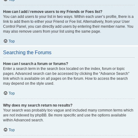
How can I add / remove users to my Friends or Foes list?
You can add users to your list in two ways. Within each user’s profile, there is a
link to add them to either your Friend or Foe list. Alternatively, from your User
Control Panel, you can directly add users by entering their member name. You
may also remove users from your list using the same page.
Top
Searching the Forums
How can I search a forum or forums?
Enter a search term in the search box located on the index, forum or topic
pages. Advanced search can be accessed by clicking the “Advance Search”
link which is available on all pages on the forum. How to access the search
may depend on the style used.
Top
Why does my search return no results?
Your search was probably too vague and included many common terms which
are not indexed by phpBB. Be more specific and use the options available
within Advanced search.
Top