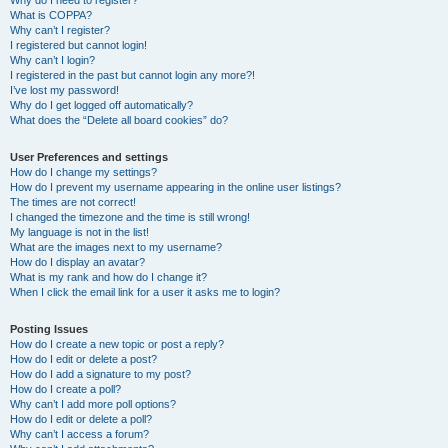
Why do I need to register?
What is COPPA?
Why can’t I register?
I registered but cannot login!
Why can’t I login?
I registered in the past but cannot login any more?!
I’ve lost my password!
Why do I get logged off automatically?
What does the “Delete all board cookies” do?
User Preferences and settings
How do I change my settings?
How do I prevent my username appearing in the online user listings?
The times are not correct!
I changed the timezone and the time is still wrong!
My language is not in the list!
What are the images next to my username?
How do I display an avatar?
What is my rank and how do I change it?
When I click the email link for a user it asks me to login?
Posting Issues
How do I create a new topic or post a reply?
How do I edit or delete a post?
How do I add a signature to my post?
How do I create a poll?
Why can’t I add more poll options?
How do I edit or delete a poll?
Why can’t I access a forum?