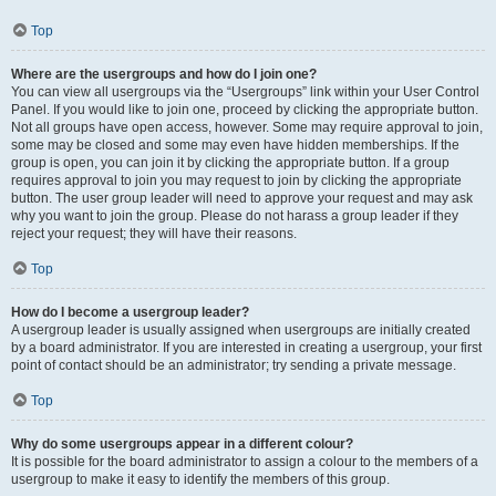
Top
Where are the usergroups and how do I join one?
You can view all usergroups via the “Usergroups” link within your User Control
Panel. If you would like to join one, proceed by clicking the appropriate button.
Not all groups have open access, however. Some may require approval to join,
some may be closed and some may even have hidden memberships. If the
group is open, you can join it by clicking the appropriate button. If a group
requires approval to join you may request to join by clicking the appropriate
button. The user group leader will need to approve your request and may ask
why you want to join the group. Please do not harass a group leader if they
reject your request; they will have their reasons.
Top
How do I become a usergroup leader?
A usergroup leader is usually assigned when usergroups are initially created
by a board administrator. If you are interested in creating a usergroup, your first
point of contact should be an administrator; try sending a private message.
Top
Why do some usergroups appear in a different colour?
It is possible for the board administrator to assign a colour to the members of a
usergroup to make it easy to identify the members of this group.