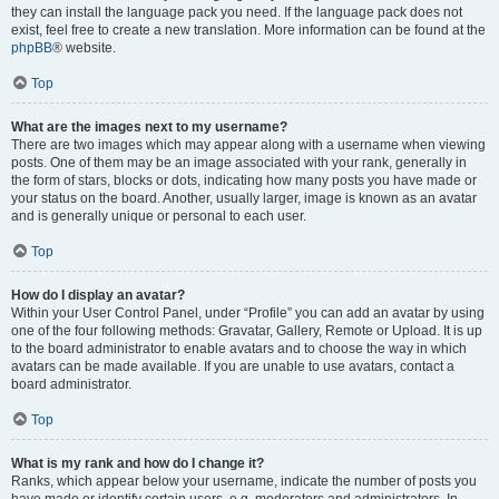
they can install the language pack you need. If the language pack does not
exist, feel free to create a new translation. More information can be found at the
phpBB
® website.
Top
What are the images next to my username?
There are two images which may appear along with a username when viewing
posts. One of them may be an image associated with your rank, generally in
the form of stars, blocks or dots, indicating how many posts you have made or
your status on the board. Another, usually larger, image is known as an avatar
and is generally unique or personal to each user.
Top
How do I display an avatar?
Within your User Control Panel, under “Profile” you can add an avatar by using
one of the four following methods: Gravatar, Gallery, Remote or Upload. It is up
to the board administrator to enable avatars and to choose the way in which
avatars can be made available. If you are unable to use avatars, contact a
board administrator.
Top
What is my rank and how do I change it?
Ranks, which appear below your username, indicate the number of posts you