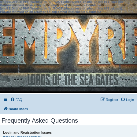
[phpBB Debug] PHP Warning
: in file
[ROOT]/phpbb/session.php
on line
583
:
sizeof():
Parameter must be an array or an object that implements Countable
[phpBB Debug] PHP Warning
: in file
[ROOT]/phpbb/session.php
on line
639
:
sizeof():
Parameter must be an array or an object that implements Countable
FAQ
Register
Login
Board index
Frequently Asked Questions
Login and Registration Issues