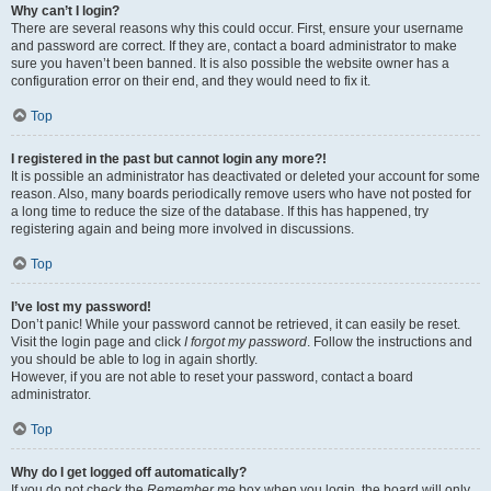
Why can’t I login?
There are several reasons why this could occur. First, ensure your username
and password are correct. If they are, contact a board administrator to make
sure you haven’t been banned. It is also possible the website owner has a
configuration error on their end, and they would need to fix it.
Top
I registered in the past but cannot login any more?!
It is possible an administrator has deactivated or deleted your account for some
reason. Also, many boards periodically remove users who have not posted for
a long time to reduce the size of the database. If this has happened, try
registering again and being more involved in discussions.
Top
I’ve lost my password!
Don’t panic! While your password cannot be retrieved, it can easily be reset.
Visit the login page and click
I forgot my password
. Follow the instructions and
you should be able to log in again shortly.
However, if you are not able to reset your password, contact a board
administrator.
Top
Why do I get logged off automatically?
If you do not check the
Remember me
box when you login, the board will only