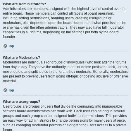
What are Administrators?
Administrators are members assigned with the highest level of control over the
entire board. These members can control all facets of board operation,
including setting permissions, banning users, creating usergroups or
moderators, etc., dependent upon the board founder and what permissions he
or she has given the other administrators. They may also have full moderator
capabilities in all forums, depending on the settings put forth by the board
founder.
Top
What are Moderators?
Moderators are individuals (or groups of individuals) who look after the forums
from day to day. They have the authority to edit or delete posts and lock, unlock,
move, delete and split topics in the forum they moderate. Generally, moderators
are present to prevent users from going off-topic or posting abusive or offensive
material.
Top
What are usergroups?
Usergroups are groups of users that divide the community into manageable
sections board administrators can work with. Each user can belong to several
groups and each group can be assigned individual permissions. This provides
an easy way for administrators to change permissions for many users at once,
such as changing moderator permissions or granting users access to a private
forum.