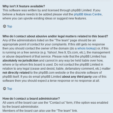
Why isn’t X feature available?
This software was written by and licensed through phpBB Limited. If you
believe a feature needs to be added please visit the
phpBB Ideas Centre
,
where you can upvote existing ideas or suggest new features.
Top
Who do I contact about abusive and/or legal matters related to this board?
Any of the administrators listed on the “The team” page should be an
appropriate point of contact for your complaints. If this still gets no response
then you should contact the owner of the domain (do a
whois lookup
) or, if this
is running on a free service (e.g. Yahoo!, free.fr, f2s.com, etc.), the management
or abuse department of that service. Please note that the phpBB Limited has
absolutely no jurisdiction
and cannot in any way be held liable over how,
where or by whom this board is used. Do not contact the phpBB Limited in
relation to any legal (cease and desist, liable, defamatory comment, etc.) matter
not directly related
to the phpBB.com website or the discrete software of
phpBB itself. If you do email phpBB Limited
about any third party
use of this
software then you should expect a terse response or no response at all.
Top
How do I contact a board administrator?
All users of the board can use the “Contact us” form, if the option was enabled
by the board administrator.
Members of the board can also use the “The team” link.