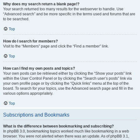
Why does my search return a blank page!?
Your search returned too many results for the webserver to handle. Use
“Advanced search” and be more specific in the terms used and forums that are
to be searched.
Top
How do I search for members?
Visit to the “Members” page and click the “Find a member” link.
Top
How can I find my own posts and topics?
Your own posts can be retrieved either by clicking the “Show your posts” link
within the User Control Panel or by clicking the “Search user’s posts” link via
your own profile page or by clicking the “Quick links” menu at the top of the
board. To search for your topics, use the Advanced search page and fill in the
various options appropriately.
Top
Subscriptions and Bookmarks
What is the difference between bookmarking and subscribing?
In phpBB 3.0, bookmarking topics worked much like bookmarking in a web
browser. You were not alerted when there was an update. As of phpBB 3.1,