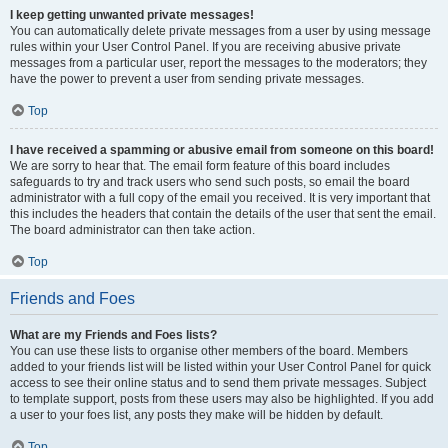
I keep getting unwanted private messages!
You can automatically delete private messages from a user by using message
rules within your User Control Panel. If you are receiving abusive private
messages from a particular user, report the messages to the moderators; they
have the power to prevent a user from sending private messages.
Top
I have received a spamming or abusive email from someone on this board!
We are sorry to hear that. The email form feature of this board includes
safeguards to try and track users who send such posts, so email the board
administrator with a full copy of the email you received. It is very important that
this includes the headers that contain the details of the user that sent the email.
The board administrator can then take action.
Top
Friends and Foes
What are my Friends and Foes lists?
You can use these lists to organise other members of the board. Members
added to your friends list will be listed within your User Control Panel for quick
access to see their online status and to send them private messages. Subject
to template support, posts from these users may also be highlighted. If you add
a user to your foes list, any posts they make will be hidden by default.
Top