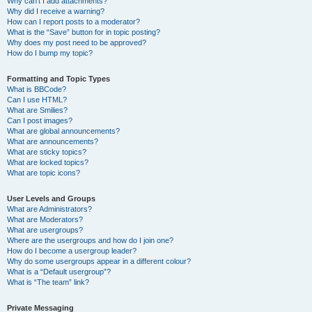
Why can’t I add attachments?
Why did I receive a warning?
How can I report posts to a moderator?
What is the “Save” button for in topic posting?
Why does my post need to be approved?
How do I bump my topic?
Formatting and Topic Types
What is BBCode?
Can I use HTML?
What are Smilies?
Can I post images?
What are global announcements?
What are announcements?
What are sticky topics?
What are locked topics?
What are topic icons?
User Levels and Groups
What are Administrators?
What are Moderators?
What are usergroups?
Where are the usergroups and how do I join one?
How do I become a usergroup leader?
Why do some usergroups appear in a different colour?
What is a “Default usergroup”?
What is “The team” link?
Private Messaging