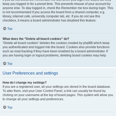
keep you logged in for a preset time. This prevents misuse of your account by
anyone else. To stay logged in, check the
Remember me
box during login. This
is not recommended if you access the board from a shared computer, e.g.
library, internet cafe, university computer lab, etc. If you do not see this
checkbox, it means a board administrator has disabled this feature.
Top
What does the “Delete all board cookies” do?
“Delete all board cookies” deletes the cookies created by phpBB which keep
you authenticated and logged into the board. Cookies also provide functions
such as read tracking if they have been enabled by a board administrator. If
you are having login or logout problems, deleting board cookies may help.
Top
User Preferences and settings
How do I change my settings?
If you are a registered user, all your settings are stored in the board database.
To alter them, visit your User Control Panel; a link can usually be found by
clicking on your username at the top of board pages. This system will allow you
to change all your settings and preferences.
Top