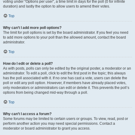
voting under “Options per user”, a time limit in days for the poll (0 for infinite
duration) and lastly the option to allow users to amend their votes.
Top
Why can’t I add more poll options?
The limit for poll options is set by the board administrator. If you feel you need
to add more options to your poll than the allowed amount, contact the board
administrator.
Top
How do I edit or delete a poll?
As with posts, polls can only be edited by the original poster, a moderator or an
administrator. To edit a poll, click to edit the first post in the topic; this always
has the poll associated with it. If no one has cast a vote, users can delete the
poll or edit any poll option. However, if members have already placed votes,
only moderators or administrators can edit or delete it. This prevents the poll’s
options from being changed mid-way through a poll.
Top
Why can’t I access a forum?
Some forums may be limited to certain users or groups. To view, read, post or
perform another action you may need special permissions. Contact a
moderator or board administrator to grant you access.