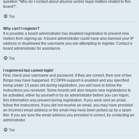
question “Who do I contact about abusive and/or legal matters related to this
board?”.
Top
Why can’t I register?
It is possible a board administrator has disabled registration to prevent new
visitors from signing up. A board administrator could have also banned your IP
address or disallowed the username you are attempting to register. Contact a
board administrator for assistance.
Top
I registered but cannot login!
First, check your username and password. If they are correct, then one of two
things may have happened. If COPPA support is enabled and you specified
being under 13 years old during registration, you will have to follow the
instructions you received. Some boards will also require new registrations to
be activated, either by yourself or by an administrator before you can logon;
this information was present during registration. If you were sent an email,
follow the instructions. If you did not receive an email, you may have provided
an incorrect email address or the email may have been picked up by a spam
filer. If you are sure the email address you provided is correct, try contacting an
administrator.
Top