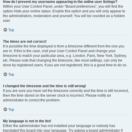
How do I prevent my username appearing in the online user listings?
Within your User Control Panel, under “Board preferences”, you will find the
option
Hide your online status
. Enable this option and you will only appear to
the administrators, moderators and yourself. You will be counted as a hidden
user.
Top
The times are not correct!
It is possible the time displayed is from a timezone different from the one you
are in. If this is the case, visit your User Control Panel and change your
timezone to match your particular area, e.g. London, Paris, New York, Sydney,
etc. Please note that changing the timezone, like most settings, can only be
done by registered users. If you are not registered, this is a good time to do so.
Top
I changed the timezone and the time is still wrong!
If you are sure you have set the timezone correctly and the time is still incorrect,
then the time stored on the server clock is incorrect. Please notify an
administrator to correct the problem.
Top
My language is not in the list!
Either the administrator has not installed your language or nobody has
translated this board into your language. Try asking a board administrator if