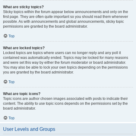
What are sticky topics?
Sticky topics within the forum appear below announcements and only on the
first page. They are often quite important so you should read them whenever
possible. As with announcements and global announcements, sticky topic
permissions are granted by the board administrator.
Top
What are locked topics?
Locked topics are topics where users can no longer reply and any poll it
contained was automatically ended. Topics may be locked for many reasons
and were set this way by either the forum moderator or board administrator.
You may also be able to lock your own topics depending on the permissions
you are granted by the board administrator.
Top
What are topic icons?
Topic icons are author chosen images associated with posts to indicate their
content. The ability to use topic icons depends on the permissions set by the
board administrator.
Top
User Levels and Groups