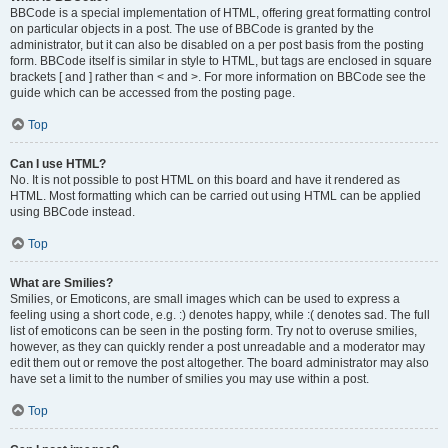
BBCode is a special implementation of HTML, offering great formatting control
on particular objects in a post. The use of BBCode is granted by the
administrator, but it can also be disabled on a per post basis from the posting
form. BBCode itself is similar in style to HTML, but tags are enclosed in square
brackets [ and ] rather than < and >. For more information on BBCode see the
guide which can be accessed from the posting page.
Top
Can I use HTML?
No. It is not possible to post HTML on this board and have it rendered as
HTML. Most formatting which can be carried out using HTML can be applied
using BBCode instead.
Top
What are Smilies?
Smilies, or Emoticons, are small images which can be used to express a
feeling using a short code, e.g. :) denotes happy, while :( denotes sad. The full
list of emoticons can be seen in the posting form. Try not to overuse smilies,
however, as they can quickly render a post unreadable and a moderator may
edit them out or remove the post altogether. The board administrator may also
have set a limit to the number of smilies you may use within a post.
Top