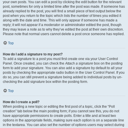
your own posts. You can edit a post by clicking the edit button for the relevant
post, sometimes for only a limited time after the post was made. If someone has
already replied to the post, you will find a small piece of text output below the
post when you return to the topic which lists the number of times you edited it
along with the date and time. This will only appear if someone has made a
reply; it will not appear if a moderator or administrator edited the post, though
they may leave a note as to why they’ve edited the post at their own discretion.
Please note that normal users cannot delete a post once someone has replied.
Top
How do I add a signature to my post?
To add a signature to a post you must first create one via your User Control
Panel. Once created, you can check the
Attach a signature
box on the posting
form to add your signature. You can also add a signature by default to all your
posts by checking the appropriate radio button in the User Control Panel. If you
do so, you can still prevent a signature being added to individual posts by un-
checking the add signature box within the posting form.
Top
How do I create a poll?
When posting a new topic or editing the first post of a topic, click the “Poll
creation” tab below the main posting form; if you cannot see this, you do not
have appropriate permissions to create polls. Enter a title and at least two
options in the appropriate fields, making sure each option is on a separate line
in the textarea. You can also set the number of options users may select during