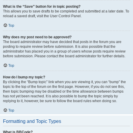
What is the “Save” button for in topic posting?
This allows you to save drafts to be completed and submitted at a later date. To
reload a saved draft, visit the User Control Panel.
Top
Why does my post need to be approved?
The board administrator may have decided that posts in the forum you are
posting to require review before submission. It is also possible that the
administrator has placed you in a group of users whose posts require review
before submission. Please contact the board administrator for further details.
Top
How do I bump my topic?
By clicking the “Bump topic” link when you are viewing it, you can “bump” the
topic to the top of the forum on the first page. However, if you do not see this,
then topic bumping may be disabled or the time allowance between bumps
has not yet been reached. It is also possible to bump the topic simply by
replying to it, however, be sure to follow the board rules when doing so.
Top
Formatting and Topic Types
What is BBCode?