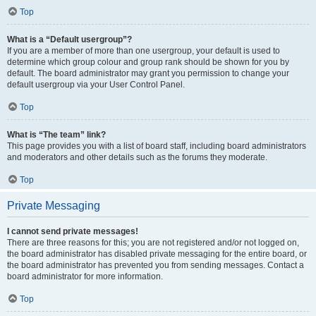
Top
What is a “Default usergroup”?
If you are a member of more than one usergroup, your default is used to
determine which group colour and group rank should be shown for you by
default. The board administrator may grant you permission to change your
default usergroup via your User Control Panel.
Top
What is “The team” link?
This page provides you with a list of board staff, including board administrators
and moderators and other details such as the forums they moderate.
Top
Private Messaging
I cannot send private messages!
There are three reasons for this; you are not registered and/or not logged on,
the board administrator has disabled private messaging for the entire board, or
the board administrator has prevented you from sending messages. Contact a
board administrator for more information.
Top