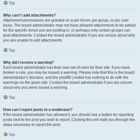
Top
Why can’t I add attachments?
Attachment permissions are granted on a per forum, per group, or per user
basis. The board administrator may not have allowed attachments to be added
for the specific forum you are posting in, or perhaps only certain groups can
post attachments. Contact the board administrator if you are unsure about why
you are unable to add attachments.
Top
Why did I receive a warning?
Each board administrator has their own set of rules for their site. If you have
broken a rule, you may be issued a warning. Please note that this is the board
administrator’s decision, and the phpBB Limited has nothing to do with the
warnings on the given site. Contact the board administrator if you are unsure
about why you were issued a warning.
Top
How can I report posts to a moderator?
If the board administrator has allowed it, you should see a button for reporting
posts next to the post you wish to report. Clicking this will walk you through the
steps necessary to report the post.
Top