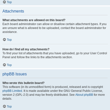
Top
Attachments
What attachments are allowed on this board?
Each board administrator can allow or disallow certain attachment types. If you
are unsure what is allowed to be uploaded, contact the board administrator for
assistance.
Top
How do I find all my attachments?
To find your list of attachments that you have uploaded, go to your User Control
Panel and follow the links to the attachments section.
Top
phpBB Issues
Who wrote this bulletin board?
This software (in its unmodified form) is produced, released and is copyright
phpBB Limited
. It is made available under the GNU General Public License,
version 2 (GPL-2.0) and may be freely distributed. See
About phpBB
for more
details.
Top