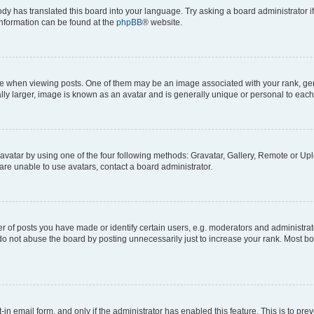
ody has translated this board into your language. Try asking a board administrator i
 information can be found at the
phpBB
® website.
hen viewing posts. One of them may be an image associated with your rank, genera
ly larger, image is known as an avatar and is generally unique or personal to each
vatar by using one of the four following methods: Gravatar, Gallery, Remote or Uplo
re unable to use avatars, contact a board administrator.
f posts you have made or identify certain users, e.g. moderators and administrato
do not abuse the board by posting unnecessarily just to increase your rank. Most boa
t-in email form, and only if the administrator has enabled this feature. This is to 