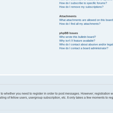
How do I subscribe to specific forums?
How do I remove my subscriptions?
Attachments
What attachments are allowed on this boar
How do I find all my attachments?
phpBB Issues
Who wrote this bulletin board?
Why isn’t X feature available?
Who do I contact about abusive and/or legal 
How do I contact a board administrator?
s to whether you need to register in order to post messages. However; registration wi
ing of fellow users, usergroup subscription, etc. It only takes a few moments to re