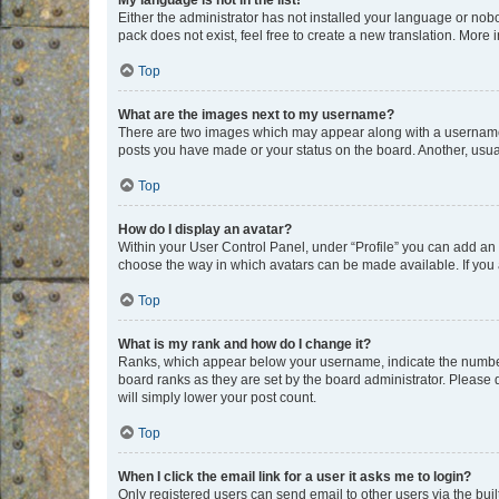
My language is not in the list!
Either the administrator has not installed your language or nob
pack does not exist, feel free to create a new translation. More
Top
What are the images next to my username?
There are two images which may appear along with a username w
posts you have made or your status on the board. Another, usual
Top
How do I display an avatar?
Within your User Control Panel, under “Profile” you can add an a
choose the way in which avatars can be made available. If you a
Top
What is my rank and how do I change it?
Ranks, which appear below your username, indicate the number o
board ranks as they are set by the board administrator. Please 
will simply lower your post count.
Top
When I click the email link for a user it asks me to login?
Only registered users can send email to other users via the buil