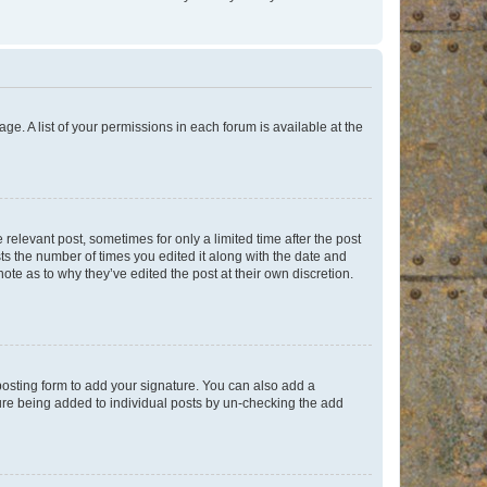
ge. A list of your permissions in each forum is available at the
 relevant post, sometimes for only a limited time after the post
sts the number of times you edited it along with the date and
ote as to why they’ve edited the post at their own discretion.
osting form to add your signature. You can also add a
ature being added to individual posts by un-checking the add