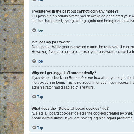
I registered in the past but cannot login any more?!
It is possible an administrator has deactivated or deleted your
this has happened, try registering again and being more involv
Top
I’ve lost my password!
Don’t panic! While your password cannot be retrieved, it can eas
However, if you are not able to reset your password, contact a b
Top
Why do I get logged off automatically?
If you do not check the
Remember me
box when you login, the b
me
box during login. This is not recommended if you access the b
administrator has disabled this feature.
Top
What does the “Delete all board cookies” do?
“Delete all board cookies” deletes the cookies created by phpB
board administrator. If you are having login or logout problems
Top