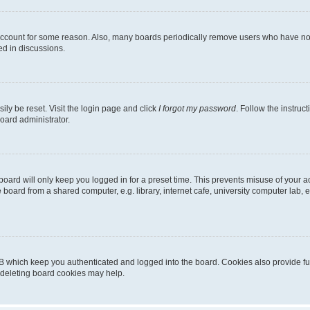
 account for some reason. Also, many boards periodically remove users who have not p
ed in discussions.
ily be reset. Visit the login page and click
I forgot my password
. Follow the instruc
oard administrator.
oard will only keep you logged in for a preset time. This prevents misuse of your 
oard from a shared computer, e.g. library, internet cafe, university computer lab, e
B which keep you authenticated and logged into the board. Cookies also provide fu
, deleting board cookies may help.