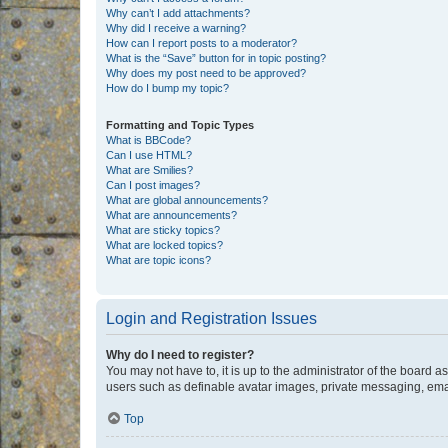
Why can’t I add attachments?
Why did I receive a warning?
How can I report posts to a moderator?
What is the “Save” button for in topic posting?
Why does my post need to be approved?
How do I bump my topic?
Formatting and Topic Types
What is BBCode?
Can I use HTML?
What are Smilies?
Can I post images?
What are global announcements?
What are announcements?
What are sticky topics?
What are locked topics?
What are topic icons?
Login and Registration Issues
Why do I need to register?
You may not have to, it is up to the administrator of the board a
users such as definable avatar images, private messaging, email
Top