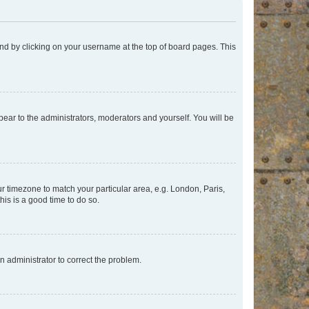
found by clicking on your username at the top of board pages. This
ppear to the administrators, moderators and yourself. You will be
our timezone to match your particular area, e.g. London, Paris,
his is a good time to do so.
an administrator to correct the problem.