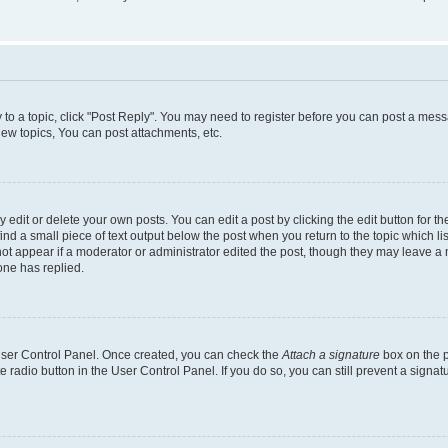
y to a topic, click "Post Reply". You may need to register before you can post a messa
ew topics, You can post attachments, etc.
dit or delete your own posts. You can edit a post by clicking the edit button for the
ind a small piece of text output below the post when you return to the topic which li
not appear if a moderator or administrator edited the post, though they may leave a n
ne has replied.
 User Control Panel. Once created, you can check the
Attach a signature
box on the p
te radio button in the User Control Panel. If you do so, you can still prevent a sign