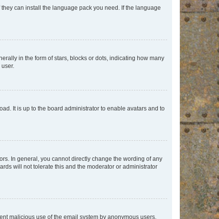
f they can install the language pack you need. If the language
lly in the form of stars, blocks or dots, indicating how many
 user.
ad. It is up to the board administrator to enable avatars and to
rs. In general, you cannot directly change the wording of any
rds will not tolerate this and the moderator or administrator
prevent malicious use of the email system by anonymous users.