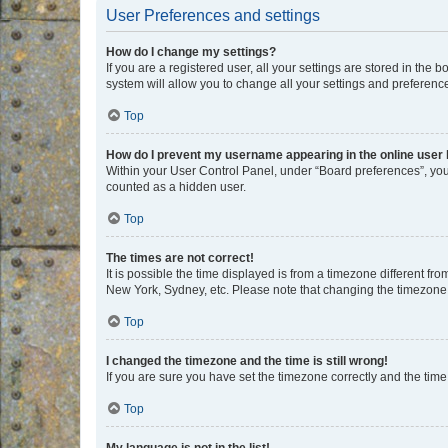
User Preferences and settings
How do I change my settings?
If you are a registered user, all your settings are stored in the
system will allow you to change all your settings and preferenc
Top
How do I prevent my username appearing in the online user l
Within your User Control Panel, under “Board preferences”, you 
counted as a hidden user.
Top
The times are not correct!
It is possible the time displayed is from a timezone different fr
New York, Sydney, etc. Please note that changing the timezone, l
Top
I changed the timezone and the time is still wrong!
If you are sure you have set the timezone correctly and the time i
Top