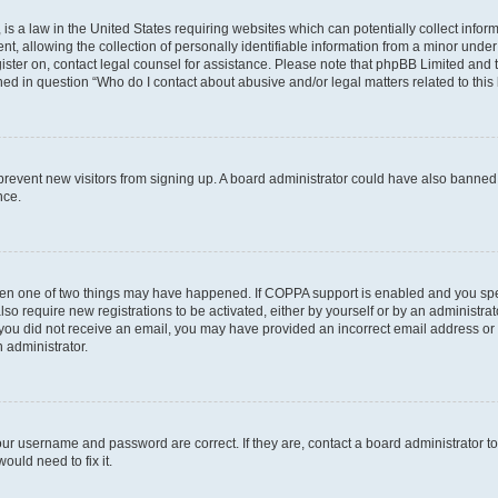
is a law in the United States requiring websites which can potentially collect infor
allowing the collection of personally identifiable information from a minor under th
egister on, contact legal counsel for assistance. Please note that phpBB Limited and
ined in question “Who do I contact about abusive and/or legal matters related to this
to prevent new visitors from signing up. A board administrator could have also bann
nce.
then one of two things may have happened. If COPPA support is enabled and you speci
lso require new registrations to be activated, either by yourself or by an administra
. If you did not receive an email, you may have provided an incorrect email address o
n administrator.
our username and password are correct. If they are, contact a board administrator t
ould need to fix it.