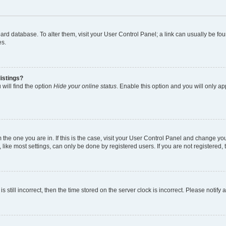
 board database. To alter them, visit your User Control Panel; a link can usually be 
es.
istings?
will find the option
Hide your online status
. Enable this option and you will only a
om the one you are in. If this is the case, visit your User Control Panel and change y
ike most settings, can only be done by registered users. If you are not registered, t
s still incorrect, then the time stored on the server clock is incorrect. Please notify 