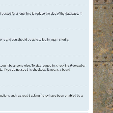
osted for a long time to reduce the size of the database. If
tions and you should be able to log in again shortly.
account by anyone else. To stay logged in, check the
Remember
tc. If you do not see this checkbox, it means a board
nctions such as read tracking if they have been enabled by a