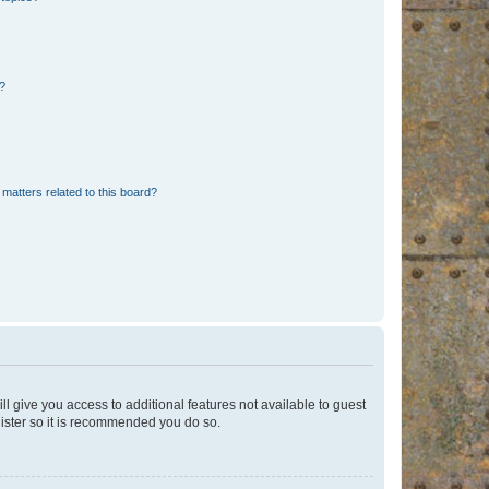
d?
matters related to this board?
ll give you access to additional features not available to guest
gister so it is recommended you do so.