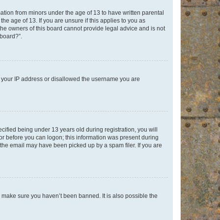
mation from minors under the age of 13 to have written parental
e age of 13. If you are unsure if this applies to you as
 the owners of this board cannot provide legal advice and is not
 board?”.
ed your IP address or disallowed the username you are
fied being under 13 years old during registration, you will
tor before you can logon; this information was present during
r the email may have been picked up by a spam filer. If you are
o make sure you haven’t been banned. It is also possible the