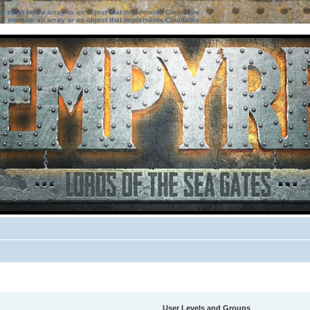
ter must be an array or an object that implements Countable
ter must be an array or an object that implements Countable
User Levels and Groups