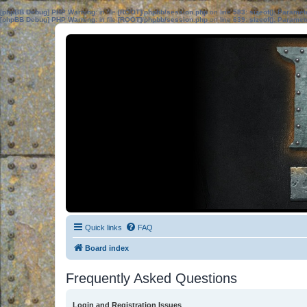
[phpBB Debug] PHP Warning
: in file
[ROOT]/phpbb/session.php
on line
583
:
sizeof(): Parame
[phpBB Debug] PHP Warning
: in file
[ROOT]/phpbb/session.php
on line
639
:
sizeof(): Parame
Quick links
FAQ
Board index
Frequently Asked Questions
Login and Registration Issues