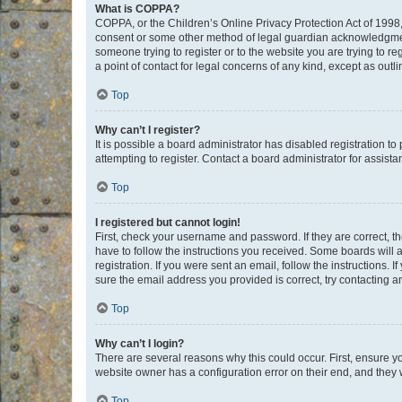
What is COPPA?
COPPA, or the Children’s Online Privacy Protection Act of 1998, 
consent or some other method of legal guardian acknowledgment, 
someone trying to register or to the website you are trying to r
a point of contact for legal concerns of any kind, except as outl
Top
Why can’t I register?
It is possible a board administrator has disabled registration 
attempting to register. Contact a board administrator for assista
Top
I registered but cannot login!
First, check your username and password. If they are correct, 
have to follow the instructions you received. Some boards will a
registration. If you were sent an email, follow the instructions
sure the email address you provided is correct, try contacting a
Top
Why can’t I login?
There are several reasons why this could occur. First, ensure y
website owner has a configuration error on their end, and they w
Top