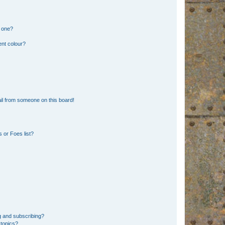
n one?
ent colour?
il from someone on this board!
 or Foes list?
g and subscribing?
 topics?