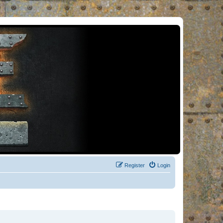
Register
Login