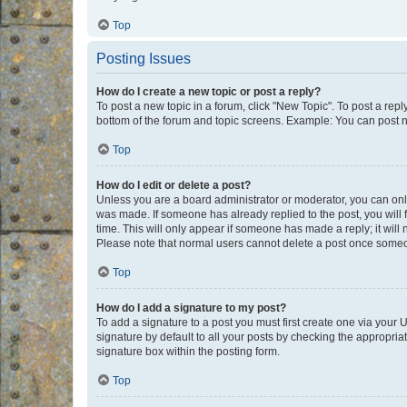
Top
Posting Issues
How do I create a new topic or post a reply?
To post a new topic in a forum, click "New Topic". To post a repl
bottom of the forum and topic screens. Example: You can post n
Top
How do I edit or delete a post?
Unless you are a board administrator or moderator, you can only e
was made. If someone has already replied to the post, you will f
time. This will only appear if someone has made a reply; it will 
Please note that normal users cannot delete a post once someo
Top
How do I add a signature to my post?
To add a signature to a post you must first create one via your
signature by default to all your posts by checking the appropria
signature box within the posting form.
Top