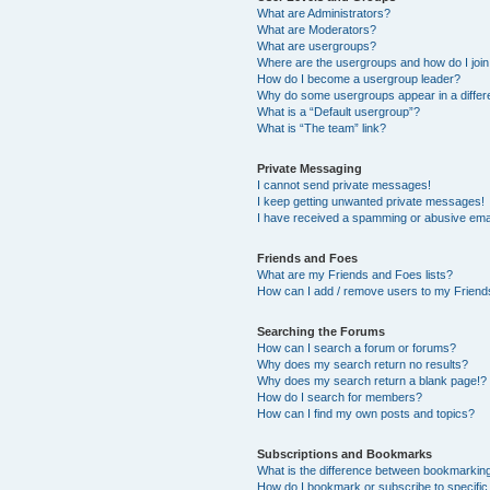
What are Administrators?
What are Moderators?
What are usergroups?
Where are the usergroups and how do I joi
How do I become a usergroup leader?
Why do some usergroups appear in a differ
What is a “Default usergroup”?
What is “The team” link?
Private Messaging
I cannot send private messages!
I keep getting unwanted private messages!
I have received a spamming or abusive ema
Friends and Foes
What are my Friends and Foes lists?
How can I add / remove users to my Friends
Searching the Forums
How can I search a forum or forums?
Why does my search return no results?
Why does my search return a blank page!?
How do I search for members?
How can I find my own posts and topics?
Subscriptions and Bookmarks
What is the difference between bookmarkin
How do I bookmark or subscribe to specific