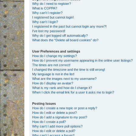
Why do I need to register?
What is COPPA?
Why can’t I register?
I registered but cannot login!
Why can’t I login?
I registered in the past but cannot login any more?!
I’ve lost my password!
Why do I get logged off automatically?
What does the “Delete all board cookies” do?
User Preferences and settings
How do I change my settings?
How do I prevent my username appearing in the online user listings?
The times are not correct!
I changed the timezone and the time is still wrong!
My language is not in the list!
What are the images next to my username?
How do I display an avatar?
What is my rank and how do I change it?
When I click the email link for a user it asks me to login?
Posting Issues
How do I create a new topic or post a reply?
How do I edit or delete a post?
How do I add a signature to my post?
How do I create a poll?
Why can’t I add more poll options?
How do I edit or delete a poll?
Why can’t I access a forum?