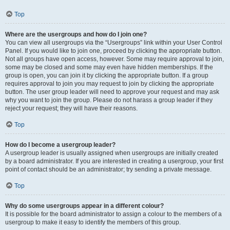
Top
Where are the usergroups and how do I join one?
You can view all usergroups via the “Usergroups” link within your User Control
Panel. If you would like to join one, proceed by clicking the appropriate button.
Not all groups have open access, however. Some may require approval to join,
some may be closed and some may even have hidden memberships. If the
group is open, you can join it by clicking the appropriate button. If a group
requires approval to join you may request to join by clicking the appropriate
button. The user group leader will need to approve your request and may ask
why you want to join the group. Please do not harass a group leader if they
reject your request; they will have their reasons.
Top
How do I become a usergroup leader?
A usergroup leader is usually assigned when usergroups are initially created
by a board administrator. If you are interested in creating a usergroup, your first
point of contact should be an administrator; try sending a private message.
Top
Why do some usergroups appear in a different colour?
It is possible for the board administrator to assign a colour to the members of a
usergroup to make it easy to identify the members of this group.