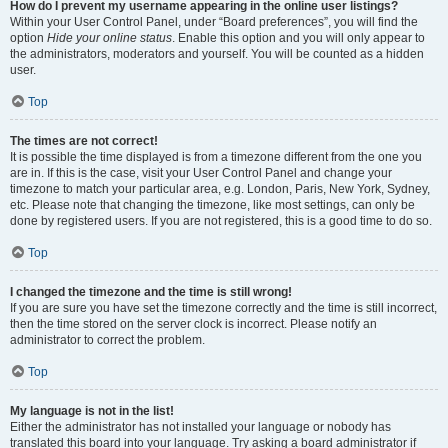
How do I prevent my username appearing in the online user listings?
Within your User Control Panel, under “Board preferences”, you will find the
option
Hide your online status
. Enable this option and you will only appear to
the administrators, moderators and yourself. You will be counted as a hidden
user.
Top
The times are not correct!
It is possible the time displayed is from a timezone different from the one you
are in. If this is the case, visit your User Control Panel and change your
timezone to match your particular area, e.g. London, Paris, New York, Sydney,
etc. Please note that changing the timezone, like most settings, can only be
done by registered users. If you are not registered, this is a good time to do so.
Top
I changed the timezone and the time is still wrong!
If you are sure you have set the timezone correctly and the time is still incorrect,
then the time stored on the server clock is incorrect. Please notify an
administrator to correct the problem.
Top
My language is not in the list!
Either the administrator has not installed your language or nobody has
translated this board into your language. Try asking a board administrator if