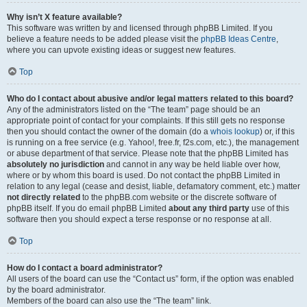
Why isn’t X feature available?
This software was written by and licensed through phpBB Limited. If you
believe a feature needs to be added please visit the
phpBB Ideas Centre
,
where you can upvote existing ideas or suggest new features.
Top
Who do I contact about abusive and/or legal matters related to this board?
Any of the administrators listed on the “The team” page should be an
appropriate point of contact for your complaints. If this still gets no response
then you should contact the owner of the domain (do a
whois lookup
) or, if this
is running on a free service (e.g. Yahoo!, free.fr, f2s.com, etc.), the management
or abuse department of that service. Please note that the phpBB Limited has
absolutely no jurisdiction
and cannot in any way be held liable over how,
where or by whom this board is used. Do not contact the phpBB Limited in
relation to any legal (cease and desist, liable, defamatory comment, etc.) matter
not directly related
to the phpBB.com website or the discrete software of
phpBB itself. If you do email phpBB Limited
about any third party
use of this
software then you should expect a terse response or no response at all.
Top
How do I contact a board administrator?
All users of the board can use the “Contact us” form, if the option was enabled
by the board administrator.
Members of the board can also use the “The team” link.