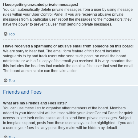
I keep getting unwanted private messages!
You can automatically delete private messages from a user by using message
rules within your User Control Panel. If you are receiving abusive private
messages from a particular user, report the messages to the moderators; they
have the power to prevent a user from sending private messages.
Top
I have received a spamming or abusive email from someone on this board!
We are sorry to hear that. The email form feature of this board includes
safeguards to try and track users who send such posts, so email the board
administrator with a full copy of the email you received. It is very important that
this includes the headers that contain the details of the user that sent the email.
The board administrator can then take action.
Top
Friends and Foes
What are my Friends and Foes lists?
You can use these lists to organise other members of the board. Members
added to your friends list will be listed within your User Control Panel for quick
access to see their online status and to send them private messages. Subject
to template support, posts from these users may also be highlighted. If you add
a user to your foes list, any posts they make will be hidden by default.
Top