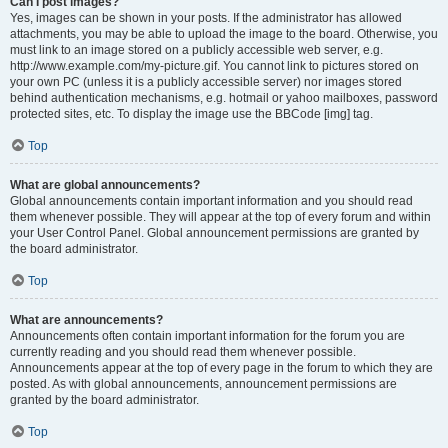
Can I post images?
Yes, images can be shown in your posts. If the administrator has allowed
attachments, you may be able to upload the image to the board. Otherwise, you
must link to an image stored on a publicly accessible web server, e.g.
http://www.example.com/my-picture.gif. You cannot link to pictures stored on
your own PC (unless it is a publicly accessible server) nor images stored
behind authentication mechanisms, e.g. hotmail or yahoo mailboxes, password
protected sites, etc. To display the image use the BBCode [img] tag.
Top
What are global announcements?
Global announcements contain important information and you should read
them whenever possible. They will appear at the top of every forum and within
your User Control Panel. Global announcement permissions are granted by
the board administrator.
Top
What are announcements?
Announcements often contain important information for the forum you are
currently reading and you should read them whenever possible.
Announcements appear at the top of every page in the forum to which they are
posted. As with global announcements, announcement permissions are
granted by the board administrator.
Top