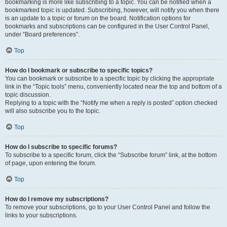
bookmarking is more like subscribing to a topic. You can be notified when a
bookmarked topic is updated. Subscribing, however, will notify you when there
is an update to a topic or forum on the board. Notification options for
bookmarks and subscriptions can be configured in the User Control Panel,
under “Board preferences”.
Top
How do I bookmark or subscribe to specific topics?
You can bookmark or subscribe to a specific topic by clicking the appropriate
link in the “Topic tools” menu, conveniently located near the top and bottom of a
topic discussion.
Replying to a topic with the “Notify me when a reply is posted” option checked
will also subscribe you to the topic.
Top
How do I subscribe to specific forums?
To subscribe to a specific forum, click the “Subscribe forum” link, at the bottom
of page, upon entering the forum.
Top
How do I remove my subscriptions?
To remove your subscriptions, go to your User Control Panel and follow the
links to your subscriptions.