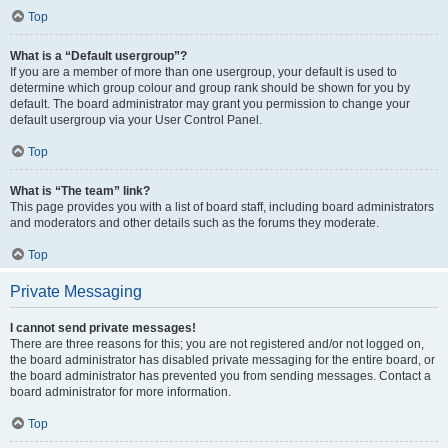
Top
What is a “Default usergroup”?
If you are a member of more than one usergroup, your default is used to
determine which group colour and group rank should be shown for you by
default. The board administrator may grant you permission to change your
default usergroup via your User Control Panel.
Top
What is “The team” link?
This page provides you with a list of board staff, including board administrators
and moderators and other details such as the forums they moderate.
Top
Private Messaging
I cannot send private messages!
There are three reasons for this; you are not registered and/or not logged on,
the board administrator has disabled private messaging for the entire board, or
the board administrator has prevented you from sending messages. Contact a
board administrator for more information.
Top