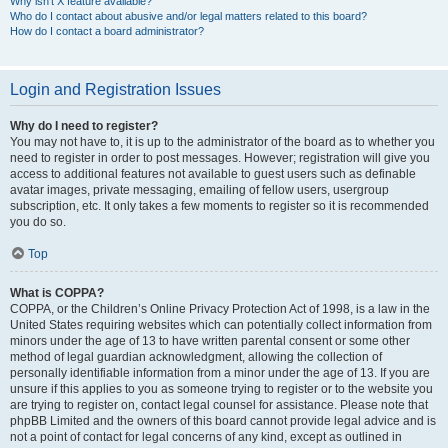
Why isn’t X feature available?
Who do I contact about abusive and/or legal matters related to this board?
How do I contact a board administrator?
Login and Registration Issues
Why do I need to register?
You may not have to, it is up to the administrator of the board as to whether you
need to register in order to post messages. However; registration will give you
access to additional features not available to guest users such as definable
avatar images, private messaging, emailing of fellow users, usergroup
subscription, etc. It only takes a few moments to register so it is recommended
you do so.
Top
What is COPPA?
COPPA, or the Children’s Online Privacy Protection Act of 1998, is a law in the
United States requiring websites which can potentially collect information from
minors under the age of 13 to have written parental consent or some other
method of legal guardian acknowledgment, allowing the collection of
personally identifiable information from a minor under the age of 13. If you are
unsure if this applies to you as someone trying to register or to the website you
are trying to register on, contact legal counsel for assistance. Please note that
phpBB Limited and the owners of this board cannot provide legal advice and is
not a point of contact for legal concerns of any kind, except as outlined in