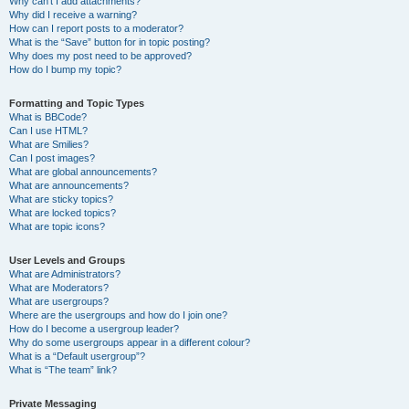
Why can’t I add attachments?
Why did I receive a warning?
How can I report posts to a moderator?
What is the “Save” button for in topic posting?
Why does my post need to be approved?
How do I bump my topic?
Formatting and Topic Types
What is BBCode?
Can I use HTML?
What are Smilies?
Can I post images?
What are global announcements?
What are announcements?
What are sticky topics?
What are locked topics?
What are topic icons?
User Levels and Groups
What are Administrators?
What are Moderators?
What are usergroups?
Where are the usergroups and how do I join one?
How do I become a usergroup leader?
Why do some usergroups appear in a different colour?
What is a “Default usergroup”?
What is “The team” link?
Private Messaging