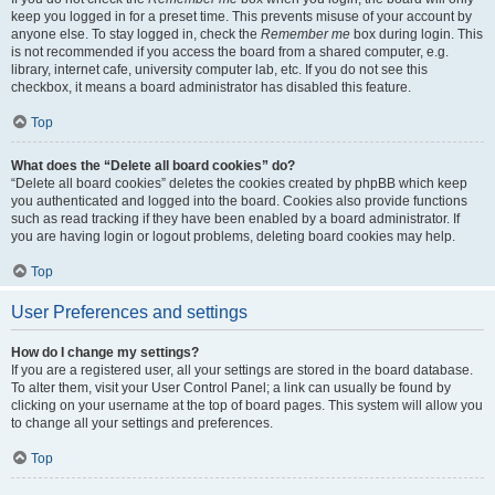
keep you logged in for a preset time. This prevents misuse of your account by
anyone else. To stay logged in, check the
Remember me
box during login. This
is not recommended if you access the board from a shared computer, e.g.
library, internet cafe, university computer lab, etc. If you do not see this
checkbox, it means a board administrator has disabled this feature.
Top
What does the “Delete all board cookies” do?
“Delete all board cookies” deletes the cookies created by phpBB which keep
you authenticated and logged into the board. Cookies also provide functions
such as read tracking if they have been enabled by a board administrator. If
you are having login or logout problems, deleting board cookies may help.
Top
User Preferences and settings
How do I change my settings?
If you are a registered user, all your settings are stored in the board database.
To alter them, visit your User Control Panel; a link can usually be found by
clicking on your username at the top of board pages. This system will allow you
to change all your settings and preferences.
Top