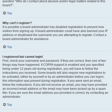
question “Who do I contact about abusive and/or legal matters related to this
board?”.
Top
Why can’t I register?
It is possible a board administrator has disabled registration to prevent new
visitors from signing up. A board administrator could have also banned your IP
address or disallowed the username you are attempting to register. Contact a
board administrator for assistance.
Top
I registered but cannot login!
First, check your username and password. If they are correct, then one of two
things may have happened. If COPPA support is enabled and you specified
being under 13 years old during registration, you will have to follow the
instructions you received. Some boards will also require new registrations to
be activated, either by yourself or by an administrator before you can logon;
this information was present during registration. If you were sent an email,
follow the instructions. If you did not receive an email, you may have provided
an incorrect email address or the email may have been picked up by a spam
filer. If you are sure the email address you provided is correct, try contacting an
administrator.
Top