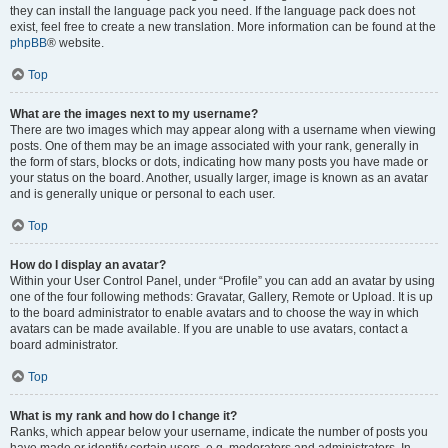
they can install the language pack you need. If the language pack does not
exist, feel free to create a new translation. More information can be found at the
phpBB
® website.
Top
What are the images next to my username?
There are two images which may appear along with a username when viewing
posts. One of them may be an image associated with your rank, generally in
the form of stars, blocks or dots, indicating how many posts you have made or
your status on the board. Another, usually larger, image is known as an avatar
and is generally unique or personal to each user.
Top
How do I display an avatar?
Within your User Control Panel, under “Profile” you can add an avatar by using
one of the four following methods: Gravatar, Gallery, Remote or Upload. It is up
to the board administrator to enable avatars and to choose the way in which
avatars can be made available. If you are unable to use avatars, contact a
board administrator.
Top
What is my rank and how do I change it?
Ranks, which appear below your username, indicate the number of posts you