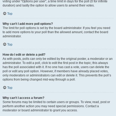
voting under “Options per user”, a time limit in days for the poll (0 for infinite
duration) and lastly the option to allow users to amend their votes.
Top
Why can’t I add more poll options?
The limit for poll options is set by the board administrator. If you feel you need
to add more options to your poll than the allowed amount, contact the board
administrator.
Top
How do I edit or delete a poll?
As with posts, polls can only be edited by the original poster, a moderator or an
administrator. To edit a poll, click to edit the first post in the topic; this always
has the poll associated with it. If no one has cast a vote, users can delete the
poll or edit any poll option. However, if members have already placed votes,
only moderators or administrators can edit or delete it. This prevents the poll’s
options from being changed mid-way through a poll.
Top
Why can’t I access a forum?
Some forums may be limited to certain users or groups. To view, read, post or
perform another action you may need special permissions. Contact a
moderator or board administrator to grant you access.