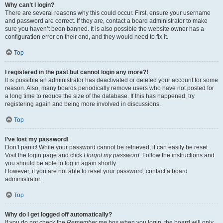
Why can’t I login?
There are several reasons why this could occur. First, ensure your username
and password are correct. If they are, contact a board administrator to make
sure you haven’t been banned. It is also possible the website owner has a
configuration error on their end, and they would need to fix it.
Top
I registered in the past but cannot login any more?!
It is possible an administrator has deactivated or deleted your account for some
reason. Also, many boards periodically remove users who have not posted for
a long time to reduce the size of the database. If this has happened, try
registering again and being more involved in discussions.
Top
I’ve lost my password!
Don’t panic! While your password cannot be retrieved, it can easily be reset.
Visit the login page and click
I forgot my password
. Follow the instructions and
you should be able to log in again shortly.
However, if you are not able to reset your password, contact a board
administrator.
Top
Why do I get logged off automatically?
If you do not check the
Remember me
box when you login, the board will only