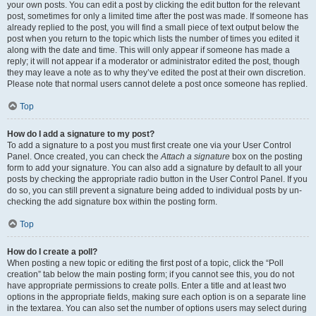
your own posts. You can edit a post by clicking the edit button for the relevant
post, sometimes for only a limited time after the post was made. If someone has
already replied to the post, you will find a small piece of text output below the
post when you return to the topic which lists the number of times you edited it
along with the date and time. This will only appear if someone has made a
reply; it will not appear if a moderator or administrator edited the post, though
they may leave a note as to why they’ve edited the post at their own discretion.
Please note that normal users cannot delete a post once someone has replied.
Top
How do I add a signature to my post?
To add a signature to a post you must first create one via your User Control
Panel. Once created, you can check the
Attach a signature
box on the posting
form to add your signature. You can also add a signature by default to all your
posts by checking the appropriate radio button in the User Control Panel. If you
do so, you can still prevent a signature being added to individual posts by un-
checking the add signature box within the posting form.
Top
How do I create a poll?
When posting a new topic or editing the first post of a topic, click the “Poll
creation” tab below the main posting form; if you cannot see this, you do not
have appropriate permissions to create polls. Enter a title and at least two
options in the appropriate fields, making sure each option is on a separate line
in the textarea. You can also set the number of options users may select during