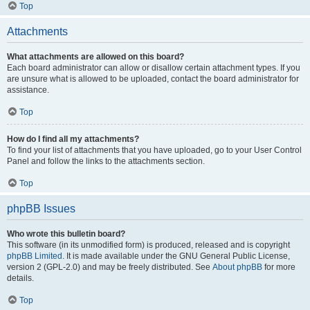
Top
Attachments
What attachments are allowed on this board?
Each board administrator can allow or disallow certain attachment types. If you
are unsure what is allowed to be uploaded, contact the board administrator for
assistance.
Top
How do I find all my attachments?
To find your list of attachments that you have uploaded, go to your User Control
Panel and follow the links to the attachments section.
Top
phpBB Issues
Who wrote this bulletin board?
This software (in its unmodified form) is produced, released and is copyright
phpBB Limited
. It is made available under the GNU General Public License,
version 2 (GPL-2.0) and may be freely distributed. See
About phpBB
for more
details.
Top