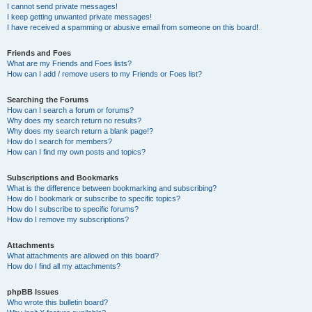
I cannot send private messages!
I keep getting unwanted private messages!
I have received a spamming or abusive email from someone on this board!
Friends and Foes
What are my Friends and Foes lists?
How can I add / remove users to my Friends or Foes list?
Searching the Forums
How can I search a forum or forums?
Why does my search return no results?
Why does my search return a blank page!?
How do I search for members?
How can I find my own posts and topics?
Subscriptions and Bookmarks
What is the difference between bookmarking and subscribing?
How do I bookmark or subscribe to specific topics?
How do I subscribe to specific forums?
How do I remove my subscriptions?
Attachments
What attachments are allowed on this board?
How do I find all my attachments?
phpBB Issues
Who wrote this bulletin board?