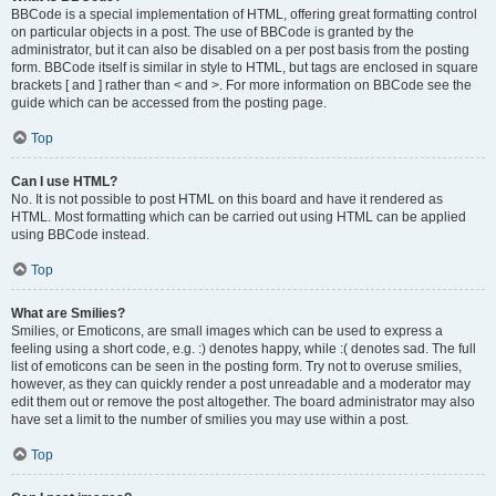
BBCode is a special implementation of HTML, offering great formatting control
on particular objects in a post. The use of BBCode is granted by the
administrator, but it can also be disabled on a per post basis from the posting
form. BBCode itself is similar in style to HTML, but tags are enclosed in square
brackets [ and ] rather than < and >. For more information on BBCode see the
guide which can be accessed from the posting page.
Top
Can I use HTML?
No. It is not possible to post HTML on this board and have it rendered as
HTML. Most formatting which can be carried out using HTML can be applied
using BBCode instead.
Top
What are Smilies?
Smilies, or Emoticons, are small images which can be used to express a
feeling using a short code, e.g. :) denotes happy, while :( denotes sad. The full
list of emoticons can be seen in the posting form. Try not to overuse smilies,
however, as they can quickly render a post unreadable and a moderator may
edit them out or remove the post altogether. The board administrator may also
have set a limit to the number of smilies you may use within a post.
Top