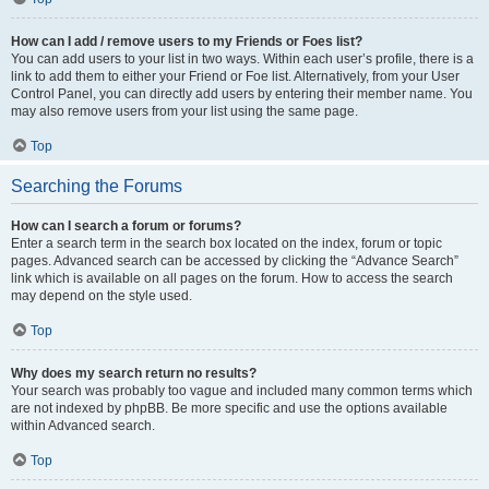
How can I add / remove users to my Friends or Foes list?
You can add users to your list in two ways. Within each user’s profile, there is a
link to add them to either your Friend or Foe list. Alternatively, from your User
Control Panel, you can directly add users by entering their member name. You
may also remove users from your list using the same page.
Top
Searching the Forums
How can I search a forum or forums?
Enter a search term in the search box located on the index, forum or topic
pages. Advanced search can be accessed by clicking the “Advance Search”
link which is available on all pages on the forum. How to access the search
may depend on the style used.
Top
Why does my search return no results?
Your search was probably too vague and included many common terms which
are not indexed by phpBB. Be more specific and use the options available
within Advanced search.
Top