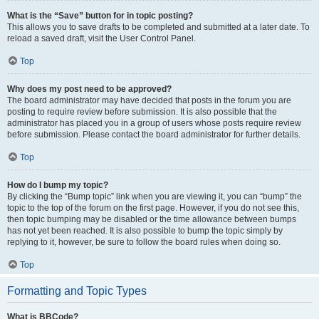
What is the “Save” button for in topic posting?
This allows you to save drafts to be completed and submitted at a later date. To
reload a saved draft, visit the User Control Panel.
Top
Why does my post need to be approved?
The board administrator may have decided that posts in the forum you are
posting to require review before submission. It is also possible that the
administrator has placed you in a group of users whose posts require review
before submission. Please contact the board administrator for further details.
Top
How do I bump my topic?
By clicking the “Bump topic” link when you are viewing it, you can “bump” the
topic to the top of the forum on the first page. However, if you do not see this,
then topic bumping may be disabled or the time allowance between bumps
has not yet been reached. It is also possible to bump the topic simply by
replying to it, however, be sure to follow the board rules when doing so.
Top
Formatting and Topic Types
What is BBCode?