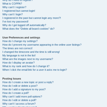
Why do I need to register?
What is COPPA?
Why can’t I register?
I registered but cannot login!
Why can’t I login?
I registered in the past but cannot login any more?!
I’ve lost my password!
Why do I get logged off automatically?
What does the “Delete all board cookies” do?
User Preferences and settings
How do I change my settings?
How do I prevent my username appearing in the online user listings?
The times are not correct!
I changed the timezone and the time is still wrong!
My language is not in the list!
What are the images next to my username?
How do I display an avatar?
What is my rank and how do I change it?
When I click the email link for a user it asks me to login?
Posting Issues
How do I create a new topic or post a reply?
How do I edit or delete a post?
How do I add a signature to my post?
How do I create a poll?
Why can’t I add more poll options?
How do I edit or delete a poll?
Why can’t I access a forum?