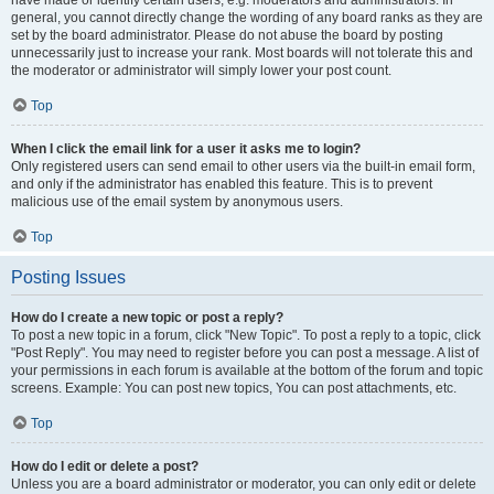
have made or identify certain users, e.g. moderators and administrators. In
general, you cannot directly change the wording of any board ranks as they are
set by the board administrator. Please do not abuse the board by posting
unnecessarily just to increase your rank. Most boards will not tolerate this and
the moderator or administrator will simply lower your post count.
Top
When I click the email link for a user it asks me to login?
Only registered users can send email to other users via the built-in email form,
and only if the administrator has enabled this feature. This is to prevent
malicious use of the email system by anonymous users.
Top
Posting Issues
How do I create a new topic or post a reply?
To post a new topic in a forum, click "New Topic". To post a reply to a topic, click
"Post Reply". You may need to register before you can post a message. A list of
your permissions in each forum is available at the bottom of the forum and topic
screens. Example: You can post new topics, You can post attachments, etc.
Top
How do I edit or delete a post?
Unless you are a board administrator or moderator, you can only edit or delete