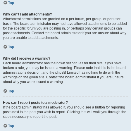
Top
Why can’t I add attachments?
Attachment permissions are granted on a per forum, per group, or per user
basis. The board administrator may not have allowed attachments to be added
for the specific forum you are posting in, or perhaps only certain groups can
post attachments. Contact the board administrator if you are unsure about why
you are unable to add attachments.
Top
Why did I receive a warning?
Each board administrator has their own set of rules for their site. If you have
broken a rule, you may be issued a warning. Please note that this is the board
administrator’s decision, and the phpBB Limited has nothing to do with the
warnings on the given site. Contact the board administrator if you are unsure
about why you were issued a warning.
Top
How can I report posts to a moderator?
If the board administrator has allowed it, you should see a button for reporting
posts next to the post you wish to report. Clicking this will walk you through the
steps necessary to report the post.
Top