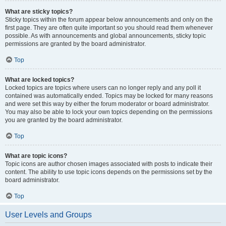
What are sticky topics?
Sticky topics within the forum appear below announcements and only on the
first page. They are often quite important so you should read them whenever
possible. As with announcements and global announcements, sticky topic
permissions are granted by the board administrator.
Top
What are locked topics?
Locked topics are topics where users can no longer reply and any poll it
contained was automatically ended. Topics may be locked for many reasons
and were set this way by either the forum moderator or board administrator.
You may also be able to lock your own topics depending on the permissions
you are granted by the board administrator.
Top
What are topic icons?
Topic icons are author chosen images associated with posts to indicate their
content. The ability to use topic icons depends on the permissions set by the
board administrator.
Top
User Levels and Groups