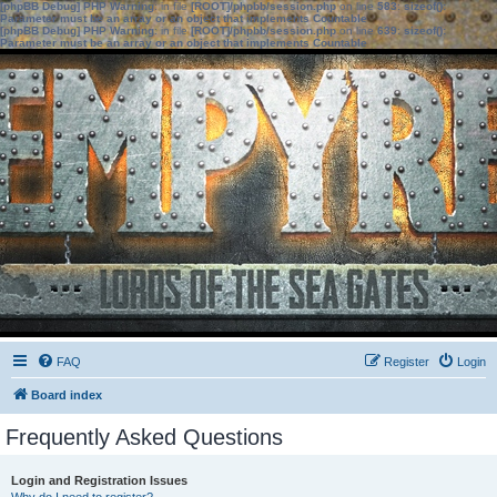
[phpBB Debug] PHP Warning
: in file
[ROOT]/phpbb/session.php
on line
583
:
sizeof():
Parameter must be an array or an object that implements Countable
[phpBB Debug] PHP Warning
: in file
[ROOT]/phpbb/session.php
on line
639
:
sizeof():
Parameter must be an array or an object that implements Countable
FAQ
Register
Login
Board index
Frequently Asked Questions
Login and Registration Issues