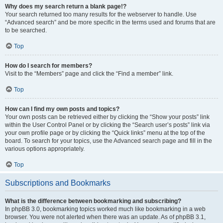
Why does my search return a blank page!?
Your search returned too many results for the webserver to handle. Use
“Advanced search” and be more specific in the terms used and forums that are
to be searched.
Top
How do I search for members?
Visit to the “Members” page and click the “Find a member” link.
Top
How can I find my own posts and topics?
Your own posts can be retrieved either by clicking the “Show your posts” link
within the User Control Panel or by clicking the “Search user’s posts” link via
your own profile page or by clicking the “Quick links” menu at the top of the
board. To search for your topics, use the Advanced search page and fill in the
various options appropriately.
Top
Subscriptions and Bookmarks
What is the difference between bookmarking and subscribing?
In phpBB 3.0, bookmarking topics worked much like bookmarking in a web
browser. You were not alerted when there was an update. As of phpBB 3.1,