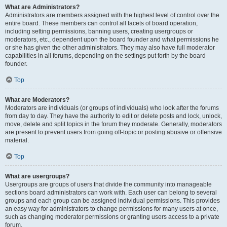
What are Administrators?
Administrators are members assigned with the highest level of control over the
entire board. These members can control all facets of board operation,
including setting permissions, banning users, creating usergroups or
moderators, etc., dependent upon the board founder and what permissions he
or she has given the other administrators. They may also have full moderator
capabilities in all forums, depending on the settings put forth by the board
founder.
Top
What are Moderators?
Moderators are individuals (or groups of individuals) who look after the forums
from day to day. They have the authority to edit or delete posts and lock, unlock,
move, delete and split topics in the forum they moderate. Generally, moderators
are present to prevent users from going off-topic or posting abusive or offensive
material.
Top
What are usergroups?
Usergroups are groups of users that divide the community into manageable
sections board administrators can work with. Each user can belong to several
groups and each group can be assigned individual permissions. This provides
an easy way for administrators to change permissions for many users at once,
such as changing moderator permissions or granting users access to a private
forum.