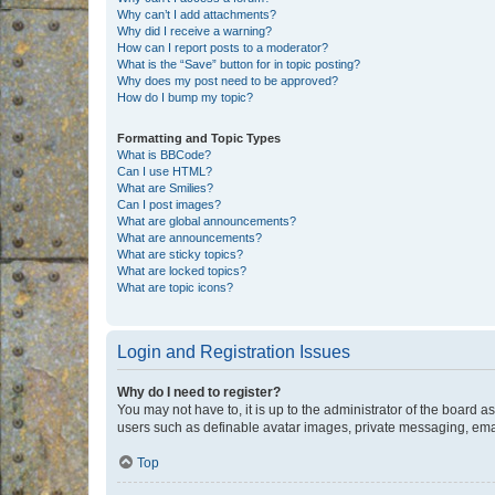
Why can’t I add attachments?
Why did I receive a warning?
How can I report posts to a moderator?
What is the “Save” button for in topic posting?
Why does my post need to be approved?
How do I bump my topic?
Formatting and Topic Types
What is BBCode?
Can I use HTML?
What are Smilies?
Can I post images?
What are global announcements?
What are announcements?
What are sticky topics?
What are locked topics?
What are topic icons?
Login and Registration Issues
Why do I need to register?
You may not have to, it is up to the administrator of the board a
users such as definable avatar images, private messaging, email
Top