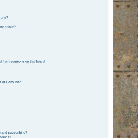
n one?
ent colour?
il from someone on this board!
 or Foes list?
g and subscribing?
 topics?