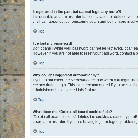
I registered in the past but cannot login any more?!
It is possible an administrator has deactivated or deleted your
this has happened, try registering again and being more involv
Top
I’ve lost my password!
Don’t panic! While your password cannot be retrieved, it can eas
However, if you are not able to reset your password, contact a b
Top
Why do I get logged off automatically?
If you do not check the
Remember me
box when you login, the b
me
box during login. This is not recommended if you access the b
administrator has disabled this feature.
Top
What does the “Delete all board cookies” do?
“Delete all board cookies” deletes the cookies created by phpB
board administrator. If you are having login or logout problems
Top