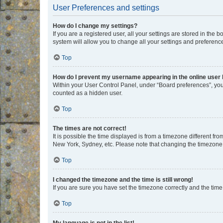
User Preferences and settings
How do I change my settings?
If you are a registered user, all your settings are stored in the
system will allow you to change all your settings and preferenc
Top
How do I prevent my username appearing in the online user l
Within your User Control Panel, under “Board preferences”, you 
counted as a hidden user.
Top
The times are not correct!
It is possible the time displayed is from a timezone different fr
New York, Sydney, etc. Please note that changing the timezone, l
Top
I changed the timezone and the time is still wrong!
If you are sure you have set the timezone correctly and the time i
Top