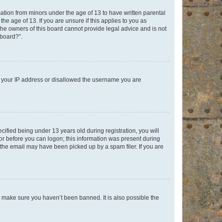
mation from minors under the age of 13 to have written parental
e age of 13. If you are unsure if this applies to you as
 the owners of this board cannot provide legal advice and is not
 board?”.
ed your IP address or disallowed the username you are
fied being under 13 years old during registration, you will
tor before you can logon; this information was present during
r the email may have been picked up by a spam filer. If you are
o make sure you haven’t been banned. It is also possible the