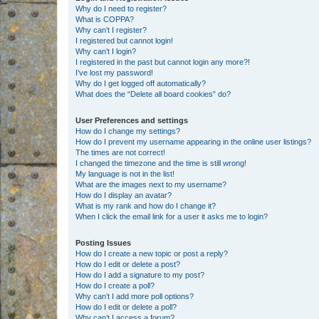
Why do I need to register?
What is COPPA?
Why can’t I register?
I registered but cannot login!
Why can’t I login?
I registered in the past but cannot login any more?!
I’ve lost my password!
Why do I get logged off automatically?
What does the “Delete all board cookies” do?
User Preferences and settings
How do I change my settings?
How do I prevent my username appearing in the online user listings?
The times are not correct!
I changed the timezone and the time is still wrong!
My language is not in the list!
What are the images next to my username?
How do I display an avatar?
What is my rank and how do I change it?
When I click the email link for a user it asks me to login?
Posting Issues
How do I create a new topic or post a reply?
How do I edit or delete a post?
How do I add a signature to my post?
How do I create a poll?
Why can’t I add more poll options?
How do I edit or delete a poll?
Why can’t I access a forum?