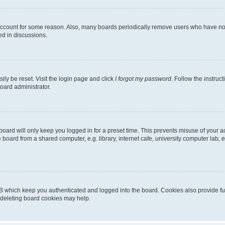
 account for some reason. Also, many boards periodically remove users who have not p
ed in discussions.
ily be reset. Visit the login page and click
I forgot my password
. Follow the instruc
oard administrator.
oard will only keep you logged in for a preset time. This prevents misuse of your 
oard from a shared computer, e.g. library, internet cafe, university computer lab, e
B which keep you authenticated and logged into the board. Cookies also provide fu
, deleting board cookies may help.