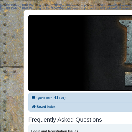
[phpBB Debug] PHP Warning
: in file
[ROOT]/phpbb/session.php
on line
583
:
sizeof(): Parame
[phpBB Debug] PHP Warning
: in file
[ROOT]/phpbb/session.php
on line
639
:
sizeof(): Parame
Quick links
FAQ
Board index
Frequently Asked Questions
Login and Registration Issues