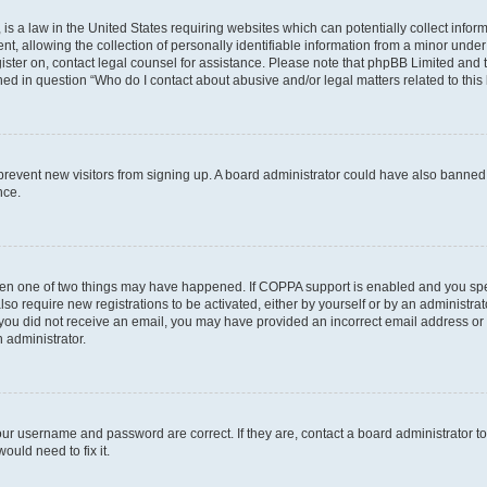
is a law in the United States requiring websites which can potentially collect infor
allowing the collection of personally identifiable information from a minor under th
egister on, contact legal counsel for assistance. Please note that phpBB Limited and
ined in question “Who do I contact about abusive and/or legal matters related to this
to prevent new visitors from signing up. A board administrator could have also bann
nce.
then one of two things may have happened. If COPPA support is enabled and you speci
lso require new registrations to be activated, either by yourself or by an administra
. If you did not receive an email, you may have provided an incorrect email address o
n administrator.
our username and password are correct. If they are, contact a board administrator t
ould need to fix it.