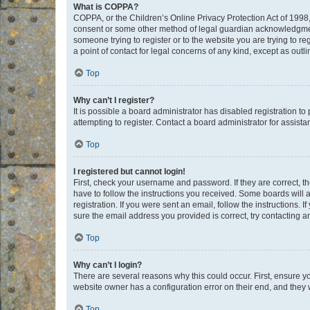
What is COPPA?
COPPA, or the Children’s Online Privacy Protection Act of 1998, 
consent or some other method of legal guardian acknowledgment, 
someone trying to register or to the website you are trying to r
a point of contact for legal concerns of any kind, except as outl
Top
Why can’t I register?
It is possible a board administrator has disabled registration 
attempting to register. Contact a board administrator for assista
Top
I registered but cannot login!
First, check your username and password. If they are correct, 
have to follow the instructions you received. Some boards will a
registration. If you were sent an email, follow the instructions
sure the email address you provided is correct, try contacting a
Top
Why can’t I login?
There are several reasons why this could occur. First, ensure y
website owner has a configuration error on their end, and they w
Top