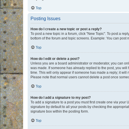
Top
Posting Issues
How do I create a new topic or post a reply?
To post a new topic in a forum, click "New Topic". To post a repl
bottom of the forum and topic screens. Example: You can post n
Top
How do I edit or delete a post?
Unless you are a board administrator or moderator, you can only e
was made. If someone has already replied to the post, you will f
time. This will only appear if someone has made a reply; it will 
Please note that normal users cannot delete a post once someo
Top
How do I add a signature to my post?
To add a signature to a post you must first create one via your
signature by default to all your posts by checking the appropria
signature box within the posting form.
Top