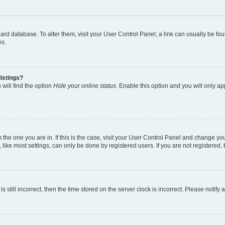
 board database. To alter them, visit your User Control Panel; a link can usually be 
es.
istings?
will find the option
Hide your online status
. Enable this option and you will only a
om the one you are in. If this is the case, visit your User Control Panel and change y
ike most settings, can only be done by registered users. If you are not registered, t
s still incorrect, then the time stored on the server clock is incorrect. Please notify 