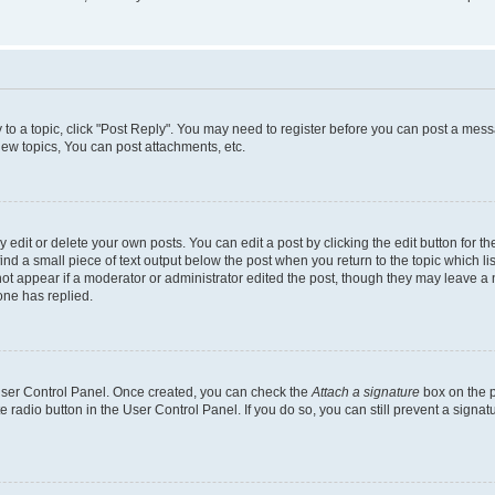
y to a topic, click "Post Reply". You may need to register before you can post a messa
ew topics, You can post attachments, etc.
dit or delete your own posts. You can edit a post by clicking the edit button for the
ind a small piece of text output below the post when you return to the topic which li
not appear if a moderator or administrator edited the post, though they may leave a n
ne has replied.
 User Control Panel. Once created, you can check the
Attach a signature
box on the p
te radio button in the User Control Panel. If you do so, you can still prevent a sign