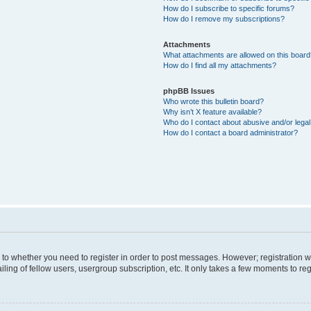
How do I subscribe to specific forums?
How do I remove my subscriptions?
Attachments
What attachments are allowed on this boar
How do I find all my attachments?
phpBB Issues
Who wrote this bulletin board?
Why isn’t X feature available?
Who do I contact about abusive and/or legal 
How do I contact a board administrator?
s to whether you need to register in order to post messages. However; registration wi
ing of fellow users, usergroup subscription, etc. It only takes a few moments to re