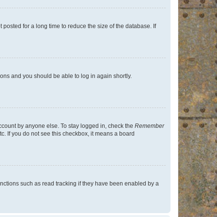
osted for a long time to reduce the size of the database. If
tions and you should be able to log in again shortly.
account by anyone else. To stay logged in, check the
Remember
tc. If you do not see this checkbox, it means a board
nctions such as read tracking if they have been enabled by a