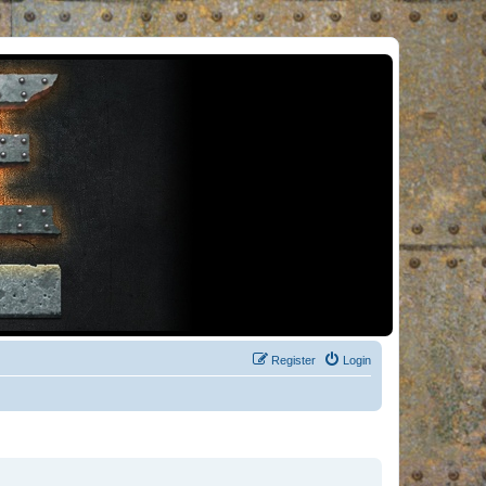
Register
Login