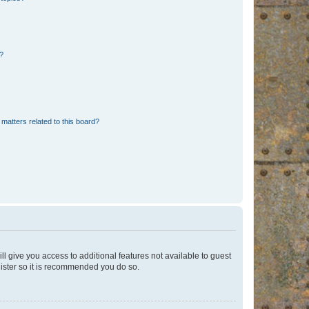
d?
matters related to this board?
ll give you access to additional features not available to guest
gister so it is recommended you do so.