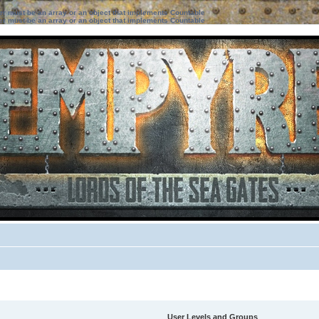
ter must be an array or an object that implements Countable
ter must be an array or an object that implements Countable
User Levels and Groups