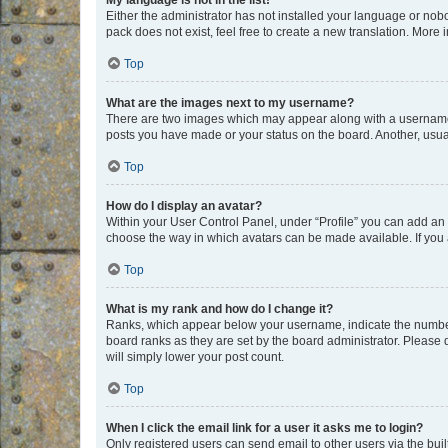
My language is not in the list!
Either the administrator has not installed your language or nob
pack does not exist, feel free to create a new translation. More
Top
What are the images next to my username?
There are two images which may appear along with a username w
posts you have made or your status on the board. Another, usual
Top
How do I display an avatar?
Within your User Control Panel, under “Profile” you can add an a
choose the way in which avatars can be made available. If you a
Top
What is my rank and how do I change it?
Ranks, which appear below your username, indicate the number o
board ranks as they are set by the board administrator. Please 
will simply lower your post count.
Top
When I click the email link for a user it asks me to login?
Only registered users can send email to other users via the buil