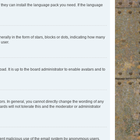
f they can install the language pack you need. If the language
lly in the form of stars, blocks or dots, indicating how many
 user.
ad. It is up to the board administrator to enable avatars and to
rs. In general, you cannot directly change the wording of any
rds will not tolerate this and the moderator or administrator
prevent malicious use of the email system by anonymous users.