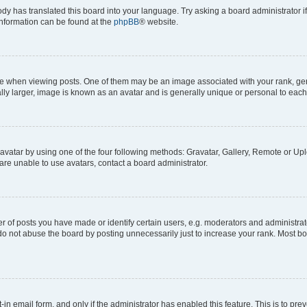
ody has translated this board into your language. Try asking a board administrator i
 information can be found at the
phpBB
® website.
hen viewing posts. One of them may be an image associated with your rank, genera
ly larger, image is known as an avatar and is generally unique or personal to each
vatar by using one of the four following methods: Gravatar, Gallery, Remote or Uplo
re unable to use avatars, contact a board administrator.
f posts you have made or identify certain users, e.g. moderators and administrato
do not abuse the board by posting unnecessarily just to increase your rank. Most boa
t-in email form, and only if the administrator has enabled this feature. This is to 