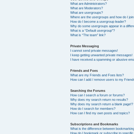
What are Administrators?
What are Moderators?
What are usergroups?
Where are the usergroups and how do I joi
How do I become a usergroup leader?
Why do some usergroups appear in a differ
What is a “Default usergroup”?
What is “The team” link?
Private Messaging
I cannot send private messages!
I keep getting unwanted private messages!
I have received a spamming or abusive ema
Friends and Foes
What are my Friends and Foes lists?
How can I add / remove users to my Friends
Searching the Forums
How can I search a forum or forums?
Why does my search return no results?
Why does my search return a blank page!?
How do I search for members?
How can I find my own posts and topics?
Subscriptions and Bookmarks
What is the difference between bookmarkin
How do I bookmark or subscribe to specific