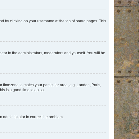
found by clicking on your username at the top of board pages. This
ppear to the administrators, moderators and yourself. You will be
our timezone to match your particular area, e.g. London, Paris,
his is a good time to do so.
an administrator to correct the problem.