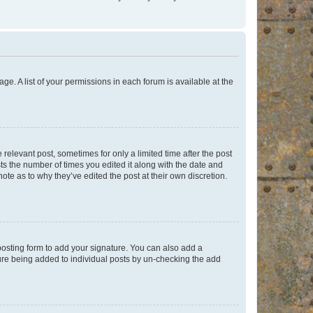
ge. A list of your permissions in each forum is available at the
 relevant post, sometimes for only a limited time after the post
sts the number of times you edited it along with the date and
ote as to why they’ve edited the post at their own discretion.
osting form to add your signature. You can also add a
ature being added to individual posts by un-checking the add