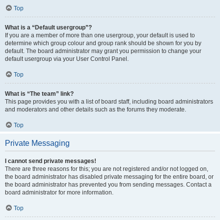
Top
What is a “Default usergroup”?
If you are a member of more than one usergroup, your default is used to
determine which group colour and group rank should be shown for you by
default. The board administrator may grant you permission to change your
default usergroup via your User Control Panel.
Top
What is “The team” link?
This page provides you with a list of board staff, including board administrators
and moderators and other details such as the forums they moderate.
Top
Private Messaging
I cannot send private messages!
There are three reasons for this; you are not registered and/or not logged on,
the board administrator has disabled private messaging for the entire board, or
the board administrator has prevented you from sending messages. Contact a
board administrator for more information.
Top