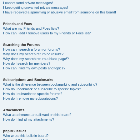
I cannot send private messages!
I keep getting unwanted private messages!
I have received a spamming or abusive email from someone on this board!
Friends and Foes
What are my Friends and Foes lists?
How can I add / remove users to my Friends or Foes list?
Searching the Forums
How can I search a forum or forums?
Why does my search return no results?
Why does my search return a blank page!?
How do I search for members?
How can I find my own posts and topics?
Subscriptions and Bookmarks
What is the difference between bookmarking and subscribing?
How do I bookmark or subscribe to specific topics?
How do I subscribe to specific forums?
How do I remove my subscriptions?
Attachments
What attachments are allowed on this board?
How do I find all my attachments?
phpBB Issues
Who wrote this bulletin board?