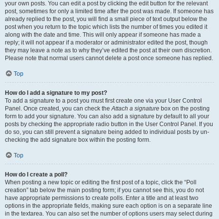
your own posts. You can edit a post by clicking the edit button for the relevant
post, sometimes for only a limited time after the post was made. If someone has
already replied to the post, you will find a small piece of text output below the
post when you return to the topic which lists the number of times you edited it
along with the date and time. This will only appear if someone has made a
reply; it will not appear if a moderator or administrator edited the post, though
they may leave a note as to why they’ve edited the post at their own discretion.
Please note that normal users cannot delete a post once someone has replied.
Top
How do I add a signature to my post?
To add a signature to a post you must first create one via your User Control
Panel. Once created, you can check the
Attach a signature
box on the posting
form to add your signature. You can also add a signature by default to all your
posts by checking the appropriate radio button in the User Control Panel. If you
do so, you can still prevent a signature being added to individual posts by un-
checking the add signature box within the posting form.
Top
How do I create a poll?
When posting a new topic or editing the first post of a topic, click the “Poll
creation” tab below the main posting form; if you cannot see this, you do not
have appropriate permissions to create polls. Enter a title and at least two
options in the appropriate fields, making sure each option is on a separate line
in the textarea. You can also set the number of options users may select during