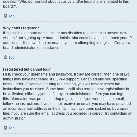
question “Who do I contact about abusive and/or legal matters related to this
board?”.
Top
Why can’t I register?
It is possible a board administrator has disabled registration to prevent new
visitors from signing up. A board administrator could have also banned your IP
address or disallowed the username you are attempting to register. Contact a
board administrator for assistance.
Top
I registered but cannot login!
First, check your username and password. If they are correct, then one of two
things may have happened. If COPPA support is enabled and you specified
being under 13 years old during registration, you will have to follow the
instructions you received. Some boards will also require new registrations to
be activated, either by yourself or by an administrator before you can logon;
this information was present during registration. If you were sent an email,
follow the instructions. If you did not receive an email, you may have provided
an incorrect email address or the email may have been picked up by a spam
filer. If you are sure the email address you provided is correct, try contacting an
administrator.
Top