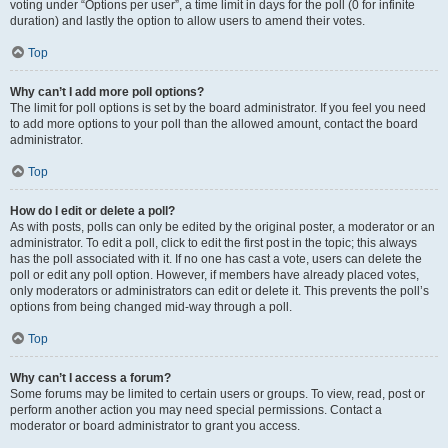
voting under “Options per user”, a time limit in days for the poll (0 for infinite
duration) and lastly the option to allow users to amend their votes.
Top
Why can’t I add more poll options?
The limit for poll options is set by the board administrator. If you feel you need
to add more options to your poll than the allowed amount, contact the board
administrator.
Top
How do I edit or delete a poll?
As with posts, polls can only be edited by the original poster, a moderator or an
administrator. To edit a poll, click to edit the first post in the topic; this always
has the poll associated with it. If no one has cast a vote, users can delete the
poll or edit any poll option. However, if members have already placed votes,
only moderators or administrators can edit or delete it. This prevents the poll’s
options from being changed mid-way through a poll.
Top
Why can’t I access a forum?
Some forums may be limited to certain users or groups. To view, read, post or
perform another action you may need special permissions. Contact a
moderator or board administrator to grant you access.