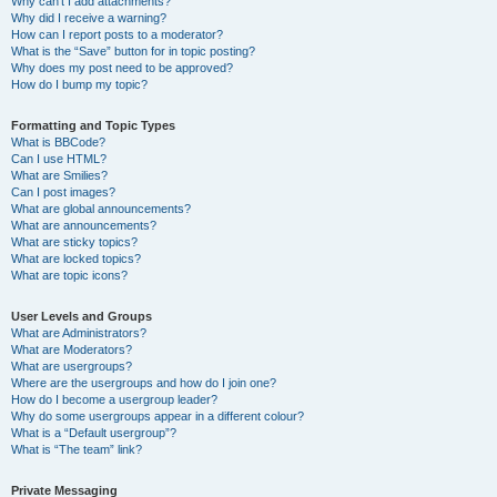
Why can’t I add attachments?
Why did I receive a warning?
How can I report posts to a moderator?
What is the “Save” button for in topic posting?
Why does my post need to be approved?
How do I bump my topic?
Formatting and Topic Types
What is BBCode?
Can I use HTML?
What are Smilies?
Can I post images?
What are global announcements?
What are announcements?
What are sticky topics?
What are locked topics?
What are topic icons?
User Levels and Groups
What are Administrators?
What are Moderators?
What are usergroups?
Where are the usergroups and how do I join one?
How do I become a usergroup leader?
Why do some usergroups appear in a different colour?
What is a “Default usergroup”?
What is “The team” link?
Private Messaging