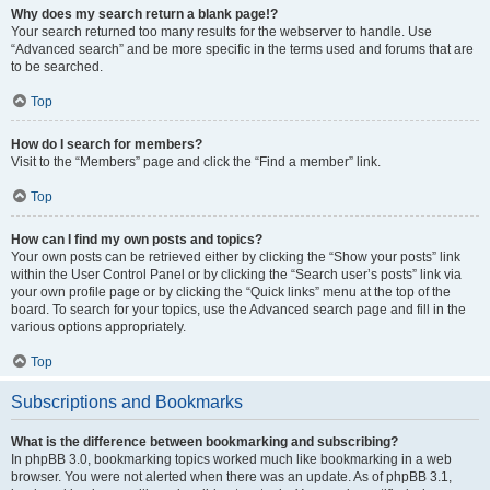
Why does my search return a blank page!?
Your search returned too many results for the webserver to handle. Use
“Advanced search” and be more specific in the terms used and forums that are
to be searched.
Top
How do I search for members?
Visit to the “Members” page and click the “Find a member” link.
Top
How can I find my own posts and topics?
Your own posts can be retrieved either by clicking the “Show your posts” link
within the User Control Panel or by clicking the “Search user’s posts” link via
your own profile page or by clicking the “Quick links” menu at the top of the
board. To search for your topics, use the Advanced search page and fill in the
various options appropriately.
Top
Subscriptions and Bookmarks
What is the difference between bookmarking and subscribing?
In phpBB 3.0, bookmarking topics worked much like bookmarking in a web
browser. You were not alerted when there was an update. As of phpBB 3.1,