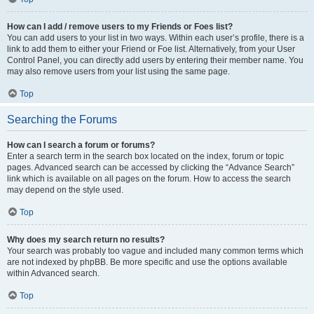
How can I add / remove users to my Friends or Foes list?
You can add users to your list in two ways. Within each user’s profile, there is a
link to add them to either your Friend or Foe list. Alternatively, from your User
Control Panel, you can directly add users by entering their member name. You
may also remove users from your list using the same page.
Top
Searching the Forums
How can I search a forum or forums?
Enter a search term in the search box located on the index, forum or topic
pages. Advanced search can be accessed by clicking the “Advance Search”
link which is available on all pages on the forum. How to access the search
may depend on the style used.
Top
Why does my search return no results?
Your search was probably too vague and included many common terms which
are not indexed by phpBB. Be more specific and use the options available
within Advanced search.
Top