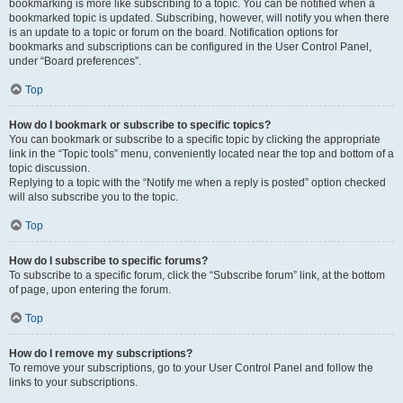
bookmarking is more like subscribing to a topic. You can be notified when a
bookmarked topic is updated. Subscribing, however, will notify you when there
is an update to a topic or forum on the board. Notification options for
bookmarks and subscriptions can be configured in the User Control Panel,
under “Board preferences”.
Top
How do I bookmark or subscribe to specific topics?
You can bookmark or subscribe to a specific topic by clicking the appropriate
link in the “Topic tools” menu, conveniently located near the top and bottom of a
topic discussion.
Replying to a topic with the “Notify me when a reply is posted” option checked
will also subscribe you to the topic.
Top
How do I subscribe to specific forums?
To subscribe to a specific forum, click the “Subscribe forum” link, at the bottom
of page, upon entering the forum.
Top
How do I remove my subscriptions?
To remove your subscriptions, go to your User Control Panel and follow the
links to your subscriptions.