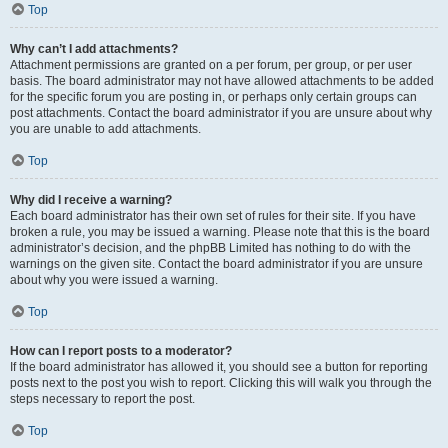
Top
Why can’t I add attachments?
Attachment permissions are granted on a per forum, per group, or per user
basis. The board administrator may not have allowed attachments to be added
for the specific forum you are posting in, or perhaps only certain groups can
post attachments. Contact the board administrator if you are unsure about why
you are unable to add attachments.
Top
Why did I receive a warning?
Each board administrator has their own set of rules for their site. If you have
broken a rule, you may be issued a warning. Please note that this is the board
administrator’s decision, and the phpBB Limited has nothing to do with the
warnings on the given site. Contact the board administrator if you are unsure
about why you were issued a warning.
Top
How can I report posts to a moderator?
If the board administrator has allowed it, you should see a button for reporting
posts next to the post you wish to report. Clicking this will walk you through the
steps necessary to report the post.
Top