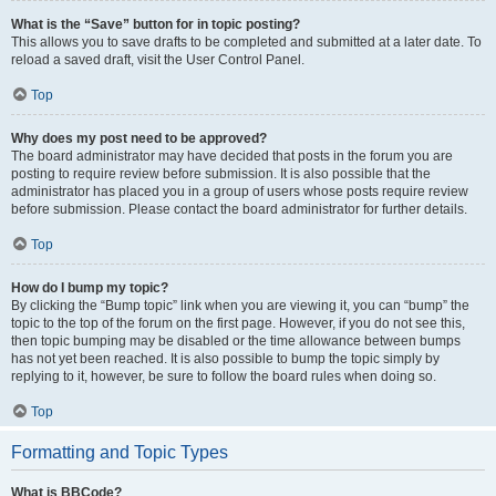
What is the “Save” button for in topic posting?
This allows you to save drafts to be completed and submitted at a later date. To
reload a saved draft, visit the User Control Panel.
Top
Why does my post need to be approved?
The board administrator may have decided that posts in the forum you are
posting to require review before submission. It is also possible that the
administrator has placed you in a group of users whose posts require review
before submission. Please contact the board administrator for further details.
Top
How do I bump my topic?
By clicking the “Bump topic” link when you are viewing it, you can “bump” the
topic to the top of the forum on the first page. However, if you do not see this,
then topic bumping may be disabled or the time allowance between bumps
has not yet been reached. It is also possible to bump the topic simply by
replying to it, however, be sure to follow the board rules when doing so.
Top
Formatting and Topic Types
What is BBCode?