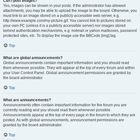
Can I post images?
Yes, images can be shown in your posts. If the administrator has allowed
attachments, you may be able to upload the image to the board. Otherwise, you
must link to an image stored on a publicly accessible web server, e.g.
http://www.example.com/my-picture.gif. You cannot link to pictures stored on
your own PC (unless it is a publicly accessible server) nor images stored
behind authentication mechanisms, e.g. hotmail or yahoo mailboxes, password
protected sites, etc. To display the image use the BBCode [img] tag.
Top
What are global announcements?
Global announcements contain important information and you should read
them whenever possible. They will appear at the top of every forum and within
your User Control Panel. Global announcement permissions are granted by
the board administrator.
Top
What are announcements?
Announcements often contain important information for the forum you are
currently reading and you should read them whenever possible.
Announcements appear at the top of every page in the forum to which they are
posted. As with global announcements, announcement permissions are
granted by the board administrator.
Top