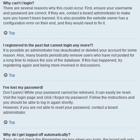
Why can’t I login?
There are several reasons why this could occur. First, ensure your username
and password are correct. If they are, contact a board administrator to make
sure you haven’t been banned. It is also possible the website owner has a
configuration error on their end, and they would need to fix it.
Top
I registered in the past but cannot login any more?!
It is possible an administrator has deactivated or deleted your account for some
reason. Also, many boards periodically remove users who have not posted for
a long time to reduce the size of the database. If this has happened, try
registering again and being more involved in discussions.
Top
I’ve lost my password!
Don’t panic! While your password cannot be retrieved, it can easily be reset.
Visit the login page and click
I forgot my password
. Follow the instructions and
you should be able to log in again shortly.
However, if you are not able to reset your password, contact a board
administrator.
Top
Why do I get logged off automatically?
If you do not check the
Remember me
box when you login, the board will only