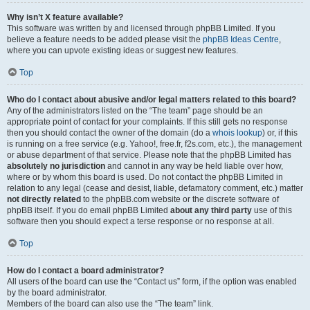
Why isn’t X feature available?
This software was written by and licensed through phpBB Limited. If you
believe a feature needs to be added please visit the
phpBB Ideas Centre
,
where you can upvote existing ideas or suggest new features.
Top
Who do I contact about abusive and/or legal matters related to this board?
Any of the administrators listed on the “The team” page should be an
appropriate point of contact for your complaints. If this still gets no response
then you should contact the owner of the domain (do a
whois lookup
) or, if this
is running on a free service (e.g. Yahoo!, free.fr, f2s.com, etc.), the management
or abuse department of that service. Please note that the phpBB Limited has
absolutely no jurisdiction
and cannot in any way be held liable over how,
where or by whom this board is used. Do not contact the phpBB Limited in
relation to any legal (cease and desist, liable, defamatory comment, etc.) matter
not directly related
to the phpBB.com website or the discrete software of
phpBB itself. If you do email phpBB Limited
about any third party
use of this
software then you should expect a terse response or no response at all.
Top
How do I contact a board administrator?
All users of the board can use the “Contact us” form, if the option was enabled
by the board administrator.
Members of the board can also use the “The team” link.