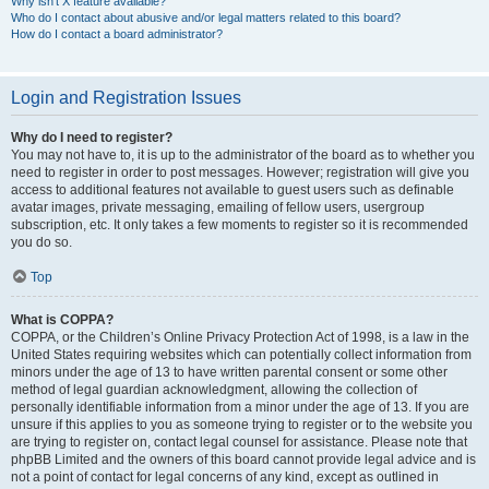
Why isn’t X feature available?
Who do I contact about abusive and/or legal matters related to this board?
How do I contact a board administrator?
Login and Registration Issues
Why do I need to register?
You may not have to, it is up to the administrator of the board as to whether you
need to register in order to post messages. However; registration will give you
access to additional features not available to guest users such as definable
avatar images, private messaging, emailing of fellow users, usergroup
subscription, etc. It only takes a few moments to register so it is recommended
you do so.
Top
What is COPPA?
COPPA, or the Children’s Online Privacy Protection Act of 1998, is a law in the
United States requiring websites which can potentially collect information from
minors under the age of 13 to have written parental consent or some other
method of legal guardian acknowledgment, allowing the collection of
personally identifiable information from a minor under the age of 13. If you are
unsure if this applies to you as someone trying to register or to the website you
are trying to register on, contact legal counsel for assistance. Please note that
phpBB Limited and the owners of this board cannot provide legal advice and is
not a point of contact for legal concerns of any kind, except as outlined in