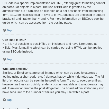
BBCode is a special implementation of HTML, offering great formatting control
on particular objects in a post. The use of BBCode is granted by the
administrator, but it can also be disabled on a per post basis from the posting
form. BBCode itself is similar in style to HTML, but tags are enclosed in square
brackets [ and ] rather than < and >. For more information on BBCode see the
guide which can be accessed from the posting page.
Top
Can I use HTML?
No. It is not possible to post HTML on this board and have it rendered as
HTML. Most formatting which can be carried out using HTML can be applied
using BBCode instead.
Top
What are Smilies?
Smilies, or Emoticons, are small images which can be used to express a
feeling using a short code, e.g. :) denotes happy, while :( denotes sad. The full
list of emoticons can be seen in the posting form. Try not to overuse smilies,
however, as they can quickly render a post unreadable and a moderator may
edit them out or remove the post altogether. The board administrator may also
have set a limit to the number of smilies you may use within a post.
Top