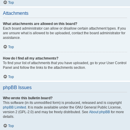
Top
Attachments
What attachments are allowed on this board?
Each board administrator can allow or disallow certain attachment types. If you
are unsure what is allowed to be uploaded, contact the board administrator for
assistance.
Top
How do I find all my attachments?
To find your list of attachments that you have uploaded, go to your User Control
Panel and follow the links to the attachments section.
Top
phpBB Issues
Who wrote this bulletin board?
This software (in its unmodified form) is produced, released and is copyright
phpBB Limited
. It is made available under the GNU General Public License,
version 2 (GPL-2.0) and may be freely distributed. See
About phpBB
for more
details.
Top