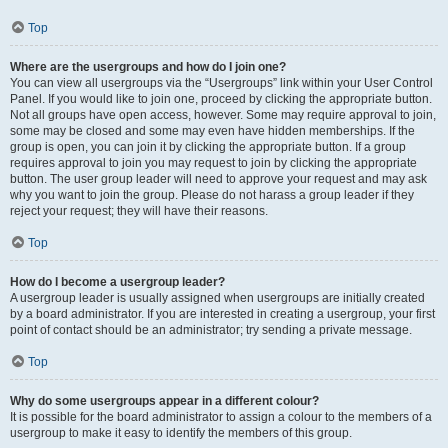
Top
Where are the usergroups and how do I join one?
You can view all usergroups via the “Usergroups” link within your User Control
Panel. If you would like to join one, proceed by clicking the appropriate button.
Not all groups have open access, however. Some may require approval to join,
some may be closed and some may even have hidden memberships. If the
group is open, you can join it by clicking the appropriate button. If a group
requires approval to join you may request to join by clicking the appropriate
button. The user group leader will need to approve your request and may ask
why you want to join the group. Please do not harass a group leader if they
reject your request; they will have their reasons.
Top
How do I become a usergroup leader?
A usergroup leader is usually assigned when usergroups are initially created
by a board administrator. If you are interested in creating a usergroup, your first
point of contact should be an administrator; try sending a private message.
Top
Why do some usergroups appear in a different colour?
It is possible for the board administrator to assign a colour to the members of a
usergroup to make it easy to identify the members of this group.