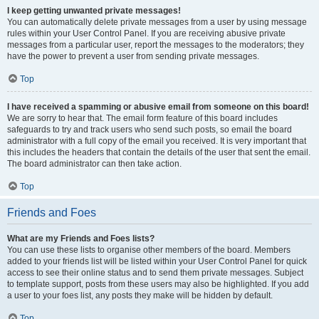
I keep getting unwanted private messages!
You can automatically delete private messages from a user by using message
rules within your User Control Panel. If you are receiving abusive private
messages from a particular user, report the messages to the moderators; they
have the power to prevent a user from sending private messages.
Top
I have received a spamming or abusive email from someone on this board!
We are sorry to hear that. The email form feature of this board includes
safeguards to try and track users who send such posts, so email the board
administrator with a full copy of the email you received. It is very important that
this includes the headers that contain the details of the user that sent the email.
The board administrator can then take action.
Top
Friends and Foes
What are my Friends and Foes lists?
You can use these lists to organise other members of the board. Members
added to your friends list will be listed within your User Control Panel for quick
access to see their online status and to send them private messages. Subject
to template support, posts from these users may also be highlighted. If you add
a user to your foes list, any posts they make will be hidden by default.
Top