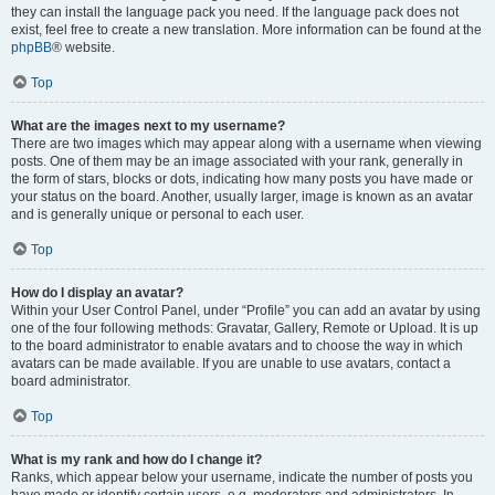
they can install the language pack you need. If the language pack does not
exist, feel free to create a new translation. More information can be found at the
phpBB
® website.
Top
What are the images next to my username?
There are two images which may appear along with a username when viewing
posts. One of them may be an image associated with your rank, generally in
the form of stars, blocks or dots, indicating how many posts you have made or
your status on the board. Another, usually larger, image is known as an avatar
and is generally unique or personal to each user.
Top
How do I display an avatar?
Within your User Control Panel, under “Profile” you can add an avatar by using
one of the four following methods: Gravatar, Gallery, Remote or Upload. It is up
to the board administrator to enable avatars and to choose the way in which
avatars can be made available. If you are unable to use avatars, contact a
board administrator.
Top
What is my rank and how do I change it?
Ranks, which appear below your username, indicate the number of posts you