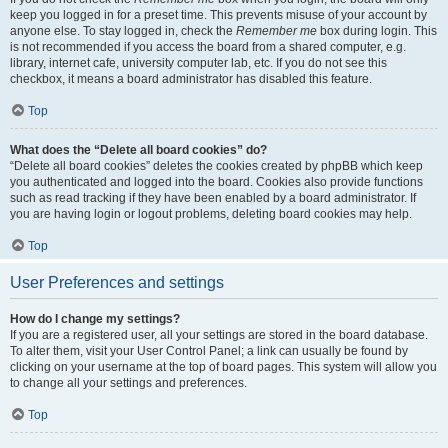
keep you logged in for a preset time. This prevents misuse of your account by
anyone else. To stay logged in, check the
Remember me
box during login. This
is not recommended if you access the board from a shared computer, e.g.
library, internet cafe, university computer lab, etc. If you do not see this
checkbox, it means a board administrator has disabled this feature.
Top
What does the “Delete all board cookies” do?
“Delete all board cookies” deletes the cookies created by phpBB which keep
you authenticated and logged into the board. Cookies also provide functions
such as read tracking if they have been enabled by a board administrator. If
you are having login or logout problems, deleting board cookies may help.
Top
User Preferences and settings
How do I change my settings?
If you are a registered user, all your settings are stored in the board database.
To alter them, visit your User Control Panel; a link can usually be found by
clicking on your username at the top of board pages. This system will allow you
to change all your settings and preferences.
Top