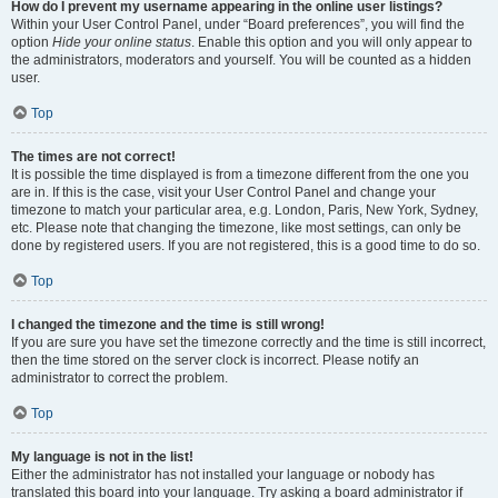
How do I prevent my username appearing in the online user listings?
Within your User Control Panel, under “Board preferences”, you will find the
option
Hide your online status
. Enable this option and you will only appear to
the administrators, moderators and yourself. You will be counted as a hidden
user.
Top
The times are not correct!
It is possible the time displayed is from a timezone different from the one you
are in. If this is the case, visit your User Control Panel and change your
timezone to match your particular area, e.g. London, Paris, New York, Sydney,
etc. Please note that changing the timezone, like most settings, can only be
done by registered users. If you are not registered, this is a good time to do so.
Top
I changed the timezone and the time is still wrong!
If you are sure you have set the timezone correctly and the time is still incorrect,
then the time stored on the server clock is incorrect. Please notify an
administrator to correct the problem.
Top
My language is not in the list!
Either the administrator has not installed your language or nobody has
translated this board into your language. Try asking a board administrator if