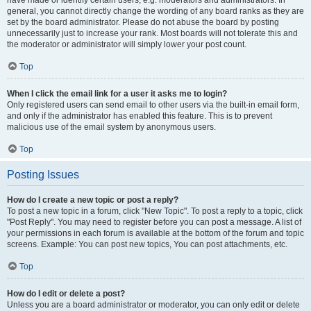
have made or identify certain users, e.g. moderators and administrators. In
general, you cannot directly change the wording of any board ranks as they are
set by the board administrator. Please do not abuse the board by posting
unnecessarily just to increase your rank. Most boards will not tolerate this and
the moderator or administrator will simply lower your post count.
Top
When I click the email link for a user it asks me to login?
Only registered users can send email to other users via the built-in email form,
and only if the administrator has enabled this feature. This is to prevent
malicious use of the email system by anonymous users.
Top
Posting Issues
How do I create a new topic or post a reply?
To post a new topic in a forum, click "New Topic". To post a reply to a topic, click
"Post Reply". You may need to register before you can post a message. A list of
your permissions in each forum is available at the bottom of the forum and topic
screens. Example: You can post new topics, You can post attachments, etc.
Top
How do I edit or delete a post?
Unless you are a board administrator or moderator, you can only edit or delete