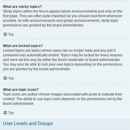
What are sticky topics?
Sticky topics within the forum appear below announcements and only on the
first page. They are often quite important so you should read them whenever
possible. As with announcements and global announcements, sticky topic
permissions are granted by the board administrator.
Top
What are locked topics?
Locked topics are topics where users can no longer reply and any poll it
contained was automatically ended. Topics may be locked for many reasons
and were set this way by either the forum moderator or board administrator.
You may also be able to lock your own topics depending on the permissions
you are granted by the board administrator.
Top
What are topic icons?
Topic icons are author chosen images associated with posts to indicate their
content. The ability to use topic icons depends on the permissions set by the
board administrator.
Top
User Levels and Groups