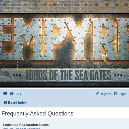
[phpBB Debug] PHP Warning
: in file
[ROOT]/phpbb/session.php
on line
583
:
sizeof():
Parameter must be an array or an object that implements Countable
[phpBB Debug] PHP Warning
: in file
[ROOT]/phpbb/session.php
on line
639
:
sizeof():
Parameter must be an array or an object that implements Countable
FAQ
Register
Login
Board index
Frequently Asked Questions
Login and Registration Issues