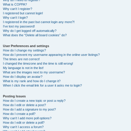
Why do I need to register?
What is COPPA?
Why can’t I register?
I registered but cannot login!
Why can’t I login?
I registered in the past but cannot login any more?!
I’ve lost my password!
Why do I get logged off automatically?
What does the “Delete all board cookies” do?
User Preferences and settings
How do I change my settings?
How do I prevent my username appearing in the online user listings?
The times are not correct!
I changed the timezone and the time is still wrong!
My language is not in the list!
What are the images next to my username?
How do I display an avatar?
What is my rank and how do I change it?
When I click the email link for a user it asks me to login?
Posting Issues
How do I create a new topic or post a reply?
How do I edit or delete a post?
How do I add a signature to my post?
How do I create a poll?
Why can’t I add more poll options?
How do I edit or delete a poll?
Why can’t I access a forum?