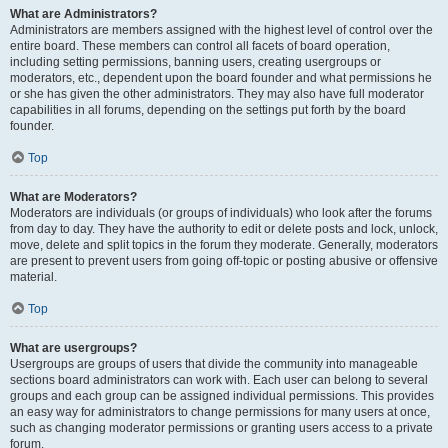
What are Administrators?
Administrators are members assigned with the highest level of control over the
entire board. These members can control all facets of board operation,
including setting permissions, banning users, creating usergroups or
moderators, etc., dependent upon the board founder and what permissions he
or she has given the other administrators. They may also have full moderator
capabilities in all forums, depending on the settings put forth by the board
founder.
Top
What are Moderators?
Moderators are individuals (or groups of individuals) who look after the forums
from day to day. They have the authority to edit or delete posts and lock, unlock,
move, delete and split topics in the forum they moderate. Generally, moderators
are present to prevent users from going off-topic or posting abusive or offensive
material.
Top
What are usergroups?
Usergroups are groups of users that divide the community into manageable
sections board administrators can work with. Each user can belong to several
groups and each group can be assigned individual permissions. This provides
an easy way for administrators to change permissions for many users at once,
such as changing moderator permissions or granting users access to a private
forum.