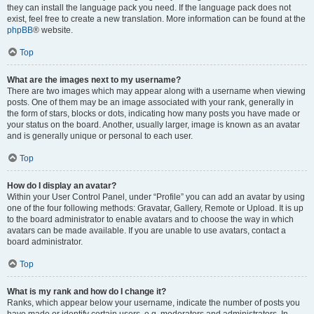
they can install the language pack you need. If the language pack does not
exist, feel free to create a new translation. More information can be found at the
phpBB
® website.
Top
What are the images next to my username?
There are two images which may appear along with a username when viewing
posts. One of them may be an image associated with your rank, generally in
the form of stars, blocks or dots, indicating how many posts you have made or
your status on the board. Another, usually larger, image is known as an avatar
and is generally unique or personal to each user.
Top
How do I display an avatar?
Within your User Control Panel, under “Profile” you can add an avatar by using
one of the four following methods: Gravatar, Gallery, Remote or Upload. It is up
to the board administrator to enable avatars and to choose the way in which
avatars can be made available. If you are unable to use avatars, contact a
board administrator.
Top
What is my rank and how do I change it?
Ranks, which appear below your username, indicate the number of posts you