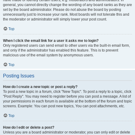
have made or identify certain users, e.g. moderators and administrators. In
general, you cannot directly change the wording of any board ranks as they are
set by the board administrator. Please do not abuse the board by posting
unnecessarily just to increase your rank. Most boards will not tolerate this and
the moderator or administrator will simply lower your post count.
Top
When I click the email link for a user it asks me to login?
Only registered users can send email to other users via the built-in email form,
and only if the administrator has enabled this feature. This is to prevent
malicious use of the email system by anonymous users.
Top
Posting Issues
How do I create a new topic or post a reply?
To post a new topic in a forum, click "New Topic". To post a reply to a topic, click
"Post Reply". You may need to register before you can post a message. A list of
your permissions in each forum is available at the bottom of the forum and topic
screens. Example: You can post new topics, You can post attachments, etc.
Top
How do I edit or delete a post?
Unless you are a board administrator or moderator, you can only edit or delete