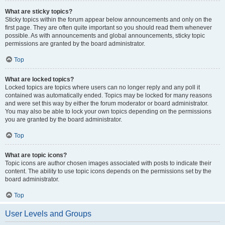
What are sticky topics?
Sticky topics within the forum appear below announcements and only on the
first page. They are often quite important so you should read them whenever
possible. As with announcements and global announcements, sticky topic
permissions are granted by the board administrator.
Top
What are locked topics?
Locked topics are topics where users can no longer reply and any poll it
contained was automatically ended. Topics may be locked for many reasons
and were set this way by either the forum moderator or board administrator.
You may also be able to lock your own topics depending on the permissions
you are granted by the board administrator.
Top
What are topic icons?
Topic icons are author chosen images associated with posts to indicate their
content. The ability to use topic icons depends on the permissions set by the
board administrator.
Top
User Levels and Groups