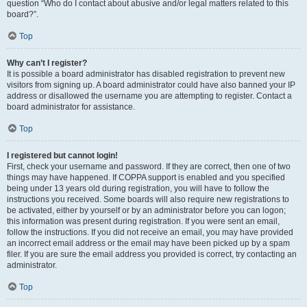
question “Who do I contact about abusive and/or legal matters related to this
board?”.
Top
Why can’t I register?
It is possible a board administrator has disabled registration to prevent new
visitors from signing up. A board administrator could have also banned your IP
address or disallowed the username you are attempting to register. Contact a
board administrator for assistance.
Top
I registered but cannot login!
First, check your username and password. If they are correct, then one of two
things may have happened. If COPPA support is enabled and you specified
being under 13 years old during registration, you will have to follow the
instructions you received. Some boards will also require new registrations to
be activated, either by yourself or by an administrator before you can logon;
this information was present during registration. If you were sent an email,
follow the instructions. If you did not receive an email, you may have provided
an incorrect email address or the email may have been picked up by a spam
filer. If you are sure the email address you provided is correct, try contacting an
administrator.
Top