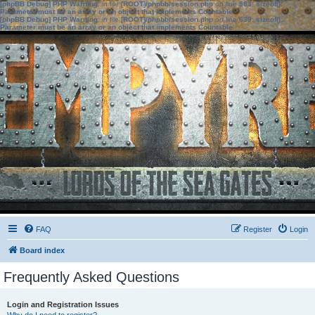
[phpBB Debug] PHP Warning
: in file
[ROOT]/phpbb/session.php
on line
583
:
sizeof():
Parameter must be an array or an object that implements Countable
[phpBB Debug] PHP Warning
: in file
[ROOT]/phpbb/session.php
on line
639
:
sizeof():
Parameter must be an array or an object that implements Countable
FAQ
Register
Login
Board index
Frequently Asked Questions
Login and Registration Issues