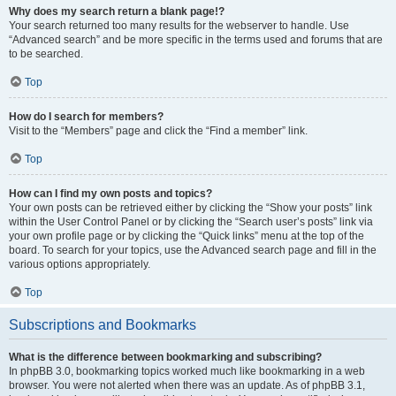
Why does my search return a blank page!?
Your search returned too many results for the webserver to handle. Use
“Advanced search” and be more specific in the terms used and forums that are
to be searched.
Top
How do I search for members?
Visit to the “Members” page and click the “Find a member” link.
Top
How can I find my own posts and topics?
Your own posts can be retrieved either by clicking the “Show your posts” link
within the User Control Panel or by clicking the “Search user’s posts” link via
your own profile page or by clicking the “Quick links” menu at the top of the
board. To search for your topics, use the Advanced search page and fill in the
various options appropriately.
Top
Subscriptions and Bookmarks
What is the difference between bookmarking and subscribing?
In phpBB 3.0, bookmarking topics worked much like bookmarking in a web
browser. You were not alerted when there was an update. As of phpBB 3.1,