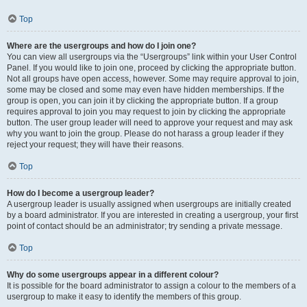
Top
Where are the usergroups and how do I join one?
You can view all usergroups via the “Usergroups” link within your User Control
Panel. If you would like to join one, proceed by clicking the appropriate button.
Not all groups have open access, however. Some may require approval to join,
some may be closed and some may even have hidden memberships. If the
group is open, you can join it by clicking the appropriate button. If a group
requires approval to join you may request to join by clicking the appropriate
button. The user group leader will need to approve your request and may ask
why you want to join the group. Please do not harass a group leader if they
reject your request; they will have their reasons.
Top
How do I become a usergroup leader?
A usergroup leader is usually assigned when usergroups are initially created
by a board administrator. If you are interested in creating a usergroup, your first
point of contact should be an administrator; try sending a private message.
Top
Why do some usergroups appear in a different colour?
It is possible for the board administrator to assign a colour to the members of a
usergroup to make it easy to identify the members of this group.