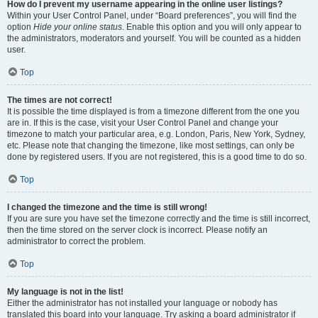
How do I prevent my username appearing in the online user listings?
Within your User Control Panel, under “Board preferences”, you will find the
option
Hide your online status
. Enable this option and you will only appear to
the administrators, moderators and yourself. You will be counted as a hidden
user.
Top
The times are not correct!
It is possible the time displayed is from a timezone different from the one you
are in. If this is the case, visit your User Control Panel and change your
timezone to match your particular area, e.g. London, Paris, New York, Sydney,
etc. Please note that changing the timezone, like most settings, can only be
done by registered users. If you are not registered, this is a good time to do so.
Top
I changed the timezone and the time is still wrong!
If you are sure you have set the timezone correctly and the time is still incorrect,
then the time stored on the server clock is incorrect. Please notify an
administrator to correct the problem.
Top
My language is not in the list!
Either the administrator has not installed your language or nobody has
translated this board into your language. Try asking a board administrator if