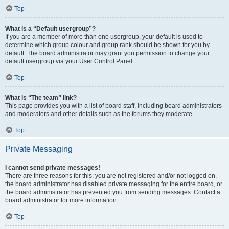
Top
What is a “Default usergroup”?
If you are a member of more than one usergroup, your default is used to
determine which group colour and group rank should be shown for you by
default. The board administrator may grant you permission to change your
default usergroup via your User Control Panel.
Top
What is “The team” link?
This page provides you with a list of board staff, including board administrators
and moderators and other details such as the forums they moderate.
Top
Private Messaging
I cannot send private messages!
There are three reasons for this; you are not registered and/or not logged on,
the board administrator has disabled private messaging for the entire board, or
the board administrator has prevented you from sending messages. Contact a
board administrator for more information.
Top