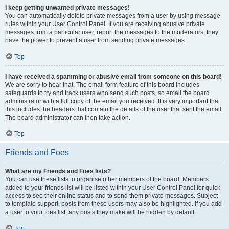
I keep getting unwanted private messages!
You can automatically delete private messages from a user by using message
rules within your User Control Panel. If you are receiving abusive private
messages from a particular user, report the messages to the moderators; they
have the power to prevent a user from sending private messages.
Top
I have received a spamming or abusive email from someone on this board!
We are sorry to hear that. The email form feature of this board includes
safeguards to try and track users who send such posts, so email the board
administrator with a full copy of the email you received. It is very important that
this includes the headers that contain the details of the user that sent the email.
The board administrator can then take action.
Top
Friends and Foes
What are my Friends and Foes lists?
You can use these lists to organise other members of the board. Members
added to your friends list will be listed within your User Control Panel for quick
access to see their online status and to send them private messages. Subject
to template support, posts from these users may also be highlighted. If you add
a user to your foes list, any posts they make will be hidden by default.
Top