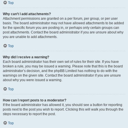
Top
Why can’t I add attachments?
Attachment permissions are granted on a per forum, per group, or per user
basis. The board administrator may not have allowed attachments to be added
for the specific forum you are posting in, or perhaps only certain groups can
post attachments. Contact the board administrator if you are unsure about why
you are unable to add attachments.
Top
Why did I receive a warning?
Each board administrator has their own set of rules for their site. If you have
broken a rule, you may be issued a warning. Please note that this is the board
administrator’s decision, and the phpBB Limited has nothing to do with the
warnings on the given site. Contact the board administrator if you are unsure
about why you were issued a warning.
Top
How can I report posts to a moderator?
If the board administrator has allowed it, you should see a button for reporting
posts next to the post you wish to report. Clicking this will walk you through the
steps necessary to report the post.
Top