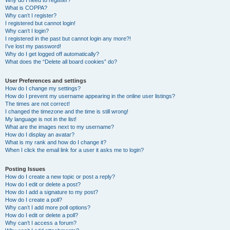
Why do I need to register?
What is COPPA?
Why can’t I register?
I registered but cannot login!
Why can’t I login?
I registered in the past but cannot login any more?!
I’ve lost my password!
Why do I get logged off automatically?
What does the “Delete all board cookies” do?
User Preferences and settings
How do I change my settings?
How do I prevent my username appearing in the online user listings?
The times are not correct!
I changed the timezone and the time is still wrong!
My language is not in the list!
What are the images next to my username?
How do I display an avatar?
What is my rank and how do I change it?
When I click the email link for a user it asks me to login?
Posting Issues
How do I create a new topic or post a reply?
How do I edit or delete a post?
How do I add a signature to my post?
How do I create a poll?
Why can’t I add more poll options?
How do I edit or delete a poll?
Why can’t I access a forum?