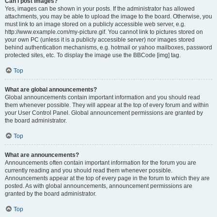
Can I post images?
Yes, images can be shown in your posts. If the administrator has allowed
attachments, you may be able to upload the image to the board. Otherwise, you
must link to an image stored on a publicly accessible web server, e.g.
http://www.example.com/my-picture.gif. You cannot link to pictures stored on
your own PC (unless it is a publicly accessible server) nor images stored
behind authentication mechanisms, e.g. hotmail or yahoo mailboxes, password
protected sites, etc. To display the image use the BBCode [img] tag.
Top
What are global announcements?
Global announcements contain important information and you should read
them whenever possible. They will appear at the top of every forum and within
your User Control Panel. Global announcement permissions are granted by
the board administrator.
Top
What are announcements?
Announcements often contain important information for the forum you are
currently reading and you should read them whenever possible.
Announcements appear at the top of every page in the forum to which they are
posted. As with global announcements, announcement permissions are
granted by the board administrator.
Top