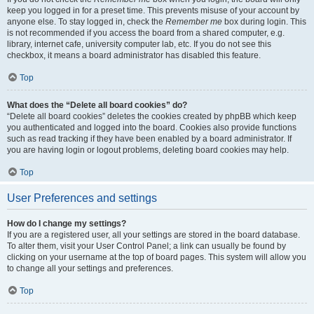
keep you logged in for a preset time. This prevents misuse of your account by
anyone else. To stay logged in, check the
Remember me
box during login. This
is not recommended if you access the board from a shared computer, e.g.
library, internet cafe, university computer lab, etc. If you do not see this
checkbox, it means a board administrator has disabled this feature.
Top
What does the “Delete all board cookies” do?
“Delete all board cookies” deletes the cookies created by phpBB which keep
you authenticated and logged into the board. Cookies also provide functions
such as read tracking if they have been enabled by a board administrator. If
you are having login or logout problems, deleting board cookies may help.
Top
User Preferences and settings
How do I change my settings?
If you are a registered user, all your settings are stored in the board database.
To alter them, visit your User Control Panel; a link can usually be found by
clicking on your username at the top of board pages. This system will allow you
to change all your settings and preferences.
Top