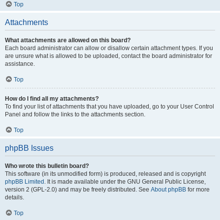
Top
Attachments
What attachments are allowed on this board?
Each board administrator can allow or disallow certain attachment types. If you
are unsure what is allowed to be uploaded, contact the board administrator for
assistance.
Top
How do I find all my attachments?
To find your list of attachments that you have uploaded, go to your User Control
Panel and follow the links to the attachments section.
Top
phpBB Issues
Who wrote this bulletin board?
This software (in its unmodified form) is produced, released and is copyright
phpBB Limited
. It is made available under the GNU General Public License,
version 2 (GPL-2.0) and may be freely distributed. See
About phpBB
for more
details.
Top