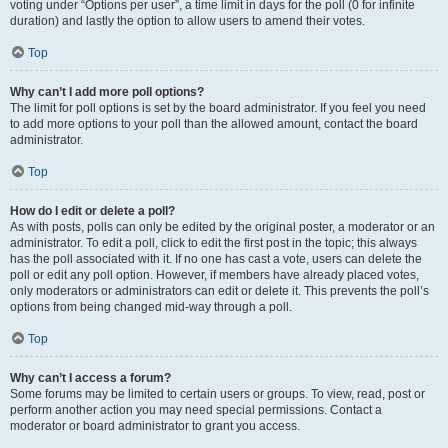
voting under “Options per user”, a time limit in days for the poll (0 for infinite
duration) and lastly the option to allow users to amend their votes.
Top
Why can’t I add more poll options?
The limit for poll options is set by the board administrator. If you feel you need
to add more options to your poll than the allowed amount, contact the board
administrator.
Top
How do I edit or delete a poll?
As with posts, polls can only be edited by the original poster, a moderator or an
administrator. To edit a poll, click to edit the first post in the topic; this always
has the poll associated with it. If no one has cast a vote, users can delete the
poll or edit any poll option. However, if members have already placed votes,
only moderators or administrators can edit or delete it. This prevents the poll’s
options from being changed mid-way through a poll.
Top
Why can’t I access a forum?
Some forums may be limited to certain users or groups. To view, read, post or
perform another action you may need special permissions. Contact a
moderator or board administrator to grant you access.