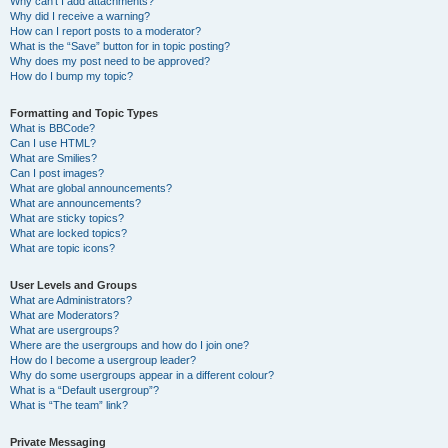
Why can’t I add attachments?
Why did I receive a warning?
How can I report posts to a moderator?
What is the “Save” button for in topic posting?
Why does my post need to be approved?
How do I bump my topic?
Formatting and Topic Types
What is BBCode?
Can I use HTML?
What are Smilies?
Can I post images?
What are global announcements?
What are announcements?
What are sticky topics?
What are locked topics?
What are topic icons?
User Levels and Groups
What are Administrators?
What are Moderators?
What are usergroups?
Where are the usergroups and how do I join one?
How do I become a usergroup leader?
Why do some usergroups appear in a different colour?
What is a “Default usergroup”?
What is “The team” link?
Private Messaging