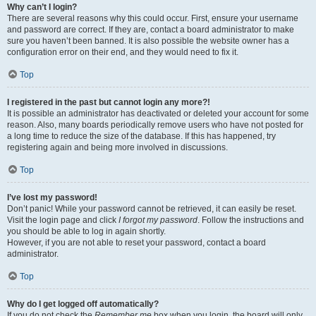
Why can’t I login?
There are several reasons why this could occur. First, ensure your username
and password are correct. If they are, contact a board administrator to make
sure you haven’t been banned. It is also possible the website owner has a
configuration error on their end, and they would need to fix it.
Top
I registered in the past but cannot login any more?!
It is possible an administrator has deactivated or deleted your account for some
reason. Also, many boards periodically remove users who have not posted for
a long time to reduce the size of the database. If this has happened, try
registering again and being more involved in discussions.
Top
I’ve lost my password!
Don’t panic! While your password cannot be retrieved, it can easily be reset.
Visit the login page and click
I forgot my password
. Follow the instructions and
you should be able to log in again shortly.
However, if you are not able to reset your password, contact a board
administrator.
Top
Why do I get logged off automatically?
If you do not check the
Remember me
box when you login, the board will only