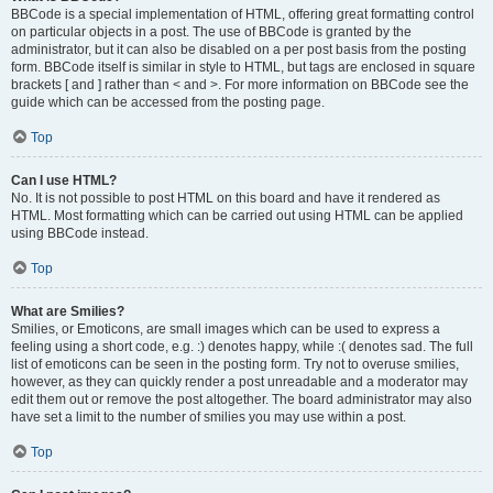
BBCode is a special implementation of HTML, offering great formatting control
on particular objects in a post. The use of BBCode is granted by the
administrator, but it can also be disabled on a per post basis from the posting
form. BBCode itself is similar in style to HTML, but tags are enclosed in square
brackets [ and ] rather than < and >. For more information on BBCode see the
guide which can be accessed from the posting page.
Top
Can I use HTML?
No. It is not possible to post HTML on this board and have it rendered as
HTML. Most formatting which can be carried out using HTML can be applied
using BBCode instead.
Top
What are Smilies?
Smilies, or Emoticons, are small images which can be used to express a
feeling using a short code, e.g. :) denotes happy, while :( denotes sad. The full
list of emoticons can be seen in the posting form. Try not to overuse smilies,
however, as they can quickly render a post unreadable and a moderator may
edit them out or remove the post altogether. The board administrator may also
have set a limit to the number of smilies you may use within a post.
Top