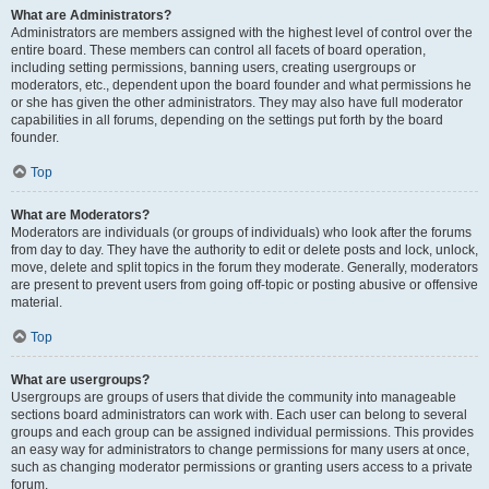
What are Administrators?
Administrators are members assigned with the highest level of control over the
entire board. These members can control all facets of board operation,
including setting permissions, banning users, creating usergroups or
moderators, etc., dependent upon the board founder and what permissions he
or she has given the other administrators. They may also have full moderator
capabilities in all forums, depending on the settings put forth by the board
founder.
Top
What are Moderators?
Moderators are individuals (or groups of individuals) who look after the forums
from day to day. They have the authority to edit or delete posts and lock, unlock,
move, delete and split topics in the forum they moderate. Generally, moderators
are present to prevent users from going off-topic or posting abusive or offensive
material.
Top
What are usergroups?
Usergroups are groups of users that divide the community into manageable
sections board administrators can work with. Each user can belong to several
groups and each group can be assigned individual permissions. This provides
an easy way for administrators to change permissions for many users at once,
such as changing moderator permissions or granting users access to a private
forum.