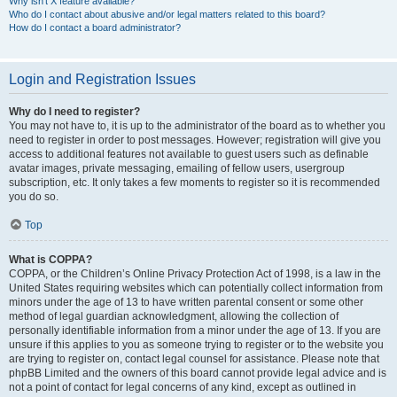
Why isn’t X feature available?
Who do I contact about abusive and/or legal matters related to this board?
How do I contact a board administrator?
Login and Registration Issues
Why do I need to register?
You may not have to, it is up to the administrator of the board as to whether you
need to register in order to post messages. However; registration will give you
access to additional features not available to guest users such as definable
avatar images, private messaging, emailing of fellow users, usergroup
subscription, etc. It only takes a few moments to register so it is recommended
you do so.
Top
What is COPPA?
COPPA, or the Children’s Online Privacy Protection Act of 1998, is a law in the
United States requiring websites which can potentially collect information from
minors under the age of 13 to have written parental consent or some other
method of legal guardian acknowledgment, allowing the collection of
personally identifiable information from a minor under the age of 13. If you are
unsure if this applies to you as someone trying to register or to the website you
are trying to register on, contact legal counsel for assistance. Please note that
phpBB Limited and the owners of this board cannot provide legal advice and is
not a point of contact for legal concerns of any kind, except as outlined in