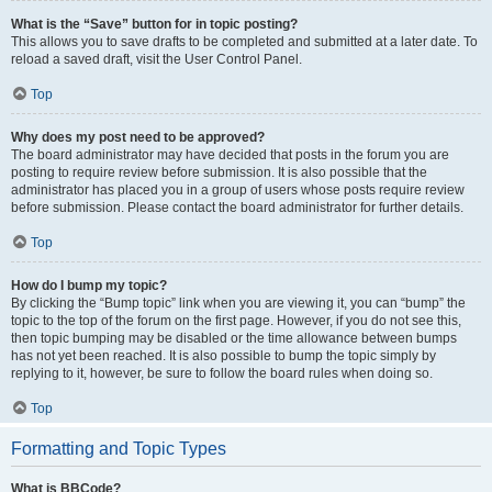
What is the “Save” button for in topic posting?
This allows you to save drafts to be completed and submitted at a later date. To
reload a saved draft, visit the User Control Panel.
Top
Why does my post need to be approved?
The board administrator may have decided that posts in the forum you are
posting to require review before submission. It is also possible that the
administrator has placed you in a group of users whose posts require review
before submission. Please contact the board administrator for further details.
Top
How do I bump my topic?
By clicking the “Bump topic” link when you are viewing it, you can “bump” the
topic to the top of the forum on the first page. However, if you do not see this,
then topic bumping may be disabled or the time allowance between bumps
has not yet been reached. It is also possible to bump the topic simply by
replying to it, however, be sure to follow the board rules when doing so.
Top
Formatting and Topic Types
What is BBCode?