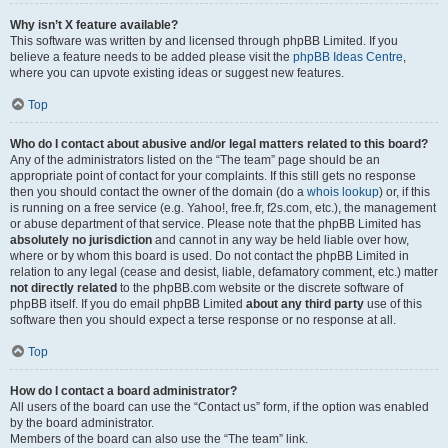
Why isn’t X feature available?
This software was written by and licensed through phpBB Limited. If you
believe a feature needs to be added please visit the
phpBB Ideas Centre
,
where you can upvote existing ideas or suggest new features.
Top
Who do I contact about abusive and/or legal matters related to this board?
Any of the administrators listed on the “The team” page should be an
appropriate point of contact for your complaints. If this still gets no response
then you should contact the owner of the domain (do a
whois lookup
) or, if this
is running on a free service (e.g. Yahoo!, free.fr, f2s.com, etc.), the management
or abuse department of that service. Please note that the phpBB Limited has
absolutely no jurisdiction
and cannot in any way be held liable over how,
where or by whom this board is used. Do not contact the phpBB Limited in
relation to any legal (cease and desist, liable, defamatory comment, etc.) matter
not directly related
to the phpBB.com website or the discrete software of
phpBB itself. If you do email phpBB Limited
about any third party
use of this
software then you should expect a terse response or no response at all.
Top
How do I contact a board administrator?
All users of the board can use the “Contact us” form, if the option was enabled
by the board administrator.
Members of the board can also use the “The team” link.