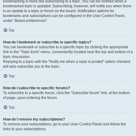
bookmarking is more like subscribing to a topic. You can be notified when a
bookmarked topic is updated. Subscribing, however, will notify you when there
is an update to a topic or forum on the board. Notification options for
bookmarks and subscriptions can be configured in the User Control Panel,
under “Board preferences”.
Top
How do I bookmark or subscribe to specific topics?
You can bookmark or subscribe to a specific topic by clicking the appropriate
link in the “Topic tools” menu, conveniently located near the top and bottom of a
topic discussion.
Replying to a topic with the “Notify me when a reply is posted” option checked
will also subscribe you to the topic.
Top
How do I subscribe to specific forums?
To subscribe to a specific forum, click the “Subscribe forum” link, at the bottom
of page, upon entering the forum.
Top
How do I remove my subscriptions?
To remove your subscriptions, go to your User Control Panel and follow the
links to your subscriptions.