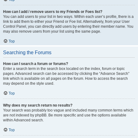
How can I add / remove users to my Friends or Foes list?
You can add users to your list in two ways. Within each user’s profile, there is a
link to add them to either your Friend or Foe list. Alternatively, from your User
Control Panel, you can directly add users by entering their member name. You
may also remove users from your list using the same page.
Top
Searching the Forums
How can I search a forum or forums?
Enter a search term in the search box located on the index, forum or topic
pages. Advanced search can be accessed by clicking the “Advance Search”
link which is available on all pages on the forum. How to access the search
may depend on the style used.
Top
Why does my search return no results?
Your search was probably too vague and included many common terms which
are not indexed by phpBB. Be more specific and use the options available
within Advanced search.
Top