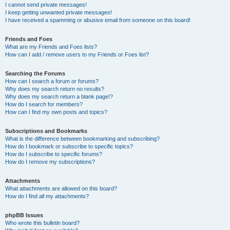
I cannot send private messages!
I keep getting unwanted private messages!
I have received a spamming or abusive email from someone on this board!
Friends and Foes
What are my Friends and Foes lists?
How can I add / remove users to my Friends or Foes list?
Searching the Forums
How can I search a forum or forums?
Why does my search return no results?
Why does my search return a blank page!?
How do I search for members?
How can I find my own posts and topics?
Subscriptions and Bookmarks
What is the difference between bookmarking and subscribing?
How do I bookmark or subscribe to specific topics?
How do I subscribe to specific forums?
How do I remove my subscriptions?
Attachments
What attachments are allowed on this board?
How do I find all my attachments?
phpBB Issues
Who wrote this bulletin board?