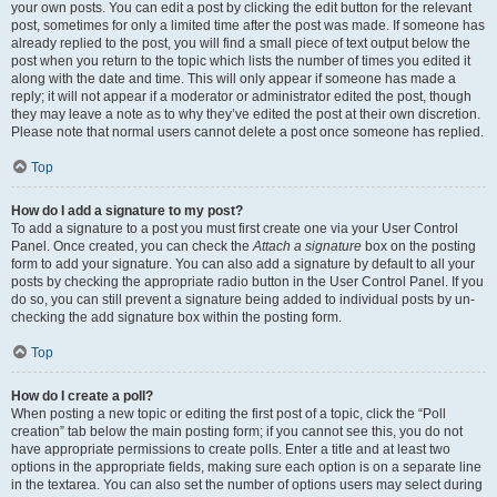
your own posts. You can edit a post by clicking the edit button for the relevant
post, sometimes for only a limited time after the post was made. If someone has
already replied to the post, you will find a small piece of text output below the
post when you return to the topic which lists the number of times you edited it
along with the date and time. This will only appear if someone has made a
reply; it will not appear if a moderator or administrator edited the post, though
they may leave a note as to why they’ve edited the post at their own discretion.
Please note that normal users cannot delete a post once someone has replied.
Top
How do I add a signature to my post?
To add a signature to a post you must first create one via your User Control
Panel. Once created, you can check the
Attach a signature
box on the posting
form to add your signature. You can also add a signature by default to all your
posts by checking the appropriate radio button in the User Control Panel. If you
do so, you can still prevent a signature being added to individual posts by un-
checking the add signature box within the posting form.
Top
How do I create a poll?
When posting a new topic or editing the first post of a topic, click the “Poll
creation” tab below the main posting form; if you cannot see this, you do not
have appropriate permissions to create polls. Enter a title and at least two
options in the appropriate fields, making sure each option is on a separate line
in the textarea. You can also set the number of options users may select during