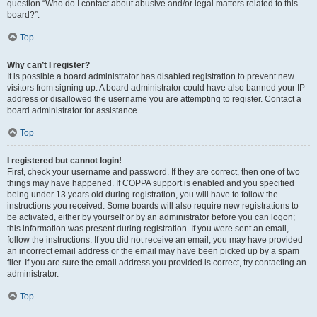
question “Who do I contact about abusive and/or legal matters related to this
board?”.
Top
Why can’t I register?
It is possible a board administrator has disabled registration to prevent new
visitors from signing up. A board administrator could have also banned your IP
address or disallowed the username you are attempting to register. Contact a
board administrator for assistance.
Top
I registered but cannot login!
First, check your username and password. If they are correct, then one of two
things may have happened. If COPPA support is enabled and you specified
being under 13 years old during registration, you will have to follow the
instructions you received. Some boards will also require new registrations to
be activated, either by yourself or by an administrator before you can logon;
this information was present during registration. If you were sent an email,
follow the instructions. If you did not receive an email, you may have provided
an incorrect email address or the email may have been picked up by a spam
filer. If you are sure the email address you provided is correct, try contacting an
administrator.
Top