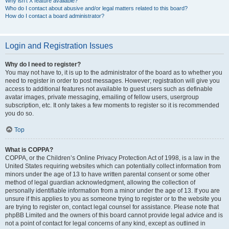
Why isn’t X feature available?
Who do I contact about abusive and/or legal matters related to this board?
How do I contact a board administrator?
Login and Registration Issues
Why do I need to register?
You may not have to, it is up to the administrator of the board as to whether you
need to register in order to post messages. However; registration will give you
access to additional features not available to guest users such as definable
avatar images, private messaging, emailing of fellow users, usergroup
subscription, etc. It only takes a few moments to register so it is recommended
you do so.
Top
What is COPPA?
COPPA, or the Children’s Online Privacy Protection Act of 1998, is a law in the
United States requiring websites which can potentially collect information from
minors under the age of 13 to have written parental consent or some other
method of legal guardian acknowledgment, allowing the collection of
personally identifiable information from a minor under the age of 13. If you are
unsure if this applies to you as someone trying to register or to the website you
are trying to register on, contact legal counsel for assistance. Please note that
phpBB Limited and the owners of this board cannot provide legal advice and is
not a point of contact for legal concerns of any kind, except as outlined in