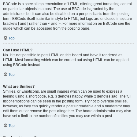
BBCode is a special implementation of HTML, offering great formatting control
on particular objects in a post. The use of BBCode is granted by the
administrator, but it can also be disabled on a per post basis from the posting
form. BBCode itself is similar in style to HTML, but tags are enclosed in square
brackets [ and ] rather than < and >. For more information on BBCode see the
guide which can be accessed from the posting page.
Top
Can I use HTML?
No. It is not possible to post HTML on this board and have it rendered as
HTML. Most formatting which can be carried out using HTML can be applied
using BBCode instead.
Top
What are Smilies?
Smilies, or Emoticons, are small images which can be used to express a
feeling using a short code, e.g. :) denotes happy, while :( denotes sad. The full
list of emoticons can be seen in the posting form. Try not to overuse smilies,
however, as they can quickly render a post unreadable and a moderator may
edit them out or remove the post altogether. The board administrator may also
have set a limit to the number of smilies you may use within a post.
Top