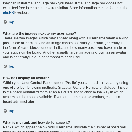
they can install the language pack you need. If the language pack does not
exist, feel free to create a new translation. More information can be found at the
phpBB
® website.
Top
What are the images next to my username?
There are two images which may appear along with a username when viewing
posts. One of them may be an image associated with your rank, generally in
the form of stars, blocks or dots, indicating how many posts you have made or
your status on the board. Another, usually larger, image is known as an avatar
and is generally unique or personal to each user.
Top
How do I display an avatar?
Within your User Control Panel, under “Profile” you can add an avatar by using
one of the four following methods: Gravatar, Gallery, Remote or Upload. It is up
to the board administrator to enable avatars and to choose the way in which
avatars can be made available. If you are unable to use avatars, contact a
board administrator.
Top
What is my rank and how do I change it?
Ranks, which appear below your username, indicate the number of posts you