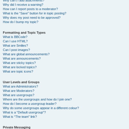
Why can’t I add attachments?
Why did I receive a warning?
How can I report posts to a moderator?
What is the “Save” button for in topic posting?
Why does my post need to be approved?
How do I bump my topic?
Formatting and Topic Types
What is BBCode?
Can I use HTML?
What are Smilies?
Can I post images?
What are global announcements?
What are announcements?
What are sticky topics?
What are locked topics?
What are topic icons?
User Levels and Groups
What are Administrators?
What are Moderators?
What are usergroups?
Where are the usergroups and how do I join one?
How do I become a usergroup leader?
Why do some usergroups appear in a different colour?
What is a “Default usergroup”?
What is “The team” link?
Private Messaging