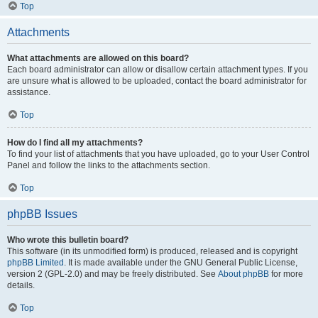
Top
Attachments
What attachments are allowed on this board?
Each board administrator can allow or disallow certain attachment types. If you
are unsure what is allowed to be uploaded, contact the board administrator for
assistance.
Top
How do I find all my attachments?
To find your list of attachments that you have uploaded, go to your User Control
Panel and follow the links to the attachments section.
Top
phpBB Issues
Who wrote this bulletin board?
This software (in its unmodified form) is produced, released and is copyright
phpBB Limited
. It is made available under the GNU General Public License,
version 2 (GPL-2.0) and may be freely distributed. See
About phpBB
for more
details.
Top