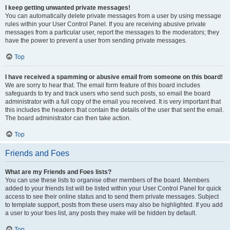
I keep getting unwanted private messages!
You can automatically delete private messages from a user by using message
rules within your User Control Panel. If you are receiving abusive private
messages from a particular user, report the messages to the moderators; they
have the power to prevent a user from sending private messages.
Top
I have received a spamming or abusive email from someone on this board!
We are sorry to hear that. The email form feature of this board includes
safeguards to try and track users who send such posts, so email the board
administrator with a full copy of the email you received. It is very important that
this includes the headers that contain the details of the user that sent the email.
The board administrator can then take action.
Top
Friends and Foes
What are my Friends and Foes lists?
You can use these lists to organise other members of the board. Members
added to your friends list will be listed within your User Control Panel for quick
access to see their online status and to send them private messages. Subject
to template support, posts from these users may also be highlighted. If you add
a user to your foes list, any posts they make will be hidden by default.
Top