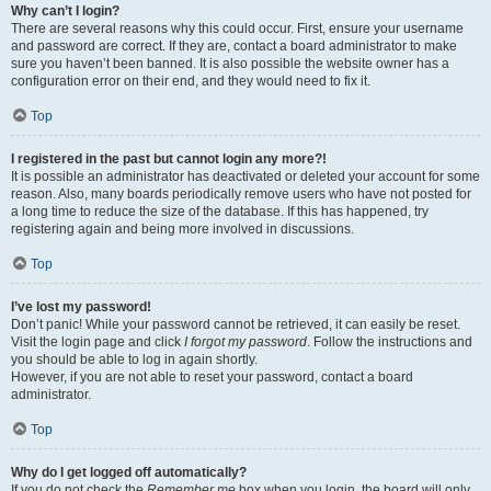
Why can’t I login?
There are several reasons why this could occur. First, ensure your username
and password are correct. If they are, contact a board administrator to make
sure you haven’t been banned. It is also possible the website owner has a
configuration error on their end, and they would need to fix it.
Top
I registered in the past but cannot login any more?!
It is possible an administrator has deactivated or deleted your account for some
reason. Also, many boards periodically remove users who have not posted for
a long time to reduce the size of the database. If this has happened, try
registering again and being more involved in discussions.
Top
I’ve lost my password!
Don’t panic! While your password cannot be retrieved, it can easily be reset.
Visit the login page and click
I forgot my password
. Follow the instructions and
you should be able to log in again shortly.
However, if you are not able to reset your password, contact a board
administrator.
Top
Why do I get logged off automatically?
If you do not check the
Remember me
box when you login, the board will only