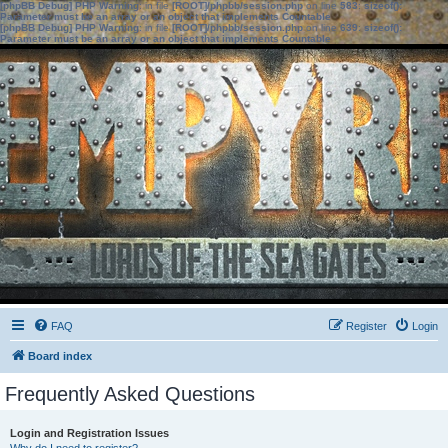
[phpBB Debug] PHP Warning
: in file
[ROOT]/phpbb/session.php
on line
583
:
sizeof():
Parameter must be an array or an object that implements Countable
[phpBB Debug] PHP Warning
: in file
[ROOT]/phpbb/session.php
on line
639
:
sizeof():
Parameter must be an array or an object that implements Countable
FAQ
Register
Login
Board index
Frequently Asked Questions
Login and Registration Issues