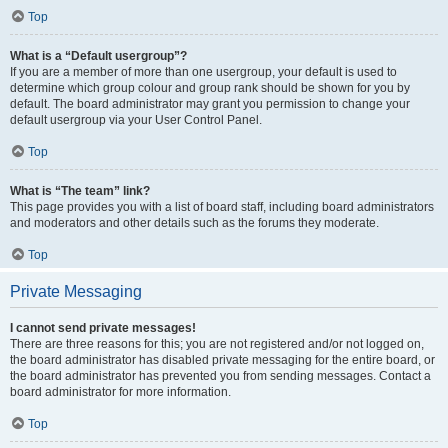
Top
What is a “Default usergroup”?
If you are a member of more than one usergroup, your default is used to
determine which group colour and group rank should be shown for you by
default. The board administrator may grant you permission to change your
default usergroup via your User Control Panel.
Top
What is “The team” link?
This page provides you with a list of board staff, including board administrators
and moderators and other details such as the forums they moderate.
Top
Private Messaging
I cannot send private messages!
There are three reasons for this; you are not registered and/or not logged on,
the board administrator has disabled private messaging for the entire board, or
the board administrator has prevented you from sending messages. Contact a
board administrator for more information.
Top