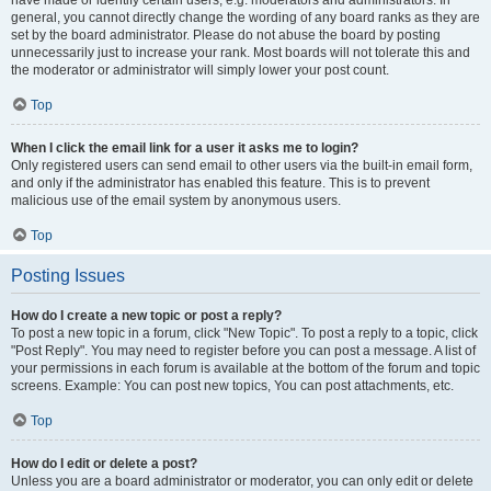
have made or identify certain users, e.g. moderators and administrators. In
general, you cannot directly change the wording of any board ranks as they are
set by the board administrator. Please do not abuse the board by posting
unnecessarily just to increase your rank. Most boards will not tolerate this and
the moderator or administrator will simply lower your post count.
Top
When I click the email link for a user it asks me to login?
Only registered users can send email to other users via the built-in email form,
and only if the administrator has enabled this feature. This is to prevent
malicious use of the email system by anonymous users.
Top
Posting Issues
How do I create a new topic or post a reply?
To post a new topic in a forum, click "New Topic". To post a reply to a topic, click
"Post Reply". You may need to register before you can post a message. A list of
your permissions in each forum is available at the bottom of the forum and topic
screens. Example: You can post new topics, You can post attachments, etc.
Top
How do I edit or delete a post?
Unless you are a board administrator or moderator, you can only edit or delete