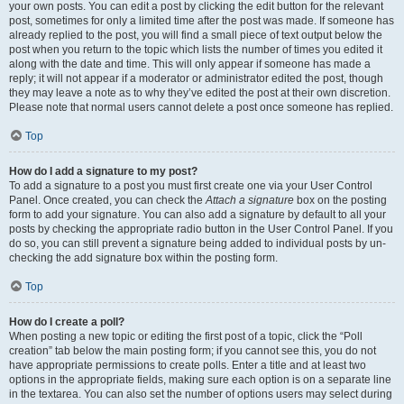
your own posts. You can edit a post by clicking the edit button for the relevant
post, sometimes for only a limited time after the post was made. If someone has
already replied to the post, you will find a small piece of text output below the
post when you return to the topic which lists the number of times you edited it
along with the date and time. This will only appear if someone has made a
reply; it will not appear if a moderator or administrator edited the post, though
they may leave a note as to why they’ve edited the post at their own discretion.
Please note that normal users cannot delete a post once someone has replied.
Top
How do I add a signature to my post?
To add a signature to a post you must first create one via your User Control
Panel. Once created, you can check the
Attach a signature
box on the posting
form to add your signature. You can also add a signature by default to all your
posts by checking the appropriate radio button in the User Control Panel. If you
do so, you can still prevent a signature being added to individual posts by un-
checking the add signature box within the posting form.
Top
How do I create a poll?
When posting a new topic or editing the first post of a topic, click the “Poll
creation” tab below the main posting form; if you cannot see this, you do not
have appropriate permissions to create polls. Enter a title and at least two
options in the appropriate fields, making sure each option is on a separate line
in the textarea. You can also set the number of options users may select during