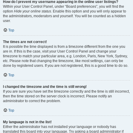
How do I prevent my username appearing in the online user listings?
Within your User Control Panel, under “Board preferences”, you will find the
option
Hide your online status
. Enable this option and you will only appear to
the administrators, moderators and yourself. You will be counted as a hidden
user.
Top
The times are not correct!
It is possible the time displayed is from a timezone different from the one you
are in. If this is the case, visit your User Control Panel and change your
timezone to match your particular area, e.g. London, Paris, New York, Sydney,
etc. Please note that changing the timezone, like most settings, can only be
done by registered users. If you are not registered, this is a good time to do so.
Top
I changed the timezone and the time is still wrong!
If you are sure you have set the timezone correctly and the time is still incorrect,
then the time stored on the server clock is incorrect. Please notify an
administrator to correct the problem.
Top
My language is not in the list!
Either the administrator has not installed your language or nobody has
translated this board into your language. Try asking a board administrator if