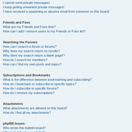
I cannot send private messages!
I keep getting unwanted private messages!
I have received a spamming or abusive email from someone on this board!
Friends and Foes
What are my Friends and Foes lists?
How can I add / remove users to my Friends or Foes list?
Searching the Forums
How can I search a forum or forums?
Why does my search return no results?
Why does my search return a blank page!?
How do I search for members?
How can I find my own posts and topics?
Subscriptions and Bookmarks
What is the difference between bookmarking and subscribing?
How do I bookmark or subscribe to specific topics?
How do I subscribe to specific forums?
How do I remove my subscriptions?
Attachments
What attachments are allowed on this board?
How do I find all my attachments?
phpBB Issues
Who wrote this bulletin board?