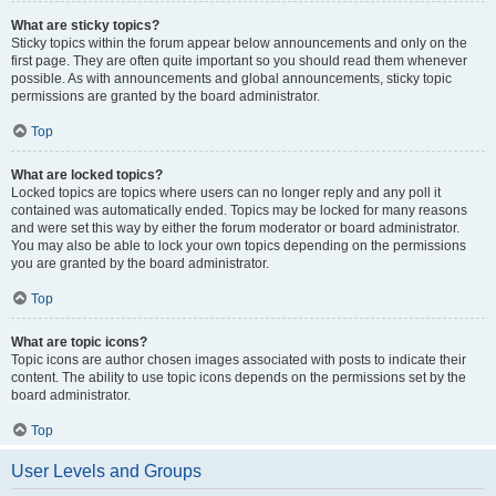
What are sticky topics?
Sticky topics within the forum appear below announcements and only on the
first page. They are often quite important so you should read them whenever
possible. As with announcements and global announcements, sticky topic
permissions are granted by the board administrator.
Top
What are locked topics?
Locked topics are topics where users can no longer reply and any poll it
contained was automatically ended. Topics may be locked for many reasons
and were set this way by either the forum moderator or board administrator.
You may also be able to lock your own topics depending on the permissions
you are granted by the board administrator.
Top
What are topic icons?
Topic icons are author chosen images associated with posts to indicate their
content. The ability to use topic icons depends on the permissions set by the
board administrator.
Top
User Levels and Groups