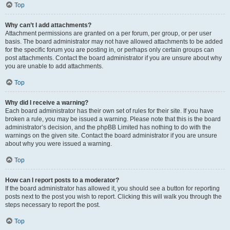
Top
Why can’t I add attachments?
Attachment permissions are granted on a per forum, per group, or per user
basis. The board administrator may not have allowed attachments to be added
for the specific forum you are posting in, or perhaps only certain groups can
post attachments. Contact the board administrator if you are unsure about why
you are unable to add attachments.
Top
Why did I receive a warning?
Each board administrator has their own set of rules for their site. If you have
broken a rule, you may be issued a warning. Please note that this is the board
administrator’s decision, and the phpBB Limited has nothing to do with the
warnings on the given site. Contact the board administrator if you are unsure
about why you were issued a warning.
Top
How can I report posts to a moderator?
If the board administrator has allowed it, you should see a button for reporting
posts next to the post you wish to report. Clicking this will walk you through the
steps necessary to report the post.
Top