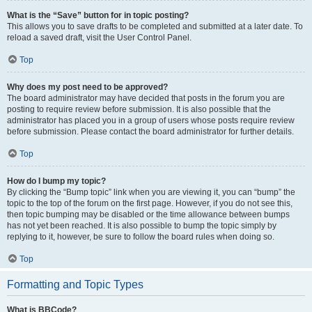
What is the “Save” button for in topic posting?
This allows you to save drafts to be completed and submitted at a later date. To
reload a saved draft, visit the User Control Panel.
Top
Why does my post need to be approved?
The board administrator may have decided that posts in the forum you are
posting to require review before submission. It is also possible that the
administrator has placed you in a group of users whose posts require review
before submission. Please contact the board administrator for further details.
Top
How do I bump my topic?
By clicking the “Bump topic” link when you are viewing it, you can “bump” the
topic to the top of the forum on the first page. However, if you do not see this,
then topic bumping may be disabled or the time allowance between bumps
has not yet been reached. It is also possible to bump the topic simply by
replying to it, however, be sure to follow the board rules when doing so.
Top
Formatting and Topic Types
What is BBCode?