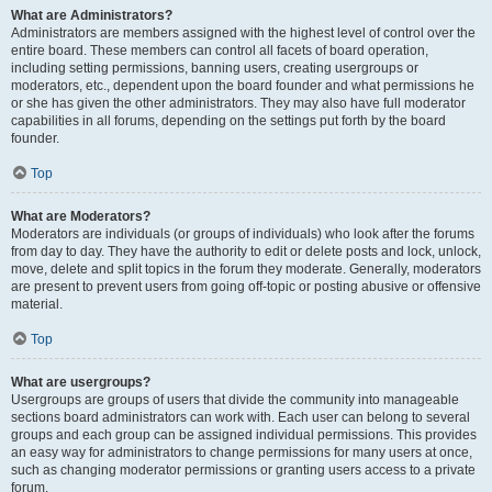
What are Administrators?
Administrators are members assigned with the highest level of control over the
entire board. These members can control all facets of board operation,
including setting permissions, banning users, creating usergroups or
moderators, etc., dependent upon the board founder and what permissions he
or she has given the other administrators. They may also have full moderator
capabilities in all forums, depending on the settings put forth by the board
founder.
Top
What are Moderators?
Moderators are individuals (or groups of individuals) who look after the forums
from day to day. They have the authority to edit or delete posts and lock, unlock,
move, delete and split topics in the forum they moderate. Generally, moderators
are present to prevent users from going off-topic or posting abusive or offensive
material.
Top
What are usergroups?
Usergroups are groups of users that divide the community into manageable
sections board administrators can work with. Each user can belong to several
groups and each group can be assigned individual permissions. This provides
an easy way for administrators to change permissions for many users at once,
such as changing moderator permissions or granting users access to a private
forum.