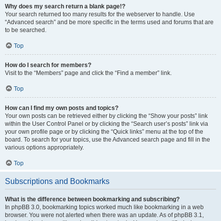
Why does my search return a blank page!?
Your search returned too many results for the webserver to handle. Use
“Advanced search” and be more specific in the terms used and forums that are
to be searched.
Top
How do I search for members?
Visit to the “Members” page and click the “Find a member” link.
Top
How can I find my own posts and topics?
Your own posts can be retrieved either by clicking the “Show your posts” link
within the User Control Panel or by clicking the “Search user’s posts” link via
your own profile page or by clicking the “Quick links” menu at the top of the
board. To search for your topics, use the Advanced search page and fill in the
various options appropriately.
Top
Subscriptions and Bookmarks
What is the difference between bookmarking and subscribing?
In phpBB 3.0, bookmarking topics worked much like bookmarking in a web
browser. You were not alerted when there was an update. As of phpBB 3.1,