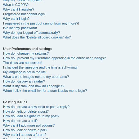
Why do I need to register?
What is COPPA?
Why can’t I register?
I registered but cannot login!
Why can’t I login?
I registered in the past but cannot login any more?!
I’ve lost my password!
Why do I get logged off automatically?
What does the “Delete all board cookies” do?
User Preferences and settings
How do I change my settings?
How do I prevent my username appearing in the online user listings?
The times are not correct!
I changed the timezone and the time is still wrong!
My language is not in the list!
What are the images next to my username?
How do I display an avatar?
What is my rank and how do I change it?
When I click the email link for a user it asks me to login?
Posting Issues
How do I create a new topic or post a reply?
How do I edit or delete a post?
How do I add a signature to my post?
How do I create a poll?
Why can’t I add more poll options?
How do I edit or delete a poll?
Why can’t I access a forum?