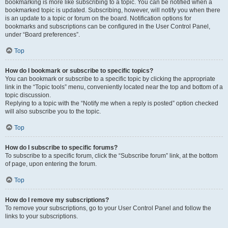
bookmarking is more like subscribing to a topic. You can be notified when a
bookmarked topic is updated. Subscribing, however, will notify you when there
is an update to a topic or forum on the board. Notification options for
bookmarks and subscriptions can be configured in the User Control Panel,
under “Board preferences”.
Top
How do I bookmark or subscribe to specific topics?
You can bookmark or subscribe to a specific topic by clicking the appropriate
link in the “Topic tools” menu, conveniently located near the top and bottom of a
topic discussion.
Replying to a topic with the “Notify me when a reply is posted” option checked
will also subscribe you to the topic.
Top
How do I subscribe to specific forums?
To subscribe to a specific forum, click the “Subscribe forum” link, at the bottom
of page, upon entering the forum.
Top
How do I remove my subscriptions?
To remove your subscriptions, go to your User Control Panel and follow the
links to your subscriptions.