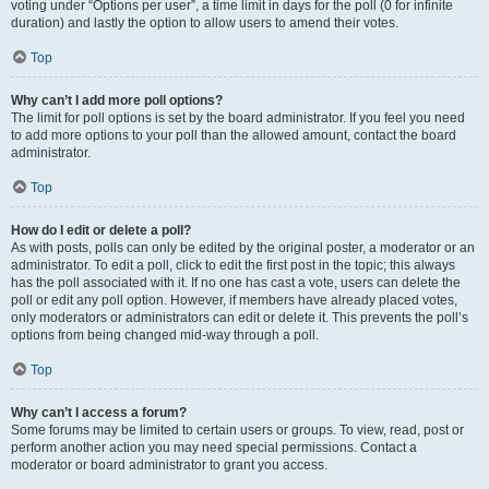
voting under “Options per user”, a time limit in days for the poll (0 for infinite
duration) and lastly the option to allow users to amend their votes.
Top
Why can’t I add more poll options?
The limit for poll options is set by the board administrator. If you feel you need
to add more options to your poll than the allowed amount, contact the board
administrator.
Top
How do I edit or delete a poll?
As with posts, polls can only be edited by the original poster, a moderator or an
administrator. To edit a poll, click to edit the first post in the topic; this always
has the poll associated with it. If no one has cast a vote, users can delete the
poll or edit any poll option. However, if members have already placed votes,
only moderators or administrators can edit or delete it. This prevents the poll’s
options from being changed mid-way through a poll.
Top
Why can’t I access a forum?
Some forums may be limited to certain users or groups. To view, read, post or
perform another action you may need special permissions. Contact a
moderator or board administrator to grant you access.