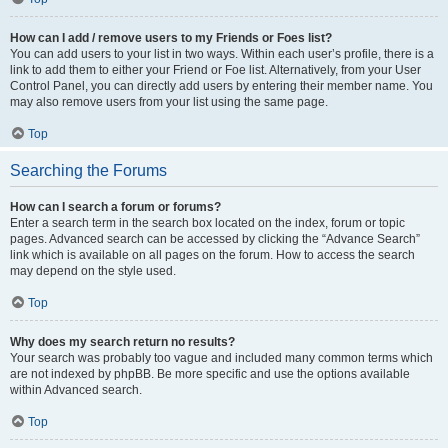
How can I add / remove users to my Friends or Foes list?
You can add users to your list in two ways. Within each user’s profile, there is a
link to add them to either your Friend or Foe list. Alternatively, from your User
Control Panel, you can directly add users by entering their member name. You
may also remove users from your list using the same page.
Top
Searching the Forums
How can I search a forum or forums?
Enter a search term in the search box located on the index, forum or topic
pages. Advanced search can be accessed by clicking the “Advance Search”
link which is available on all pages on the forum. How to access the search
may depend on the style used.
Top
Why does my search return no results?
Your search was probably too vague and included many common terms which
are not indexed by phpBB. Be more specific and use the options available
within Advanced search.
Top