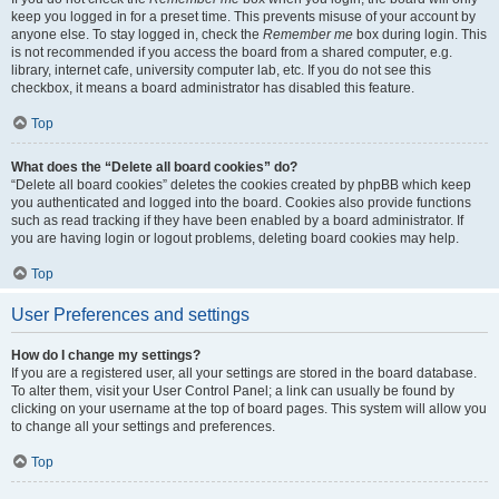
keep you logged in for a preset time. This prevents misuse of your account by
anyone else. To stay logged in, check the
Remember me
box during login. This
is not recommended if you access the board from a shared computer, e.g.
library, internet cafe, university computer lab, etc. If you do not see this
checkbox, it means a board administrator has disabled this feature.
Top
What does the “Delete all board cookies” do?
“Delete all board cookies” deletes the cookies created by phpBB which keep
you authenticated and logged into the board. Cookies also provide functions
such as read tracking if they have been enabled by a board administrator. If
you are having login or logout problems, deleting board cookies may help.
Top
User Preferences and settings
How do I change my settings?
If you are a registered user, all your settings are stored in the board database.
To alter them, visit your User Control Panel; a link can usually be found by
clicking on your username at the top of board pages. This system will allow you
to change all your settings and preferences.
Top