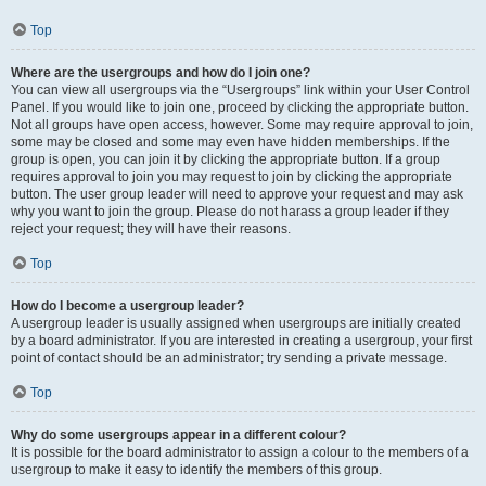
Top
Where are the usergroups and how do I join one?
You can view all usergroups via the “Usergroups” link within your User Control
Panel. If you would like to join one, proceed by clicking the appropriate button.
Not all groups have open access, however. Some may require approval to join,
some may be closed and some may even have hidden memberships. If the
group is open, you can join it by clicking the appropriate button. If a group
requires approval to join you may request to join by clicking the appropriate
button. The user group leader will need to approve your request and may ask
why you want to join the group. Please do not harass a group leader if they
reject your request; they will have their reasons.
Top
How do I become a usergroup leader?
A usergroup leader is usually assigned when usergroups are initially created
by a board administrator. If you are interested in creating a usergroup, your first
point of contact should be an administrator; try sending a private message.
Top
Why do some usergroups appear in a different colour?
It is possible for the board administrator to assign a colour to the members of a
usergroup to make it easy to identify the members of this group.