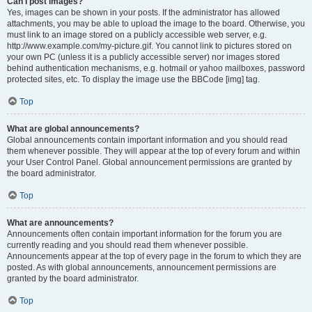
Can I post images?
Yes, images can be shown in your posts. If the administrator has allowed
attachments, you may be able to upload the image to the board. Otherwise, you
must link to an image stored on a publicly accessible web server, e.g.
http://www.example.com/my-picture.gif. You cannot link to pictures stored on
your own PC (unless it is a publicly accessible server) nor images stored
behind authentication mechanisms, e.g. hotmail or yahoo mailboxes, password
protected sites, etc. To display the image use the BBCode [img] tag.
Top
What are global announcements?
Global announcements contain important information and you should read
them whenever possible. They will appear at the top of every forum and within
your User Control Panel. Global announcement permissions are granted by
the board administrator.
Top
What are announcements?
Announcements often contain important information for the forum you are
currently reading and you should read them whenever possible.
Announcements appear at the top of every page in the forum to which they are
posted. As with global announcements, announcement permissions are
granted by the board administrator.
Top