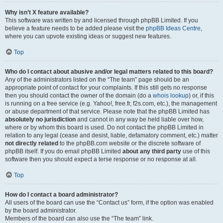
Why isn’t X feature available?
This software was written by and licensed through phpBB Limited. If you
believe a feature needs to be added please visit the
phpBB Ideas Centre
,
where you can upvote existing ideas or suggest new features.
Top
Who do I contact about abusive and/or legal matters related to this board?
Any of the administrators listed on the “The team” page should be an
appropriate point of contact for your complaints. If this still gets no response
then you should contact the owner of the domain (do a
whois lookup
) or, if this
is running on a free service (e.g. Yahoo!, free.fr, f2s.com, etc.), the management
or abuse department of that service. Please note that the phpBB Limited has
absolutely no jurisdiction
and cannot in any way be held liable over how,
where or by whom this board is used. Do not contact the phpBB Limited in
relation to any legal (cease and desist, liable, defamatory comment, etc.) matter
not directly related
to the phpBB.com website or the discrete software of
phpBB itself. If you do email phpBB Limited
about any third party
use of this
software then you should expect a terse response or no response at all.
Top
How do I contact a board administrator?
All users of the board can use the “Contact us” form, if the option was enabled
by the board administrator.
Members of the board can also use the “The team” link.