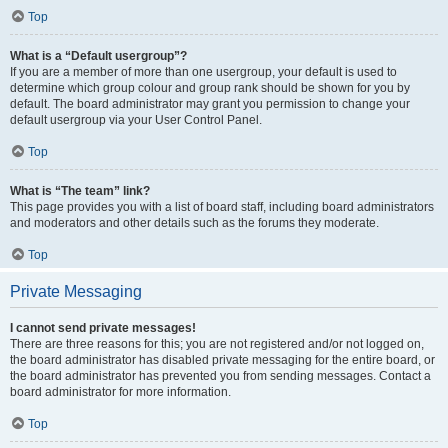
Top
What is a “Default usergroup”?
If you are a member of more than one usergroup, your default is used to
determine which group colour and group rank should be shown for you by
default. The board administrator may grant you permission to change your
default usergroup via your User Control Panel.
Top
What is “The team” link?
This page provides you with a list of board staff, including board administrators
and moderators and other details such as the forums they moderate.
Top
Private Messaging
I cannot send private messages!
There are three reasons for this; you are not registered and/or not logged on,
the board administrator has disabled private messaging for the entire board, or
the board administrator has prevented you from sending messages. Contact a
board administrator for more information.
Top