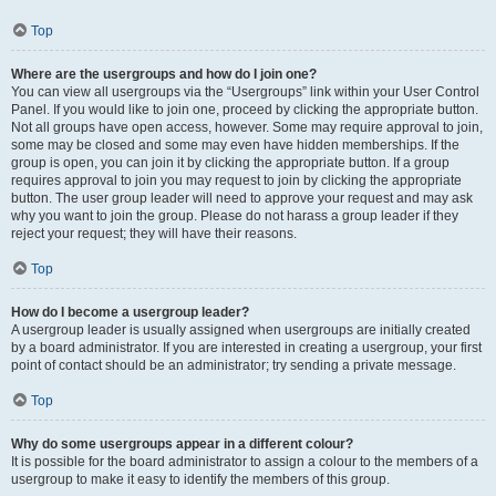
Top
Where are the usergroups and how do I join one?
You can view all usergroups via the “Usergroups” link within your User Control
Panel. If you would like to join one, proceed by clicking the appropriate button.
Not all groups have open access, however. Some may require approval to join,
some may be closed and some may even have hidden memberships. If the
group is open, you can join it by clicking the appropriate button. If a group
requires approval to join you may request to join by clicking the appropriate
button. The user group leader will need to approve your request and may ask
why you want to join the group. Please do not harass a group leader if they
reject your request; they will have their reasons.
Top
How do I become a usergroup leader?
A usergroup leader is usually assigned when usergroups are initially created
by a board administrator. If you are interested in creating a usergroup, your first
point of contact should be an administrator; try sending a private message.
Top
Why do some usergroups appear in a different colour?
It is possible for the board administrator to assign a colour to the members of a
usergroup to make it easy to identify the members of this group.