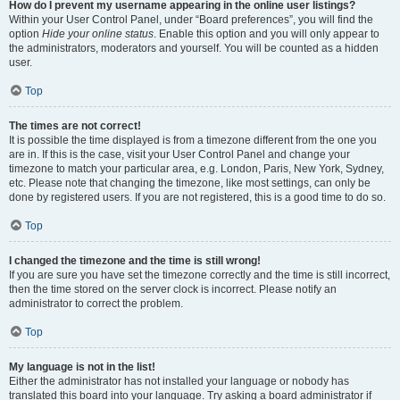
How do I prevent my username appearing in the online user listings?
Within your User Control Panel, under “Board preferences”, you will find the
option
Hide your online status
. Enable this option and you will only appear to
the administrators, moderators and yourself. You will be counted as a hidden
user.
Top
The times are not correct!
It is possible the time displayed is from a timezone different from the one you
are in. If this is the case, visit your User Control Panel and change your
timezone to match your particular area, e.g. London, Paris, New York, Sydney,
etc. Please note that changing the timezone, like most settings, can only be
done by registered users. If you are not registered, this is a good time to do so.
Top
I changed the timezone and the time is still wrong!
If you are sure you have set the timezone correctly and the time is still incorrect,
then the time stored on the server clock is incorrect. Please notify an
administrator to correct the problem.
Top
My language is not in the list!
Either the administrator has not installed your language or nobody has
translated this board into your language. Try asking a board administrator if