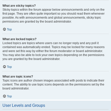
What are sticky topics?
Sticky topics within the forum appear below announcements and only on the
first page. They are often quite important so you should read them whenever
possible. As with announcements and global announcements, sticky topic
permissions are granted by the board administrator.
Top
What are locked topics?
Locked topics are topics where users can no longer reply and any poll it
contained was automatically ended. Topics may be locked for many reasons
and were set this way by either the forum moderator or board administrator.
You may also be able to lock your own topics depending on the permissions
you are granted by the board administrator.
Top
What are topic icons?
Topic icons are author chosen images associated with posts to indicate their
content. The ability to use topic icons depends on the permissions set by the
board administrator.
Top
User Levels and Groups