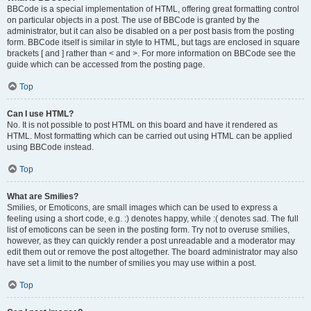
BBCode is a special implementation of HTML, offering great formatting control
on particular objects in a post. The use of BBCode is granted by the
administrator, but it can also be disabled on a per post basis from the posting
form. BBCode itself is similar in style to HTML, but tags are enclosed in square
brackets [ and ] rather than < and >. For more information on BBCode see the
guide which can be accessed from the posting page.
Top
Can I use HTML?
No. It is not possible to post HTML on this board and have it rendered as
HTML. Most formatting which can be carried out using HTML can be applied
using BBCode instead.
Top
What are Smilies?
Smilies, or Emoticons, are small images which can be used to express a
feeling using a short code, e.g. :) denotes happy, while :( denotes sad. The full
list of emoticons can be seen in the posting form. Try not to overuse smilies,
however, as they can quickly render a post unreadable and a moderator may
edit them out or remove the post altogether. The board administrator may also
have set a limit to the number of smilies you may use within a post.
Top