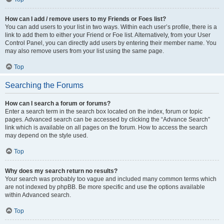
How can I add / remove users to my Friends or Foes list?
You can add users to your list in two ways. Within each user’s profile, there is a
link to add them to either your Friend or Foe list. Alternatively, from your User
Control Panel, you can directly add users by entering their member name. You
may also remove users from your list using the same page.
Top
Searching the Forums
How can I search a forum or forums?
Enter a search term in the search box located on the index, forum or topic
pages. Advanced search can be accessed by clicking the “Advance Search”
link which is available on all pages on the forum. How to access the search
may depend on the style used.
Top
Why does my search return no results?
Your search was probably too vague and included many common terms which
are not indexed by phpBB. Be more specific and use the options available
within Advanced search.
Top