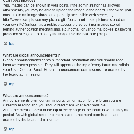
Can I post images?
Yes, images can be shown in your posts. If the administrator has allowed
attachments, you may be able to upload the image to the board. Otherwise, you
must link to an image stored on a publicly accessible web server, e.g.
http://www.example.com/my-picture.gif. You cannot link to pictures stored on
your own PC (unless it is a publicly accessible server) nor images stored
behind authentication mechanisms, e.g. hotmail or yahoo mailboxes, password
protected sites, etc. To display the image use the BBCode [img] tag.
Top
What are global announcements?
Global announcements contain important information and you should read
them whenever possible. They will appear at the top of every forum and within
your User Control Panel. Global announcement permissions are granted by
the board administrator.
Top
What are announcements?
Announcements often contain important information for the forum you are
currently reading and you should read them whenever possible.
Announcements appear at the top of every page in the forum to which they are
posted. As with global announcements, announcement permissions are
granted by the board administrator.
Top