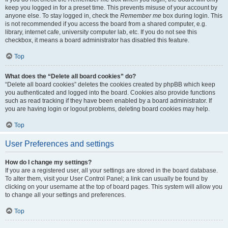
keep you logged in for a preset time. This prevents misuse of your account by
anyone else. To stay logged in, check the
Remember me
box during login. This
is not recommended if you access the board from a shared computer, e.g.
library, internet cafe, university computer lab, etc. If you do not see this
checkbox, it means a board administrator has disabled this feature.
Top
What does the “Delete all board cookies” do?
“Delete all board cookies” deletes the cookies created by phpBB which keep
you authenticated and logged into the board. Cookies also provide functions
such as read tracking if they have been enabled by a board administrator. If
you are having login or logout problems, deleting board cookies may help.
Top
User Preferences and settings
How do I change my settings?
If you are a registered user, all your settings are stored in the board database.
To alter them, visit your User Control Panel; a link can usually be found by
clicking on your username at the top of board pages. This system will allow you
to change all your settings and preferences.
Top