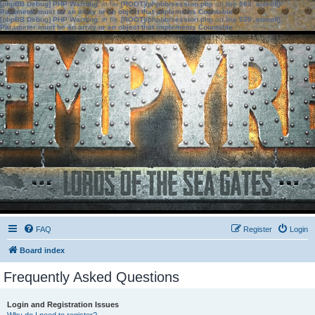
[phpBB Debug] PHP Warning
: in file
[ROOT]/phpbb/session.php
on line
583
:
sizeof():
Parameter must be an array or an object that implements Countable
[phpBB Debug] PHP Warning
: in file
[ROOT]/phpbb/session.php
on line
639
:
sizeof():
Parameter must be an array or an object that implements Countable
FAQ
Register
Login
Board index
Frequently Asked Questions
Login and Registration Issues