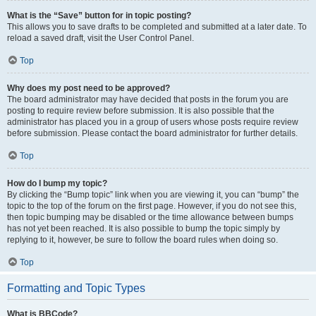
What is the “Save” button for in topic posting?
This allows you to save drafts to be completed and submitted at a later date. To
reload a saved draft, visit the User Control Panel.
Top
Why does my post need to be approved?
The board administrator may have decided that posts in the forum you are
posting to require review before submission. It is also possible that the
administrator has placed you in a group of users whose posts require review
before submission. Please contact the board administrator for further details.
Top
How do I bump my topic?
By clicking the “Bump topic” link when you are viewing it, you can “bump” the
topic to the top of the forum on the first page. However, if you do not see this,
then topic bumping may be disabled or the time allowance between bumps
has not yet been reached. It is also possible to bump the topic simply by
replying to it, however, be sure to follow the board rules when doing so.
Top
Formatting and Topic Types
What is BBCode?