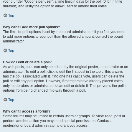
voting under “Options per user”, a time limit in days for the poll (0 for infinite
duration) and lastly the option to allow users to amend their votes.
Top
Why can’t I add more poll options?
The limit for poll options is set by the board administrator. If you feel you need
to add more options to your poll than the allowed amount, contact the board
administrator.
Top
How do I edit or delete a poll?
As with posts, polls can only be edited by the original poster, a moderator or an
administrator. To edit a poll, click to edit the first post in the topic; this always
has the poll associated with it. If no one has cast a vote, users can delete the
poll or edit any poll option. However, if members have already placed votes,
only moderators or administrators can edit or delete it. This prevents the poll’s
options from being changed mid-way through a poll.
Top
Why can’t I access a forum?
Some forums may be limited to certain users or groups. To view, read, post or
perform another action you may need special permissions. Contact a
moderator or board administrator to grant you access.