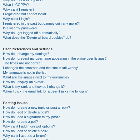
Why do I need to register?
What is COPPA?
Why can’t I register?
I registered but cannot login!
Why can’t I login?
I registered in the past but cannot login any more?!
I’ve lost my password!
Why do I get logged off automatically?
What does the “Delete all board cookies” do?
User Preferences and settings
How do I change my settings?
How do I prevent my username appearing in the online user listings?
The times are not correct!
I changed the timezone and the time is still wrong!
My language is not in the list!
What are the images next to my username?
How do I display an avatar?
What is my rank and how do I change it?
When I click the email link for a user it asks me to login?
Posting Issues
How do I create a new topic or post a reply?
How do I edit or delete a post?
How do I add a signature to my post?
How do I create a poll?
Why can’t I add more poll options?
How do I edit or delete a poll?
Why can’t I access a forum?