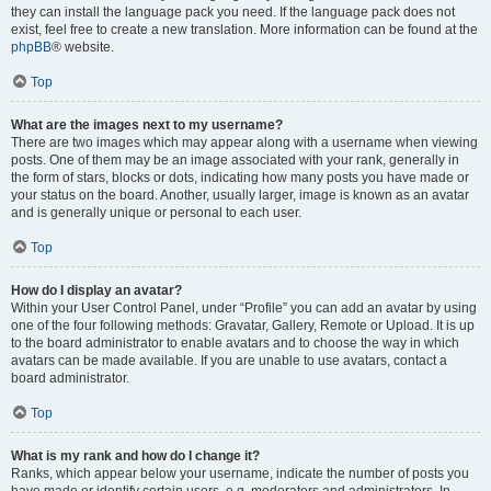
they can install the language pack you need. If the language pack does not
exist, feel free to create a new translation. More information can be found at the
phpBB
® website.
Top
What are the images next to my username?
There are two images which may appear along with a username when viewing
posts. One of them may be an image associated with your rank, generally in
the form of stars, blocks or dots, indicating how many posts you have made or
your status on the board. Another, usually larger, image is known as an avatar
and is generally unique or personal to each user.
Top
How do I display an avatar?
Within your User Control Panel, under “Profile” you can add an avatar by using
one of the four following methods: Gravatar, Gallery, Remote or Upload. It is up
to the board administrator to enable avatars and to choose the way in which
avatars can be made available. If you are unable to use avatars, contact a
board administrator.
Top
What is my rank and how do I change it?
Ranks, which appear below your username, indicate the number of posts you