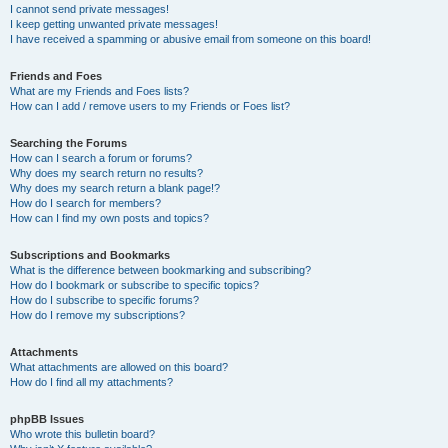
I cannot send private messages!
I keep getting unwanted private messages!
I have received a spamming or abusive email from someone on this board!
Friends and Foes
What are my Friends and Foes lists?
How can I add / remove users to my Friends or Foes list?
Searching the Forums
How can I search a forum or forums?
Why does my search return no results?
Why does my search return a blank page!?
How do I search for members?
How can I find my own posts and topics?
Subscriptions and Bookmarks
What is the difference between bookmarking and subscribing?
How do I bookmark or subscribe to specific topics?
How do I subscribe to specific forums?
How do I remove my subscriptions?
Attachments
What attachments are allowed on this board?
How do I find all my attachments?
phpBB Issues
Who wrote this bulletin board?