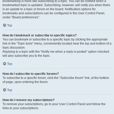
bookmarking is more like subscribing to a topic. You can be notified when a
bookmarked topic is updated. Subscribing, however, will notify you when there
is an update to a topic or forum on the board. Notification options for
bookmarks and subscriptions can be configured in the User Control Panel,
under “Board preferences”.
Top
How do I bookmark or subscribe to specific topics?
You can bookmark or subscribe to a specific topic by clicking the appropriate
link in the “Topic tools” menu, conveniently located near the top and bottom of a
topic discussion.
Replying to a topic with the “Notify me when a reply is posted” option checked
will also subscribe you to the topic.
Top
How do I subscribe to specific forums?
To subscribe to a specific forum, click the “Subscribe forum” link, at the bottom
of page, upon entering the forum.
Top
How do I remove my subscriptions?
To remove your subscriptions, go to your User Control Panel and follow the
links to your subscriptions.