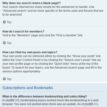
Why does my search return a blank page!?
Your search returned too many results for the webserver to handle. Use
“Advanced search” and be more specific in the terms used and forums that are
to be searched.
Top
How do I search for members?
Visit to the “Members” page and click the “Find a member” link.
Top
How can I find my own posts and topics?
Your own posts can be retrieved either by clicking the “Show your posts” link
within the User Control Panel or by clicking the “Search user’s posts” link via
your own profile page or by clicking the “Quick links” menu at the top of the
board. To search for your topics, use the Advanced search page and fill in the
various options appropriately.
Top
Subscriptions and Bookmarks
What is the difference between bookmarking and subscribing?
In phpBB 3.0, bookmarking topics worked much like bookmarking in a web
browser. You were not alerted when there was an update. As of phpBB 3.1,