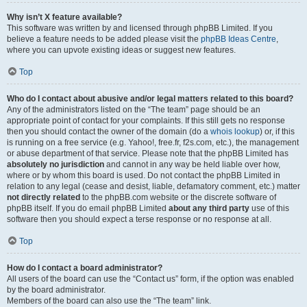
Why isn’t X feature available?
This software was written by and licensed through phpBB Limited. If you
believe a feature needs to be added please visit the
phpBB Ideas Centre
,
where you can upvote existing ideas or suggest new features.
Top
Who do I contact about abusive and/or legal matters related to this board?
Any of the administrators listed on the “The team” page should be an
appropriate point of contact for your complaints. If this still gets no response
then you should contact the owner of the domain (do a
whois lookup
) or, if this
is running on a free service (e.g. Yahoo!, free.fr, f2s.com, etc.), the management
or abuse department of that service. Please note that the phpBB Limited has
absolutely no jurisdiction
and cannot in any way be held liable over how,
where or by whom this board is used. Do not contact the phpBB Limited in
relation to any legal (cease and desist, liable, defamatory comment, etc.) matter
not directly related
to the phpBB.com website or the discrete software of
phpBB itself. If you do email phpBB Limited
about any third party
use of this
software then you should expect a terse response or no response at all.
Top
How do I contact a board administrator?
All users of the board can use the “Contact us” form, if the option was enabled
by the board administrator.
Members of the board can also use the “The team” link.