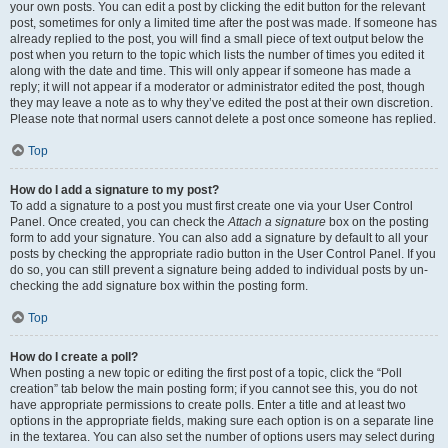
your own posts. You can edit a post by clicking the edit button for the relevant
post, sometimes for only a limited time after the post was made. If someone has
already replied to the post, you will find a small piece of text output below the
post when you return to the topic which lists the number of times you edited it
along with the date and time. This will only appear if someone has made a
reply; it will not appear if a moderator or administrator edited the post, though
they may leave a note as to why they’ve edited the post at their own discretion.
Please note that normal users cannot delete a post once someone has replied.
Top
How do I add a signature to my post?
To add a signature to a post you must first create one via your User Control
Panel. Once created, you can check the
Attach a signature
box on the posting
form to add your signature. You can also add a signature by default to all your
posts by checking the appropriate radio button in the User Control Panel. If you
do so, you can still prevent a signature being added to individual posts by un-
checking the add signature box within the posting form.
Top
How do I create a poll?
When posting a new topic or editing the first post of a topic, click the “Poll
creation” tab below the main posting form; if you cannot see this, you do not
have appropriate permissions to create polls. Enter a title and at least two
options in the appropriate fields, making sure each option is on a separate line
in the textarea. You can also set the number of options users may select during