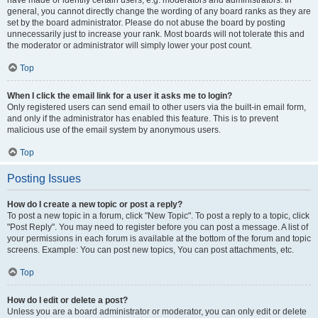
have made or identify certain users, e.g. moderators and administrators. In
general, you cannot directly change the wording of any board ranks as they are
set by the board administrator. Please do not abuse the board by posting
unnecessarily just to increase your rank. Most boards will not tolerate this and
the moderator or administrator will simply lower your post count.
Top
When I click the email link for a user it asks me to login?
Only registered users can send email to other users via the built-in email form,
and only if the administrator has enabled this feature. This is to prevent
malicious use of the email system by anonymous users.
Top
Posting Issues
How do I create a new topic or post a reply?
To post a new topic in a forum, click "New Topic". To post a reply to a topic, click
"Post Reply". You may need to register before you can post a message. A list of
your permissions in each forum is available at the bottom of the forum and topic
screens. Example: You can post new topics, You can post attachments, etc.
Top
How do I edit or delete a post?
Unless you are a board administrator or moderator, you can only edit or delete