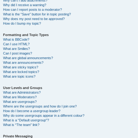
Why can’t I add attachments?
Why did I receive a warning?
How can I report posts to a moderator?
What is the “Save” button for in topic posting?
Why does my post need to be approved?
How do I bump my topic?
Formatting and Topic Types
What is BBCode?
Can I use HTML?
What are Smilies?
Can I post images?
What are global announcements?
What are announcements?
What are sticky topics?
What are locked topics?
What are topic icons?
User Levels and Groups
What are Administrators?
What are Moderators?
What are usergroups?
Where are the usergroups and how do I join one?
How do I become a usergroup leader?
Why do some usergroups appear in a different colour?
What is a “Default usergroup”?
What is “The team” link?
Private Messaging