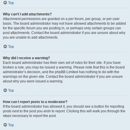
Top
Why can’t I add attachments?
Attachment permissions are granted on a per forum, per group, or per user
basis. The board administrator may not have allowed attachments to be added
for the specific forum you are posting in, or perhaps only certain groups can
post attachments. Contact the board administrator if you are unsure about why
you are unable to add attachments.
Top
Why did I receive a warning?
Each board administrator has their own set of rules for their site. If you have
broken a rule, you may be issued a warning. Please note that this is the board
administrator’s decision, and the phpBB Limited has nothing to do with the
warnings on the given site. Contact the board administrator if you are unsure
about why you were issued a warning.
Top
How can I report posts to a moderator?
If the board administrator has allowed it, you should see a button for reporting
posts next to the post you wish to report. Clicking this will walk you through the
steps necessary to report the post.
Top