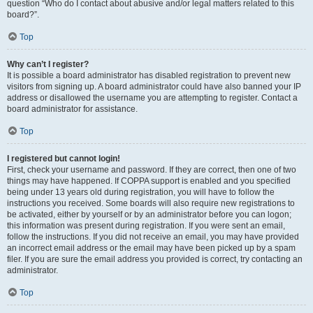
question “Who do I contact about abusive and/or legal matters related to this
board?”.
Top
Why can’t I register?
It is possible a board administrator has disabled registration to prevent new
visitors from signing up. A board administrator could have also banned your IP
address or disallowed the username you are attempting to register. Contact a
board administrator for assistance.
Top
I registered but cannot login!
First, check your username and password. If they are correct, then one of two
things may have happened. If COPPA support is enabled and you specified
being under 13 years old during registration, you will have to follow the
instructions you received. Some boards will also require new registrations to
be activated, either by yourself or by an administrator before you can logon;
this information was present during registration. If you were sent an email,
follow the instructions. If you did not receive an email, you may have provided
an incorrect email address or the email may have been picked up by a spam
filer. If you are sure the email address you provided is correct, try contacting an
administrator.
Top