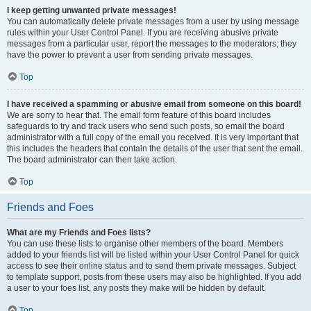
I keep getting unwanted private messages!
You can automatically delete private messages from a user by using message
rules within your User Control Panel. If you are receiving abusive private
messages from a particular user, report the messages to the moderators; they
have the power to prevent a user from sending private messages.
Top
I have received a spamming or abusive email from someone on this board!
We are sorry to hear that. The email form feature of this board includes
safeguards to try and track users who send such posts, so email the board
administrator with a full copy of the email you received. It is very important that
this includes the headers that contain the details of the user that sent the email.
The board administrator can then take action.
Top
Friends and Foes
What are my Friends and Foes lists?
You can use these lists to organise other members of the board. Members
added to your friends list will be listed within your User Control Panel for quick
access to see their online status and to send them private messages. Subject
to template support, posts from these users may also be highlighted. If you add
a user to your foes list, any posts they make will be hidden by default.
Top