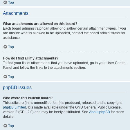
Top
Attachments
What attachments are allowed on this board?
Each board administrator can allow or disallow certain attachment types. If you
are unsure what is allowed to be uploaded, contact the board administrator for
assistance.
Top
How do I find all my attachments?
To find your list of attachments that you have uploaded, go to your User Control
Panel and follow the links to the attachments section.
Top
phpBB Issues
Who wrote this bulletin board?
This software (in its unmodified form) is produced, released and is copyright
phpBB Limited
. It is made available under the GNU General Public License,
version 2 (GPL-2.0) and may be freely distributed. See
About phpBB
for more
details.
Top