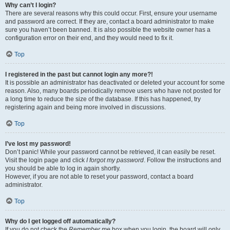
Why can’t I login?
There are several reasons why this could occur. First, ensure your username
and password are correct. If they are, contact a board administrator to make
sure you haven’t been banned. It is also possible the website owner has a
configuration error on their end, and they would need to fix it.
Top
I registered in the past but cannot login any more?!
It is possible an administrator has deactivated or deleted your account for some
reason. Also, many boards periodically remove users who have not posted for
a long time to reduce the size of the database. If this has happened, try
registering again and being more involved in discussions.
Top
I’ve lost my password!
Don’t panic! While your password cannot be retrieved, it can easily be reset.
Visit the login page and click
I forgot my password
. Follow the instructions and
you should be able to log in again shortly.
However, if you are not able to reset your password, contact a board
administrator.
Top
Why do I get logged off automatically?
If you do not check the
Remember me
box when you login, the board will only