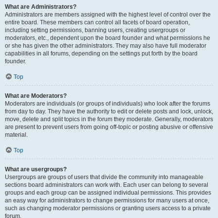
What are Administrators?
Administrators are members assigned with the highest level of control over the
entire board. These members can control all facets of board operation,
including setting permissions, banning users, creating usergroups or
moderators, etc., dependent upon the board founder and what permissions he
or she has given the other administrators. They may also have full moderator
capabilities in all forums, depending on the settings put forth by the board
founder.
Top
What are Moderators?
Moderators are individuals (or groups of individuals) who look after the forums
from day to day. They have the authority to edit or delete posts and lock, unlock,
move, delete and split topics in the forum they moderate. Generally, moderators
are present to prevent users from going off-topic or posting abusive or offensive
material.
Top
What are usergroups?
Usergroups are groups of users that divide the community into manageable
sections board administrators can work with. Each user can belong to several
groups and each group can be assigned individual permissions. This provides
an easy way for administrators to change permissions for many users at once,
such as changing moderator permissions or granting users access to a private
forum.