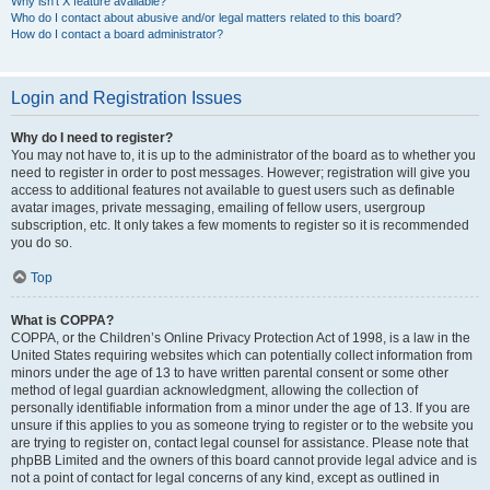
Why isn’t X feature available?
Who do I contact about abusive and/or legal matters related to this board?
How do I contact a board administrator?
Login and Registration Issues
Why do I need to register?
You may not have to, it is up to the administrator of the board as to whether you
need to register in order to post messages. However; registration will give you
access to additional features not available to guest users such as definable
avatar images, private messaging, emailing of fellow users, usergroup
subscription, etc. It only takes a few moments to register so it is recommended
you do so.
Top
What is COPPA?
COPPA, or the Children’s Online Privacy Protection Act of 1998, is a law in the
United States requiring websites which can potentially collect information from
minors under the age of 13 to have written parental consent or some other
method of legal guardian acknowledgment, allowing the collection of
personally identifiable information from a minor under the age of 13. If you are
unsure if this applies to you as someone trying to register or to the website you
are trying to register on, contact legal counsel for assistance. Please note that
phpBB Limited and the owners of this board cannot provide legal advice and is
not a point of contact for legal concerns of any kind, except as outlined in