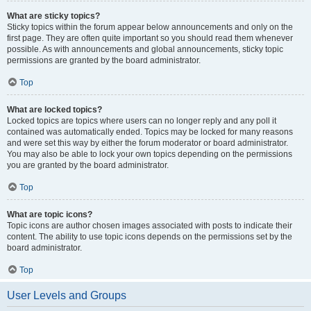
What are sticky topics?
Sticky topics within the forum appear below announcements and only on the
first page. They are often quite important so you should read them whenever
possible. As with announcements and global announcements, sticky topic
permissions are granted by the board administrator.
Top
What are locked topics?
Locked topics are topics where users can no longer reply and any poll it
contained was automatically ended. Topics may be locked for many reasons
and were set this way by either the forum moderator or board administrator.
You may also be able to lock your own topics depending on the permissions
you are granted by the board administrator.
Top
What are topic icons?
Topic icons are author chosen images associated with posts to indicate their
content. The ability to use topic icons depends on the permissions set by the
board administrator.
Top
User Levels and Groups