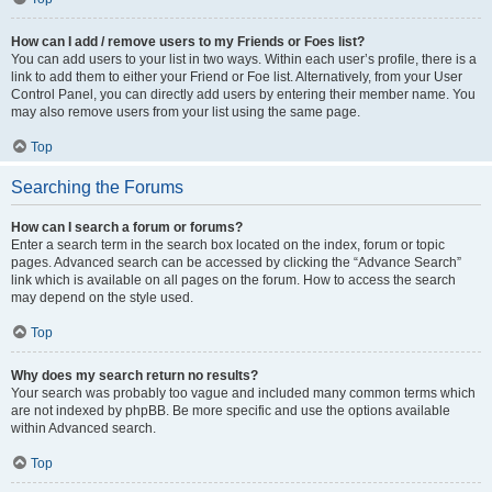
How can I add / remove users to my Friends or Foes list?
You can add users to your list in two ways. Within each user’s profile, there is a
link to add them to either your Friend or Foe list. Alternatively, from your User
Control Panel, you can directly add users by entering their member name. You
may also remove users from your list using the same page.
Top
Searching the Forums
How can I search a forum or forums?
Enter a search term in the search box located on the index, forum or topic
pages. Advanced search can be accessed by clicking the “Advance Search”
link which is available on all pages on the forum. How to access the search
may depend on the style used.
Top
Why does my search return no results?
Your search was probably too vague and included many common terms which
are not indexed by phpBB. Be more specific and use the options available
within Advanced search.
Top