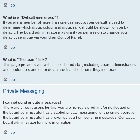
Top
What is a “Default usergroup”?
If you are a member of more than one usergroup, your default is used to
determine which group colour and group rank should be shown for you by
default. The board administrator may grant you permission to change your
default usergroup via your User Control Panel.
Top
What is “The team” link?
This page provides you with a list of board staff, including board administrators
and moderators and other details such as the forums they moderate.
Top
Private Messaging
I cannot send private messages!
There are three reasons for this; you are not registered and/or not logged on,
the board administrator has disabled private messaging for the entire board, or
the board administrator has prevented you from sending messages. Contact a
board administrator for more information.
Top