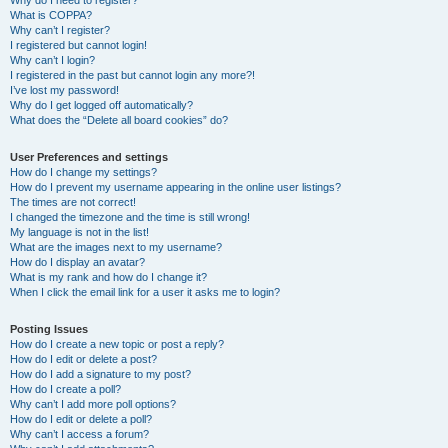
Why do I need to register?
What is COPPA?
Why can’t I register?
I registered but cannot login!
Why can’t I login?
I registered in the past but cannot login any more?!
I’ve lost my password!
Why do I get logged off automatically?
What does the “Delete all board cookies” do?
User Preferences and settings
How do I change my settings?
How do I prevent my username appearing in the online user listings?
The times are not correct!
I changed the timezone and the time is still wrong!
My language is not in the list!
What are the images next to my username?
How do I display an avatar?
What is my rank and how do I change it?
When I click the email link for a user it asks me to login?
Posting Issues
How do I create a new topic or post a reply?
How do I edit or delete a post?
How do I add a signature to my post?
How do I create a poll?
Why can’t I add more poll options?
How do I edit or delete a poll?
Why can’t I access a forum?