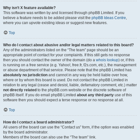
Why isn’t X feature available?
This software was written by and licensed through phpBB Limited. If you
believe a feature needs to be added please visit the
phpBB Ideas Centre
,
where you can upvote existing ideas or suggest new features.
Top
Who do I contact about abusive and/or legal matters related to this board?
Any of the administrators listed on the “The team” page should be an
appropriate point of contact for your complaints. If this still gets no response
then you should contact the owner of the domain (do a
whois lookup
) or, if this
is running on a free service (e.g. Yahoo!, free.fr, f2s.com, etc.), the management
or abuse department of that service. Please note that the phpBB Limited has
absolutely no jurisdiction
and cannot in any way be held liable over how,
where or by whom this board is used. Do not contact the phpBB Limited in
relation to any legal (cease and desist, liable, defamatory comment, etc.) matter
not directly related
to the phpBB.com website or the discrete software of
phpBB itself. If you do email phpBB Limited
about any third party
use of this
software then you should expect a terse response or no response at all.
Top
How do I contact a board administrator?
All users of the board can use the “Contact us” form, if the option was enabled
by the board administrator.
Members of the board can also use the “The team” link.