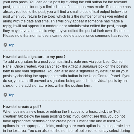
your own posts. You can edit a post by clicking the edit button for the relevant
post, sometimes for only a limited time after the post was made. If someone has
already replied to the post, you will find a small piece of text output below the
post when you return to the topic which lists the number of times you edited it
along with the date and time. This will only appear if someone has made a
reply; it will not appear if a moderator or administrator edited the post, though
they may leave a note as to why they’ve edited the post at their own discretion.
Please note that normal users cannot delete a post once someone has replied.
Top
How do I add a signature to my post?
To add a signature to a post you must first create one via your User Control
Panel. Once created, you can check the
Attach a signature
box on the posting
form to add your signature. You can also add a signature by default to all your
posts by checking the appropriate radio button in the User Control Panel. If you
do so, you can still prevent a signature being added to individual posts by un-
checking the add signature box within the posting form.
Top
How do I create a poll?
When posting a new topic or editing the first post of a topic, click the “Poll
creation” tab below the main posting form; if you cannot see this, you do not
have appropriate permissions to create polls. Enter a title and at least two
options in the appropriate fields, making sure each option is on a separate line
in the textarea. You can also set the number of options users may select during