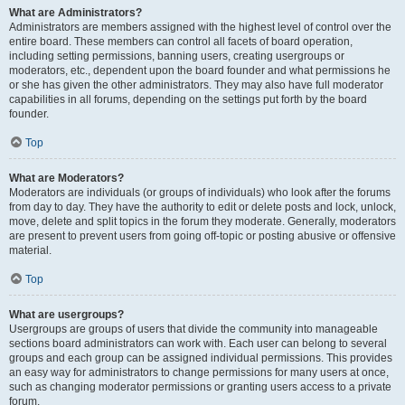
What are Administrators?
Administrators are members assigned with the highest level of control over the
entire board. These members can control all facets of board operation,
including setting permissions, banning users, creating usergroups or
moderators, etc., dependent upon the board founder and what permissions he
or she has given the other administrators. They may also have full moderator
capabilities in all forums, depending on the settings put forth by the board
founder.
Top
What are Moderators?
Moderators are individuals (or groups of individuals) who look after the forums
from day to day. They have the authority to edit or delete posts and lock, unlock,
move, delete and split topics in the forum they moderate. Generally, moderators
are present to prevent users from going off-topic or posting abusive or offensive
material.
Top
What are usergroups?
Usergroups are groups of users that divide the community into manageable
sections board administrators can work with. Each user can belong to several
groups and each group can be assigned individual permissions. This provides
an easy way for administrators to change permissions for many users at once,
such as changing moderator permissions or granting users access to a private
forum.