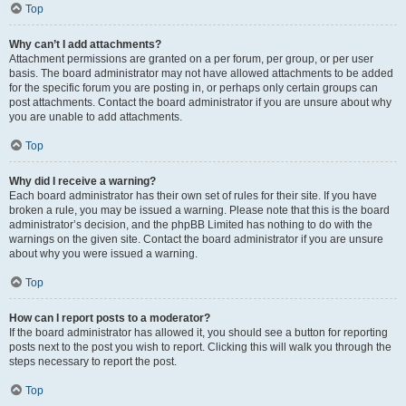
Top
Why can’t I add attachments?
Attachment permissions are granted on a per forum, per group, or per user
basis. The board administrator may not have allowed attachments to be added
for the specific forum you are posting in, or perhaps only certain groups can
post attachments. Contact the board administrator if you are unsure about why
you are unable to add attachments.
Top
Why did I receive a warning?
Each board administrator has their own set of rules for their site. If you have
broken a rule, you may be issued a warning. Please note that this is the board
administrator’s decision, and the phpBB Limited has nothing to do with the
warnings on the given site. Contact the board administrator if you are unsure
about why you were issued a warning.
Top
How can I report posts to a moderator?
If the board administrator has allowed it, you should see a button for reporting
posts next to the post you wish to report. Clicking this will walk you through the
steps necessary to report the post.
Top