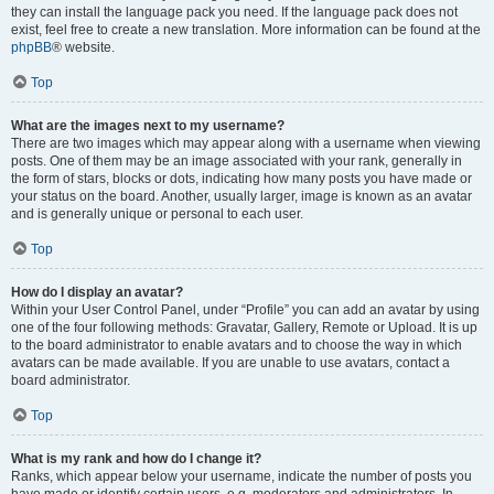
they can install the language pack you need. If the language pack does not
exist, feel free to create a new translation. More information can be found at the
phpBB
® website.
Top
What are the images next to my username?
There are two images which may appear along with a username when viewing
posts. One of them may be an image associated with your rank, generally in
the form of stars, blocks or dots, indicating how many posts you have made or
your status on the board. Another, usually larger, image is known as an avatar
and is generally unique or personal to each user.
Top
How do I display an avatar?
Within your User Control Panel, under “Profile” you can add an avatar by using
one of the four following methods: Gravatar, Gallery, Remote or Upload. It is up
to the board administrator to enable avatars and to choose the way in which
avatars can be made available. If you are unable to use avatars, contact a
board administrator.
Top
What is my rank and how do I change it?
Ranks, which appear below your username, indicate the number of posts you