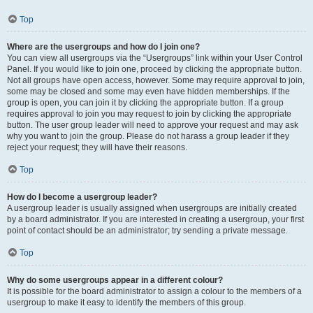
Top
Where are the usergroups and how do I join one?
You can view all usergroups via the “Usergroups” link within your User Control
Panel. If you would like to join one, proceed by clicking the appropriate button.
Not all groups have open access, however. Some may require approval to join,
some may be closed and some may even have hidden memberships. If the
group is open, you can join it by clicking the appropriate button. If a group
requires approval to join you may request to join by clicking the appropriate
button. The user group leader will need to approve your request and may ask
why you want to join the group. Please do not harass a group leader if they
reject your request; they will have their reasons.
Top
How do I become a usergroup leader?
A usergroup leader is usually assigned when usergroups are initially created
by a board administrator. If you are interested in creating a usergroup, your first
point of contact should be an administrator; try sending a private message.
Top
Why do some usergroups appear in a different colour?
It is possible for the board administrator to assign a colour to the members of a
usergroup to make it easy to identify the members of this group.