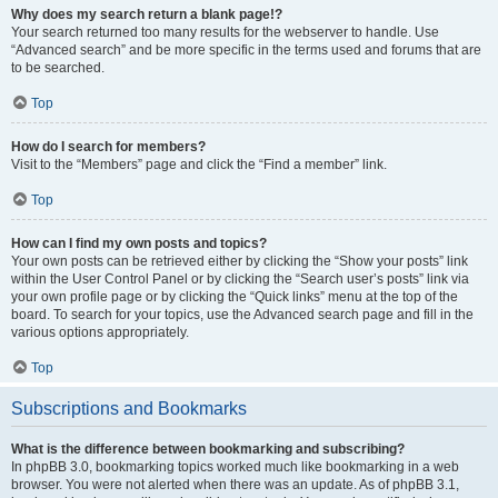
Why does my search return a blank page!?
Your search returned too many results for the webserver to handle. Use
“Advanced search” and be more specific in the terms used and forums that are
to be searched.
Top
How do I search for members?
Visit to the “Members” page and click the “Find a member” link.
Top
How can I find my own posts and topics?
Your own posts can be retrieved either by clicking the “Show your posts” link
within the User Control Panel or by clicking the “Search user’s posts” link via
your own profile page or by clicking the “Quick links” menu at the top of the
board. To search for your topics, use the Advanced search page and fill in the
various options appropriately.
Top
Subscriptions and Bookmarks
What is the difference between bookmarking and subscribing?
In phpBB 3.0, bookmarking topics worked much like bookmarking in a web
browser. You were not alerted when there was an update. As of phpBB 3.1,