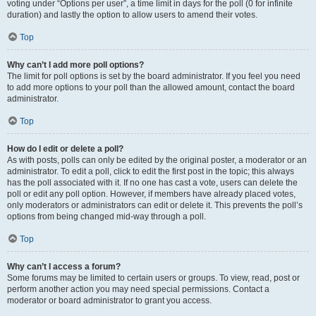
voting under “Options per user”, a time limit in days for the poll (0 for infinite
duration) and lastly the option to allow users to amend their votes.
Top
Why can’t I add more poll options?
The limit for poll options is set by the board administrator. If you feel you need
to add more options to your poll than the allowed amount, contact the board
administrator.
Top
How do I edit or delete a poll?
As with posts, polls can only be edited by the original poster, a moderator or an
administrator. To edit a poll, click to edit the first post in the topic; this always
has the poll associated with it. If no one has cast a vote, users can delete the
poll or edit any poll option. However, if members have already placed votes,
only moderators or administrators can edit or delete it. This prevents the poll’s
options from being changed mid-way through a poll.
Top
Why can’t I access a forum?
Some forums may be limited to certain users or groups. To view, read, post or
perform another action you may need special permissions. Contact a
moderator or board administrator to grant you access.