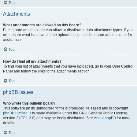
Top
Attachments
What attachments are allowed on this board?
Each board administrator can allow or disallow certain attachment types. If you
are unsure what is allowed to be uploaded, contact the board administrator for
assistance.
Top
How do I find all my attachments?
To find your list of attachments that you have uploaded, go to your User Control
Panel and follow the links to the attachments section.
Top
phpBB Issues
Who wrote this bulletin board?
This software (in its unmodified form) is produced, released and is copyright
phpBB Limited
. It is made available under the GNU General Public License,
version 2 (GPL-2.0) and may be freely distributed. See
About phpBB
for more
details.
Top