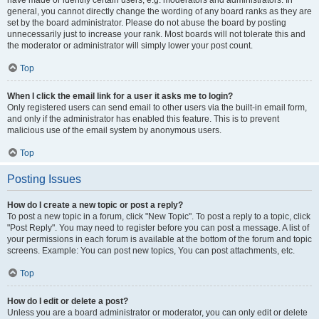
have made or identify certain users, e.g. moderators and administrators. In
general, you cannot directly change the wording of any board ranks as they are
set by the board administrator. Please do not abuse the board by posting
unnecessarily just to increase your rank. Most boards will not tolerate this and
the moderator or administrator will simply lower your post count.
Top
When I click the email link for a user it asks me to login?
Only registered users can send email to other users via the built-in email form,
and only if the administrator has enabled this feature. This is to prevent
malicious use of the email system by anonymous users.
Top
Posting Issues
How do I create a new topic or post a reply?
To post a new topic in a forum, click "New Topic". To post a reply to a topic, click
"Post Reply". You may need to register before you can post a message. A list of
your permissions in each forum is available at the bottom of the forum and topic
screens. Example: You can post new topics, You can post attachments, etc.
Top
How do I edit or delete a post?
Unless you are a board administrator or moderator, you can only edit or delete