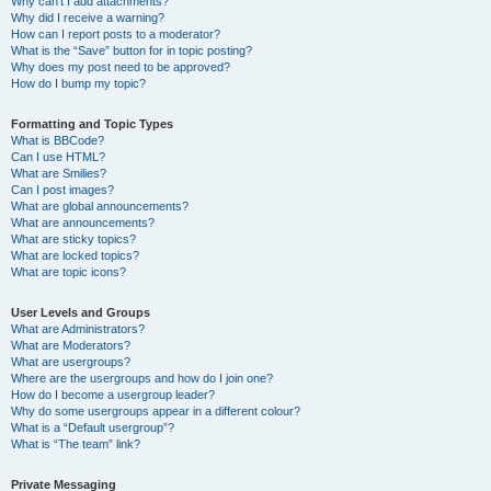
Why can’t I add attachments?
Why did I receive a warning?
How can I report posts to a moderator?
What is the “Save” button for in topic posting?
Why does my post need to be approved?
How do I bump my topic?
Formatting and Topic Types
What is BBCode?
Can I use HTML?
What are Smilies?
Can I post images?
What are global announcements?
What are announcements?
What are sticky topics?
What are locked topics?
What are topic icons?
User Levels and Groups
What are Administrators?
What are Moderators?
What are usergroups?
Where are the usergroups and how do I join one?
How do I become a usergroup leader?
Why do some usergroups appear in a different colour?
What is a “Default usergroup”?
What is “The team” link?
Private Messaging