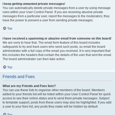
I keep getting unwanted private messages!
You can automatically delete private messages from a user by using message
rules within your User Control Panel. If you are receiving abusive private
messages from a particular user, report the messages to the moderators; they
have the power to prevent a user from sending private messages.
Top
I have received a spamming or abusive email from someone on this board!
We are sorry to hear that. The email form feature of this board includes
safeguards to try and track users who send such posts, so email the board
administrator with a full copy of the email you received. It is very important that
this includes the headers that contain the details of the user that sent the email.
The board administrator can then take action.
Top
Friends and Foes
What are my Friends and Foes lists?
You can use these lists to organise other members of the board. Members
added to your friends list will be listed within your User Control Panel for quick
access to see their online status and to send them private messages. Subject
to template support, posts from these users may also be highlighted. If you add
a user to your foes list, any posts they make will be hidden by default.
Top