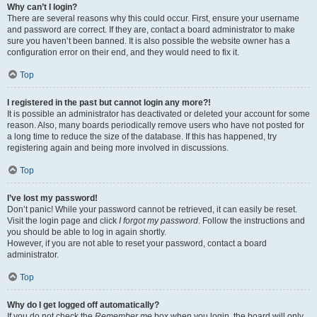
Why can’t I login?
There are several reasons why this could occur. First, ensure your username
and password are correct. If they are, contact a board administrator to make
sure you haven’t been banned. It is also possible the website owner has a
configuration error on their end, and they would need to fix it.
Top
I registered in the past but cannot login any more?!
It is possible an administrator has deactivated or deleted your account for some
reason. Also, many boards periodically remove users who have not posted for
a long time to reduce the size of the database. If this has happened, try
registering again and being more involved in discussions.
Top
I’ve lost my password!
Don’t panic! While your password cannot be retrieved, it can easily be reset.
Visit the login page and click
I forgot my password
. Follow the instructions and
you should be able to log in again shortly.
However, if you are not able to reset your password, contact a board
administrator.
Top
Why do I get logged off automatically?
If you do not check the
Remember me
box when you login, the board will only