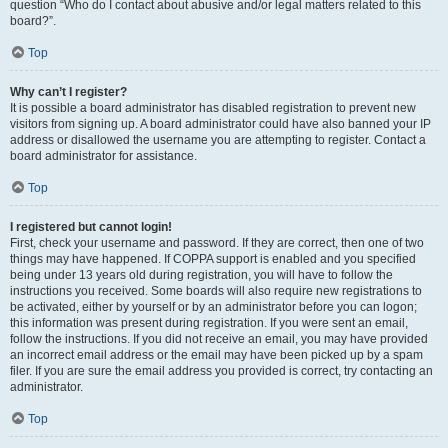
question “Who do I contact about abusive and/or legal matters related to this
board?”.
Top
Why can’t I register?
It is possible a board administrator has disabled registration to prevent new
visitors from signing up. A board administrator could have also banned your IP
address or disallowed the username you are attempting to register. Contact a
board administrator for assistance.
Top
I registered but cannot login!
First, check your username and password. If they are correct, then one of two
things may have happened. If COPPA support is enabled and you specified
being under 13 years old during registration, you will have to follow the
instructions you received. Some boards will also require new registrations to
be activated, either by yourself or by an administrator before you can logon;
this information was present during registration. If you were sent an email,
follow the instructions. If you did not receive an email, you may have provided
an incorrect email address or the email may have been picked up by a spam
filer. If you are sure the email address you provided is correct, try contacting an
administrator.
Top