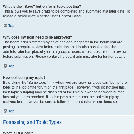
What is the “Save” button for in topic posting?
This allows you to save drafts to be completed and submitted at a later date. To
reload a saved draft, visit the User Control Panel.
Top
Why does my post need to be approved?
The board administrator may have decided that posts in the forum you are
posting to require review before submission. It is also possible that the
administrator has placed you in a group of users whose posts require review
before submission. Please contact the board administrator for further details.
Top
How do I bump my topic?
By clicking the “Bump topic” link when you are viewing it, you can “bump” the
topic to the top of the forum on the first page. However, if you do not see this,
then topic bumping may be disabled or the time allowance between bumps
has not yet been reached. It is also possible to bump the topic simply by
replying to it, however, be sure to follow the board rules when doing so.
Top
Formatting and Topic Types
What is BBCode?