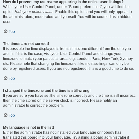
How do I prevent my username appearing in the online user listings?
Within your User Control Panel, under “Board preferences”, you will find the
option
Hide your online status
. Enable this option and you will only appear to
the administrators, moderators and yourself. You will be counted as a hidden
user.
Top
The times are not correct!
It is possible the time displayed is from a timezone different from the one you
are in. If this is the case, visit your User Control Panel and change your
timezone to match your particular area, e.g. London, Paris, New York, Sydney,
etc. Please note that changing the timezone, like most settings, can only be
done by registered users. If you are not registered, this is a good time to do so.
Top
I changed the timezone and the time is still wrong!
If you are sure you have set the timezone correctly and the time is still incorrect,
then the time stored on the server clock is incorrect. Please notify an
administrator to correct the problem.
Top
My language is not in the list!
Either the administrator has not installed your language or nobody has
translated this board into your language. Try asking a board administrator if