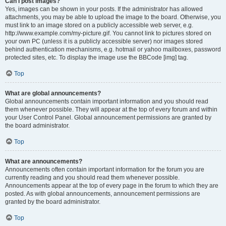
Can I post images?
Yes, images can be shown in your posts. If the administrator has allowed
attachments, you may be able to upload the image to the board. Otherwise, you
must link to an image stored on a publicly accessible web server, e.g.
http://www.example.com/my-picture.gif. You cannot link to pictures stored on
your own PC (unless it is a publicly accessible server) nor images stored
behind authentication mechanisms, e.g. hotmail or yahoo mailboxes, password
protected sites, etc. To display the image use the BBCode [img] tag.
Top
What are global announcements?
Global announcements contain important information and you should read
them whenever possible. They will appear at the top of every forum and within
your User Control Panel. Global announcement permissions are granted by
the board administrator.
Top
What are announcements?
Announcements often contain important information for the forum you are
currently reading and you should read them whenever possible.
Announcements appear at the top of every page in the forum to which they are
posted. As with global announcements, announcement permissions are
granted by the board administrator.
Top