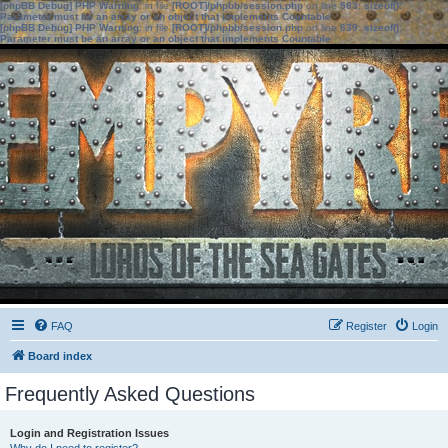
[phpBB Debug] PHP Warning
: in file
[ROOT]/phpbb/session.php
on line
583
:
sizeof():
Parameter must be an array or an object that implements Countable
[phpBB Debug] PHP Warning
: in file
[ROOT]/phpbb/session.php
on line
639
:
sizeof():
Parameter must be an array or an object that implements Countable
FAQ
Register
Login
Board index
Frequently Asked Questions
Login and Registration Issues