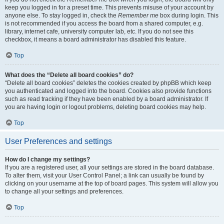
keep you logged in for a preset time. This prevents misuse of your account by
anyone else. To stay logged in, check the
Remember me
box during login. This
is not recommended if you access the board from a shared computer, e.g.
library, internet cafe, university computer lab, etc. If you do not see this
checkbox, it means a board administrator has disabled this feature.
Top
What does the “Delete all board cookies” do?
“Delete all board cookies” deletes the cookies created by phpBB which keep
you authenticated and logged into the board. Cookies also provide functions
such as read tracking if they have been enabled by a board administrator. If
you are having login or logout problems, deleting board cookies may help.
Top
User Preferences and settings
How do I change my settings?
If you are a registered user, all your settings are stored in the board database.
To alter them, visit your User Control Panel; a link can usually be found by
clicking on your username at the top of board pages. This system will allow you
to change all your settings and preferences.
Top