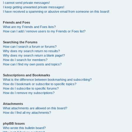
I cannot send private messages!
I keep getting unwanted private messages!
I have received a spamming or abusive email from someone on this board!
Friends and Foes
What are my Friends and Foes lists?
How can I add / remove users to my Friends or Foes list?
Searching the Forums
How can I search a forum or forums?
Why does my search return no results?
Why does my search return a blank page!?
How do I search for members?
How can I find my own posts and topics?
Subscriptions and Bookmarks
What is the difference between bookmarking and subscribing?
How do I bookmark or subscribe to specific topics?
How do I subscribe to specific forums?
How do I remove my subscriptions?
Attachments
What attachments are allowed on this board?
How do I find all my attachments?
phpBB Issues
Who wrote this bulletin board?