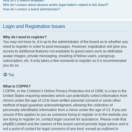
Why isn’t X feature available?
Who do I contact about abusive and/or legal matters related to this board?
How do I contact a board administrator?
Login and Registration Issues
Why do I need to register?
You may not have to, it is up to the administrator of the board as to whether you
need to register in order to post messages. However; registration will give you
access to additional features not available to guest users such as definable
avatar images, private messaging, emailing of fellow users, usergroup
subscription, etc. It only takes a few moments to register so it is recommended
you do so.
Top
What is COPPA?
COPPA, or the Children’s Online Privacy Protection Act of 1998, is a law in the
United States requiring websites which can potentially collect information from
minors under the age of 13 to have written parental consent or some other
method of legal guardian acknowledgment, allowing the collection of
personally identifiable information from a minor under the age of 13. If you are
unsure if this applies to you as someone trying to register or to the website you
are trying to register on, contact legal counsel for assistance. Please note that
phpBB Limited and the owners of this board cannot provide legal advice and is
not a point of contact for legal concerns of any kind, except as outlined in