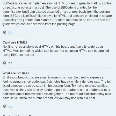
BBCode is a special implementation of HTML, offering great formatting control
on particular objects in a post. The use of BBCode is granted by the
administrator, but it can also be disabled on a per post basis from the posting
form. BBCode itself is similar in style to HTML, but tags are enclosed in square
brackets [ and ] rather than < and >. For more information on BBCode see the
guide which can be accessed from the posting page.
Top
Can I use HTML?
No. It is not possible to post HTML on this board and have it rendered as
HTML. Most formatting which can be carried out using HTML can be applied
using BBCode instead.
Top
What are Smilies?
Smilies, or Emoticons, are small images which can be used to express a
feeling using a short code, e.g. :) denotes happy, while :( denotes sad. The full
list of emoticons can be seen in the posting form. Try not to overuse smilies,
however, as they can quickly render a post unreadable and a moderator may
edit them out or remove the post altogether. The board administrator may also
have set a limit to the number of smilies you may use within a post.
Top