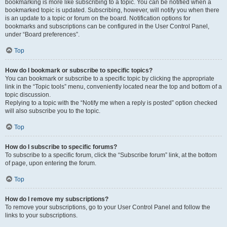
bookmarking is more like subscribing to a topic. You can be notified when a
bookmarked topic is updated. Subscribing, however, will notify you when there
is an update to a topic or forum on the board. Notification options for
bookmarks and subscriptions can be configured in the User Control Panel,
under “Board preferences”.
Top
How do I bookmark or subscribe to specific topics?
You can bookmark or subscribe to a specific topic by clicking the appropriate
link in the “Topic tools” menu, conveniently located near the top and bottom of a
topic discussion.
Replying to a topic with the “Notify me when a reply is posted” option checked
will also subscribe you to the topic.
Top
How do I subscribe to specific forums?
To subscribe to a specific forum, click the “Subscribe forum” link, at the bottom
of page, upon entering the forum.
Top
How do I remove my subscriptions?
To remove your subscriptions, go to your User Control Panel and follow the
links to your subscriptions.