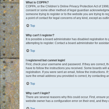
What is COPPA?
COPPA, or the Children’s Online Privacy Protection Act of 1998, 
consent or some other method of legal guardian acknowledgment, 
someone trying to register or to the website you are trying to r
a point of contact for legal concerns of any kind, except as outl
Top
Why can’t I register?
It is possible a board administrator has disabled registration 
attempting to register. Contact a board administrator for assista
Top
I registered but cannot login!
First, check your username and password. If they are correct, 
have to follow the instructions you received. Some boards will a
registration. If you were sent an email, follow the instructions
sure the email address you provided is correct, try contacting a
Top
Why can’t I login?
There are several reasons why this could occur. First, ensure y
website owner has a configuration error on their end, and they w
Top