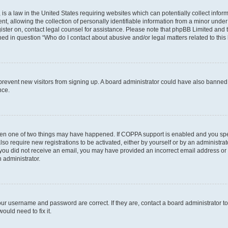
is a law in the United States requiring websites which can potentially collect infor
allowing the collection of personally identifiable information from a minor under th
egister on, contact legal counsel for assistance. Please note that phpBB Limited and
ined in question “Who do I contact about abusive and/or legal matters related to this
to prevent new visitors from signing up. A board administrator could have also bann
nce.
then one of two things may have happened. If COPPA support is enabled and you speci
lso require new registrations to be activated, either by yourself or by an administra
. If you did not receive an email, you may have provided an incorrect email address o
n administrator.
our username and password are correct. If they are, contact a board administrator t
ould need to fix it.