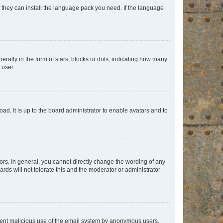
f they can install the language pack you need. If the language
lly in the form of stars, blocks or dots, indicating how many
 user.
ad. It is up to the board administrator to enable avatars and to
rs. In general, you cannot directly change the wording of any
rds will not tolerate this and the moderator or administrator
prevent malicious use of the email system by anonymous users.