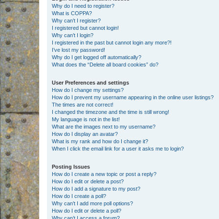
Why do I need to register?
What is COPPA?
Why can’t I register?
I registered but cannot login!
Why can’t I login?
I registered in the past but cannot login any more?!
I’ve lost my password!
Why do I get logged off automatically?
What does the “Delete all board cookies” do?
User Preferences and settings
How do I change my settings?
How do I prevent my username appearing in the online user listings?
The times are not correct!
I changed the timezone and the time is still wrong!
My language is not in the list!
What are the images next to my username?
How do I display an avatar?
What is my rank and how do I change it?
When I click the email link for a user it asks me to login?
Posting Issues
How do I create a new topic or post a reply?
How do I edit or delete a post?
How do I add a signature to my post?
How do I create a poll?
Why can’t I add more poll options?
How do I edit or delete a poll?
Why can’t I access a forum?