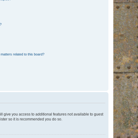
d?
matters related to this board?
ll give you access to additional features not available to guest
gister so it is recommended you do so.