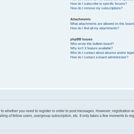
How do I subscribe to specific forums?
How do I remove my subscriptions?
Attachments
What attachments are allowed on this boar
How do I find all my attachments?
phpBB Issues
Who wrote this bulletin board?
Why isn’t X feature available?
Who do I contact about abusive and/or legal 
How do I contact a board administrator?
s to whether you need to register in order to post messages. However; registration wi
ing of fellow users, usergroup subscription, etc. It only takes a few moments to re