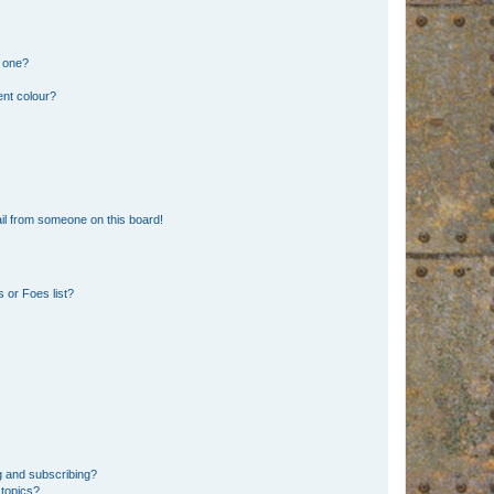
n one?
ent colour?
il from someone on this board!
 or Foes list?
g and subscribing?
 topics?