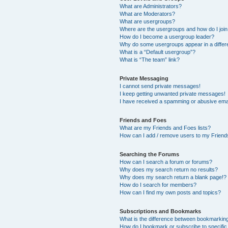
What are Administrators?
What are Moderators?
What are usergroups?
Where are the usergroups and how do I joi
How do I become a usergroup leader?
Why do some usergroups appear in a differ
What is a “Default usergroup”?
What is “The team” link?
Private Messaging
I cannot send private messages!
I keep getting unwanted private messages!
I have received a spamming or abusive ema
Friends and Foes
What are my Friends and Foes lists?
How can I add / remove users to my Friends
Searching the Forums
How can I search a forum or forums?
Why does my search return no results?
Why does my search return a blank page!?
How do I search for members?
How can I find my own posts and topics?
Subscriptions and Bookmarks
What is the difference between bookmarkin
How do I bookmark or subscribe to specific