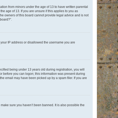
mation from minors under the age of 13 to have written parental
e age of 13. If you are unsure if this applies to you as
 the owners of this board cannot provide legal advice and is not
 board?”.
ed your IP address or disallowed the username you are
fied being under 13 years old during registration, you will
tor before you can logon; this information was present during
r the email may have been picked up by a spam filer. If you are
o make sure you haven’t been banned. It is also possible the