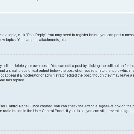
y to a topic, click "Post Reply". You may need to register before you can post a messa
ew topics, You can post attachments, etc.
dit or delete your own posts. You can edit a post by clicking the edit button for the
ind a small piece of text output below the post when you return to the topic which li
not appear if a moderator or administrator edited the post, though they may leave a n
ne has replied.
 User Control Panel. Once created, you can check the
Attach a signature
box on the p
te radio button in the User Control Panel. If you do so, you can still prevent a sign