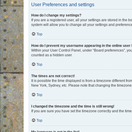
User Preferences and settings
How do I change my settings?
If you are a registered user, all your settings are stored in the
system will allow you to change all your settings and preferenc
Top
How do I prevent my username appearing in the online user l
Within your User Control Panel, under “Board preferences”, you 
counted as a hidden user.
Top
The times are not correct!
It is possible the time displayed is from a timezone different fr
New York, Sydney, etc. Please note that changing the timezone, l
Top
I changed the timezone and the time is still wrong!
If you are sure you have set the timezone correctly and the time i
Top