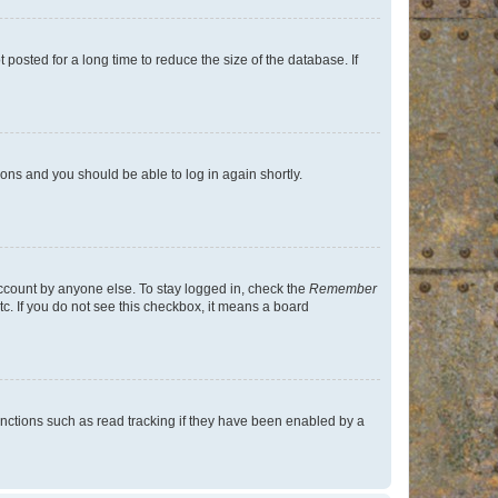
osted for a long time to reduce the size of the database. If
tions and you should be able to log in again shortly.
account by anyone else. To stay logged in, check the
Remember
tc. If you do not see this checkbox, it means a board
nctions such as read tracking if they have been enabled by a