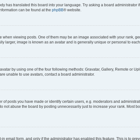
ody has translated this board into your language. Try asking a board administrator i
 information can be found at the
phpBB
® website.
hen viewing posts. One of them may be an image associated with your rank, genera
ly larger, image is known as an avatar and is generally unique or personal to each
vatar by using one of the four following methods: Gravatar, Gallery, Remote or Uplo
re unable to use avatars, contact a board administrator.
f posts you have made or identify certain users, e.g. moderators and administrato
do not abuse the board by posting unnecessarily just to increase your rank. Most boa
t-in email form, and only if the administrator has enabled this feature. This is to 