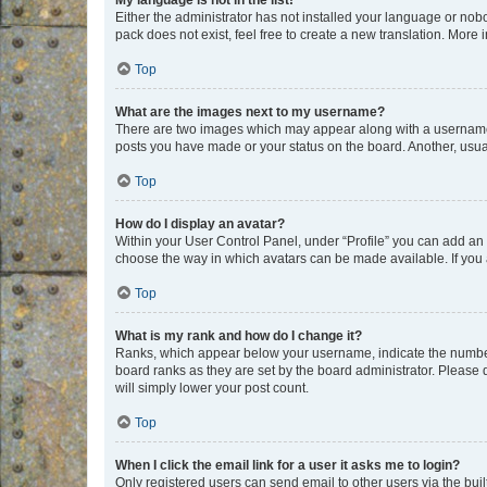
My language is not in the list!
Either the administrator has not installed your language or nob
pack does not exist, feel free to create a new translation. More
Top
What are the images next to my username?
There are two images which may appear along with a username w
posts you have made or your status on the board. Another, usual
Top
How do I display an avatar?
Within your User Control Panel, under “Profile” you can add an a
choose the way in which avatars can be made available. If you a
Top
What is my rank and how do I change it?
Ranks, which appear below your username, indicate the number o
board ranks as they are set by the board administrator. Please 
will simply lower your post count.
Top
When I click the email link for a user it asks me to login?
Only registered users can send email to other users via the buil