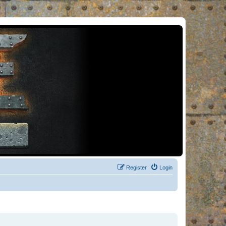
Register
Login