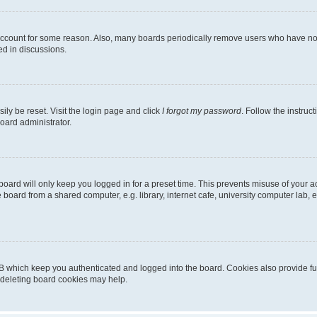
 account for some reason. Also, many boards periodically remove users who have not p
ed in discussions.
ily be reset. Visit the login page and click
I forgot my password
. Follow the instruc
oard administrator.
oard will only keep you logged in for a preset time. This prevents misuse of your 
oard from a shared computer, e.g. library, internet cafe, university computer lab, e
B which keep you authenticated and logged into the board. Cookies also provide fu
, deleting board cookies may help.