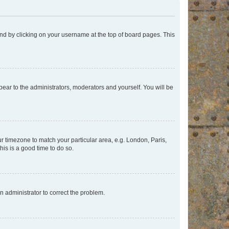
found by clicking on your username at the top of board pages. This
ppear to the administrators, moderators and yourself. You will be
our timezone to match your particular area, e.g. London, Paris,
his is a good time to do so.
an administrator to correct the problem.