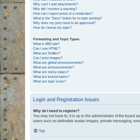
Why can’t I add attachments?
Why did I receive a warning?
How can I report posts to a moderator?
What is the “Save” button for in topic posting?
Why does my post need to be approved?
How do I bump my topic?
Formatting and Topic Types
What is BBCode?
Can I use HTML?
What are Smilies?
Can I post images?
What are global announcements?
What are announcements?
What are sticky topics?
What are locked topics?
What are topic icons?
Login and Registration Issues
Why do I need to register?
You may not have to, it is up to the administrator of the board a
users such as definable avatar images, private messaging, email
Top