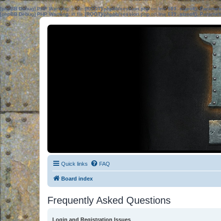
[phpBB Debug] PHP Warning
: in file
[ROOT]/phpbb/session.php
on line
583
:
sizeof(): Parame
[phpBB Debug] PHP Warning
: in file
[ROOT]/phpbb/session.php
on line
639
:
sizeof(): Parame
Quick links
FAQ
Board index
Frequently Asked Questions
Login and Registration Issues