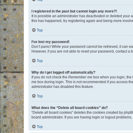
I registered in the past but cannot login any more?!
It is possible an administrator has deactivated or deleted your
this has happened, try registering again and being more involv
Top
I’ve lost my password!
Don’t panic! While your password cannot be retrieved, it can eas
However, if you are not able to reset your password, contact a b
Top
Why do I get logged off automatically?
If you do not check the
Remember me
box when you login, the b
me
box during login. This is not recommended if you access the b
administrator has disabled this feature.
Top
What does the “Delete all board cookies” do?
“Delete all board cookies” deletes the cookies created by phpB
board administrator. If you are having login or logout problems
Top