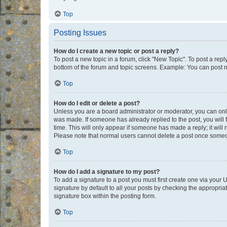
Top
Posting Issues
How do I create a new topic or post a reply?
To post a new topic in a forum, click "New Topic". To post a repl
bottom of the forum and topic screens. Example: You can post n
Top
How do I edit or delete a post?
Unless you are a board administrator or moderator, you can only e
was made. If someone has already replied to the post, you will f
time. This will only appear if someone has made a reply; it will 
Please note that normal users cannot delete a post once someo
Top
How do I add a signature to my post?
To add a signature to a post you must first create one via your
signature by default to all your posts by checking the appropria
signature box within the posting form.
Top