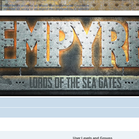
ter must be an array or an object that implements Countable
ter must be an array or an object that implements Countable
User Levels and Groups