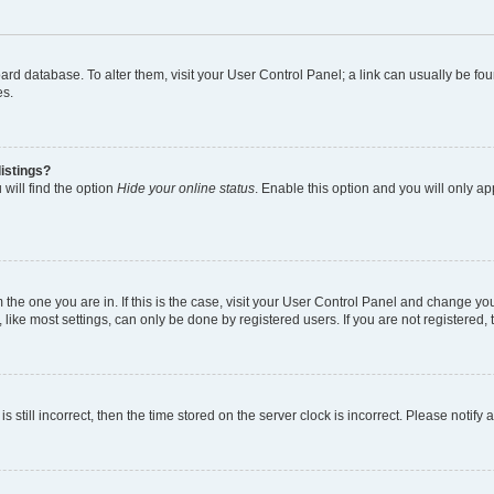
 board database. To alter them, visit your User Control Panel; a link can usually be 
es.
istings?
will find the option
Hide your online status
. Enable this option and you will only a
om the one you are in. If this is the case, visit your User Control Panel and change y
ike most settings, can only be done by registered users. If you are not registered, t
s still incorrect, then the time stored on the server clock is incorrect. Please notify 