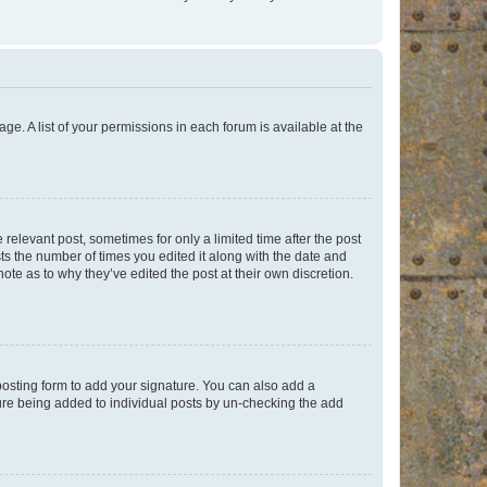
ge. A list of your permissions in each forum is available at the
 relevant post, sometimes for only a limited time after the post
sts the number of times you edited it along with the date and
ote as to why they’ve edited the post at their own discretion.
osting form to add your signature. You can also add a
ature being added to individual posts by un-checking the add