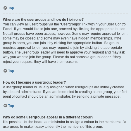
Top
Where are the usergroups and how do I join one?
You can view all usergroups via the “Usergroups” link within your User Control
Panel. If you would like to join one, proceed by clicking the appropriate button.
Not all groups have open access, however. Some may require approval to join,
some may be closed and some may even have hidden memberships. If the
group is open, you can join it by clicking the appropriate button. If a group
requires approval to join you may request to join by clicking the appropriate
button. The user group leader will need to approve your request and may ask
why you want to join the group. Please do not harass a group leader if they
reject your request; they will have their reasons.
Top
How do I become a usergroup leader?
A usergroup leader is usually assigned when usergroups are initially created
by a board administrator. If you are interested in creating a usergroup, your first
point of contact should be an administrator; try sending a private message.
Top
Why do some usergroups appear in a different colour?
It is possible for the board administrator to assign a colour to the members of a
usergroup to make it easy to identify the members of this group.