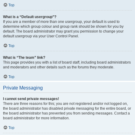
Top
What is a “Default usergroup”?
If you are a member of more than one usergroup, your default is used to
determine which group colour and group rank should be shown for you by
default. The board administrator may grant you permission to change your
default usergroup via your User Control Panel.
Top
What is “The team” link?
This page provides you with a list of board staff, including board administrators
and moderators and other details such as the forums they moderate.
Top
Private Messaging
I cannot send private messages!
There are three reasons for this; you are not registered and/or not logged on,
the board administrator has disabled private messaging for the entire board, or
the board administrator has prevented you from sending messages. Contact a
board administrator for more information.
Top