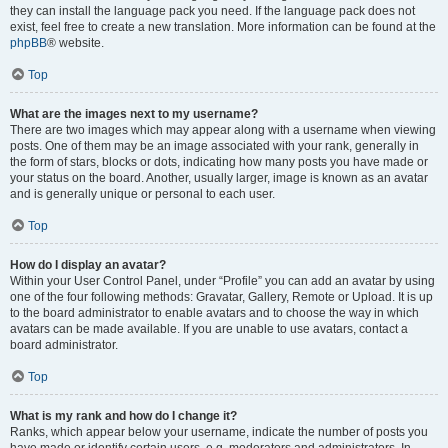
they can install the language pack you need. If the language pack does not
exist, feel free to create a new translation. More information can be found at the
phpBB
® website.
Top
What are the images next to my username?
There are two images which may appear along with a username when viewing
posts. One of them may be an image associated with your rank, generally in
the form of stars, blocks or dots, indicating how many posts you have made or
your status on the board. Another, usually larger, image is known as an avatar
and is generally unique or personal to each user.
Top
How do I display an avatar?
Within your User Control Panel, under “Profile” you can add an avatar by using
one of the four following methods: Gravatar, Gallery, Remote or Upload. It is up
to the board administrator to enable avatars and to choose the way in which
avatars can be made available. If you are unable to use avatars, contact a
board administrator.
Top
What is my rank and how do I change it?
Ranks, which appear below your username, indicate the number of posts you