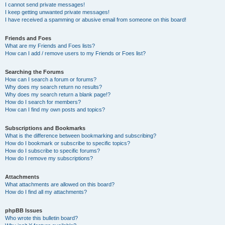
I cannot send private messages!
I keep getting unwanted private messages!
I have received a spamming or abusive email from someone on this board!
Friends and Foes
What are my Friends and Foes lists?
How can I add / remove users to my Friends or Foes list?
Searching the Forums
How can I search a forum or forums?
Why does my search return no results?
Why does my search return a blank page!?
How do I search for members?
How can I find my own posts and topics?
Subscriptions and Bookmarks
What is the difference between bookmarking and subscribing?
How do I bookmark or subscribe to specific topics?
How do I subscribe to specific forums?
How do I remove my subscriptions?
Attachments
What attachments are allowed on this board?
How do I find all my attachments?
phpBB Issues
Who wrote this bulletin board?