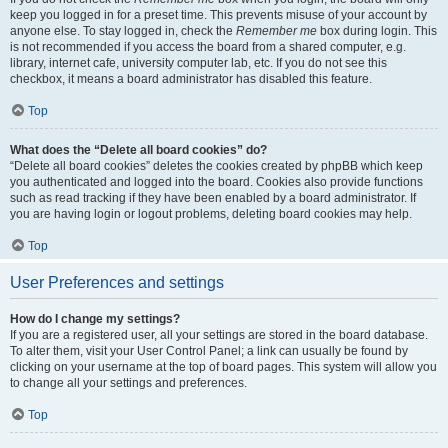
keep you logged in for a preset time. This prevents misuse of your account by
anyone else. To stay logged in, check the
Remember me
box during login. This
is not recommended if you access the board from a shared computer, e.g.
library, internet cafe, university computer lab, etc. If you do not see this
checkbox, it means a board administrator has disabled this feature.
Top
What does the “Delete all board cookies” do?
“Delete all board cookies” deletes the cookies created by phpBB which keep
you authenticated and logged into the board. Cookies also provide functions
such as read tracking if they have been enabled by a board administrator. If
you are having login or logout problems, deleting board cookies may help.
Top
User Preferences and settings
How do I change my settings?
If you are a registered user, all your settings are stored in the board database.
To alter them, visit your User Control Panel; a link can usually be found by
clicking on your username at the top of board pages. This system will allow you
to change all your settings and preferences.
Top