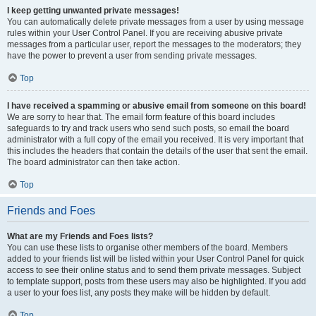
I keep getting unwanted private messages!
You can automatically delete private messages from a user by using message
rules within your User Control Panel. If you are receiving abusive private
messages from a particular user, report the messages to the moderators; they
have the power to prevent a user from sending private messages.
Top
I have received a spamming or abusive email from someone on this board!
We are sorry to hear that. The email form feature of this board includes
safeguards to try and track users who send such posts, so email the board
administrator with a full copy of the email you received. It is very important that
this includes the headers that contain the details of the user that sent the email.
The board administrator can then take action.
Top
Friends and Foes
What are my Friends and Foes lists?
You can use these lists to organise other members of the board. Members
added to your friends list will be listed within your User Control Panel for quick
access to see their online status and to send them private messages. Subject
to template support, posts from these users may also be highlighted. If you add
a user to your foes list, any posts they make will be hidden by default.
Top