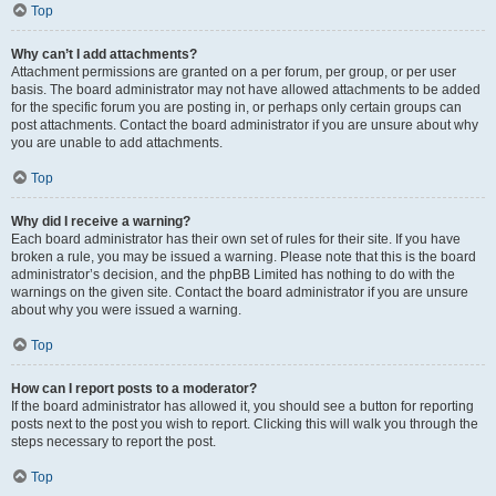
Top
Why can’t I add attachments?
Attachment permissions are granted on a per forum, per group, or per user
basis. The board administrator may not have allowed attachments to be added
for the specific forum you are posting in, or perhaps only certain groups can
post attachments. Contact the board administrator if you are unsure about why
you are unable to add attachments.
Top
Why did I receive a warning?
Each board administrator has their own set of rules for their site. If you have
broken a rule, you may be issued a warning. Please note that this is the board
administrator’s decision, and the phpBB Limited has nothing to do with the
warnings on the given site. Contact the board administrator if you are unsure
about why you were issued a warning.
Top
How can I report posts to a moderator?
If the board administrator has allowed it, you should see a button for reporting
posts next to the post you wish to report. Clicking this will walk you through the
steps necessary to report the post.
Top