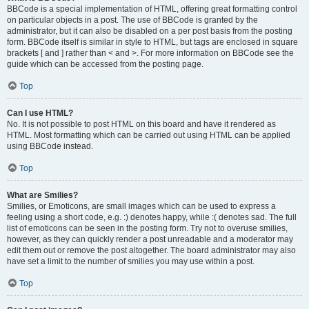
BBCode is a special implementation of HTML, offering great formatting control
on particular objects in a post. The use of BBCode is granted by the
administrator, but it can also be disabled on a per post basis from the posting
form. BBCode itself is similar in style to HTML, but tags are enclosed in square
brackets [ and ] rather than < and >. For more information on BBCode see the
guide which can be accessed from the posting page.
Top
Can I use HTML?
No. It is not possible to post HTML on this board and have it rendered as
HTML. Most formatting which can be carried out using HTML can be applied
using BBCode instead.
Top
What are Smilies?
Smilies, or Emoticons, are small images which can be used to express a
feeling using a short code, e.g. :) denotes happy, while :( denotes sad. The full
list of emoticons can be seen in the posting form. Try not to overuse smilies,
however, as they can quickly render a post unreadable and a moderator may
edit them out or remove the post altogether. The board administrator may also
have set a limit to the number of smilies you may use within a post.
Top