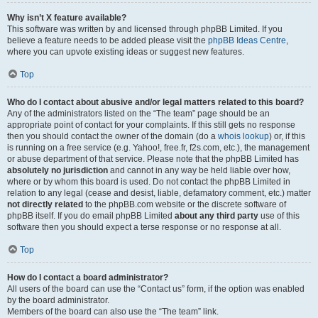
Why isn’t X feature available?
This software was written by and licensed through phpBB Limited. If you
believe a feature needs to be added please visit the
phpBB Ideas Centre
,
where you can upvote existing ideas or suggest new features.
Top
Who do I contact about abusive and/or legal matters related to this board?
Any of the administrators listed on the “The team” page should be an
appropriate point of contact for your complaints. If this still gets no response
then you should contact the owner of the domain (do a
whois lookup
) or, if this
is running on a free service (e.g. Yahoo!, free.fr, f2s.com, etc.), the management
or abuse department of that service. Please note that the phpBB Limited has
absolutely no jurisdiction
and cannot in any way be held liable over how,
where or by whom this board is used. Do not contact the phpBB Limited in
relation to any legal (cease and desist, liable, defamatory comment, etc.) matter
not directly related
to the phpBB.com website or the discrete software of
phpBB itself. If you do email phpBB Limited
about any third party
use of this
software then you should expect a terse response or no response at all.
Top
How do I contact a board administrator?
All users of the board can use the “Contact us” form, if the option was enabled
by the board administrator.
Members of the board can also use the “The team” link.