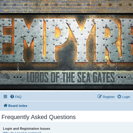
[phpBB Debug] PHP Warning
: in file
[ROOT]/phpbb/session.php
on line
583
:
sizeof():
Parameter must be an array or an object that implements Countable
[phpBB Debug] PHP Warning
: in file
[ROOT]/phpbb/session.php
on line
639
:
sizeof():
Parameter must be an array or an object that implements Countable
FAQ
Register
Login
Board index
Frequently Asked Questions
Login and Registration Issues