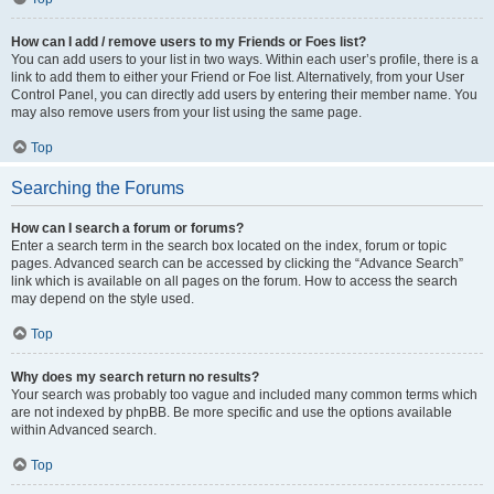
How can I add / remove users to my Friends or Foes list?
You can add users to your list in two ways. Within each user’s profile, there is a
link to add them to either your Friend or Foe list. Alternatively, from your User
Control Panel, you can directly add users by entering their member name. You
may also remove users from your list using the same page.
Top
Searching the Forums
How can I search a forum or forums?
Enter a search term in the search box located on the index, forum or topic
pages. Advanced search can be accessed by clicking the “Advance Search”
link which is available on all pages on the forum. How to access the search
may depend on the style used.
Top
Why does my search return no results?
Your search was probably too vague and included many common terms which
are not indexed by phpBB. Be more specific and use the options available
within Advanced search.
Top