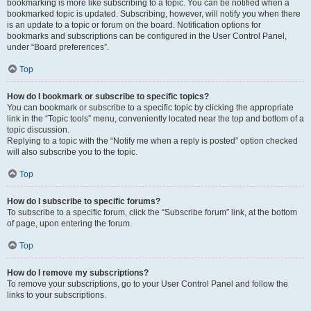
bookmarking is more like subscribing to a topic. You can be notified when a
bookmarked topic is updated. Subscribing, however, will notify you when there
is an update to a topic or forum on the board. Notification options for
bookmarks and subscriptions can be configured in the User Control Panel,
under “Board preferences”.
Top
How do I bookmark or subscribe to specific topics?
You can bookmark or subscribe to a specific topic by clicking the appropriate
link in the “Topic tools” menu, conveniently located near the top and bottom of a
topic discussion.
Replying to a topic with the “Notify me when a reply is posted” option checked
will also subscribe you to the topic.
Top
How do I subscribe to specific forums?
To subscribe to a specific forum, click the “Subscribe forum” link, at the bottom
of page, upon entering the forum.
Top
How do I remove my subscriptions?
To remove your subscriptions, go to your User Control Panel and follow the
links to your subscriptions.