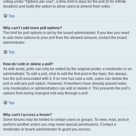
voting under “Options per user”, a time limit in days for the poll (0 for infinite
duration) and lastly the option to allow users to amend their votes.
Top
Why can’t I add more poll options?
The limit for poll options is set by the board administrator. If you feel you need
to add more options to your poll than the allowed amount, contact the board
administrator.
Top
How do I edit or delete a poll?
As with posts, polls can only be edited by the original poster, a moderator or an
administrator. To edit a poll, click to edit the first post in the topic; this always
has the poll associated with it. If no one has cast a vote, users can delete the
poll or edit any poll option. However, if members have already placed votes,
only moderators or administrators can edit or delete it. This prevents the poll’s
options from being changed mid-way through a poll.
Top
Why can’t I access a forum?
Some forums may be limited to certain users or groups. To view, read, post or
perform another action you may need special permissions. Contact a
moderator or board administrator to grant you access.