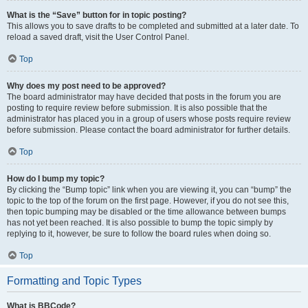
What is the “Save” button for in topic posting?
This allows you to save drafts to be completed and submitted at a later date. To
reload a saved draft, visit the User Control Panel.
Top
Why does my post need to be approved?
The board administrator may have decided that posts in the forum you are
posting to require review before submission. It is also possible that the
administrator has placed you in a group of users whose posts require review
before submission. Please contact the board administrator for further details.
Top
How do I bump my topic?
By clicking the “Bump topic” link when you are viewing it, you can “bump” the
topic to the top of the forum on the first page. However, if you do not see this,
then topic bumping may be disabled or the time allowance between bumps
has not yet been reached. It is also possible to bump the topic simply by
replying to it, however, be sure to follow the board rules when doing so.
Top
Formatting and Topic Types
What is BBCode?