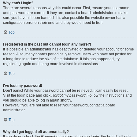
Why can’t I login?
There are several reasons why this could occur. First, ensure your username
and password are correct. If they are, contact a board administrator to make
sure you haven’t been banned. It is also possible the website owner has a
configuration error on their end, and they would need to fix it.
Top
I registered in the past but cannot login any more?!
It is possible an administrator has deactivated or deleted your account for some
reason. Also, many boards periodically remove users who have not posted for
a long time to reduce the size of the database. If this has happened, try
registering again and being more involved in discussions.
Top
I’ve lost my password!
Don’t panic! While your password cannot be retrieved, it can easily be reset.
Visit the login page and click
I forgot my password
. Follow the instructions and
you should be able to log in again shortly.
However, if you are not able to reset your password, contact a board
administrator.
Top
Why do I get logged off automatically?
If you do not check the
Remember me
box when you login, the board will only