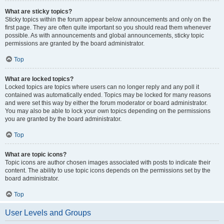
What are sticky topics?
Sticky topics within the forum appear below announcements and only on the
first page. They are often quite important so you should read them whenever
possible. As with announcements and global announcements, sticky topic
permissions are granted by the board administrator.
Top
What are locked topics?
Locked topics are topics where users can no longer reply and any poll it
contained was automatically ended. Topics may be locked for many reasons
and were set this way by either the forum moderator or board administrator.
You may also be able to lock your own topics depending on the permissions
you are granted by the board administrator.
Top
What are topic icons?
Topic icons are author chosen images associated with posts to indicate their
content. The ability to use topic icons depends on the permissions set by the
board administrator.
Top
User Levels and Groups