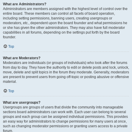
What are Administrators?
Administrators are members assigned with the highest level of control over the
entire board. These members can control all facets of board operation,
including setting permissions, banning users, creating usergroups or
moderators, etc., dependent upon the board founder and what permissions he
or she has given the other administrators. They may also have full moderator
capabilities in all forums, depending on the settings put forth by the board
founder.
Top
What are Moderators?
Moderators are individuals (or groups of individuals) who look after the forums
from day to day. They have the authority to edit or delete posts and lock, unlock,
move, delete and split topics in the forum they moderate. Generally, moderators
are present to prevent users from going off-topic or posting abusive or offensive
material.
Top
What are usergroups?
Usergroups are groups of users that divide the community into manageable
sections board administrators can work with. Each user can belong to several
groups and each group can be assigned individual permissions. This provides
an easy way for administrators to change permissions for many users at once,
such as changing moderator permissions or granting users access to a private
forum.