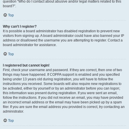
question “Who do I contact about abusive and/or legal matters related to this
board?”.
Top
Why can’t I register?
It is possible a board administrator has disabled registration to prevent new
visitors from signing up. A board administrator could have also banned your IP
address or disallowed the username you are attempting to register. Contact a
board administrator for assistance.
Top
I registered but cannot login!
First, check your username and password. If they are correct, then one of two
things may have happened. If COPPA support is enabled and you specified
being under 13 years old during registration, you will have to follow the
instructions you received. Some boards will also require new registrations to
be activated, either by yourself or by an administrator before you can logon;
this information was present during registration. If you were sent an email,
follow the instructions. If you did not receive an email, you may have provided
an incorrect email address or the email may have been picked up by a spam
filer. If you are sure the email address you provided is correct, try contacting an
administrator.
Top