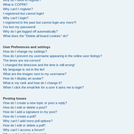
Why do I need to register?
What is COPPA?
Why can’t I register?
I registered but cannot login!
Why can’t I login?
I registered in the past but cannot login any more?!
I’ve lost my password!
Why do I get logged off automatically?
What does the “Delete all board cookies” do?
User Preferences and settings
How do I change my settings?
How do I prevent my username appearing in the online user listings?
The times are not correct!
I changed the timezone and the time is still wrong!
My language is not in the list!
What are the images next to my username?
How do I display an avatar?
What is my rank and how do I change it?
When I click the email link for a user it asks me to login?
Posting Issues
How do I create a new topic or post a reply?
How do I edit or delete a post?
How do I add a signature to my post?
How do I create a poll?
Why can’t I add more poll options?
How do I edit or delete a poll?
Why can’t I access a forum?