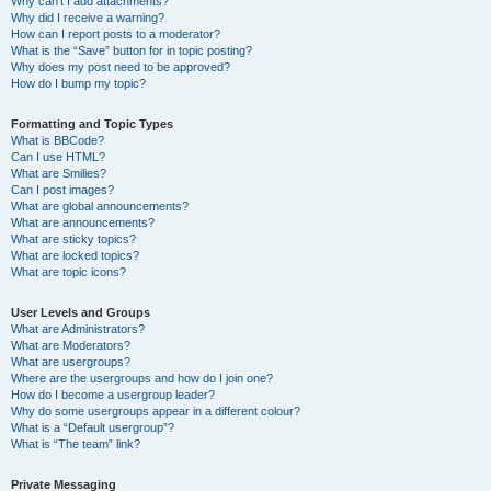
Why can’t I add attachments?
Why did I receive a warning?
How can I report posts to a moderator?
What is the “Save” button for in topic posting?
Why does my post need to be approved?
How do I bump my topic?
Formatting and Topic Types
What is BBCode?
Can I use HTML?
What are Smilies?
Can I post images?
What are global announcements?
What are announcements?
What are sticky topics?
What are locked topics?
What are topic icons?
User Levels and Groups
What are Administrators?
What are Moderators?
What are usergroups?
Where are the usergroups and how do I join one?
How do I become a usergroup leader?
Why do some usergroups appear in a different colour?
What is a “Default usergroup”?
What is “The team” link?
Private Messaging