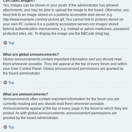
Can I post images?
Yes, images can be shown in your posts. If the administrator has allowed
attachments, you may be able to upload the image to the board. Otherwise, you
must link to an image stored on a publicly accessible web server, e.g.
http://www.example.com/my-picture.gif. You cannot link to pictures stored on
your own PC (unless it is a publicly accessible server) nor images stored
behind authentication mechanisms, e.g. hotmail or yahoo mailboxes, password
protected sites, etc. To display the image use the BBCode [img] tag.
Top
What are global announcements?
Global announcements contain important information and you should read
them whenever possible. They will appear at the top of every forum and within
your User Control Panel. Global announcement permissions are granted by
the board administrator.
Top
What are announcements?
Announcements often contain important information for the forum you are
currently reading and you should read them whenever possible.
Announcements appear at the top of every page in the forum to which they are
posted. As with global announcements, announcement permissions are
granted by the board administrator.
Top