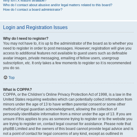
Why isn’t X feature available?
Who do I contact about abusive and/or legal matters related to this board?
How do I contact a board administrator?
Login and Registration Issues
Why do I need to register?
You may not have to, it is up to the administrator of the board as to whether you
need to register in order to post messages. However; registration will give you
access to additional features not available to guest users such as definable
avatar images, private messaging, emailing of fellow users, usergroup
subscription, etc. It only takes a few moments to register so it is recommended
you do so.
Top
What is COPPA?
COPPA, or the Children’s Online Privacy Protection Act of 1998, is a law in the
United States requiring websites which can potentially collect information from
minors under the age of 13 to have written parental consent or some other
method of legal guardian acknowledgment, allowing the collection of
personally identifiable information from a minor under the age of 13. If you are
unsure if this applies to you as someone trying to register or to the website you
are trying to register on, contact legal counsel for assistance. Please note that
phpBB Limited and the owners of this board cannot provide legal advice and is
not a point of contact for legal concerns of any kind, except as outlined in