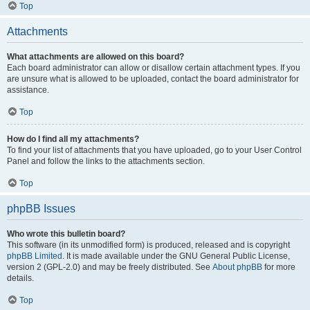
Top
Attachments
What attachments are allowed on this board?
Each board administrator can allow or disallow certain attachment types. If you
are unsure what is allowed to be uploaded, contact the board administrator for
assistance.
Top
How do I find all my attachments?
To find your list of attachments that you have uploaded, go to your User Control
Panel and follow the links to the attachments section.
Top
phpBB Issues
Who wrote this bulletin board?
This software (in its unmodified form) is produced, released and is copyright
phpBB Limited
. It is made available under the GNU General Public License,
version 2 (GPL-2.0) and may be freely distributed. See
About phpBB
for more
details.
Top