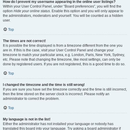
How do I prevent my username appearing in the online user listings?
Within your User Control Panel, under “Board preferences”, you will find the
option
Hide your online status
. Enable this option and you will only appear to
the administrators, moderators and yourself. You will be counted as a hidden
user.
Top
The times are not correct!
It is possible the time displayed is from a timezone different from the one you
are in. If this is the case, visit your User Control Panel and change your
timezone to match your particular area, e.g. London, Paris, New York, Sydney,
etc. Please note that changing the timezone, like most settings, can only be
done by registered users. If you are not registered, this is a good time to do so.
Top
I changed the timezone and the time is still wrong!
If you are sure you have set the timezone correctly and the time is still incorrect,
then the time stored on the server clock is incorrect. Please notify an
administrator to correct the problem.
Top
My language is not in the list!
Either the administrator has not installed your language or nobody has
translated this board into your language. Try asking a board administrator if