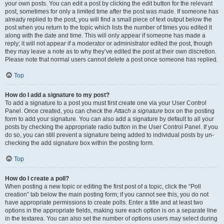
your own posts. You can edit a post by clicking the edit button for the relevant
post, sometimes for only a limited time after the post was made. If someone has
already replied to the post, you will find a small piece of text output below the
post when you return to the topic which lists the number of times you edited it
along with the date and time. This will only appear if someone has made a
reply; it will not appear if a moderator or administrator edited the post, though
they may leave a note as to why they’ve edited the post at their own discretion.
Please note that normal users cannot delete a post once someone has replied.
Top
How do I add a signature to my post?
To add a signature to a post you must first create one via your User Control
Panel. Once created, you can check the
Attach a signature
box on the posting
form to add your signature. You can also add a signature by default to all your
posts by checking the appropriate radio button in the User Control Panel. If you
do so, you can still prevent a signature being added to individual posts by un-
checking the add signature box within the posting form.
Top
How do I create a poll?
When posting a new topic or editing the first post of a topic, click the “Poll
creation” tab below the main posting form; if you cannot see this, you do not
have appropriate permissions to create polls. Enter a title and at least two
options in the appropriate fields, making sure each option is on a separate line
in the textarea. You can also set the number of options users may select during