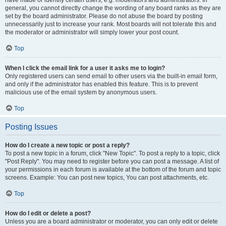
have made or identify certain users, e.g. moderators and administrators. In
general, you cannot directly change the wording of any board ranks as they are
set by the board administrator. Please do not abuse the board by posting
unnecessarily just to increase your rank. Most boards will not tolerate this and
the moderator or administrator will simply lower your post count.
Top
When I click the email link for a user it asks me to login?
Only registered users can send email to other users via the built-in email form,
and only if the administrator has enabled this feature. This is to prevent
malicious use of the email system by anonymous users.
Top
Posting Issues
How do I create a new topic or post a reply?
To post a new topic in a forum, click "New Topic". To post a reply to a topic, click
"Post Reply". You may need to register before you can post a message. A list of
your permissions in each forum is available at the bottom of the forum and topic
screens. Example: You can post new topics, You can post attachments, etc.
Top
How do I edit or delete a post?
Unless you are a board administrator or moderator, you can only edit or delete