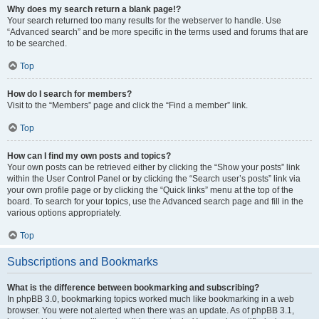
Why does my search return a blank page!?
Your search returned too many results for the webserver to handle. Use
“Advanced search” and be more specific in the terms used and forums that are
to be searched.
Top
How do I search for members?
Visit to the “Members” page and click the “Find a member” link.
Top
How can I find my own posts and topics?
Your own posts can be retrieved either by clicking the “Show your posts” link
within the User Control Panel or by clicking the “Search user’s posts” link via
your own profile page or by clicking the “Quick links” menu at the top of the
board. To search for your topics, use the Advanced search page and fill in the
various options appropriately.
Top
Subscriptions and Bookmarks
What is the difference between bookmarking and subscribing?
In phpBB 3.0, bookmarking topics worked much like bookmarking in a web
browser. You were not alerted when there was an update. As of phpBB 3.1,