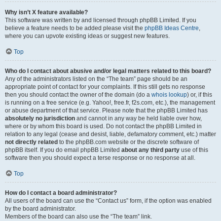
Why isn’t X feature available?
This software was written by and licensed through phpBB Limited. If you
believe a feature needs to be added please visit the
phpBB Ideas Centre
,
where you can upvote existing ideas or suggest new features.
Top
Who do I contact about abusive and/or legal matters related to this board?
Any of the administrators listed on the “The team” page should be an
appropriate point of contact for your complaints. If this still gets no response
then you should contact the owner of the domain (do a
whois lookup
) or, if this
is running on a free service (e.g. Yahoo!, free.fr, f2s.com, etc.), the management
or abuse department of that service. Please note that the phpBB Limited has
absolutely no jurisdiction
and cannot in any way be held liable over how,
where or by whom this board is used. Do not contact the phpBB Limited in
relation to any legal (cease and desist, liable, defamatory comment, etc.) matter
not directly related
to the phpBB.com website or the discrete software of
phpBB itself. If you do email phpBB Limited
about any third party
use of this
software then you should expect a terse response or no response at all.
Top
How do I contact a board administrator?
All users of the board can use the “Contact us” form, if the option was enabled
by the board administrator.
Members of the board can also use the “The team” link.