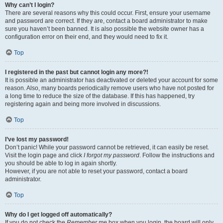
Why can’t I login?
There are several reasons why this could occur. First, ensure your username
and password are correct. If they are, contact a board administrator to make
sure you haven’t been banned. It is also possible the website owner has a
configuration error on their end, and they would need to fix it.
Top
I registered in the past but cannot login any more?!
It is possible an administrator has deactivated or deleted your account for some
reason. Also, many boards periodically remove users who have not posted for
a long time to reduce the size of the database. If this has happened, try
registering again and being more involved in discussions.
Top
I’ve lost my password!
Don’t panic! While your password cannot be retrieved, it can easily be reset.
Visit the login page and click
I forgot my password
. Follow the instructions and
you should be able to log in again shortly.
However, if you are not able to reset your password, contact a board
administrator.
Top
Why do I get logged off automatically?
If you do not check the
Remember me
box when you login, the board will only