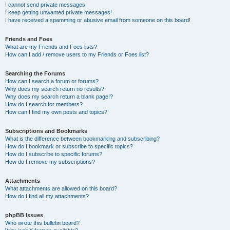
I cannot send private messages!
I keep getting unwanted private messages!
I have received a spamming or abusive email from someone on this board!
Friends and Foes
What are my Friends and Foes lists?
How can I add / remove users to my Friends or Foes list?
Searching the Forums
How can I search a forum or forums?
Why does my search return no results?
Why does my search return a blank page!?
How do I search for members?
How can I find my own posts and topics?
Subscriptions and Bookmarks
What is the difference between bookmarking and subscribing?
How do I bookmark or subscribe to specific topics?
How do I subscribe to specific forums?
How do I remove my subscriptions?
Attachments
What attachments are allowed on this board?
How do I find all my attachments?
phpBB Issues
Who wrote this bulletin board?