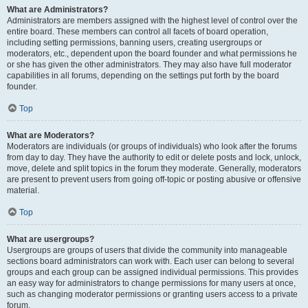
What are Administrators?
Administrators are members assigned with the highest level of control over the
entire board. These members can control all facets of board operation,
including setting permissions, banning users, creating usergroups or
moderators, etc., dependent upon the board founder and what permissions he
or she has given the other administrators. They may also have full moderator
capabilities in all forums, depending on the settings put forth by the board
founder.
Top
What are Moderators?
Moderators are individuals (or groups of individuals) who look after the forums
from day to day. They have the authority to edit or delete posts and lock, unlock,
move, delete and split topics in the forum they moderate. Generally, moderators
are present to prevent users from going off-topic or posting abusive or offensive
material.
Top
What are usergroups?
Usergroups are groups of users that divide the community into manageable
sections board administrators can work with. Each user can belong to several
groups and each group can be assigned individual permissions. This provides
an easy way for administrators to change permissions for many users at once,
such as changing moderator permissions or granting users access to a private
forum.