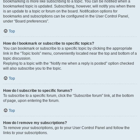
bookmarking is more like subscribing to a topic. You can be notified when a
bookmarked topic is updated. Subscribing, however, will notify you when there
is an update to a topic or forum on the board. Notification options for
bookmarks and subscriptions can be configured in the User Control Panel,
under “Board preferences”.
Top
How do I bookmark or subscribe to specific topics?
You can bookmark or subscribe to a specific topic by clicking the appropriate
link in the “Topic tools” menu, conveniently located near the top and bottom of a
topic discussion.
Replying to a topic with the “Notify me when a reply is posted” option checked
will also subscribe you to the topic.
Top
How do I subscribe to specific forums?
To subscribe to a specific forum, click the “Subscribe forum” link, at the bottom
of page, upon entering the forum.
Top
How do I remove my subscriptions?
To remove your subscriptions, go to your User Control Panel and follow the
links to your subscriptions.