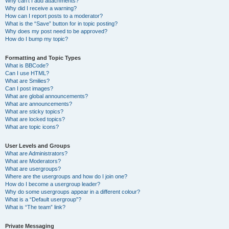
Why can’t I add attachments?
Why did I receive a warning?
How can I report posts to a moderator?
What is the “Save” button for in topic posting?
Why does my post need to be approved?
How do I bump my topic?
Formatting and Topic Types
What is BBCode?
Can I use HTML?
What are Smilies?
Can I post images?
What are global announcements?
What are announcements?
What are sticky topics?
What are locked topics?
What are topic icons?
User Levels and Groups
What are Administrators?
What are Moderators?
What are usergroups?
Where are the usergroups and how do I join one?
How do I become a usergroup leader?
Why do some usergroups appear in a different colour?
What is a “Default usergroup”?
What is “The team” link?
Private Messaging