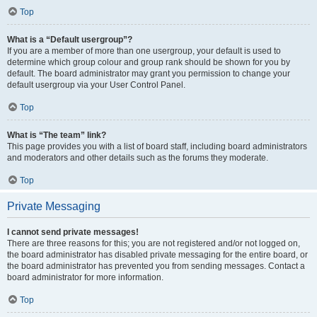
Top
What is a “Default usergroup”?
If you are a member of more than one usergroup, your default is used to
determine which group colour and group rank should be shown for you by
default. The board administrator may grant you permission to change your
default usergroup via your User Control Panel.
Top
What is “The team” link?
This page provides you with a list of board staff, including board administrators
and moderators and other details such as the forums they moderate.
Top
Private Messaging
I cannot send private messages!
There are three reasons for this; you are not registered and/or not logged on,
the board administrator has disabled private messaging for the entire board, or
the board administrator has prevented you from sending messages. Contact a
board administrator for more information.
Top