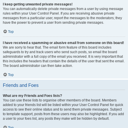
I keep getting unwanted private messages!
You can automatically delete private messages from a user by using message
rules within your User Control Panel. If you are receiving abusive private
messages from a particular user, report the messages to the moderators; they
have the power to prevent a user from sending private messages.
Top
I have received a spamming or abusive email from someone on this board!
We are sorry to hear that. The email form feature of this board includes
safeguards to try and track users who send such posts, so email the board
administrator with a full copy of the email you received. It is very important that
this includes the headers that contain the details of the user that sent the email.
The board administrator can then take action.
Top
Friends and Foes
What are my Friends and Foes lists?
You can use these lists to organise other members of the board. Members
added to your friends list will be listed within your User Control Panel for quick
access to see their online status and to send them private messages. Subject
to template support, posts from these users may also be highlighted. If you add
a user to your foes list, any posts they make will be hidden by default.
Top