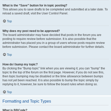
What is the “Save” button for in topic posting?
This allows you to save drafts to be completed and submitted at a later date. To
reload a saved draft, visit the User Control Panel.
Top
Why does my post need to be approved?
The board administrator may have decided that posts in the forum you are
posting to require review before submission. It is also possible that the
administrator has placed you in a group of users whose posts require review
before submission. Please contact the board administrator for further details.
Top
How do I bump my topic?
By clicking the “Bump topic” link when you are viewing it, you can “bump” the
topic to the top of the forum on the first page. However, if you do not see this,
then topic bumping may be disabled or the time allowance between bumps
has not yet been reached. It is also possible to bump the topic simply by
replying to it, however, be sure to follow the board rules when doing so.
Top
Formatting and Topic Types
What is BBCode?