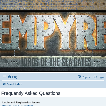
[phpBB Debug] PHP Warning
: in file
[ROOT]/phpbb/session.php
on line
583
:
sizeof():
Parameter must be an array or an object that implements Countable
[phpBB Debug] PHP Warning
: in file
[ROOT]/phpbb/session.php
on line
639
:
sizeof():
Parameter must be an array or an object that implements Countable
FAQ
Register
Login
Board index
Frequently Asked Questions
Login and Registration Issues