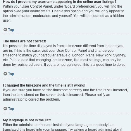
How do I prevent my username appearing in the online user listings?
Within your User Control Panel, under “Board preferences”, you will find the
option
Hide your online status
. Enable this option and you will only appear to
the administrators, moderators and yourself. You will be counted as a hidden
user.
Top
The times are not correct!
It is possible the time displayed is from a timezone different from the one you
are in. If this is the case, visit your User Control Panel and change your
timezone to match your particular area, e.g. London, Paris, New York, Sydney,
etc. Please note that changing the timezone, like most settings, can only be
done by registered users. If you are not registered, this is a good time to do so.
Top
I changed the timezone and the time is still wrong!
If you are sure you have set the timezone correctly and the time is still incorrect,
then the time stored on the server clock is incorrect. Please notify an
administrator to correct the problem.
Top
My language is not in the list!
Either the administrator has not installed your language or nobody has
translated this board into your language. Try asking a board administrator if