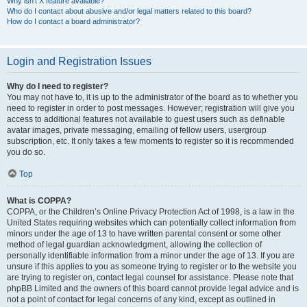
Why isn’t X feature available?
Who do I contact about abusive and/or legal matters related to this board?
How do I contact a board administrator?
Login and Registration Issues
Why do I need to register?
You may not have to, it is up to the administrator of the board as to whether you
need to register in order to post messages. However; registration will give you
access to additional features not available to guest users such as definable
avatar images, private messaging, emailing of fellow users, usergroup
subscription, etc. It only takes a few moments to register so it is recommended
you do so.
Top
What is COPPA?
COPPA, or the Children’s Online Privacy Protection Act of 1998, is a law in the
United States requiring websites which can potentially collect information from
minors under the age of 13 to have written parental consent or some other
method of legal guardian acknowledgment, allowing the collection of
personally identifiable information from a minor under the age of 13. If you are
unsure if this applies to you as someone trying to register or to the website you
are trying to register on, contact legal counsel for assistance. Please note that
phpBB Limited and the owners of this board cannot provide legal advice and is
not a point of contact for legal concerns of any kind, except as outlined in