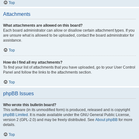
Top
Attachments
What attachments are allowed on this board?
Each board administrator can allow or disallow certain attachment types. If you
are unsure what is allowed to be uploaded, contact the board administrator for
assistance.
Top
How do I find all my attachments?
To find your list of attachments that you have uploaded, go to your User Control
Panel and follow the links to the attachments section.
Top
phpBB Issues
Who wrote this bulletin board?
This software (in its unmodified form) is produced, released and is copyright
phpBB Limited
. It is made available under the GNU General Public License,
version 2 (GPL-2.0) and may be freely distributed. See
About phpBB
for more
details.
Top