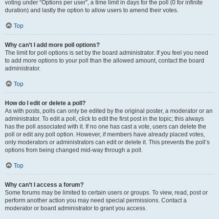
voting under “Options per user”, a time limit in days for the poll (0 for infinite
duration) and lastly the option to allow users to amend their votes.
Top
Why can’t I add more poll options?
The limit for poll options is set by the board administrator. If you feel you need
to add more options to your poll than the allowed amount, contact the board
administrator.
Top
How do I edit or delete a poll?
As with posts, polls can only be edited by the original poster, a moderator or an
administrator. To edit a poll, click to edit the first post in the topic; this always
has the poll associated with it. If no one has cast a vote, users can delete the
poll or edit any poll option. However, if members have already placed votes,
only moderators or administrators can edit or delete it. This prevents the poll’s
options from being changed mid-way through a poll.
Top
Why can’t I access a forum?
Some forums may be limited to certain users or groups. To view, read, post or
perform another action you may need special permissions. Contact a
moderator or board administrator to grant you access.