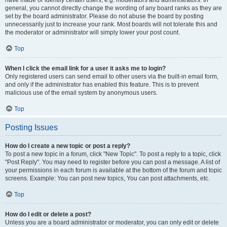
have made or identify certain users, e.g. moderators and administrators. In
general, you cannot directly change the wording of any board ranks as they are
set by the board administrator. Please do not abuse the board by posting
unnecessarily just to increase your rank. Most boards will not tolerate this and
the moderator or administrator will simply lower your post count.
Top
When I click the email link for a user it asks me to login?
Only registered users can send email to other users via the built-in email form,
and only if the administrator has enabled this feature. This is to prevent
malicious use of the email system by anonymous users.
Top
Posting Issues
How do I create a new topic or post a reply?
To post a new topic in a forum, click "New Topic". To post a reply to a topic, click
"Post Reply". You may need to register before you can post a message. A list of
your permissions in each forum is available at the bottom of the forum and topic
screens. Example: You can post new topics, You can post attachments, etc.
Top
How do I edit or delete a post?
Unless you are a board administrator or moderator, you can only edit or delete