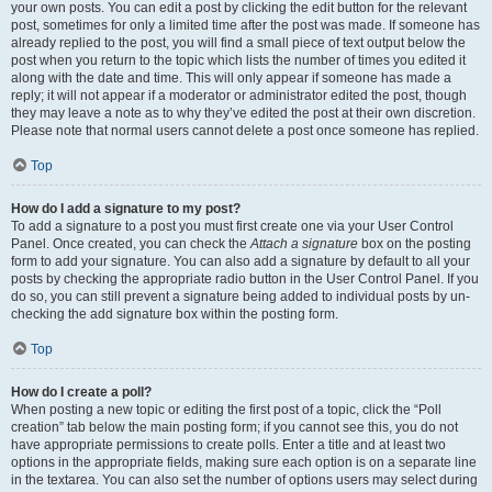
your own posts. You can edit a post by clicking the edit button for the relevant
post, sometimes for only a limited time after the post was made. If someone has
already replied to the post, you will find a small piece of text output below the
post when you return to the topic which lists the number of times you edited it
along with the date and time. This will only appear if someone has made a
reply; it will not appear if a moderator or administrator edited the post, though
they may leave a note as to why they’ve edited the post at their own discretion.
Please note that normal users cannot delete a post once someone has replied.
Top
How do I add a signature to my post?
To add a signature to a post you must first create one via your User Control
Panel. Once created, you can check the
Attach a signature
box on the posting
form to add your signature. You can also add a signature by default to all your
posts by checking the appropriate radio button in the User Control Panel. If you
do so, you can still prevent a signature being added to individual posts by un-
checking the add signature box within the posting form.
Top
How do I create a poll?
When posting a new topic or editing the first post of a topic, click the “Poll
creation” tab below the main posting form; if you cannot see this, you do not
have appropriate permissions to create polls. Enter a title and at least two
options in the appropriate fields, making sure each option is on a separate line
in the textarea. You can also set the number of options users may select during