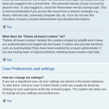
keep you logged in for a preset time. This prevents misuse of your account by
anyone else. To stay logged in, check the
Remember me
box during login. This
is not recommended if you access the board from a shared computer, e.g.
library, internet cafe, university computer lab, etc. If you do not see this
checkbox, it means a board administrator has disabled this feature.
Top
What does the “Delete all board cookies” do?
“Delete all board cookies” deletes the cookies created by phpBB which keep
you authenticated and logged into the board. Cookies also provide functions
such as read tracking if they have been enabled by a board administrator. If
you are having login or logout problems, deleting board cookies may help.
Top
User Preferences and settings
How do I change my settings?
If you are a registered user, all your settings are stored in the board database.
To alter them, visit your User Control Panel; a link can usually be found by
clicking on your username at the top of board pages. This system will allow you
to change all your settings and preferences.
Top