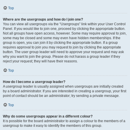
Top
Where are the usergroups and how do I join one?
You can view all usergroups via the “Usergroups” link within your User Control
Panel. If you would like to join one, proceed by clicking the appropriate button.
Not all groups have open access, however. Some may require approval to join,
some may be closed and some may even have hidden memberships. If the
group is open, you can join it by clicking the appropriate button. If a group
requires approval to join you may request to join by clicking the appropriate
button. The user group leader will need to approve your request and may ask
why you want to join the group. Please do not harass a group leader if they
reject your request; they will have their reasons.
Top
How do I become a usergroup leader?
A usergroup leader is usually assigned when usergroups are initially created
by a board administrator. If you are interested in creating a usergroup, your first
point of contact should be an administrator; try sending a private message.
Top
Why do some usergroups appear in a different colour?
It is possible for the board administrator to assign a colour to the members of a
usergroup to make it easy to identify the members of this group.