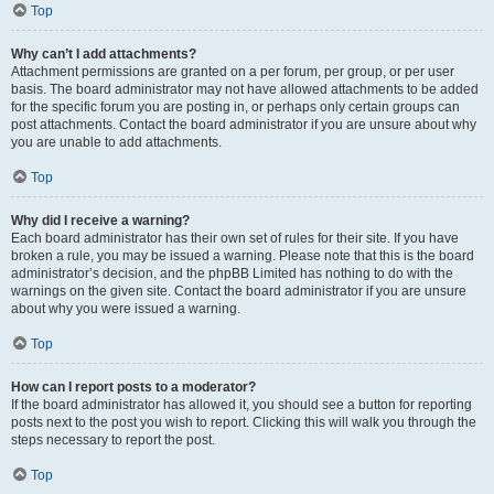
Top
Why can’t I add attachments?
Attachment permissions are granted on a per forum, per group, or per user
basis. The board administrator may not have allowed attachments to be added
for the specific forum you are posting in, or perhaps only certain groups can
post attachments. Contact the board administrator if you are unsure about why
you are unable to add attachments.
Top
Why did I receive a warning?
Each board administrator has their own set of rules for their site. If you have
broken a rule, you may be issued a warning. Please note that this is the board
administrator’s decision, and the phpBB Limited has nothing to do with the
warnings on the given site. Contact the board administrator if you are unsure
about why you were issued a warning.
Top
How can I report posts to a moderator?
If the board administrator has allowed it, you should see a button for reporting
posts next to the post you wish to report. Clicking this will walk you through the
steps necessary to report the post.
Top