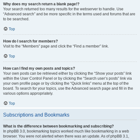
Why does my search return a blank page!?
Your search returned too many results for the webserver to handle. Use
“Advanced search” and be more specific in the terms used and forums that are
to be searched.
Top
How do I search for members?
Visit to the “Members” page and click the “Find a member” link.
Top
How can I find my own posts and topics?
Your own posts can be retrieved either by clicking the “Show your posts” link
within the User Control Panel or by clicking the “Search user’s posts” link via
your own profile page or by clicking the “Quick links” menu at the top of the
board. To search for your topics, use the Advanced search page and fill in the
various options appropriately.
Top
Subscriptions and Bookmarks
What is the difference between bookmarking and subscribing?
In phpBB 3.0, bookmarking topics worked much like bookmarking in a web
browser. You were not alerted when there was an update. As of phpBB 3.1,