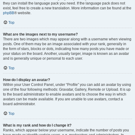
they can install the language pack you need. If the language pack does not
exist, feel free to create a new translation. More information can be found at the
phpBB
® website.
Top
What are the images next to my username?
There are two images which may appear along with a username when viewing
posts. One of them may be an image associated with your rank, generally in
the form of stars, blocks or dots, indicating how many posts you have made or
your status on the board. Another, usually larger, image is known as an avatar
and is generally unique or personal to each user.
Top
How do I display an avatar?
Within your User Control Panel, under “Profile” you can add an avatar by using
one of the four following methods: Gravatar, Gallery, Remote or Upload. It is up
to the board administrator to enable avatars and to choose the way in which
avatars can be made available. If you are unable to use avatars, contact a
board administrator.
Top
What is my rank and how do I change it?
Ranks, which appear below your username, indicate the number of posts you