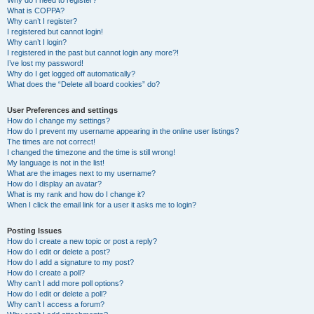
Why do I need to register?
What is COPPA?
Why can’t I register?
I registered but cannot login!
Why can’t I login?
I registered in the past but cannot login any more?!
I’ve lost my password!
Why do I get logged off automatically?
What does the “Delete all board cookies” do?
User Preferences and settings
How do I change my settings?
How do I prevent my username appearing in the online user listings?
The times are not correct!
I changed the timezone and the time is still wrong!
My language is not in the list!
What are the images next to my username?
How do I display an avatar?
What is my rank and how do I change it?
When I click the email link for a user it asks me to login?
Posting Issues
How do I create a new topic or post a reply?
How do I edit or delete a post?
How do I add a signature to my post?
How do I create a poll?
Why can’t I add more poll options?
How do I edit or delete a poll?
Why can’t I access a forum?