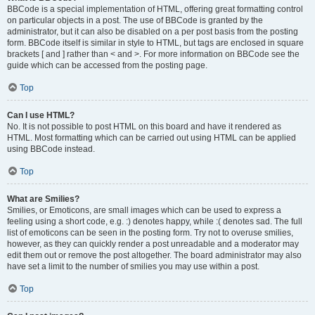
BBCode is a special implementation of HTML, offering great formatting control
on particular objects in a post. The use of BBCode is granted by the
administrator, but it can also be disabled on a per post basis from the posting
form. BBCode itself is similar in style to HTML, but tags are enclosed in square
brackets [ and ] rather than < and >. For more information on BBCode see the
guide which can be accessed from the posting page.
Top
Can I use HTML?
No. It is not possible to post HTML on this board and have it rendered as
HTML. Most formatting which can be carried out using HTML can be applied
using BBCode instead.
Top
What are Smilies?
Smilies, or Emoticons, are small images which can be used to express a
feeling using a short code, e.g. :) denotes happy, while :( denotes sad. The full
list of emoticons can be seen in the posting form. Try not to overuse smilies,
however, as they can quickly render a post unreadable and a moderator may
edit them out or remove the post altogether. The board administrator may also
have set a limit to the number of smilies you may use within a post.
Top