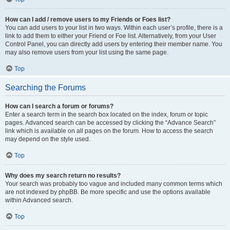
How can I add / remove users to my Friends or Foes list?
You can add users to your list in two ways. Within each user’s profile, there is a
link to add them to either your Friend or Foe list. Alternatively, from your User
Control Panel, you can directly add users by entering their member name. You
may also remove users from your list using the same page.
Top
Searching the Forums
How can I search a forum or forums?
Enter a search term in the search box located on the index, forum or topic
pages. Advanced search can be accessed by clicking the “Advance Search”
link which is available on all pages on the forum. How to access the search
may depend on the style used.
Top
Why does my search return no results?
Your search was probably too vague and included many common terms which
are not indexed by phpBB. Be more specific and use the options available
within Advanced search.
Top