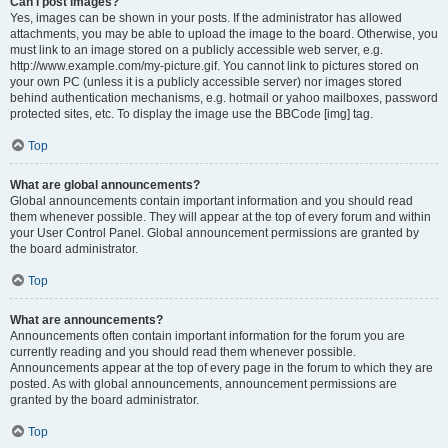
Can I post images?
Yes, images can be shown in your posts. If the administrator has allowed
attachments, you may be able to upload the image to the board. Otherwise, you
must link to an image stored on a publicly accessible web server, e.g.
http://www.example.com/my-picture.gif. You cannot link to pictures stored on
your own PC (unless it is a publicly accessible server) nor images stored
behind authentication mechanisms, e.g. hotmail or yahoo mailboxes, password
protected sites, etc. To display the image use the BBCode [img] tag.
Top
What are global announcements?
Global announcements contain important information and you should read
them whenever possible. They will appear at the top of every forum and within
your User Control Panel. Global announcement permissions are granted by
the board administrator.
Top
What are announcements?
Announcements often contain important information for the forum you are
currently reading and you should read them whenever possible.
Announcements appear at the top of every page in the forum to which they are
posted. As with global announcements, announcement permissions are
granted by the board administrator.
Top