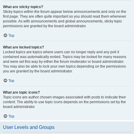
What are sticky topics?
Sticky topics within the forum appear below announcements and only on the
first page. They are often quite important so you should read them whenever
possible. As with announcements and global announcements, sticky topic
permissions are granted by the board administrator.
Top
What are locked topics?
Locked topics are topics where users can no longer reply and any poll it
contained was automatically ended. Topics may be locked for many reasons
and were set this way by either the forum moderator or board administrator.
You may also be able to lock your own topics depending on the permissions
you are granted by the board administrator.
Top
What are topic icons?
Topic icons are author chosen images associated with posts to indicate their
content. The ability to use topic icons depends on the permissions set by the
board administrator.
Top
User Levels and Groups