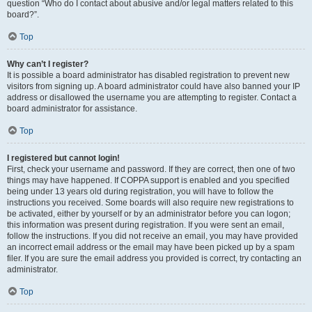
question “Who do I contact about abusive and/or legal matters related to this
board?”.
Top
Why can’t I register?
It is possible a board administrator has disabled registration to prevent new
visitors from signing up. A board administrator could have also banned your IP
address or disallowed the username you are attempting to register. Contact a
board administrator for assistance.
Top
I registered but cannot login!
First, check your username and password. If they are correct, then one of two
things may have happened. If COPPA support is enabled and you specified
being under 13 years old during registration, you will have to follow the
instructions you received. Some boards will also require new registrations to
be activated, either by yourself or by an administrator before you can logon;
this information was present during registration. If you were sent an email,
follow the instructions. If you did not receive an email, you may have provided
an incorrect email address or the email may have been picked up by a spam
filer. If you are sure the email address you provided is correct, try contacting an
administrator.
Top